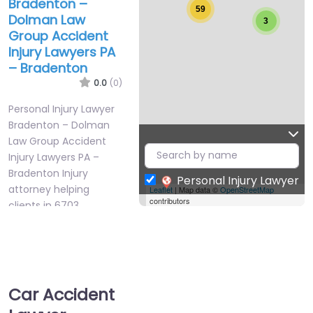
Bradenton –
59
Dolman Law
3
Group Accident
Injury Lawyers PA
– Bradenton
0.0
(0)
Personal Injury Lawyer
Bradenton – Dolman
Law Group Accident
Injury Lawyers PA –
Bradenton Injury
Personal Injury Lawyer
attorney helping
Leaflet
| Map data ©
OpenStreetMap
contributors
clients in 6703…
Favorite
Car Accident