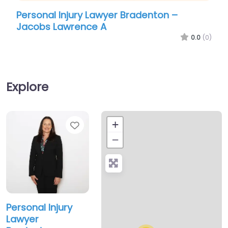
al Injury Lawyer Bradenton –
Personal Inj
s Lawrence A
Leonard A Mc
0.0
(0)
Explore
Favorite
+
−
Personal Injury
Lawyer