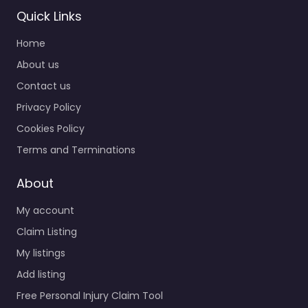
Quick Links
Home
About us
Contact us
Privacy Policy
Personal Injury
Lawyer
Cookies Policy
Bradenton –
Terms and Terminations
Shapiro | Delgado
– Bradenton
About
0.0
(0)
My account
Personal Injury Lawyer
Bradenton – Shapiro |
Claim Listing
Delgado – Bradenton
My listings
Trusted guidance for
Add listing
injury cases in 5279
Office Park Blvd…
Free Personal Injury Claim Tool