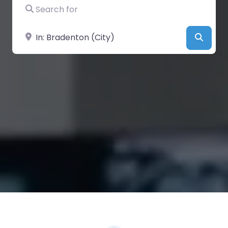
Search for
Near
Searc