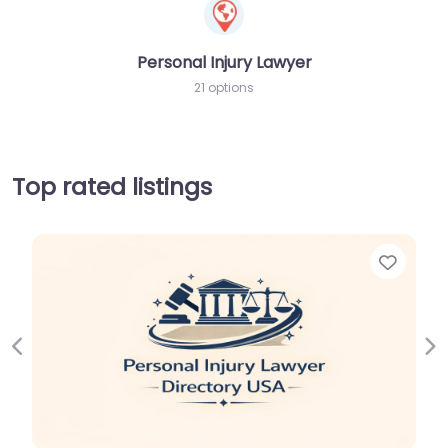
Personal Injury Lawyer
21 options
Top rated listings
Favorite
Previous
Ne