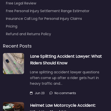
Free Legal Review
Favorite
Free Personal Injury Settlement Range Estimator
Insurance Call Log for Personal Injury Claims
Pricing
Refund and Returns Policy
Recent Posts
Personal Injury
Lawyer
Lane Splitting Accident Lawyer: What
Bradenton – Law
Riders Should Know
Office of Steven
Lane splitting accident lawyer questions
G. Lavely –
often come up after a rider gets hurt in
Bradenton Injury
heavy traffic and…
Lawyer
0.0
(0)
Jun 23
No comments
Personal Injury Lawyer
Bradenton – Law
Helmet Law Motorcycle Accident:
Office of Steven G.