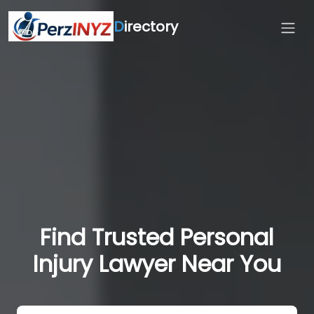
D
irectory
Find Trusted Personal
Injury Lawyer Near You