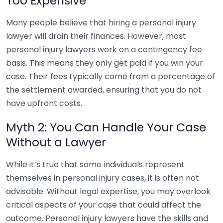
Too Expensive
Many people believe that hiring a personal injury
lawyer will drain their finances. However, most
personal injury lawyers work on a contingency fee
basis. This means they only get paid if you win your
case. Their fees typically come from a percentage of
the settlement awarded, ensuring that you do not
have upfront costs.
Myth 2: You Can Handle Your Case
Without a Lawyer
While it’s true that some individuals represent
themselves in personal injury cases, it is often not
advisable. Without legal expertise, you may overlook
critical aspects of your case that could affect the
outcome. Personal injury lawyers have the skills and