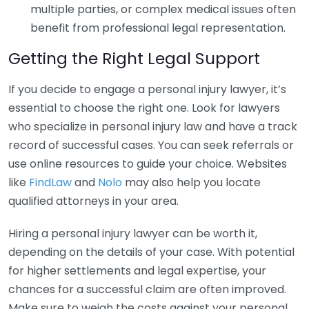
multiple parties, or complex medical issues often
benefit from professional legal representation.
Getting the Right Legal Support
If you decide to engage a personal injury lawyer, it’s
essential to choose the right one. Look for lawyers
who specialize in personal injury law and have a track
record of successful cases. You can seek referrals or
use online resources to guide your choice. Websites
like
FindLaw
and
Nolo
may also help you locate
qualified attorneys in your area.
Hiring a personal injury lawyer can be worth it,
depending on the details of your case. With potential
for higher settlements and legal expertise, your
chances for a successful claim are often improved.
Make sure to weigh the costs against your personal