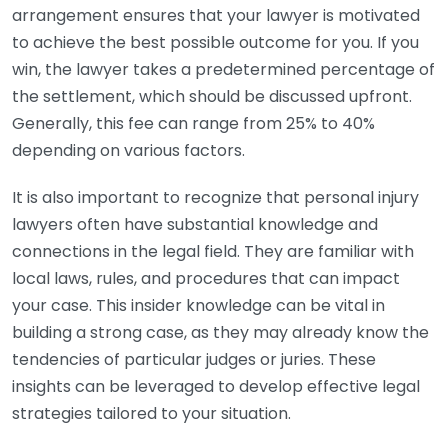
arrangement ensures that your lawyer is motivated
to achieve the best possible outcome for you. If you
win, the lawyer takes a predetermined percentage of
the settlement, which should be discussed upfront.
Generally, this fee can range from 25% to 40%
depending on various factors.
It is also important to recognize that personal injury
lawyers often have substantial knowledge and
connections in the legal field. They are familiar with
local laws, rules, and procedures that can impact
your case. This insider knowledge can be vital in
building a strong case, as they may already know the
tendencies of particular judges or juries. These
insights can be leveraged to develop effective legal
strategies tailored to your situation.