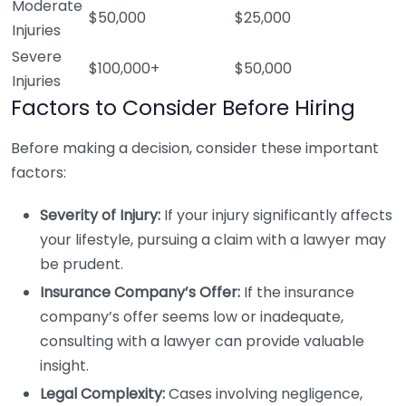
Moderate
$50,000
$25,000
Injuries
Severe
$100,000+
$50,000
Injuries
Factors to Consider Before Hiring
Before making a decision, consider these important
factors:
Severity of Injury:
If your injury significantly affects
your lifestyle, pursuing a claim with a lawyer may
be prudent.
Insurance Company’s Offer:
If the insurance
company’s offer seems low or inadequate,
consulting with a lawyer can provide valuable
insight.
Legal Complexity:
Cases involving negligence,