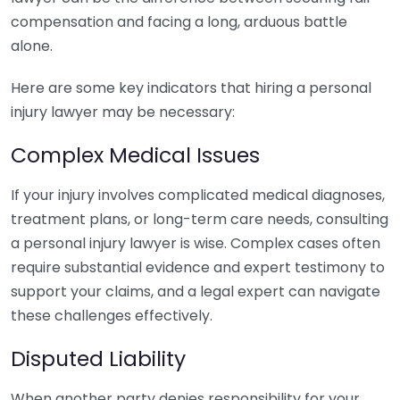
compensation and facing a long, arduous battle
alone.
Here are some key indicators that hiring a personal
injury lawyer may be necessary:
Complex Medical Issues
If your injury involves complicated medical diagnoses,
treatment plans, or long-term care needs, consulting
a personal injury lawyer is wise. Complex cases often
require substantial evidence and expert testimony to
support your claims, and a legal expert can navigate
these challenges effectively.
Disputed Liability
When another party denies responsibility for your