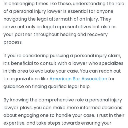
In challenging times like these, understanding the role
of a personal injury lawyer is essential for anyone
navigating the legal aftermath of an injury. They
serve not only as legal representatives but also as
your partner throughout healing and recovery
process.
If you’re considering pursuing a personal injury claim,
it’s beneficial to consult with a lawyer who specializes
in this area to evaluate your case. You can reach out
to organizations like
American Bar Association
for
guidance on finding qualified legal help.
By knowing the comprehensive role a personal injury
lawyer plays, you can make more informed decisions
about engaging one to handle your case. Trust in their
expertise, and take steps towards ensuring your