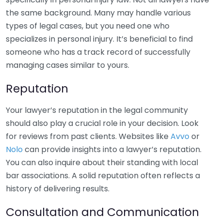
the same background. Many may handle various
types of legal cases, but you need one who
specializes in personal injury. It’s beneficial to find
someone who has a track record of successfully
managing cases similar to yours.
Reputation
Your lawyer’s reputation in the legal community
should also play a crucial role in your decision. Look
for reviews from past clients. Websites like
Avvo
or
Nolo
can provide insights into a lawyer’s reputation.
You can also inquire about their standing with local
bar associations. A solid reputation often reflects a
history of delivering results.
Consultation and Communication