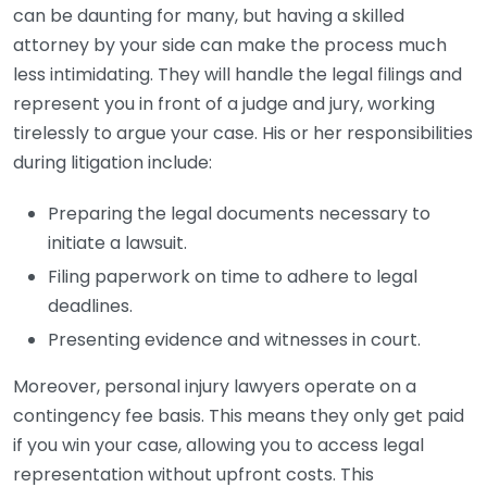
can be daunting for many, but having a skilled
attorney by your side can make the process much
less intimidating. They will handle the legal filings and
represent you in front of a judge and jury, working
tirelessly to argue your case. His or her responsibilities
during litigation include:
Preparing the legal documents necessary to
initiate a lawsuit.
Filing paperwork on time to adhere to legal
deadlines.
Presenting evidence and witnesses in court.
Moreover, personal injury lawyers operate on a
contingency fee basis. This means they only get paid
if you win your case, allowing you to access legal
representation without upfront costs. This