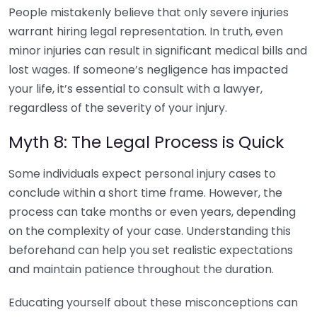
People mistakenly believe that only severe injuries
warrant hiring legal representation. In truth, even
minor injuries can result in significant medical bills and
lost wages. If someone’s negligence has impacted
your life, it’s essential to consult with a lawyer,
regardless of the severity of your injury.
Myth 8: The Legal Process is Quick
Some individuals expect personal injury cases to
conclude within a short time frame. However, the
process can take months or even years, depending
on the complexity of your case. Understanding this
beforehand can help you set realistic expectations
and maintain patience throughout the duration.
Educating yourself about these misconceptions can