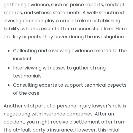
gathering evidence, such as police reports, medical
records, and witness statements. A well-structured
investigation can play a crucial role in establishing
liability, which is essential for a successful claim. Here
are key aspects they cover during the investigation:
Collecting and reviewing evidence related to the
incident.
Interviewing witnesses to gather strong
testimonials.
Consulting experts to support technical aspects
of the case.
Another vital part of a personal injury lawyer’s role is
negotiating with insurance companies. After an
accident, you might receive a settlement offer from
the at-fault party’s insurance. However, this initial