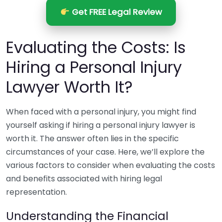
Get FREE Legal Review
Evaluating the Costs: Is
Hiring a Personal Injury
Lawyer Worth It?
When faced with a personal injury, you might find
yourself asking if hiring a personal injury lawyer is
worth it. The answer often lies in the specific
circumstances of your case. Here, we’ll explore the
various factors to consider when evaluating the costs
and benefits associated with hiring legal
representation.
Understanding the Financial