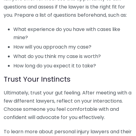
questions and assess if the lawyer is the right fit for
you. Prepare a list of questions beforehand, such as:
What experience do you have with cases like
mine?
How will you approach my case?
What do you think my case is worth?
How long do you expect it to take?
Trust Your Instincts
Ultimately, trust your gut feeling. After meeting with a
few different lawyers, reflect on your interactions.
Choose someone you feel comfortable with and
confident will advocate for you effectively.
To learn more about personal injury lawyers and their