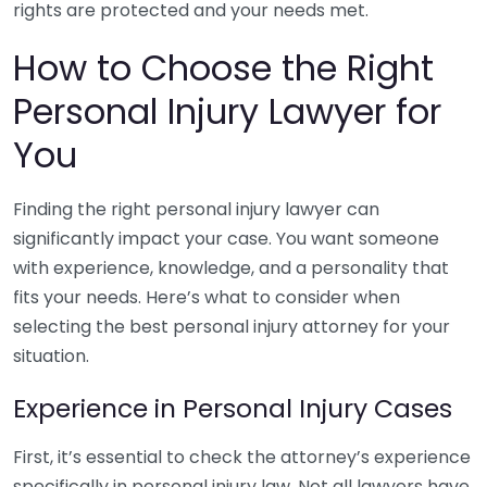
rights are protected and your needs met.
How to Choose the Right
Personal Injury Lawyer for
You
Finding the right personal injury lawyer can
significantly impact your case. You want someone
with experience, knowledge, and a personality that
fits your needs. Here’s what to consider when
selecting the best personal injury attorney for your
situation.
Experience in Personal Injury Cases
First, it’s essential to check the attorney’s experience
specifically in personal injury law. Not all lawyers have