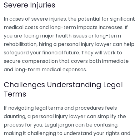
Severe Injuries
In cases of severe injuries, the potential for significant
medical costs and long-term impacts increases. If
you are facing major health issues or long-term
rehabilitation, hiring a personal injury lawyer can help
safeguard your financial future. They will work to
secure compensation that covers both immediate
and long-term medical expenses.
Challenges Understanding Legal
Terms
If navigating legal terms and procedures feels
daunting, a personal injury lawyer can simplify the
process for you. Legal jargon can be confusing,
making it challenging to understand your rights and