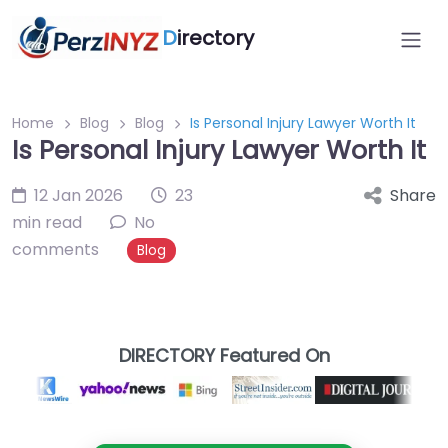
D
irectory
Home
Blog
Blog
Is Personal Injury Lawyer Worth It
Is Personal Injury Lawyer Worth It
12 Jan 2026
23
Share
min read
No
comments
Blog
DIRECTORY Featured On