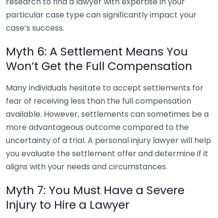
research to find a lawyer with expertise in your
particular case type can significantly impact your
case’s success.
Myth 6: A Settlement Means You
Won’t Get the Full Compensation
Many individuals hesitate to accept settlements for
fear of receiving less than the full compensation
available. However, settlements can sometimes be a
more advantageous outcome compared to the
uncertainty of a trial. A personal injury lawyer will help
you evaluate the settlement offer and determine if it
aligns with your needs and circumstances.
Myth 7: You Must Have a Severe
Injury to Hire a Lawyer