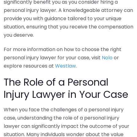
significantly benefit you as you consider hiring a
personal injury lawyer. A knowledgeable attorney can
provide you with guidance tailored to your unique
situation, ensuring that you receive the compensation
you deserve.
For more information on how to choose the right
personal injury lawyer for your case, visit
Nolo
or
explore resources at
Westlaw
.
The Role of a Personal
Injury Lawyer in Your Case
When you face the challenges of a personal injury
case, understanding the role of a personal injury
lawyer can significantly impact the outcome of your
situation. Many individuals wonder about the value