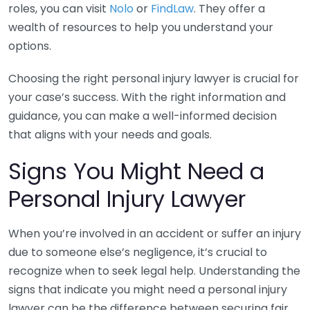
roles, you can visit
Nolo
or
FindLaw
. They offer a
wealth of resources to help you understand your
options.
Choosing the right personal injury lawyer is crucial for
your case’s success. With the right information and
guidance, you can make a well-informed decision
that aligns with your needs and goals.
Signs You Might Need a
Personal Injury Lawyer
When you’re involved in an accident or suffer an injury
due to someone else’s negligence, it’s crucial to
recognize when to seek legal help. Understanding the
signs that indicate you might need a personal injury
lawyer can be the difference between securing fair