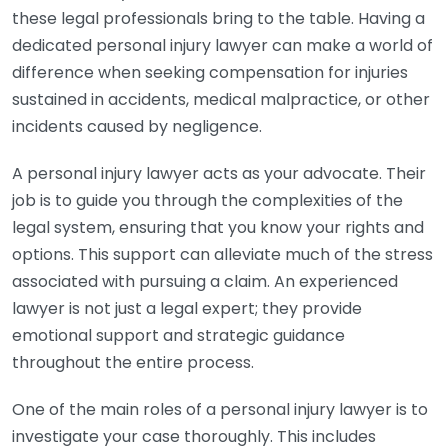
these legal professionals bring to the table. Having a
dedicated personal injury lawyer can make a world of
difference when seeking compensation for injuries
sustained in accidents, medical malpractice, or other
incidents caused by negligence.
A personal injury lawyer acts as your advocate. Their
job is to guide you through the complexities of the
legal system, ensuring that you know your rights and
options. This support can alleviate much of the stress
associated with pursuing a claim. An experienced
lawyer is not just a legal expert; they provide
emotional support and strategic guidance
throughout the entire process.
One of the main roles of a personal injury lawyer is to
investigate your case thoroughly. This includes