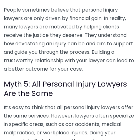
People sometimes believe that personal injury
lawyers are only driven by financial gain. In reality,
many lawyers are motivated by helping clients
receive the justice they deserve. They understand
how devastating an injury can be and aim to support
and guide you through the process. Building a
trustworthy relationship with your lawyer can lead to
a better outcome for your case.
Myth 5: All Personal Injury Lawyers
Are the Same
It’s easy to think that all personal injury lawyers offer
the same services. However, lawyers often specialize
in specific areas, such as car accidents, medical
malpractice, or workplace injuries. Doing your