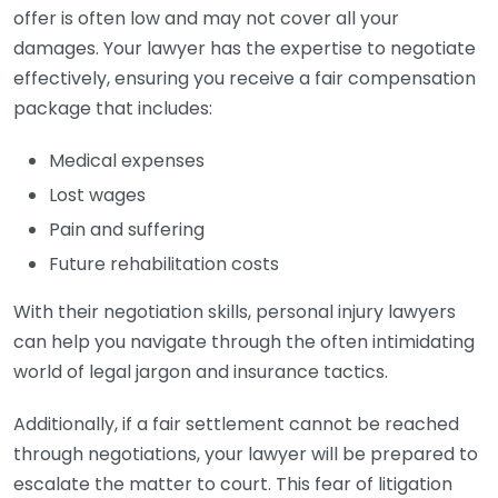
offer is often low and may not cover all your
damages. Your lawyer has the expertise to negotiate
effectively, ensuring you receive a fair compensation
package that includes:
Medical expenses
Lost wages
Pain and suffering
Future rehabilitation costs
With their negotiation skills, personal injury lawyers
can help you navigate through the often intimidating
world of legal jargon and insurance tactics.
Additionally, if a fair settlement cannot be reached
through negotiations, your lawyer will be prepared to
escalate the matter to court. This fear of litigation