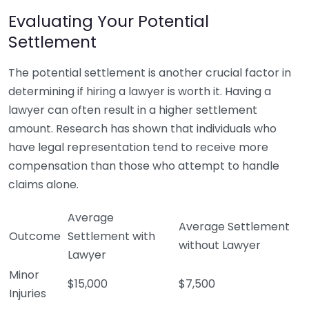
Evaluating Your Potential
Settlement
The potential settlement is another crucial factor in
determining if hiring a lawyer is worth it. Having a
lawyer can often result in a higher settlement
amount. Research has shown that individuals who
have legal representation tend to receive more
compensation than those who attempt to handle
claims alone.
Average
Average Settlement
Outcome
Settlement with
without Lawyer
Lawyer
Minor
$15,000
$7,500
Injuries