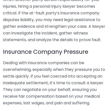
injuries, hiring a personal injury lawyer becomes
critical. If the at-fault party’s insurance company
disputes liability, you may need legal assistance to
gather evidence and strengthen your case. A lawyer
can investigate the incident, gather witness
statements, and analyze the details to prove fault.
Insurance Company Pressure
Dealing with insurance companies can be
overwhelming, especially when they pressure you to
settle quickly. If you feel coerced into accepting an
inadequate settlement, it’s time to consult a lawyer.
They can negotiate on your behalf, ensuring you
receive fair compensation based on your medical
expenses, lost wages, and pain and suffering.