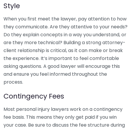
Style
When you first meet the lawyer, pay attention to how
they communicate. Are they attentive to your needs?
Do they explain concepts in a way you understand, or
are they more technical? Building a strong attorney-
client relationship is critical, as it can make or break
the experience. It’s important to feel comfortable
asking questions. A good lawyer will encourage this
and ensure you feel informed throughout the
process.
Contingency Fees
Most personal injury lawyers work on a contingency
fee basis. This means they only get paid if you win
your case. Be sure to discuss the fee structure during