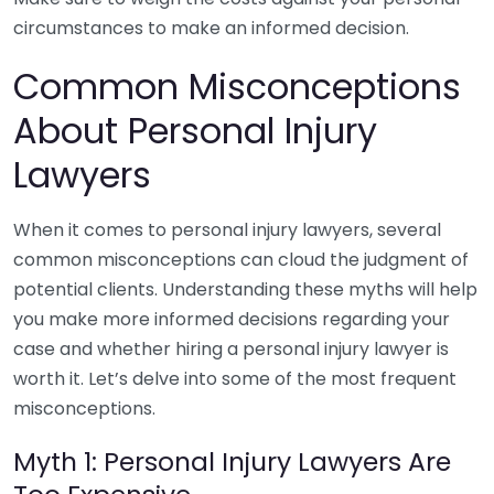
circumstances to make an informed decision.
Common Misconceptions
About Personal Injury
Lawyers
When it comes to personal injury lawyers, several
common misconceptions can cloud the judgment of
potential clients. Understanding these myths will help
you make more informed decisions regarding your
case and whether hiring a personal injury lawyer is
worth it. Let’s delve into some of the most frequent
misconceptions.
Myth 1: Personal Injury Lawyers Are