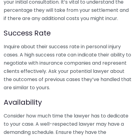
your initial consultation. It’s vital to understand the
percentage they will take from your settlement and
if there are any additional costs you might incur.
Success Rate
Inquire about their success rate in personal injury
cases. A high success rate can indicate their ability to
negotiate with insurance companies and represent
clients effectively. Ask your potential lawyer about
the outcomes of previous cases they’ve handled that
are similar to yours.
Availability
Consider how much time the lawyer has to dedicate
to your case. A well-respected lawyer may have a
demanding schedule. Ensure they have the