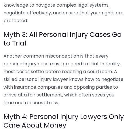
knowledge to navigate complex legal systems,
negotiate effectively, and ensure that your rights are
protected.
Myth 3: All Personal Injury Cases Go
to Trial
Another common misconception is that every
personal injury case must proceed to trial. In reality,
most cases settle before reaching a courtroom. A
skilled personal injury lawyer knows how to negotiate
with insurance companies and opposing parties to
arrive at a fair settlement, which often saves you
time and reduces stress.
Myth 4: Personal Injury Lawyers Only
Care About Money