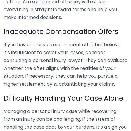
options. An experienced attorney will explain
everything in straightforward terms and help you
make informed decisions.
Inadequate Compensation Offers
If you have received a settlement offer but believe
it’s insufficient to cover your losses, consider
consulting a personal injury lawyer. They can evaluate
whether the offer aligns with the realities of your
situation. If necessary, they can help you pursue a
higher settlement by substantiating your claims.
Difficulty Handling Your Case Alone
Managing a personal injury case while recovering
from an injury can be challenging. If the stress of
handling the case adds to your burdens, it’s a sign you