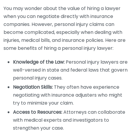
You may wonder about the value of hiring a lawyer
when you can negotiate directly with insurance
companies. However, personal injury claims can
become complicated, especially when dealing with
injuries, medical bills, and insurance policies. Here are
some benefits of hiring a personal injury lawyer:
Knowledge of the Law:
Personal injury lawyers are
well-versed in state and federal laws that govern
personal injury cases.
Negotiation Skills:
They often have experience
negotiating with insurance adjusters who might
try to minimize your claim.
Access to Resources:
Attorneys can collaborate
with medical experts and investigators to
strengthen your case.