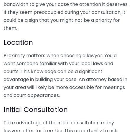
bandwidth to give your case the attention it deserves.
If they seem preoccupied during your consultation, it
could be a sign that you might not be a priority for
them.
Location
Proximity matters when choosing a lawyer. You’d
want someone familiar with your local laws and
courts. This knowledge can be a significant
advantage in building your case. An attorney based in
your area will likely be more accessible for meetings
and court appearances.
Initial Consultation
Take advantage of the initial consultation many
lawyers offer for free. Use this opportunity to ask