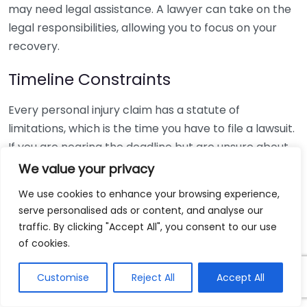
may need legal assistance. A lawyer can take on the
legal responsibilities, allowing you to focus on your
recovery.
Timeline Constraints
Every personal injury claim has a statute of
limitations, which is the time you have to file a lawsuit.
If you are nearing the deadline but are unsure about
how to proceed, seek legal counsel immediately. A
We value your privacy
personal injury lawyer will help you file your claim
We use cookies to enhance your browsing experience,
within the required timeframe, ensuring your rights
serve personalised ads or content, and analyse our
are protected.
traffic. By clicking "Accept All", you consent to our use
of cookies.
Uncertainty about Your Next Steps
Customise
Reject All
Accept All
If you’re unsure about your rights or the next steps
after your injury, it can be beneficial to speak with a