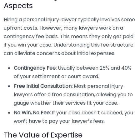
Aspects
Hiring a personal injury lawyer typically involves some
upfront costs. However, many lawyers work on a
contingency fee basis. This means they only get paid
if you win your case. Understanding this fee structure
can alleviate concerns about initial expenses.
Contingency Fee:
Usually between 25% and 40%
of your settlement or court award.
Free Initial Consultation:
Most personal injury
lawyers offer a free consultation, allowing you to
gauge whether their services fit your case.
No Win, No Fee:
If your case doesn’t succeed, you
won’t have to pay your lawyer’s fees.
The Value of Expertise