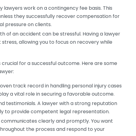
y lawyers work on a contingency fee basis. This
less they successfully recover compensation for
l pressure on clients.
h of an accident can be stressful. Having a lawyer
 stress, allowing you to focus on recovery while
is crucial for a successful outcome. Here are some
awyer:
roven track record in handling personal injury cases
play a vital role in securing a favorable outcome.
d testimonials. A lawyer with a strong reputation
ely to provide competent legal representation.
 communicates clearly and promptly. You want
throughout the process and respond to your