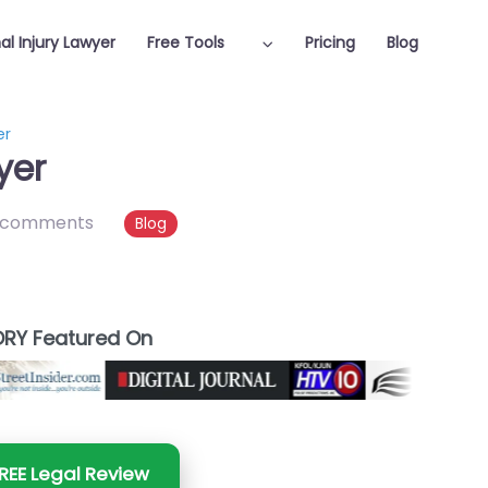
al Injury Lawyer
Free Tools
Pricing
Blog
er
yer
 comments
Blog
RY Featured On
REE Legal Review