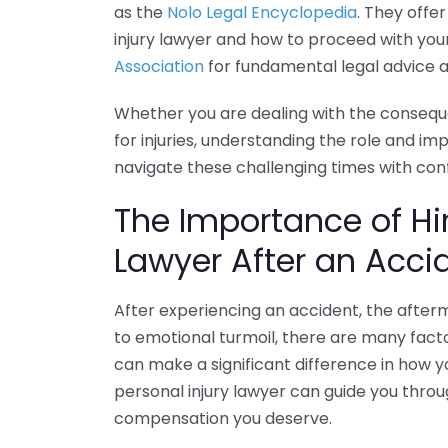
as the
Nolo Legal Encyclopedia
. They offe
injury lawyer and how to proceed with your 
Association
for fundamental legal advice a
Whether you are dealing with the consequ
for injuries, understanding the role and im
navigate these challenging times with con
The Importance of Hir
Lawyer After an Acci
After experiencing an accident, the after
to emotional turmoil, there are many facto
can make a significant difference in how yo
personal injury lawyer can guide you throu
compensation you deserve.