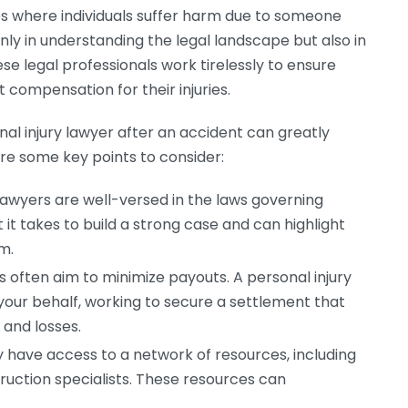
ses where individuals suffer harm due to someone
only in understanding the legal landscape but also in
ese legal professionals work tirelessly to ensure
t compensation for their injuries.
al injury lawyer after an accident can greatly
are some key points to consider:
lawyers are well-versed in the laws governing
it takes to build a strong case and can highlight
m.
often aim to minimize payouts. A personal injury
your behalf, working to secure a settlement that
s and losses.
y have access to a network of resources, including
uction specialists. These resources can