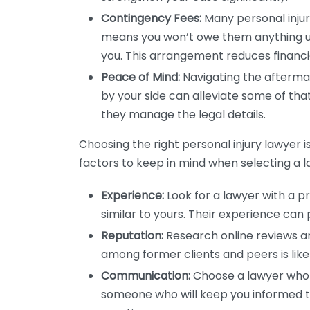
Contingency Fees:
Many personal injur
means you won’t owe them anything un
you. This arrangement reduces financia
Peace of Mind:
Navigating the aftermat
by your side can alleviate some of that
they manage the legal details.
Choosing the right personal injury lawyer 
factors to keep in mind when selecting a l
Experience:
Look for a lawyer with a p
similar to yours. Their experience can 
Reputation:
Research online reviews an
among former clients and peers is lik
Communication:
Choose a lawyer who
someone who will keep you informed 