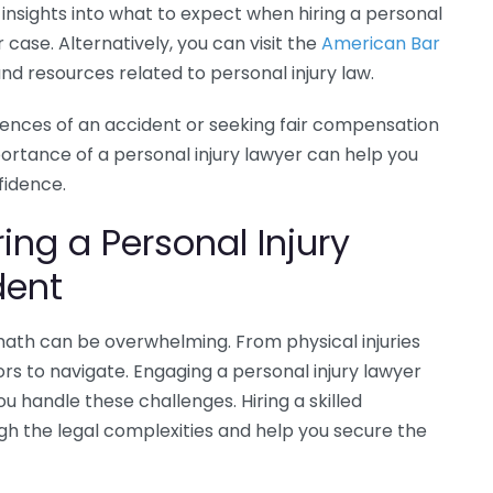
r insights into what to expect when hiring a personal
case. Alternatively, you can visit the
American Bar
nd resources related to personal injury law.
ences of an accident or seeking fair compensation
portance of a personal injury lawyer can help you
fidence.
ing a Personal Injury
dent
math can be overwhelming. From physical injuries
rs to navigate. Engaging a personal injury lawyer
u handle these challenges. Hiring a skilled
gh the legal complexities and help you secure the