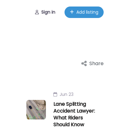
Sign in
Add listing
Share
Jun 23
Lane Splitting
Accident Lawyer:
What Riders
Should Know