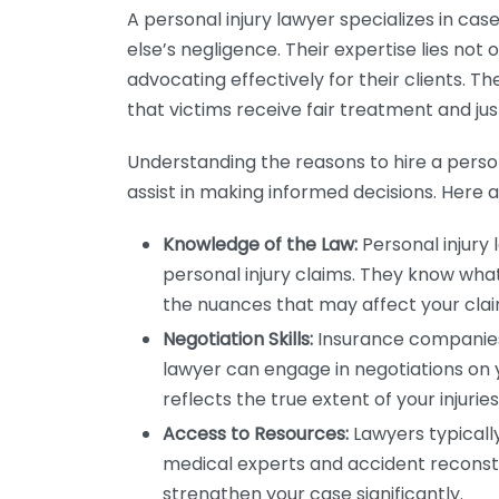
A personal injury lawyer specializes in ca
else’s negligence. Their expertise lies not 
advocating effectively for their clients. Th
that victims receive fair treatment and jus
Understanding the reasons to hire a person
assist in making informed decisions. Here 
Knowledge of the Law:
Personal injury 
personal injury claims. They know what 
the nuances that may affect your clai
Negotiation Skills:
Insurance companies 
lawyer can engage in negotiations on 
reflects the true extent of your injurie
Access to Resources:
Lawyers typicall
medical experts and accident reconstr
strengthen your case significantly.