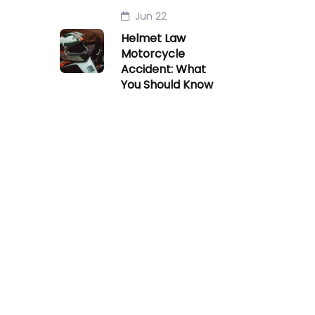
Jun 22
Helmet Law
Motorcycle
Accident: What
You Should Know