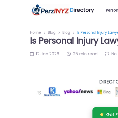
D
irectory
Person
Home
Blog
Blog
Is Personal Injury Lawy
Is Personal Injury Law
12 Jan 2026
25 min read
No
DIRECTO
Get F