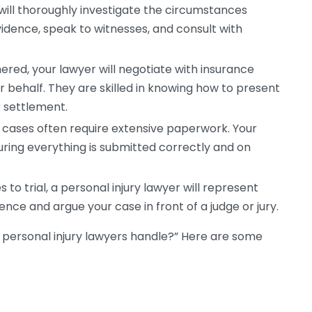
will thoroughly investigate the circumstances
vidence, speak to witnesses, and consult with
red, your lawyer will negotiate with insurance
 behalf. They are skilled in knowing how to present
r settlement.
y cases often require extensive paperwork. Your
nsuring everything is submitted correctly and on
 to trial, a personal injury lawyer will represent
ence and argue your case in front of a judge or jury.
 personal injury lawyers handle?” Here are some