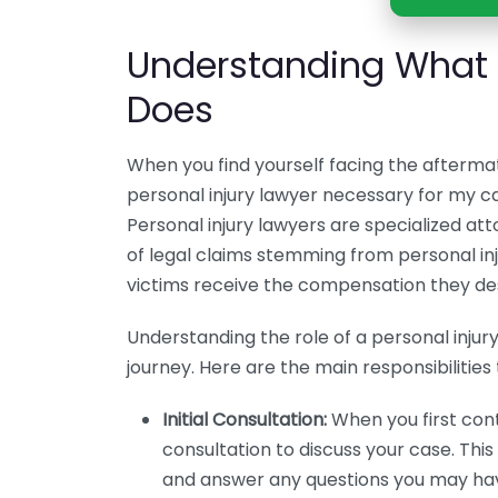
Understanding What a
Does
When you find yourself facing the aftermat
personal injury lawyer necessary for my c
Personal injury lawyers are specialized a
of legal claims stemming from personal injur
victims receive the compensation they de
Understanding the role of a personal injur
journey. Here are the main responsibilities 
Initial Consultation:
When you first conta
consultation to discuss your case. Thi
and answer any questions you may ha