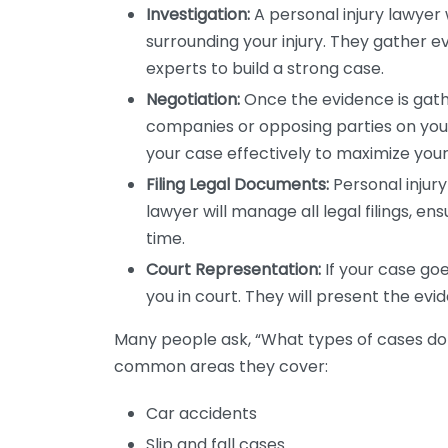
Investigation:
A personal injury lawyer 
surrounding your injury. They gather e
experts to build a strong case.
Negotiation:
Once the evidence is gathe
companies or opposing parties on your
your case effectively to maximize you
Filing Legal Documents:
Personal injur
lawyer will manage all legal filings, e
time.
Court Representation:
If your case goes
you in court. They will present the evid
Many people ask, “What types of cases do
common areas they cover:
Car accidents
Slip and fall cases