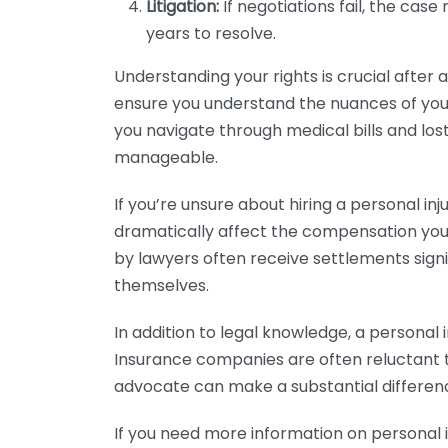
Litigation:
If negotiations fail, the cas
years to resolve.
Understanding your rights is crucial after 
ensure you understand the nuances of you
you navigate through medical bills and lost
manageable.
If you’re unsure about hiring a personal inj
dramatically affect the compensation you 
by lawyers often receive settlements sign
themselves.
In addition to legal knowledge, a personal i
Insurance companies are often reluctant t
advocate can make a substantial differen
If you need more information on personal 