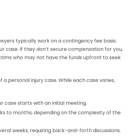
lawyers typically work on a contingency fee basis.
our case. If they don’t secure compensation for you,
ictims who may not have the funds upfront to seek
a personal injury case. While each case varies,
 case starts with an initial meeting.
ks to months, depending on the complexity of the
eral weeks, requiring back-and-forth discussions.