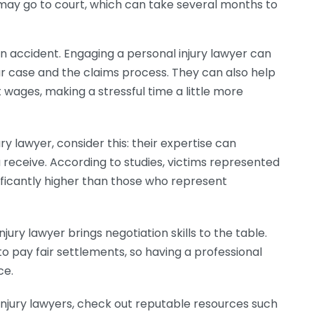
e may go to court, which can take several months to
an accident. Engaging a personal injury lawyer can
r case and the claims process. They can also help
 wages, making a stressful time a little more
ury lawyer, consider this: their expertise can
receive. According to studies, victims represented
ificantly higher than those who represent
njury lawyer brings negotiation skills to the table.
o pay fair settlements, so having a professional
ce.
injury lawyers, check out reputable resources such