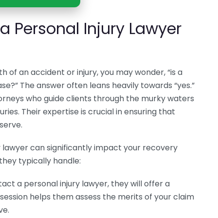
 Personal Injury Lawyer
h of an accident or injury, you may wonder, “is a
ase?” The answer often leans heavily towards “yes.”
ttorneys who guide clients through the murky waters
ies. Their expertise is crucial in ensuring that
serve.
y lawyer can significantly impact your recovery
they typically handle:
ct a personal injury lawyer, they will offer a
s session helps them assess the merits of your claim
ve.