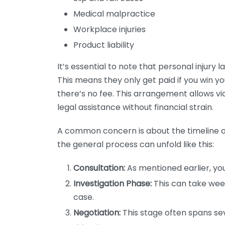
Medical malpractice
Workplace injuries
Product liability
It’s essential to note that personal injury 
This means they only get paid if you win y
there’s no fee. This arrangement allows v
legal assistance without financial strain.
A common concern is about the timeline of 
the general process can unfold like this:
Consultation:
As mentioned earlier, your
Investigation Phase:
This can take wee
case.
Negotiation:
This stage often spans sev