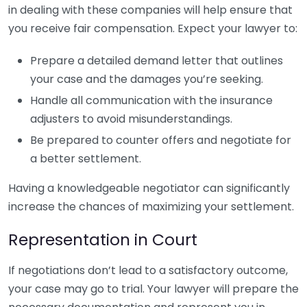
in dealing with these companies will help ensure that
you receive fair compensation. Expect your lawyer to:
Prepare a detailed demand letter that outlines
your case and the damages you’re seeking.
Handle all communication with the insurance
adjusters to avoid misunderstandings.
Be prepared to counter offers and negotiate for
a better settlement.
Having a knowledgeable negotiator can significantly
increase the chances of maximizing your settlement.
Representation in Court
If negotiations don’t lead to a satisfactory outcome,
your case may go to trial. Your lawyer will prepare the