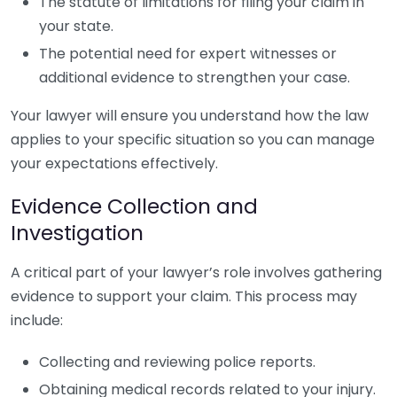
The statute of limitations for filing your claim in
your state.
The potential need for expert witnesses or
additional evidence to strengthen your case.
Your lawyer will ensure you understand how the law
applies to your specific situation so you can manage
your expectations effectively.
Evidence Collection and
Investigation
A critical part of your lawyer’s role involves gathering
evidence to support your claim. This process may
include:
Collecting and reviewing police reports.
Obtaining medical records related to your injury.