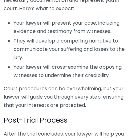
necessary documentation and represent you in
court. Here’s what to expect:
Your lawyer will present your case, including
evidence and testimony from witnesses.
They will develop a compelling narrative to
communicate your suffering and losses to the
jury.
Your lawyer will cross-examine the opposing
witnesses to undermine their credibility.
Court procedures can be overwhelming, but your
lawyer will guide you through every step, ensuring
that your interests are protected.
Post-Trial Process
After the trial concludes, your lawyer will help you