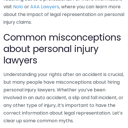
visit
Nolo
or
AAA Lawyers
, where you can learn more
about the impact of legal representation on personal
injury claims.
Common misconceptions
about personal injury
lawyers
Understanding your rights after an accident is crucial,
but many people have misconceptions about hiring
personal injury lawyers. Whether you’ve been
involved in an auto accident, a slip and fall incident, or
any other type of injury, it’s important to have the
correct information about legal representation. Let’s
clear up some common myths.