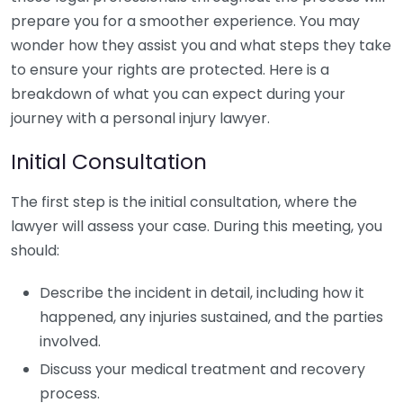
prepare you for a smoother experience. You may
wonder how they assist you and what steps they take
to ensure your rights are protected. Here is a
breakdown of what you can expect during your
journey with a personal injury lawyer.
Initial Consultation
The first step is the initial consultation, where the
lawyer will assess your case. During this meeting, you
should:
Describe the incident in detail, including how it
happened, any injuries sustained, and the parties
involved.
Discuss your medical treatment and recovery
process.