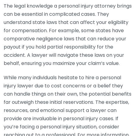
The legal knowledge a personal injury attorney brings
can be essential in complicated cases. They
understand state laws that can affect your eligibility
for compensation. For example, some states have
comparative negligence laws that can reduce your
payout if you hold partial responsibility for the
accident. A lawyer will navigate these laws on your
behalf, ensuring you maximize your claim’s value.
While many individuals hesitate to hire a personal
injury lawyer due to cost concerns or a belief they
can handle things on their own, the potential benefits
far outweigh these initial reservations. The expertise,
resources, and emotional support a lawyer can
provide are invaluable in personal injury cases. If
you’re facing a personal injury situation, consider
reaching out to a professional. For more information,