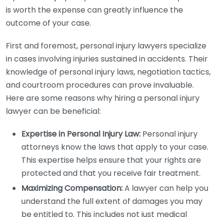
is worth the expense can greatly influence the
outcome of your case.
First and foremost, personal injury lawyers specialize
in cases involving injuries sustained in accidents. Their
knowledge of personal injury laws, negotiation tactics,
and courtroom procedures can prove invaluable.
Here are some reasons why hiring a personal injury
lawyer can be beneficial:
Expertise in Personal Injury Law:
Personal injury
attorneys know the laws that apply to your case.
This expertise helps ensure that your rights are
protected and that you receive fair treatment.
Maximizing Compensation:
A lawyer can help you
understand the full extent of damages you may
be entitled to. This includes not just medical