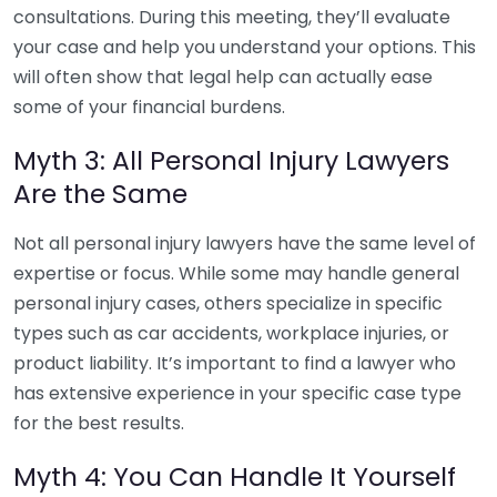
consultations. During this meeting, they’ll evaluate
your case and help you understand your options. This
will often show that legal help can actually ease
some of your financial burdens.
Myth 3: All Personal Injury Lawyers
Are the Same
Not all personal injury lawyers have the same level of
expertise or focus. While some may handle general
personal injury cases, others specialize in specific
types such as car accidents, workplace injuries, or
product liability. It’s important to find a lawyer who
has extensive experience in your specific case type
for the best results.
Myth 4: You Can Handle It Yourself