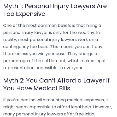
Myth 1: Personal Injury Lawyers Are
Too Expensive
One of the most common beliefs is that hiring a
personal injury lawyer is only for the wealthy. In
reality, most personal injury lawyers work on a
contingency fee basis. This means you don’t pay
them unless you win your case. They charge a
percentage of the settlement, which makes legal
representation accessible to everyone.
Myth 2: You Can’t Afford a Lawyer if
You Have Medical Bills
If you’re dealing with mounting medical expenses, it
might seem impossible to afford legal help. However,
many personal injury lawyers offer free initial