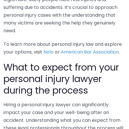
suffering due to accidents. It’s crucial to approach
personal injury cases with the understanding that
many victims are seeking the help they genuinely
need.
To learn more about personal injury law and explore
your options, visit
Nolo
or
American Bar Association
.
What to expect from your
personal injury lawyer
during the process
Hiring a personal injury lawyer can significantly
impact your case and your well-being after an
accident. Understanding what you can expect from
these legal professionals throughout the process will