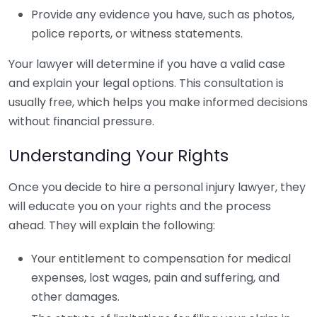
Provide any evidence you have, such as photos,
police reports, or witness statements.
Your lawyer will determine if you have a valid case
and explain your legal options. This consultation is
usually free, which helps you make informed decisions
without financial pressure.
Understanding Your Rights
Once you decide to hire a personal injury lawyer, they
will educate you on your rights and the process
ahead. They will explain the following:
Your entitlement to compensation for medical
expenses, lost wages, pain and suffering, and
other damages.