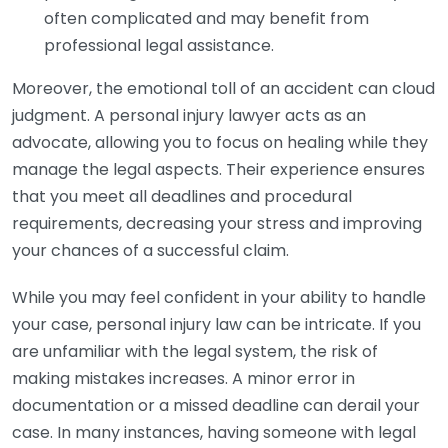
often complicated and may benefit from
professional legal assistance.
Moreover, the emotional toll of an accident can cloud
judgment. A personal injury lawyer acts as an
advocate, allowing you to focus on healing while they
manage the legal aspects. Their experience ensures
that you meet all deadlines and procedural
requirements, decreasing your stress and improving
your chances of a successful claim.
While you may feel confident in your ability to handle
your case, personal injury law can be intricate. If you
are unfamiliar with the legal system, the risk of
making mistakes increases. A minor error in
documentation or a missed deadline can derail your
case. In many instances, having someone with legal