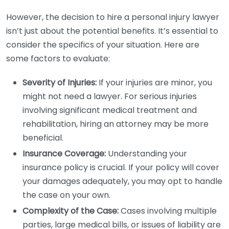
However, the decision to hire a personal injury lawyer
isn’t just about the potential benefits. It’s essential to
consider the specifics of your situation. Here are
some factors to evaluate:
Severity of Injuries:
If your injuries are minor, you
might not need a lawyer. For serious injuries
involving significant medical treatment and
rehabilitation, hiring an attorney may be more
beneficial.
Insurance Coverage:
Understanding your
insurance policy is crucial. If your policy will cover
your damages adequately, you may opt to handle
the case on your own.
Complexity of the Case:
Cases involving multiple
parties, large medical bills, or issues of liability are