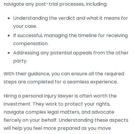
navigate any post-trial processes, including:
Understanding the verdict and what it means for
your case.
If successful, managing the timeline for receiving
compensation.
Addressing any potential appeals from the other
party.
With their guidance, you can ensure all the required
steps are completed for a seamless experience.
Hiring a personal injury lawyer is often worth the
investment. They work to protect your rights,
navigate complex legal matters, and advocate
fiercely on your behalf. Understanding these aspects
will help you feel more prepared as you move