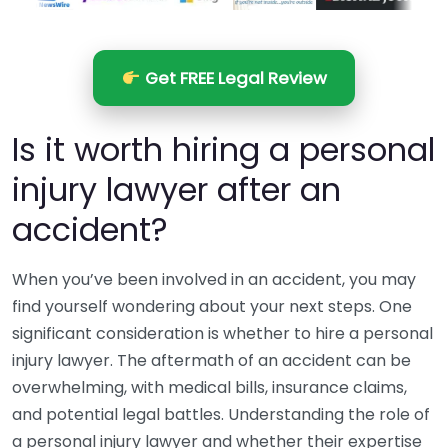
Get FREE Legal Review
Is it worth hiring a personal
injury lawyer after an
accident?
When you’ve been involved in an accident, you may
find yourself wondering about your next steps. One
significant consideration is whether to hire a personal
injury lawyer. The aftermath of an accident can be
overwhelming, with medical bills, insurance claims,
and potential legal battles. Understanding the role of
a personal injury lawyer and whether their expertise