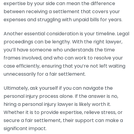
expertise by your side can mean the difference
between receiving a settlement that covers your
expenses and struggling with unpaid bills for years.
Another essential consideration is your timeline. Legal
proceedings can be lengthy. With the right lawyer,
you’ll have someone who understands the time
frames involved, and who can work to resolve your
case efficiently, ensuring that you’re not left waiting
unnecessarily for a fair settlement.
Ultimately, ask yourself if you can navigate the
personal injury process alone. If the answer is no,
hiring a personal injury lawyer is likely worth it.
Whether it is to provide expertise, relieve stress, or
secure a fair settlement, their support can make a
significant impact.