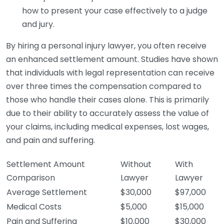
how to present your case effectively to a judge
and jury.
By hiring a personal injury lawyer, you often receive
an enhanced settlement amount. Studies have shown
that individuals with legal representation can receive
over three times the compensation compared to
those who handle their cases alone. This is primarily
due to their ability to accurately assess the value of
your claims, including medical expenses, lost wages,
and pain and suffering.
Settlement Amount
Without
With
Comparison
Lawyer
Lawyer
Average Settlement
$30,000
$97,000
Medical Costs
$5,000
$15,000
Pain and Suffering
$10,000
$30,000