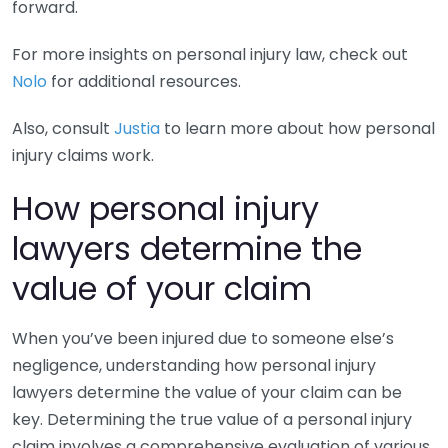
forward.
For more insights on personal injury law, check out
Nolo
for additional resources.
Also, consult
Justia
to learn more about how personal
injury claims work.
How personal injury
lawyers determine the
value of your claim
When you’ve been injured due to someone else’s
negligence, understanding how personal injury
lawyers determine the value of your claim can be
key. Determining the true value of a personal injury
claim involves a comprehensive evaluation of various