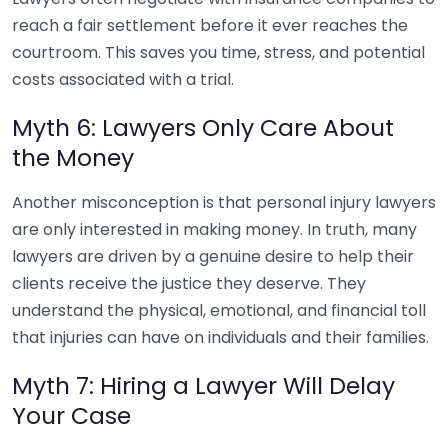
reach a fair settlement before it ever reaches the
courtroom. This saves you time, stress, and potential
costs associated with a trial.
Myth 6: Lawyers Only Care About
the Money
Another misconception is that personal injury lawyers
are only interested in making money. In truth, many
lawyers are driven by a genuine desire to help their
clients receive the justice they deserve. They
understand the physical, emotional, and financial toll
that injuries can have on individuals and their families.
Myth 7: Hiring a Lawyer Will Delay
Your Case