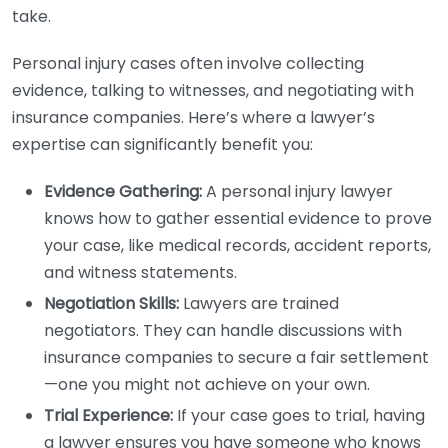
take.
Personal injury cases often involve collecting
evidence, talking to witnesses, and negotiating with
insurance companies. Here’s where a lawyer’s
expertise can significantly benefit you:
Evidence Gathering:
A personal injury lawyer
knows how to gather essential evidence to prove
your case, like medical records, accident reports,
and witness statements.
Negotiation Skills:
Lawyers are trained
negotiators. They can handle discussions with
insurance companies to secure a fair settlement
—one you might not achieve on your own.
Trial Experience:
If your case goes to trial, having
a lawyer ensures you have someone who knows