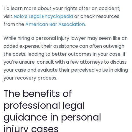
To learn more about your rights after an accident,
visit
Nolo’s Legal Encyclopedia
or check resources
from the
American Bar Association
.
While hiring a personal injury lawyer may seem like an
added expense, their assistance can often outweigh
the costs, leading to better outcomes in your case. If
you’re unsure, consult with a few attorneys to discuss
your case and evaluate their perceived value in aiding
your recovery process.
The benefits of
professional legal
guidance in personal
injury cases