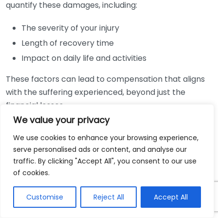
quantify these damages, including:
The severity of your injury
Length of recovery time
Impact on daily life and activities
These factors can lead to compensation that aligns
with the suffering experienced, beyond just the
financial losses.
We value your privacy
Another important consideration is liability. For a
We use cookies to enhance your browsing experience,
claim to hold value, someone must be deemed
serve personalised ads or content, and analyse our
responsible for the accident. Personal injury lawyers
traffic. By clicking "Accept All", you consent to our use
will conduct thorough investigations to gather
of cookies.
evidence, including:
Customise
Reject All
Accept All
Police reports