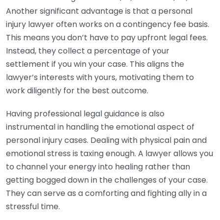
Another significant advantage is that a personal
injury lawyer often works on a contingency fee basis.
This means you don’t have to pay upfront legal fees.
Instead, they collect a percentage of your
settlement if you win your case. This aligns the
lawyer’s interests with yours, motivating them to
work diligently for the best outcome.
Having professional legal guidance is also
instrumental in handling the emotional aspect of
personal injury cases. Dealing with physical pain and
emotional stress is taxing enough. A lawyer allows you
to channel your energy into healing rather than
getting bogged down in the challenges of your case.
They can serve as a comforting and fighting ally in a
stressful time.