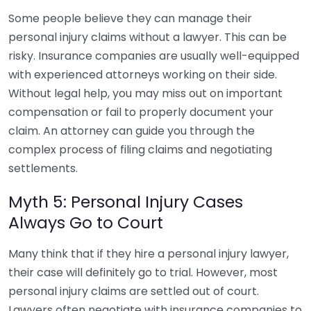
Some people believe they can manage their
personal injury claims without a lawyer. This can be
risky. Insurance companies are usually well-equipped
with experienced attorneys working on their side.
Without legal help, you may miss out on important
compensation or fail to properly document your
claim. An attorney can guide you through the
complex process of filing claims and negotiating
settlements.
Myth 5: Personal Injury Cases
Always Go to Court
Many think that if they hire a personal injury lawyer,
their case will definitely go to trial. However, most
personal injury claims are settled out of court.
Lawyers often negotiate with insurance companies to