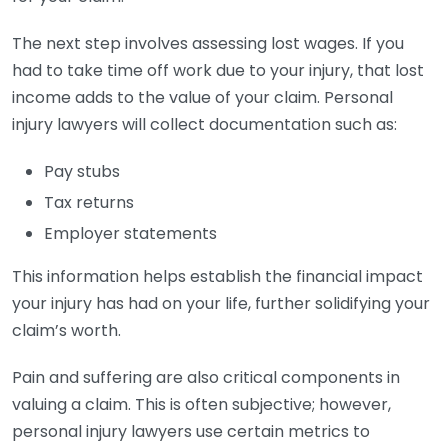
The next step involves assessing lost wages. If you
had to take time off work due to your injury, that lost
income adds to the value of your claim. Personal
injury lawyers will collect documentation such as:
Pay stubs
Tax returns
Employer statements
This information helps establish the financial impact
your injury has had on your life, further solidifying your
claim’s worth.
Pain and suffering are also critical components in
valuing a claim. This is often subjective; however,
personal injury lawyers use certain metrics to