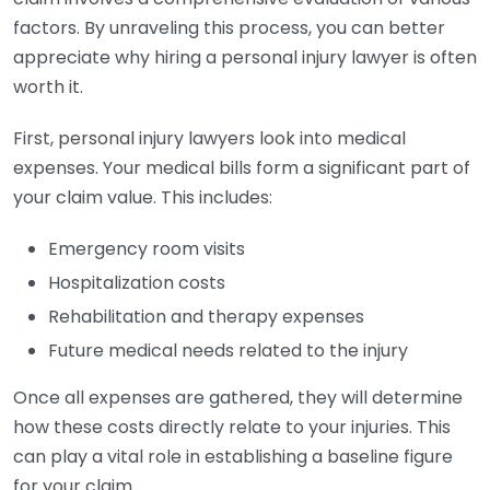
factors. By unraveling this process, you can better
appreciate why hiring a personal injury lawyer is often
worth it.
First, personal injury lawyers look into medical
expenses. Your medical bills form a significant part of
your claim value. This includes:
Emergency room visits
Hospitalization costs
Rehabilitation and therapy expenses
Future medical needs related to the injury
Once all expenses are gathered, they will determine
how these costs directly relate to your injuries. This
can play a vital role in establishing a baseline figure
for your claim.