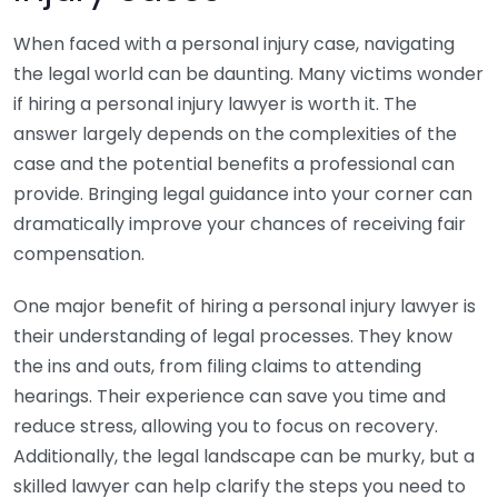
When faced with a personal injury case, navigating
the legal world can be daunting. Many victims wonder
if hiring a personal injury lawyer is worth it. The
answer largely depends on the complexities of the
case and the potential benefits a professional can
provide. Bringing legal guidance into your corner can
dramatically improve your chances of receiving fair
compensation.
One major benefit of hiring a personal injury lawyer is
their understanding of legal processes. They know
the ins and outs, from filing claims to attending
hearings. Their experience can save you time and
reduce stress, allowing you to focus on recovery.
Additionally, the legal landscape can be murky, but a
skilled lawyer can help clarify the steps you need to