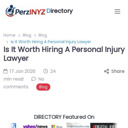
D
irectory
Home
Blog
Blog
Is It Worth Hiring A Personal Injury Lawyer
Is It Worth Hiring A Personal Injury
Lawyer
17 Jan 2026
24
Share
min read
No
comments
Blog
DIRECTORY Featured On