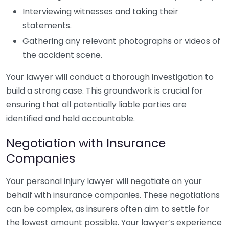
Interviewing witnesses and taking their
statements.
Gathering any relevant photographs or videos of
the accident scene.
Your lawyer will conduct a thorough investigation to
build a strong case. This groundwork is crucial for
ensuring that all potentially liable parties are
identified and held accountable.
Negotiation with Insurance
Companies
Your personal injury lawyer will negotiate on your
behalf with insurance companies. These negotiations
can be complex, as insurers often aim to settle for
the lowest amount possible. Your lawyer’s experience