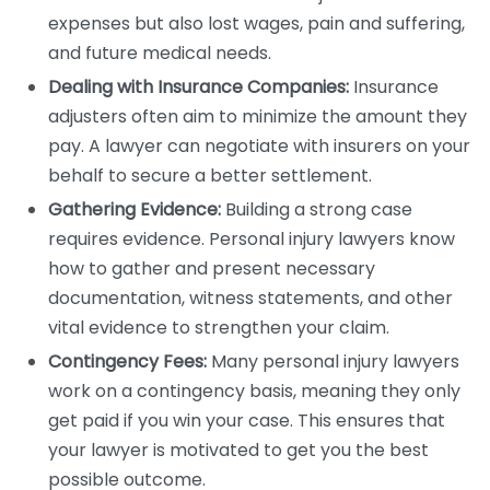
expenses but also lost wages, pain and suffering,
and future medical needs.
Dealing with Insurance Companies:
Insurance
adjusters often aim to minimize the amount they
pay. A lawyer can negotiate with insurers on your
behalf to secure a better settlement.
Gathering Evidence:
Building a strong case
requires evidence. Personal injury lawyers know
how to gather and present necessary
documentation, witness statements, and other
vital evidence to strengthen your claim.
Contingency Fees:
Many personal injury lawyers
work on a contingency basis, meaning they only
get paid if you win your case. This ensures that
your lawyer is motivated to get you the best
possible outcome.