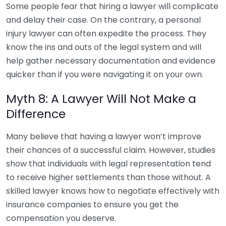
Some people fear that hiring a lawyer will complicate
and delay their case. On the contrary, a personal
injury lawyer can often expedite the process. They
know the ins and outs of the legal system and will
help gather necessary documentation and evidence
quicker than if you were navigating it on your own.
Myth 8: A Lawyer Will Not Make a
Difference
Many believe that having a lawyer won’t improve
their chances of a successful claim. However, studies
show that individuals with legal representation tend
to receive higher settlements than those without. A
skilled lawyer knows how to negotiate effectively with
insurance companies to ensure you get the
compensation you deserve.