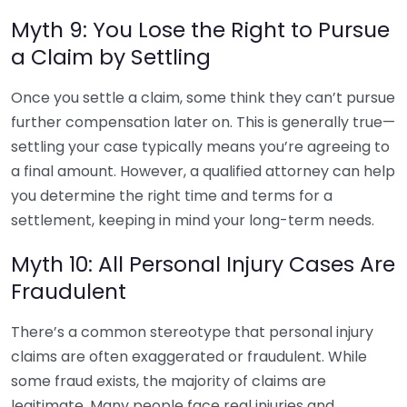
Myth 9: You Lose the Right to Pursue
a Claim by Settling
Once you settle a claim, some think they can’t pursue
further compensation later on. This is generally true—
settling your case typically means you’re agreeing to
a final amount. However, a qualified attorney can help
you determine the right time and terms for a
settlement, keeping in mind your long-term needs.
Myth 10: All Personal Injury Cases Are
Fraudulent
There’s a common stereotype that personal injury
claims are often exaggerated or fraudulent. While
some fraud exists, the majority of claims are
legitimate. Many people face real injuries and