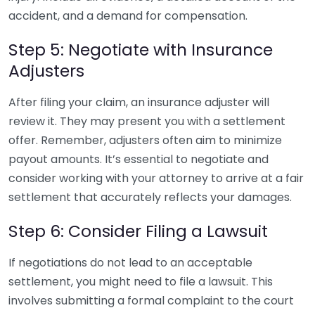
accident, and a demand for compensation.
Step 5: Negotiate with Insurance
Adjusters
After filing your claim, an insurance adjuster will
review it. They may present you with a settlement
offer. Remember, adjusters often aim to minimize
payout amounts. It’s essential to negotiate and
consider working with your attorney to arrive at a fair
settlement that accurately reflects your damages.
Step 6: Consider Filing a Lawsuit
If negotiations do not lead to an acceptable
settlement, you might need to file a lawsuit. This
involves submitting a formal complaint to the court