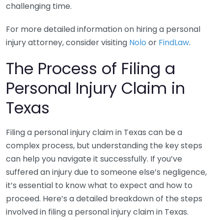
challenging time.
For more detailed information on hiring a personal
injury attorney, consider visiting
Nolo
or
FindLaw
.
The Process of Filing a
Personal Injury Claim in
Texas
Filing a personal injury claim in Texas can be a
complex process, but understanding the key steps
can help you navigate it successfully. If you’ve
suffered an injury due to someone else’s negligence,
it’s essential to know what to expect and how to
proceed. Here’s a detailed breakdown of the steps
involved in filing a personal injury claim in Texas.