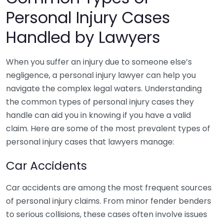
Personal Injury Cases
Handled by Lawyers
When you suffer an injury due to someone else’s
negligence, a personal injury lawyer can help you
navigate the complex legal waters. Understanding
the common types of personal injury cases they
handle can aid you in knowing if you have a valid
claim. Here are some of the most prevalent types of
personal injury cases that lawyers manage:
Car Accidents
Car accidents are among the most frequent sources
of personal injury claims. From minor fender benders
to serious collisions, these cases often involve issues