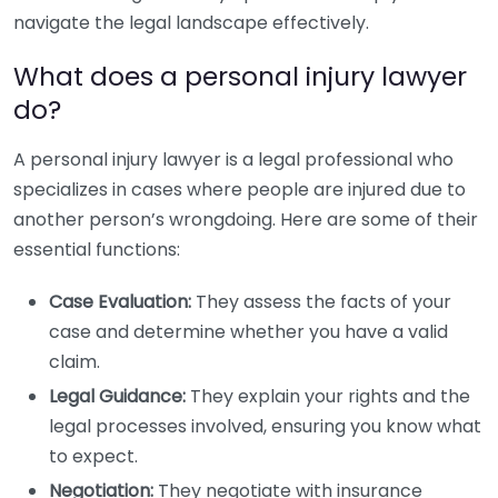
navigate the legal landscape effectively.
What does a personal injury lawyer
do?
A personal injury lawyer is a legal professional who
specializes in cases where people are injured due to
another person’s wrongdoing. Here are some of their
essential functions:
Case Evaluation:
They assess the facts of your
case and determine whether you have a valid
claim.
Legal Guidance:
They explain your rights and the
legal processes involved, ensuring you know what
to expect.
Negotiation:
They negotiate with insurance