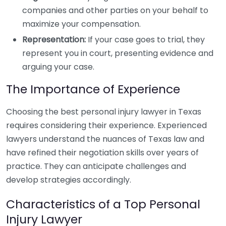
companies and other parties on your behalf to
maximize your compensation.
Representation:
If your case goes to trial, they
represent you in court, presenting evidence and
arguing your case.
The Importance of Experience
Choosing the best personal injury lawyer in Texas
requires considering their experience. Experienced
lawyers understand the nuances of Texas law and
have refined their negotiation skills over years of
practice. They can anticipate challenges and
develop strategies accordingly.
Characteristics of a Top Personal
Injury Lawyer