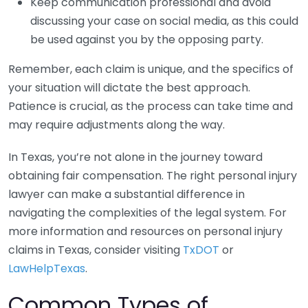
Keep communication professional and avoid
discussing your case on social media, as this could
be used against you by the opposing party.
Remember, each claim is unique, and the specifics of
your situation will dictate the best approach.
Patience is crucial, as the process can take time and
may require adjustments along the way.
In Texas, you’re not alone in the journey toward
obtaining fair compensation. The right personal injury
lawyer can make a substantial difference in
navigating the complexities of the legal system. For
more information and resources on personal injury
claims in Texas, consider visiting
TxDOT
or
LawHelpTexas
.
Common Types of