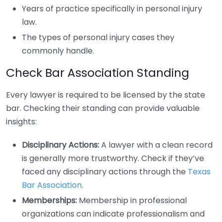
Years of practice specifically in personal injury
law.
The types of personal injury cases they
commonly handle.
Check Bar Association Standing
Every lawyer is required to be licensed by the state
bar. Checking their standing can provide valuable
insights:
Disciplinary Actions:
A lawyer with a clean record
is generally more trustworthy. Check if they’ve
faced any disciplinary actions through the
Texas
Bar Association
.
Memberships:
Membership in professional
organizations can indicate professionalism and