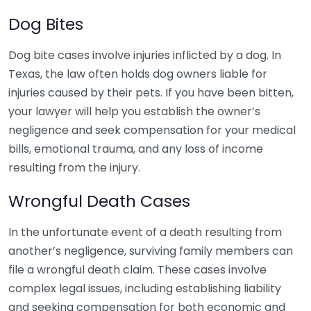
Dog Bites
Dog bite cases involve injuries inflicted by a dog. In
Texas, the law often holds dog owners liable for
injuries caused by their pets. If you have been bitten,
your lawyer will help you establish the owner’s
negligence and seek compensation for your medical
bills, emotional trauma, and any loss of income
resulting from the injury.
Wrongful Death Cases
In the unfortunate event of a death resulting from
another’s negligence, surviving family members can
file a wrongful death claim. These cases involve
complex legal issues, including establishing liability
and seeking compensation for both economic and