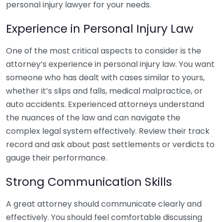
personal injury lawyer for your needs.
Experience in Personal Injury Law
One of the most critical aspects to consider is the
attorney’s experience in personal injury law. You want
someone who has dealt with cases similar to yours,
whether it’s slips and falls, medical malpractice, or
auto accidents. Experienced attorneys understand
the nuances of the law and can navigate the
complex legal system effectively. Review their track
record and ask about past settlements or verdicts to
gauge their performance.
Strong Communication Skills
A great attorney should communicate clearly and
effectively. You should feel comfortable discussing