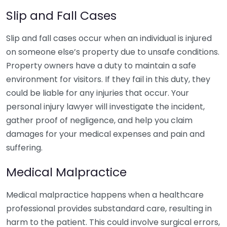
Slip and Fall Cases
Slip and fall cases occur when an individual is injured
on someone else’s property due to unsafe conditions.
Property owners have a duty to maintain a safe
environment for visitors. If they fail in this duty, they
could be liable for any injuries that occur. Your
personal injury lawyer will investigate the incident,
gather proof of negligence, and help you claim
damages for your medical expenses and pain and
suffering.
Medical Malpractice
Medical malpractice happens when a healthcare
professional provides substandard care, resulting in
harm to the patient. This could involve surgical errors,