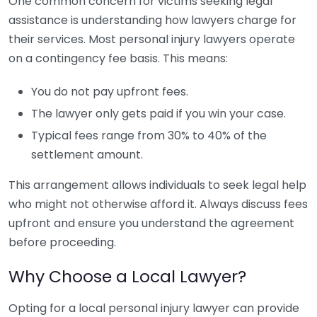
One common concern for victims seeking legal
assistance is understanding how lawyers charge for
their services. Most personal injury lawyers operate
on a contingency fee basis. This means:
You do not pay upfront fees.
The lawyer only gets paid if you win your case.
Typical fees range from 30% to 40% of the
settlement amount.
This arrangement allows individuals to seek legal help
who might not otherwise afford it. Always discuss fees
upfront and ensure you understand the agreement
before proceeding.
Why Choose a Local Lawyer?
Opting for a local personal injury lawyer can provide