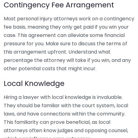
Contingency Fee Arrangement
Most personal injury attorneys work on a contingency
fee basis, meaning they only get paid if you win your
case. This agreement can alleviate some financial
pressure for you. Make sure to discuss the terms of
this arrangement upfront. Understand what
percentage the attorney will take if you win, and any
other potential costs that might incur.
Local Knowledge
Hiring a lawyer with local knowledge is invaluable.
They should be familiar with the court system, local
laws, and have connections within the community.
This familiarity can prove beneficial, as local
attorneys often know judges and opposing counsel,