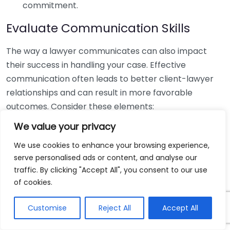
commitment.
Evaluate Communication Skills
The way a lawyer communicates can also impact
their success in handling your case. Effective
communication often leads to better client-lawyer
relationships and can result in more favorable
outcomes. Consider these elements:
We value your privacy
Responsiveness:
Do they respond to inquiries in a
timely manner?
We use cookies to enhance your browsing experience,
serve personalised ads or content, and analyse our
Clarity:
Can they explain legal concepts in a way
traffic. By clicking "Accept All", you consent to our use
that you understand?
of cookies.
Willingness to Listen:
Do they take your concerns
seriously?
Customise
Reject All
Accept All
Discuss Fees and Costs