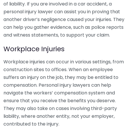
of liability. If you are involved in a car accident, a
personal injury lawyer can assist you in proving that
another driver’s negligence caused your injuries. They
can help you gather evidence, such as police reports
and witness statements, to support your claim.
Workplace Injuries
Workplace injuries can occur in various settings, from
construction sites to offices. When an employee
suffers an injury on the job, they may be entitled to
compensation. Personal injury lawyers can help
navigate the workers’ compensation system and
ensure that you receive the benefits you deserve.
They may also take on cases involving third-party
liability, where another entity, not your employer,
contributed to the injury.