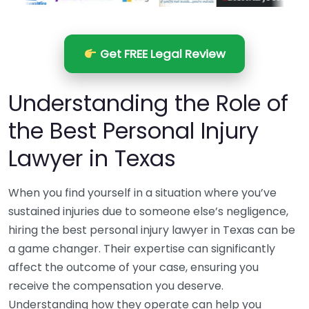
Get FREE Legal Review
Understanding the Role of
the Best Personal Injury
Lawyer in Texas
When you find yourself in a situation where you’ve
sustained injuries due to someone else’s negligence,
hiring the best personal injury lawyer in Texas can be
a game changer. Their expertise can significantly
affect the outcome of your case, ensuring you
receive the compensation you deserve.
Understanding how they operate can help you