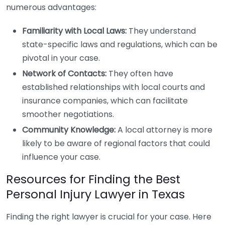
numerous advantages:
Familiarity with Local Laws:
They understand
state-specific laws and regulations, which can be
pivotal in your case.
Network of Contacts:
They often have
established relationships with local courts and
insurance companies, which can facilitate
smoother negotiations.
Community Knowledge:
A local attorney is more
likely to be aware of regional factors that could
influence your case.
Resources for Finding the Best
Personal Injury Lawyer in Texas
Finding the right lawyer is crucial for your case. Here