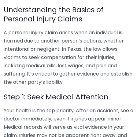
Understanding the Basics of
Personal Injury Claims
A personal injury claim arises when an individual is
harmed due to another person’s actions, whether
intentional or negligent. In Texas, the law allows
victims to seek compensation for their injuries,
including medical bills, lost wages, and pain and
suffering. It’s critical to gather evidence and establish
the other party’s liability.
Step 1: Seek Medical Attention
Your health is the top priority. After an accident, see a
doctor immediately, even if injuries appear minor.
Medical records will serve as vital evidence in your
claim. Injuries may not be apparent right away, and