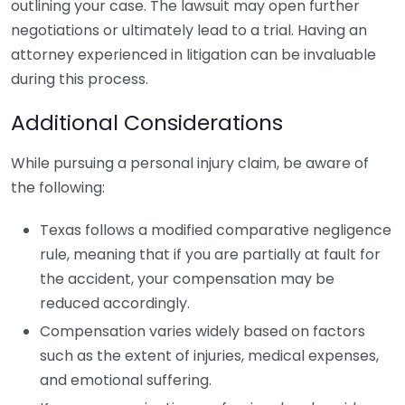
outlining your case. The lawsuit may open further
negotiations or ultimately lead to a trial. Having an
attorney experienced in litigation can be invaluable
during this process.
Additional Considerations
While pursuing a personal injury claim, be aware of
the following:
Texas follows a modified comparative negligence
rule, meaning that if you are partially at fault for
the accident, your compensation may be
reduced accordingly.
Compensation varies widely based on factors
such as the extent of injuries, medical expenses,
and emotional suffering.