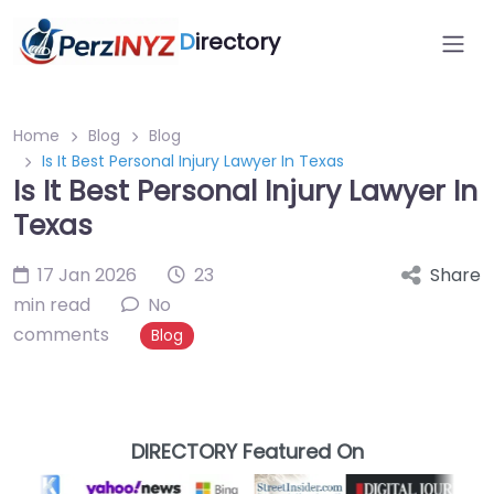
D
irectory
Home
Blog
Blog
Is It Best Personal Injury Lawyer In Texas
Is It Best Personal Injury Lawyer In
Texas
17 Jan 2026
23
Share
min read
No
comments
Blog
DIRECTORY Featured On