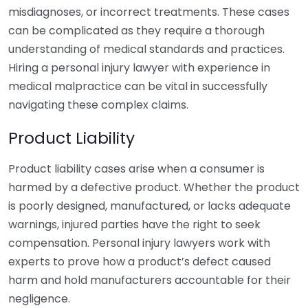
misdiagnoses, or incorrect treatments. These cases
can be complicated as they require a thorough
understanding of medical standards and practices.
Hiring a personal injury lawyer with experience in
medical malpractice can be vital in successfully
navigating these complex claims.
Product Liability
Product liability cases arise when a consumer is
harmed by a defective product. Whether the product
is poorly designed, manufactured, or lacks adequate
warnings, injured parties have the right to seek
compensation. Personal injury lawyers work with
experts to prove how a product’s defect caused
harm and hold manufacturers accountable for their
negligence.