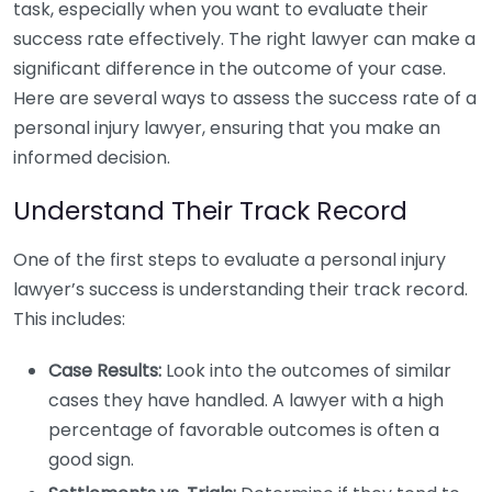
task, especially when you want to evaluate their
success rate effectively. The right lawyer can make a
significant difference in the outcome of your case.
Here are several ways to assess the success rate of a
personal injury lawyer, ensuring that you make an
informed decision.
Understand Their Track Record
One of the first steps to evaluate a personal injury
lawyer’s success is understanding their track record.
This includes:
Case Results:
Look into the outcomes of similar
cases they have handled. A lawyer with a high
percentage of favorable outcomes is often a
good sign.