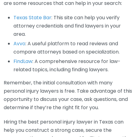
are some resources that can help in your search:
Texas State Bar
: This site can help you verify
attorney credentials and find lawyers in your
area.
Avvo
: A useful platform to read reviews and
compare attorneys based on specialization.
FindLaw
: A comprehensive resource for law-
related topics, including finding lawyers.
Remember, the initial consultation with many
personal injury lawyers is free. Take advantage of this
opportunity to discuss your case, ask questions, and
determine if they’re the right fit for you.
Hiring the best personal injury lawyer in Texas can
help you construct a strong case, secure the