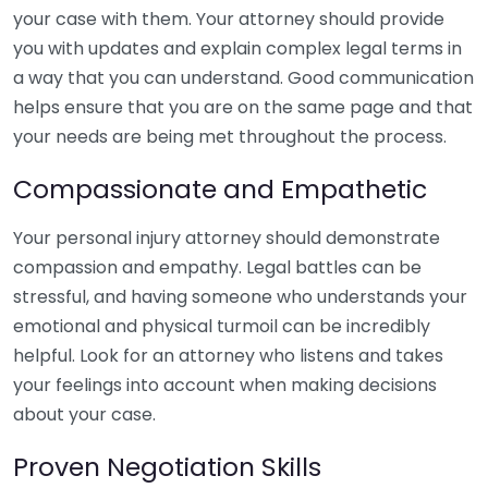
your case with them. Your attorney should provide
you with updates and explain complex legal terms in
a way that you can understand. Good communication
helps ensure that you are on the same page and that
your needs are being met throughout the process.
Compassionate and Empathetic
Your personal injury attorney should demonstrate
compassion and empathy. Legal battles can be
stressful, and having someone who understands your
emotional and physical turmoil can be incredibly
helpful. Look for an attorney who listens and takes
your feelings into account when making decisions
about your case.
Proven Negotiation Skills