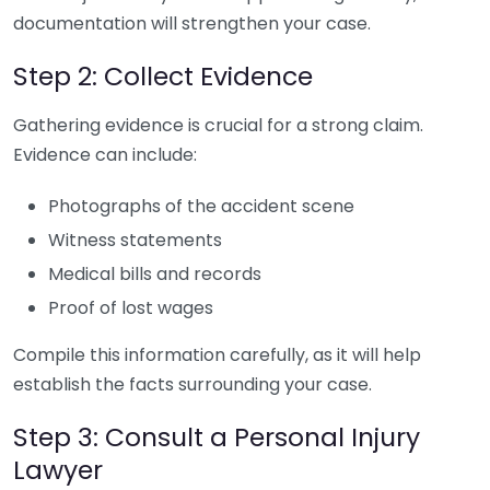
documentation will strengthen your case.
Step 2: Collect Evidence
Gathering evidence is crucial for a strong claim.
Evidence can include:
Photographs of the accident scene
Witness statements
Medical bills and records
Proof of lost wages
Compile this information carefully, as it will help
establish the facts surrounding your case.
Step 3: Consult a Personal Injury
Lawyer