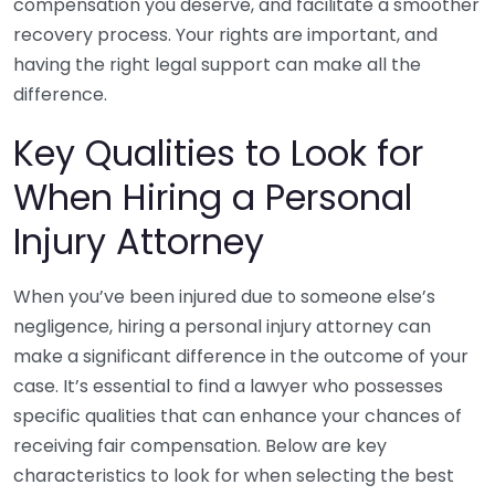
compensation you deserve, and facilitate a smoother
recovery process. Your rights are important, and
having the right legal support can make all the
difference.
Key Qualities to Look for
When Hiring a Personal
Injury Attorney
When you’ve been injured due to someone else’s
negligence, hiring a personal injury attorney can
make a significant difference in the outcome of your
case. It’s essential to find a lawyer who possesses
specific qualities that can enhance your chances of
receiving fair compensation. Below are key
characteristics to look for when selecting the best