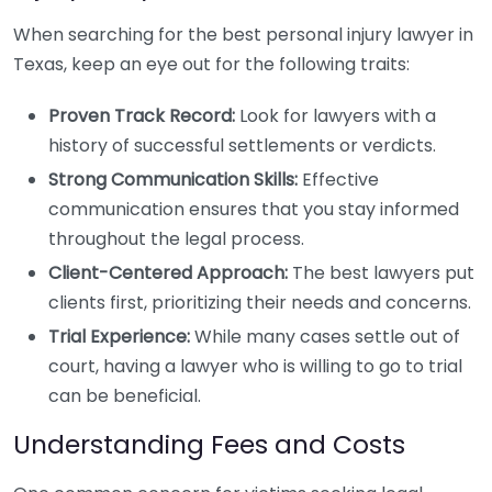
When searching for the best personal injury lawyer in
Texas, keep an eye out for the following traits:
Proven Track Record:
Look for lawyers with a
history of successful settlements or verdicts.
Strong Communication Skills:
Effective
communication ensures that you stay informed
throughout the legal process.
Client-Centered Approach:
The best lawyers put
clients first, prioritizing their needs and concerns.
Trial Experience:
While many cases settle out of
court, having a lawyer who is willing to go to trial
can be beneficial.
Understanding Fees and Costs