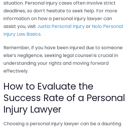
situation. Personal injury cases often involve strict
deadlines, so don’t hesitate to seek help. For more
information on how a personal injury lawyer can
assist you, visit
Justia Personal Injury
or
Nolo Personal
Injury Law Basics
.
Remember, if you have been injured due to someone
else’s negligence, seeking legal counsel is crucial in
understanding your rights and moving forward
effectively.
How to Evaluate the
Success Rate of a Personal
Injury Lawyer
Choosing a personal injury lawyer can be a daunting