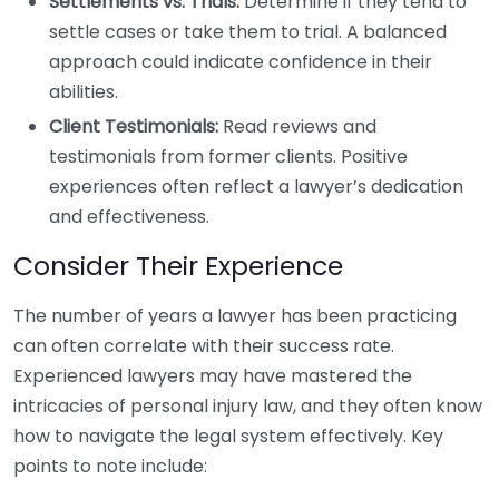
Settlements vs. Trials:
Determine if they tend to
settle cases or take them to trial. A balanced
approach could indicate confidence in their
abilities.
Client Testimonials:
Read reviews and
testimonials from former clients. Positive
experiences often reflect a lawyer’s dedication
and effectiveness.
Consider Their Experience
The number of years a lawyer has been practicing
can often correlate with their success rate.
Experienced lawyers may have mastered the
intricacies of personal injury law, and they often know
how to navigate the legal system effectively. Key
points to note include: