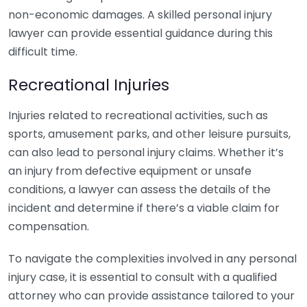
non-economic damages. A skilled personal injury
lawyer can provide essential guidance during this
difficult time.
Recreational Injuries
Injuries related to recreational activities, such as
sports, amusement parks, and other leisure pursuits,
can also lead to personal injury claims. Whether it’s
an injury from defective equipment or unsafe
conditions, a lawyer can assess the details of the
incident and determine if there’s a viable claim for
compensation.
To navigate the complexities involved in any personal
injury case, it is essential to consult with a qualified
attorney who can provide assistance tailored to your