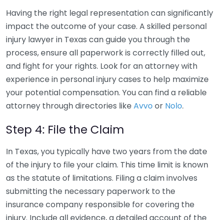
Having the right legal representation can significantly
impact the outcome of your case. A skilled personal
injury lawyer in Texas can guide you through the
process, ensure all paperwork is correctly filled out,
and fight for your rights. Look for an attorney with
experience in personal injury cases to help maximize
your potential compensation. You can find a reliable
attorney through directories like
Avvo
or
Nolo
.
Step 4: File the Claim
In Texas, you typically have two years from the date
of the injury to file your claim. This time limit is known
as the statute of limitations. Filing a claim involves
submitting the necessary paperwork to the
insurance company responsible for covering the
injury. Include all evidence, a detailed account of the