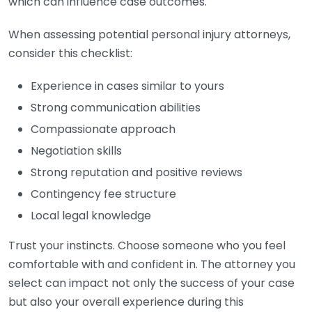
which can influence case outcomes.
When assessing potential personal injury attorneys,
consider this checklist:
Experience in cases similar to yours
Strong communication abilities
Compassionate approach
Negotiation skills
Strong reputation and positive reviews
Contingency fee structure
Local legal knowledge
Trust your instincts. Choose someone who you feel
comfortable with and confident in. The attorney you
select can impact not only the success of your case
but also your overall experience during this