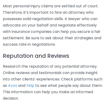
Most personal injury claims are settled out of court.
Therefore, it’s important to hire an attorney who
possesses solid negotiation skills. A lawyer who can
advocate on your behalf and negotiate effectively
with insurance companies can help you secure a fair
settlement. Be sure to ask about their strategies and
success rate in negotiations.
Reputation and Reviews
Research the reputation of any potential attorney.
Online reviews and testimonials can provide insight
into other clients’ experiences. Check platforms such
as
Avvo
and
Yelp
to see what people say about them.
This information can help you make an informed
decision.