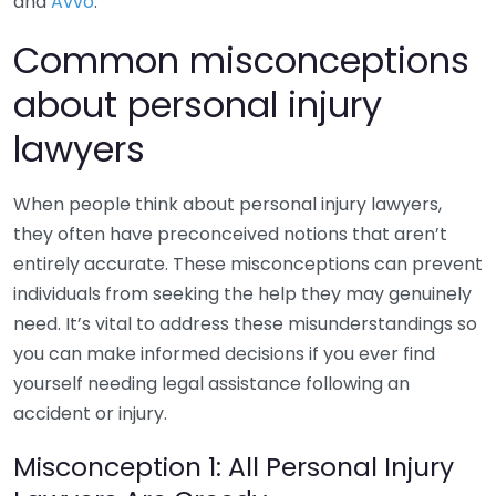
and
Avvo
.
Common misconceptions
about personal injury
lawyers
When people think about personal injury lawyers,
they often have preconceived notions that aren’t
entirely accurate. These misconceptions can prevent
individuals from seeking the help they may genuinely
need. It’s vital to address these misunderstandings so
you can make informed decisions if you ever find
yourself needing legal assistance following an
accident or injury.
Misconception 1: All Personal Injury