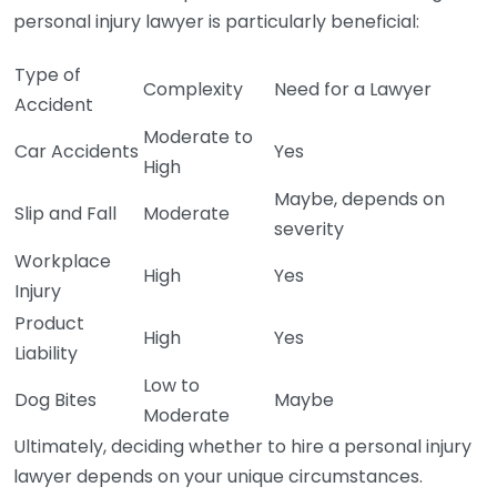
personal injury lawyer is particularly beneficial:
Type of
Complexity
Need for a Lawyer
Accident
Moderate to
Car Accidents
Yes
High
Maybe, depends on
Slip and Fall
Moderate
severity
Workplace
High
Yes
Injury
Product
High
Yes
Liability
Low to
Dog Bites
Maybe
Moderate
Ultimately, deciding whether to hire a personal injury
lawyer depends on your unique circumstances.