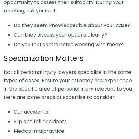
opportunity to assess their suitability. During your
meeting, ask yourself:
Do they seem knowledgeable about your case?
Can they discuss your options clearly?
Do you feel comfortable working with them?
Specialization Matters
Not all personal injury lawyers specialize in the same
types of cases. Ensure your attorney has experience
in the specific area of personal injury relevant to you.
Here are some areas of expertise to consider:
Car accidents
Slip and fall accidents
Medical malpractice