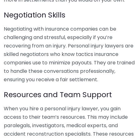
Negotiation Skills
Negotiating with insurance companies can be
challenging and stressful, especially if you’re
recovering from an injury. Personal injury lawyers are
skilled negotiators who know tactics insurance
companies use to minimize payouts. They are trained
to handle these conversations professionally,
ensuring you receive a fair settlement.
Resources and Team Support
When you hire a personal injury lawyer, you gain
access to their team’s resources. This may include
paralegals, investigators, medical experts, and
accident reconstruction specialists. These resources