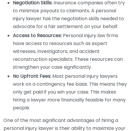
Negotiation Skills:
Insurance companies often try
to minimize payouts to claimants. A personal
injury lawyer has the negotiation skills needed to
advocate for a fair settlement on your behalf.
Access to Resources:
Personal injury law firms
have access to resources such as expert
witnesses, investigators, and accident
reconstruction specialists. These resources can
strengthen your case significantly.
No Upfront Fees:
Most personal injury lawyers
work on a contingency fee basis. This means they
only get paid if you win your case. This makes
hiring a lawyer more financially feasible for many
people.
One of the most significant advantages of hiring a
personal injury lawyer is their ability to maximize your