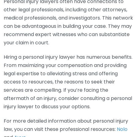
Personal injury lawyers often have connections to
other legal professionals, including other attorneys,
medical professionals, and investigators. This network
can be advantageous in building your case. They may
recommend expert witnesses who can substantiate
your claim in court.
Hiring a personal injury lawyer has numerous benefits.
From maximizing your compensation and providing
legal expertise to alleviating stress and offering
access to resources, the reasons to seek their
services are compelling. If you’re facing the
aftermath of an injury, consider consulting a personal
injury lawyer to discuss your options.
For more detailed information about personal injury
law, you can visit these professional resources:
Nolo