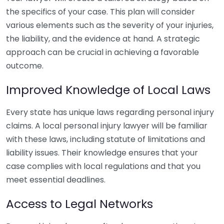
the specifics of your case. This plan will consider
various elements such as the severity of your injuries,
the liability, and the evidence at hand. A strategic
approach can be crucial in achieving a favorable
outcome.
Improved Knowledge of Local Laws
Every state has unique laws regarding personal injury
claims. A local personal injury lawyer will be familiar
with these laws, including statute of limitations and
liability issues. Their knowledge ensures that your
case complies with local regulations and that you
meet essential deadlines.
Access to Legal Networks