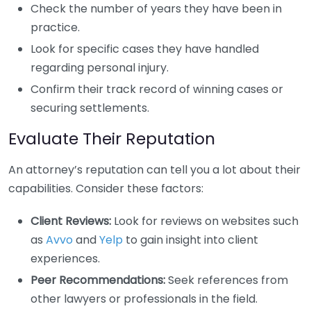
Check the number of years they have been in
practice.
Look for specific cases they have handled
regarding personal injury.
Confirm their track record of winning cases or
securing settlements.
Evaluate Their Reputation
An attorney’s reputation can tell you a lot about their
capabilities. Consider these factors:
Client Reviews:
Look for reviews on websites such
as
Avvo
and
Yelp
to gain insight into client
experiences.
Peer Recommendations:
Seek references from
other lawyers or professionals in the field.