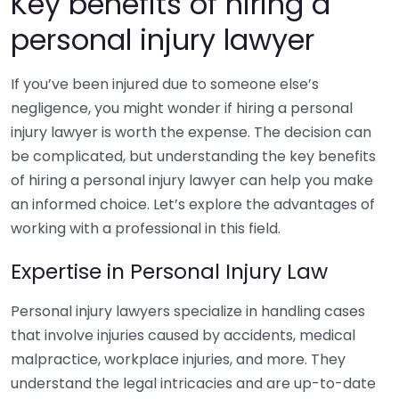
Key benefits of hiring a
personal injury lawyer
If you’ve been injured due to someone else’s
negligence, you might wonder if hiring a personal
injury lawyer is worth the expense. The decision can
be complicated, but understanding the key benefits
of hiring a personal injury lawyer can help you make
an informed choice. Let’s explore the advantages of
working with a professional in this field.
Expertise in Personal Injury Law
Personal injury lawyers specialize in handling cases
that involve injuries caused by accidents, medical
malpractice, workplace injuries, and more. They
understand the legal intricacies and are up-to-date