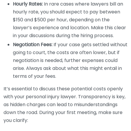
Hourly Rates:
In rare cases where lawyers bill an
hourly rate, you should expect to pay between
$150 and $500 per hour, depending on the
lawyer’s experience and location. Make this clear
in your discussions during the hiring process.
Negotiation Fees:
If your case gets settled without
going to court, the costs are often lower, but if
negotiation is needed, further expenses could
arise. Always ask about what this might entail in
terms of your fees.
It’s essential to discuss these potential costs openly
with your personal injury lawyer. Transparency is key,
as hidden charges can lead to misunderstandings
down the road. During your first meeting, make sure
you clarify: