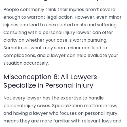
People commonly think their injuries aren’t severe
enough to warrant legal action. However, even minor
injuries can lead to unexpected costs and suffering.
Consulting with a personal injury lawyer can offer
clarity on whether your case is worth pursuing.
Sometimes, what may seem minor can lead to
complications, and a lawyer can help evaluate your
situation accurately.
Misconception 6: All Lawyers
Specialize in Personal Injury
Not every lawyer has the expertise to handle
personal injury cases. Specialization matters in law,
and having a lawyer who focuses on personal injury
means they are more familiar with relevant laws and