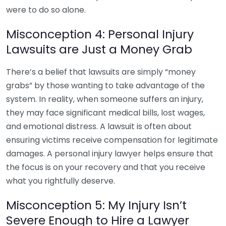
were to do so alone.
Misconception 4: Personal Injury
Lawsuits are Just a Money Grab
There’s a belief that lawsuits are simply “money
grabs” by those wanting to take advantage of the
system. In reality, when someone suffers an injury,
they may face significant medical bills, lost wages,
and emotional distress. A lawsuit is often about
ensuring victims receive compensation for legitimate
damages. A personal injury lawyer helps ensure that
the focus is on your recovery and that you receive
what you rightfully deserve.
Misconception 5: My Injury Isn’t
Severe Enough to Hire a Lawyer