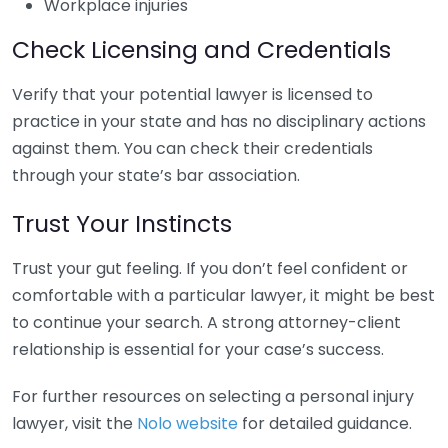
Workplace injuries
Check Licensing and Credentials
Verify that your potential lawyer is licensed to
practice in your state and has no disciplinary actions
against them. You can check their credentials
through your state’s bar association.
Trust Your Instincts
Trust your gut feeling. If you don’t feel confident or
comfortable with a particular lawyer, it might be best
to continue your search. A strong attorney-client
relationship is essential for your case’s success.
For further resources on selecting a personal injury
lawyer, visit the
Nolo website
for detailed guidance.