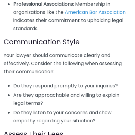
Professional Associations:
Membership in
organizations like the
American Bar Association
indicates their commitment to upholding legal
standards.
Communication Style
Your lawyer should communicate clearly and
effectively. Consider the following when assessing
their communication:
Do they respond promptly to your inquiries?
Are they approachable and willing to explain
legal terms?
Do they listen to your concerns and show
empathy regarding your situation?
Assess Their Fees