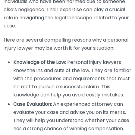
individuals who have been harmed due to someone
else’s negligence. Their expertise can play a crucial
role in navigating the legal landscape related to your
case.
Here are several compelling reasons why a personal
injury lawyer may be worth it for your situation:
Knowledge of the Law:
Personal injury lawyers
know the ins and outs of the law. They are familiar
with the procedures and requirements that must
be met to pursue a successful claim. This
knowledge can help you avoid costly mistakes.
Case Evaluation:
An experienced attorney can
evaluate your case and advise you on its merits.
They will help you understand whether your case
has a strong chance of winning compensation.