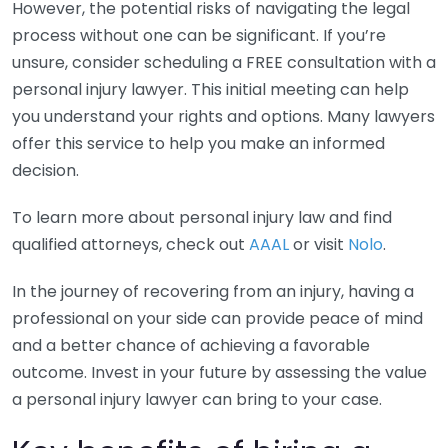
However, the potential risks of navigating the legal
process without one can be significant. If you’re
unsure, consider scheduling a FREE consultation with a
personal injury lawyer. This initial meeting can help
you understand your rights and options. Many lawyers
offer this service to help you make an informed
decision.
To learn more about personal injury law and find
qualified attorneys, check out
AAAL
or visit
Nolo
.
In the journey of recovering from an injury, having a
professional on your side can provide peace of mind
and a better chance of achieving a favorable
outcome. Invest in your future by assessing the value
a personal injury lawyer can bring to your case.