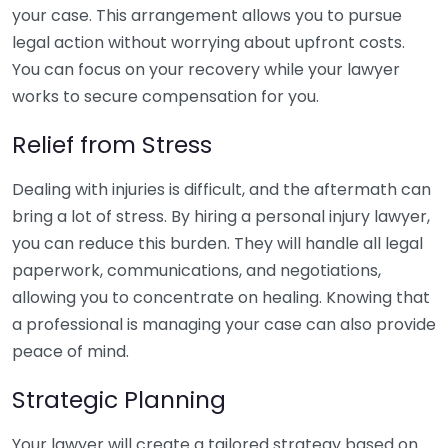
your case. This arrangement allows you to pursue
legal action without worrying about upfront costs.
You can focus on your recovery while your lawyer
works to secure compensation for you.
Relief from Stress
Dealing with injuries is difficult, and the aftermath can
bring a lot of stress. By hiring a personal injury lawyer,
you can reduce this burden. They will handle all legal
paperwork, communications, and negotiations,
allowing you to concentrate on healing. Knowing that
a professional is managing your case can also provide
peace of mind.
Strategic Planning
Your lawyer will create a tailored strategy based on