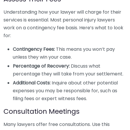
Understanding how your lawyer will charge for their
services is essential. Most personal injury lawyers
work on a contingency fee basis. Here’s what to look
for:
Contingency Fees:
This means you won’t pay
unless they win your case.
Percentage of Recovery:
Discuss what
percentage they will take from your settlement.
Additional Costs:
Inquire about other potential
expenses you may be responsible for, such as
filing fees or expert witness fees.
Consultation Meetings
Many lawyers offer free consultations. Use this