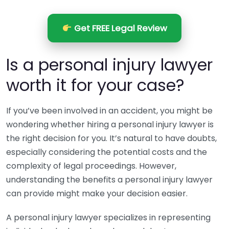
Get FREE Legal Review
Is a personal injury lawyer
worth it for your case?
If you’ve been involved in an accident, you might be
wondering whether hiring a personal injury lawyer is
the right decision for you. It’s natural to have doubts,
especially considering the potential costs and the
complexity of legal proceedings. However,
understanding the benefits a personal injury lawyer
can provide might make your decision easier.
A personal injury lawyer specializes in representing