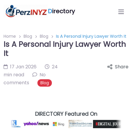
D
irectory
Home
Blog
Blog
Is A Personal Injury Lawyer Worth It
Is A Personal Injury Lawyer Worth
It
17 Jan 2026
24
Share
min read
No
comments
Blog
DIRECTORY Featured On