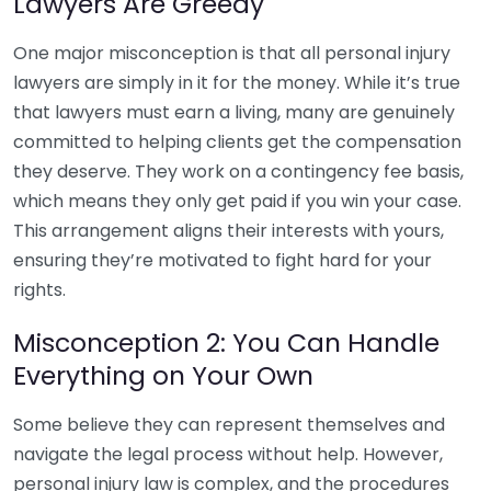
Lawyers Are Greedy
One major misconception is that all personal injury
lawyers are simply in it for the money. While it’s true
that lawyers must earn a living, many are genuinely
committed to helping clients get the compensation
they deserve. They work on a contingency fee basis,
which means they only get paid if you win your case.
This arrangement aligns their interests with yours,
ensuring they’re motivated to fight hard for your
rights.
Misconception 2: You Can Handle
Everything on Your Own
Some believe they can represent themselves and
navigate the legal process without help. However,
personal injury law is complex, and the procedures