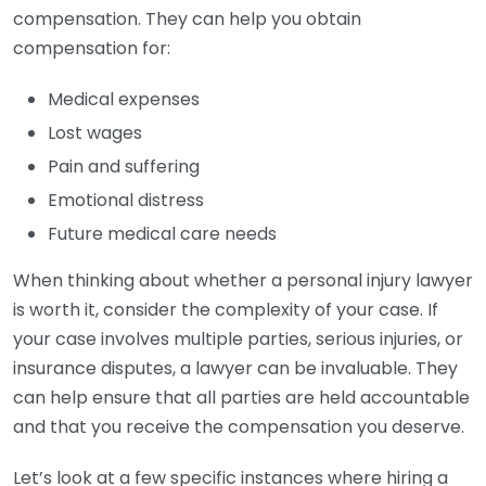
compensation. They can help you obtain
compensation for:
Medical expenses
Lost wages
Pain and suffering
Emotional distress
Future medical care needs
When thinking about whether a personal injury lawyer
is worth it, consider the complexity of your case. If
your case involves multiple parties, serious injuries, or
insurance disputes, a lawyer can be invaluable. They
can help ensure that all parties are held accountable
and that you receive the compensation you deserve.
Let’s look at a few specific instances where hiring a