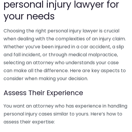
personal injury lawyer for
your needs
Choosing the right personal injury lawyer is crucial
when dealing with the complexities of an injury claim.
Whether you’ve been injured in a car accident, a slip
and fall incident, or through medical malpractice,
selecting an attorney who understands your case
can make all the difference. Here are key aspects to
consider when making your decision.
Assess Their Experience
You want an attorney who has experience in handling
personal injury cases similar to yours. Here’s how to
assess their expertise: