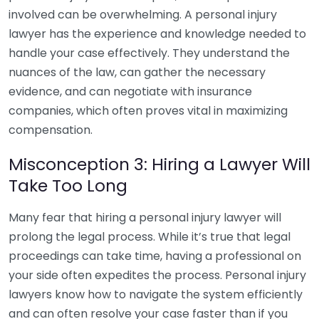
involved can be overwhelming. A personal injury
lawyer has the experience and knowledge needed to
handle your case effectively. They understand the
nuances of the law, can gather the necessary
evidence, and can negotiate with insurance
companies, which often proves vital in maximizing
compensation.
Misconception 3: Hiring a Lawyer Will
Take Too Long
Many fear that hiring a personal injury lawyer will
prolong the legal process. While it’s true that legal
proceedings can take time, having a professional on
your side often expedites the process. Personal injury
lawyers know how to navigate the system efficiently
and can often resolve your case faster than if you