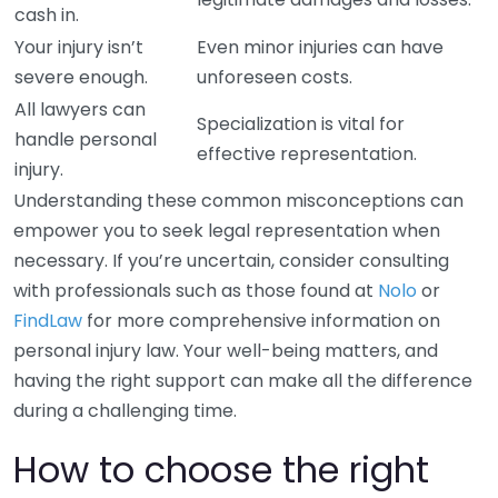
cash in.
Your injury isn’t
Even minor injuries can have
severe enough.
unforeseen costs.
All lawyers can
Specialization is vital for
handle personal
effective representation.
injury.
Understanding these common misconceptions can
empower you to seek legal representation when
necessary. If you’re uncertain, consider consulting
with professionals such as those found at
Nolo
or
FindLaw
for more comprehensive information on
personal injury law. Your well-being matters, and
having the right support can make all the difference
during a challenging time.
How to choose the right