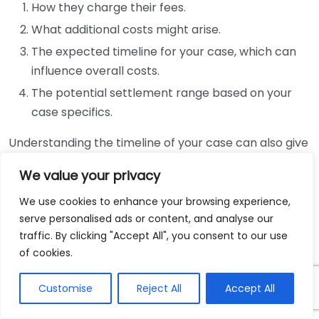
How they charge their fees.
What additional costs might arise.
The expected timeline for your case, which can
influence overall costs.
The potential settlement range based on your
case specifics.
Understanding the timeline of your case can also give
you a clearer picture of potential costs. Many
We value your privacy
personal injury cases can take several months, if not
years, to resolve. If your case goes to trial, expenses
We use cookies to enhance your browsing experience,
can increase significantly. Knowing how long the
serve personalised ads or content, and analyse our
traffic. By clicking "Accept All", you consent to our use
process might take allows you to plan financially and
of cookies.
manage your expectations.
Customise
Reject All
Accept All
Furthermore, it’s crucial to remember that hiring a
personal injury lawyer can also lead to a higher