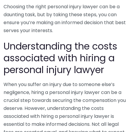
Choosing the right personal injury lawyer can be a
daunting task, but by taking these steps, you can
ensure you’re making an informed decision that best
serves your interests.
Understanding the costs
associated with hiring a
personal injury lawyer
When you suffer an injury due to someone else’s
negligence, hiring a personal injury lawyer can be a
crucial step towards securing the compensation you
deserve. However, understanding the costs
associated with hiring a personal injury lawyer is
essential to make informed decisions. Not all legal