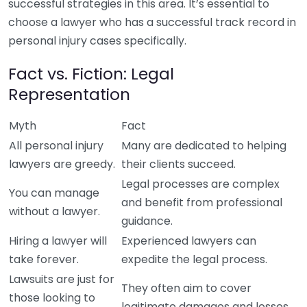
successful strategies in this area. It’s essential to
choose a lawyer who has a successful track record in
personal injury cases specifically.
Fact vs. Fiction: Legal
Representation
Myth
Fact
All personal injury
Many are dedicated to helping
lawyers are greedy.
their clients succeed.
Legal processes are complex
You can manage
and benefit from professional
without a lawyer.
guidance.
Hiring a lawyer will
Experienced lawyers can
take forever.
expedite the legal process.
Lawsuits are just for
They often aim to cover
those looking to
legitimate damages and losses.