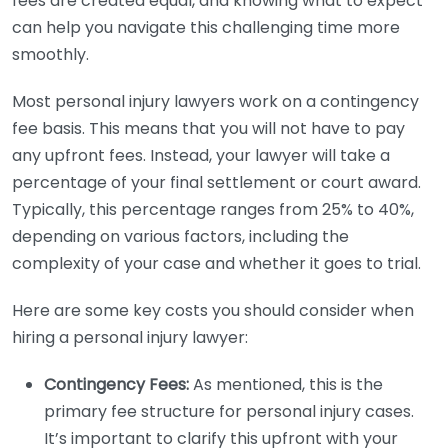
fees are created equal, and knowing what to expect
can help you navigate this challenging time more
smoothly.
Most personal injury lawyers work on a contingency
fee basis. This means that you will not have to pay
any upfront fees. Instead, your lawyer will take a
percentage of your final settlement or court award.
Typically, this percentage ranges from 25% to 40%,
depending on various factors, including the
complexity of your case and whether it goes to trial.
Here are some key costs you should consider when
hiring a personal injury lawyer:
Contingency Fees:
As mentioned, this is the
primary fee structure for personal injury cases.
It’s important to clarify this upfront with your