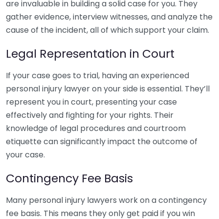
are invaluable in building a solid case for you. They
gather evidence, interview witnesses, and analyze the
cause of the incident, all of which support your claim.
Legal Representation in Court
If your case goes to trial, having an experienced
personal injury lawyer on your side is essential. They’ll
represent you in court, presenting your case
effectively and fighting for your rights. Their
knowledge of legal procedures and courtroom
etiquette can significantly impact the outcome of
your case.
Contingency Fee Basis
Many personal injury lawyers work on a contingency
fee basis. This means they only get paid if you win