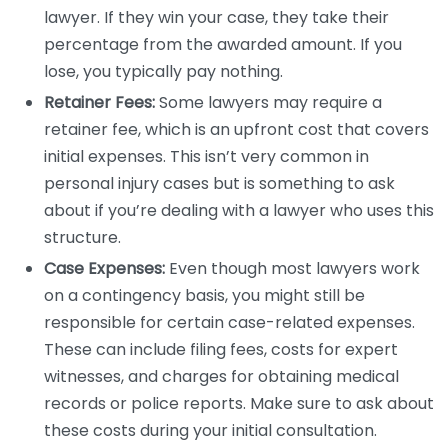
lawyer. If they win your case, they take their
percentage from the awarded amount. If you
lose, you typically pay nothing.
Retainer Fees:
Some lawyers may require a
retainer fee, which is an upfront cost that covers
initial expenses. This isn’t very common in
personal injury cases but is something to ask
about if you’re dealing with a lawyer who uses this
structure.
Case Expenses:
Even though most lawyers work
on a contingency basis, you might still be
responsible for certain case-related expenses.
These can include filing fees, costs for expert
witnesses, and charges for obtaining medical
records or police reports. Make sure to ask about
these costs during your initial consultation.