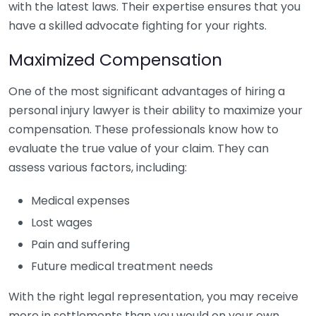
with the latest laws. Their expertise ensures that you
have a skilled advocate fighting for your rights.
Maximized Compensation
One of the most significant advantages of hiring a
personal injury lawyer is their ability to maximize your
compensation. These professionals know how to
evaluate the true value of your claim. They can
assess various factors, including:
Medical expenses
Lost wages
Pain and suffering
Future medical treatment needs
With the right legal representation, you may receive
more in settlements than you would on your own.