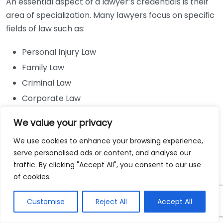
An essential aspect of a lawyer’s credentials is their
area of specialization. Many lawyers focus on specific
fields of law such as:
Personal Injury Law
Family Law
Criminal Law
Corporate Law
Intellectual Property Law
We value your privacy
Clients should seek out lawyers who have specialized
We use cookies to enhance your browsing experience,
credentials pertaining to their unique legal situation.
serve personalised ads or content, and analyse our
For example, if you are dealing with a personal injury
traffic. By clicking "Accept All", you consent to our use
case, a lawyer specializing in personal injury law will
of cookies.
have the experience and knowledge needed to
navigate the complexities of that case. Additionally,
Customise
Reject All
Accept All
various certifications and memberships in legal