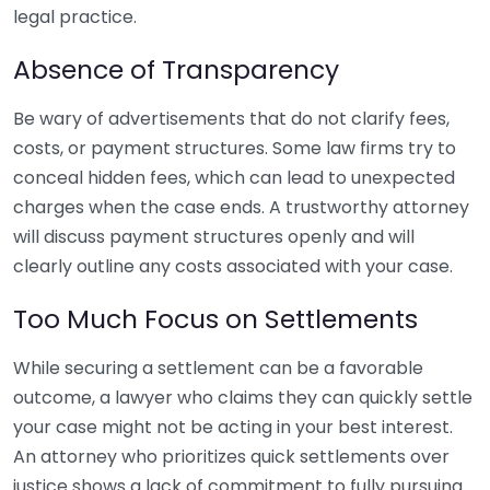
legal practice.
Absence of Transparency
Be wary of advertisements that do not clarify fees,
costs, or payment structures. Some law firms try to
conceal hidden fees, which can lead to unexpected
charges when the case ends. A trustworthy attorney
will discuss payment structures openly and will
clearly outline any costs associated with your case.
Too Much Focus on Settlements
While securing a settlement can be a favorable
outcome, a lawyer who claims they can quickly settle
your case might not be acting in your best interest.
An attorney who prioritizes quick settlements over
justice shows a lack of commitment to fully pursuing