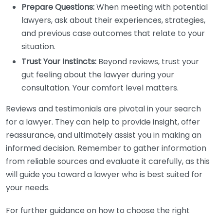
Prepare Questions:
When meeting with potential
lawyers, ask about their experiences, strategies,
and previous case outcomes that relate to your
situation.
Trust Your Instincts:
Beyond reviews, trust your
gut feeling about the lawyer during your
consultation. Your comfort level matters.
Reviews and testimonials are pivotal in your search
for a lawyer. They can help to provide insight, offer
reassurance, and ultimately assist you in making an
informed decision. Remember to gather information
from reliable sources and evaluate it carefully, as this
will guide you toward a lawyer who is best suited for
your needs.
For further guidance on how to choose the right