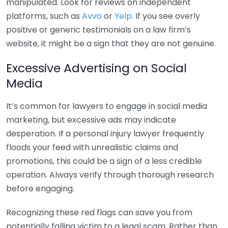
manipulated. Look for reviews on independent
platforms, such as
Avvo
or
Yelp
. If you see overly
positive or generic testimonials on a law firm’s
website, it might be a sign that they are not genuine.
Excessive Advertising on Social
Media
It’s common for lawyers to engage in social media
marketing, but excessive ads may indicate
desperation. If a personal injury lawyer frequently
floods your feed with unrealistic claims and
promotions, this could be a sign of a less credible
operation. Always verify through thorough research
before engaging.
Recognizing these red flags can save you from
potentially falling victim to a legal scam. Rather than