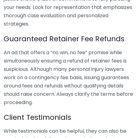
your needs. Look for representation that emphasizes
thorough case evaluation and personalized
strategies.
Guaranteed Retainer Fee Refunds
An ad that offers a “no win, no fee” promise while
simultaneously ensuring a refund of retainer fees is
suspicious. Although many personal injury lawyers
work on a contingency fee basis, issuing guarantees
around fees and refunds without qualifying details
should raise concern. Always clarify the terms before
proceeding.
Client Testimonials
While testimonials can be helpful, they can also be