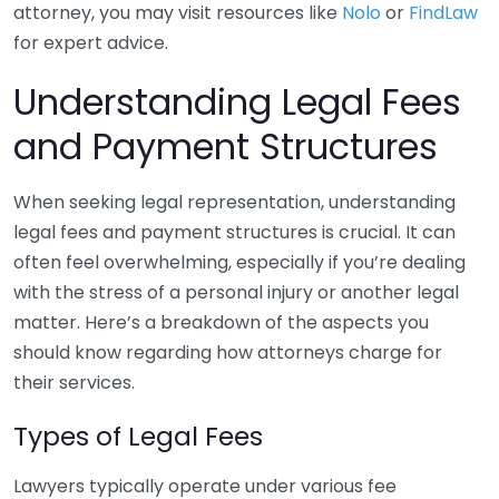
attorney, you may visit resources like
Nolo
or
FindLaw
for expert advice.
Understanding Legal Fees
and Payment Structures
When seeking legal representation, understanding
legal fees and payment structures is crucial. It can
often feel overwhelming, especially if you’re dealing
with the stress of a personal injury or another legal
matter. Here’s a breakdown of the aspects you
should know regarding how attorneys charge for
their services.
Types of Legal Fees
Lawyers typically operate under various fee