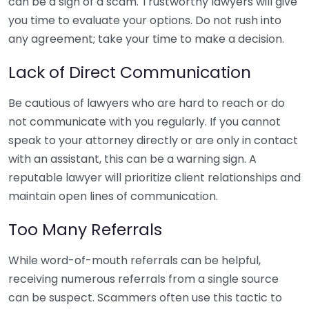
can be a sign of a scam. Trustworthy lawyers will give
you time to evaluate your options. Do not rush into
any agreement; take your time to make a decision.
Lack of Direct Communication
Be cautious of lawyers who are hard to reach or do
not communicate with you regularly. If you cannot
speak to your attorney directly or are only in contact
with an assistant, this can be a warning sign. A
reputable lawyer will prioritize client relationships and
maintain open lines of communication.
Too Many Referrals
While word-of-mouth referrals can be helpful,
receiving numerous referrals from a single source
can be suspect. Scammers often use this tactic to