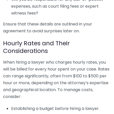
expenses, such as court filing fees or expert
witness fees?
Ensure that these details are outlined in your
agreement to avoid surprises later on.
Hourly Rates and Their
Considerations
When hiring a lawyer who charges hourly rates, you
will be billed for every hour spent on your case. Rates
can range significantly, often from $100 to $500 per
hour or more, depending on the attorney’s expertise
and geographical location. To manage costs,
consider:
Establishing a budget before hiring a lawyer.