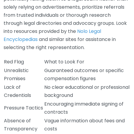
solely relying on advertisements, prioritize referrals
from trusted individuals or thorough research
through legal directories and advocacy groups. Look
into resources provided by the
Nolo Legal
Encyclopedias
and similar sites for assistance in
selecting the right representation.
Red Flag
What to Look For
Unrealistic
Guaranteed outcomes or specific
Promises
compensation figures
Lack of
No clear educational or professional
Credentials
background
Encouraging immediate signing of
Pressure Tactics
contracts
Absence of
Vague information about fees and
Transparency
costs