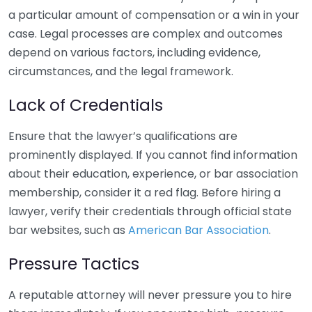
a particular amount of compensation or a win in your
case. Legal processes are complex and outcomes
depend on various factors, including evidence,
circumstances, and the legal framework.
Lack of Credentials
Ensure that the lawyer’s qualifications are
prominently displayed. If you cannot find information
about their education, experience, or bar association
membership, consider it a red flag. Before hiring a
lawyer, verify their credentials through official state
bar websites, such as
American Bar Association
.
Pressure Tactics
A reputable attorney will never pressure you to hire