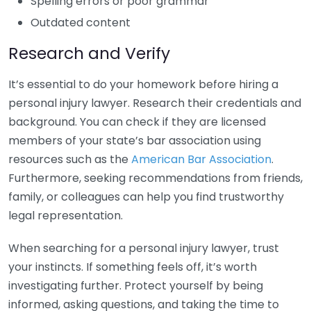
Spelling errors or poor grammar
Outdated content
Research and Verify
It’s essential to do your homework before hiring a
personal injury lawyer. Research their credentials and
background. You can check if they are licensed
members of your state’s bar association using
resources such as the
American Bar Association
.
Furthermore, seeking recommendations from friends,
family, or colleagues can help you find trustworthy
legal representation.
When searching for a personal injury lawyer, trust
your instincts. If something feels off, it’s worth
investigating further. Protect yourself by being
informed, asking questions, and taking the time to