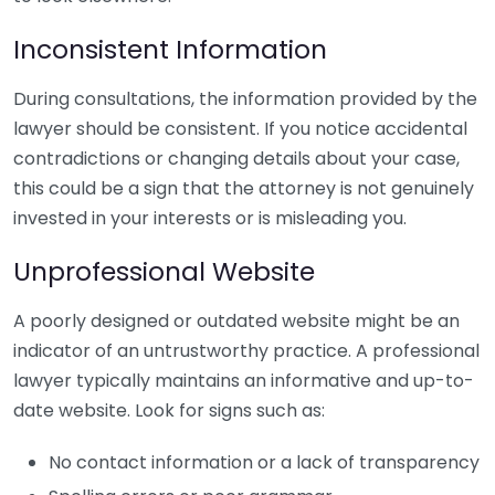
Inconsistent Information
During consultations, the information provided by the
lawyer should be consistent. If you notice accidental
contradictions or changing details about your case,
this could be a sign that the attorney is not genuinely
invested in your interests or is misleading you.
Unprofessional Website
A poorly designed or outdated website might be an
indicator of an untrustworthy practice. A professional
lawyer typically maintains an informative and up-to-
date website. Look for signs such as:
No contact information or a lack of transparency