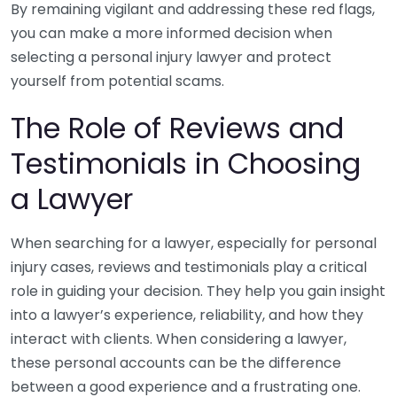
By remaining vigilant and addressing these red flags,
you can make a more informed decision when
selecting a personal injury lawyer and protect
yourself from potential scams.
The Role of Reviews and
Testimonials in Choosing
a Lawyer
When searching for a lawyer, especially for personal
injury cases, reviews and testimonials play a critical
role in guiding your decision. They help you gain insight
into a lawyer’s experience, reliability, and how they
interact with clients. When considering a lawyer,
these personal accounts can be the difference
between a good experience and a frustrating one.