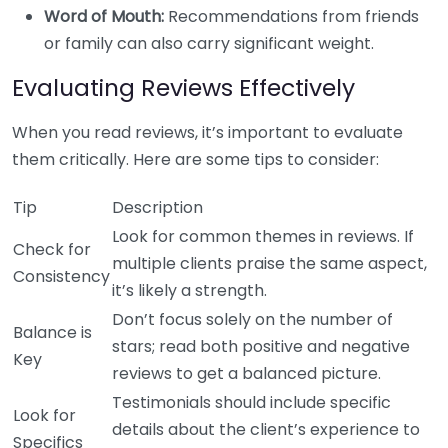
Word of Mouth:
Recommendations from friends
or family can also carry significant weight.
Evaluating Reviews Effectively
When you read reviews, it’s important to evaluate
them critically. Here are some tips to consider:
Tip
Description
Look for common themes in reviews. If
Check for
multiple clients praise the same aspect,
Consistency
it’s likely a strength.
Don’t focus solely on the number of
Balance is
stars; read both positive and negative
Key
reviews to get a balanced picture.
Testimonials should include specific
Look for
details about the client’s experience to
Specifics