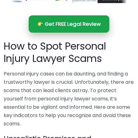
Get FREE Legal Review
How to Spot Personal
Injury Lawyer Scams
Personal injury cases can be daunting, and finding a
trustworthy lawyer is crucial. Unfortunately, there are
scams that can lead clients astray. To protect
yourself from personal injury lawyer scams, it’s
essential to be vigilant and informed. Here are some
key indicators to help you recognize and avoid these
scams.