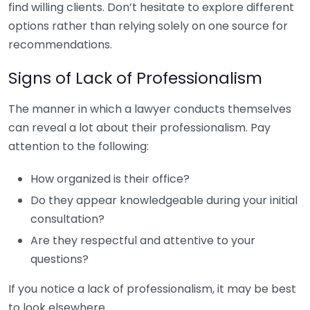
find willing clients. Don’t hesitate to explore different
options rather than relying solely on one source for
recommendations.
Signs of Lack of Professionalism
The manner in which a lawyer conducts themselves
can reveal a lot about their professionalism. Pay
attention to the following:
How organized is their office?
Do they appear knowledgeable during your initial
consultation?
Are they respectful and attentive to your
questions?
If you notice a lack of professionalism, it may be best
to look elsewhere.