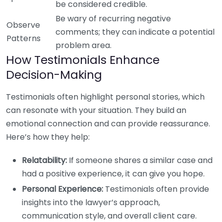
be considered credible.
Be wary of recurring negative
Observe
comments; they can indicate a potential
Patterns
problem area.
How Testimonials Enhance
Decision-Making
Testimonials often highlight personal stories, which
can resonate with your situation. They build an
emotional connection and can provide reassurance.
Here’s how they help:
Relatability:
If someone shares a similar case and
had a positive experience, it can give you hope.
Personal Experience:
Testimonials often provide
insights into the lawyer’s approach,
communication style, and overall client care.