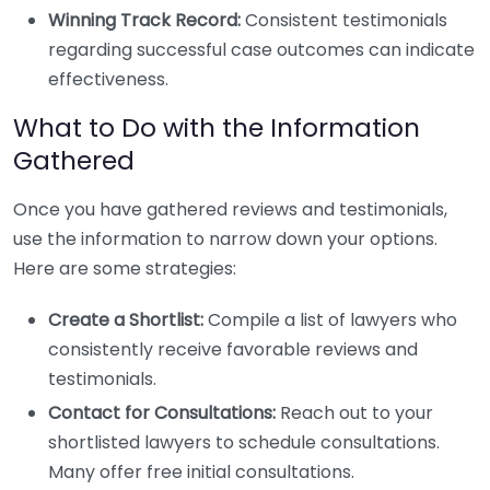
Winning Track Record:
Consistent testimonials
regarding successful case outcomes can indicate
effectiveness.
What to Do with the Information
Gathered
Once you have gathered reviews and testimonials,
use the information to narrow down your options.
Here are some strategies:
Create a Shortlist:
Compile a list of lawyers who
consistently receive favorable reviews and
testimonials.
Contact for Consultations:
Reach out to your
shortlisted lawyers to schedule consultations.
Many offer free initial consultations.