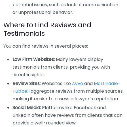
potential issues, such as lack of communication
or unprofessional behavior.
Where to Find Reviews and
Testimonials
You can find reviews in several places:
Law Firm Websites:
Many lawyers display
testimonials from clients, providing you with
direct insights.
Review Sites:
Websites like
Avvo
and
Martindale-
Hubbell
aggregate reviews from multiple sources,
making it easier to assess a lawyer’s reputation.
Social Media:
Platforms like Facebook and
LinkedIn often have reviews from clients that can
provide a well-rounded view.