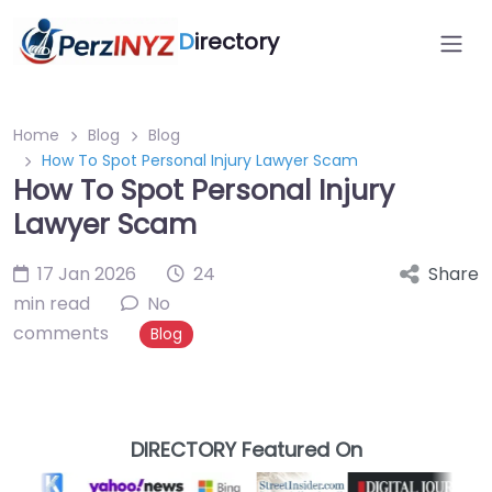
D
irectory
Home
Blog
Blog
How To Spot Personal Injury Lawyer Scam
How To Spot Personal Injury
Lawyer Scam
17 Jan 2026
24
Share
min read
No
comments
Blog
DIRECTORY Featured On