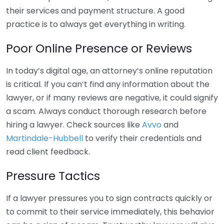
their services and payment structure. A good
practice is to always get everything in writing.
Poor Online Presence or Reviews
In today’s digital age, an attorney’s online reputation
is critical. If you can’t find any information about the
lawyer, or if many reviews are negative, it could signify
a scam. Always conduct thorough research before
hiring a lawyer. Check sources like
Avvo
and
Martindale-Hubbell
to verify their credentials and
read client feedback.
Pressure Tactics
If a lawyer pressures you to sign contracts quickly or
to commit to their service immediately, this behavior