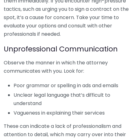
them immediately. If you encounter high-pressure
tactics, such as urging you to sign a contract on the
spot, it’s a cause for concern. Take your time to
evaluate your options and consult with other
professionals if needed.
Unprofessional Communication
Observe the manner in which the attorney
communicates with you. Look for:
Poor grammar or spelling in ads and emails
Unclear legal language that’s difficult to
understand
Vagueness in explaining their services
These can indicate a lack of professionalism and
attention to detail, which may carry over into their