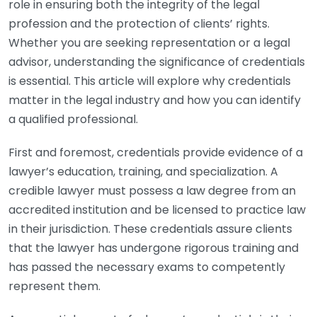
role in ensuring both the integrity of the legal
profession and the protection of clients’ rights.
Whether you are seeking representation or a legal
advisor, understanding the significance of credentials
is essential. This article will explore why credentials
matter in the legal industry and how you can identify
a qualified professional.
First and foremost, credentials provide evidence of a
lawyer’s education, training, and specialization. A
credible lawyer must possess a law degree from an
accredited institution and be licensed to practice law
in their jurisdiction. These credentials assure clients
that the lawyer has undergone rigorous training and
has passed the necessary exams to competently
represent them.