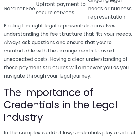
Ongoing legal
Upfront payment to
Retainer Fee
needs or business
secure services
representation
Finding the right legal representation involves
understanding the fee structure that fits your needs.
Always ask questions and ensure that you’re
comfortable with the arrangements to avoid
unexpected costs. Having a clear understanding of
these payment structures will empower you as you
navigate through your legal journey.
The Importance of
Credentials in the Legal
Industry
In the complex world of law, credentials play a critical