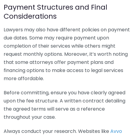
Payment Structures and Final
Considerations
Lawyers may also have different policies on payment
due dates. Some may require payment upon
completion of their services while others might
request monthly options. Moreover, it’s worth noting
that some attorneys offer payment plans and
financing options to make access to legal services
more affordable.
Before committing, ensure you have clearly agreed
upon the fee structure. A written contract detailing
the agreed terms will serve as a reference
throughout your case.
Always conduct your research. Websites like
Avvo