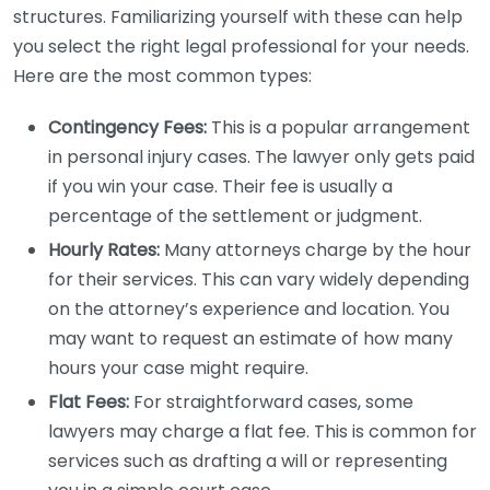
structures. Familiarizing yourself with these can help
you select the right legal professional for your needs.
Here are the most common types:
Contingency Fees:
This is a popular arrangement
in personal injury cases. The lawyer only gets paid
if you win your case. Their fee is usually a
percentage of the settlement or judgment.
Hourly Rates:
Many attorneys charge by the hour
for their services. This can vary widely depending
on the attorney’s experience and location. You
may want to request an estimate of how many
hours your case might require.
Flat Fees:
For straightforward cases, some
lawyers may charge a flat fee. This is common for
services such as drafting a will or representing