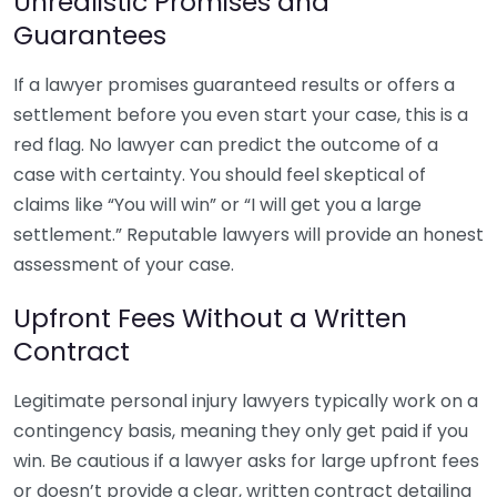
Unrealistic Promises and
Guarantees
If a lawyer promises guaranteed results or offers a
settlement before you even start your case, this is a
red flag. No lawyer can predict the outcome of a
case with certainty. You should feel skeptical of
claims like “You will win” or “I will get you a large
settlement.” Reputable lawyers will provide an honest
assessment of your case.
Upfront Fees Without a Written
Contract
Legitimate personal injury lawyers typically work on a
contingency basis, meaning they only get paid if you
win. Be cautious if a lawyer asks for large upfront fees
or doesn’t provide a clear, written contract detailing