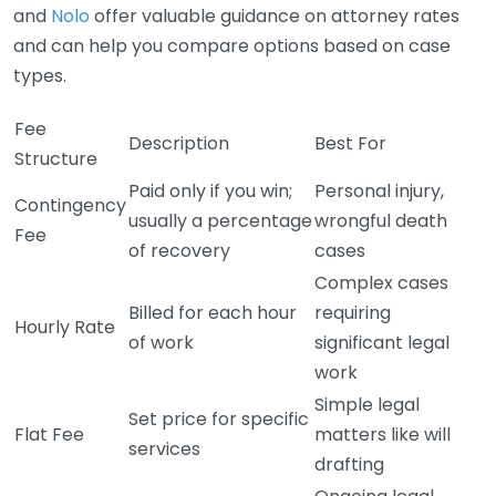
and
Nolo
offer valuable guidance on attorney rates
and can help you compare options based on case
types.
Fee
Description
Best For
Structure
Paid only if you win;
Personal injury,
Contingency
usually a percentage
wrongful death
Fee
of recovery
cases
Complex cases
Billed for each hour
requiring
Hourly Rate
of work
significant legal
work
Simple legal
Set price for specific
Flat Fee
matters like will
services
drafting