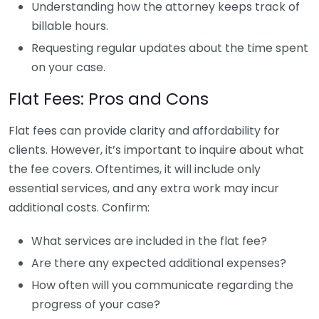
Understanding how the attorney keeps track of
billable hours.
Requesting regular updates about the time spent
on your case.
Flat Fees: Pros and Cons
Flat fees can provide clarity and affordability for
clients. However, it’s important to inquire about what
the fee covers. Oftentimes, it will include only
essential services, and any extra work may incur
additional costs. Confirm:
What services are included in the flat fee?
Are there any expected additional expenses?
How often will you communicate regarding the
progress of your case?