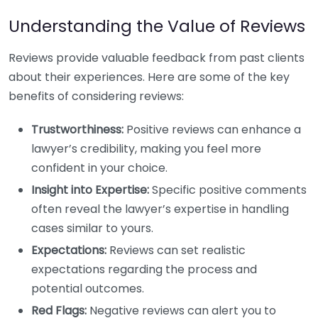
Understanding the Value of Reviews
Reviews provide valuable feedback from past clients
about their experiences. Here are some of the key
benefits of considering reviews:
Trustworthiness:
Positive reviews can enhance a
lawyer’s credibility, making you feel more
confident in your choice.
Insight into Expertise:
Specific positive comments
often reveal the lawyer’s expertise in handling
cases similar to yours.
Expectations:
Reviews can set realistic
expectations regarding the process and
potential outcomes.
Red Flags:
Negative reviews can alert you to