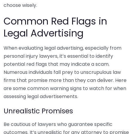
choose wisely.
Common Red Flags in
Legal Advertising
When evaluating legal advertising, especially from
personal injury lawyers, it’s essential to identify
potential red flags that may indicate a scam.
Numerous individuals fall prey to unscrupulous law
firms that promise more than they can deliver. Here
are some common warning signs to watch for when
assessing legal advertisements.
Unrealistic Promises
Be cautious of lawyers who guarantee specific
outcomes. It’s unrealistic for any attorney to promise