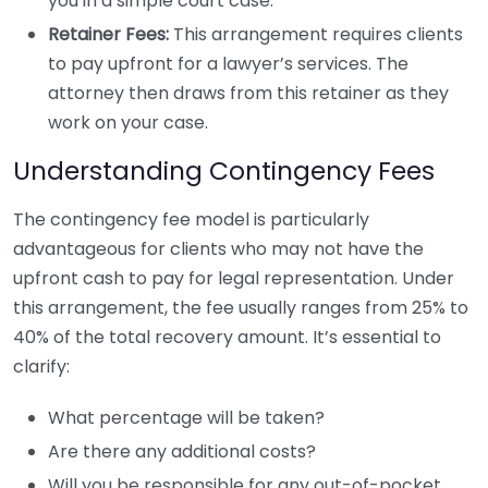
you in a simple court case.
Retainer Fees:
This arrangement requires clients
to pay upfront for a lawyer’s services. The
attorney then draws from this retainer as they
work on your case.
Understanding Contingency Fees
The contingency fee model is particularly
advantageous for clients who may not have the
upfront cash to pay for legal representation. Under
this arrangement, the fee usually ranges from 25% to
40% of the total recovery amount. It’s essential to
clarify:
What percentage will be taken?
Are there any additional costs?
Will you be responsible for any out-of-pocket