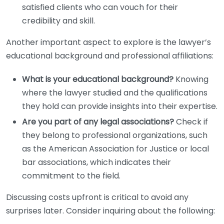
satisfied clients who can vouch for their
credibility and skill.
Another important aspect to explore is the lawyer’s
educational background and professional affiliations:
What is your educational background?
Knowing
where the lawyer studied and the qualifications
they hold can provide insights into their expertise.
Are you part of any legal associations?
Check if
they belong to professional organizations, such
as the American Association for Justice or local
bar associations, which indicates their
commitment to the field.
Discussing costs upfront is critical to avoid any
surprises later. Consider inquiring about the following: