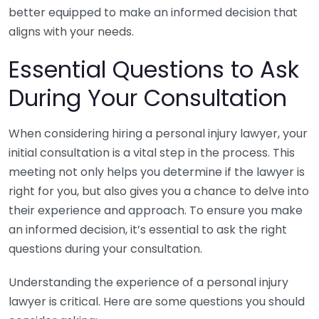
better equipped to make an informed decision that
aligns with your needs.
Essential Questions to Ask
During Your Consultation
When considering hiring a personal injury lawyer, your
initial consultation is a vital step in the process. This
meeting not only helps you determine if the lawyer is
right for you, but also gives you a chance to delve into
their experience and approach. To ensure you make
an informed decision, it’s essential to ask the right
questions during your consultation.
Understanding the experience of a personal injury
lawyer is critical. Here are some questions you should