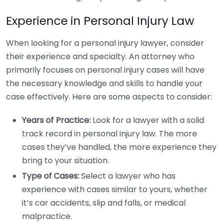
Experience in Personal Injury Law
When looking for a personal injury lawyer, consider
their experience and specialty. An attorney who
primarily focuses on personal injury cases will have
the necessary knowledge and skills to handle your
case effectively. Here are some aspects to consider:
Years of Practice:
Look for a lawyer with a solid
track record in personal injury law. The more
cases they’ve handled, the more experience they
bring to your situation.
Type of Cases:
Select a lawyer who has
experience with cases similar to yours, whether
it’s car accidents, slip and falls, or medical
malpractice.