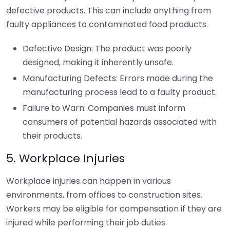
defective products. This can include anything from
faulty appliances to contaminated food products.
Defective Design: The product was poorly
designed, making it inherently unsafe.
Manufacturing Defects: Errors made during the
manufacturing process lead to a faulty product.
Failure to Warn: Companies must inform
consumers of potential hazards associated with
their products.
5. Workplace Injuries
Workplace injuries can happen in various
environments, from offices to construction sites.
Workers may be eligible for compensation if they are
injured while performing their job duties.