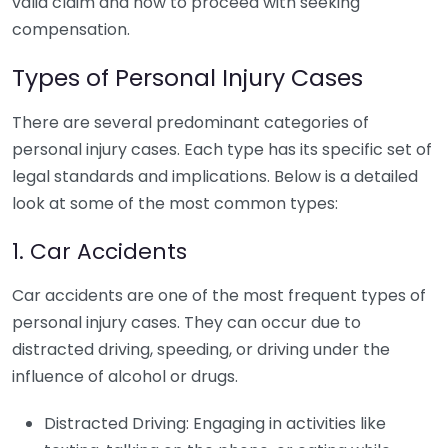
valid claim and how to proceed with seeking
compensation.
Types of Personal Injury Cases
There are several predominant categories of
personal injury cases. Each type has its specific set of
legal standards and implications. Below is a detailed
look at some of the most common types:
1. Car Accidents
Car accidents are one of the most frequent types of
personal injury cases. They can occur due to
distracted driving, speeding, or driving under the
influence of alcohol or drugs.
Distracted Driving: Engaging in activities like