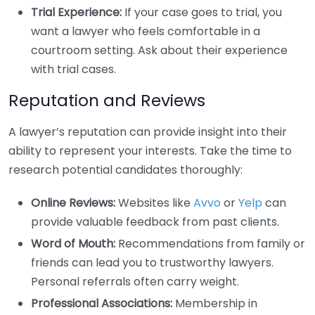
Trial Experience:
If your case goes to trial, you
want a lawyer who feels comfortable in a
courtroom setting. Ask about their experience
with trial cases.
Reputation and Reviews
A lawyer’s reputation can provide insight into their
ability to represent your interests. Take the time to
research potential candidates thoroughly:
Online Reviews:
Websites like
Avvo
or
Yelp
can
provide valuable feedback from past clients.
Word of Mouth:
Recommendations from family or
friends can lead you to trustworthy lawyers.
Personal referrals often carry weight.
Professional Associations:
Membership in