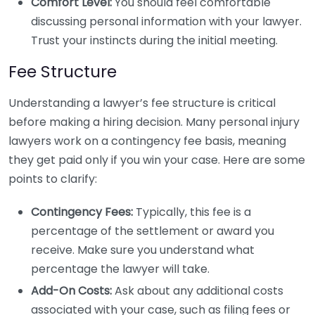
Comfort Level:
You should feel comfortable
discussing personal information with your lawyer.
Trust your instincts during the initial meeting.
Fee Structure
Understanding a lawyer’s fee structure is critical
before making a hiring decision. Many personal injury
lawyers work on a contingency fee basis, meaning
they get paid only if you win your case. Here are some
points to clarify:
Contingency Fees:
Typically, this fee is a
percentage of the settlement or award you
receive. Make sure you understand what
percentage the lawyer will take.
Add-On Costs:
Ask about any additional costs
associated with your case, such as filing fees or