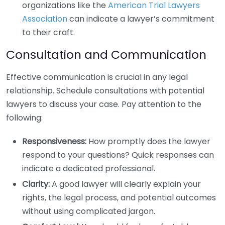
organizations like the
American Trial Lawyers
Association
can indicate a lawyer’s commitment
to their craft.
Consultation and Communication
Effective communication is crucial in any legal
relationship. Schedule consultations with potential
lawyers to discuss your case. Pay attention to the
following:
Responsiveness:
How promptly does the lawyer
respond to your questions? Quick responses can
indicate a dedicated professional.
Clarity:
A good lawyer will clearly explain your
rights, the legal process, and potential outcomes
without using complicated jargon.