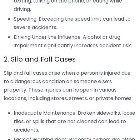
texting, talking on the phone, or eating while
driving.
Speeding: Exceeding the speed limit can lead to
severe accidents.
Driving Under the Influence: Alcohol or drug
impairment significantly increases accident risk.
2. Slip and Fall Cases
Slip and fall cases arise when a person is injured due
to a dangerous condition on someone else’s
property. These injuries can happen in various
locations, including stores, streets, or private homes.
Inadequate Maintenance: Broken sidewalks, loose
tiles, or spills that are not cleaned can lead to
accidents.
Lack of Warning Signs: Property owners are often