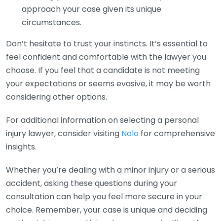
approach your case given its unique
circumstances.
Don’t hesitate to trust your instincts. It’s essential to
feel confident and comfortable with the lawyer you
choose. If you feel that a candidate is not meeting
your expectations or seems evasive, it may be worth
considering other options.
For additional information on selecting a personal
injury lawyer, consider visiting
Nolo
for comprehensive
insights.
Whether you’re dealing with a minor injury or a serious
accident, asking these questions during your
consultation can help you feel more secure in your
choice. Remember, your case is unique and deciding