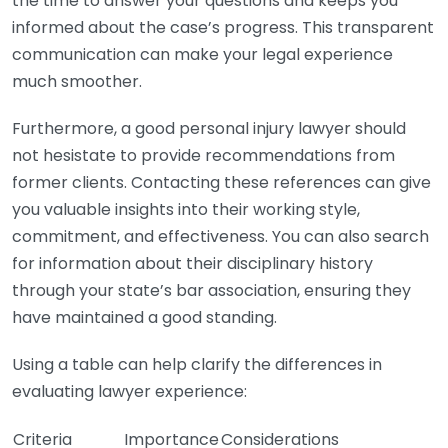
the time to answer your questions and keeps you
informed about the case’s progress. This transparent
communication can make your legal experience
much smoother.
Furthermore, a good personal injury lawyer should
not hesistate to provide recommendations from
former clients. Contacting these references can give
you valuable insights into their working style,
commitment, and effectiveness. You can also search
for information about their disciplinary history
through your state’s bar association, ensuring they
have maintained a good standing.
Using a table can help clarify the differences in
evaluating lawyer experience:
Criteria
Importance
Considerations