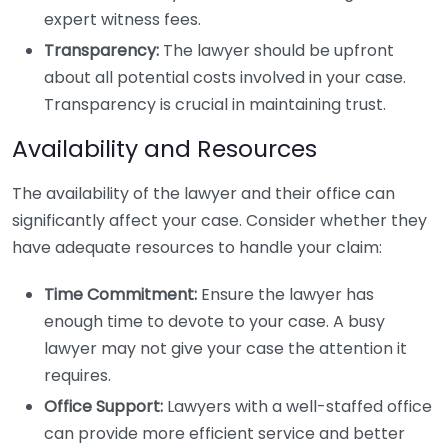
expert witness fees.
Transparency:
The lawyer should be upfront
about all potential costs involved in your case.
Transparency is crucial in maintaining trust.
Availability and Resources
The availability of the lawyer and their office can
significantly affect your case. Consider whether they
have adequate resources to handle your claim:
Time Commitment:
Ensure the lawyer has
enough time to devote to your case. A busy
lawyer may not give your case the attention it
requires.
Office Support:
Lawyers with a well-staffed office
can provide more efficient service and better