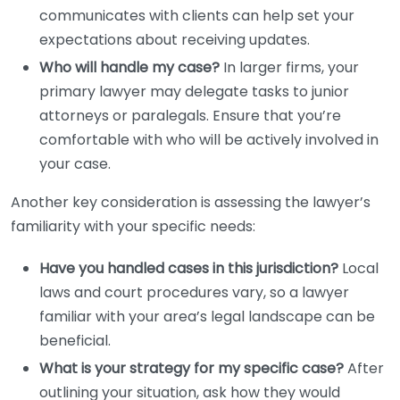
communicates with clients can help set your
expectations about receiving updates.
Who will handle my case?
In larger firms, your
primary lawyer may delegate tasks to junior
attorneys or paralegals. Ensure that you’re
comfortable with who will be actively involved in
your case.
Another key consideration is assessing the lawyer’s
familiarity with your specific needs:
Have you handled cases in this jurisdiction?
Local
laws and court procedures vary, so a lawyer
familiar with your area’s legal landscape can be
beneficial.
What is your strategy for my specific case?
After
outlining your situation, ask how they would