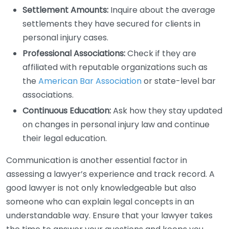
Settlement Amounts:
Inquire about the average
settlements they have secured for clients in
personal injury cases.
Professional Associations:
Check if they are
affiliated with reputable organizations such as
the
American Bar Association
or state-level bar
associations.
Continuous Education:
Ask how they stay updated
on changes in personal injury law and continue
their legal education.
Communication is another essential factor in
assessing a lawyer’s experience and track record. A
good lawyer is not only knowledgeable but also
someone who can explain legal concepts in an
understandable way. Ensure that your lawyer takes