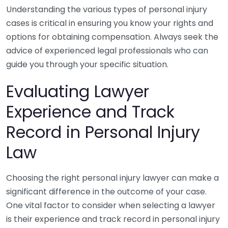
Understanding the various types of personal injury
cases is critical in ensuring you know your rights and
options for obtaining compensation. Always seek the
advice of experienced legal professionals who can
guide you through your specific situation.
Evaluating Lawyer
Experience and Track
Record in Personal Injury
Law
Choosing the right personal injury lawyer can make a
significant difference in the outcome of your case.
One vital factor to consider when selecting a lawyer
is their experience and track record in personal injury