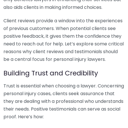
also aids clients in making informed choices.
Client reviews provide a window into the experiences
of previous customers. When potential clients see
positive feedback, it gives them the confidence they
need to reach out for help. Let’s explore some critical
reasons why client reviews and testimonials should
be a central focus for personal injury lawyers.
Building Trust and Credibility
Trust is essential when choosing a lawyer. Concerning
personal injury cases, clients seek assurance that
they are dealing with a professional who understands
their needs. Positive testimonials can serve as social
proof. Here’s how: