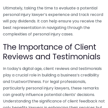
Ultimately, taking the time to evaluate a potential
personal injury lawyer’s experience and track record
will pay dividends. It can help ensure you receive the
best representation in navigating through the
complexities of personal injury cases.
The Importance of Client
Reviews and Testimonials
In today’s digital age, client reviews and testimonials
play a crucial role in building a business’s credibility
and trustworthiness. For legal professionals,
particularly personal injury lawyers, these remarks
can greatly influence potential clients’ decisions.
Understanding the significance of client feedback not
only benefits lawyers in enhancing their services but