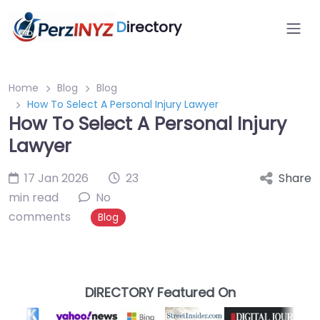
D
irectory
Home
Blog
Blog
How To Select A Personal Injury Lawyer
How To Select A Personal Injury
Lawyer
17 Jan 2026
23
Share
min read
No
comments
Blog
DIRECTORY Featured On