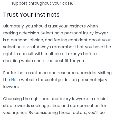
support throughout your case.
Trust Your Instincts
Ultimately, you should trust your instincts when
making a decision. Selecting a personal injury lawyer
is a personal choice, and feeling confident about your
selection is vital. Always remember that you have the
right to consult with multiple attorneys before
deciding which one is the best fit for you.
For further assistance and resources, consider visiting
the
Nolo
website for useful guides on personal injury
lawyers.
Choosing the right personal injury lawyer is a crucial
step towards seeking justice and compensation for
your injuries. By considering these factors, you’ll be