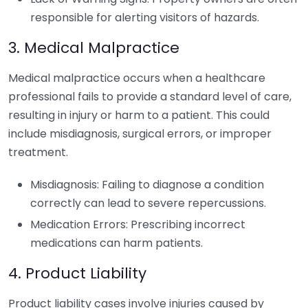
responsible for alerting visitors of hazards.
3. Medical Malpractice
Medical malpractice occurs when a healthcare
professional fails to provide a standard level of care,
resulting in injury or harm to a patient. This could
include misdiagnosis, surgical errors, or improper
treatment.
Misdiagnosis: Failing to diagnose a condition
correctly can lead to severe repercussions.
Medication Errors: Prescribing incorrect
medications can harm patients.
4. Product Liability
Product liability cases involve injuries caused by