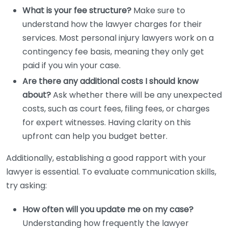
What is your fee structure?
Make sure to
understand how the lawyer charges for their
services. Most personal injury lawyers work on a
contingency fee basis, meaning they only get
paid if you win your case.
Are there any additional costs I should know
about?
Ask whether there will be any unexpected
costs, such as court fees, filing fees, or charges
for expert witnesses. Having clarity on this
upfront can help you budget better.
Additionally, establishing a good rapport with your
lawyer is essential. To evaluate communication skills,
try asking:
How often will you update me on my case?
Understanding how frequently the lawyer