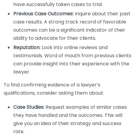
have successfully taken cases to trial.
Previous Case Outcomes:
Inquire about their past
case results. A strong track record of favorable
outcomes can be a significant indicator of their
ability to advocate for their clients.
Reputation:
Look into online reviews and
testimonials. Word of mouth from previous clients
can provide insight into their experience with the
lawyer.
To find confirming evidence of a lawyer’s
qualifications, consider asking them about:
Case Studies:
Request examples of similar cases
they have handled and the outcomes. This will
give you an idea of their strategy and success
rate.