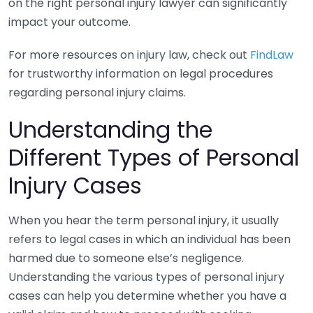
on the right personal injury lawyer can significantly
impact your outcome.
For more resources on injury law, check out
FindLaw
for trustworthy information on legal procedures
regarding personal injury claims.
Understanding the
Different Types of Personal
Injury Cases
When you hear the term personal injury, it usually
refers to legal cases in which an individual has been
harmed due to someone else’s negligence.
Understanding the various types of personal injury
cases can help you determine whether you have a