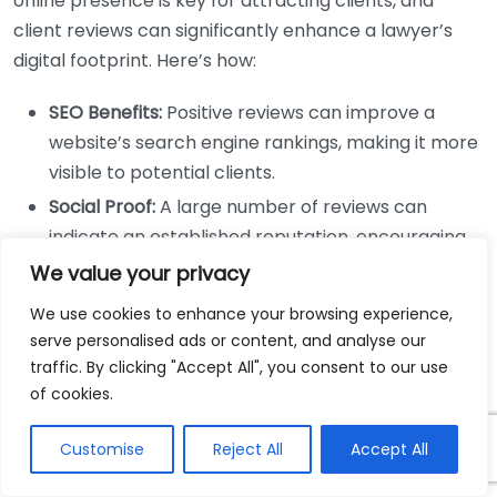
online presence is key for attracting clients, and
client reviews can significantly enhance a lawyer’s
digital footprint. Here’s how:
SEO Benefits:
Positive reviews can improve a
website’s search engine rankings, making it more
visible to potential clients.
Social Proof:
A large number of reviews can
indicate an established reputation, encouraging
more people to engage with the services offered.
We value your privacy
Engagement on Social Media:
Sharing
We use cookies to enhance your browsing experience,
testimonials on platforms like Facebook or
serve personalised ads or content, and analyse our
LinkedIn can foster community engagement and
traffic. By clicking "Accept All", you consent to our use
attract referrals.
of cookies.
Increasing Client Retention
Customise
Reject All
Accept All
Retaining clients can be just as important as