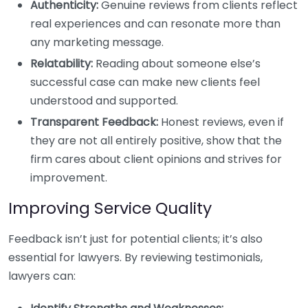
Authenticity:
Genuine reviews from clients reflect
real experiences and can resonate more than
any marketing message.
Relatability:
Reading about someone else’s
successful case can make new clients feel
understood and supported.
Transparent Feedback:
Honest reviews, even if
they are not all entirely positive, show that the
firm cares about client opinions and strives for
improvement.
Improving Service Quality
Feedback isn’t just for potential clients; it’s also
essential for lawyers. By reviewing testimonials,
lawyers can: