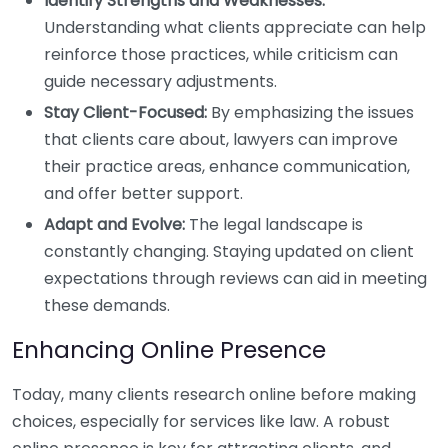
Identify Strengths and Weaknesses:
Understanding what clients appreciate can help
reinforce those practices, while criticism can
guide necessary adjustments.
Stay Client-Focused:
By emphasizing the issues
that clients care about, lawyers can improve
their practice areas, enhance communication,
and offer better support.
Adapt and Evolve:
The legal landscape is
constantly changing. Staying updated on client
expectations through reviews can aid in meeting
these demands.
Enhancing Online Presence
Today, many clients research online before making
choices, especially for services like law. A robust