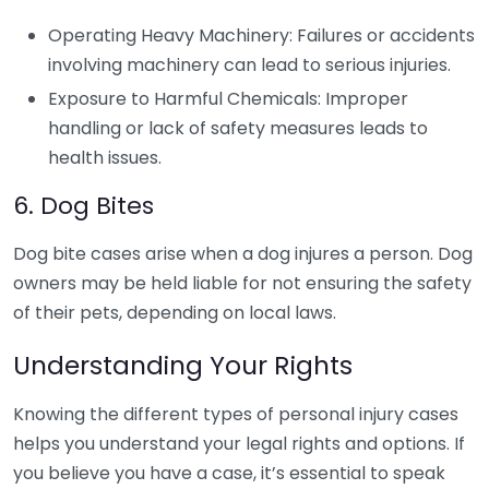
Operating Heavy Machinery: Failures or accidents
involving machinery can lead to serious injuries.
Exposure to Harmful Chemicals: Improper
handling or lack of safety measures leads to
health issues.
6. Dog Bites
Dog bite cases arise when a dog injures a person. Dog
owners may be held liable for not ensuring the safety
of their pets, depending on local laws.
Understanding Your Rights
Knowing the different types of personal injury cases
helps you understand your legal rights and options. If
you believe you have a case, it’s essential to speak