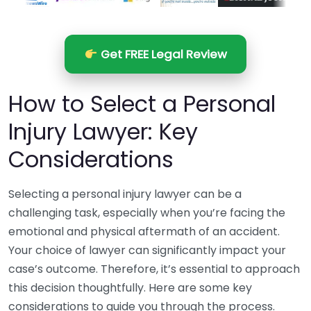
Get FREE Legal Review
How to Select a Personal
Injury Lawyer: Key
Considerations
Selecting a personal injury lawyer can be a
challenging task, especially when you’re facing the
emotional and physical aftermath of an accident.
Your choice of lawyer can significantly impact your
case’s outcome. Therefore, it’s essential to approach
this decision thoughtfully. Here are some key
considerations to guide you through the process.