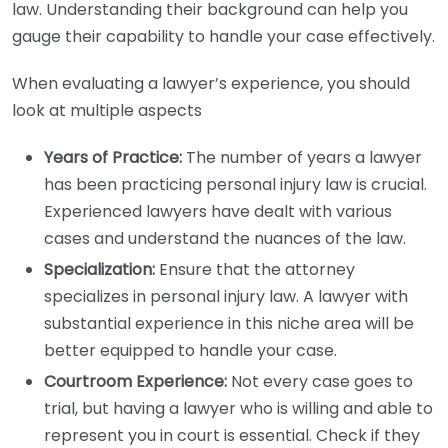
law. Understanding their background can help you
gauge their capability to handle your case effectively.
When evaluating a lawyer’s experience, you should
look at multiple aspects
Years of Practice:
The number of years a lawyer
has been practicing personal injury law is crucial.
Experienced lawyers have dealt with various
cases and understand the nuances of the law.
Specialization:
Ensure that the attorney
specializes in personal injury law. A lawyer with
substantial experience in this niche area will be
better equipped to handle your case.
Courtroom Experience:
Not every case goes to
trial, but having a lawyer who is willing and able to
represent you in court is essential. Check if they