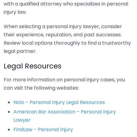
with a qualified attorney who specializes in personal
injury law.
When selecting a personal injury lawyer, consider
their experience, reputation, and past successes.
Review local options thoroughly to find a trustworthy
legal partner.
Legal Resources
For more information on personal injury cases, you
can visit the following websites:
Nolo – Personal Injury Legal Resources
American Bar Association – Personal Injury
Lawyer
FindLaw – Personal Injury