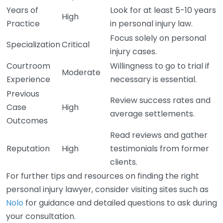
Years of
Look for at least 5-10 years
High
Practice
in personal injury law.
Focus solely on personal
Specialization
Critical
injury cases.
Courtroom
Willingness to go to trial if
Moderate
Experience
necessary is essential.
Previous
Review success rates and
Case
High
average settlements.
Outcomes
Read reviews and gather
Reputation
High
testimonials from former
clients.
For further tips and resources on finding the right
personal injury lawyer, consider visiting sites such as
Nolo
for guidance and detailed questions to ask during
your consultation.