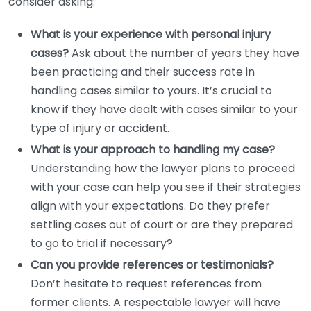
consider asking:
What is your experience with personal injury
cases?
Ask about the number of years they have
been practicing and their success rate in
handling cases similar to yours. It’s crucial to
know if they have dealt with cases similar to your
type of injury or accident.
What is your approach to handling my case?
Understanding how the lawyer plans to proceed
with your case can help you see if their strategies
align with your expectations. Do they prefer
settling cases out of court or are they prepared
to go to trial if necessary?
Can you provide references or testimonials?
Don’t hesitate to request references from
former clients. A respectable lawyer will have