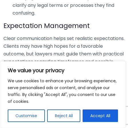
clarify any legal terms or processes they find
confusing.
Expectation Management
Clear communication helps set realistic expectations.
Clients may have high hopes for a favorable
outcome, but lawyers must guide them with practical
expectations regarding timeframes and possible
results. Elements to consider are:
We value your privacy
We use cookies to enhance your browsing experience,
Timelines:
Lawyers should inform clients about
serve personalised ads or content, and analyse our
the duration of various legal processes.
traffic. By clicking "Accept All", you consent to our use
Potential Challenges:
Discussing possible hurdles
of cookies.
ensures clients understand risks and can adjust
their expectations accordingly.
Customise
Reject All
Accept All
Feedback Mechanism