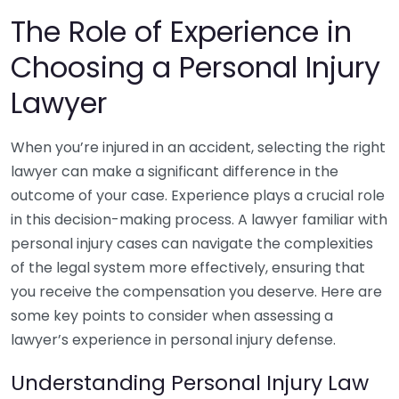
The Role of Experience in
Choosing a Personal Injury
Lawyer
When you’re injured in an accident, selecting the right
lawyer can make a significant difference in the
outcome of your case. Experience plays a crucial role
in this decision-making process. A lawyer familiar with
personal injury cases can navigate the complexities
of the legal system more effectively, ensuring that
you receive the compensation you deserve. Here are
some key points to consider when assessing a
lawyer’s experience in personal injury defense.
Understanding Personal Injury Law