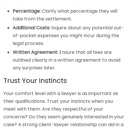
Percentage:
Clarify what percentage they will
take from the settlement.
Additional Costs:
Inquire about any potential out-
of-pocket expenses you might incur during the
legal process.
Written Agreement:
Ensure that all fees are
outlined clearly in a written agreement to avoid
any surprises later.
Trust Your Instincts
Your comfort level with a lawyer is as important as
their qualifications. Trust your instincts when you
meet with them. Are they respectful of your
concerns? Do they seem genuinely interested in your
case? A strong client-lawyer relationship can aid in a