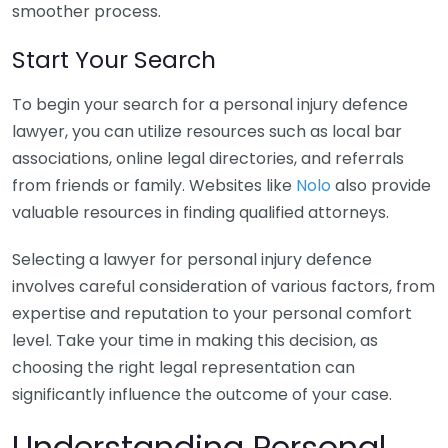
smoother process.
Start Your Search
To begin your search for a personal injury defence
lawyer, you can utilize resources such as local bar
associations, online legal directories, and referrals
from friends or family. Websites like
Nolo
also provide
valuable resources in finding qualified attorneys.
Selecting a lawyer for personal injury defence
involves careful consideration of various factors, from
expertise and reputation to your personal comfort
level. Take your time in making this decision, as
choosing the right legal representation can
significantly influence the outcome of your case.
Understanding Personal