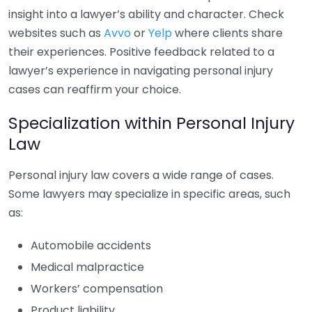
insight into a lawyer’s ability and character. Check
websites such as
Avvo
or
Yelp
where clients share
their experiences. Positive feedback related to a
lawyer’s experience in navigating personal injury
cases can reaffirm your choice.
Specialization within Personal Injury
Law
Personal injury law covers a wide range of cases.
Some lawyers may specialize in specific areas, such
as:
Automobile accidents
Medical malpractice
Workers’ compensation
Product liability