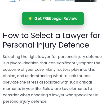
Get FREE Legal Review
How to Select a Lawyer for
Personal Injury Defence
Selecting the right lawyer for personal injury defence
is a pivotal decision that can significantly impact the
outcome of your case. Many factors play into this
choice, and understanding what to look for can
alleviate the stress associated with such critical
moments in your life. Below are key elements to
consider when choosing a lawyer who specializes in
personal injury defence.