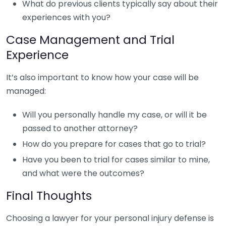
What do previous clients typically say about their
experiences with you?
Case Management and Trial
Experience
It’s also important to know how your case will be
managed:
Will you personally handle my case, or will it be
passed to another attorney?
How do you prepare for cases that go to trial?
Have you been to trial for cases similar to mine,
and what were the outcomes?
Final Thoughts
Choosing a lawyer for your personal injury defense is