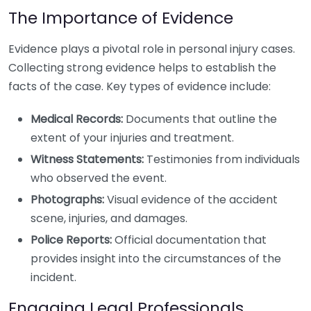
The Importance of Evidence
Evidence plays a pivotal role in personal injury cases.
Collecting strong evidence helps to establish the
facts of the case. Key types of evidence include:
Medical Records:
Documents that outline the
extent of your injuries and treatment.
Witness Statements:
Testimonies from individuals
who observed the event.
Photographs:
Visual evidence of the accident
scene, injuries, and damages.
Police Reports:
Official documentation that
provides insight into the circumstances of the
incident.
Engaging Legal Professionals