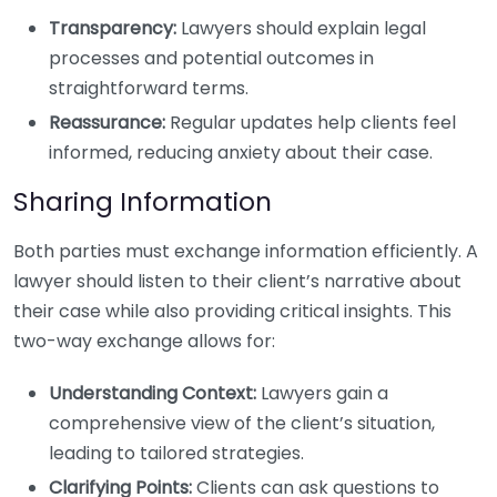
Transparency:
Lawyers should explain legal
processes and potential outcomes in
straightforward terms.
Reassurance:
Regular updates help clients feel
informed, reducing anxiety about their case.
Sharing Information
Both parties must exchange information efficiently. A
lawyer should listen to their client’s narrative about
their case while also providing critical insights. This
two-way exchange allows for:
Understanding Context:
Lawyers gain a
comprehensive view of the client’s situation,
leading to tailored strategies.
Clarifying Points:
Clients can ask questions to