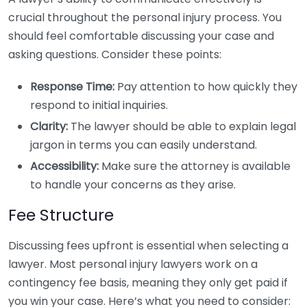
crucial throughout the personal injury process. You
should feel comfortable discussing your case and
asking questions. Consider these points:
Response Time:
Pay attention to how quickly they
respond to initial inquiries.
Clarity:
The lawyer should be able to explain legal
jargon in terms you can easily understand.
Accessibility:
Make sure the attorney is available
to handle your concerns as they arise.
Fee Structure
Discussing fees upfront is essential when selecting a
lawyer. Most personal injury lawyers work on a
contingency fee basis, meaning they only get paid if
you win your case. Here’s what you need to consider: