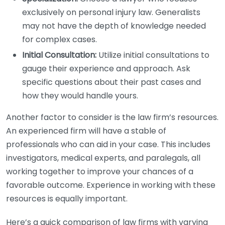
exclusively on personal injury law. Generalists
may not have the depth of knowledge needed
for complex cases.
Initial Consultation:
Utilize initial consultations to
gauge their experience and approach. Ask
specific questions about their past cases and
how they would handle yours.
Another factor to consider is the law firm’s resources.
An experienced firm will have a stable of
professionals who can aid in your case. This includes
investigators, medical experts, and paralegals, all
working together to improve your chances of a
favorable outcome. Experience in working with these
resources is equally important.
Here’s a quick comparison of law firms with varying