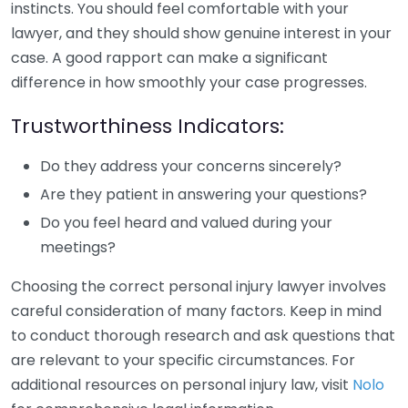
instincts. You should feel comfortable with your
lawyer, and they should show genuine interest in your
case. A good rapport can make a significant
difference in how smoothly your case progresses.
Trustworthiness Indicators:
Do they address your concerns sincerely?
Are they patient in answering your questions?
Do you feel heard and valued during your
meetings?
Choosing the correct personal injury lawyer involves
careful consideration of many factors. Keep in mind
to conduct thorough research and ask questions that
are relevant to your specific circumstances. For
additional resources on personal injury law, visit
Nolo