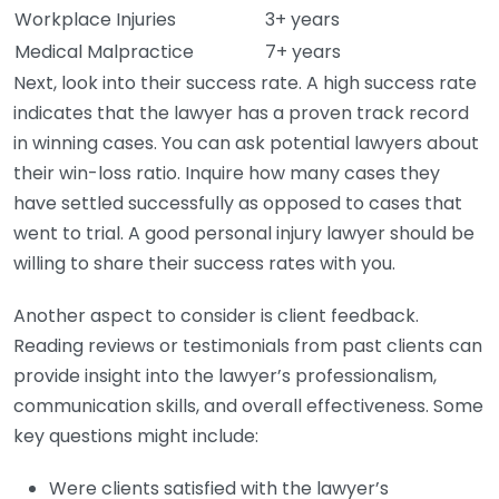
Workplace Injuries
3+ years
Medical Malpractice
7+ years
Next, look into their success rate. A high success rate
indicates that the lawyer has a proven track record
in winning cases. You can ask potential lawyers about
their win-loss ratio. Inquire how many cases they
have settled successfully as opposed to cases that
went to trial. A good personal injury lawyer should be
willing to share their success rates with you.
Another aspect to consider is client feedback.
Reading reviews or testimonials from past clients can
provide insight into the lawyer’s professionalism,
communication skills, and overall effectiveness. Some
key questions might include:
Were clients satisfied with the lawyer’s