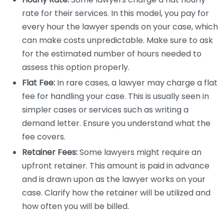
rate for their services. In this model, you pay for
every hour the lawyer spends on your case, which
can make costs unpredictable. Make sure to ask
for the estimated number of hours needed to
assess this option properly.
Flat Fee:
In rare cases, a lawyer may charge a flat
fee for handling your case. This is usually seen in
simpler cases or services such as writing a
demand letter. Ensure you understand what the
fee covers.
Retainer Fees:
Some lawyers might require an
upfront retainer. This amount is paid in advance
and is drawn upon as the lawyer works on your
case. Clarify how the retainer will be utilized and
how often you will be billed.