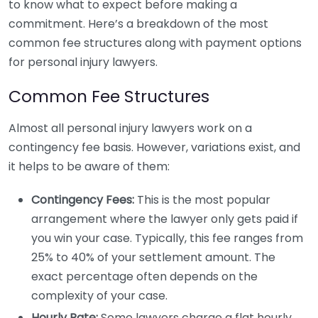
to know what to expect before making a
commitment. Here’s a breakdown of the most
common fee structures along with payment options
for personal injury lawyers.
Common Fee Structures
Almost all personal injury lawyers work on a
contingency fee basis. However, variations exist, and
it helps to be aware of them:
Contingency Fees:
This is the most popular
arrangement where the lawyer only gets paid if
you win your case. Typically, this fee ranges from
25% to 40% of your settlement amount. The
exact percentage often depends on the
complexity of your case.
Hourly Rate:
Some lawyers charge a flat hourly