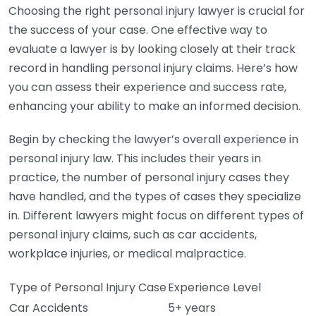
Choosing the right personal injury lawyer is crucial for
the success of your case. One effective way to
evaluate a lawyer is by looking closely at their track
record in handling personal injury claims. Here’s how
you can assess their experience and success rate,
enhancing your ability to make an informed decision.
Begin by checking the lawyer’s overall experience in
personal injury law. This includes their years in
practice, the number of personal injury cases they
have handled, and the types of cases they specialize
in. Different lawyers might focus on different types of
personal injury claims, such as car accidents,
workplace injuries, or medical malpractice.
Type of Personal Injury Case
Experience Level
Car Accidents
5+ years