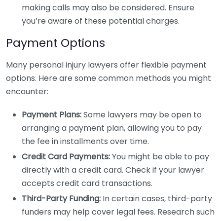
making calls may also be considered. Ensure
you’re aware of these potential charges.
Payment Options
Many personal injury lawyers offer flexible payment
options. Here are some common methods you might
encounter:
Payment Plans:
Some lawyers may be open to
arranging a payment plan, allowing you to pay
the fee in installments over time.
Credit Card Payments:
You might be able to pay
directly with a credit card. Check if your lawyer
accepts credit card transactions.
Third-Party Funding:
In certain cases, third-party
funders may help cover legal fees. Research such