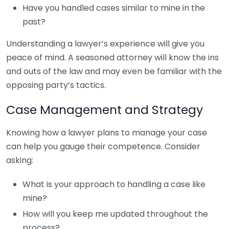
Have you handled cases similar to mine in the
past?
Understanding a lawyer’s experience will give you
peace of mind. A seasoned attorney will know the ins
and outs of the law and may even be familiar with the
opposing party’s tactics.
Case Management and Strategy
Knowing how a lawyer plans to manage your case
can help you gauge their competence. Consider
asking:
What is your approach to handling a case like
mine?
How will you keep me updated throughout the
process?