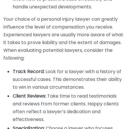
handle unexpected developments.
Your choice of a personal injury lawyer can greatly
influence the level of compensation you receive.
Experienced lawyers are usually more aware of what
it takes to prove liability and the extent of damages.
When evaluating potential lawyers, consider the
following:
Track Record:
Look for a lawyer with a history of
successful cases. This demonstrates their ability
to win in various circumstances.
Client Reviews:
Take time to read testimonials
and reviews from former clients. Happy clients
often reflect a lawyer’s dedication and
effectiveness.
Specialization:
Choose a lawyer who focuses