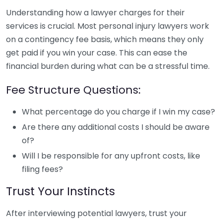
Understanding how a lawyer charges for their
services is crucial. Most personal injury lawyers work
on a contingency fee basis, which means they only
get paid if you win your case. This can ease the
financial burden during what can be a stressful time.
Fee Structure Questions:
What percentage do you charge if I win my case?
Are there any additional costs I should be aware
of?
Will I be responsible for any upfront costs, like
filing fees?
Trust Your Instincts
After interviewing potential lawyers, trust your