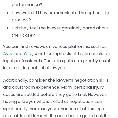
performance?
How well did they communicate throughout the
process?
Did they feel the lawyer genuinely cared about
their case?
You can find reviews on various platforms, such as
Avvo
and
Yelp
, which compile client testimonials for
legal professionals. These insights can greatly assist
in evaluating potential lawyers.
Additionally, consider the lawyer’s negotiation skills
and courtroom experience. Many personal injury
cases are settled before they go to trial. However,
having a lawyer who is skilled at negotiation can
significantly increase your chances of obtaining a
favorable settlement. If a case has to go to trial, it is