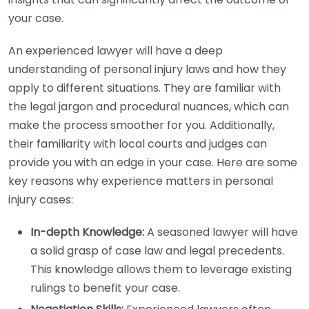
your case.
An experienced lawyer will have a deep
understanding of personal injury laws and how they
apply to different situations. They are familiar with
the legal jargon and procedural nuances, which can
make the process smoother for you. Additionally,
their familiarity with local courts and judges can
provide you with an edge in your case. Here are some
key reasons why experience matters in personal
injury cases:
In-depth Knowledge:
A seasoned lawyer will have
a solid grasp of case law and legal precedents.
This knowledge allows them to leverage existing
rulings to benefit your case.