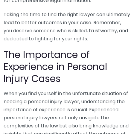
for comprehensive legal information.
Taking the time to find the right lawyer can ultimately
lead to better outcomes in your case. Remember,
you deserve someone who is skilled, trustworthy, and
dedicated to fighting for your rights.
The Importance of
Experience in Personal
Injury Cases
When you find yourself in the unfortunate situation of
needing a personal injury lawyer, understanding the
importance of experience is crucial. Experienced
personal injury lawyers not only navigate the
complexities of the law but also bring knowledge and
insights that can significantly affect the outcome of