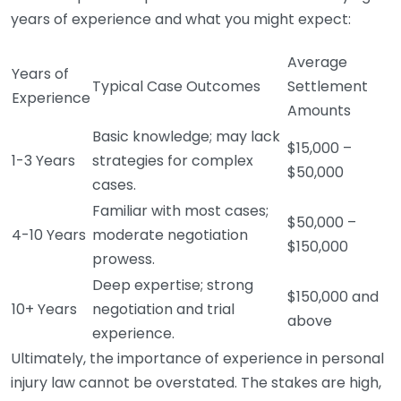
years of experience and what you might expect:
Average
Years of
Typical Case Outcomes
Settlement
Experience
Amounts
Basic knowledge; may lack
$15,000 –
1-3 Years
strategies for complex
$50,000
cases.
Familiar with most cases;
$50,000 –
4-10 Years
moderate negotiation
$150,000
prowess.
Deep expertise; strong
$150,000 and
10+ Years
negotiation and trial
above
experience.
Ultimately, the importance of experience in personal
injury law cannot be overstated. The stakes are high,