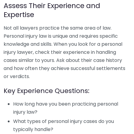
Assess Their Experience and
Expertise
Not all lawyers practice the same area of law.
Personal injury law is unique and requires specific
knowledge and skills. When you look for a personal
injury lawyer, check their experience in handling
cases similar to yours. Ask about their case history
and how often they achieve successful settlements
or verdicts.
Key Experience Questions:
How long have you been practicing personal
injury law?
What types of personal injury cases do you
typically handle?