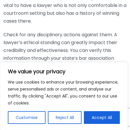
vital to have a lawyer who is not only comfortable in a
courtroom setting but also has a history of winning
cases there.
Check for any disciplinary actions against them. A
lawyer’s ethical standing can greatly impact their
credibility and effectiveness. You can verify this
information through your state’s bar association
website. Look for any complaints, suspensions, or
We value your privacy
violations that could raise red flags about their
working ethics.
We use cookies to enhance your browsing experience,
serve personalised ads or content, and analyse our
Ensure the lawyer’s fees align with your budget. Most
traffic. By clicking "Accept All", you consent to our use
personal injury lawyers work on a contingency fee
of cookies.
basis, meaning they only get paid if you win your case.
Customise
Reject All
Accept All
It’s essential to discuss the fee structure upfront.
Clarify what percentage they will take from any