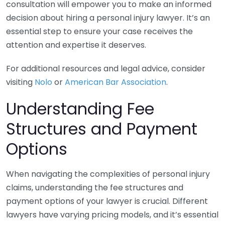
consultation will empower you to make an informed
decision about hiring a personal injury lawyer. It’s an
essential step to ensure your case receives the
attention and expertise it deserves.
For additional resources and legal advice, consider
visiting
Nolo
or
American Bar Association
.
Understanding Fee
Structures and Payment
Options
When navigating the complexities of personal injury
claims, understanding the fee structures and
payment options of your lawyer is crucial. Different
lawyers have varying pricing models, and it’s essential