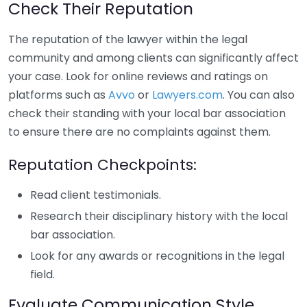
Check Their Reputation
The reputation of the lawyer within the legal
community and among clients can significantly affect
your case. Look for online reviews and ratings on
platforms such as
Avvo
or
Lawyers.com
. You can also
check their standing with your local bar association
to ensure there are no complaints against them.
Reputation Checkpoints:
Read client testimonials.
Research their disciplinary history with the local
bar association.
Look for any awards or recognitions in the legal
field.
Evaluate Communication Style