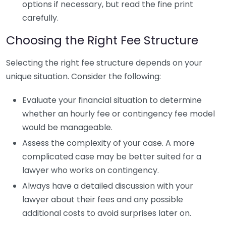
options if necessary, but read the fine print
carefully.
Choosing the Right Fee Structure
Selecting the right fee structure depends on your
unique situation. Consider the following:
Evaluate your financial situation to determine
whether an hourly fee or contingency fee model
would be manageable.
Assess the complexity of your case. A more
complicated case may be better suited for a
lawyer who works on contingency.
Always have a detailed discussion with your
lawyer about their fees and any possible
additional costs to avoid surprises later on.