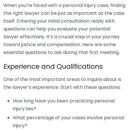
When you’re faced with a personal injury case, finding
the right lawyer can be just as important as the case
itself. Entering your initial consultation ready with
questions can help you evaluate your potential
lawyer effectively. It’s a crucial step in your journey
toward justice and compensation. Here are some
essential questions to ask during that first meeting.
Experience and Qualifications
One of the most important areas to inquire about is
the lawyer’s experience. Start with these questions:
How long have you been practicing personal
injury law?
What percentage of your cases involve personal
injury?