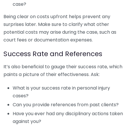
case?
Being clear on costs upfront helps prevent any
surprises later. Make sure to clarify what other
potential costs may arise during the case, such as
court fees or documentation expenses.
Success Rate and References
It’s also beneficial to gauge their success rate, which
paints a picture of their effectiveness. Ask:
What is your success rate in personal injury
cases?
Can you provide references from past clients?
Have you ever had any disciplinary actions taken
against you?