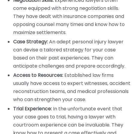
Negotiation Skills:
Experienced lawyers often
come equipped with strong negotiation skills.
They have dealt with insurance companies and
opposing counsel many times and know how to
maximize settlements.
Case Strategy:
An adept personal injury lawyer
can devise a tailored strategy for your case
based on their past experiences. They can
anticipate challenges and prepare accordingly.
Access to Resources:
Established law firms
usually have access to expert witnesses, accident
reconstruction teams, and medical professionals
who can strengthen your case.
Trial Experience:
In the unfortunate event that
your case goes to trial, having a lawyer with
courtroom experience can be invaluable. They
know how to present a case effectively and