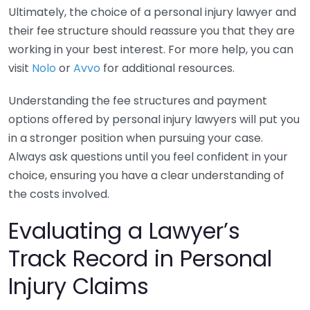
Ultimately, the choice of a personal injury lawyer and
their fee structure should reassure you that they are
working in your best interest. For more help, you can
visit
Nolo
or
Avvo
for additional resources.
Understanding the fee structures and payment
options offered by personal injury lawyers will put you
in a stronger position when pursuing your case.
Always ask questions until you feel confident in your
choice, ensuring you have a clear understanding of
the costs involved.
Evaluating a Lawyer’s
Track Record in Personal
Injury Claims