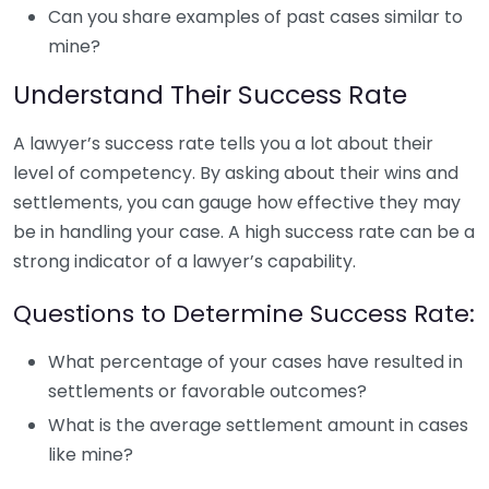
Can you share examples of past cases similar to
mine?
Understand Their Success Rate
A lawyer’s success rate tells you a lot about their
level of competency. By asking about their wins and
settlements, you can gauge how effective they may
be in handling your case. A high success rate can be a
strong indicator of a lawyer’s capability.
Questions to Determine Success Rate:
What percentage of your cases have resulted in
settlements or favorable outcomes?
What is the average settlement amount in cases
like mine?