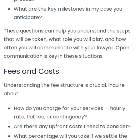
What are the key milestones in my case you
anticipate?
These questions can help you understand the steps
that will be taken, what role you will play, and how
often you will communicate with your lawyer. Open
communication is key in these situations.
Fees and Costs
Understanding the fee structure is crucial. Inquire
about:
How do you charge for your services — hourly
rate, flat fee, or contingency?
Are there any upfront costs I need to consider?
What percentage will you take if we settle the