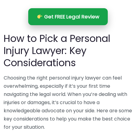
Get FREE Legal Review
How to Pick a Personal
Injury Lawyer: Key
Considerations
Choosing the right personal injury lawyer can feel
overwhelming, especially if it’s your first time
navigating the legal world. When you’re dealing with
injuries or damages, it’s crucial to have a
knowledgeable advocate on your side. Here are some
key considerations to help you make the best choice
for your situation.