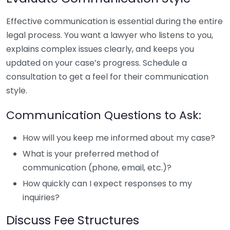
Effective communication is essential during the entire
legal process. You want a lawyer who listens to you,
explains complex issues clearly, and keeps you
updated on your case’s progress. Schedule a
consultation to get a feel for their communication
style.
Communication Questions to Ask:
How will you keep me informed about my case?
What is your preferred method of
communication (phone, email, etc.)?
How quickly can I expect responses to my
inquiries?
Discuss Fee Structures