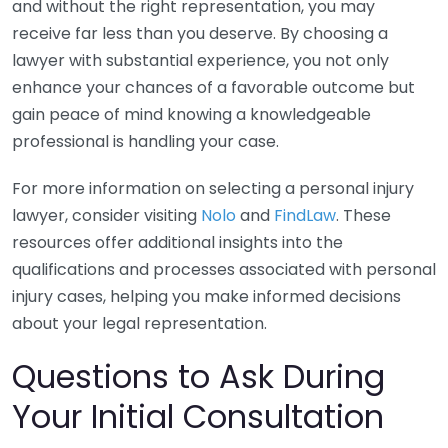
and without the right representation, you may
receive far less than you deserve. By choosing a
lawyer with substantial experience, you not only
enhance your chances of a favorable outcome but
gain peace of mind knowing a knowledgeable
professional is handling your case.
For more information on selecting a personal injury
lawyer, consider visiting
Nolo
and
FindLaw
. These
resources offer additional insights into the
qualifications and processes associated with personal
injury cases, helping you make informed decisions
about your legal representation.
Questions to Ask During
Your Initial Consultation