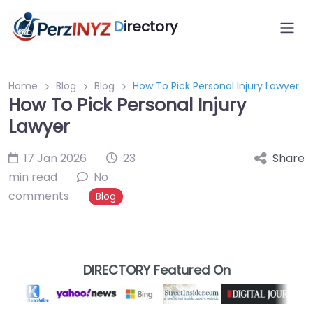
D
irectory
Home
Blog
Blog
How To Pick Personal Injury Lawyer
How To Pick Personal Injury
Lawyer
17 Jan 2026
23
Share
min read
No
comments
Blog
DIRECTORY Featured On