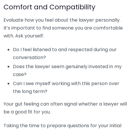
Comfort and Compatibility
Evaluate how you feel about the lawyer personally.
It’s important to find someone you are comfortable
with. Ask yourself:
Do I feel listened to and respected during our
conversation?
Does the lawyer seem genuinely invested in my
case?
Can I see myself working with this person over
the long term?
Your gut feeling can often signal whether a lawyer will
be a good fit for you.
Taking the time to prepare questions for your initial