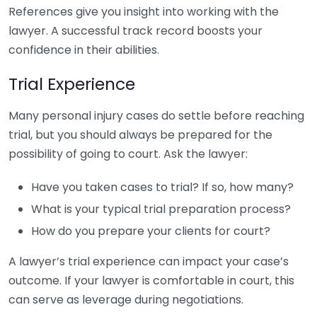
References give you insight into working with the
lawyer. A successful track record boosts your
confidence in their abilities.
Trial Experience
Many personal injury cases do settle before reaching
trial, but you should always be prepared for the
possibility of going to court. Ask the lawyer:
Have you taken cases to trial? If so, how many?
What is your typical trial preparation process?
How do you prepare your clients for court?
A lawyer’s trial experience can impact your case’s
outcome. If your lawyer is comfortable in court, this
can serve as leverage during negotiations.