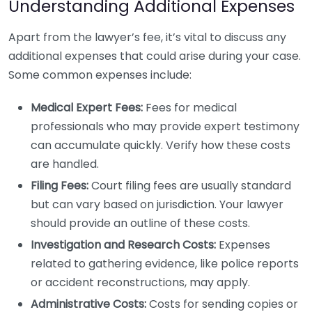
Understanding Additional Expenses
Apart from the lawyer’s fee, it’s vital to discuss any
additional expenses that could arise during your case.
Some common expenses include:
Medical Expert Fees:
Fees for medical
professionals who may provide expert testimony
can accumulate quickly. Verify how these costs
are handled.
Filing Fees:
Court filing fees are usually standard
but can vary based on jurisdiction. Your lawyer
should provide an outline of these costs.
Investigation and Research Costs:
Expenses
related to gathering evidence, like police reports
or accident reconstructions, may apply.
Administrative Costs:
Costs for sending copies or