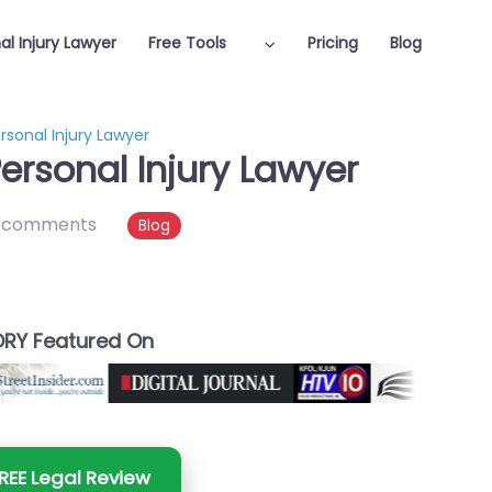
al Injury Lawyer
Free Tools
Pricing
Blog
rsonal Injury Lawyer
ersonal Injury Lawyer
 comments
Blog
RY Featured On
REE Legal Review