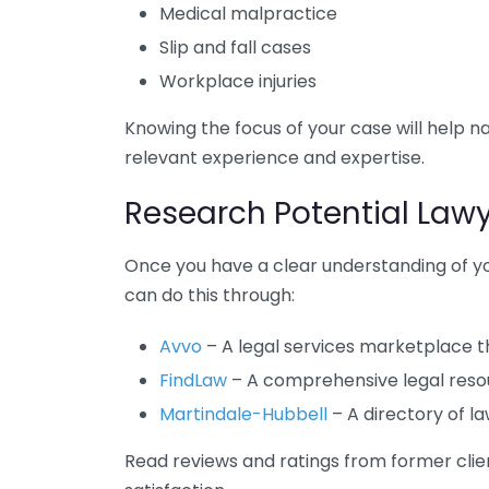
Medical malpractice
Slip and fall cases
Workplace injuries
Knowing the focus of your case will help 
relevant experience and expertise.
Research Potential Law
Once you have a clear understanding of yo
can do this through:
Avvo
– A legal services marketplace th
FindLaw
– A comprehensive legal resour
Martindale-Hubbell
– A directory of l
Read reviews and ratings from former clien