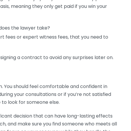
asis, meaning they only get paid if you win your
does the lawyer take?
rt fees or expert witness fees, that you need to
 signing a contract to avoid any surprises later on.
n. You should feel comfortable and confident in
 during your consultations or if you’re not satisfied
e to look for someone else.
ificant decision that can have long-lasting effects
earch, and make sure you find someone who meets all