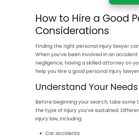
How to Hire a Good Pe
Considerations
Finding the right personal injury lawyer ca
When you’ve been involved in an accident 
negligence, having a skilled attorney on you
help you hire a good personal injury lawyer
Understand Your Needs
Before beginning your search, take some t
the type of injury you’ve sustained. Differ
injury law, including:
Car accidents