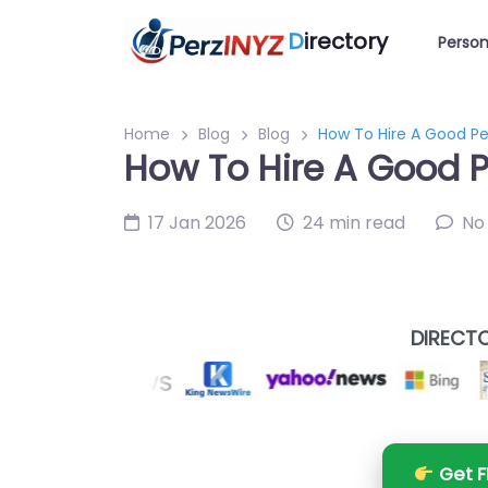
D
irectory
Person
Home
Blog
Blog
How To Hire A Good Pe
How To Hire A Good P
17 Jan 2026
24 min read
No
DIRECTO
Get F