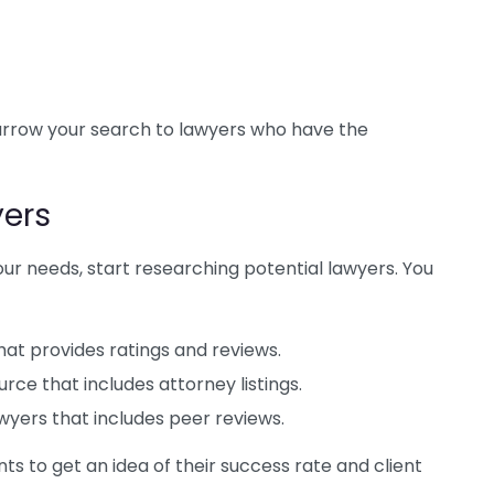
narrow your search to lawyers who have the
yers
ur needs, start researching potential lawyers. You
at provides ratings and reviews.
ce that includes attorney listings.
awyers that includes peer reviews.
ts to get an idea of their success rate and client