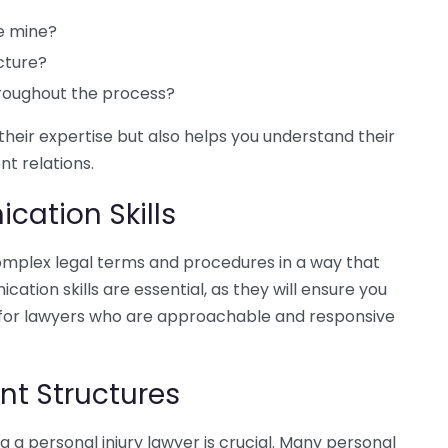
ke mine?
cture?
roughout the process?
their expertise but also helps you understand their
t relations.
cation Skills
omplex legal terms and procedures in a way that
tion skills are essential, as they will ensure you
 for lawyers who are approachable and responsive
t Structures
g a personal injury lawyer is crucial. Many personal