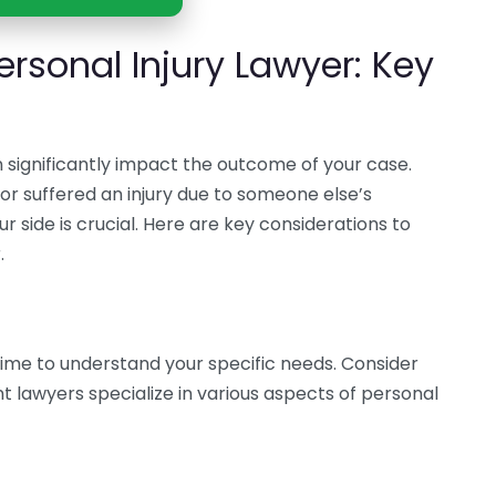
rsonal Injury Lawyer: Key
n significantly impact the outcome of your case.
or suffered an injury due to someone else’s
r side is crucial. Here are key considerations to
.
ime to understand your specific needs. Consider
ent lawyers specialize in various aspects of personal