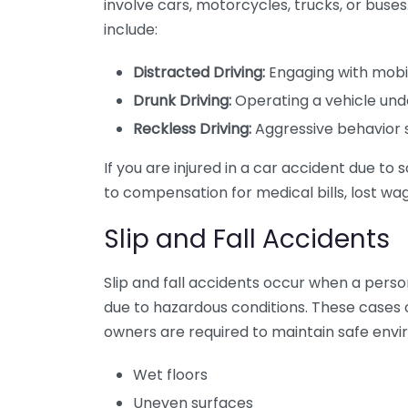
involve cars, motorcycles, trucks, or bus
include:
Distracted Driving:
Engaging with mobile
Drunk Driving:
Operating a vehicle unde
Reckless Driving:
Aggressive behavior s
If you are injured in a car accident due t
to compensation for medical bills, lost wag
Slip and Fall Accidents
Slip and fall accidents occur when a person
due to hazardous conditions. These cases o
owners are required to maintain safe env
Wet floors
Uneven surfaces