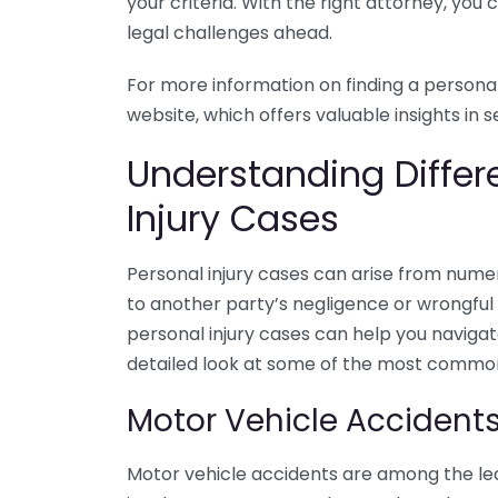
your criteria. With the right attorney, you
legal challenges ahead.
For more information on finding a personal
website, which offers valuable insights in s
Understanding Differ
Injury Cases
Personal injury cases can arise from numer
to another party’s negligence or wrongful 
personal injury cases can help you navigat
detailed look at some of the most common 
Motor Vehicle Accident
Motor vehicle accidents are among the lea