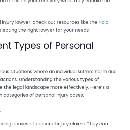
 can focus on your recovery while they handle the
 injury lawyer, check out resources like the
Nolo
electing the right lawyer for your needs.
ent Types of Personal
ous situations where an individual suffers harm due
actions. Understanding the various types of
e the legal landscape more effectively. Here’s a
categories of personal injury cases.
s
ding causes of personal injury claims. They can