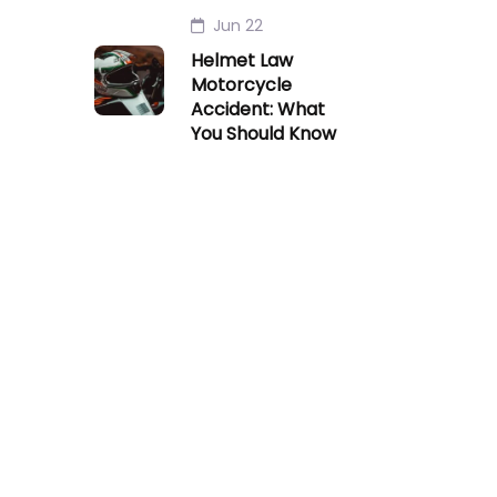
Jun 22
Helmet Law
Motorcycle
Accident: What
You Should Know