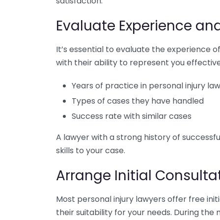
satisfaction.
Evaluate Experience an
It’s essential to evaluate the experience of
with their ability to represent you effectiv
Years of practice in personal injury la
Types of cases they have handled
Success rate with similar cases
A lawyer with a strong history of successfu
skills to your case.
Arrange Initial Consulta
Most personal injury lawyers offer free init
their suitability for your needs. During the