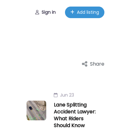
Sign in
Add listing
Share
Jun 23
Lane Splitting
Accident Lawyer:
What Riders
Should Know