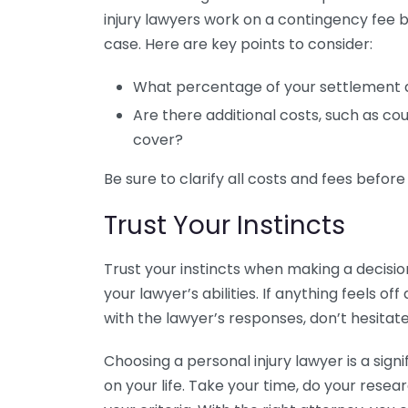
injury lawyers work on a contingency fee b
case. Here are key points to consider:
What percentage of your settlement 
Are there additional costs, such as cou
cover?
Be sure to clarify all costs and fees before
Trust Your Instincts
Trust your instincts when making a decisio
your lawyer’s abilities. If anything feels off
with the lawyer’s responses, don’t hesitat
Choosing a personal injury lawyer is a sign
on your life. Take your time, do your res