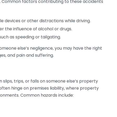
es. Common factors contributing to these accidents
 devices or other distractions while driving.
r the influence of alcohol or drugs.
uch as speeding or tailgating.
o someone else’s negligence, you may have the right
es, and pain and suffering.
 slips, trips, or falls on someone else’s property
ften hinge on premises liability, where property
ironments. Common hazards include: