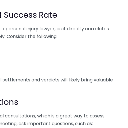
d Success Rate
 a personal injury lawyer, as it directly correlates
ely. Consider the following:
w
l settlements and verdicts will likely bring valuable
tions
ial consultations, which is a great way to assess
 meeting, ask important questions, such as: