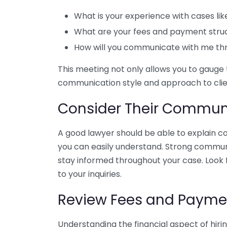
What is your experience with cases li
What are your fees and payment stru
How will you communicate with me th
This meeting not only allows you to gauge 
communication style and approach to clien
Consider Their Communi
A good lawyer should be able to explain c
you can easily understand. Strong communica
stay informed throughout your case. Look
to your inquiries.
Review Fees and Paymen
Understanding the financial aspect of hirin