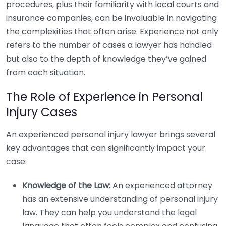
procedures, plus their familiarity with local courts and
insurance companies, can be invaluable in navigating
the complexities that often arise. Experience not only
refers to the number of cases a lawyer has handled
but also to the depth of knowledge they’ve gained
from each situation.
The Role of Experience in Personal
Injury Cases
An experienced personal injury lawyer brings several
key advantages that can significantly impact your
case:
Knowledge of the Law:
An experienced attorney
has an extensive understanding of personal injury
law. They can help you understand the legal