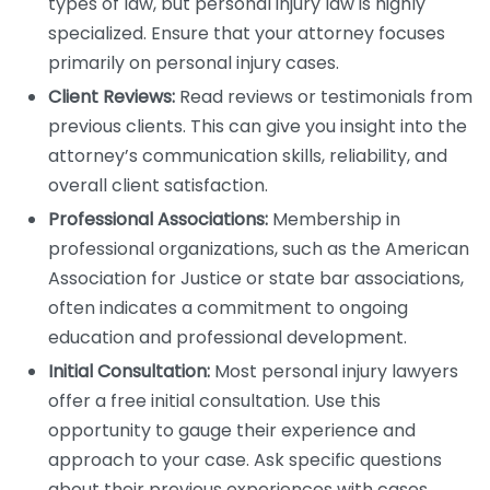
types of law, but personal injury law is highly
specialized. Ensure that your attorney focuses
primarily on personal injury cases.
Client Reviews:
Read reviews or testimonials from
previous clients. This can give you insight into the
attorney’s communication skills, reliability, and
overall client satisfaction.
Professional Associations:
Membership in
professional organizations, such as the American
Association for Justice or state bar associations,
often indicates a commitment to ongoing
education and professional development.
Initial Consultation:
Most personal injury lawyers
offer a free initial consultation. Use this
opportunity to gauge their experience and
approach to your case. Ask specific questions
about their previous experiences with cases