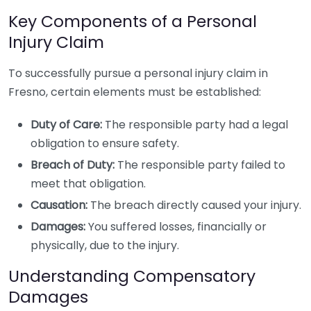
Key Components of a Personal
Injury Claim
To successfully pursue a personal injury claim in
Fresno, certain elements must be established:
Duty of Care:
The responsible party had a legal
obligation to ensure safety.
Breach of Duty:
The responsible party failed to
meet that obligation.
Causation:
The breach directly caused your injury.
Damages:
You suffered losses, financially or
physically, due to the injury.
Understanding Compensatory
Damages