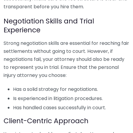
transparent before you hire them.
Negotiation Skills and Trial
Experience
Strong negotiation skills are essential for reaching fair
settlements without going to court. However, if
negotiations fail, your attorney should also be ready
to represent you in trial. Ensure that the personal
injury attorney you choose:
Has a solid strategy for negotiations.
Is experienced in litigation procedures.
Has handled cases successfully in court.
Client-Centric Approach