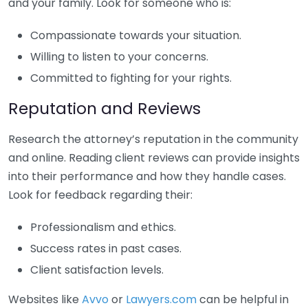
and your family. Look for someone who is:
Compassionate towards your situation.
Willing to listen to your concerns.
Committed to fighting for your rights.
Reputation and Reviews
Research the attorney’s reputation in the community
and online. Reading client reviews can provide insights
into their performance and how they handle cases.
Look for feedback regarding their:
Professionalism and ethics.
Success rates in past cases.
Client satisfaction levels.
Websites like
Avvo
or
Lawyers.com
can be helpful in