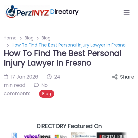
D
irectory
Home
Blog
Blog
How To Find The Best Personal Injury Lawyer In Fresno
How To Find The Best Personal
Injury Lawyer In Fresno
17 Jan 2026
24
Share
min read
No
comments
Blog
DIRECTORY Featured On