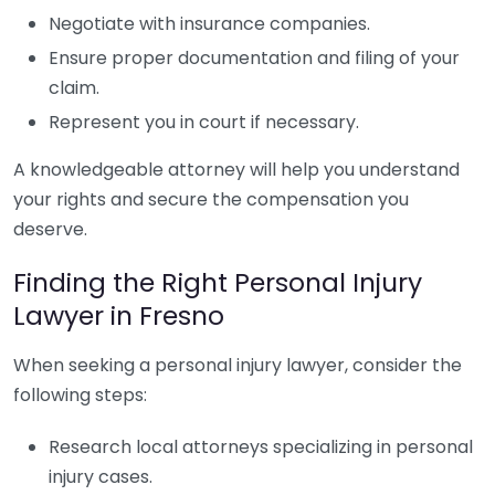
Negotiate with insurance companies.
Ensure proper documentation and filing of your
claim.
Represent you in court if necessary.
A knowledgeable attorney will help you understand
your rights and secure the compensation you
deserve.
Finding the Right Personal Injury
Lawyer in Fresno
When seeking a personal injury lawyer, consider the
following steps:
Research local attorneys specializing in personal
injury cases.