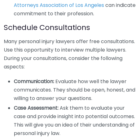
Attorneys Association of Los Angeles
can indicate
commitment to their profession.
Schedule Consultations
Many personal injury lawyers offer free consultations.
Use this opportunity to interview multiple lawyers.
During your consultations, consider the following
aspects:
Communication:
Evaluate how well the lawyer
communicates. They should be open, honest, and
willing to answer your questions.
Case Assessment:
Ask them to evaluate your
case and provide insight into potential outcomes.
This will give you an idea of their understanding of
personal injury law.