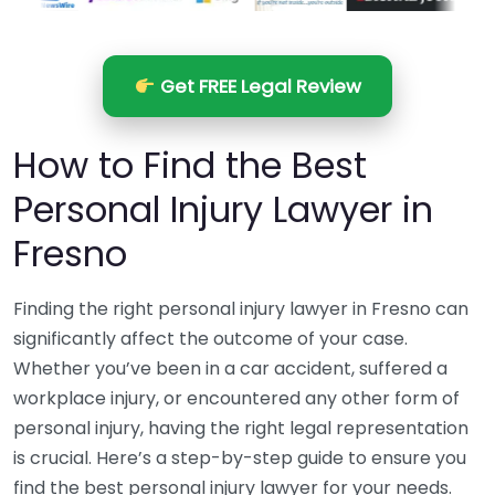
Get FREE Legal Review
How to Find the Best
Personal Injury Lawyer in
Fresno
Finding the right personal injury lawyer in Fresno can
significantly affect the outcome of your case.
Whether you’ve been in a car accident, suffered a
workplace injury, or encountered any other form of
personal injury, having the right legal representation
is crucial. Here’s a step-by-step guide to ensure you
find the best personal injury lawyer for your needs.