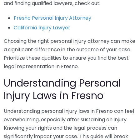
and finding qualified lawyers, check out:
Fresno Personal Injury Attorney
California Injury Lawyer
Choosing the right personal injury attorney can make
a significant difference in the outcome of your case.
Prioritize these qualities to ensure you find the best
legal representation in Fresno.
Understanding Personal
Injury Laws in Fresno
Understanding personal injury laws in Fresno can feel
overwhelming, especially after sustaining an injury.
Knowing your rights and the legal process can
significantly impact your case. This guide will break