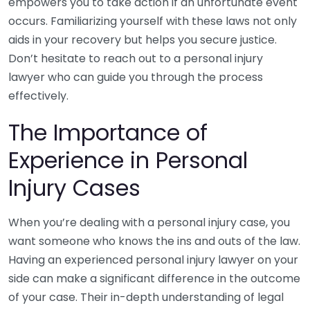
empowers you to take action if an unfortunate event
occurs. Familiarizing yourself with these laws not only
aids in your recovery but helps you secure justice.
Don’t hesitate to reach out to a personal injury
lawyer who can guide you through the process
effectively.
The Importance of
Experience in Personal
Injury Cases
When you’re dealing with a personal injury case, you
want someone who knows the ins and outs of the law.
Having an experienced personal injury lawyer on your
side can make a significant difference in the outcome
of your case. Their in-depth understanding of legal