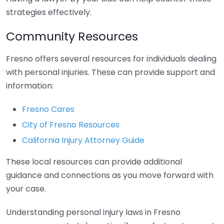
strategies effectively.
Community Resources
Fresno offers several resources for individuals dealing
with personal injuries. These can provide support and
information:
Fresno Cares
City of Fresno Resources
California Injury Attorney Guide
These local resources can provide additional
guidance and connections as you move forward with
your case.
Understanding personal injury laws in Fresno