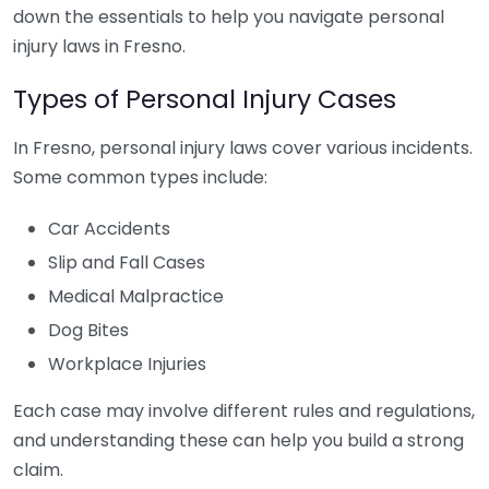
down the essentials to help you navigate personal
injury laws in Fresno.
Types of Personal Injury Cases
In Fresno, personal injury laws cover various incidents.
Some common types include:
Car Accidents
Slip and Fall Cases
Medical Malpractice
Dog Bites
Workplace Injuries
Each case may involve different rules and regulations,
and understanding these can help you build a strong
claim.