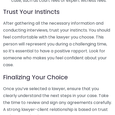
case, such as court fees or expert witness fees.
Trust Your Instincts
After gathering all the necessary information and
conducting interviews, trust your instincts. You should
feel comfortable with the lawyer you choose. This
person will represent you during a challenging time,
so it’s essential to have a positive rapport. Look for
someone who makes you feel confident about your
case.
Finalizing Your Choice
Once you’ve selected a lawyer, ensure that you
clearly understand the next steps in your case. Take
the time to review and sign any agreements carefully.
A strong lawyer-client relationship is based on trust