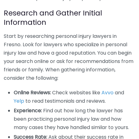
Research and Gather Initial
Information
Start by researching personal injury lawyers in
Fresno. Look for lawyers who specialize in personal
injury law and have a good reputation. You can begin
your search online or ask for recommendations from
friends or family. When gathering information,
consider the following:
Online Reviews:
Check websites like
Avvo
and
Yelp
to read testimonials and reviews.
Experience:
Find out how long the lawyer has
been practicing personal injury law and how
many cases they have handled similar to yours.
Success Rate:
Ask about their success rate in