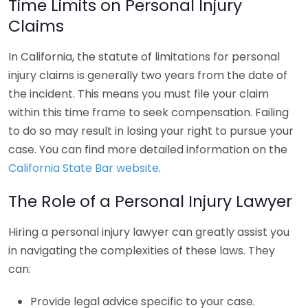
Time Limits on Personal Injury
Claims
In California, the statute of limitations for personal
injury claims is generally two years from the date of
the incident. This means you must file your claim
within this time frame to seek compensation. Failing
to do so may result in losing your right to pursue your
case. You can find more detailed information on the
California State Bar website
.
The Role of a Personal Injury Lawyer
Hiring a personal injury lawyer can greatly assist you
in navigating the complexities of these laws. They
can:
Provide legal advice specific to your case.