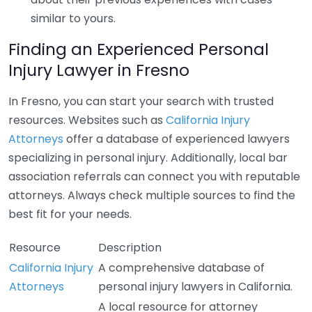
similar to yours.
Finding an Experienced Personal
Injury Lawyer in Fresno
In Fresno, you can start your search with trusted
resources. Websites such as
California Injury
Attorneys
offer a database of experienced lawyers
specializing in personal injury. Additionally, local bar
association referrals can connect you with reputable
attorneys. Always check multiple sources to find the
best fit for your needs.
Resource
Description
California Injury
A comprehensive database of
Attorneys
personal injury lawyers in California.
A local resource for attorney