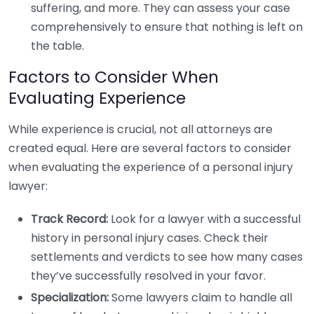
suffering, and more. They can assess your case
comprehensively to ensure that nothing is left on
the table.
Factors to Consider When
Evaluating Experience
While experience is crucial, not all attorneys are
created equal. Here are several factors to consider
when evaluating the experience of a personal injury
lawyer:
Track Record:
Look for a lawyer with a successful
history in personal injury cases. Check their
settlements and verdicts to see how many cases
they’ve successfully resolved in your favor.
Specialization:
Some lawyers claim to handle all