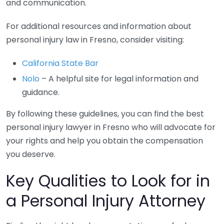
and communication.
For additional resources and information about
personal injury law in Fresno, consider visiting:
California State Bar
Nolo
– A helpful site for legal information and
guidance.
By following these guidelines, you can find the best
personal injury lawyer in Fresno who will advocate for
your rights and help you obtain the compensation
you deserve.
Key Qualities to Look for in
a Personal Injury Attorney