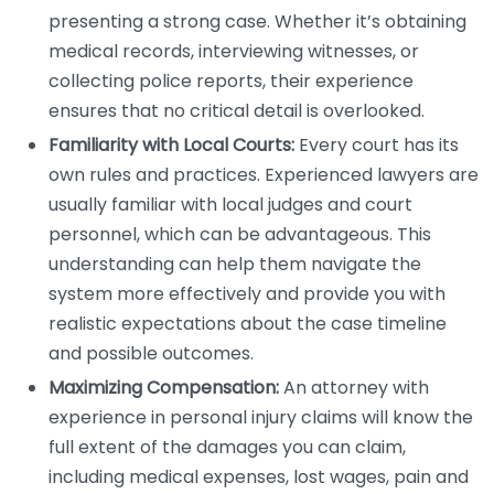
presenting a strong case. Whether it’s obtaining
medical records, interviewing witnesses, or
collecting police reports, their experience
ensures that no critical detail is overlooked.
Familiarity with Local Courts:
Every court has its
own rules and practices. Experienced lawyers are
usually familiar with local judges and court
personnel, which can be advantageous. This
understanding can help them navigate the
system more effectively and provide you with
realistic expectations about the case timeline
and possible outcomes.
Maximizing Compensation:
An attorney with
experience in personal injury claims will know the
full extent of the damages you can claim,
including medical expenses, lost wages, pain and