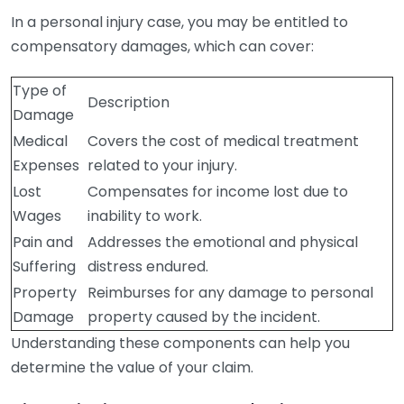
In a personal injury case, you may be entitled to
compensatory damages, which can cover:
Type of
Description
Damage
Medical
Covers the cost of medical treatment
Expenses
related to your injury.
Lost
Compensates for income lost due to
Wages
inability to work.
Pain and
Addresses the emotional and physical
Suffering
distress endured.
Property
Reimburses for any damage to personal
Damage
property caused by the incident.
Understanding these components can help you
determine the value of your claim.