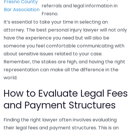
Fresno County
referrals and legal information in
Bar Association
Fresno.
It’s essential to take your time in selecting an
attorney. The best personal injury lawyer will not only
have the experience you need but will also be
someone you feel comfortable communicating with
about sensitive issues related to your case.
Remember, the stakes are high, and having the right
representation can make all the difference in the
world.
How to Evaluate Legal Fees
and Payment Structures
Finding the right lawyer often involves evaluating
their legal fees and payment structures. This is an