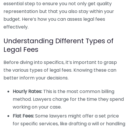
essential step to ensure you not only get quality
representation but that you also stay within your
budget. Here’s how you can assess legal fees
effectively.
Understanding Different Types of
Legal Fees
Before diving into specifics, it’s important to grasp
the various types of legal fees. Knowing these can
better inform your decisions.
Hourly Rates:
This is the most common billing
method. Lawyers charge for the time they spend
working on your case.
Flat Fees:
Some lawyers might offer a set price
for specific services, like drafting a will or handling