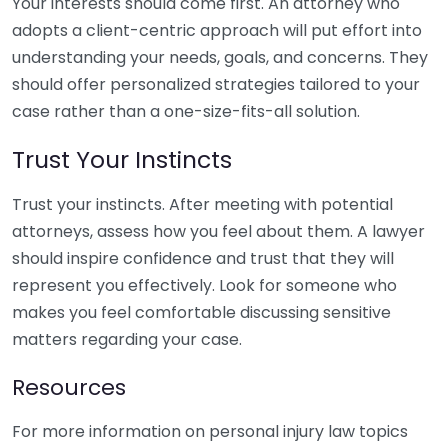
Your interests should come first. An attorney who
adopts a client-centric approach will put effort into
understanding your needs, goals, and concerns. They
should offer personalized strategies tailored to your
case rather than a one-size-fits-all solution.
Trust Your Instincts
Trust your instincts. After meeting with potential
attorneys, assess how you feel about them. A lawyer
should inspire confidence and trust that they will
represent you effectively. Look for someone who
makes you feel comfortable discussing sensitive
matters regarding your case.
Resources
For more information on personal injury law topics