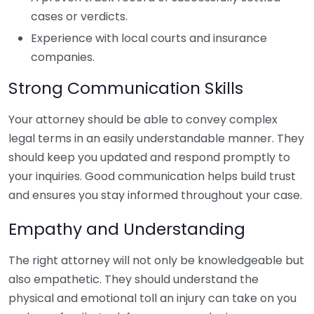
cases or verdicts.
Experience with local courts and insurance
companies.
Strong Communication Skills
Your attorney should be able to convey complex
legal terms in an easily understandable manner. They
should keep you updated and respond promptly to
your inquiries. Good communication helps build trust
and ensures you stay informed throughout your case.
Empathy and Understanding
The right attorney will not only be knowledgeable but
also empathetic. They should understand the
physical and emotional toll an injury can take on you