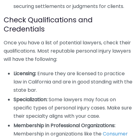
securing settlements or judgments for clients.
Check Qualifications and
Credentials
Once you have a list of potential lawyers, check their
qualifications. Most reputable personal injury lawyers
will have the following:
Licensing:
Ensure they are licensed to practice
law in California and are in good standing with the
state bar.
Specialization:
Some lawyers may focus on
specific types of personal injury cases. Make sure
their specialty aligns with your case.
Membership in Professional Organizations:
Membership in organizations like the
Consumer