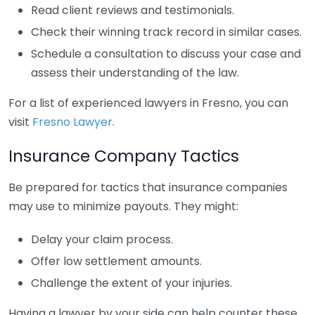
Read client reviews and testimonials.
Check their winning track record in similar cases.
Schedule a consultation to discuss your case and
assess their understanding of the law.
For a list of experienced lawyers in Fresno, you can
visit
Fresno Lawyer
.
Insurance Company Tactics
Be prepared for tactics that insurance companies
may use to minimize payouts. They might:
Delay your claim process.
Offer low settlement amounts.
Challenge the extent of your injuries.
Having a lawyer by your side can help counter these