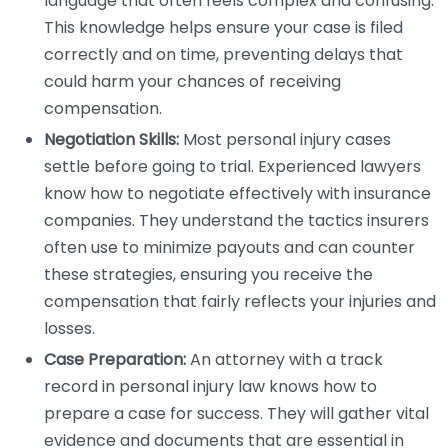
language that often feels complex and confusing.
This knowledge helps ensure your case is filed
correctly and on time, preventing delays that
could harm your chances of receiving
compensation.
Negotiation Skills:
Most personal injury cases
settle before going to trial. Experienced lawyers
know how to negotiate effectively with insurance
companies. They understand the tactics insurers
often use to minimize payouts and can counter
these strategies, ensuring you receive the
compensation that fairly reflects your injuries and
losses.
Case Preparation:
An attorney with a track
record in personal injury law knows how to
prepare a case for success. They will gather vital
evidence and documents that are essential in