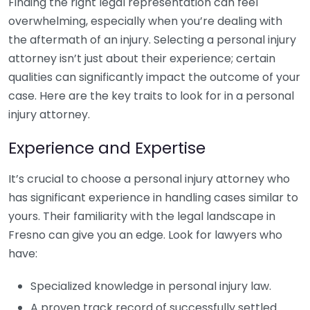
Finding the right legal representation can feel
overwhelming, especially when you’re dealing with
the aftermath of an injury. Selecting a personal injury
attorney isn’t just about their experience; certain
qualities can significantly impact the outcome of your
case. Here are the key traits to look for in a personal
injury attorney.
Experience and Expertise
It’s crucial to choose a personal injury attorney who
has significant experience in handling cases similar to
yours. Their familiarity with the legal landscape in
Fresno can give you an edge. Look for lawyers who
have:
Specialized knowledge in personal injury law.
A proven track record of successfully settled