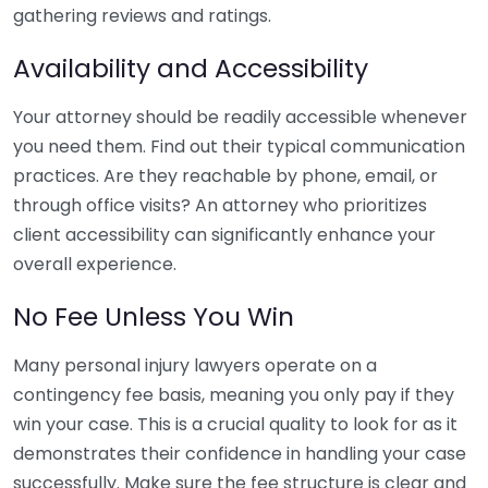
gathering reviews and ratings.
Availability and Accessibility
Your attorney should be readily accessible whenever
you need them. Find out their typical communication
practices. Are they reachable by phone, email, or
through office visits? An attorney who prioritizes
client accessibility can significantly enhance your
overall experience.
No Fee Unless You Win
Many personal injury lawyers operate on a
contingency fee basis, meaning you only pay if they
win your case. This is a crucial quality to look for as it
demonstrates their confidence in handling your case
successfully. Make sure the fee structure is clear and