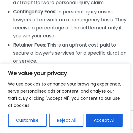
a straightforward personal injury claim.
Contingency Fees:
In personal injury cases,
lawyers often work on a contingency basis. They
receive a percentage of the settlement only if
you win your case.
Retainer Fees:
This is an upfront cost paid to
secure a lawyer’s services for a specific duration
or service.
Evaluating Hourly Rates
We value your privacy
We use cookies to enhance your browsing experience,
When dealing with hourly rates, consider the
serve personalised ads or content, and analyse our
following:
traffic. By clicking "Accept All", you consent to our use
of cookies.
Experience Level:
More experienced attorneys
often charge higher rates, but they may work
Customise
Reject All
Accept All
more efficiently.