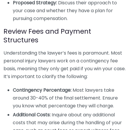
Proposed Strategy:
Discuss their approach to
your case and whether they have a plan for
pursuing compensation.
Review Fees and Payment
Structures
Understanding the lawyer’s fees is paramount. Most
personal injury lawyers work on a contingency fee
basis, meaning they only get paid if you win your case.
It’s important to clarify the following:
Contingency Percentage:
Most lawyers take
around 30-40% of the final settlement. Ensure
you know what percentage they will charge.
Additional Costs:
Inquire about any additional
costs that may arise during the handling of your