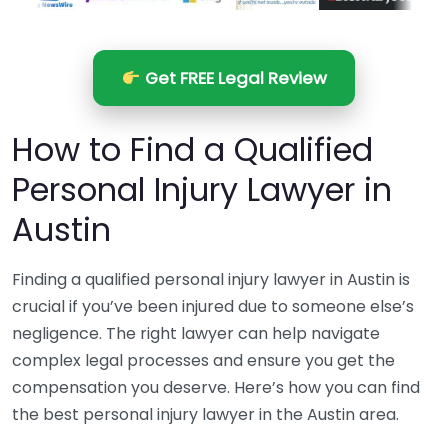
Get FREE Legal Review
How to Find a Qualified
Personal Injury Lawyer in
Austin
Finding a qualified personal injury lawyer in Austin is
crucial if you’ve been injured due to someone else’s
negligence. The right lawyer can help navigate
complex legal processes and ensure you get the
compensation you deserve. Here’s how you can find
the best personal injury lawyer in the Austin area.