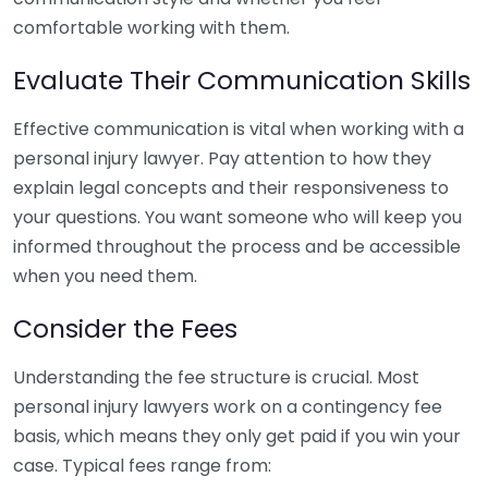
comfortable working with them.
Evaluate Their Communication Skills
Effective communication is vital when working with a
personal injury lawyer. Pay attention to how they
explain legal concepts and their responsiveness to
your questions. You want someone who will keep you
informed throughout the process and be accessible
when you need them.
Consider the Fees
Understanding the fee structure is crucial. Most
personal injury lawyers work on a contingency fee
basis, which means they only get paid if you win your
case. Typical fees range from: