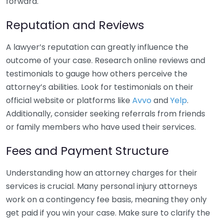
forward.
Reputation and Reviews
A lawyer’s reputation can greatly influence the
outcome of your case. Research online reviews and
testimonials to gauge how others perceive the
attorney’s abilities. Look for testimonials on their
official website or platforms like
Avvo
and
Yelp
.
Additionally, consider seeking referrals from friends
or family members who have used their services.
Fees and Payment Structure
Understanding how an attorney charges for their
services is crucial. Many personal injury attorneys
work on a contingency fee basis, meaning they only
get paid if you win your case. Make sure to clarify the