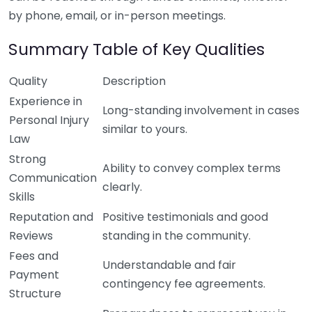
by phone, email, or in-person meetings.
Summary Table of Key Qualities
Quality
Description
Experience in
Long-standing involvement in cases
Personal Injury
similar to yours.
Law
Strong
Ability to convey complex terms
Communication
clearly.
Skills
Reputation and
Positive testimonials and good
Reviews
standing in the community.
Fees and
Understandable and fair
Payment
contingency fee agreements.
Structure