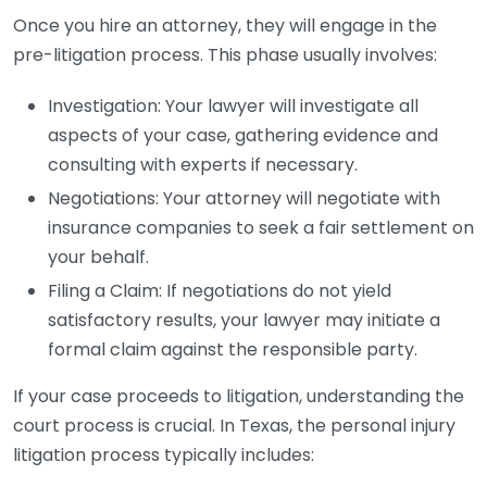
Once you hire an attorney, they will engage in the
pre-litigation process. This phase usually involves:
Investigation: Your lawyer will investigate all
aspects of your case, gathering evidence and
consulting with experts if necessary.
Negotiations: Your attorney will negotiate with
insurance companies to seek a fair settlement on
your behalf.
Filing a Claim: If negotiations do not yield
satisfactory results, your lawyer may initiate a
formal claim against the responsible party.
If your case proceeds to litigation, understanding the
court process is crucial. In Texas, the personal injury
litigation process typically includes: