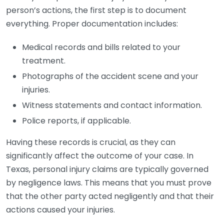
person’s actions, the first step is to document
everything. Proper documentation includes:
Medical records and bills related to your
treatment.
Photographs of the accident scene and your
injuries.
Witness statements and contact information.
Police reports, if applicable.
Having these records is crucial, as they can
significantly affect the outcome of your case. In
Texas, personal injury claims are typically governed
by negligence laws. This means that you must prove
that the other party acted negligently and that their
actions caused your injuries.