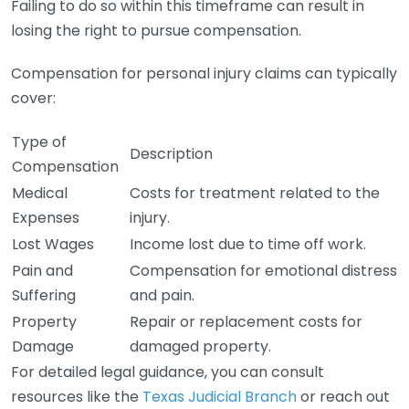
Failing to do so within this timeframe can result in
losing the right to pursue compensation.
Compensation for personal injury claims can typically
cover:
Type of
Description
Compensation
Medical
Costs for treatment related to the
Expenses
injury.
Lost Wages
Income lost due to time off work.
Pain and
Compensation for emotional distress
Suffering
and pain.
Property
Repair or replacement costs for
Damage
damaged property.
For detailed legal guidance, you can consult
resources like the
Texas Judicial Branch
or reach out