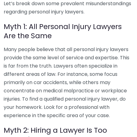
Let’s break down some prevalent misunderstandings
regarding personal injury lawyers.
Myth 1: All Personal Injury Lawyers
Are the Same
Many people believe that all personal injury lawyers
provide the same level of service and expertise. This
is far from the truth. Lawyers often specialize in
different areas of law. For instance, some focus
primarily on car accidents, while others may
concentrate on medical malpractice or workplace
injuries. To find a qualified personal injury lawyer, do
your homework. Look for a professional with
experience in the specific area of your case.
Myth 2: Hiring a Lawyer Is Too