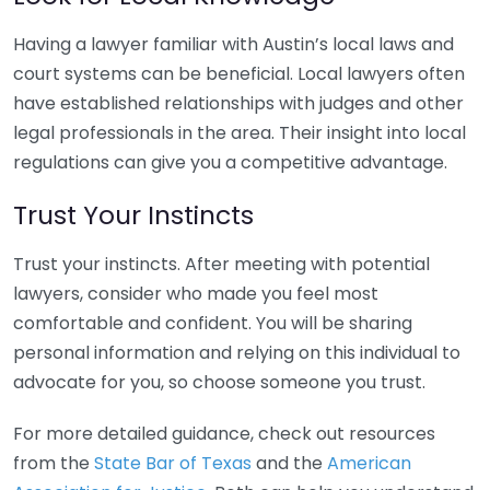
Having a lawyer familiar with Austin’s local laws and
court systems can be beneficial. Local lawyers often
have established relationships with judges and other
legal professionals in the area. Their insight into local
regulations can give you a competitive advantage.
Trust Your Instincts
Trust your instincts. After meeting with potential
lawyers, consider who made you feel most
comfortable and confident. You will be sharing
personal information and relying on this individual to
advocate for you, so choose someone you trust.
For more detailed guidance, check out resources
from the
State Bar of Texas
and the
American