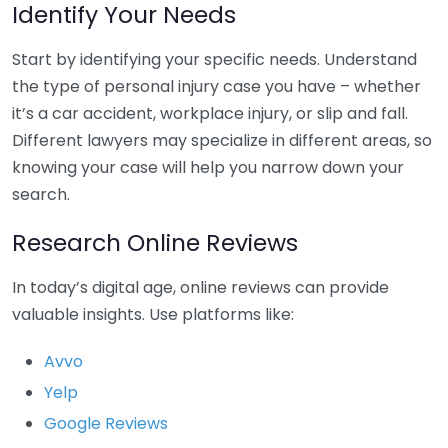
Identify Your Needs
Start by identifying your specific needs. Understand
the type of personal injury case you have – whether
it’s a car accident, workplace injury, or slip and fall.
Different lawyers may specialize in different areas, so
knowing your case will help you narrow down your
search.
Research Online Reviews
In today’s digital age, online reviews can provide
valuable insights. Use platforms like:
Avvo
Yelp
Google Reviews