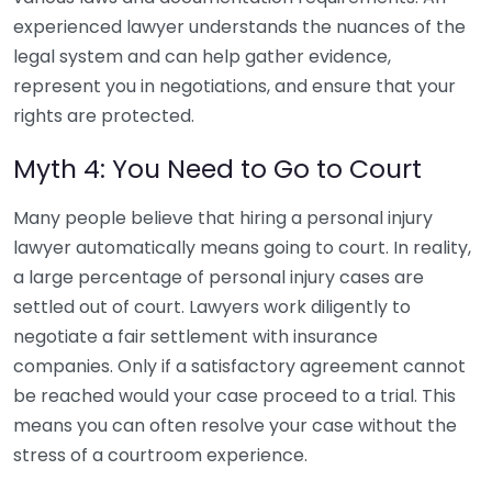
experienced lawyer understands the nuances of the
legal system and can help gather evidence,
represent you in negotiations, and ensure that your
rights are protected.
Myth 4: You Need to Go to Court
Many people believe that hiring a personal injury
lawyer automatically means going to court. In reality,
a large percentage of personal injury cases are
settled out of court. Lawyers work diligently to
negotiate a fair settlement with insurance
companies. Only if a satisfactory agreement cannot
be reached would your case proceed to a trial. This
means you can often resolve your case without the
stress of a courtroom experience.