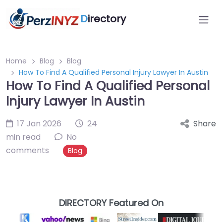
D
irectory
Home
Blog
Blog
How To Find A Qualified Personal Injury Lawyer In Austin
How To Find A Qualified Personal
Injury Lawyer In Austin
17 Jan 2026
24
Share
min read
No
comments
Blog
DIRECTORY Featured On