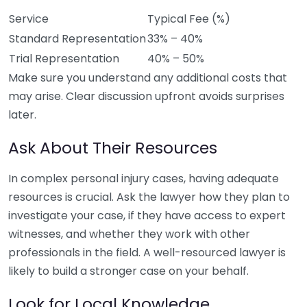
Service
Typical Fee (%)
Standard Representation
33% – 40%
Trial Representation
40% – 50%
Make sure you understand any additional costs that
may arise. Clear discussion upfront avoids surprises
later.
Ask About Their Resources
In complex personal injury cases, having adequate
resources is crucial. Ask the lawyer how they plan to
investigate your case, if they have access to expert
witnesses, and whether they work with other
professionals in the field. A well-resourced lawyer is
likely to build a stronger case on your behalf.
Look for Local Knowledge