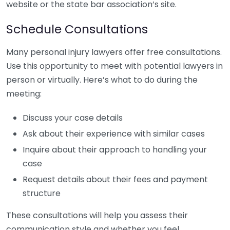
website or the state bar association’s site.
Schedule Consultations
Many personal injury lawyers offer free consultations.
Use this opportunity to meet with potential lawyers in
person or virtually. Here’s what to do during the
meeting:
Discuss your case details
Ask about their experience with similar cases
Inquire about their approach to handling your
case
Request details about their fees and payment
structure
These consultations will help you assess their
communication style and whether you feel