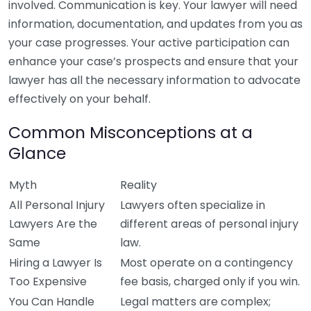
involved. Communication is key. Your lawyer will need
information, documentation, and updates from you as
your case progresses. Your active participation can
enhance your case’s prospects and ensure that your
lawyer has all the necessary information to advocate
effectively on your behalf.
Common Misconceptions at a
Glance
Myth
Reality
All Personal Injury
Lawyers often specialize in
Lawyers Are the
different areas of personal injury
Same
law.
Hiring a Lawyer Is
Most operate on a contingency
Too Expensive
fee basis, charged only if you win.
You Can Handle
Legal matters are complex;