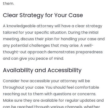
them.
Clear Strategy for Your Case
A knowledgeable attorney will have a clear strategy
tailored for your specific situation. During the initial
meeting, discuss their plan for handling your case and
any potential challenges that may arise. A well-
thought-out approach demonstrates preparedness
and can give you peace of mind.
Availability and Accessibility
Consider how accessible your attorney will be
throughout your case. You should feel comfortable
reaching out to them with questions or concerns.
Make sure they are available for regular updates and
can be reached through various channels, whether