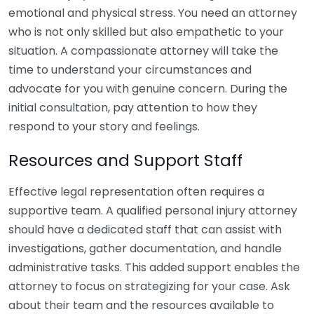
emotional and physical stress. You need an attorney
who is not only skilled but also empathetic to your
situation. A compassionate attorney will take the
time to understand your circumstances and
advocate for you with genuine concern. During the
initial consultation, pay attention to how they
respond to your story and feelings.
Resources and Support Staff
Effective legal representation often requires a
supportive team. A qualified personal injury attorney
should have a dedicated staff that can assist with
investigations, gather documentation, and handle
administrative tasks. This added support enables the
attorney to focus on strategizing for your case. Ask
about their team and the resources available to