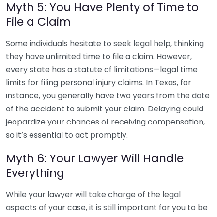
Myth 5: You Have Plenty of Time to
File a Claim
Some individuals hesitate to seek legal help, thinking
they have unlimited time to file a claim. However,
every state has a statute of limitations—legal time
limits for filing personal injury claims. In Texas, for
instance, you generally have two years from the date
of the accident to submit your claim. Delaying could
jeopardize your chances of receiving compensation,
so it’s essential to act promptly.
Myth 6: Your Lawyer Will Handle
Everything
While your lawyer will take charge of the legal
aspects of your case, it is still important for you to be