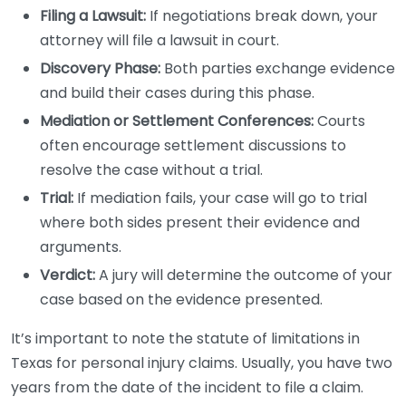
Filing a Lawsuit:
If negotiations break down, your
attorney will file a lawsuit in court.
Discovery Phase:
Both parties exchange evidence
and build their cases during this phase.
Mediation or Settlement Conferences:
Courts
often encourage settlement discussions to
resolve the case without a trial.
Trial:
If mediation fails, your case will go to trial
where both sides present their evidence and
arguments.
Verdict:
A jury will determine the outcome of your
case based on the evidence presented.
It’s important to note the statute of limitations in
Texas for personal injury claims. Usually, you have two
years from the date of the incident to file a claim.