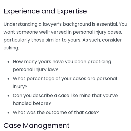
Experience and Expertise
Understanding a lawyer’s background is essential. You
want someone well-versed in personal injury cases,
particularly those similar to yours. As such, consider
asking:
How many years have you been practicing
personal injury law?
What percentage of your cases are personal
injury?
Can you describe a case like mine that you’ve
handled before?
What was the outcome of that case?
Case Management