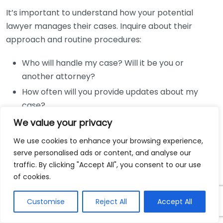
It’s important to understand how your potential
lawyer manages their cases. Inquire about their
approach and routine procedures:
Who will handle my case? Will it be you or
another attorney?
How often will you provide updates about my
case?
What is your strategy for my case?
We value your privacy
How do you handle case-related expenses?
We use cookies to enhance your browsing experience,
serve personalised ads or content, and analyse our
Fees and Costs
traffic. By clicking "Accept All", you consent to our use
of cookies.
Understanding a lawyer’s fee structure is pivotal. It
helps to clarify any financial concerns you may have:
Customise
Reject All
Accept All
How do you charge for your services? Is it a