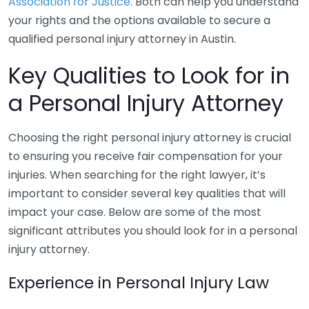
Association for Justice
. Both can help you understand
your rights and the options available to secure a
qualified personal injury attorney in Austin.
Key Qualities to Look for in
a Personal Injury Attorney
Choosing the right personal injury attorney is crucial
to ensuring you receive fair compensation for your
injuries. When searching for the right lawyer, it’s
important to consider several key qualities that will
impact your case. Below are some of the most
significant attributes you should look for in a personal
injury attorney.
Experience in Personal Injury Law