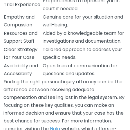
Preparedness to represent you in
Trial Experience
court if needed.
Empathy and
Genuine care for your situation and
Compassion
well-being.
Resources and
Aided by a knowledgeable team for
Support Staff
investigations and documentation.
Clear Strategy
Tailored approach to address your
for Your Case
specific needs.
Availability and
Open lines of communication for
Accessibility
questions and updates.
Finding the right personal injury attorney can be the
difference between receiving adequate
compensation and feeling lost in the legal system. By
focusing on these key qualities, you can make an
informed decision and ensure that your case has the
best chance for success. For more information,
consider visiting the
Nolo
website, which offers in-