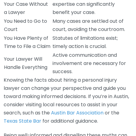
Your Case Without
expertise can significantly
a Lawyer
benefit your case.
You Need to Go to
Many cases are settled out of
Court
court, avoiding the courtroom.
You Have Plenty of
Statutes of limitations exist;
Time to File a Claim
timely action is crucial.
Active communication and
Your Lawyer Will
involvement are necessary for
Handle Everything
success.
Knowing the facts about hiring a personal injury
lawyer can change your perspective and guide you
toward making informed decisions. If you’re in Austin,
consider visiting local resources to assist in your
search, such as the
Austin Bar Association
or the
Texas State Bar
for additional guidance.
Being well-informed and dispelling these myths can