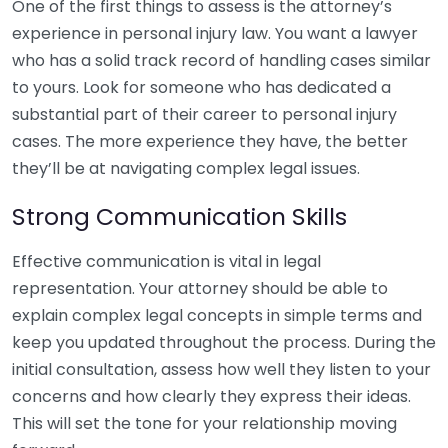
One of the first things to assess is the attorney’s
experience in personal injury law. You want a lawyer
who has a solid track record of handling cases similar
to yours. Look for someone who has dedicated a
substantial part of their career to personal injury
cases. The more experience they have, the better
they’ll be at navigating complex legal issues.
Strong Communication Skills
Effective communication is vital in legal
representation. Your attorney should be able to
explain complex legal concepts in simple terms and
keep you updated throughout the process. During the
initial consultation, assess how well they listen to your
concerns and how clearly they express their ideas.
This will set the tone for your relationship moving