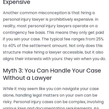
Expensive
Another common misconception is that hiring a
personal injury lawyer is prohibitively expensive. In
reality, most personal injury lawyers operate on a
contingency fee basis. This means they only get paid
if you win your case. The typical fee ranges from 25%
to 40% of the settlement amount. Not only does this
structure make hiring a lawyer accessible, but it also
aligns their interests with yours: they win when you do.
Myth 3: You Can Handle Your Case
Without a Lawyer
While it may seem like you can navigate your case
alone, handling legal matters on your own can be
risky. Personal injury cases can be complex, involving
various laws and documentation requirements. An