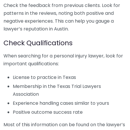
Check the feedback from previous clients. Look for
patterns in the reviews, noting both positive and
negative experiences. This can help you gauge a
lawyer’s reputation in Austin.
Check Qualifications
When searching for a personal injury lawyer, look for
important qualifications:
License to practice in Texas
Membership in the Texas Trial Lawyers
Association
Experience handling cases similar to yours
Positive outcome success rate
Most of this information can be found on the lawyer’s