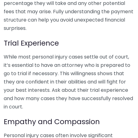
percentage they will take and any other potential
fees that may arise. Fully understanding the payment
structure can help you avoid unexpected financial
surprises.
Trial Experience
While most personal injury cases settle out of court,
it’s essential to have an attorney who is prepared to
go to trial if necessary. This willingness shows that
they are confident in their abilities and will fight for
your best interests. Ask about their trial experience
and how many cases they have successfully resolved
in court.
Empathy and Compassion
Personal injury cases often involve significant