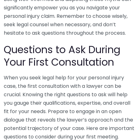
significantly empower you as you navigate your
personal injury claim. Remember to choose wisely,
seek legal counsel when necessary, and don’t
hesitate to ask questions throughout the process.
Questions to Ask During
Your First Consultation
When you seek legal help for your personal injury
case, the first consultation with a lawyer can be
crucial. Knowing the right questions to ask will help
you gauge their qualifications, expertise, and overall
fit for your needs. Prepare to engage in an open
dialogue that reveals the lawyer’s approach and the
potential trajectory of your case. Here are important
questions to consider during your first meeting.