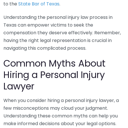
to the
State Bar of Texas
.
Understanding the personal injury law process in
Texas can empower victims to seek the
compensation they deserve effectively. Remember,
having the right legal representation is crucial in
navigating this complicated process.
Common Myths About
Hiring a Personal Injury
Lawyer
When you consider hiring a personal injury lawyer, a
few misconceptions may cloud your judgment.
Understanding these common myths can help you
make informed decisions about your legal options.