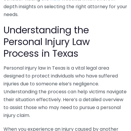
depth insights on selecting the right attorney for your
needs.
Understanding the
Personal Injury Law
Process in Texas
Personal injury law in Texas is a vital legal area
designed to protect individuals who have suffered
injuries due to someone else’s negligence.
Understanding the process can help victims navigate
their situation effectively. Here’s a detailed overview
to assist those who may need to pursue a personal
injury claim.
When you experience an injury caused by another