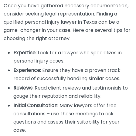
Once you have gathered necessary documentation,
consider seeking legal representation. Finding a
qualified personal injury lawyer in Texas can be a
game-changer in your case. Here are several tips for
choosing the right attorney:
Expertise:
Look for a lawyer who specializes in
personal injury cases.
Experience:
Ensure they have a proven track
record of successfully handling similar cases.
Reviews:
Read client reviews and testimonials to
gauge their reputation and reliability.
Initial Consultation:
Many lawyers offer free
consultations – use these meetings to ask
questions and assess their suitability for your
case.