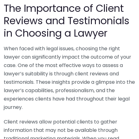
The Importance of Client
Reviews and Testimonials
in Choosing a Lawyer
When faced with legal issues, choosing the right
lawyer can significantly impact the outcome of your
case. One of the most effective ways to assess a
lawyer’s suitability is through client reviews and
testimonials. These insights provide a glimpse into the
lawyer’s capabilities, professionalism, and the
experiences clients have had throughout their legal
journey.
Client reviews allow potential clients to gather
information that may not be available through
traditional marketing materials. When you read