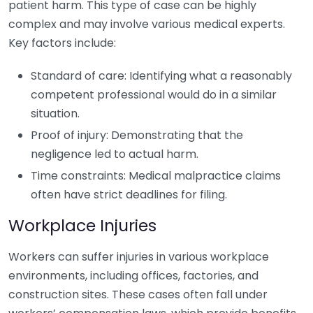
patient harm. This type of case can be highly
complex and may involve various medical experts.
Key factors include:
Standard of care: Identifying what a reasonably
competent professional would do in a similar
situation.
Proof of injury: Demonstrating that the
negligence led to actual harm.
Time constraints: Medical malpractice claims
often have strict deadlines for filing.
Workplace Injuries
Workers can suffer injuries in various workplace
environments, including offices, factories, and
construction sites. These cases often fall under