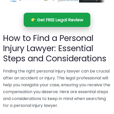
Get FREE Legal Review
How to Find a Personal
Injury Lawyer: Essential
Steps and Considerations
Finding the right personal injury lawyer can be crucial
after an accident or injury. This legal professional will
help you navigate your case, ensuring you receive the
compensation you deserve. Here are essential steps
and considerations to keep in mind when searching
for a personal injury lawyer.