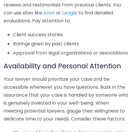
reviews and testimonials from previous clients. You
can use sites like
Avvo
or
Leagle
to find detailed
evaluations. Pay attention to:
Client success stories
Ratings given by past clients
Approval from legal organizations or associations
Availability and Personal Attention
Your lawyer should prioritize your case and be
accessible whenever you have questions. Bask in the
assurance that your case is handled by someone who
is genuinely invested in your well-being. When
meeting potential lawyers, gauge their willingness to
dedicate time to your needs. Consider these factors: