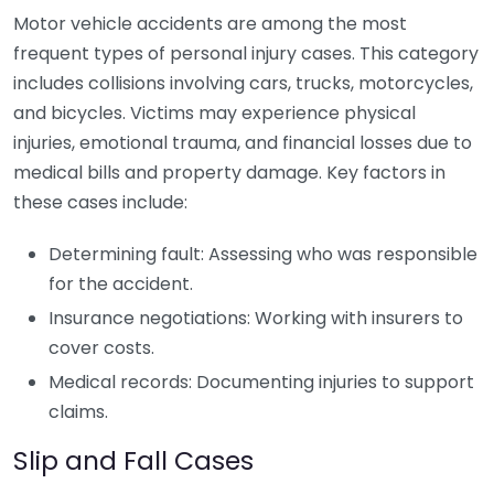
Motor vehicle accidents are among the most
frequent types of personal injury cases. This category
includes collisions involving cars, trucks, motorcycles,
and bicycles. Victims may experience physical
injuries, emotional trauma, and financial losses due to
medical bills and property damage. Key factors in
these cases include:
Determining fault: Assessing who was responsible
for the accident.
Insurance negotiations: Working with insurers to
cover costs.
Medical records: Documenting injuries to support
claims.
Slip and Fall Cases