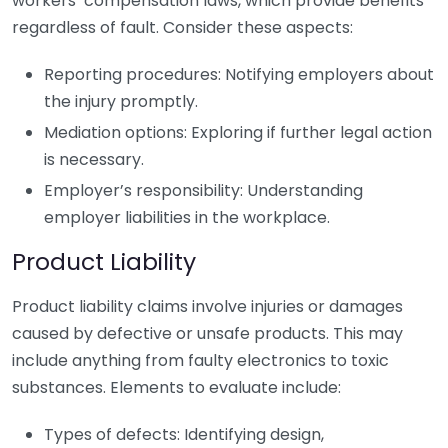
workers’ compensation laws, which provide benefits
regardless of fault. Consider these aspects:
Reporting procedures: Notifying employers about
the injury promptly.
Mediation options: Exploring if further legal action
is necessary.
Employer’s responsibility: Understanding
employer liabilities in the workplace.
Product Liability
Product liability claims involve injuries or damages
caused by defective or unsafe products. This may
include anything from faulty electronics to toxic
substances. Elements to evaluate include:
Types of defects: Identifying design,