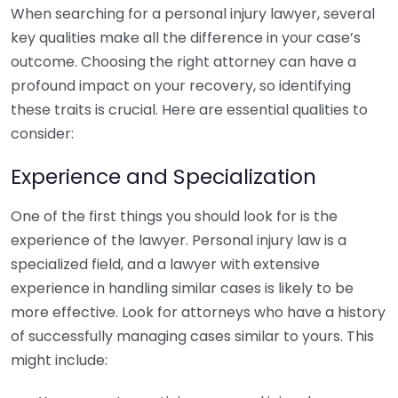
When searching for a personal injury lawyer, several
key qualities make all the difference in your case’s
outcome. Choosing the right attorney can have a
profound impact on your recovery, so identifying
these traits is crucial. Here are essential qualities to
consider:
Experience and Specialization
One of the first things you should look for is the
experience of the lawyer. Personal injury law is a
specialized field, and a lawyer with extensive
experience in handling similar cases is likely to be
more effective. Look for attorneys who have a history
of successfully managing cases similar to yours. This
might include: