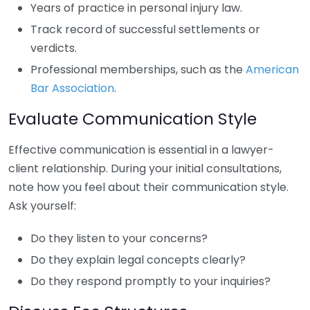
Years of practice in personal injury law.
Track record of successful settlements or
verdicts.
Professional memberships, such as the
American
Bar Association
.
Evaluate Communication Style
Effective communication is essential in a lawyer-
client relationship. During your initial consultations,
note how you feel about their communication style.
Ask yourself:
Do they listen to your concerns?
Do they explain legal concepts clearly?
Do they respond promptly to your inquiries?