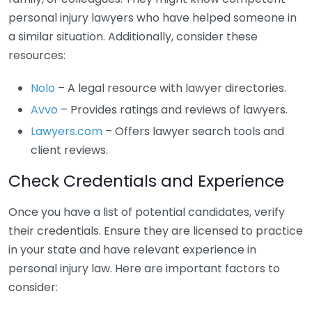
personal injury lawyers who have helped someone in
a similar situation. Additionally, consider these
resources:
Nolo
– A legal resource with lawyer directories.
Avvo
– Provides ratings and reviews of lawyers.
Lawyers.com
– Offers lawyer search tools and
client reviews.
Check Credentials and Experience
Once you have a list of potential candidates, verify
their credentials. Ensure they are licensed to practice
in your state and have relevant experience in
personal injury law. Here are important factors to
consider: