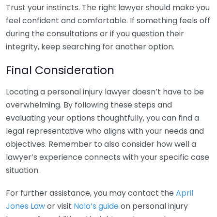
Trust your instincts. The right lawyer should make you
feel confident and comfortable. If something feels off
during the consultations or if you question their
integrity, keep searching for another option.
Final Consideration
Locating a personal injury lawyer doesn’t have to be
overwhelming. By following these steps and
evaluating your options thoughtfully, you can find a
legal representative who aligns with your needs and
objectives. Remember to also consider how well a
lawyer’s experience connects with your specific case
situation.
For further assistance, you may contact the
April
Jones Law
or visit
Nolo’s guide
on personal injury