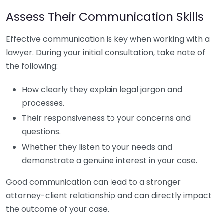
Assess Their Communication Skills
Effective communication is key when working with a
lawyer. During your initial consultation, take note of
the following:
How clearly they explain legal jargon and
processes.
Their responsiveness to your concerns and
questions.
Whether they listen to your needs and
demonstrate a genuine interest in your case.
Good communication can lead to a stronger
attorney-client relationship and can directly impact
the outcome of your case.