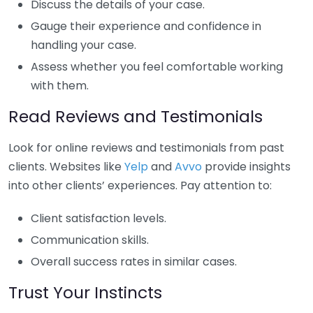
Discuss the details of your case.
Gauge their experience and confidence in
handling your case.
Assess whether you feel comfortable working
with them.
Read Reviews and Testimonials
Look for online reviews and testimonials from past
clients. Websites like
Yelp
and
Avvo
provide insights
into other clients’ experiences. Pay attention to:
Client satisfaction levels.
Communication skills.
Overall success rates in similar cases.
Trust Your Instincts