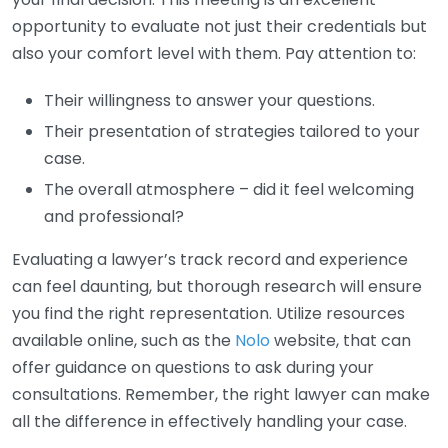
opportunity to evaluate not just their credentials but
also your comfort level with them. Pay attention to:
Their willingness to answer your questions.
Their presentation of strategies tailored to your
case.
The overall atmosphere – did it feel welcoming
and professional?
Evaluating a lawyer’s track record and experience
can feel daunting, but thorough research will ensure
you find the right representation. Utilize resources
available online, such as the
Nolo
website, that can
offer guidance on questions to ask during your
consultations. Remember, the right lawyer can make
all the difference in effectively handling your case.