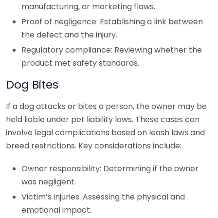
manufacturing, or marketing flaws.
Proof of negligence: Establishing a link between
the defect and the injury.
Regulatory compliance: Reviewing whether the
product met safety standards.
Dog Bites
If a dog attacks or bites a person, the owner may be
held liable under pet liability laws. These cases can
involve legal complications based on leash laws and
breed restrictions. Key considerations include:
Owner responsibility: Determining if the owner
was negligent.
Victim’s injuries: Assessing the physical and
emotional impact.