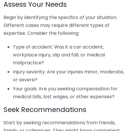
Assess Your Needs
Begin by identifying the specifics of your situation.
Different cases may require different types of
expertise. Consider the following:
Type of accident: Was it a car accident,
workplace injury, slip and fall, or medical
malpractice?
Injury severity: Are your injuries minor, moderate,
or severe?
Your goals: Are you seeking compensation for
medical bills, lost wages, or other expenses?
Seek Recommendations
Start by seeking recommendations from friends,
family, or colleagues. They might know competent