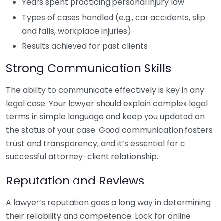
Years spent practicing personal injury law
Types of cases handled (e.g., car accidents, slip
and falls, workplace injuries)
Results achieved for past clients
Strong Communication Skills
The ability to communicate effectively is key in any
legal case. Your lawyer should explain complex legal
terms in simple language and keep you updated on
the status of your case. Good communication fosters
trust and transparency, and it’s essential for a
successful attorney-client relationship.
Reputation and Reviews
A lawyer’s reputation goes a long way in determining
their reliability and competence. Look for online