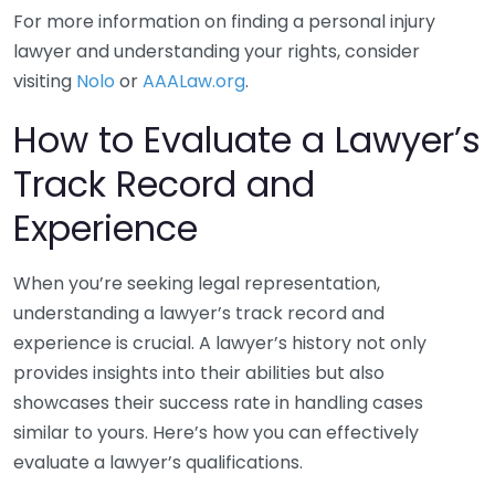
For more information on finding a personal injury
lawyer and understanding your rights, consider
visiting
Nolo
or
AAALaw.org
.
How to Evaluate a Lawyer’s
Track Record and
Experience
When you’re seeking legal representation,
understanding a lawyer’s track record and
experience is crucial. A lawyer’s history not only
provides insights into their abilities but also
showcases their success rate in handling cases
similar to yours. Here’s how you can effectively
evaluate a lawyer’s qualifications.