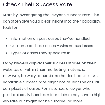
Check Their Success Rate
Start by investigating the lawyer’s success rate. This
can often give you a clear insight into their capability.
Look for:
Information on past cases they’ve handled.
Outcome of those cases – wins versus losses.
Types of cases they specialize in.
Many lawyers display their success stories on their
websites or within their marketing materials.
However, be wary of numbers that lack context. An
admirable success rate might not reflect the actual
complexity of cases. For instance, a lawyer who
predominantly handles minor claims may have a high
win rate but might not be suitable for more