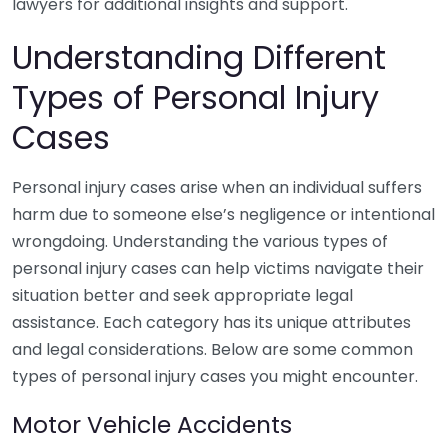
lawyers for additional insights and support.
Understanding Different
Types of Personal Injury
Cases
Personal injury cases arise when an individual suffers
harm due to someone else’s negligence or intentional
wrongdoing. Understanding the various types of
personal injury cases can help victims navigate their
situation better and seek appropriate legal
assistance. Each category has its unique attributes
and legal considerations. Below are some common
types of personal injury cases you might encounter.
Motor Vehicle Accidents