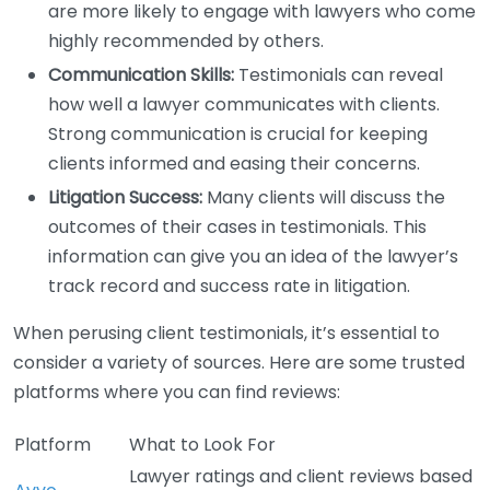
are more likely to engage with lawyers who come
highly recommended by others.
Communication Skills:
Testimonials can reveal
how well a lawyer communicates with clients.
Strong communication is crucial for keeping
clients informed and easing their concerns.
Litigation Success:
Many clients will discuss the
outcomes of their cases in testimonials. This
information can give you an idea of the lawyer’s
track record and success rate in litigation.
When perusing client testimonials, it’s essential to
consider a variety of sources. Here are some trusted
platforms where you can find reviews:
Platform
What to Look For
Lawyer ratings and client reviews based