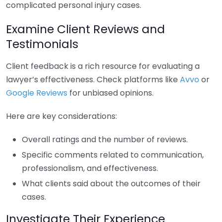
complicated personal injury cases.
Examine Client Reviews and
Testimonials
Client feedback is a rich resource for evaluating a
lawyer’s effectiveness. Check platforms like
Avvo
or
Google Reviews
for unbiased opinions.
Here are key considerations:
Overall ratings and the number of reviews.
Specific comments related to communication,
professionalism, and effectiveness.
What clients said about the outcomes of their
cases.
Investigate Their Experience