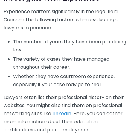
Experience matters significantly in the legal field.
Consider the following factors when evaluating a
lawyer’s experience:
The number of years they have been practicing
law.
The variety of cases they have managed
throughout their career.
Whether they have courtroom experience,
especially if your case may go to trial.
Lawyers often list their professional history on their
websites. You might also find them on professional
networking sites like
LinkedIn
. Here, you can gather
more information about their education,
certifications, and prior employment.