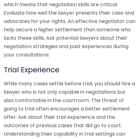
which means that negotiation skills are critical.
Evaluate how well the lawyer presents their case and
advocates for your rights. An effective negotiator can
help secure a higher settlement than someone who
lacks these skills. Ask potential lawyers about their
negotiation strategies and past experiences during
your consultations.
Trial Experience
While many cases settle before trial, you should hire a
lawyer who is not only capable in negotiations but
also comfortable in the courtroom. The threat of
going to trial often encourages a better settlement
offer. Ask about their trial experience and the
outcomes of previous cases that did go to court.
Understanding their capability in trial settings can