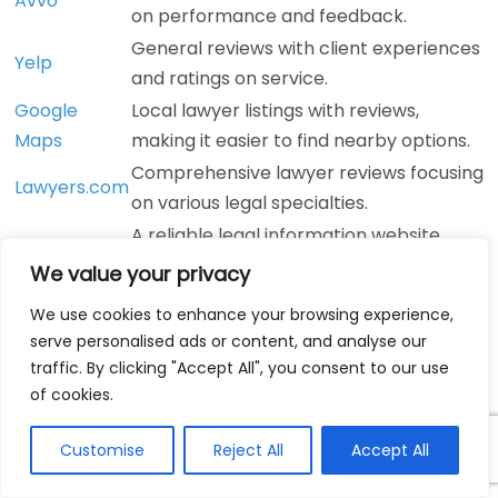
Avvo
on performance and feedback.
General reviews with client experiences
Yelp
and ratings on service.
Google
Local lawyer listings with reviews,
Maps
making it easier to find nearby options.
Comprehensive lawyer reviews focusing
Lawyers.com
on various legal specialties.
A reliable legal information website
Nolo
where you can find attorney ratings.
We value your privacy
When reading reviews, look for consistent themes. If
We use cookies to enhance your browsing experience,
multiple clients comment on a lawyer’s
serve personalised ads or content, and analyse our
communication or professionalism, these traits are
traffic. By clicking "Accept All", you consent to our use
likely to be accurate. However, be wary of reviews
of cookies.
that seem overly enthusiastic or excessively negative,
as they may not provide an accurate picture. Instead,
Customise
Reject All
Accept All
focus on balanced reviews that present both