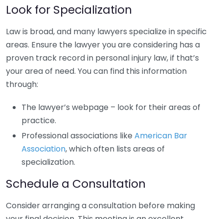
Look for Specialization
Law is broad, and many lawyers specialize in specific
areas. Ensure the lawyer you are considering has a
proven track record in personal injury law, if that’s
your area of need. You can find this information
through:
The lawyer’s webpage – look for their areas of
practice.
Professional associations like
American Bar
Association
, which often lists areas of
specialization.
Schedule a Consultation
Consider arranging a consultation before making
your final decision. This meeting is an excellent