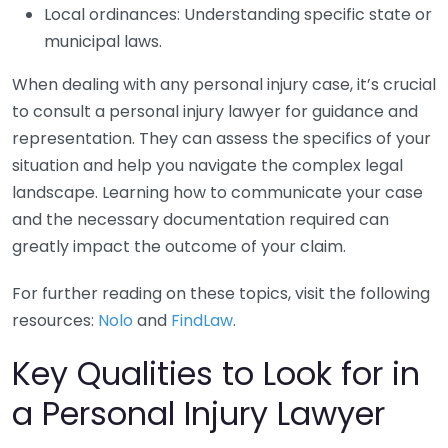
Local ordinances: Understanding specific state or
municipal laws.
When dealing with any personal injury case, it’s crucial
to consult a personal injury lawyer for guidance and
representation. They can assess the specifics of your
situation and help you navigate the complex legal
landscape. Learning how to communicate your case
and the necessary documentation required can
greatly impact the outcome of your claim.
For further reading on these topics, visit the following
resources:
Nolo
and
FindLaw
.
Key Qualities to Look for in
a Personal Injury Lawyer