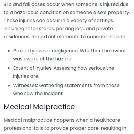
Slip and fall cases occur when someone is injured due
to a hazardous condition on someone else’s property.
These injuries can occur in a variety of settings
including retail stores, parking lots, and private
residences. Important elements to consider include:
Property owner negligence: Whether the owner
was aware of the hazard.
Extent of injuries: Assessing how serious the
injuries are.
Witnesses: Gathering statements from those
who saw the incident.
Medical Malpractice
Medical malpractice happens when a healthcare
professional fails to provide proper care, resulting in