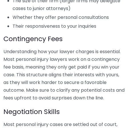
The size of their firm (larger firms may delegate
cases to junior attorneys)
Whether they offer personal consultations
Their responsiveness to your inquiries
Contingency Fees
Understanding how your lawyer charges is essential.
Most personal injury lawyers work on a contingency
fee basis, meaning they only get paid if you win your
case. This structure aligns their interests with yours,
as they will work harder to secure a favorable
outcome. Make sure to clarify any potential costs and
fees upfront to avoid surprises down the line.
Negotiation Skills
Most personal injury cases are settled out of court,