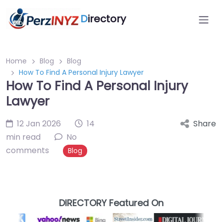
D
irectory
Home
Blog
Blog
How To Find A Personal Injury Lawyer
How To Find A Personal Injury
Lawyer
12 Jan 2026
14
Share
min read
No
comments
Blog
DIRECTORY Featured On