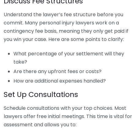
Discuss Fee Structures
Understand the lawyer’s fee structure before you
commit. Many personal injury lawyers work on a
contingency fee basis, meaning they only get paid if
you win your case. Here are some points to clarify:
What percentage of your settlement will they
take?
Are there any upfront fees or costs?
How are additional expenses handled?
Set Up Consultations
Schedule consultations with your top choices. Most
lawyers offer free initial meetings. This time is vital for
assessment and allows you to: