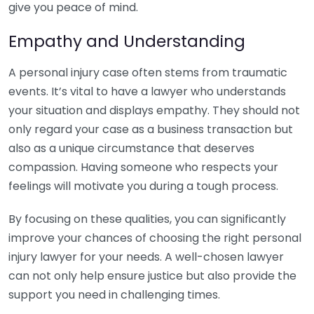
give you peace of mind.
Empathy and Understanding
A personal injury case often stems from traumatic
events. It’s vital to have a lawyer who understands
your situation and displays empathy. They should not
only regard your case as a business transaction but
also as a unique circumstance that deserves
compassion. Having someone who respects your
feelings will motivate you during a tough process.
By focusing on these qualities, you can significantly
improve your chances of choosing the right personal
injury lawyer for your needs. A well-chosen lawyer
can not only help ensure justice but also provide the
support you need in challenging times.