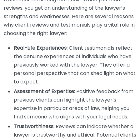
reviews, you get an understanding of the lawyer’s
strengths and weaknesses. Here are several reasons
why client reviews and testimonials play a vital role in
choosing the right lawyer:
Real-Life Experiences:
Client testimonials reflect
the genuine experiences of individuals who have
previously worked with the lawyer. They offer a
personal perspective that can shed light on what
to expect.
Assessment of Expertise:
Positive feedback from
previous clients can highlight the lawyer’s
expertise in particular areas of law, helping you
find someone who aligns with your legal needs.
Trustworthiness:
Reviews can indicate whether a
lawyer is trustworthy and ethical. Potential clients