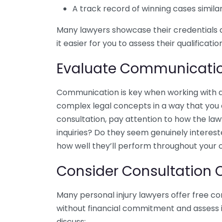
A track record of winning cases simila
Many lawyers showcase their credentials 
it easier for you to assess their qualificatio
Evaluate Communication
Communication is key when working with 
complex legal concepts in a way that you c
consultation, pay attention to how the la
inquiries? Do they seem genuinely interest
how well they’ll perform throughout your 
Consider Consultation 
Many personal injury lawyers offer free co
without financial commitment and assess if 
discuss: