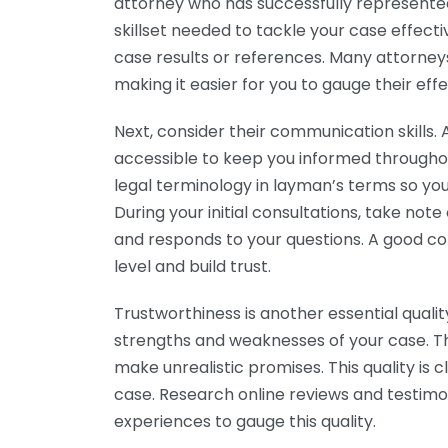
attorney who has successfully represented c
skillset needed to tackle your case effecti
case results or references. Many attorney
making it easier for you to gauge their eff
Next, consider their communication skills.
accessible to keep you informed throughout 
legal terminology in layman’s terms so yo
During your initial consultations, take not
and responds to your questions. A good 
level and build trust.
Trustworthiness is another essential quali
strengths and weaknesses of your case. Th
make unrealistic promises. This quality is c
case. Research online reviews and testimo
experiences to gauge this quality.