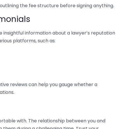
tlining the fee structure before signing anything.
monials
e insightful information about a lawyer’s reputation
rious platforms, such as:
ative reviews can help you gauge whether a
ations.
ortable with. The relationship between you and
 on them during a challenging time. Trust your