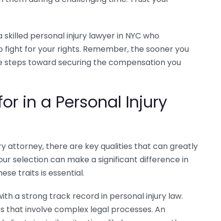
a skilled personal injury lawyer in NYC who
 fight for your rights. Remember, the sooner you
ake steps toward securing the compensation you
for in a Personal Injury
y attorney, there are key qualities that can greatly
ur selection can make a significant difference in
se traits is essential.
th a strong track record in personal injury law.
es that involve complex legal processes. An