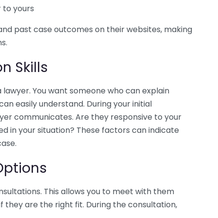
r to yours
and past case outcomes on their websites, making
ns.
 Skills
a lawyer. You want someone who can explain
an easily understand. During your initial
wyer communicates. Are they responsive to your
ed in your situation? These factors can indicate
case.
Options
nsultations. This allows you to meet with them
they are the right fit. During the consultation,