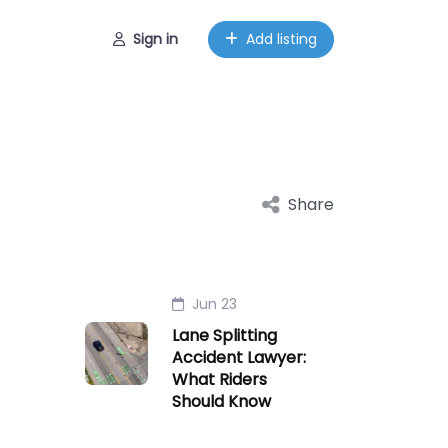
Sign in
Add listing
Share
Jun 23
Lane Splitting
Accident Lawyer:
What Riders
Should Know