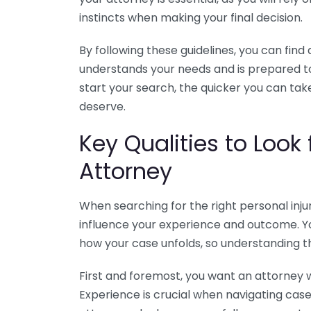
instincts when making your final decision.
By following these guidelines, you can find 
understands your needs and is prepared to
start your search, the quicker you can t
deserve.
Key Qualities to Look 
Attorney
When searching for the right personal injur
influence your experience and outcome. Yo
how your case unfolds, so understanding the
First and foremost, you want an attorney wi
Experience is crucial when navigating cas