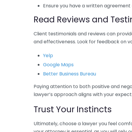
Ensure you have a written agreement ou
Read Reviews and Testi
Client testimonials and reviews can provid
and effectiveness. Look for feedback on va
Yelp
Google Maps
Better Business Bureau
Paying attention to both positive and neg
lawyer’s approach aligns with your expect
Trust Your Instincts
Ultimately, choose a lawyer you feel comf
your attorney is essential, as you will rely