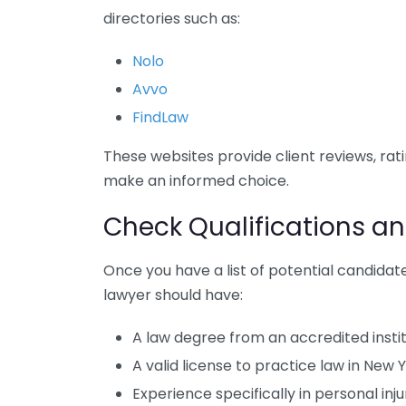
directories such as:
Nolo
Avvo
FindLaw
These websites provide client reviews, rat
make an informed choice.
Check Qualifications an
Once you have a list of potential candidate
lawyer should have:
A law degree from an accredited insti
A valid license to practice law in New 
Experience specifically in personal inju