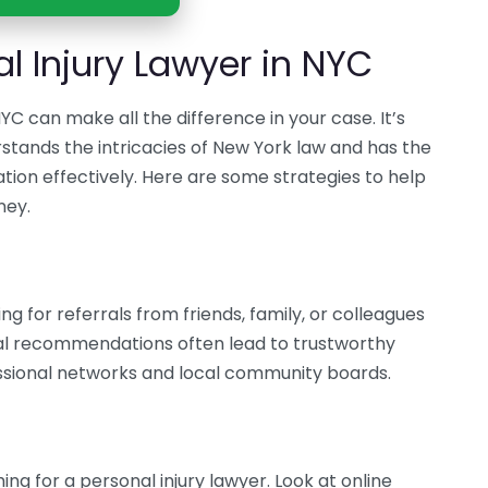
l Injury Lawyer in NYC
NYC can make all the difference in your case. It’s
tands the intricacies of New York law and has the
tion effectively. Here are some strategies to help
ney.
ng for referrals from friends, family, or colleagues
al recommendations often lead to trustworthy
essional networks and local community boards.
ing for a personal injury lawyer. Look at online