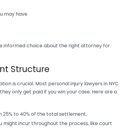
ou may have
 informed choice about the right attorney for
t Structure
ion is crucial. Most personal injury lawyers in NYC
hey only get paid if you win your case. Here are a
 25% to 40% of the total settlement.
u might incur throughout the process, like court