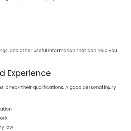
ings, and other useful information that can help you
d Experience
s, check their qualifications. A good personal injury
tution
York
ry law