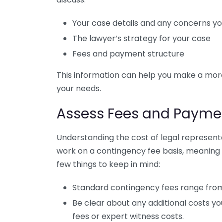
Your case details and any concerns y
The lawyer’s strategy for your case
Fees and payment structure
This information can help you make a more
your needs.
Assess Fees and Paymen
Understanding the cost of legal representat
work on a contingency fee basis, meaning t
few things to keep in mind:
Standard contingency fees range from
Be clear about any additional costs yo
fees or expert witness costs.