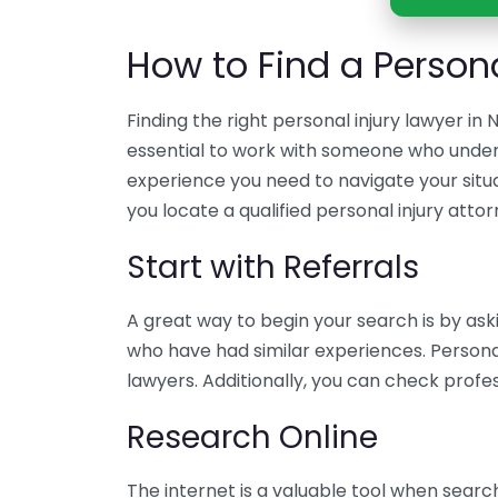
How to Find a Persona
Finding the right personal injury lawyer in 
essential to work with someone who unders
experience you need to navigate your situa
you locate a qualified personal injury attor
Start with Referrals
A great way to begin your search is by aski
who have had similar experiences. Person
lawyers. Additionally, you can check prof
Research Online
The internet is a valuable tool when search