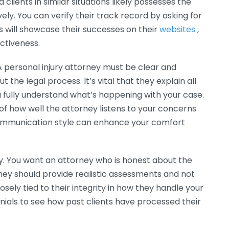
lients in similar situations likely possesses the
vely. You can verify their track record by asking for
s will showcase their successes on their
websites
,
ectiveness.
 A personal injury attorney must be clear and
the legal process. It’s vital that they explain all
u fully understand what’s happening with your case.
e of how well the attorney listens to your concerns
communication style can enhance your comfort
ty. You want an attorney who is honest about the
ey should provide realistic assessments and not
losely tied to their integrity in how they handle your
nials to see how past clients have processed their