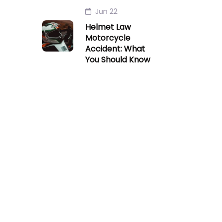
Jun 22
Helmet Law
Motorcycle
Accident: What
You Should Know