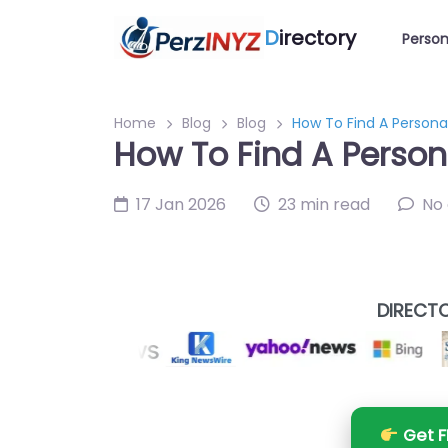
D
irectory
Person
Home
Blog
Blog
How To Find A Personal
How To Find A Persona
17 Jan 2026
23 min read
No
DIRECTO
Get F