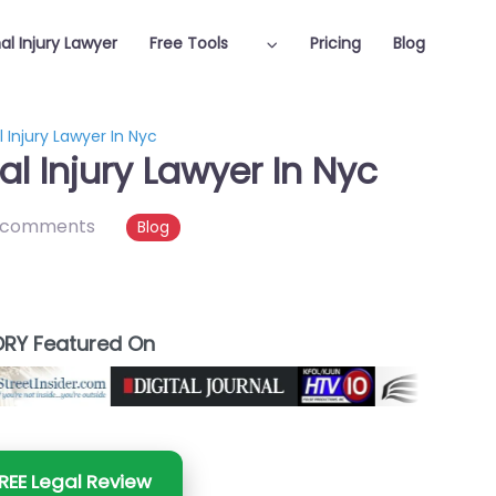
al Injury Lawyer
Free Tools
Pricing
Blog
 Injury Lawyer In Nyc
l Injury Lawyer In Nyc
 comments
Blog
RY Featured On
REE Legal Review