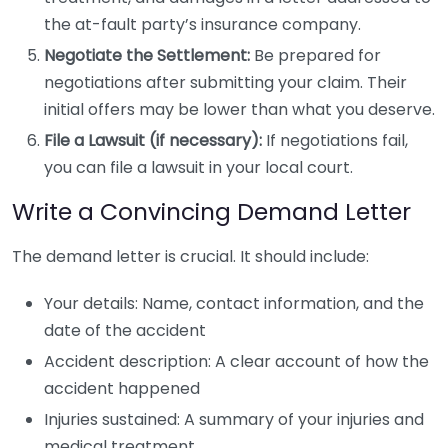
the at-fault party’s insurance company.
Negotiate the Settlement:
Be prepared for
negotiations after submitting your claim. Their
initial offers may be lower than what you deserve.
File a Lawsuit (if necessary):
If negotiations fail,
you can file a lawsuit in your local court.
Write a Convincing Demand Letter
The demand letter is crucial. It should include:
Your details: Name, contact information, and the
date of the accident
Accident description: A clear account of how the
accident happened
Injuries sustained: A summary of your injuries and
medical treatment