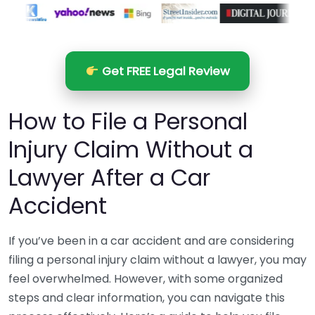
Get FREE Legal Review
How to File a Personal
Injury Claim Without a
Lawyer After a Car
Accident
If you’ve been in a car accident and are considering
filing a personal injury claim without a lawyer, you may
feel overwhelmed. However, with some organized
steps and clear information, you can navigate this