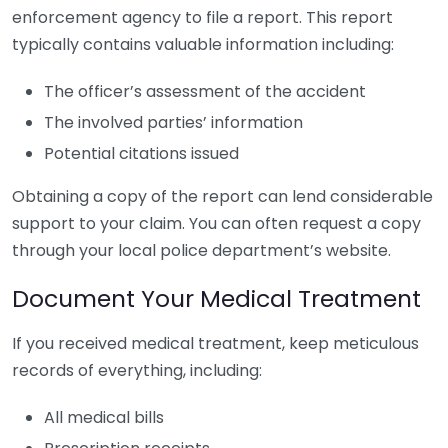
enforcement agency to file a report. This report
typically contains valuable information including:
The officer’s assessment of the accident
The involved parties’ information
Potential citations issued
Obtaining a copy of the report can lend considerable
support to your claim. You can often request a copy
through your local police department’s website.
Document Your Medical Treatment
If you received medical treatment, keep meticulous
records of everything, including:
All medical bills