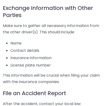
Exchange Information with Other
Parties
Make sure to gather all necessary information from
the other driver(s). This should include:
Name
Contact details
Insurance information
License plate number
This information will be crucial when filing your claim
with the insurance companies.
File an Accident Report
After the accident, contact your local law