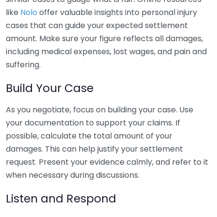
like
Nolo
offer valuable insights into personal injury
cases that can guide your expected settlement
amount. Make sure your figure reflects all damages,
including medical expenses, lost wages, and pain and
suffering.
Build Your Case
As you negotiate, focus on building your case. Use
your documentation to support your claims. If
possible, calculate the total amount of your
damages. This can help justify your settlement
request. Present your evidence calmly, and refer to it
when necessary during discussions.
Listen and Respond