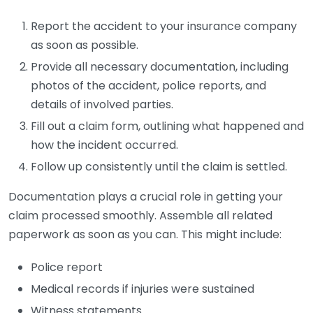
Report the accident to your insurance company
as soon as possible.
Provide all necessary documentation, including
photos of the accident, police reports, and
details of involved parties.
Fill out a claim form, outlining what happened and
how the incident occurred.
Follow up consistently until the claim is settled.
Documentation plays a crucial role in getting your
claim processed smoothly. Assemble all related
paperwork as soon as you can. This might include:
Police report
Medical records if injuries were sustained
Witness statements