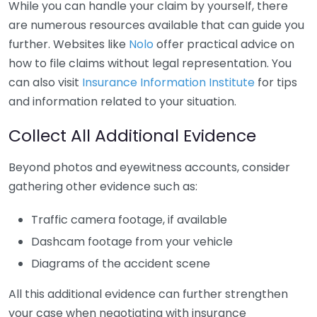
While you can handle your claim by yourself, there
are numerous resources available that can guide you
further. Websites like
Nolo
offer practical advice on
how to file claims without legal representation. You
can also visit
Insurance Information Institute
for tips
and information related to your situation.
Collect All Additional Evidence
Beyond photos and eyewitness accounts, consider
gathering other evidence such as:
Traffic camera footage, if available
Dashcam footage from your vehicle
Diagrams of the accident scene
All this additional evidence can further strengthen
your case when negotiating with insurance