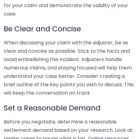
for your claim and demonstrate the validity of your
case.
Be Clear and Concise
When discussing your claim with the adjuster, be as
clear and concise as possible. Stick to the facts and
avoid embellishing the incident. Adjusters handle
numerous claims, and staying focused will help them
understand your case better. Consider creating a
brief outline of the key points you wish to discuss. This
will keep the conversation on track.
Set a Reasonable Demand
Before you negotiate, determine a reasonable
settlement demand based on your research. Look at
similar cases to gauge what is fair. Online resources