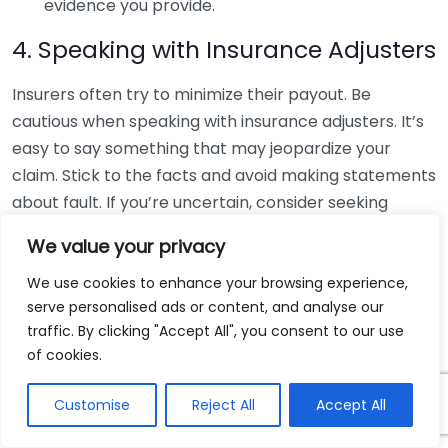
evidence you provide.
4. Speaking with Insurance Adjusters
Insurers often try to minimize their payout. Be
cautious when speaking with insurance adjusters. It’s
easy to say something that may jeopardize your
claim. Stick to the facts and avoid making statements
about fault. If you’re uncertain, consider seeking
assistance from a knowledgeable resource.
We value your privacy
5. Accepting the First Settlement
We use cookies to enhance your browsing experience,
Offer
serve personalised ads or content, and analyse our
traffic. By clicking "Accept All", you consent to our use
Insurance companies often present a quick
of cookies.
settlement offer to resolve claims. However, this
offer may not fully reflect the extent of your injuries
Customise
Reject All
Accept All
and damages. Review all medical reports and