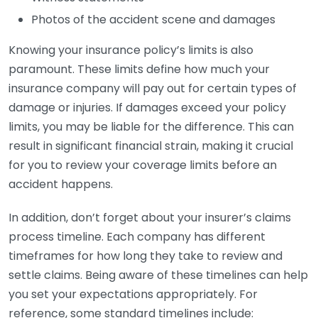
Photos of the accident scene and damages
Knowing your insurance policy’s limits is also
paramount. These limits define how much your
insurance company will pay out for certain types of
damage or injuries. If damages exceed your policy
limits, you may be liable for the difference. This can
result in significant financial strain, making it crucial
for you to review your coverage limits before an
accident happens.
In addition, don’t forget about your insurer’s claims
process timeline. Each company has different
timeframes for how long they take to review and
settle claims. Being aware of these timelines can help
you set your expectations appropriately. For
reference, some standard timelines include: