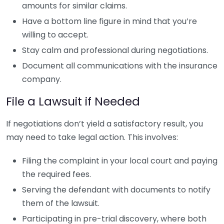
amounts for similar claims.
Have a bottom line figure in mind that you’re
willing to accept.
Stay calm and professional during negotiations.
Document all communications with the insurance
company.
File a Lawsuit if Needed
If negotiations don’t yield a satisfactory result, you
may need to take legal action. This involves:
Filing the complaint in your local court and paying
the required fees.
Serving the defendant with documents to notify
them of the lawsuit.
Participating in pre-trial discovery, where both