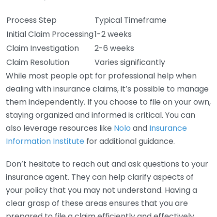
Process Step
Typical Timeframe
Initial Claim Processing
1-2 weeks
Claim Investigation
2-6 weeks
Claim Resolution
Varies significantly
While most people opt for professional help when
dealing with insurance claims, it’s possible to manage
them independently. If you choose to file on your own,
staying organized and informed is critical. You can
also leverage resources like
Nolo
and
Insurance
Information Institute
for additional guidance.
Don’t hesitate to reach out and ask questions to your
insurance agent. They can help clarify aspects of
your policy that you may not understand. Having a
clear grasp of these areas ensures that you are
prepared to file a claim efficiently and effectively.