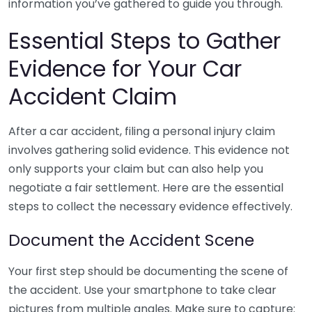
information you’ve gathered to guide you through.
Essential Steps to Gather
Evidence for Your Car
Accident Claim
After a car accident, filing a personal injury claim
involves gathering solid evidence. This evidence not
only supports your claim but can also help you
negotiate a fair settlement. Here are the essential
steps to collect the necessary evidence effectively.
Document the Accident Scene
Your first step should be documenting the scene of
the accident. Use your smartphone to take clear
pictures from multiple angles. Make sure to capture: