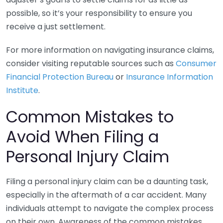
possible, so it’s your responsibility to ensure you
receive a just settlement.
For more information on navigating insurance claims,
consider visiting reputable sources such as
Consumer
Financial Protection Bureau
or
Insurance Information
Institute
.
Common Mistakes to
Avoid When Filing a
Personal Injury Claim
Filing a personal injury claim can be a daunting task,
especially in the aftermath of a car accident. Many
individuals attempt to navigate the complex process
on their own. Awareness of the common mistakes