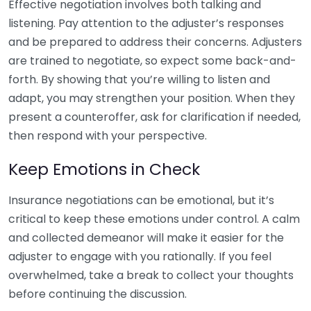
Effective negotiation involves both talking and
listening. Pay attention to the adjuster’s responses
and be prepared to address their concerns. Adjusters
are trained to negotiate, so expect some back-and-
forth. By showing that you’re willing to listen and
adapt, you may strengthen your position. When they
present a counteroffer, ask for clarification if needed,
then respond with your perspective.
Keep Emotions in Check
Insurance negotiations can be emotional, but it’s
critical to keep these emotions under control. A calm
and collected demeanor will make it easier for the
adjuster to engage with you rationally. If you feel
overwhelmed, take a break to collect your thoughts
before continuing the discussion.