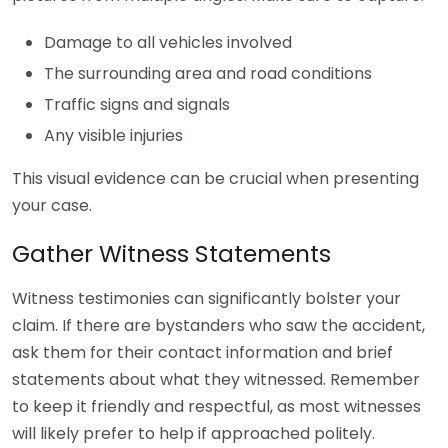
Damage to all vehicles involved
The surrounding area and road conditions
Traffic signs and signals
Any visible injuries
This visual evidence can be crucial when presenting
your case.
Gather Witness Statements
Witness testimonies can significantly bolster your
claim. If there are bystanders who saw the accident,
ask them for their contact information and brief
statements about what they witnessed. Remember
to keep it friendly and respectful, as most witnesses
will likely prefer to help if approached politely.