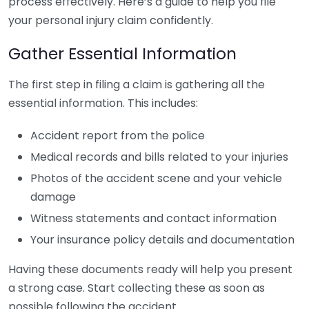
process effectively. Here’s a guide to help you file
your personal injury claim confidently.
Gather Essential Information
The first step in filing a claim is gathering all the
essential information. This includes:
Accident report from the police
Medical records and bills related to your injuries
Photos of the accident scene and your vehicle
damage
Witness statements and contact information
Your insurance policy details and documentation
Having these documents ready will help you present
a strong case. Start collecting these as soon as
possible following the accident.