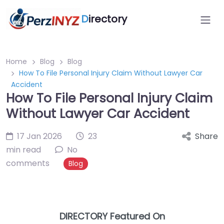
D
irectory
Home
Blog
Blog
How To File Personal Injury Claim Without Lawyer Car
Accident
How To File Personal Injury Claim
Without Lawyer Car Accident
17 Jan 2026
23
Share
min read
No
comments
Blog
DIRECTORY Featured On