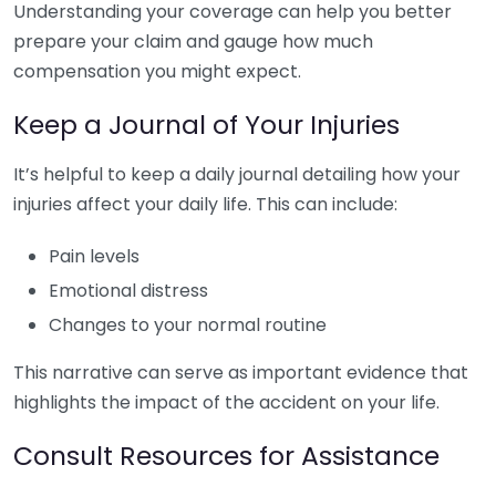
Understanding your coverage can help you better
prepare your claim and gauge how much
compensation you might expect.
Keep a Journal of Your Injuries
It’s helpful to keep a daily journal detailing how your
injuries affect your daily life. This can include:
Pain levels
Emotional distress
Changes to your normal routine
This narrative can serve as important evidence that
highlights the impact of the accident on your life.
Consult Resources for Assistance