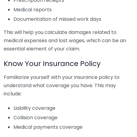
Prescription receipts
Medical reports
Documentation of missed work days
This will help you calculate damages related to
medical expenses and lost wages, which can be an
essential element of your claim.
Know Your Insurance Policy
Familiarize yourself with your insurance policy to
understand what coverage you have. This may
include:
Liability coverage
Collision coverage
Medical payments coverage