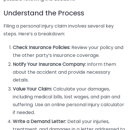
Understand the Process
Filing a personal injury claim involves several key
steps. Here’s a breakdown:
Check Insurance Policies:
Review your policy and
the other party’s insurance coverage.
Notify Your Insurance Company:
Inform them
about the accident and provide necessary
details.
Value Your Claim:
Calculate your damages,
including medical bills, lost wages, and pain and
suffering. Use an online personal injury calculator
if needed.
Write a Demand Letter:
Detail your injuries,
treatment, and damages in a letter addressed to