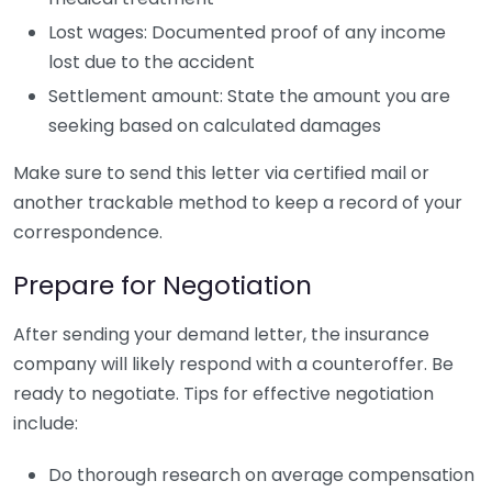
Lost wages: Documented proof of any income
lost due to the accident
Settlement amount: State the amount you are
seeking based on calculated damages
Make sure to send this letter via certified mail or
another trackable method to keep a record of your
correspondence.
Prepare for Negotiation
After sending your demand letter, the insurance
company will likely respond with a counteroffer. Be
ready to negotiate. Tips for effective negotiation
include:
Do thorough research on average compensation