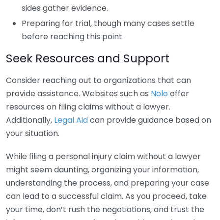
sides gather evidence.
Preparing for trial, though many cases settle
before reaching this point.
Seek Resources and Support
Consider reaching out to organizations that can
provide assistance. Websites such as
Nolo
offer
resources on filing claims without a lawyer.
Additionally,
Legal Aid
can provide guidance based on
your situation.
While filing a personal injury claim without a lawyer
might seem daunting, organizing your information,
understanding the process, and preparing your case
can lead to a successful claim. As you proceed, take
your time, don’t rush the negotiations, and trust the