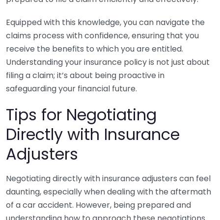
Equipped with this knowledge, you can navigate the
claims process with confidence, ensuring that you
receive the benefits to which you are entitled.
Understanding your insurance policy is not just about
filing a claim; it’s about being proactive in
safeguarding your financial future.
Tips for Negotiating
Directly with Insurance
Adjusters
Negotiating directly with insurance adjusters can feel
daunting, especially when dealing with the aftermath
of a car accident. However, being prepared and
understanding how to approach these negotiations