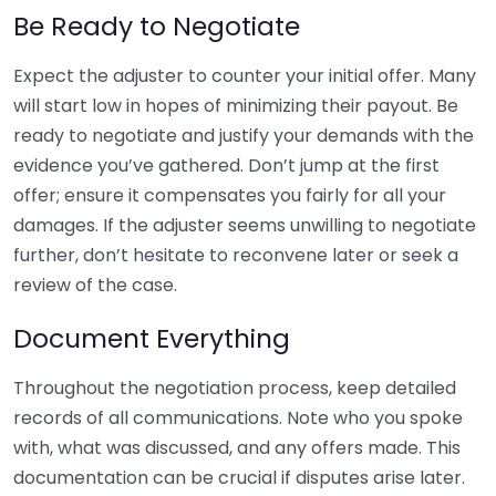
Be Ready to Negotiate
Expect the adjuster to counter your initial offer. Many
will start low in hopes of minimizing their payout. Be
ready to negotiate and justify your demands with the
evidence you’ve gathered. Don’t jump at the first
offer; ensure it compensates you fairly for all your
damages. If the adjuster seems unwilling to negotiate
further, don’t hesitate to reconvene later or seek a
review of the case.
Document Everything
Throughout the negotiation process, keep detailed
records of all communications. Note who you spoke
with, what was discussed, and any offers made. This
documentation can be crucial if disputes arise later.