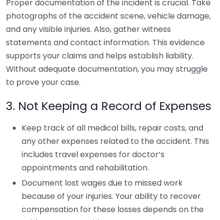
Proper documentation of the incident is crucial. Take
photographs of the accident scene, vehicle damage,
and any visible injuries. Also, gather witness
statements and contact information. This evidence
supports your claims and helps establish liability.
Without adequate documentation, you may struggle
to prove your case.
3. Not Keeping a Record of Expenses
Keep track of all medical bills, repair costs, and
any other expenses related to the accident. This
includes travel expenses for doctor’s
appointments and rehabilitation.
Document lost wages due to missed work
because of your injuries. Your ability to recover
compensation for these losses depends on the