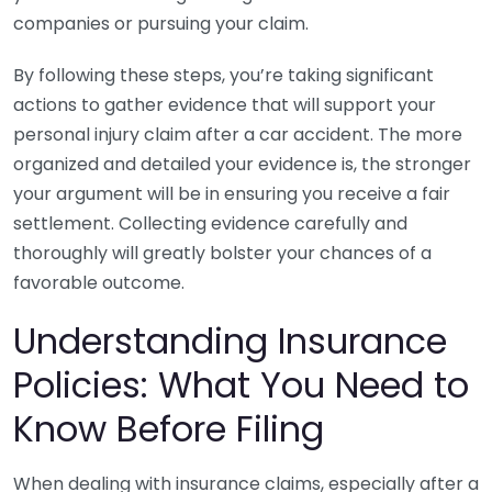
companies or pursuing your claim.
By following these steps, you’re taking significant
actions to gather evidence that will support your
personal injury claim after a car accident. The more
organized and detailed your evidence is, the stronger
your argument will be in ensuring you receive a fair
settlement. Collecting evidence carefully and
thoroughly will greatly bolster your chances of a
favorable outcome.
Understanding Insurance
Policies: What You Need to
Know Before Filing
When dealing with insurance claims, especially after a