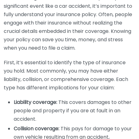
significant event like a car accident, it’s important to
fully understand your insurance policy. Often, people
engage with their insurance without realizing the
crucial details embedded in their coverage. Knowing
your policy can save you time, money, and stress
when you need to file a claim.
First, it’s essential to identify the type of insurance
you hold. Most commonly, you may have either
liability, collision, or comprehensive coverage. Each
type has different implications for your claim:
Liability coverage:
This covers damages to other
people and property if you are at fault in an
accident.
Collision coverage:
This pays for damage to your
own vehicle resulting from an accident,