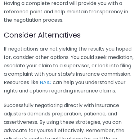
Having a complete record will provide you with a
reference point and help maintain transparency in
the negotiation process.
Consider Alternatives
If negotiations are not yielding the results you hoped
for, consider other options. You could seek mediation,
escalate your claim to a supervisor, or look into filing
a complaint with your state’s insurance commission.
Resources like
NAIC
can help you understand your
rights and options regarding insurance claims.
Successfully negotiating directly with insurance
adjusters demands preparation, patience, and
assertiveness. By using these strategies, you can
advocate for yourself effectively. Remember, the
adjuster’s goal is to settle claims for as little as