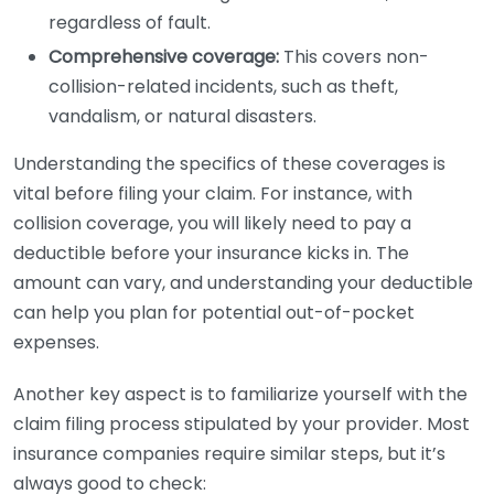
regardless of fault.
Comprehensive coverage:
This covers non-
collision-related incidents, such as theft,
vandalism, or natural disasters.
Understanding the specifics of these coverages is
vital before filing your claim. For instance, with
collision coverage, you will likely need to pay a
deductible before your insurance kicks in. The
amount can vary, and understanding your deductible
can help you plan for potential out-of-pocket
expenses.
Another key aspect is to familiarize yourself with the
claim filing process stipulated by your provider. Most
insurance companies require similar steps, but it’s
always good to check: