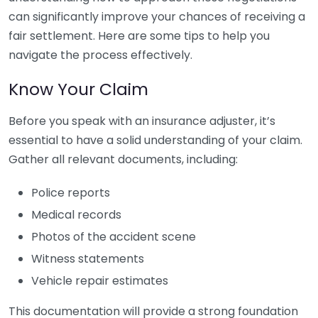
can significantly improve your chances of receiving a
fair settlement. Here are some tips to help you
navigate the process effectively.
Know Your Claim
Before you speak with an insurance adjuster, it’s
essential to have a solid understanding of your claim.
Gather all relevant documents, including:
Police reports
Medical records
Photos of the accident scene
Witness statements
Vehicle repair estimates
This documentation will provide a strong foundation