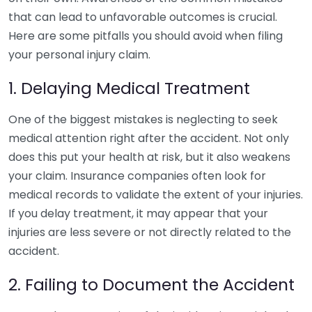
that can lead to unfavorable outcomes is crucial.
Here are some pitfalls you should avoid when filing
your personal injury claim.
1. Delaying Medical Treatment
One of the biggest mistakes is neglecting to seek
medical attention right after the accident. Not only
does this put your health at risk, but it also weakens
your claim. Insurance companies often look for
medical records to validate the extent of your injuries.
If you delay treatment, it may appear that your
injuries are less severe or not directly related to the
accident.
2. Failing to Document the Accident