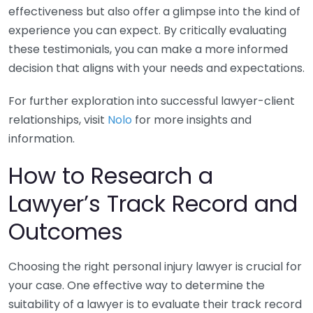
effectiveness but also offer a glimpse into the kind of
experience you can expect. By critically evaluating
these testimonials, you can make a more informed
decision that aligns with your needs and expectations.
For further exploration into successful lawyer-client
relationships, visit
Nolo
for more insights and
information.
How to Research a
Lawyer’s Track Record and
Outcomes
Choosing the right personal injury lawyer is crucial for
your case. One effective way to determine the
suitability of a lawyer is to evaluate their track record