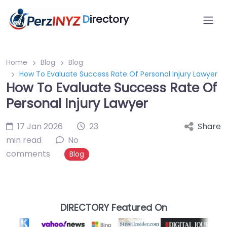
D
irectory
Home
Blog
Blog
How To Evaluate Success Rate Of Personal Injury Lawyer
How To Evaluate Success Rate Of
Personal Injury Lawyer
17 Jan 2026
23
Share
min read
No
comments
Blog
DIRECTORY Featured On