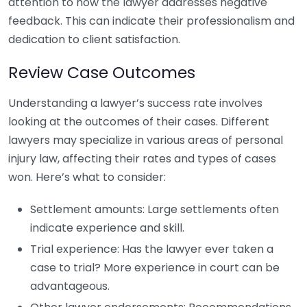
attention to how the lawyer addresses negative
feedback. This can indicate their professionalism and
dedication to client satisfaction.
Review Case Outcomes
Understanding a lawyer’s success rate involves
looking at the outcomes of their cases. Different
lawyers may specialize in various areas of personal
injury law, affecting their rates and types of cases
won. Here’s what to consider:
Settlement amounts: Large settlements often
indicate experience and skill.
Trial experience: Has the lawyer ever taken a
case to trial? More experience in court can be
advantageous.