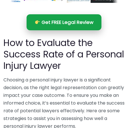
Get FREE Legal Review
How to Evaluate the
Success Rate of a Personal
Injury Lawyer
Choosing a personal injury lawyer is a significant
decision, as the right legal representation can greatly
impact your case outcome. To ensure you make an
informed choice, it’s essential to evaluate the success
rate of potential lawyers effectively. Here are some
strategies to assist you in assessing how well a
personal injury lawyer performs.