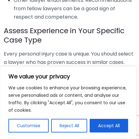
Other lawyer endorsements: Recommendations
from fellow lawyers can be a good sign of
respect and competence.
Assess Experience in Your Specific
Case Type
Every personal injury case is unique. You should select
a lawyer who has proven success in similar cases.
Here’s how to research their expertise:
We value your privacy
Look for cases similar to yours: If you have been
We use cookies to enhance your browsing experience,
involved in a car accident, prioritize lawyers with
serve personalised ads or content, and analyse our
a successful track record in traffic accident
traffic. By clicking "Accept All", you consent to our use
cases.
of cookies.
Examine professional credentials: Check their
Customise
Reject All
Accept All
educational background and any specialized
training relevant to personal injury cases.