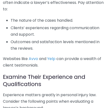
often indicate a lawyer’s effectiveness. Pay attention
to:
The nature of the cases handled.
Clients’ experiences regarding communication
and support.
Outcomes and satisfaction levels mentioned in
the reviews.
Websites like
Avvo
and
Yelp
can provide a wealth of
client testimonials.
Examine Their Experience and
Qualifications
Experience matters greatly in personal injury law.
Consider the following points when evaluating a
lawyer’s background: