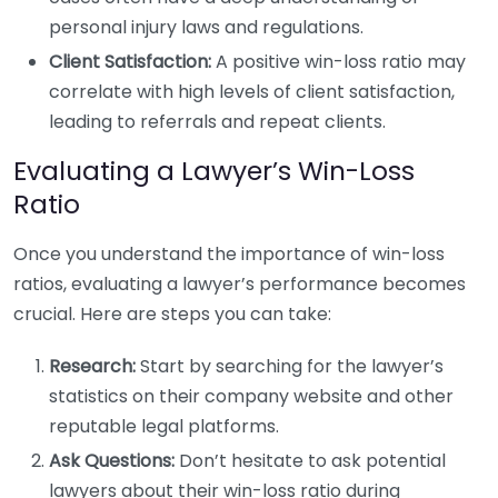
personal injury laws and regulations.
Client Satisfaction:
A positive win-loss ratio may
correlate with high levels of client satisfaction,
leading to referrals and repeat clients.
Evaluating a Lawyer’s Win-Loss
Ratio
Once you understand the importance of win-loss
ratios, evaluating a lawyer’s performance becomes
crucial. Here are steps you can take:
Research:
Start by searching for the lawyer’s
statistics on their company website and other
reputable legal platforms.
Ask Questions:
Don’t hesitate to ask potential
lawyers about their win-loss ratio during