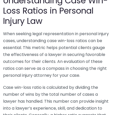
Understanding Case Win-
Loss Ratios in Personal
Injury Law
When seeking legal representation in personal injury
cases, understanding case win-loss ratios can be
essential. This metric helps potential clients gauge
the effectiveness of a lawyer in securing favorable
outcomes for their clients. An evaluation of these
ratios can serve as a compass in choosing the right
personal injury attorney for your case.
Case win-loss ratio is calculated by dividing the
number of wins by the total number of cases a
lawyer has handled. This number can provide insight
into a lawyer’s experience, skill, and dedication to