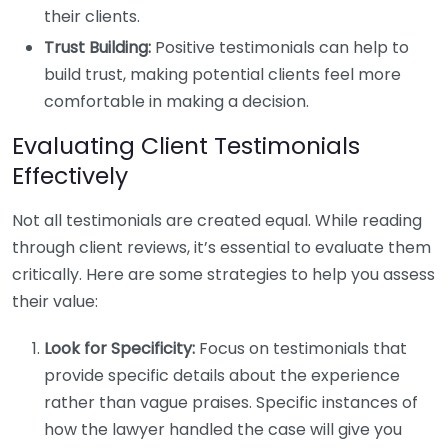
their clients.
Trust Building:
Positive testimonials can help to
build trust, making potential clients feel more
comfortable in making a decision.
Evaluating Client Testimonials
Effectively
Not all testimonials are created equal. While reading
through client reviews, it’s essential to evaluate them
critically. Here are some strategies to help you assess
their value:
Look for Specificity:
Focus on testimonials that
provide specific details about the experience
rather than vague praises. Specific instances of
how the lawyer handled the case will give you