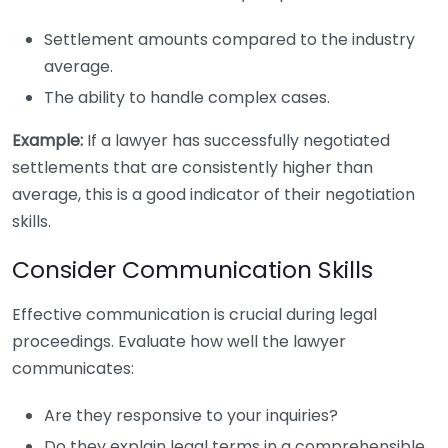
Settlement amounts compared to the industry
average.
The ability to handle complex cases.
Example:
If a lawyer has successfully negotiated
settlements that are consistently higher than
average, this is a good indicator of their negotiation
skills.
Consider Communication Skills
Effective communication is crucial during legal
proceedings. Evaluate how well the lawyer
communicates:
Are they responsive to your inquiries?
Do they explain legal terms in a comprehensible