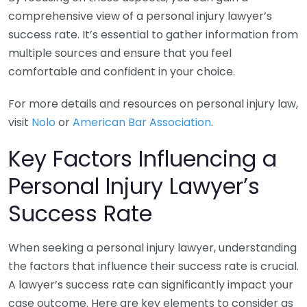
comprehensive view of a personal injury lawyer’s
success rate. It’s essential to gather information from
multiple sources and ensure that you feel
comfortable and confident in your choice.
For more details and resources on personal injury law,
visit
Nolo
or
American Bar Association
.
Key Factors Influencing a
Personal Injury Lawyer’s
Success Rate
When seeking a personal injury lawyer, understanding
the factors that influence their success rate is crucial.
A lawyer’s success rate can significantly impact your
case outcome. Here are key elements to consider as