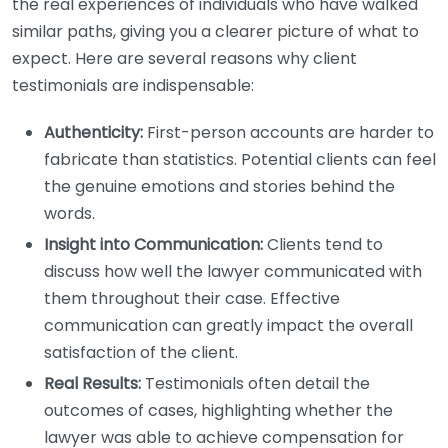
the real experiences of individuals who have walked
similar paths, giving you a clearer picture of what to
expect. Here are several reasons why client
testimonials are indispensable:
Authenticity:
First-person accounts are harder to
fabricate than statistics. Potential clients can feel
the genuine emotions and stories behind the
words.
Insight into Communication:
Clients tend to
discuss how well the lawyer communicated with
them throughout their case. Effective
communication can greatly impact the overall
satisfaction of the client.
Real Results:
Testimonials often detail the
outcomes of cases, highlighting whether the
lawyer was able to achieve compensation for