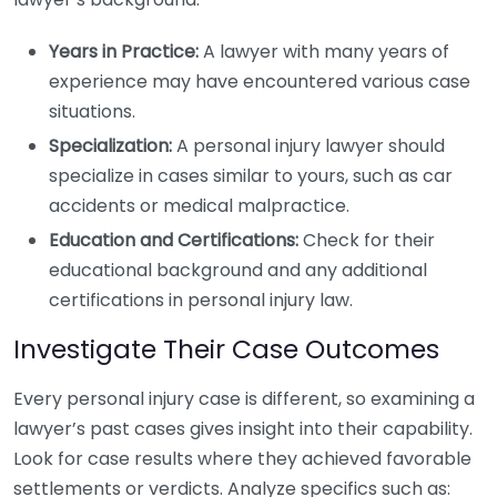
Years in Practice:
A lawyer with many years of
experience may have encountered various case
situations.
Specialization:
A personal injury lawyer should
specialize in cases similar to yours, such as car
accidents or medical malpractice.
Education and Certifications:
Check for their
educational background and any additional
certifications in personal injury law.
Investigate Their Case Outcomes
Every personal injury case is different, so examining a
lawyer’s past cases gives insight into their capability.
Look for case results where they achieved favorable
settlements or verdicts. Analyze specifics such as: