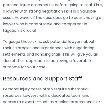
personal injury cases settle before going to trial. Thus,
a lawyer with strong negotiation skills is a valuable
asset. However, if the case does go to court, having a
lawyer who is comfortable and competent in
litigation is crucial.
To gauge these skills, ask potential lawyers about
their strategies and experiences with negotiating
settlements and handling trials. This will give you an
idea of their approach to achieving a favorable
outcome for your case.
Resources and Support Staff
Personal injury cases often require substantial
resources. Lawyers with a dedicated team and
access to experts—such as medical professionals or