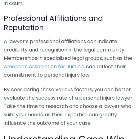
in court.
Professional Affiliations and
Reputation
A lawyer’s professional affiliations can indicate
credibility and recognition in the legal community.
Memberships in specialized legal groups, such as the
American Association for Justice
, can reflect their
commitment to personal injury law.
By considering these various factors, you can better
evaluate the success rate of a personal injury lawyer.
Take the time to research and choose a lawyer who
suits your needs, as their expertise can greatly
influence the outcome of your case.