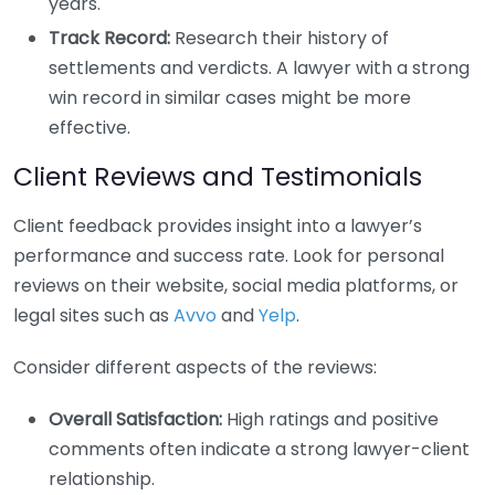
years.
Track Record:
Research their history of
settlements and verdicts. A lawyer with a strong
win record in similar cases might be more
effective.
Client Reviews and Testimonials
Client feedback provides insight into a lawyer’s
performance and success rate. Look for personal
reviews on their website, social media platforms, or
legal sites such as
Avvo
and
Yelp
.
Consider different aspects of the reviews:
Overall Satisfaction:
High ratings and positive
comments often indicate a strong lawyer-client
relationship.