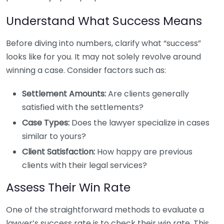
Understand What Success Means
Before diving into numbers, clarify what “success”
looks like for you. It may not solely revolve around
winning a case. Consider factors such as:
Settlement Amounts:
Are clients generally
satisfied with the settlements?
Case Types:
Does the lawyer specialize in cases
similar to yours?
Client Satisfaction:
How happy are previous
clients with their legal services?
Assess Their Win Rate
One of the straightforward methods to evaluate a
lawyer’s success rate is to check their win rate. This