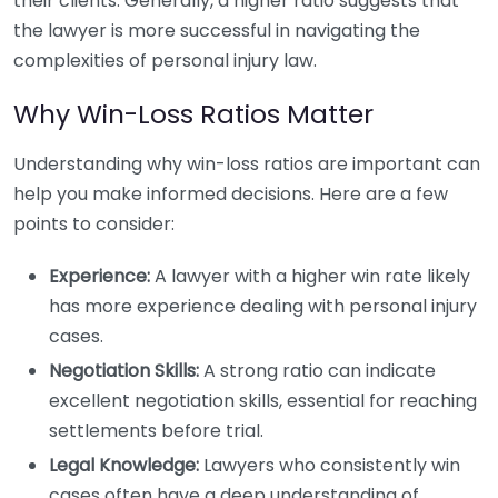
their clients. Generally, a higher ratio suggests that
the lawyer is more successful in navigating the
complexities of personal injury law.
Why Win-Loss Ratios Matter
Understanding why win-loss ratios are important can
help you make informed decisions. Here are a few
points to consider:
Experience:
A lawyer with a higher win rate likely
has more experience dealing with personal injury
cases.
Negotiation Skills:
A strong ratio can indicate
excellent negotiation skills, essential for reaching
settlements before trial.
Legal Knowledge:
Lawyers who consistently win
cases often have a deep understanding of