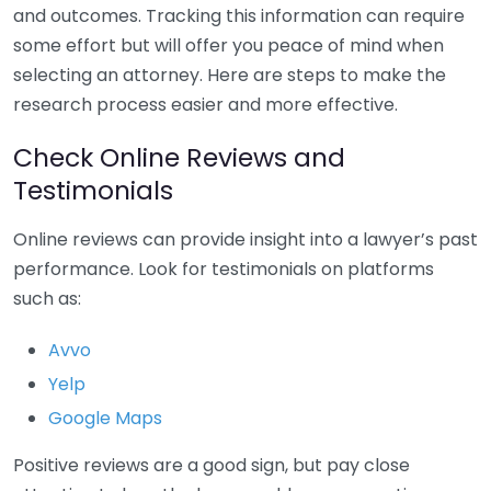
and outcomes. Tracking this information can require
some effort but will offer you peace of mind when
selecting an attorney. Here are steps to make the
research process easier and more effective.
Check Online Reviews and
Testimonials
Online reviews can provide insight into a lawyer’s past
performance. Look for testimonials on platforms
such as:
Avvo
Yelp
Google Maps
Positive reviews are a good sign, but pay close