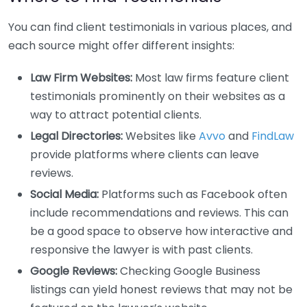
You can find client testimonials in various places, and
each source might offer different insights:
Law Firm Websites:
Most law firms feature client
testimonials prominently on their websites as a
way to attract potential clients.
Legal Directories:
Websites like
Avvo
and
FindLaw
provide platforms where clients can leave
reviews.
Social Media:
Platforms such as Facebook often
include recommendations and reviews. This can
be a good space to observe how interactive and
responsive the lawyer is with past clients.
Google Reviews:
Checking Google Business
listings can yield honest reviews that may not be