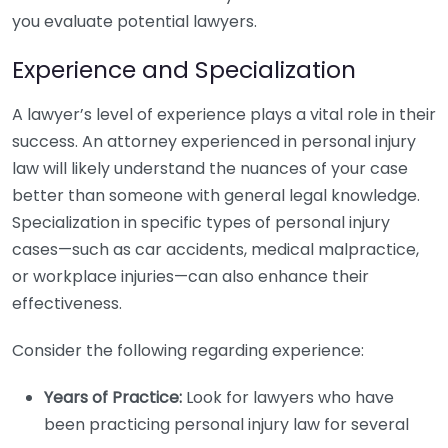
you evaluate potential lawyers.
Experience and Specialization
A lawyer’s level of experience plays a vital role in their
success. An attorney experienced in personal injury
law will likely understand the nuances of your case
better than someone with general legal knowledge.
Specialization in specific types of personal injury
cases—such as car accidents, medical malpractice,
or workplace injuries—can also enhance their
effectiveness.
Consider the following regarding experience:
Years of Practice:
Look for lawyers who have
been practicing personal injury law for several