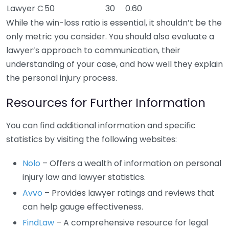
Lawyer C
50
30
0.60
While the win-loss ratio is essential, it shouldn’t be the
only metric you consider. You should also evaluate a
lawyer’s approach to communication, their
understanding of your case, and how well they explain
the personal injury process.
Resources for Further Information
You can find additional information and specific
statistics by visiting the following websites:
Nolo
– Offers a wealth of information on personal
injury law and lawyer statistics.
Avvo
– Provides lawyer ratings and reviews that
can help gauge effectiveness.
FindLaw
– A comprehensive resource for legal