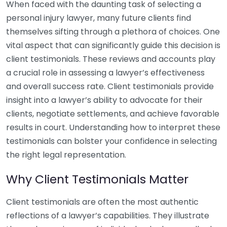
When faced with the daunting task of selecting a
personal injury lawyer, many future clients find
themselves sifting through a plethora of choices. One
vital aspect that can significantly guide this decision is
client testimonials. These reviews and accounts play
a crucial role in assessing a lawyer’s effectiveness
and overall success rate. Client testimonials provide
insight into a lawyer’s ability to advocate for their
clients, negotiate settlements, and achieve favorable
results in court. Understanding how to interpret these
testimonials can bolster your confidence in selecting
the right legal representation.
Why Client Testimonials Matter
Client testimonials are often the most authentic
reflections of a lawyer’s capabilities. They illustrate