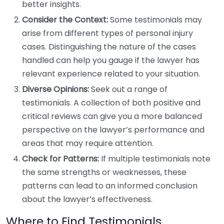
better insights.
Consider the Context:
Some testimonials may
arise from different types of personal injury
cases. Distinguishing the nature of the cases
handled can help you gauge if the lawyer has
relevant experience related to your situation.
Diverse Opinions:
Seek out a range of
testimonials. A collection of both positive and
critical reviews can give you a more balanced
perspective on the lawyer’s performance and
areas that may require attention.
Check for Patterns:
If multiple testimonials note
the same strengths or weaknesses, these
patterns can lead to an informed conclusion
about the lawyer’s effectiveness.
Where to Find Testimonials