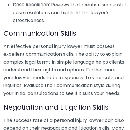
Case Resolution:
Reviews that mention successful
case resolutions can highlight the lawyer’s
effectiveness.
Communication Skills
An effective personal injury lawyer must possess
excellent communication skills. The ability to explain
complex legal terms in simple language helps clients
understand their rights and options. Furthermore,
your lawyer needs to be responsive to your calls and
inquiries. Evaluate their communication style during
your initial consultations to see if it suits your needs.
Negotiation and Litigation Skills
The success rate of a personal injury lawyer can also
depend on their negotiation and litigation skills. Many