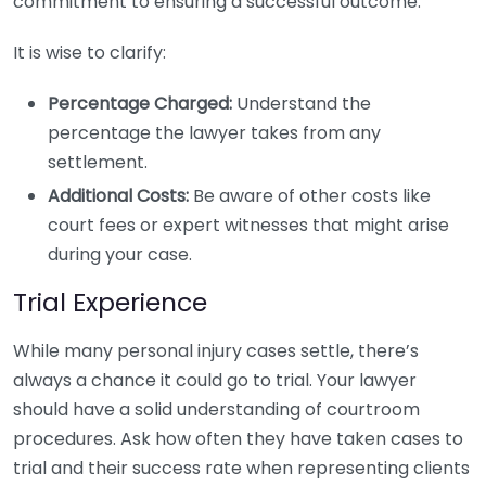
commitment to ensuring a successful outcome.
It is wise to clarify:
Percentage Charged:
Understand the
percentage the lawyer takes from any
settlement.
Additional Costs:
Be aware of other costs like
court fees or expert witnesses that might arise
during your case.
Trial Experience
While many personal injury cases settle, there’s
always a chance it could go to trial. Your lawyer
should have a solid understanding of courtroom
procedures. Ask how often they have taken cases to
trial and their success rate when representing clients