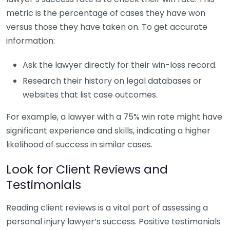
metric is the percentage of cases they have won
versus those they have taken on. To get accurate
information:
Ask the lawyer directly for their win-loss record.
Research their history on legal databases or
websites that list case outcomes.
For example, a lawyer with a 75% win rate might have
significant experience and skills, indicating a higher
likelihood of success in similar cases.
Look for Client Reviews and
Testimonials
Reading client reviews is a vital part of assessing a
personal injury lawyer’s success. Positive testimonials