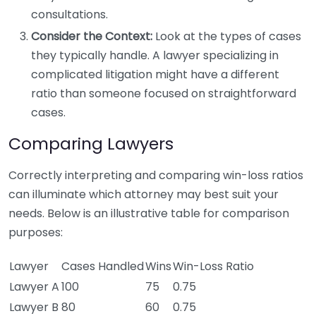
consultations.
Consider the Context:
Look at the types of cases
they typically handle. A lawyer specializing in
complicated litigation might have a different
ratio than someone focused on straightforward
cases.
Comparing Lawyers
Correctly interpreting and comparing win-loss ratios
can illuminate which attorney may best suit your
needs. Below is an illustrative table for comparison
purposes:
Lawyer
Cases Handled
Wins
Win-Loss Ratio
Lawyer A
100
75
0.75
Lawyer B
80
60
0.75