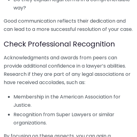
way?
Good communication reflects their dedication and
can lead to a more successful resolution of your case.
Check Professional Recognition
Acknowledgments and awards from peers can
provide additional confidence in a lawyer’s abilities.
Research if they are part of any legal associations or
have received accolades, such as:
Membership in the American Association for
Justice.
Recognition from Super Lawyers or similar
organizations.
By focusing on these aspects, you can gain a