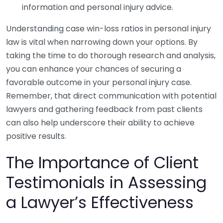
information and personal injury advice.
Understanding case win-loss ratios in personal injury
law is vital when narrowing down your options. By
taking the time to do thorough research and analysis,
you can enhance your chances of securing a
favorable outcome in your personal injury case.
Remember, that direct communication with potential
lawyers and gathering feedback from past clients
can also help underscore their ability to achieve
positive results.
The Importance of Client
Testimonials in Assessing
a Lawyer’s Effectiveness