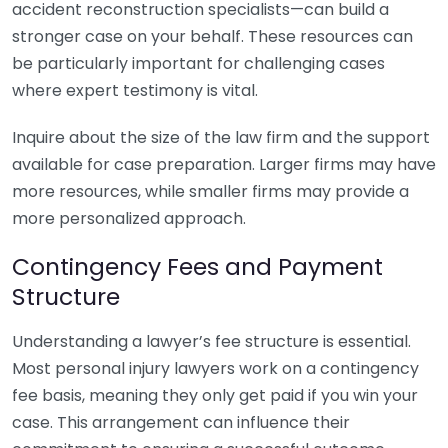
accident reconstruction specialists—can build a
stronger case on your behalf. These resources can
be particularly important for challenging cases
where expert testimony is vital.
Inquire about the size of the law firm and the support
available for case preparation. Larger firms may have
more resources, while smaller firms may provide a
more personalized approach.
Contingency Fees and Payment
Structure
Understanding a lawyer’s fee structure is essential.
Most personal injury lawyers work on a contingency
fee basis, meaning they only get paid if you win your
case. This arrangement can influence their