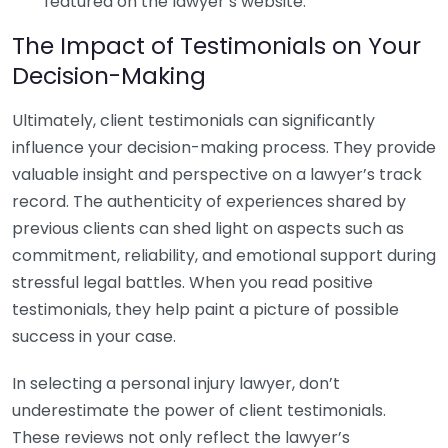
featured on the lawyer’s website.
The Impact of Testimonials on Your
Decision-Making
Ultimately, client testimonials can significantly
influence your decision-making process. They provide
valuable insight and perspective on a lawyer’s track
record. The authenticity of experiences shared by
previous clients can shed light on aspects such as
commitment, reliability, and emotional support during
stressful legal battles. When you read positive
testimonials, they help paint a picture of possible
success in your case.
In selecting a personal injury lawyer, don’t
underestimate the power of client testimonials.
These reviews not only reflect the lawyer’s