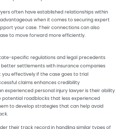
yers often have established relationships within
 advantageous when it comes to securing expert
upport your case. Their connections can also
case to move forward more efficiently.
tate-specific regulations and legal precedents
te better settlements with insurance companies
you effectively if the case goes to trial
cessful claims enhances credibility
an experienced personal injury lawyer is their ability
e potential roadblocks that less experienced
them to develop strategies that can help avoid
ack.
er their track record in handling similar types of