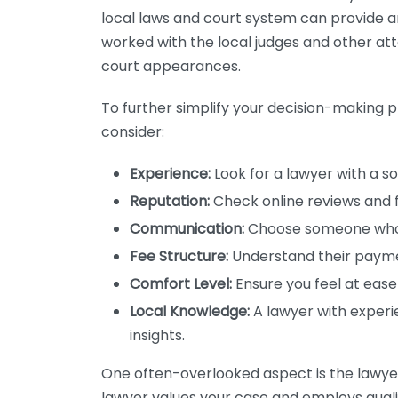
local laws and court system can provide an
worked with the local judges and other att
court appearances.
To further simplify your decision-making pr
consider:
Experience:
Look for a lawyer with a so
Reputation:
Check online reviews and 
Communication:
Choose someone who 
Fee Structure:
Understand their payme
Comfort Level:
Ensure you feel at ease
Local Knowledge:
A lawyer with experie
insights.
One often-overlooked aspect is the lawyer
lawyer values your case and employs qualif