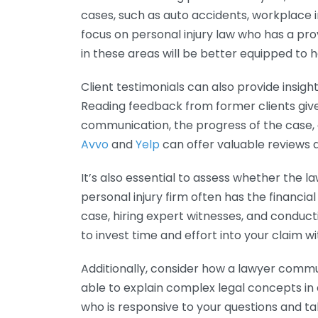
cases, such as auto accidents, workplace i
focus on personal injury law who has a pro
in these areas will be better equipped to 
Client testimonials can also provide insigh
Reading feedback from former clients giv
communication, the progress of the case, a
Avvo
and
Yelp
can offer valuable reviews a
It’s also essential to assess whether the
personal injury firm often has the financia
case, hiring expert witnesses, and conduct
to invest time and effort into your claim wi
Additionally, consider how a lawyer comm
able to explain complex legal concepts in
who is responsive to your questions and t