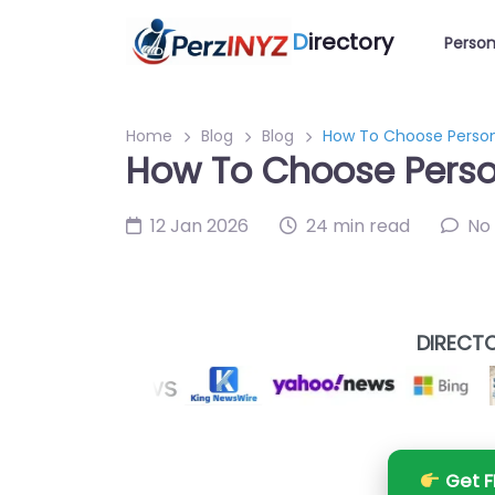
D
irectory
Person
Home
Blog
Blog
How To Choose Persona
How To Choose Person
12 Jan 2026
24 min read
No
DIRECTO
Get F