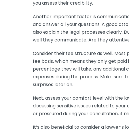
you assess their credibility.
Another important factor is communicatio
and answer all your questions. A good attor
also explain the legal processes clearly. Du
well they communicate. Are they attentive
Consider their fee structure as well. Most
fee basis, which means they only get paid i
percentage they will take, any additional c
expenses during the process. Make sure to
surprises later on.
Next, assess your comfort level with the l
discussing sensitive issues related to your
or pressured during your consultation, it 
It’s also beneficial to consider a lawyer’s 