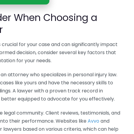
ider When Choosing a
r
s crucial for your case and can significantly impact
ormed decision, consider several key factors that
ntation for your needs.
r an attorney who specializes in personal injury law.
ases like yours and have the necessary skills to
ings. A lawyer with a proven track record in
be better equipped to advocate for you effectively.
he legal community. Client reviews, testimonials, and
 into their performance. Websites like
Avvo
and
r lawyers based on various criteria, which can help