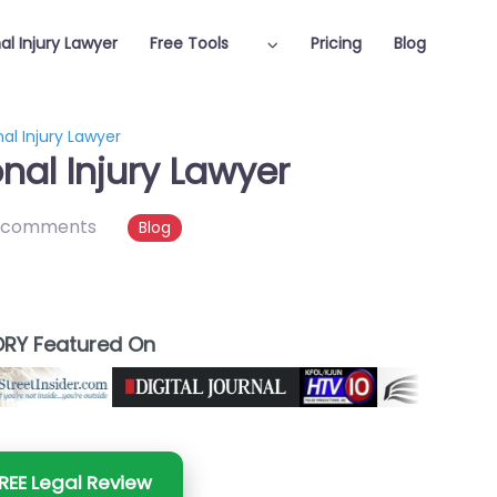
al Injury Lawyer
Free Tools
Pricing
Blog
l Injury Lawyer
al Injury Lawyer
 comments
Blog
RY Featured On
REE Legal Review