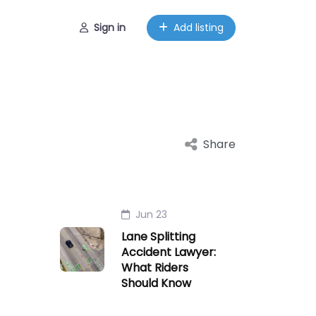
Sign in
Add listing
Share
Jun 23
Lane Splitting
Accident Lawyer:
What Riders
Should Know