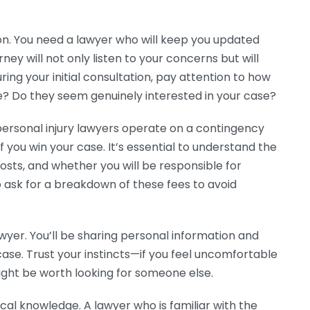
n. You need a lawyer who will keep you updated
ney will not only listen to your concerns but will
ring your initial consultation, pay attention to how
? Do they seem genuinely interested in your case?
 personal injury lawyers operate on a contingency
f you win your case. It’s essential to understand the
osts, and whether you will be responsible for
 ask for a breakdown of these fees to avoid
awyer. You’ll be sharing personal information and
 case. Trust your instincts—if you feel uncomfortable
might be worth looking for someone else.
local knowledge. A lawyer who is familiar with the