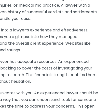
njuries, or medical malpractice. A lawyer with a
ven history of successful verdicts and settlements
handle your case.
t into a lawyer’s experience and effectiveness.
es you a glimpse into how they managed
nd the overall client experience. Websites like
nd ratings.
 lawyer has adequate resources. An experienced
l backing to cover the costs of investigating your
ing research. This financial strength enables them
thout hesitation.
unicates with you. An experienced lawyer should be
 a way that you can understand. Look for someone
akes the time to address your concerns. This open