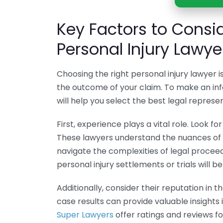
Key Factors to Cons
Personal Injury Lawye
Choosing the right personal injury lawyer i
the outcome of your claim. To make an inf
will help you select the best legal represe
First, experience plays a vital role. Look fo
These lawyers understand the nuances of c
navigate the complexities of legal proceed
personal injury settlements or trials will 
Additionally, consider their reputation in t
case results can provide valuable insights
Super Lawyers
offer ratings and reviews fo