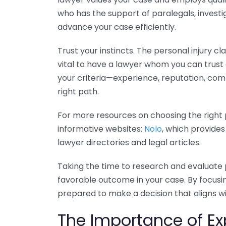
who has the support of paralegals, investi
advance your case efficiently.
Trust your instincts. The personal injury cl
vital to have a lawyer whom you can trus
your criteria—experience, reputation, com
right path.
For more resources on choosing the right p
informative websites:
Nolo
, which provides
lawyer directories and legal articles.
Taking the time to research and evaluate 
favorable outcome in your case. By focusin
prepared to make a decision that aligns w
The Importance of Exp