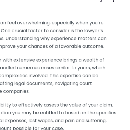
can feel overwhelming, especially when you’re
. One crucial factor to consider is the lawyer’s
ases. Understanding why experience matters can
mprove your chances of a favorable outcome.
er with extensive experience brings a wealth of
handled numerous cases similar to yours, which
mplexities involved. This expertise can be
rafting legal documents, navigating court
ce companies.
ility to effectively assess the value of your claim.
ion you may be entitled to based on the specifics
al expenses, lost wages, and pain and suffering,
unt possible for your case.