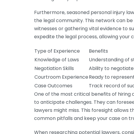
Furthermore, seasoned personal injury law
the legal community. This network can be
witnesses or gathering vital evidence to s
expedite the legal process, allowing your 
Type of Experience
Benefits
Knowledge of Laws
Understanding of s
Negotiation Skills
Ability to negotia
Courtroom Experience
Ready to represent 
Case Outcomes
Track record of suc
One of the most critical benefits of hiring 
to anticipate challenges. They can forese
lawyers might miss. This foresight allows 
common pitfalls and keep your case on tr
When researching potential lawyers, consid