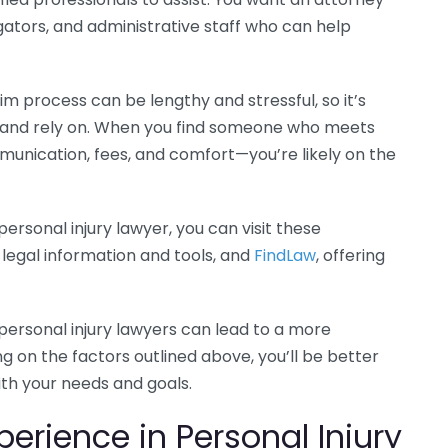
gators, and administrative staff who can help
aim process can be lengthy and stressful, so it’s
t and rely on. When you find someone who meets
munication, fees, and comfort—you’re likely on the
ersonal injury lawyer, you can visit these
 legal information and tools, and
FindLaw
, offering
personal injury lawyers can lead to a more
g on the factors outlined above, you’ll be better
ith your needs and goals.
erience in Personal Injury