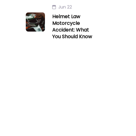
Jun 22
Helmet Law
Motorcycle
Accident: What
You Should Know