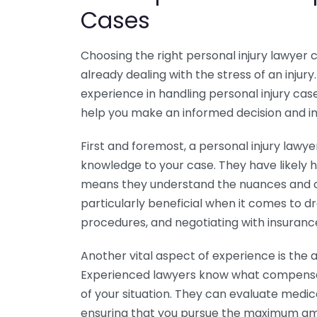
Cases
Choosing the right personal injury lawyer 
already dealing with the stress of an injury
experience in handling personal injury c
help you make an informed decision and i
First and foremost, a personal injury lawy
knowledge to your case. They have likely 
means they understand the nuances and co
particularly beneficial when it comes to d
procedures, and negotiating with insuran
Another vital aspect of experience is the ab
Experienced lawyers know what compensat
of your situation. They can evaluate medic
ensuring that you pursue the maximum amo