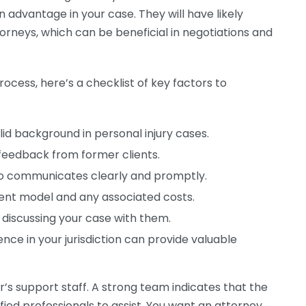
 advantage in your case. They will have likely
orneys, which can be beneficial in negotiations and
ocess, here’s a checklist of key factors to
lid background in personal injury cases.
feedback from former clients.
communicates clearly and promptly.
nt model and any associated costs.
 discussing your case with them.
nce in your jurisdiction can provide valuable
’s support staff. A strong team indicates that the
ied professionals to assist. You want an attorney