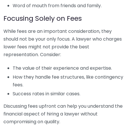
Word of mouth from friends and family.
Focusing Solely on Fees
While fees are an important consideration, they
should not be your only focus. A lawyer who charges
lower fees might not provide the best
representation. Consider:
The value of their experience and expertise.
How they handle fee structures, like contingency
fees.
Success rates in similar cases.
Discussing fees upfront can help you understand the
financial aspect of hiring a lawyer without
compromising on quality.