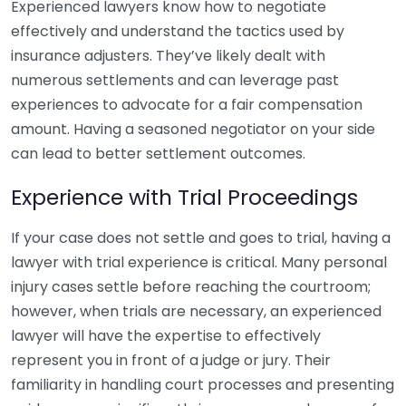
Experienced lawyers know how to negotiate
effectively and understand the tactics used by
insurance adjusters. They’ve likely dealt with
numerous settlements and can leverage past
experiences to advocate for a fair compensation
amount. Having a seasoned negotiator on your side
can lead to better settlement outcomes.
Experience with Trial Proceedings
If your case does not settle and goes to trial, having a
lawyer with trial experience is critical. Many personal
injury cases settle before reaching the courtroom;
however, when trials are necessary, an experienced
lawyer will have the expertise to effectively
represent you in front of a judge or jury. Their
familiarity in handling court processes and presenting