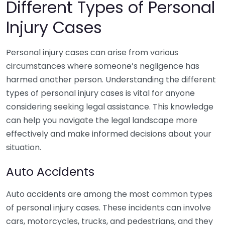
Different Types of Personal
Injury Cases
Personal injury cases can arise from various
circumstances where someone’s negligence has
harmed another person. Understanding the different
types of personal injury cases is vital for anyone
considering seeking legal assistance. This knowledge
can help you navigate the legal landscape more
effectively and make informed decisions about your
situation.
Auto Accidents
Auto accidents are among the most common types
of personal injury cases. These incidents can involve
cars, motorcycles, trucks, and pedestrians, and they