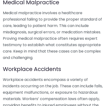
Medical Malpractice
Medical malpractice involves a healthcare
professional failing to provide the proper standard of
care, leading to patient harm. This can include
misdiagnosis, surgical errors, or medication mistakes.
Proving medical malpractice often requires expert
testimony to establish what constitutes appropriate
care. Keep in mind that these cases can be complex
and challenging.
Workplace Accidents
Workplace accidents encompass a variety of
incidents occurring on the job. These can include falls,
equipment malfunctions, or exposure to hazardous
materials. Workers’ compensation laws often apply,
providing benefits to injured employees without the