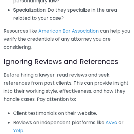
personal injury law?
Specialization:
Do they specialize in the area
related to your case?
Resources like
American Bar Association
can help you
verify the credentials of any attorney you are
considering.
Ignoring Reviews and References
Before hiring a lawyer, read reviews and seek
references from past clients. This can provide insight
into their working style, effectiveness, and how they
handle cases. Pay attention to:
Client testimonials on their website.
Reviews on independent platforms like
Avvo
or
Yelp
.