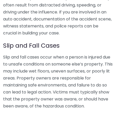
often result from distracted driving, speeding, or
driving under the influence. If you are involved in an
auto accident, documentation of the accident scene,
witness statements, and police reports can be
crucial in building your case.
Slip and Fall Cases
Slip and fall cases occur when a person is injured due
to unsafe conditions on someone else’s property. This
may include wet floors, uneven surfaces, or poorly lit
areas. Property owners are responsible for
maintaining safe environments, and failure to do so
can lead to legal action. Victims must typically show
that the property owner was aware, or should have
been aware, of the hazardous condition.