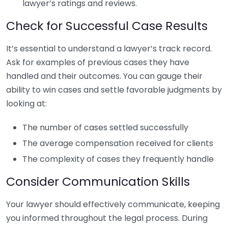
lawyer’s ratings and reviews.
Check for Successful Case Results
It’s essential to understand a lawyer’s track record.
Ask for examples of previous cases they have
handled and their outcomes. You can gauge their
ability to win cases and settle favorable judgments by
looking at:
The number of cases settled successfully
The average compensation received for clients
The complexity of cases they frequently handle
Consider Communication Skills
Your lawyer should effectively communicate, keeping
you informed throughout the legal process. During