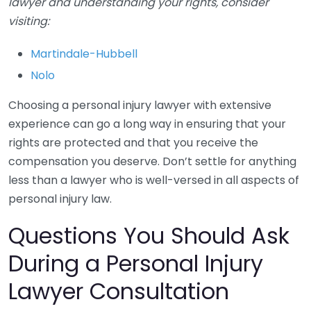
lawyer and understanding your rights, consider
visiting:
Martindale-Hubbell
Nolo
Choosing a personal injury lawyer with extensive
experience can go a long way in ensuring that your
rights are protected and that you receive the
compensation you deserve. Don’t settle for anything
less than a lawyer who is well-versed in all aspects of
personal injury law.
Questions You Should Ask
During a Personal Injury
Lawyer Consultation