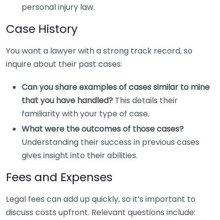
personal injury law.
Case History
You want a lawyer with a strong track record, so
inquire about their past cases:
Can you share examples of cases similar to mine
that you have handled?
This details their
familiarity with your type of case.
What were the outcomes of those cases?
Understanding their success in previous cases
gives insight into their abilities.
Fees and Expenses
Legal fees can add up quickly, so it’s important to
discuss costs upfront. Relevant questions include: