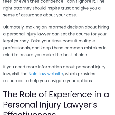
fees, or even their confidence—don’t ignore it. The
right attorney should inspire trust and give you a
sense of assurance about your case.
Ultimately, making an informed decision about hiring
a personal injury lawyer can set the course for your
legal journey. Take your time, consult multiple
professionals, and keep these common mistakes in
mind to ensure you make the best choice.
If you need more information about personal injury
law, visit the
Nolo Law website
, which provides
resources to help you navigate your options.
The Role of Experience in a
Personal Injury Lawyer’s
Effectiveness