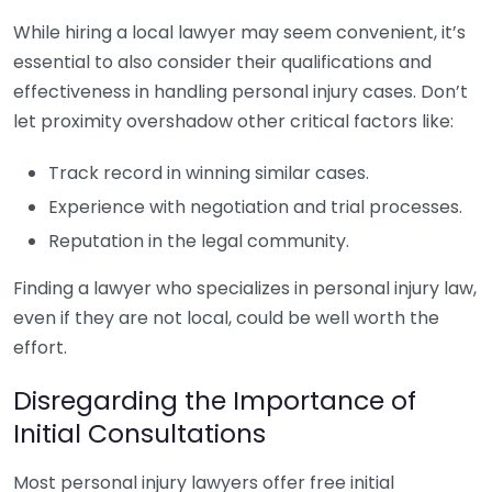
While hiring a local lawyer may seem convenient, it’s
essential to also consider their qualifications and
effectiveness in handling personal injury cases. Don’t
let proximity overshadow other critical factors like:
Track record in winning similar cases.
Experience with negotiation and trial processes.
Reputation in the legal community.
Finding a lawyer who specializes in personal injury law,
even if they are not local, could be well worth the
effort.
Disregarding the Importance of
Initial Consultations
Most personal injury lawyers offer free initial