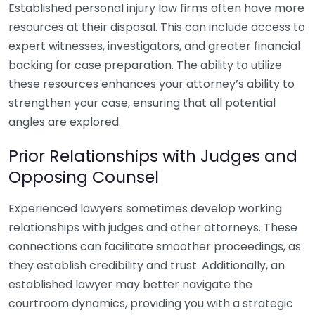
Established personal injury law firms often have more
resources at their disposal. This can include access to
expert witnesses, investigators, and greater financial
backing for case preparation. The ability to utilize
these resources enhances your attorney’s ability to
strengthen your case, ensuring that all potential
angles are explored.
Prior Relationships with Judges and
Opposing Counsel
Experienced lawyers sometimes develop working
relationships with judges and other attorneys. These
connections can facilitate smoother proceedings, as
they establish credibility and trust. Additionally, an
established lawyer may better navigate the
courtroom dynamics, providing you with a strategic