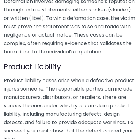
Defamation involves damaging someone’s reputation
through untrue statements, either spoken (slander)
or written (libel). To win a defamation case, the victim
must prove the statement was false and made with
negligence or actual malice. These cases can be
complex, often requiring evidence that validates the
harm done to the individual’s reputation.
Product Liability
Product liability cases arise when a defective product
injures someone. The responsible parties can include
manufacturers, distributors, or retailers. There are
various theories under which you can claim product
liability, including manufacturing defects, design
defects, and failure to provide adequate warnings. To
succeed, you must show that the defect caused your