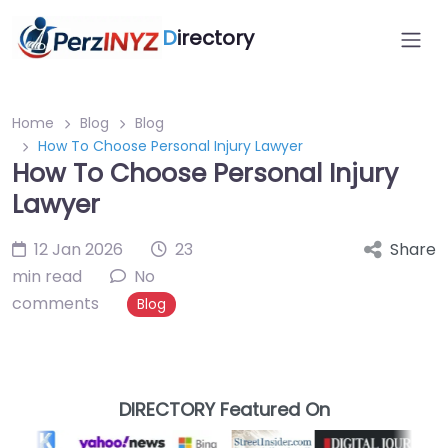
D
irectory
Home
Blog
Blog
How To Choose Personal Injury Lawyer
How To Choose Personal Injury
Lawyer
12 Jan 2026
23
Share
min read
No
comments
Blog
DIRECTORY Featured On