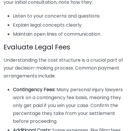
your initial consultation, note how they:
Listen to your concerns and questions
Explain legal concepts clearly
Maintain open lines of communication
Evaluate Legal Fees
Understanding the cost structure is a crucial part of
your decision-making process. Common payment
arrangements include:
Contingency Fees:
Many personal injury lawyers
work on a contingency fee basis, meaning they
only get paid if you win your case. Confirm the
percentage they take from your settlement
before proceeding.
Additional Costs:
Some expenses, like filing fees