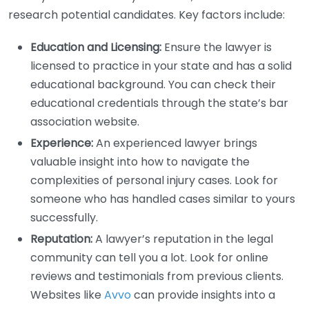
research potential candidates. Key factors include:
Education and Licensing:
Ensure the lawyer is
licensed to practice in your state and has a solid
educational background. You can check their
educational credentials through the state’s bar
association website.
Experience:
An experienced lawyer brings
valuable insight into how to navigate the
complexities of personal injury cases. Look for
someone who has handled cases similar to yours
successfully.
Reputation:
A lawyer’s reputation in the legal
community can tell you a lot. Look for online
reviews and testimonials from previous clients.
Websites like
Avvo
can provide insights into a