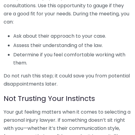
consultations. Use this opportunity to gauge if they
are a good fit for your needs. During the meeting, you
can:
Ask about their approach to your case.
Assess their understanding of the law.
Determine if you feel comfortable working with
them.
Do not rush this step; it could save you from potential
disappointments later.
Not Trusting Your Instincts
Your gut feeling matters when it comes to selecting a
personal injury lawyer. If something doesn’t sit right
with you—whether it’s their communication style,