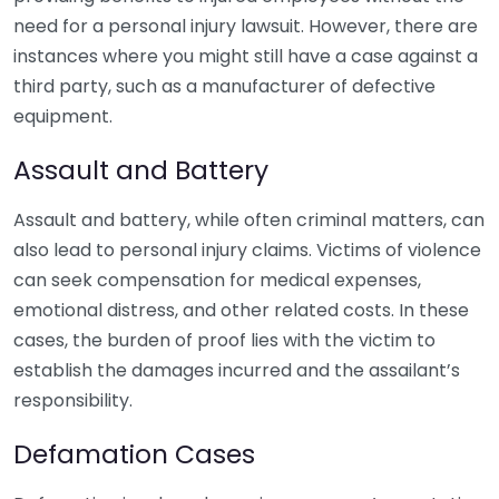
need for a personal injury lawsuit. However, there are
instances where you might still have a case against a
third party, such as a manufacturer of defective
equipment.
Assault and Battery
Assault and battery, while often criminal matters, can
also lead to personal injury claims. Victims of violence
can seek compensation for medical expenses,
emotional distress, and other related costs. In these
cases, the burden of proof lies with the victim to
establish the damages incurred and the assailant’s
responsibility.
Defamation Cases