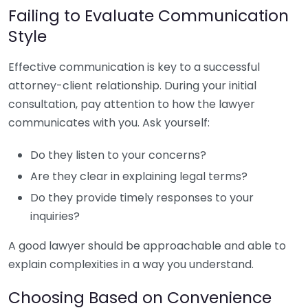
Failing to Evaluate Communication
Style
Effective communication is key to a successful
attorney-client relationship. During your initial
consultation, pay attention to how the lawyer
communicates with you. Ask yourself:
Do they listen to your concerns?
Are they clear in explaining legal terms?
Do they provide timely responses to your
inquiries?
A good lawyer should be approachable and able to
explain complexities in a way you understand.
Choosing Based on Convenience