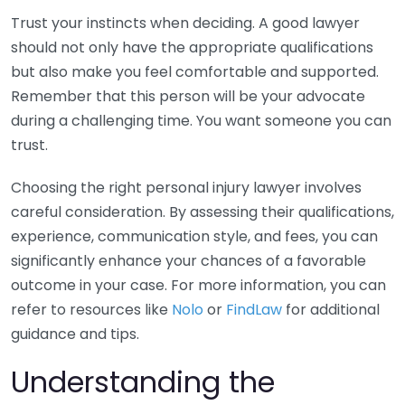
Trust your instincts when deciding. A good lawyer
should not only have the appropriate qualifications
but also make you feel comfortable and supported.
Remember that this person will be your advocate
during a challenging time. You want someone you can
trust.
Choosing the right personal injury lawyer involves
careful consideration. By assessing their qualifications,
experience, communication style, and fees, you can
significantly enhance your chances of a favorable
outcome in your case. For more information, you can
refer to resources like
Nolo
or
FindLaw
for additional
guidance and tips.
Understanding the