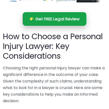
Get FREE Legal Review
How to Choose a Personal
Injury Lawyer: Key
Considerations
Choosing the right personal injury lawyer can make a
significant difference in the outcome of your case.
Given the complexity of such claims, understanding
what to look for in a lawyer is crucial. Here are some
key considerations to help you make an informed
decision.