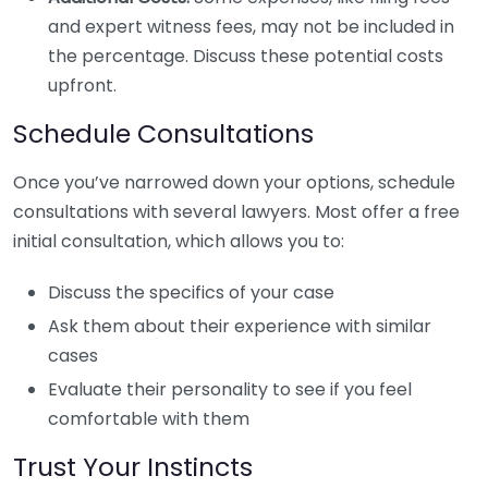
and expert witness fees, may not be included in
the percentage. Discuss these potential costs
upfront.
Schedule Consultations
Once you’ve narrowed down your options, schedule
consultations with several lawyers. Most offer a free
initial consultation, which allows you to:
Discuss the specifics of your case
Ask them about their experience with similar
cases
Evaluate their personality to see if you feel
comfortable with them
Trust Your Instincts