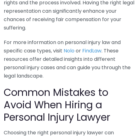
rights and the process involved. Having the right legal
representation can significantly enhance your
chances of receiving fair compensation for your
suffering.
For more information on personal injury law and
specific case types, visit
Nolo
or
FindLaw
. These
resources offer detailed insights into different
personal injury cases and can guide you through the
legal landscape.
Common Mistakes to
Avoid When Hiring a
Personal Injury Lawyer
Choosing the right personal injury lawyer can