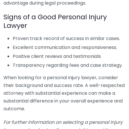
advantage during legal proceedings.
Signs of a Good Personal Injury
Lawyer
Proven track record of success in similar cases.
Excellent communication and responsiveness.
Positive client reviews and testimonials.
Transparency regarding fees and case strategy.
When looking for a personal injury lawyer, consider
their background and success rate. A well-respected
attorney with substantial experience can make a
substantial difference in your overall experience and
outcome.
For further information on selecting a personal injury