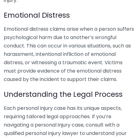
injury.
Emotional Distress
Emotional distress claims arise when a person suffers
psychological harm due to another’s wrongful
conduct. This can occur in various situations, such as
harassment, intentional infliction of emotional
distress, or witnessing a traumatic event. Victims
must provide evidence of the emotional distress
caused by the incident to support their claims.
Understanding the Legal Process
Each personal injury case has its unique aspects,
requiring tailored legal approaches. If you’re
navigating a personal injury case, consult with a
qualified personal injury lawyer to understand your