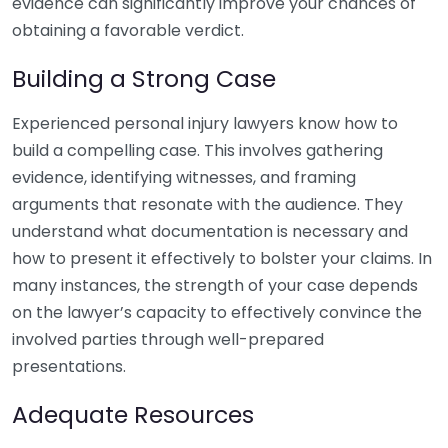
evidence can significantly improve your chances of
obtaining a favorable verdict.
Building a Strong Case
Experienced personal injury lawyers know how to
build a compelling case. This involves gathering
evidence, identifying witnesses, and framing
arguments that resonate with the audience. They
understand what documentation is necessary and
how to present it effectively to bolster your claims. In
many instances, the strength of your case depends
on the lawyer’s capacity to effectively convince the
involved parties through well-prepared
presentations.
Adequate Resources