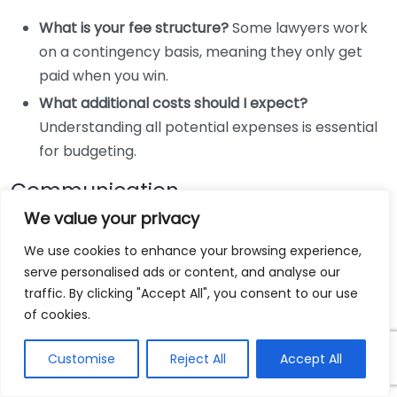
What is your fee structure?
Some lawyers work
on a contingency basis, meaning they only get
paid when you win.
What additional costs should I expect?
Understanding all potential expenses is essential
for budgeting.
Communication
We value your privacy
Your lawyer should be accessible and communicative.
We use cookies to enhance your browsing experience,
Ask questions like:
serve personalised ads or content, and analyse our
traffic. By clicking "Accept All", you consent to our use
How often will I hear from you about the case’s
of cookies.
progress?
Establishing a clear line of
communication helps alleviate anxiety during the
Customise
Reject All
Accept All
legal process.
What is your preferred method of