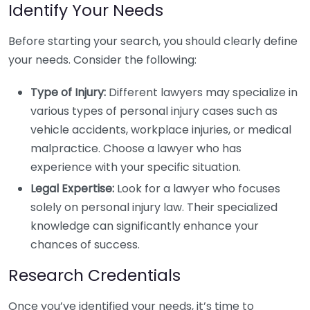
Identify Your Needs
Before starting your search, you should clearly define
your needs. Consider the following:
Type of Injury:
Different lawyers may specialize in
various types of personal injury cases such as
vehicle accidents, workplace injuries, or medical
malpractice. Choose a lawyer who has
experience with your specific situation.
Legal Expertise:
Look for a lawyer who focuses
solely on personal injury law. Their specialized
knowledge can significantly enhance your
chances of success.
Research Credentials
Once you’ve identified your needs, it’s time to