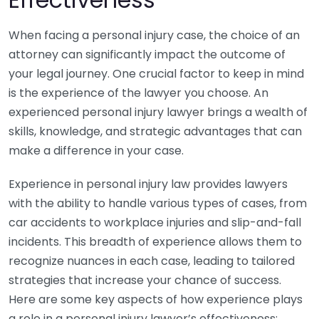
When facing a personal injury case, the choice of an
attorney can significantly impact the outcome of
your legal journey. One crucial factor to keep in mind
is the experience of the lawyer you choose. An
experienced personal injury lawyer brings a wealth of
skills, knowledge, and strategic advantages that can
make a difference in your case.
Experience in personal injury law provides lawyers
with the ability to handle various types of cases, from
car accidents to workplace injuries and slip-and-fall
incidents. This breadth of experience allows them to
recognize nuances in each case, leading to tailored
strategies that increase your chance of success.
Here are some key aspects of how experience plays
a role in a personal injury lawyer’s effectiveness: