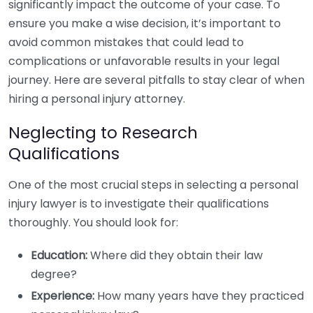
significantly impact the outcome of your case. To
ensure you make a wise decision, it’s important to
avoid common mistakes that could lead to
complications or unfavorable results in your legal
journey. Here are several pitfalls to stay clear of when
hiring a personal injury attorney.
Neglecting to Research
Qualifications
One of the most crucial steps in selecting a personal
injury lawyer is to investigate their qualifications
thoroughly. You should look for:
Education:
Where did they obtain their law
degree?
Experience:
How many years have they practiced