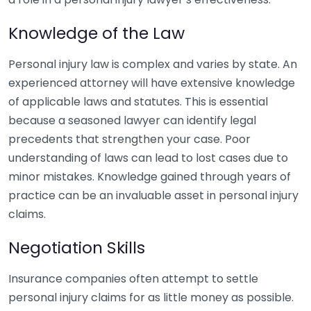
Knowledge of the Law
Personal injury law is complex and varies by state. An
experienced attorney will have extensive knowledge
of applicable laws and statutes. This is essential
because a seasoned lawyer can identify legal
precedents that strengthen your case. Poor
understanding of laws can lead to lost cases due to
minor mistakes. Knowledge gained through years of
practice can be an invaluable asset in personal injury
claims.
Negotiation Skills
Insurance companies often attempt to settle
personal injury claims for as little money as possible.