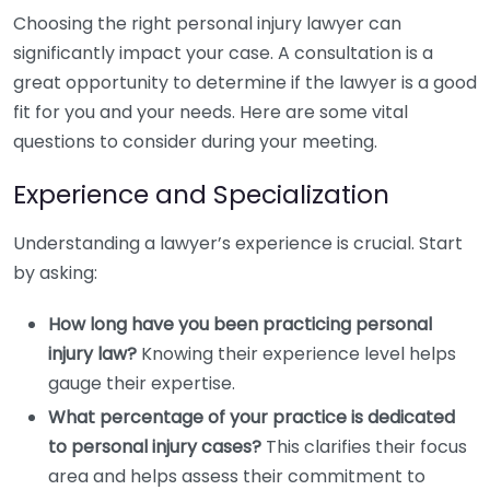
Choosing the right personal injury lawyer can
significantly impact your case. A consultation is a
great opportunity to determine if the lawyer is a good
fit for you and your needs. Here are some vital
questions to consider during your meeting.
Experience and Specialization
Understanding a lawyer’s experience is crucial. Start
by asking:
How long have you been practicing personal
injury law?
Knowing their experience level helps
gauge their expertise.
What percentage of your practice is dedicated
to personal injury cases?
This clarifies their focus
area and helps assess their commitment to