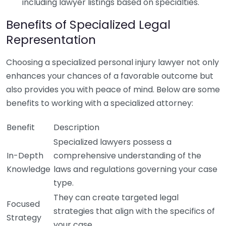
including lawyer listings based on specialties.
Benefits of Specialized Legal
Representation
Choosing a specialized personal injury lawyer not only
enhances your chances of a favorable outcome but
also provides you with peace of mind. Below are some
benefits to working with a specialized attorney:
Benefit
Description
Specialized lawyers possess a
In-Depth
comprehensive understanding of the
Knowledge
laws and regulations governing your case
type.
They can create targeted legal
Focused
strategies that align with the specifics of
Strategy
your case.