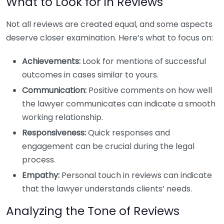
What to Look for in Reviews
Not all reviews are created equal, and some aspects
deserve closer examination. Here’s what to focus on:
Achievements:
Look for mentions of successful
outcomes in cases similar to yours.
Communication:
Positive comments on how well
the lawyer communicates can indicate a smooth
working relationship.
Responsiveness:
Quick responses and
engagement can be crucial during the legal
process.
Empathy:
Personal touch in reviews can indicate
that the lawyer understands clients’ needs.
Analyzing the Tone of Reviews