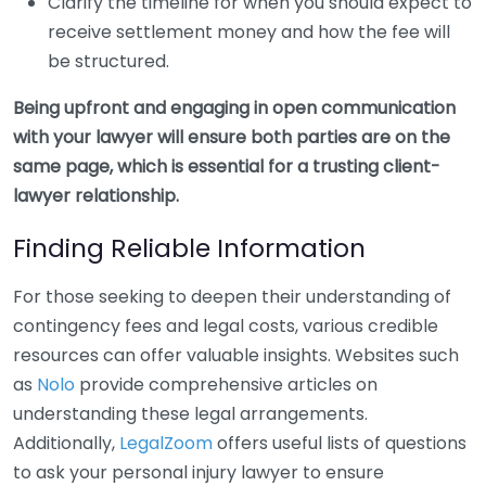
Clarify the timeline for when you should expect to
receive settlement money and how the fee will
be structured.
Being upfront and engaging in open communication
with your lawyer will ensure both parties are on the
same page, which is essential for a trusting client-
lawyer relationship.
Finding Reliable Information
For those seeking to deepen their understanding of
contingency fees and legal costs, various credible
resources can offer valuable insights. Websites such
as
Nolo
provide comprehensive articles on
understanding these legal arrangements.
Additionally,
LegalZoom
offers useful lists of questions
to ask your personal injury lawyer to ensure