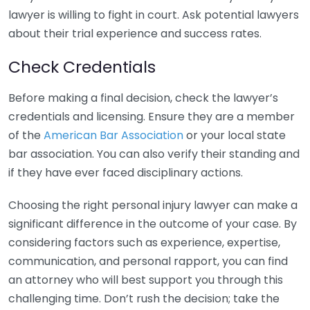
lawyer is willing to fight in court. Ask potential lawyers
about their trial experience and success rates.
Check Credentials
Before making a final decision, check the lawyer’s
credentials and licensing. Ensure they are a member
of the
American Bar Association
or your local state
bar association. You can also verify their standing and
if they have ever faced disciplinary actions.
Choosing the right personal injury lawyer can make a
significant difference in the outcome of your case. By
considering factors such as experience, expertise,
communication, and personal rapport, you can find
an attorney who will best support you through this
challenging time. Don’t rush the decision; take the