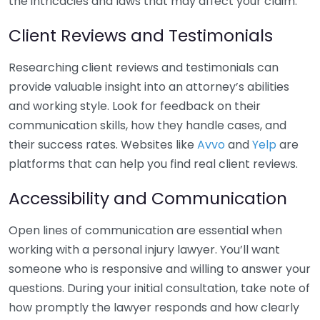
the intricacies and laws that may affect your claim.
Client Reviews and Testimonials
Researching client reviews and testimonials can
provide valuable insight into an attorney’s abilities
and working style. Look for feedback on their
communication skills, how they handle cases, and
their success rates. Websites like
Avvo
and
Yelp
are
platforms that can help you find real client reviews.
Accessibility and Communication
Open lines of communication are essential when
working with a personal injury lawyer. You’ll want
someone who is responsive and willing to answer your
questions. During your initial consultation, take note of
how promptly the lawyer responds and how clearly