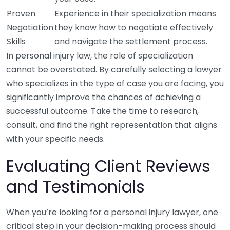
Proven
Experience in their specialization means
Negotiation
they know how to negotiate effectively
Skills
and navigate the settlement process.
In personal injury law, the role of specialization
cannot be overstated. By carefully selecting a lawyer
who specializes in the type of case you are facing, you
significantly improve the chances of achieving a
successful outcome. Take the time to research,
consult, and find the right representation that aligns
with your specific needs.
Evaluating Client Reviews
and Testimonials
When you’re looking for a personal injury lawyer, one
critical step in your decision-making process should