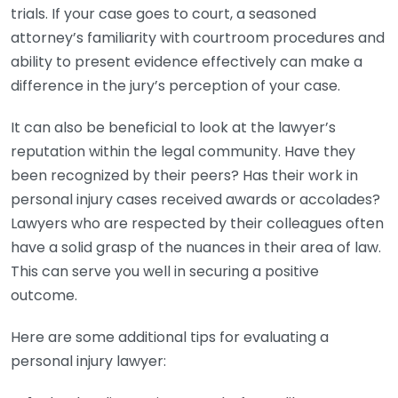
trials. If your case goes to court, a seasoned
attorney’s familiarity with courtroom procedures and
ability to present evidence effectively can make a
difference in the jury’s perception of your case.
It can also be beneficial to look at the lawyer’s
reputation within the legal community. Have they
been recognized by their peers? Has their work in
personal injury cases received awards or accolades?
Lawyers who are respected by their colleagues often
have a solid grasp of the nuances in their area of law.
This can serve you well in securing a positive
outcome.
Here are some additional tips for evaluating a
personal injury lawyer: