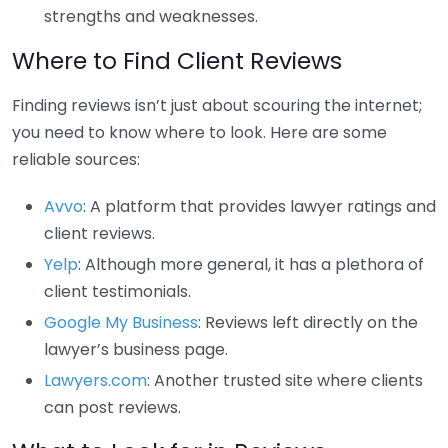
strengths and weaknesses.
Where to Find Client Reviews
Finding reviews isn’t just about scouring the internet;
you need to know where to look. Here are some
reliable sources:
Avvo
: A platform that provides lawyer ratings and
client reviews.
Yelp
: Although more general, it has a plethora of
client testimonials.
Google My Business
: Reviews left directly on the
lawyer’s business page.
Lawyers.com
: Another trusted site where clients
can post reviews.