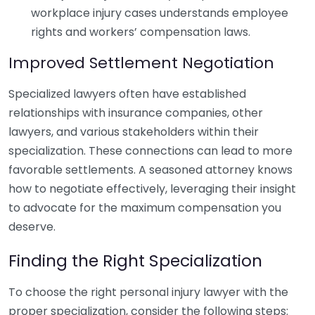
workplace injury cases understands employee
rights and workers’ compensation laws.
Improved Settlement Negotiation
Specialized lawyers often have established
relationships with insurance companies, other
lawyers, and various stakeholders within their
specialization. These connections can lead to more
favorable settlements. A seasoned attorney knows
how to negotiate effectively, leveraging their insight
to advocate for the maximum compensation you
deserve.
Finding the Right Specialization
To choose the right personal injury lawyer with the
proper specialization, consider the following steps: