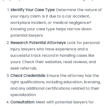
Identify Your Case Type:
Determine the nature of
your injury claim. Is it due to a car accident,
workplace incident, or medical negligence?
Knowing your case type helps narrow down
potential lawyers.
Research Potential Attorneys:
Look for personal
injury lawyers who have experience and a
successful track record in handling cases like
yours. Check their websites, read reviews, and
seek referrals.
Check Credentials:
Ensure the attorney has the
right qualifications, including education, licensing,
and any additional certifications related to their
specialization.
Consultation:
Meet with potential lawyers for