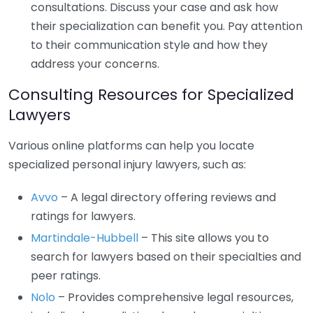
consultations. Discuss your case and ask how
their specialization can benefit you. Pay attention
to their communication style and how they
address your concerns.
Consulting Resources for Specialized
Lawyers
Various online platforms can help you locate
specialized personal injury lawyers, such as:
Avvo
– A legal directory offering reviews and
ratings for lawyers.
Martindale-Hubbell
– This site allows you to
search for lawyers based on their specialties and
peer ratings.
Nolo
– Provides comprehensive legal resources,