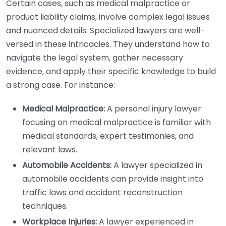
Certain cases, such as medical malpractice or
product liability claims, involve complex legal issues
and nuanced details. Specialized lawyers are well-
versed in these intricacies. They understand how to
navigate the legal system, gather necessary
evidence, and apply their specific knowledge to build
a strong case. For instance:
Medical Malpractice:
A personal injury lawyer
focusing on medical malpractice is familiar with
medical standards, expert testimonies, and
relevant laws.
Automobile Accidents:
A lawyer specialized in
automobile accidents can provide insight into
traffic laws and accident reconstruction
techniques.
Workplace Injuries:
A lawyer experienced in