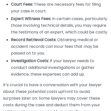
Court Fees:
These are necessary fees for filing
your case in court.
Expert Witness Fees:
In certain cases, particularly
those involving technical details, you may require
the testimony of an expert, which could be costly.
Record Retrieval Costs:
Obtaining medical or
accident records can incur fees that may be
passed on to you.
Investigation Costs:
If your lawyer needs to
conduct additional investigations or gather
evidence, these expenses can add up.
It’s crucial to have a conversation with your lawyer
about these potential costs upfront to avoid
surprises later on. Some lawyers may cover these
costs during the case and deduct them from your