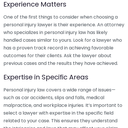
Experience Matters
One of the first things to consider when choosing a
personal injury lawyer is their experience. An attorney
who specializes in personal injury law has likely
handled cases similar to yours. Look for a lawyer who
has a proven track record in achieving favorable
outcomes for their clients. Ask the lawyer about
previous cases and the results they have achieved.
Expertise in Specific Areas
Personal injury law covers a wide range of issues—
such as car accidents, slips and falls, medical
malpractice, and workplace injuries. It’s important to
select a lawyer with expertise in the specific field
related to your case. This ensures they understand