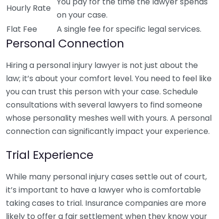
You pay for the time the lawyer spends
Hourly Rate
on your case.
Flat Fee
A single fee for specific legal services.
Personal Connection
Hiring a personal injury lawyer is not just about the
law; it’s about your comfort level. You need to feel like
you can trust this person with your case. Schedule
consultations with several lawyers to find someone
whose personality meshes well with yours. A personal
connection can significantly impact your experience.
Trial Experience
While many personal injury cases settle out of court,
it’s important to have a lawyer who is comfortable
taking cases to trial. Insurance companies are more
likely to offer a fair settlement when they know your