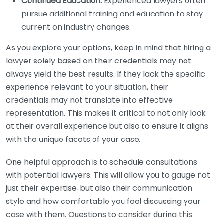
Continued Education:
Experienced lawyers often
pursue additional training and education to stay
current on industry changes.
As you explore your options, keep in mind that hiring a
lawyer solely based on their credentials may not
always yield the best results. If they lack the specific
experience relevant to your situation, their
credentials may not translate into effective
representation. This makes it critical to not only look
at their overall experience but also to ensure it aligns
with the unique facets of your case.
One helpful approach is to schedule consultations
with potential lawyers. This will allow you to gauge not
just their expertise, but also their communication
style and how comfortable you feel discussing your
case with them. Questions to consider during this