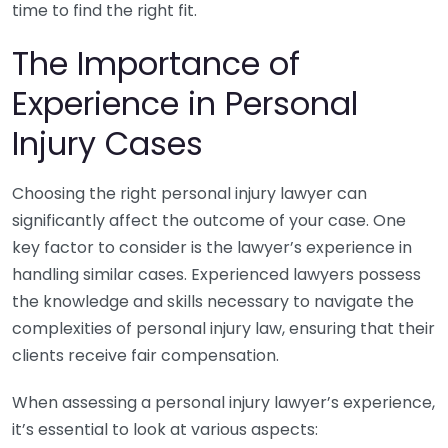
time to find the right fit.
The Importance of
Experience in Personal
Injury Cases
Choosing the right personal injury lawyer can
significantly affect the outcome of your case. One
key factor to consider is the lawyer’s experience in
handling similar cases. Experienced lawyers possess
the knowledge and skills necessary to navigate the
complexities of personal injury law, ensuring that their
clients receive fair compensation.
When assessing a personal injury lawyer’s experience,
it’s essential to look at various aspects: