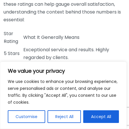
these ratings can help gauge overall satisfaction,
understanding the context behind those numbers is
essential:
Star
What It Generally Means
Rating
Exceptional service and results. Highly
5 Stars
regarded by clients.
Very good service with minor areas for
4 Stars
We value your privacy
improvement.
3 Stars
We use cookies to enhance your browsing experience,
Average service; clients had mixed feelings.
serve personalised ads or content, and analyse our
Below expectations; multiple complaints in
2 Stars
traffic. By clicking "Accept All", you consent to our use
reviews.
of cookies.
Poor service; significant issues mentioned by
1 Star
many clients.
Customise
Reject All
Accept All
Trusting Verified Reviews