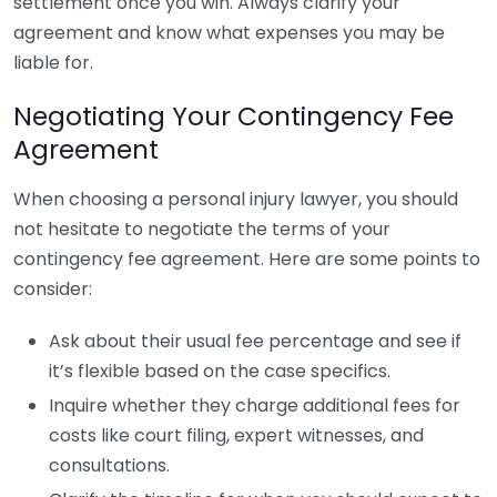
settlement once you win. Always clarify your
agreement and know what expenses you may be
liable for.
Negotiating Your Contingency Fee
Agreement
When choosing a personal injury lawyer, you should
not hesitate to negotiate the terms of your
contingency fee agreement. Here are some points to
consider:
Ask about their usual fee percentage and see if
it’s flexible based on the case specifics.
Inquire whether they charge additional fees for
costs like court filing, expert witnesses, and
consultations.