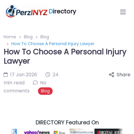
D
irectory
Home
Blog
Blog
How To Choose A Personal Injury Lawyer
How To Choose A Personal Injury
Lawyer
17 Jan 2026
24
Share
min read
No
comments
Blog
DIRECTORY Featured On