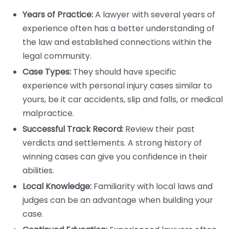
Years of Practice:
A lawyer with several years of
experience often has a better understanding of
the law and established connections within the
legal community.
Case Types:
They should have specific
experience with personal injury cases similar to
yours, be it car accidents, slip and falls, or medical
malpractice.
Successful Track Record:
Review their past
verdicts and settlements. A strong history of
winning cases can give you confidence in their
abilities.
Local Knowledge:
Familiarity with local laws and
judges can be an advantage when building your
case.