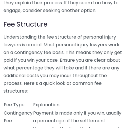
they explain their process. If they seem too busy to
engage, consider seeking another option.
Fee Structure
Understanding the fee structure of personal injury
lawyers is crucial. Most personal injury lawyers work
on a contingency fee basis. This means they only get
paid if you win your case. Ensure you are clear about
what percentage they will take and if there are any
additional costs you may incur throughout the
process. Here’s a quick look at common fee
structures:
Fee Type
Explanation
Contingency
Payment is made only if you win, usually
Fee
a percentage of the settlement.