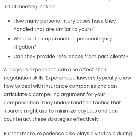
initial meeting include:
How many personal injury cases have they
handled that are similar to yours?
What is their approach to personal injury
litigation?
Can they provide references from past clients?
A lawyer’s experience can also affect their
negotiation skills. Experienced lawyers typically know
how to deal with insurance companies and can
articulate a compelling argument for your
compensation. They understand the tactics that
insurers might use to minimize payouts and can
counteract these strategies effectively.
Furthermore, experience also plays a vital role during