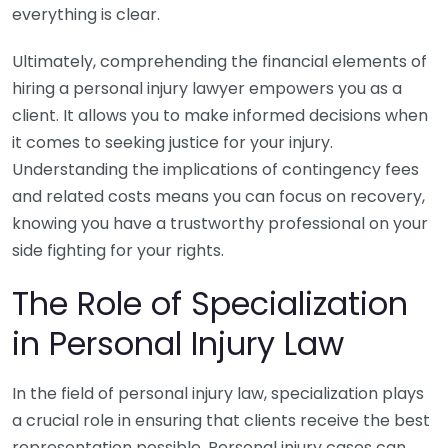
everything is clear.
Ultimately, comprehending the financial elements of
hiring a personal injury lawyer empowers you as a
client. It allows you to make informed decisions when
it comes to seeking justice for your injury.
Understanding the implications of contingency fees
and related costs means you can focus on recovery,
knowing you have a trustworthy professional on your
side fighting for your rights.
The Role of Specialization
in Personal Injury Law
In the field of personal injury law, specialization plays
a crucial role in ensuring that clients receive the best
representation possible. Personal injury cases can