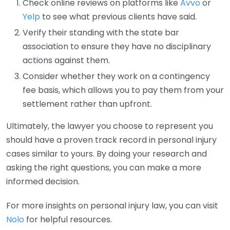
Check online reviews on platforms like
Avvo
or
Yelp
to see what previous clients have said.
Verify their standing with the state bar
association to ensure they have no disciplinary
actions against them.
Consider whether they work on a contingency
fee basis, which allows you to pay them from your
settlement rather than upfront.
Ultimately, the lawyer you choose to represent you
should have a proven track record in personal injury
cases similar to yours. By doing your research and
asking the right questions, you can make a more
informed decision.
For more insights on personal injury law, you can visit
Nolo
for helpful resources.