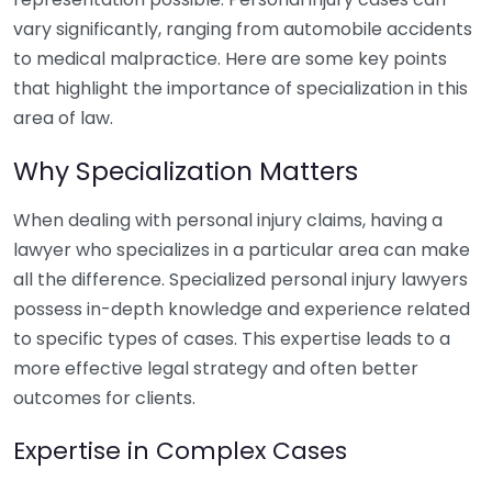
vary significantly, ranging from automobile accidents
to medical malpractice. Here are some key points
that highlight the importance of specialization in this
area of law.
Why Specialization Matters
When dealing with personal injury claims, having a
lawyer who specializes in a particular area can make
all the difference. Specialized personal injury lawyers
possess in-depth knowledge and experience related
to specific types of cases. This expertise leads to a
more effective legal strategy and often better
outcomes for clients.
Expertise in Complex Cases