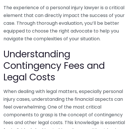
The experience of a personal injury lawyer is a critical
element that can directly impact the success of your
case. Through thorough evaluation, you’ll be better
equipped to choose the right advocate to help you
navigate the complexities of your situation.
Understanding
Contingency Fees and
Legal Costs
When dealing with legal matters, especially personal
injury cases, understanding the financial aspects can
feel overwhelming. One of the most critical
components to grasp is the concept of contingency
fees and other legal costs. This knowledge is essential