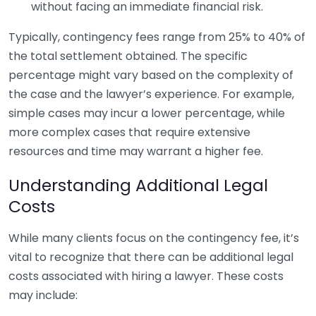
without facing an immediate financial risk.
Typically, contingency fees range from 25% to 40% of
the total settlement obtained. The specific
percentage might vary based on the complexity of
the case and the lawyer’s experience. For example,
simple cases may incur a lower percentage, while
more complex cases that require extensive
resources and time may warrant a higher fee.
Understanding Additional Legal
Costs
While many clients focus on the contingency fee, it’s
vital to recognize that there can be additional legal
costs associated with hiring a lawyer. These costs
may include: