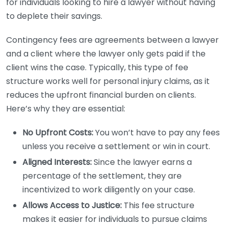
for individuals looking to hire a lawyer without having
to deplete their savings.
Contingency fees are agreements between a lawyer
and a client where the lawyer only gets paid if the
client wins the case. Typically, this type of fee
structure works well for personal injury claims, as it
reduces the upfront financial burden on clients.
Here’s why they are essential:
No Upfront Costs:
You won’t have to pay any fees
unless you receive a settlement or win in court.
Aligned Interests:
Since the lawyer earns a
percentage of the settlement, they are
incentivized to work diligently on your case.
Allows Access to Justice:
This fee structure
makes it easier for individuals to pursue claims