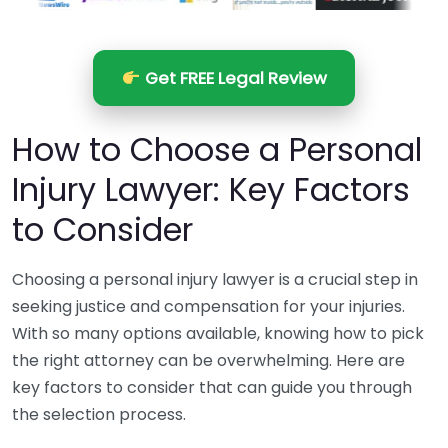
Get FREE Legal Review
How to Choose a Personal
Injury Lawyer: Key Factors
to Consider
Choosing a personal injury lawyer is a crucial step in
seeking justice and compensation for your injuries.
With so many options available, knowing how to pick
the right attorney can be overwhelming. Here are
key factors to consider that can guide you through
the selection process.