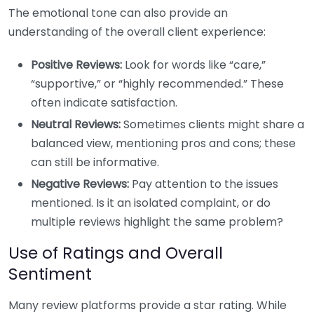
The emotional tone can also provide an
understanding of the overall client experience:
Positive Reviews:
Look for words like “care,”
“supportive,” or “highly recommended.” These
often indicate satisfaction.
Neutral Reviews:
Sometimes clients might share a
balanced view, mentioning pros and cons; these
can still be informative.
Negative Reviews:
Pay attention to the issues
mentioned. Is it an isolated complaint, or do
multiple reviews highlight the same problem?
Use of Ratings and Overall
Sentiment
Many review platforms provide a star rating. While