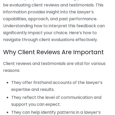
be evaluating client reviews and testimonials. This
information provides insight into the lawyer’s
capabilities, approach, and past performance.
Understanding how to interpret this feedback can
significantly impact your choice. Here’s how to
navigate through client evaluations effectively.
Why Client Reviews Are Important
Client reviews and testimonials are vital for various
reasons:
They offer firsthand accounts of the lawyer’s
expertise and results.
They reflect the level of communication and
support you can expect.
They can help identify patterns in a lawyer’s