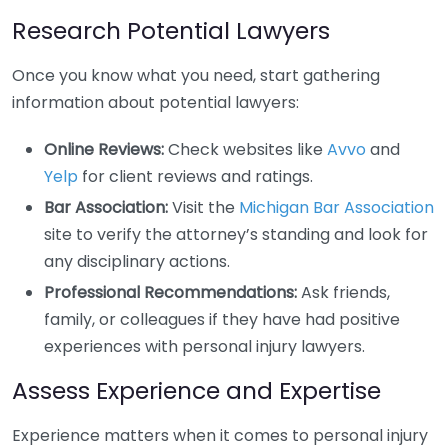
Research Potential Lawyers
Once you know what you need, start gathering
information about potential lawyers:
Online Reviews:
Check websites like
Avvo
and
Yelp
for client reviews and ratings.
Bar Association:
Visit the
Michigan Bar Association
site to verify the attorney’s standing and look for
any disciplinary actions.
Professional Recommendations:
Ask friends,
family, or colleagues if they have had positive
experiences with personal injury lawyers.
Assess Experience and Expertise
Experience matters when it comes to personal injury