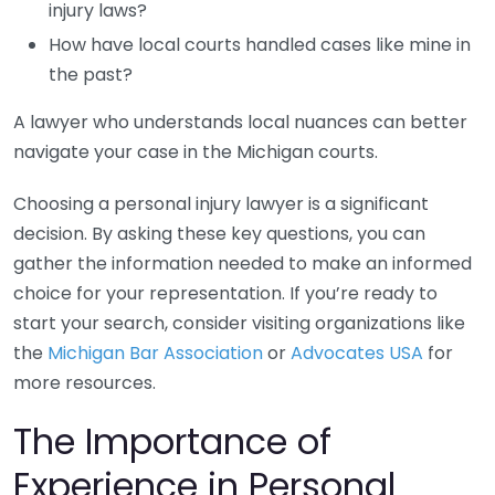
injury laws?
How have local courts handled cases like mine in
the past?
A lawyer who understands local nuances can better
navigate your case in the Michigan courts.
Choosing a personal injury lawyer is a significant
decision. By asking these key questions, you can
gather the information needed to make an informed
choice for your representation. If you’re ready to
start your search, consider visiting organizations like
the
Michigan Bar Association
or
Advocates USA
for
more resources.
The Importance of
Experience in Personal