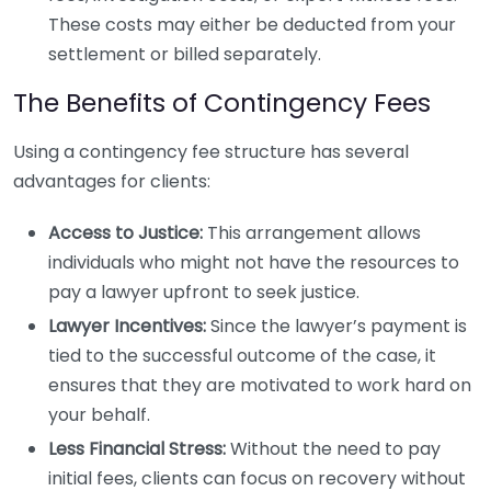
These costs may either be deducted from your
settlement or billed separately.
The Benefits of Contingency Fees
Using a contingency fee structure has several
advantages for clients:
Access to Justice:
This arrangement allows
individuals who might not have the resources to
pay a lawyer upfront to seek justice.
Lawyer Incentives:
Since the lawyer’s payment is
tied to the successful outcome of the case, it
ensures that they are motivated to work hard on
your behalf.
Less Financial Stress:
Without the need to pay
initial fees, clients can focus on recovery without