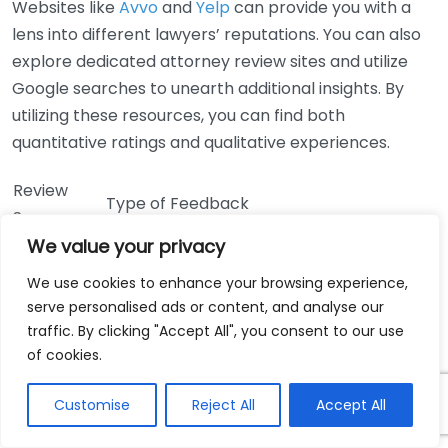
Websites like
Avvo
and
Yelp
can provide you with a
lens into different lawyers’ reputations. You can also
explore dedicated attorney review sites and utilize
Google searches to unearth additional insights. By
utilizing these resources, you can find both
quantitative ratings and qualitative experiences.
Review
Type of Feedback
Source
We value your privacy
Rating system, client reviews, peer
Avvo
endorsements
We use cookies to enhance your browsing experience,
Client reviews focused on service
serve personalised ads or content, and analyse our
Yelp
experience and results
traffic. By clicking "Accept All", you consent to our use
of cookies.
Google
Overall ratings and customer feedback
Reviews
Customise
Reject All
Accept All
In addition to online reviews, consider reaching out to
friends or family members who may have experience