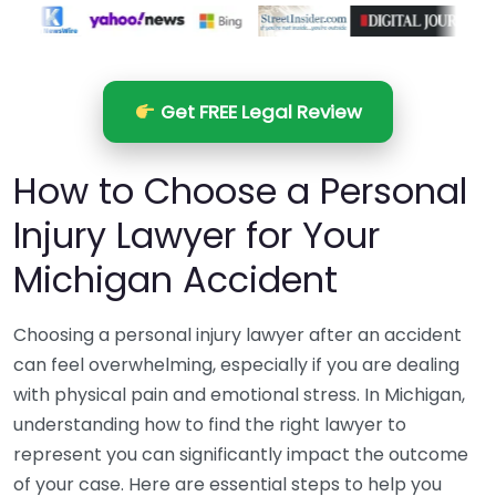
Get FREE Legal Review
How to Choose a Personal
Injury Lawyer for Your
Michigan Accident
Choosing a personal injury lawyer after an accident
can feel overwhelming, especially if you are dealing
with physical pain and emotional stress. In Michigan,
understanding how to find the right lawyer to
represent you can significantly impact the outcome
of your case. Here are essential steps to help you