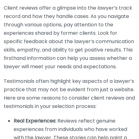
Client reviews offer a glimpse into the lawyer’s track
record and how they handle cases. As you navigate
through various options, pay attention to the
experiences shared by former clients. Look for
specific feedback about the lawyer’s communication
skills, empathy, and ability to get positive results. This
firsthand information can help you assess whether a
lawyer will meet your needs and expectations.
Testimonials often highlight key aspects of a lawyer’s
practice that may not be evident from just a website.
Here are some reasons to consider client reviews and
testimonials in your selection process:
Real Experiences:
Reviews reflect genuine
experiences from individuals who have worked
with the lawyer. These stories can help paint a