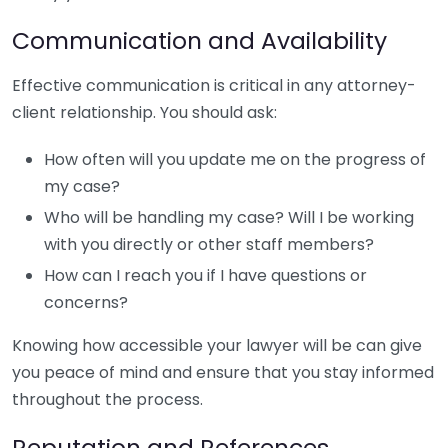
Communication and Availability
Effective communication is critical in any attorney-
client relationship. You should ask:
How often will you update me on the progress of
my case?
Who will be handling my case? Will I be working
with you directly or other staff members?
How can I reach you if I have questions or
concerns?
Knowing how accessible your lawyer will be can give
you peace of mind and ensure that you stay informed
throughout the process.
Reputation and References