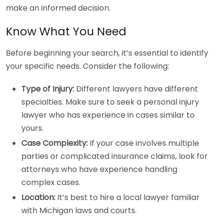
make an informed decision.
Know What You Need
Before beginning your search, it’s essential to identify
your specific needs. Consider the following:
Type of Injury:
Different lawyers have different
specialties. Make sure to seek a personal injury
lawyer who has experience in cases similar to
yours.
Case Complexity:
If your case involves multiple
parties or complicated insurance claims, look for
attorneys who have experience handling
complex cases.
Location:
It’s best to hire a local lawyer familiar
with Michigan laws and courts.