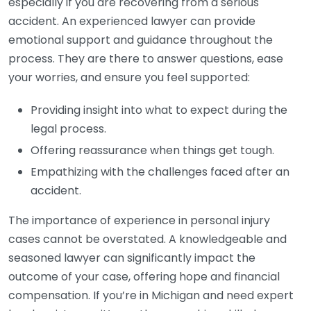
especially if you are recovering from a serious
accident. An experienced lawyer can provide
emotional support and guidance throughout the
process. They are there to answer questions, ease
your worries, and ensure you feel supported:
Providing insight into what to expect during the
legal process.
Offering reassurance when things get tough.
Empathizing with the challenges faced after an
accident.
The importance of experience in personal injury
cases cannot be overstated. A knowledgeable and
seasoned lawyer can significantly impact the
outcome of your case, offering hope and financial
compensation. If you’re in Michigan and need expert