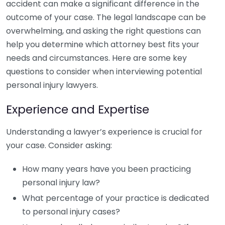
accident can make a significant difference in the
outcome of your case. The legal landscape can be
overwhelming, and asking the right questions can
help you determine which attorney best fits your
needs and circumstances. Here are some key
questions to consider when interviewing potential
personal injury lawyers.
Experience and Expertise
Understanding a lawyer’s experience is crucial for
your case. Consider asking:
How many years have you been practicing
personal injury law?
What percentage of your practice is dedicated
to personal injury cases?