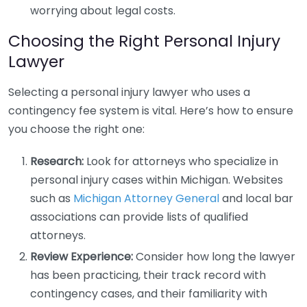
worrying about legal costs.
Choosing the Right Personal Injury
Lawyer
Selecting a personal injury lawyer who uses a
contingency fee system is vital. Here’s how to ensure
you choose the right one:
Research:
Look for attorneys who specialize in
personal injury cases within Michigan. Websites
such as
Michigan Attorney General
and local bar
associations can provide lists of qualified
attorneys.
Review Experience:
Consider how long the lawyer
has been practicing, their track record with
contingency cases, and their familiarity with