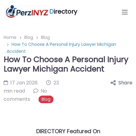
D
irectory
Home
Blog
Blog
How To Choose A Personal Injury Lawyer Michigan
Accident
How To Choose A Personal Injury
Lawyer Michigan Accident
17 Jan 2026
23
Share
min read
No
comments
Blog
DIRECTORY Featured On