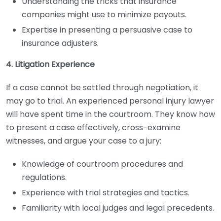
Understanding the tricks that insurance
companies might use to minimize payouts.
Expertise in presenting a persuasive case to
insurance adjusters.
4. Litigation Experience
If a case cannot be settled through negotiation, it
may go to trial. An experienced personal injury lawyer
will have spent time in the courtroom. They know how
to present a case effectively, cross-examine
witnesses, and argue your case to a jury:
Knowledge of courtroom procedures and
regulations.
Experience with trial strategies and tactics.
Familiarity with local judges and legal precedents.