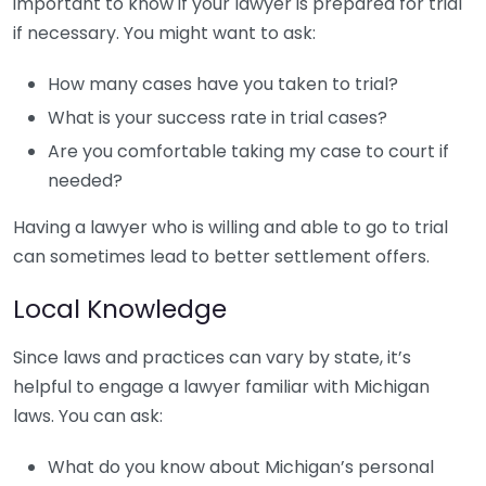
important to know if your lawyer is prepared for trial
if necessary. You might want to ask:
How many cases have you taken to trial?
What is your success rate in trial cases?
Are you comfortable taking my case to court if
needed?
Having a lawyer who is willing and able to go to trial
can sometimes lead to better settlement offers.
Local Knowledge
Since laws and practices can vary by state, it’s
helpful to engage a lawyer familiar with Michigan
laws. You can ask:
What do you know about Michigan’s personal