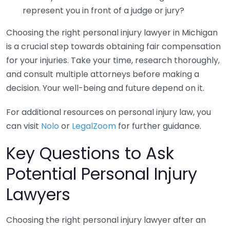
represent you in front of a judge or jury?
Choosing the right personal injury lawyer in Michigan
is a crucial step towards obtaining fair compensation
for your injuries. Take your time, research thoroughly,
and consult multiple attorneys before making a
decision. Your well-being and future depend on it.
For additional resources on personal injury law, you
can visit
Nolo
or
LegalZoom
for further guidance.
Key Questions to Ask
Potential Personal Injury
Lawyers
Choosing the right personal injury lawyer after an