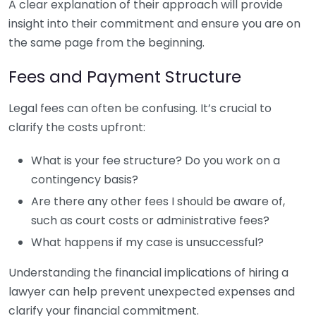
A clear explanation of their approach will provide
insight into their commitment and ensure you are on
the same page from the beginning.
Fees and Payment Structure
Legal fees can often be confusing. It’s crucial to
clarify the costs upfront:
What is your fee structure? Do you work on a
contingency basis?
Are there any other fees I should be aware of,
such as court costs or administrative fees?
What happens if my case is unsuccessful?
Understanding the financial implications of hiring a
lawyer can help prevent unexpected expenses and
clarify your financial commitment.