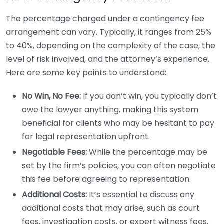
The percentage charged under a contingency fee
arrangement can vary. Typically, it ranges from 25%
to 40%, depending on the complexity of the case, the
level of risk involved, and the attorney’s experience.
Here are some key points to understand:
No Win, No Fee:
If you don’t win, you typically don’t
owe the lawyer anything, making this system
beneficial for clients who may be hesitant to pay
for legal representation upfront.
Negotiable Fees:
While the percentage may be
set by the firm’s policies, you can often negotiate
this fee before agreeing to representation.
Additional Costs:
It’s essential to discuss any
additional costs that may arise, such as court
fees, investigation costs, or expert witness fees.