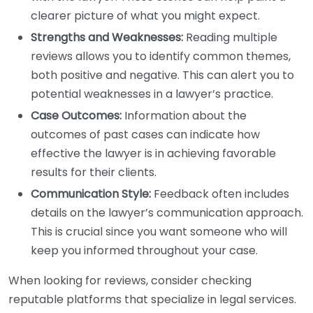
clearer picture of what you might expect.
Strengths and Weaknesses:
Reading multiple
reviews allows you to identify common themes,
both positive and negative. This can alert you to
potential weaknesses in a lawyer’s practice.
Case Outcomes:
Information about the
outcomes of past cases can indicate how
effective the lawyer is in achieving favorable
results for their clients.
Communication Style:
Feedback often includes
details on the lawyer’s communication approach.
This is crucial since you want someone who will
keep you informed throughout your case.
When looking for reviews, consider checking
reputable platforms that specialize in legal services.