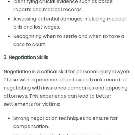
Identifying crucial evidence such as police
reports and medical records.
Assessing potential damages, including medical
bills and lost wages.
Recognizing when to settle and when to take a
case to court.
3. Negotiation Skills
Negotiation is a critical skill for personal injury lawyers.
Those with experience often have a track record of
negotiating with insurance companies and opposing
attorneys. This experience can lead to better
settlements for victims:
Strong negotiation techniques to ensure fair
compensation.