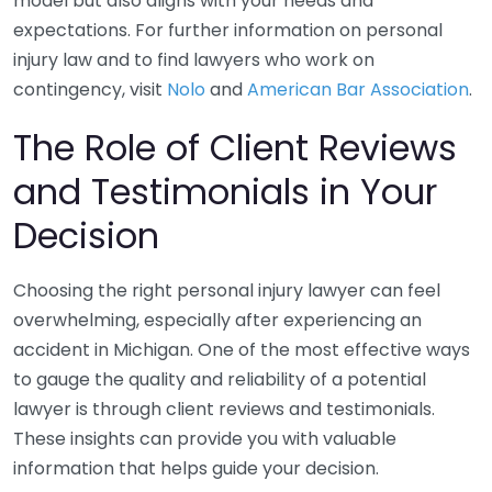
model but also aligns with your needs and
expectations. For further information on personal
injury law and to find lawyers who work on
contingency, visit
Nolo
and
American Bar Association
.
The Role of Client Reviews
and Testimonials in Your
Decision
Choosing the right personal injury lawyer can feel
overwhelming, especially after experiencing an
accident in Michigan. One of the most effective ways
to gauge the quality and reliability of a potential
lawyer is through client reviews and testimonials.
These insights can provide you with valuable
information that helps guide your decision.