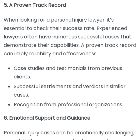
5. A Proven Track Record
When looking for a personal injury lawyer, it’s
essential to check their success rate. Experienced
lawyers often have numerous successful cases that
demonstrate their capabilities. A proven track record
can imply reliability and effectiveness:
Case studies and testimonials from previous
clients.
Successful settlements and verdicts in similar
cases.
Recognition from professional organizations.
6. Emotional Support and Guidance
Personal injury cases can be emotionally challenging,