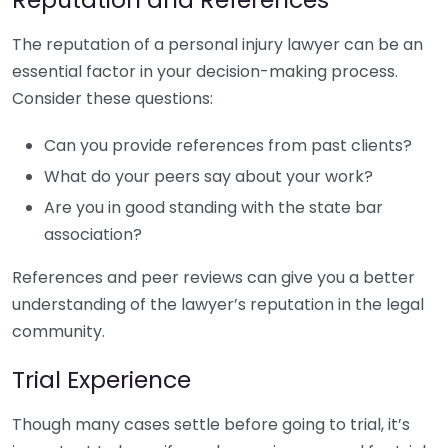
The reputation of a personal injury lawyer can be an
essential factor in your decision-making process.
Consider these questions:
Can you provide references from past clients?
What do your peers say about your work?
Are you in good standing with the state bar
association?
References and peer reviews can give you a better
understanding of the lawyer’s reputation in the legal
community.
Trial Experience
Though many cases settle before going to trial, it’s