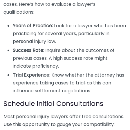
cases. Here’s how to evaluate a lawyer’s
qualifications:
Years of Practice:
Look for a lawyer who has been
practicing for several years, particularly in
personal injury law.
Success Rate:
Inquire about the outcomes of
previous cases. A high success rate might
indicate proficiency.
Trial Experience:
Know whether the attorney has
experience taking cases to trial, as this can
influence settlement negotiations.
Schedule Initial Consultations
Most personal injury lawyers offer free consultations.
Use this opportunity to gauge your compatibility: