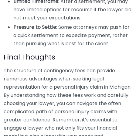
Limited Timeframe:
After a settlement, you may
have limited options for recourse if the lawyer did
not meet your expectations.
Pressure to Settle:
Some attorneys may push for
a quick settlement to expedite payment, rather
than pursuing what is best for the client.
Final Thoughts
The structure of contingency fees can provide
numerous advantages when seeking legal
representation for a personal injury claim in Michigan.
By understanding how these fees work and carefully
choosing your lawyer, you can navigate the often
complicated path of personal injury claims with
greater confidence. Remember, it’s essential to
engage a lawyer who not only fits your financial