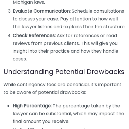
Michigan laws.
Evaluate Communication:
Schedule consultations
to discuss your case. Pay attention to how well
the lawyer listens and explains their fee structure.
Check References:
Ask for references or read
reviews from previous clients. This will give you
insight into their practice and how they handle
cases.
Understanding Potential Drawbacks
While contingency fees are beneficial, it’s important
to be aware of potential drawbacks:
High Percentage:
The percentage taken by the
lawyer can be substantial, which may impact the
final amount you receive.