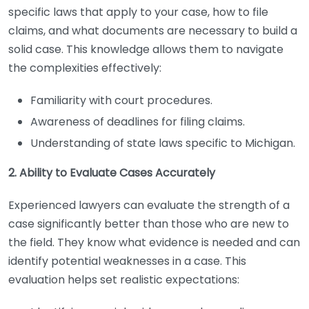
specific laws that apply to your case, how to file
claims, and what documents are necessary to build a
solid case. This knowledge allows them to navigate
the complexities effectively:
Familiarity with court procedures.
Awareness of deadlines for filing claims.
Understanding of state laws specific to Michigan.
2. Ability to Evaluate Cases Accurately
Experienced lawyers can evaluate the strength of a
case significantly better than those who are new to
the field. They know what evidence is needed and can
identify potential weaknesses in a case. This
evaluation helps set realistic expectations: