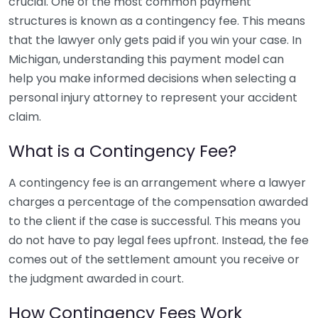
crucial. One of the most common payment
structures is known as a contingency fee. This means
that the lawyer only gets paid if you win your case. In
Michigan, understanding this payment model can
help you make informed decisions when selecting a
personal injury attorney to represent your accident
claim.
What is a Contingency Fee?
A contingency fee is an arrangement where a lawyer
charges a percentage of the compensation awarded
to the client if the case is successful. This means you
do not have to pay legal fees upfront. Instead, the fee
comes out of the settlement amount you receive or
the judgment awarded in court.
How Contingency Fees Work