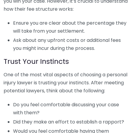
you win your case. However, it’s crucial to understand
how their fee structure works:
Ensure you are clear about the percentage they
will take from your settlement.
Ask about any upfront costs or additional fees
you might incur during the process.
Trust Your Instincts
One of the most vital aspects of choosing a personal
injury lawyer is trusting your instincts. After meeting
potential lawyers, think about the following:
Do you feel comfortable discussing your case
with them?
Did they make an effort to establish a rapport?
Would you feel comfortable having them