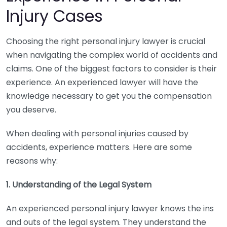
Injury Cases
Choosing the right personal injury lawyer is crucial
when navigating the complex world of accidents and
claims. One of the biggest factors to consider is their
experience. An experienced lawyer will have the
knowledge necessary to get you the compensation
you deserve.
When dealing with personal injuries caused by
accidents, experience matters. Here are some
reasons why:
1. Understanding of the Legal System
An experienced personal injury lawyer knows the ins
and outs of the legal system. They understand the