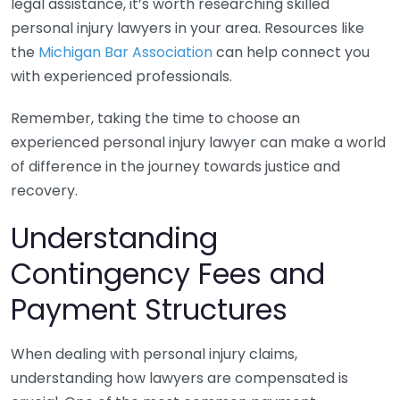
legal assistance, it’s worth researching skilled
personal injury lawyers in your area. Resources like
the
Michigan Bar Association
can help connect you
with experienced professionals.
Remember, taking the time to choose an
experienced personal injury lawyer can make a world
of difference in the journey towards justice and
recovery.
Understanding
Contingency Fees and
Payment Structures
When dealing with personal injury claims,
understanding how lawyers are compensated is