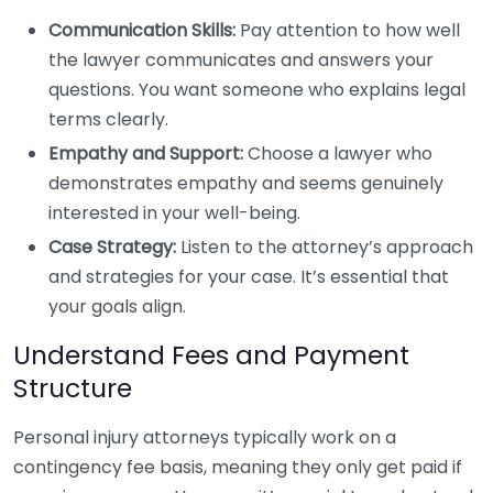
Communication Skills:
Pay attention to how well
the lawyer communicates and answers your
questions. You want someone who explains legal
terms clearly.
Empathy and Support:
Choose a lawyer who
demonstrates empathy and seems genuinely
interested in your well-being.
Case Strategy:
Listen to the attorney’s approach
and strategies for your case. It’s essential that
your goals align.
Understand Fees and Payment
Structure
Personal injury attorneys typically work on a
contingency fee basis, meaning they only get paid if