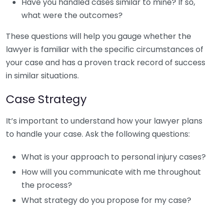
Have you handled cases similar to mine? If so,
what were the outcomes?
These questions will help you gauge whether the
lawyer is familiar with the specific circumstances of
your case and has a proven track record of success
in similar situations.
Case Strategy
It’s important to understand how your lawyer plans
to handle your case. Ask the following questions:
What is your approach to personal injury cases?
How will you communicate with me throughout
the process?
What strategy do you propose for my case?