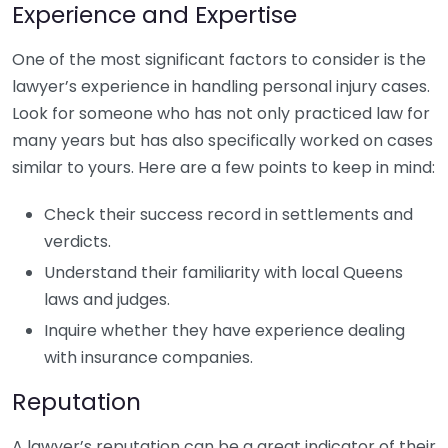
Experience and Expertise
One of the most significant factors to consider is the
lawyer’s experience in handling personal injury cases.
Look for someone who has not only practiced law for
many years but has also specifically worked on cases
similar to yours. Here are a few points to keep in mind:
Check their success record in settlements and
verdicts.
Understand their familiarity with local Queens
laws and judges.
Inquire whether they have experience dealing
with insurance companies.
Reputation
A lawyer’s reputation can be a great indicator of their