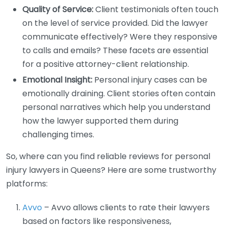
Quality of Service:
Client testimonials often touch
on the level of service provided. Did the lawyer
communicate effectively? Were they responsive
to calls and emails? These facets are essential
for a positive attorney-client relationship.
Emotional Insight:
Personal injury cases can be
emotionally draining. Client stories often contain
personal narratives which help you understand
how the lawyer supported them during
challenging times.
So, where can you find reliable reviews for personal
injury lawyers in Queens? Here are some trustworthy
platforms:
Avvo
– Avvo allows clients to rate their lawyers
based on factors like responsiveness,