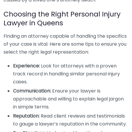
Choosing the Right Personal Injury
Lawyer in Queens
Finding an attorney capable of handling the specifics
of your case is vital. Here are some tips to ensure you
select the right legal representation:
Experience:
Look for attorneys with a proven
track record in handling similar personal injury
cases.
Communication:
Ensure your lawyer is
approachable and willing to explain legal jargon
in simple terms.
Reputation:
Read client reviews and testimonials
to gauge a lawyer’s reputation in the community.