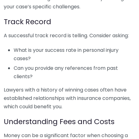
your case’s specific challenges.
Track Record
A successful track record is telling. Consider asking:
What is your success rate in personal injury
cases?
Can you provide any references from past
clients?
Lawyers with a history of winning cases often have
established relationships with insurance companies,
which could benefit you.
Understanding Fees and Costs
Money can be a significant factor when choosing a