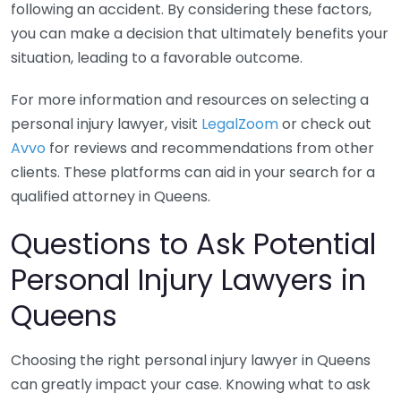
following an accident. By considering these factors,
you can make a decision that ultimately benefits your
situation, leading to a favorable outcome.
For more information and resources on selecting a
personal injury lawyer, visit
LegalZoom
or check out
Avvo
for reviews and recommendations from other
clients. These platforms can aid in your search for a
qualified attorney in Queens.
Questions to Ask Potential
Personal Injury Lawyers in
Queens
Choosing the right personal injury lawyer in Queens
can greatly impact your case. Knowing what to ask