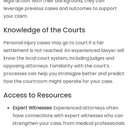
legal action. With their background, they can
leverage previous cases and outcomes to support
your claim.
Knowledge of the Courts
Personal injury cases may go to court if a fair
settlement is not reached. An experienced lawyer will
know the local court system, including judges and
opposing attorneys. Familiarity with the court’s
processes can help you strategize better and predict
how the courtroom might operate for your case.
Access to Resources
Expert Witnesses:
Experienced attorneys often
have connections with expert witnesses who can
strengthen your case, from medical professionals