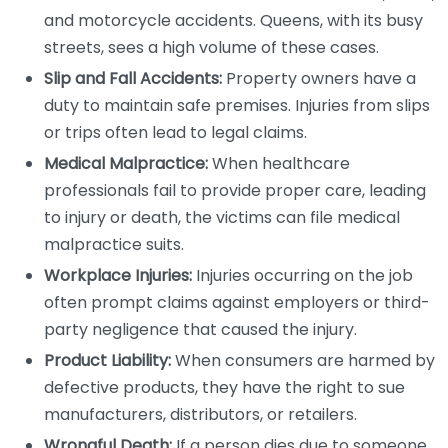
and motorcycle accidents. Queens, with its busy
streets, sees a high volume of these cases.
Slip and Fall Accidents:
Property owners have a
duty to maintain safe premises. Injuries from slips
or trips often lead to legal claims.
Medical Malpractice:
When healthcare
professionals fail to provide proper care, leading
to injury or death, the victims can file medical
malpractice suits.
Workplace Injuries:
Injuries occurring on the job
often prompt claims against employers or third-
party negligence that caused the injury.
Product Liability:
When consumers are harmed by
defective products, they have the right to sue
manufacturers, distributors, or retailers.
Wrongful Death:
If a person dies due to someone