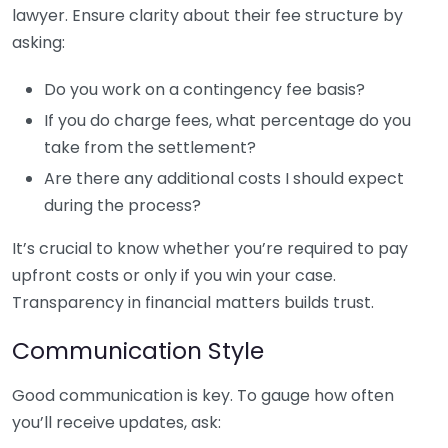
lawyer. Ensure clarity about their fee structure by
asking:
Do you work on a contingency fee basis?
If you do charge fees, what percentage do you
take from the settlement?
Are there any additional costs I should expect
during the process?
It’s crucial to know whether you’re required to pay
upfront costs or only if you win your case.
Transparency in financial matters builds trust.
Communication Style
Good communication is key. To gauge how often
you’ll receive updates, ask: