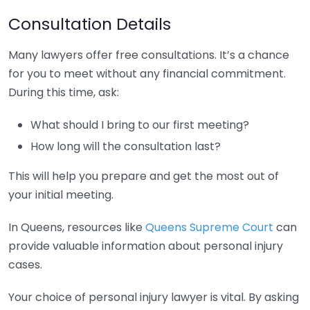
Consultation Details
Many lawyers offer free consultations. It’s a chance
for you to meet without any financial commitment.
During this time, ask:
What should I bring to our first meeting?
How long will the consultation last?
This will help you prepare and get the most out of
your initial meeting.
In Queens, resources like
Queens Supreme Court
can
provide valuable information about personal injury
cases.
Your choice of personal injury lawyer is vital. By asking