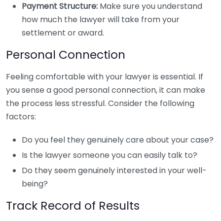
Payment Structure:
Make sure you understand
how much the lawyer will take from your
settlement or award.
Personal Connection
Feeling comfortable with your lawyer is essential. If
you sense a good personal connection, it can make
the process less stressful. Consider the following
factors:
Do you feel they genuinely care about your case?
Is the lawyer someone you can easily talk to?
Do they seem genuinely interested in your well-
being?
Track Record of Results