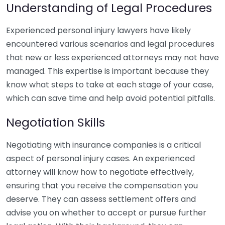
Understanding of Legal Procedures
Experienced personal injury lawyers have likely
encountered various scenarios and legal procedures
that new or less experienced attorneys may not have
managed. This expertise is important because they
know what steps to take at each stage of your case,
which can save time and help avoid potential pitfalls.
Negotiation Skills
Negotiating with insurance companies is a critical
aspect of personal injury cases. An experienced
attorney will know how to negotiate effectively,
ensuring that you receive the compensation you
deserve. They can assess settlement offers and
advise you on whether to accept or pursue further