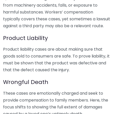
from machinery accidents, falls, or exposure to
harmful substances. Workers’ compensation
typically covers these cases, yet sometimes a lawsuit
against a third party may also be a relevant route.
Product Liability
Product liability cases are about making sure that
goods sold to consumers are safe. To prove liability, it
must be shown that the product was defective and
that the defect caused the injury.
Wrongful Death
These cases are emotionally charged and seek to
provide compensation to family members. Here, the
focus shifts to showing the full extent of damages
caused by a loved one’s untimely death.