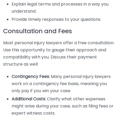
Explain legal terms and processes in a way you
understand.
Provide timely responses to your questions.
Consultation and Fees
Most personal injury lawyers offer a free consultation.
Use this opportunity to gauge their approach and
compatibility with you. Discuss their payment
structure as well:
Contingency Fees:
Many personal injury lawyers
work on a contingency fee basis, meaning you
only pay if you win your case.
Additional Costs:
Clarify what other expenses
might arise during your case, such as filing fees or
expert witness costs.