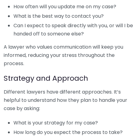
How often will you update me on my case?
What is the best way to contact you?
Can I expect to speak directly with you, or will I be
handed off to someone else?
A lawyer who values communication will keep you
informed, reducing your stress throughout the
process.
Strategy and Approach
Different lawyers have different approaches. It’s
helpful to understand how they plan to handle your
case by asking:
What is your strategy for my case?
How long do you expect the process to take?