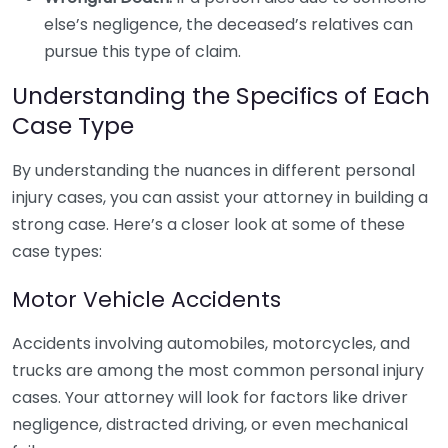
else’s negligence, the deceased’s relatives can
pursue this type of claim.
Understanding the Specifics of Each
Case Type
By understanding the nuances in different personal
injury cases, you can assist your attorney in building a
strong case. Here’s a closer look at some of these
case types:
Motor Vehicle Accidents
Accidents involving automobiles, motorcycles, and
trucks are among the most common personal injury
cases. Your attorney will look for factors like driver
negligence, distracted driving, or even mechanical