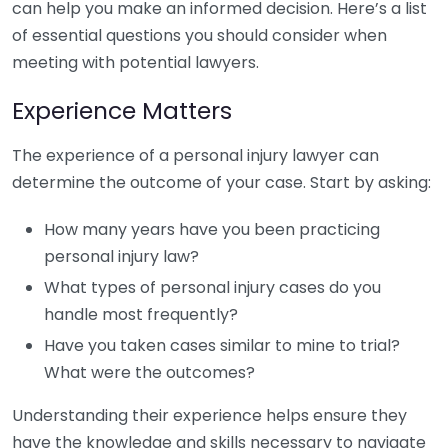
can help you make an informed decision. Here’s a list
of essential questions you should consider when
meeting with potential lawyers.
Experience Matters
The experience of a personal injury lawyer can
determine the outcome of your case. Start by asking:
How many years have you been practicing
personal injury law?
What types of personal injury cases do you
handle most frequently?
Have you taken cases similar to mine to trial?
What were the outcomes?
Understanding their experience helps ensure they
have the knowledge and skills necessary to navigate