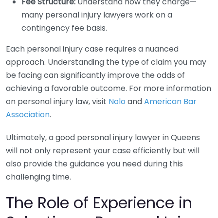
Fee Structure:
Understand how they charge—
many personal injury lawyers work on a
contingency fee basis.
Each personal injury case requires a nuanced
approach. Understanding the type of claim you may
be facing can significantly improve the odds of
achieving a favorable outcome. For more information
on personal injury law, visit
Nolo
and
American Bar
Association
.
Ultimately, a good personal injury lawyer in Queens
will not only represent your case efficiently but will
also provide the guidance you need during this
challenging time.
The Role of Experience in