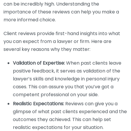
can be incredibly high. Understanding the
importance of these reviews can help you make a
more informed choice.
Client reviews provide first-hand insights into what
you can expect from a lawyer or firm. Here are
several key reasons why they matter:
Validation of Expertise:
When past clients leave
positive feedback, it serves as validation of the
lawyer’s skills and knowledge in personal injury
cases. This can assure you that you’ve got a
competent professional on your side.
Realistic Expectations:
Reviews can give you a
glimpse of what past clients experienced and the
outcomes they achieved. This can help set
realistic expectations for your situation.