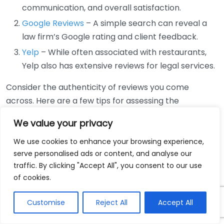
communication, and overall satisfaction.
Google Reviews
– A simple search can reveal a
law firm’s Google rating and client feedback.
Yelp
– While often associated with restaurants,
Yelp also has extensive reviews for legal services.
Consider the authenticity of reviews you come
across. Here are a few tips for assessing the
credibility of client testimonials:
We value your privacy
Look for Detailed Feedback:
Genuine reviews
We use cookies to enhance your browsing experience,
usually contain specific details about the lawyer’s
serve personalised ads or content, and analyse our
services, showing that the reviewer had a
traffic. By clicking "Accept All", you consent to our use
of cookies.
meaningful experience.
Check for Patterns:
If many clients mention the
Customise
Reject All
Accept All
same strengths or weaknesses, it’s likely more
reliable.