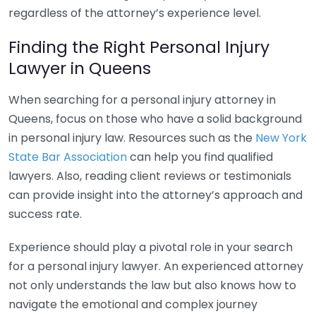
regardless of the attorney’s experience level.
Finding the Right Personal Injury
Lawyer in Queens
When searching for a personal injury attorney in
Queens, focus on those who have a solid background
in personal injury law. Resources such as the
New York
State Bar Association
can help you find qualified
lawyers. Also, reading client reviews or testimonials
can provide insight into the attorney’s approach and
success rate.
Experience should play a pivotal role in your search
for a personal injury lawyer. An experienced attorney
not only understands the law but also knows how to
navigate the emotional and complex journey