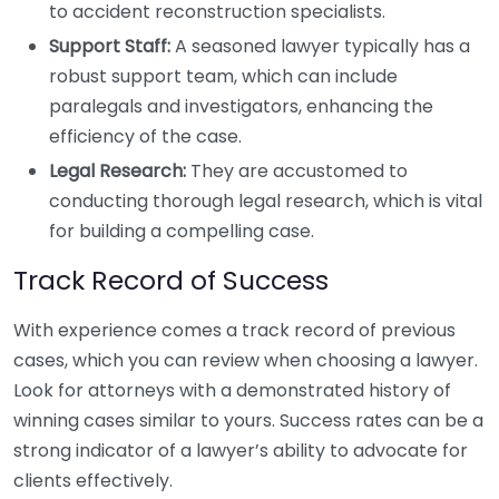
to accident reconstruction specialists.
Support Staff:
A seasoned lawyer typically has a
robust support team, which can include
paralegals and investigators, enhancing the
efficiency of the case.
Legal Research:
They are accustomed to
conducting thorough legal research, which is vital
for building a compelling case.
Track Record of Success
With experience comes a track record of previous
cases, which you can review when choosing a lawyer.
Look for attorneys with a demonstrated history of
winning cases similar to yours. Success rates can be a
strong indicator of a lawyer’s ability to advocate for
clients effectively.