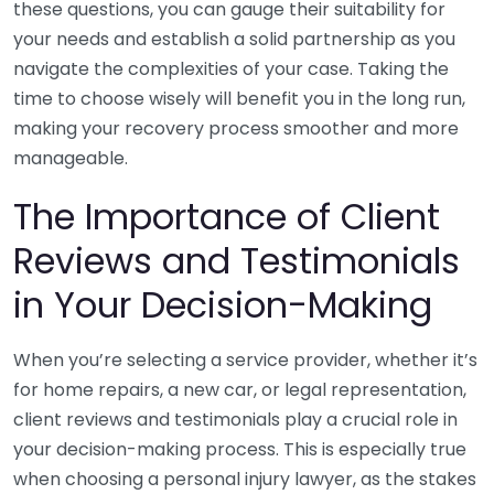
these questions, you can gauge their suitability for
your needs and establish a solid partnership as you
navigate the complexities of your case. Taking the
time to choose wisely will benefit you in the long run,
making your recovery process smoother and more
manageable.
The Importance of Client
Reviews and Testimonials
in Your Decision-Making
When you’re selecting a service provider, whether it’s
for home repairs, a new car, or legal representation,
client reviews and testimonials play a crucial role in
your decision-making process. This is especially true
when choosing a personal injury lawyer, as the stakes