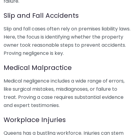
failure.
Slip and Fall Accidents
Slip and fall cases often rely on premises liability laws.
Here, the focus is identifying whether the property
owner took reasonable steps to prevent accidents.
Proving negligence is key.
Medical Malpractice
Medical negligence includes a wide range of errors,
like surgical mistakes, misdiagnoses, or failure to
treat. Proving a case requires substantial evidence
and expert testimonies.
Workplace Injuries
Queens has a bustling workforce. Injuries can stem