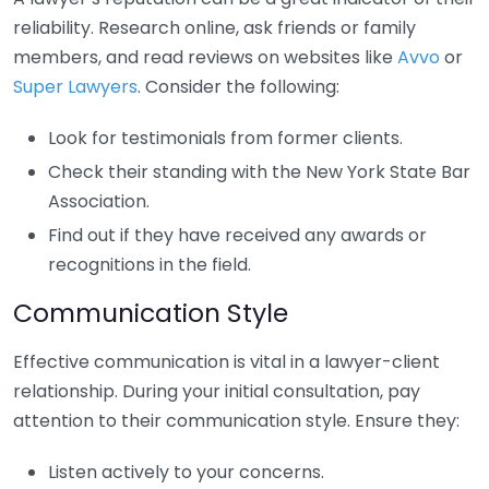
reliability. Research online, ask friends or family
members, and read reviews on websites like
Avvo
or
Super Lawyers
. Consider the following:
Look for testimonials from former clients.
Check their standing with the New York State Bar
Association.
Find out if they have received any awards or
recognitions in the field.
Communication Style
Effective communication is vital in a lawyer-client
relationship. During your initial consultation, pay
attention to their communication style. Ensure they:
Listen actively to your concerns.