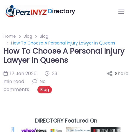
D
irectory
Home
Blog
Blog
How To Choose A Personal Injury Lawyer In Queens
How To Choose A Personal Injury
Lawyer In Queens
17 Jan 2026
23
Share
min read
No
comments
Blog
DIRECTORY Featured On