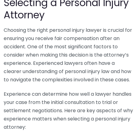
Selecting a Personal Injury
Attorney
Choosing the right personal injury lawyer is crucial for
ensuring you receive fair compensation after an
accident. One of the most significant factors to
consider when making this decision is the attorney’s
experience. Experienced lawyers often have a
clearer understanding of personal injury law and how
to navigate the complexities involved in these cases.
Experience can determine how well a lawyer handles
your case from the initial consultation to trial or
settlement negotiations. Here are key aspects of why
experience matters when selecting a personal injury
attorney: