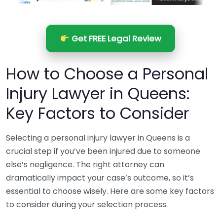
Get FREE Legal Review
How to Choose a Personal
Injury Lawyer in Queens:
Key Factors to Consider
Selecting a personal injury lawyer in Queens is a
crucial step if you’ve been injured due to someone
else’s negligence. The right attorney can
dramatically impact your case’s outcome, so it’s
essential to choose wisely. Here are some key factors
to consider during your selection process.