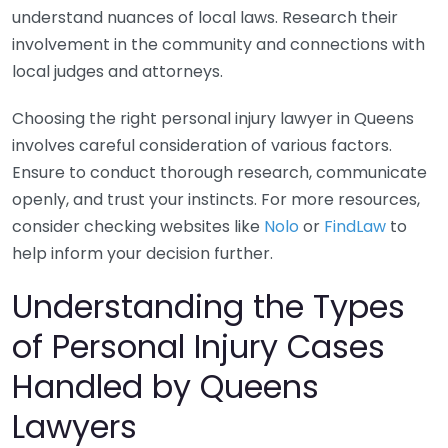
understand nuances of local laws. Research their
involvement in the community and connections with
local judges and attorneys.
Choosing the right personal injury lawyer in Queens
involves careful consideration of various factors.
Ensure to conduct thorough research, communicate
openly, and trust your instincts. For more resources,
consider checking websites like
Nolo
or
FindLaw
to
help inform your decision further.
Understanding the Types
of Personal Injury Cases
Handled by Queens
Lawyers