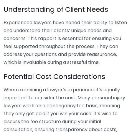
Understanding of Client Needs
Experienced lawyers have honed their ability to listen
and understand their clients’ unique needs and
concerns. This rapport is essential for ensuring you
feel supported throughout the process. They can
address your questions and provide reassurance,
which is invaluable during a stressful time.
Potential Cost Considerations
When examining a lawyer’s experience, it’s equally
important to consider the cost. Many personal injury
lawyers work on a contingency fee basis, meaning
they only get paid if you win your case. It’s wise to
discuss the fee structure during your initial
consultation, ensuring transparency about costs,