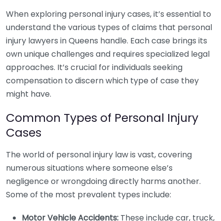
When exploring personal injury cases, it’s essential to
understand the various types of claims that personal
injury lawyers in Queens handle. Each case brings its
own unique challenges and requires specialized legal
approaches. It’s crucial for individuals seeking
compensation to discern which type of case they
might have.
Common Types of Personal Injury
Cases
The world of personal injury law is vast, covering
numerous situations where someone else’s
negligence or wrongdoing directly harms another.
Some of the most prevalent types include:
Motor Vehicle Accidents:
These include car, truck,