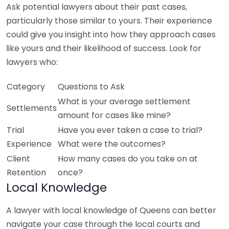
Ask potential lawyers about their past cases,
particularly those similar to yours. Their experience
could give you insight into how they approach cases
like yours and their likelihood of success. Look for
lawyers who:
Category
Questions to Ask
What is your average settlement
Settlements
amount for cases like mine?
Trial
Have you ever taken a case to trial?
Experience
What were the outcomes?
Client
How many cases do you take on at
Retention
once?
Local Knowledge
A lawyer with local knowledge of Queens can better
navigate your case through the local courts and