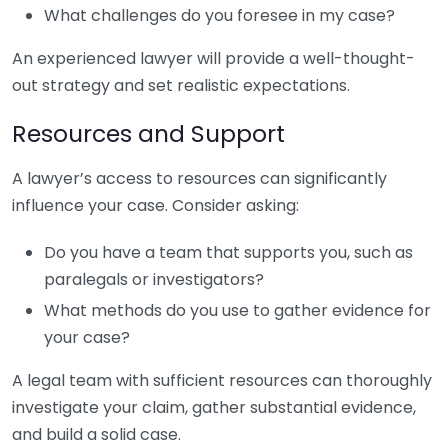
What challenges do you foresee in my case?
An experienced lawyer will provide a well-thought-
out strategy and set realistic expectations.
Resources and Support
A lawyer’s access to resources can significantly
influence your case. Consider asking:
Do you have a team that supports you, such as
paralegals or investigators?
What methods do you use to gather evidence for
your case?
A legal team with sufficient resources can thoroughly
investigate your claim, gather substantial evidence,
and build a solid case.