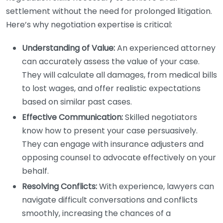
settlement without the need for prolonged litigation.
Here’s why negotiation expertise is critical:
Understanding of Value:
An experienced attorney
can accurately assess the value of your case.
They will calculate all damages, from medical bills
to lost wages, and offer realistic expectations
based on similar past cases.
Effective Communication:
Skilled negotiators
know how to present your case persuasively.
They can engage with insurance adjusters and
opposing counsel to advocate effectively on your
behalf.
Resolving Conflicts:
With experience, lawyers can
navigate difficult conversations and conflicts
smoothly, increasing the chances of a