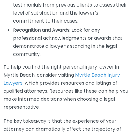
testimonials from previous clients to assess their
level of satisfaction and the lawyer’s
commitment to their cases.
Recognition and Awards:
Look for any
professional acknowledgments or awards that
demonstrate a lawyer’s standing in the legal
community.
To help you find the right personal injury lawyer in
Myrtle Beach, consider visiting
Myrtle Beach Injury
Lawyers
, which provides resources and listings of
qualified attorneys. Resources like these can help you
make informed decisions when choosing a legal
representative.
The key takeaway is that the experience of your
attorney can dramatically affect the trajectory of