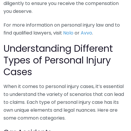
diligently to ensure you receive the compensation
you deserve.
For more information on personal injury law and to
find qualified lawyers, visit
Nolo
or
Avvo
.
Understanding Different
Types of Personal Injury
Cases
When it comes to personal injury cases, it’s essential
to understand the variety of scenarios that can lead
to claims. Each type of personal injury case has its
own unique elements and legal nuances. Here are
some common categories.