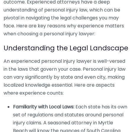
outcome. Experienced attorneys have a deep
understanding of personal injury law, which can be
pivotal in navigating the legal challenges you may
face. Here are key reasons why experience matters
when choosing a personal injury lawyer:
Understanding the Legal Landscape
An experienced personal injury lawyer is well-versed
in the laws that govern your case. Personal injury law
can vary significantly by state and even city, making
localized knowledge essential. Here are aspects
where experience counts:
Familiarity with Local Laws:
Each state has its own
set of regulations and statutes around personal
injury claims. A seasoned attorney in Myrtle
Beach will know the nuances of South Carolina