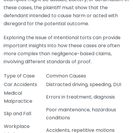
these cases, the plaintiff must show that the
defendant intended to cause harm or acted with
disregard for the potential outcome.
Exploring the issue of intentional torts can provide
important insights into how these cases are often
more complex than negligence-based claims,
involving different standards of proof.
Type of Case
Common Causes
Car Accidents
Distracted driving, speeding, DUI
Medical
Errors in treatment, diagnosis
Malpractice
Poor maintenance, hazardous
Slip and Fall
conditions
Workplace
Accidents, repetitive motions