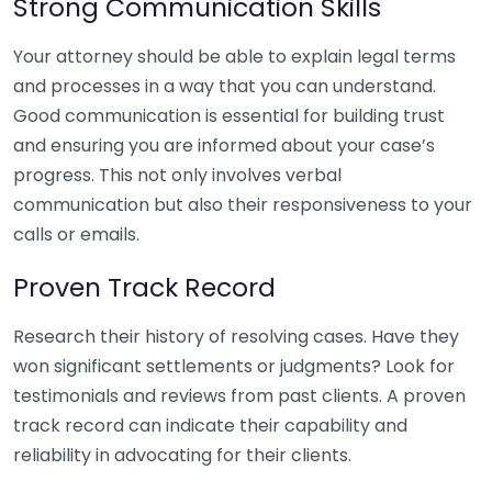
Strong Communication Skills
Your attorney should be able to explain legal terms
and processes in a way that you can understand.
Good communication is essential for building trust
and ensuring you are informed about your case’s
progress. This not only involves verbal
communication but also their responsiveness to your
calls or emails.
Proven Track Record
Research their history of resolving cases. Have they
won significant settlements or judgments? Look for
testimonials and reviews from past clients. A proven
track record can indicate their capability and
reliability in advocating for their clients.