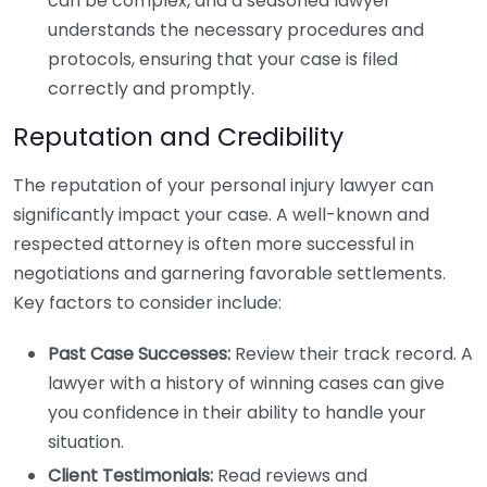
can be complex, and a seasoned lawyer
understands the necessary procedures and
protocols, ensuring that your case is filed
correctly and promptly.
Reputation and Credibility
The reputation of your personal injury lawyer can
significantly impact your case. A well-known and
respected attorney is often more successful in
negotiations and garnering favorable settlements.
Key factors to consider include:
Past Case Successes:
Review their track record. A
lawyer with a history of winning cases can give
you confidence in their ability to handle your
situation.
Client Testimonials:
Read reviews and