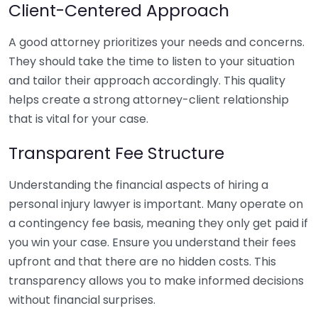
Client-Centered Approach
A good attorney prioritizes your needs and concerns.
They should take the time to listen to your situation
and tailor their approach accordingly. This quality
helps create a strong attorney-client relationship
that is vital for your case.
Transparent Fee Structure
Understanding the financial aspects of hiring a
personal injury lawyer is important. Many operate on
a contingency fee basis, meaning they only get paid if
you win your case. Ensure you understand their fees
upfront and that there are no hidden costs. This
transparency allows you to make informed decisions
without financial surprises.