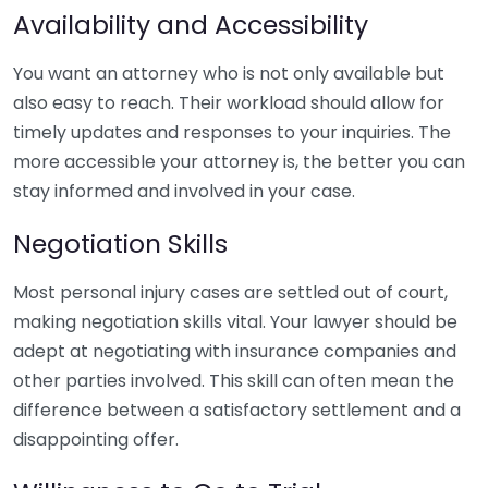
Availability and Accessibility
You want an attorney who is not only available but
also easy to reach. Their workload should allow for
timely updates and responses to your inquiries. The
more accessible your attorney is, the better you can
stay informed and involved in your case.
Negotiation Skills
Most personal injury cases are settled out of court,
making negotiation skills vital. Your lawyer should be
adept at negotiating with insurance companies and
other parties involved. This skill can often mean the
difference between a satisfactory settlement and a
disappointing offer.