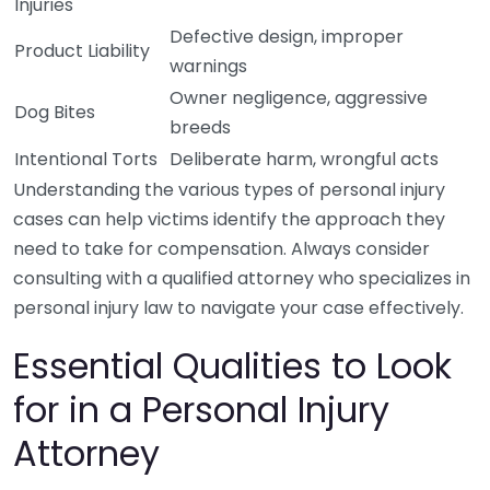
Injuries
Defective design, improper
Product Liability
warnings
Owner negligence, aggressive
Dog Bites
breeds
Intentional Torts
Deliberate harm, wrongful acts
Understanding the various types of personal injury
cases can help victims identify the approach they
need to take for compensation. Always consider
consulting with a qualified attorney who specializes in
personal injury law to navigate your case effectively.
Essential Qualities to Look
for in a Personal Injury
Attorney