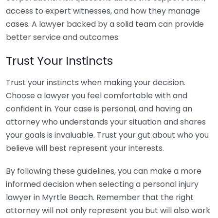
access to expert witnesses, and how they manage
cases. A lawyer backed by a solid team can provide
better service and outcomes.
Trust Your Instincts
Trust your instincts when making your decision.
Choose a lawyer you feel comfortable with and
confident in. Your case is personal, and having an
attorney who understands your situation and shares
your goals is invaluable. Trust your gut about who you
believe will best represent your interests.
By following these guidelines, you can make a more
informed decision when selecting a personal injury
lawyer in Myrtle Beach. Remember that the right
attorney will not only represent you but will also work