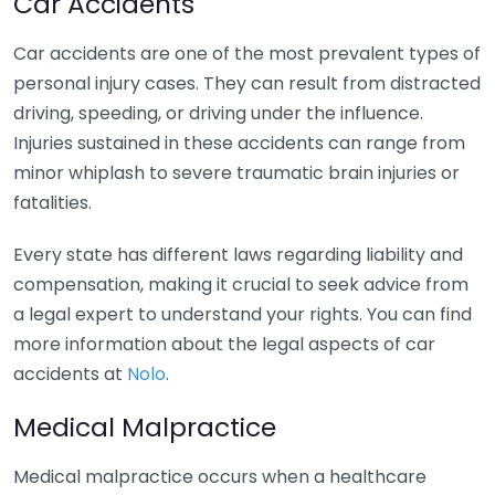
Car Accidents
Car accidents are one of the most prevalent types of
personal injury cases. They can result from distracted
driving, speeding, or driving under the influence.
Injuries sustained in these accidents can range from
minor whiplash to severe traumatic brain injuries or
fatalities.
Every state has different laws regarding liability and
compensation, making it crucial to seek advice from
a legal expert to understand your rights. You can find
more information about the legal aspects of car
accidents at
Nolo
.
Medical Malpractice
Medical malpractice occurs when a healthcare