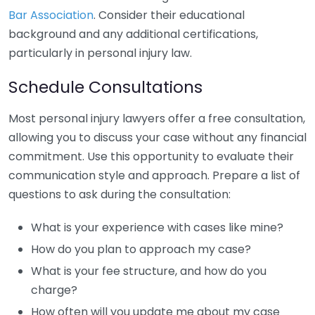
Bar Association
. Consider their educational
background and any additional certifications,
particularly in personal injury law.
Schedule Consultations
Most personal injury lawyers offer a free consultation,
allowing you to discuss your case without any financial
commitment. Use this opportunity to evaluate their
communication style and approach. Prepare a list of
questions to ask during the consultation:
What is your experience with cases like mine?
How do you plan to approach my case?
What is your fee structure, and how do you
charge?
How often will you update me about my case