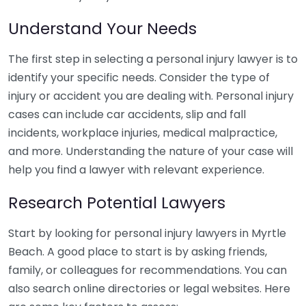
Understand Your Needs
The first step in selecting a personal injury lawyer is to
identify your specific needs. Consider the type of
injury or accident you are dealing with. Personal injury
cases can include car accidents, slip and fall
incidents, workplace injuries, medical malpractice,
and more. Understanding the nature of your case will
help you find a lawyer with relevant experience.
Research Potential Lawyers
Start by looking for personal injury lawyers in Myrtle
Beach. A good place to start is by asking friends,
family, or colleagues for recommendations. You can
also search online directories or legal websites. Here