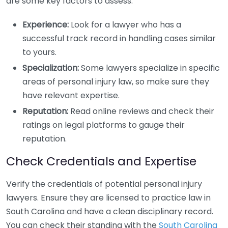
are some key factors to assess:
Experience:
Look for a lawyer who has a
successful track record in handling cases similar
to yours.
Specialization:
Some lawyers specialize in specific
areas of personal injury law, so make sure they
have relevant expertise.
Reputation:
Read online reviews and check their
ratings on legal platforms to gauge their
reputation.
Check Credentials and Expertise
Verify the credentials of potential personal injury
lawyers. Ensure they are licensed to practice law in
South Carolina and have a clean disciplinary record.
You can check their standing with the
South Carolina