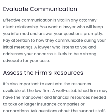
Evaluate Communication
Effective communication is vital in any attorney-
client relationship. You want a lawyer who will keep
you informed and answer your questions promptly.
Pay attention to how they communicate during your
initial meetings. A lawyer who listens to you and
addresses your concerns is likely to be a strong
advocate for your case.
Assess the Firm’s Resources
It’s also important to evaluate the resources
available at the law firm. A well-established firm may
have the manpower and financial resources needed
to take on larger insurance companies or
corporations. Ask questions about the support staff,