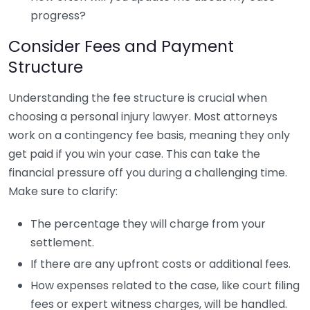
progress?
Consider Fees and Payment
Structure
Understanding the fee structure is crucial when
choosing a personal injury lawyer. Most attorneys
work on a contingency fee basis, meaning they only
get paid if you win your case. This can take the
financial pressure off you during a challenging time.
Make sure to clarify:
The percentage they will charge from your
settlement.
If there are any upfront costs or additional fees.
How expenses related to the case, like court filing
fees or expert witness charges, will be handled.