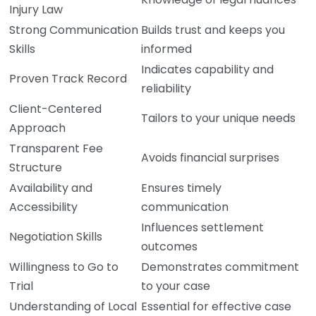
Injury Law
Strong Communication
Builds trust and keeps you
Skills
informed
Indicates capability and
Proven Track Record
reliability
Client-Centered
Tailors to your unique needs
Approach
Transparent Fee
Avoids financial surprises
Structure
Availability and
Ensures timely
Accessibility
communication
Influences settlement
Negotiation Skills
outcomes
Willingness to Go to
Demonstrates commitment
Trial
to your case
Understanding of Local
Essential for effective case