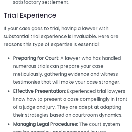
satisfactory settlement.
Trial Experience
If your case goes to trial, having a lawyer with
substantial trial experience is invaluable. Here are
reasons this type of expertise is essential:
Preparing for Court:
A lawyer who has handled
numerous trials can prepare your case
meticulously, gathering evidence and witness
testimonies that will make your case stronger.
Effective Presentation:
Experienced trial lawyers
know how to present a case compellingly in front
of a judge and jury. They are adept at adapting
their strategies based on courtroom dynamics.
Managing Legal Procedures:
The court system