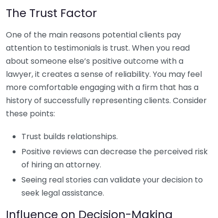
The Trust Factor
One of the main reasons potential clients pay
attention to testimonials is trust. When you read
about someone else’s positive outcome with a
lawyer, it creates a sense of reliability. You may feel
more comfortable engaging with a firm that has a
history of successfully representing clients. Consider
these points:
Trust builds relationships.
Positive reviews can decrease the perceived risk
of hiring an attorney.
Seeing real stories can validate your decision to
seek legal assistance.
Influence on Decision-Making