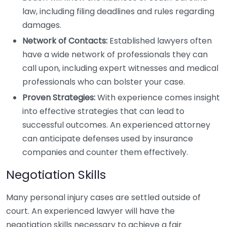
law, including filing deadlines and rules regarding
damages.
Network of Contacts:
Established lawyers often
have a wide network of professionals they can
call upon, including expert witnesses and medical
professionals who can bolster your case.
Proven Strategies:
With experience comes insight
into effective strategies that can lead to
successful outcomes. An experienced attorney
can anticipate defenses used by insurance
companies and counter them effectively.
Negotiation Skills
Many personal injury cases are settled outside of
court. An experienced lawyer will have the
negotiation skills necessary to achieve a fair