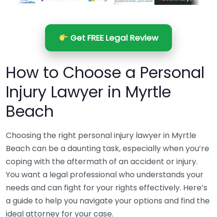
Get FREE Legal Review
How to Choose a Personal
Injury Lawyer in Myrtle
Beach
Choosing the right personal injury lawyer in Myrtle
Beach can be a daunting task, especially when you’re
coping with the aftermath of an accident or injury.
You want a legal professional who understands your
needs and can fight for your rights effectively. Here’s
a guide to help you navigate your options and find the
ideal attorney for your case.