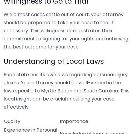
Willingness to Go to Trial
While most cases settle out of court, your attorney
should be prepared to take your case to trial if
necessary. This willingness demonstrates their
commitment to fighting for your rights and achieving
the best outcome for your case.
Understanding of Local Laws
Each state has its own laws regarding personal injury
claims. Your attorney should be well-versed in the
laws specific to Myrtle Beach and South Carolina. This
local insight can be crucial in building your case
effectively.
Quality
Importance
Experience in Personal
Knowledge of legal nuances