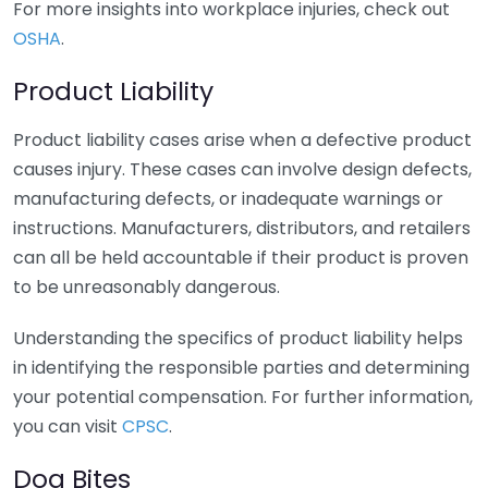
For more insights into workplace injuries, check out
OSHA
.
Product Liability
Product liability cases arise when a defective product
causes injury. These cases can involve design defects,
manufacturing defects, or inadequate warnings or
instructions. Manufacturers, distributors, and retailers
can all be held accountable if their product is proven
to be unreasonably dangerous.
Understanding the specifics of product liability helps
in identifying the responsible parties and determining
your potential compensation. For further information,
you can visit
CPSC
.
Dog Bites