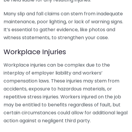
Many slip and fall claims can stem from inadequate
maintenance, poor lighting, or lack of warning signs.
It’s essential to gather evidence, like photos and
witness statements, to strengthen your case.
Workplace Injuries
Workplace injuries can be complex due to the
interplay of employer liability and workers’
compensation laws. These injuries may stem from
accidents, exposure to hazardous materials, or
repetitive stress injuries. Workers injured on the job
may be entitled to benefits regardless of fault, but
certain circumstances could allow for additional legal
action against a negligent third party.