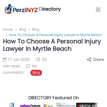
D
irectory
Home
Blog
Blog
How To Choose A Personal Injury Lawyer In Myrtle Beach
How To Choose A Personal Injury
Lawyer In Myrtle Beach
17 Jan 2026
24
Share
min read
No
comments
Blog
DIRECTORY Featured On