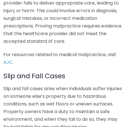
provider fails to deliver appropriate care, leading to
injury or harm. This could involve errors in diagnosis,
surgical mistakes, or incorrect medication
prescriptions. Proving malpractice requires evidence
that the healthcare provider did not meet the
accepted standard of care.
For resources related to medical malpractice, visit
AJC
.
Slip and Fall Cases
Slip and fall cases arise when individuals suffer injuries
on someone else’s property due to hazardous
conditions, such as wet floors or uneven surfaces.
Property owners have a duty to maintain a safe
environment, and when they fail to do so, they may
be held liable for any resulting injuries.