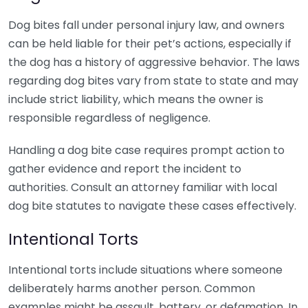
Dog bites fall under personal injury law, and owners
can be held liable for their pet’s actions, especially if
the dog has a history of aggressive behavior. The laws
regarding dog bites vary from state to state and may
include strict liability, which means the owner is
responsible regardless of negligence.
Handling a dog bite case requires prompt action to
gather evidence and report the incident to
authorities. Consult an attorney familiar with local
dog bite statutes to navigate these cases effectively.
Intentional Torts
Intentional torts include situations where someone
deliberately harms another person. Common
examples might be assault, battery, or defamation. In