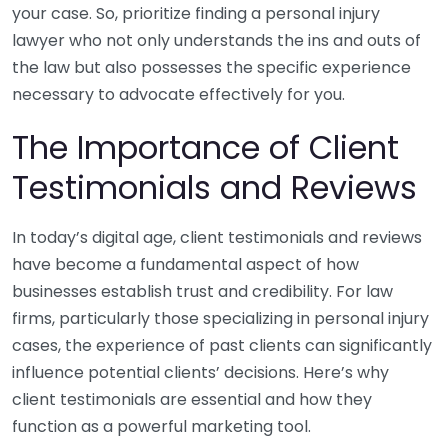
your case. So, prioritize finding a personal injury
lawyer who not only understands the ins and outs of
the law but also possesses the specific experience
necessary to advocate effectively for you.
The Importance of Client
Testimonials and Reviews
In today’s digital age, client testimonials and reviews
have become a fundamental aspect of how
businesses establish trust and credibility. For law
firms, particularly those specializing in personal injury
cases, the experience of past clients can significantly
influence potential clients’ decisions. Here’s why
client testimonials are essential and how they
function as a powerful marketing tool.