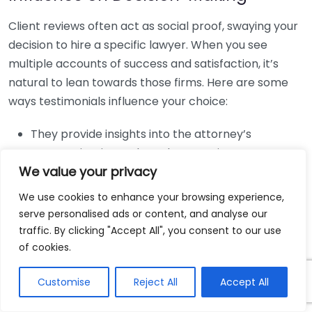
Client reviews often act as social proof, swaying your
decision to hire a specific lawyer. When you see
multiple accounts of success and satisfaction, it’s
natural to lean towards those firms. Here are some
ways testimonials influence your choice:
They provide insights into the attorney’s
communication style and responsiveness.
We value your privacy
They highlight the firm’s expertise in handling
specific types of personal injury cases.
We use cookies to enhance your browsing experience,
serve personalised ads or content, and analyse our
They can reveal the overall client experience,
traffic. By clicking "Accept All", you consent to our use
from the initial consultation to the final verdict.
of cookies.
Search Engine Visibility
Customise
Reject All
Accept All
Integration of client testimonials on your firm’s