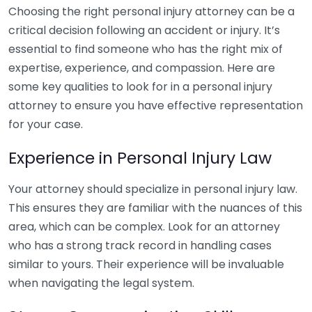
Choosing the right personal injury attorney can be a
critical decision following an accident or injury. It’s
essential to find someone who has the right mix of
expertise, experience, and compassion. Here are
some key qualities to look for in a personal injury
attorney to ensure you have effective representation
for your case.
Experience in Personal Injury Law
Your attorney should specialize in personal injury law.
This ensures they are familiar with the nuances of this
area, which can be complex. Look for an attorney
who has a strong track record in handling cases
similar to yours. Their experience will be invaluable
when navigating the legal system.