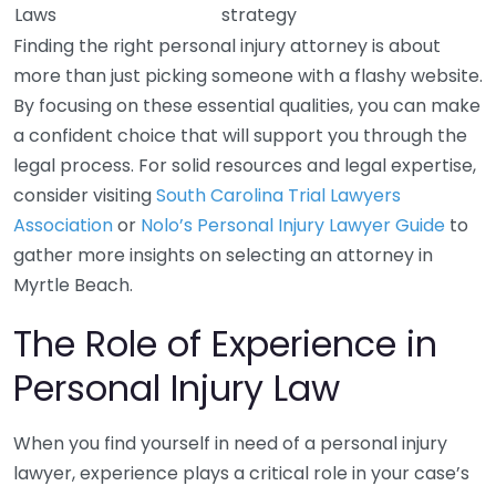
Laws
strategy
Finding the right personal injury attorney is about
more than just picking someone with a flashy website.
By focusing on these essential qualities, you can make
a confident choice that will support you through the
legal process. For solid resources and legal expertise,
consider visiting
South Carolina Trial Lawyers
Association
or
Nolo’s Personal Injury Lawyer Guide
to
gather more insights on selecting an attorney in
Myrtle Beach.
The Role of Experience in
Personal Injury Law
When you find yourself in need of a personal injury
lawyer, experience plays a critical role in your case’s