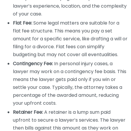
lawyer’s experience, location, and the complexity
of your case.
Flat Fee:
Some legal matters are suitable for a
flat fee structure. This means you pay a set
amount for a specific service, like drafting a will or
filing for a divorce. Flat fees can simplify
budgeting but may not cover all eventualities.
Contingency Fee:
In personal injury cases, a
lawyer may work on a contingency fee basis. This
means the lawyer gets paid only if you win or
settle your case. Typically, the attorney takes a
percentage of the awarded amount, reducing
your upfront costs.
Retainer Fee:
A retainer is a lump sum paid
upfront to secure a lawyer’s services. The lawyer
then bills against this amount as they work on