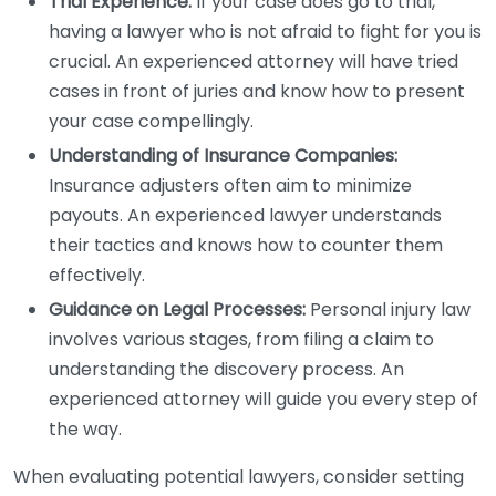
Trial Experience:
If your case does go to trial,
having a lawyer who is not afraid to fight for you is
crucial. An experienced attorney will have tried
cases in front of juries and know how to present
your case compellingly.
Understanding of Insurance Companies:
Insurance adjusters often aim to minimize
payouts. An experienced lawyer understands
their tactics and knows how to counter them
effectively.
Guidance on Legal Processes:
Personal injury law
involves various stages, from filing a claim to
understanding the discovery process. An
experienced attorney will guide you every step of
the way.
When evaluating potential lawyers, consider setting