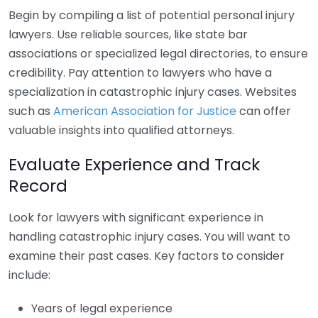
Begin by compiling a list of potential personal injury
lawyers. Use reliable sources, like state bar
associations or specialized legal directories, to ensure
credibility. Pay attention to lawyers who have a
specialization in catastrophic injury cases. Websites
such as
American Association for Justice
can offer
valuable insights into qualified attorneys.
Evaluate Experience and Track
Record
Look for lawyers with significant experience in
handling catastrophic injury cases. You will want to
examine their past cases. Key factors to consider
include:
Years of legal experience