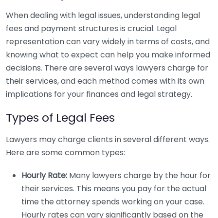
When dealing with legal issues, understanding legal
fees and payment structures is crucial. Legal
representation can vary widely in terms of costs, and
knowing what to expect can help you make informed
decisions. There are several ways lawyers charge for
their services, and each method comes with its own
implications for your finances and legal strategy.
Types of Legal Fees
Lawyers may charge clients in several different ways.
Here are some common types:
Hourly Rate:
Many lawyers charge by the hour for
their services. This means you pay for the actual
time the attorney spends working on your case.
Hourly rates can vary significantly based on the