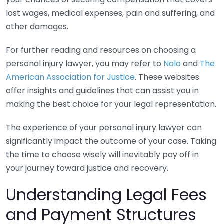
lost wages, medical expenses, pain and suffering, and
other damages.
For further reading and resources on choosing a
personal injury lawyer, you may refer to
Nolo
and
The
American Association for Justice
. These websites
offer insights and guidelines that can assist you in
making the best choice for your legal representation.
The experience of your personal injury lawyer can
significantly impact the outcome of your case. Taking
the time to choose wisely will inevitably pay off in
your journey toward justice and recovery.
Understanding Legal Fees
and Payment Structures