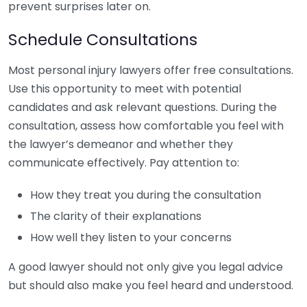
prevent surprises later on.
Schedule Consultations
Most personal injury lawyers offer free consultations.
Use this opportunity to meet with potential
candidates and ask relevant questions. During the
consultation, assess how comfortable you feel with
the lawyer’s demeanor and whether they
communicate effectively. Pay attention to:
How they treat you during the consultation
The clarity of their explanations
How well they listen to your concerns
A good lawyer should not only give you legal advice
but should also make you feel heard and understood.