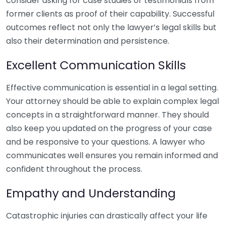
consider asking for case studies or testimonials from
former clients as proof of their capability. Successful
outcomes reflect not only the lawyer’s legal skills but
also their determination and persistence.
Excellent Communication Skills
Effective communication is essential in a legal setting.
Your attorney should be able to explain complex legal
concepts in a straightforward manner. They should
also keep you updated on the progress of your case
and be responsive to your questions. A lawyer who
communicates well ensures you remain informed and
confident throughout the process.
Empathy and Understanding
Catastrophic injuries can drastically affect your life