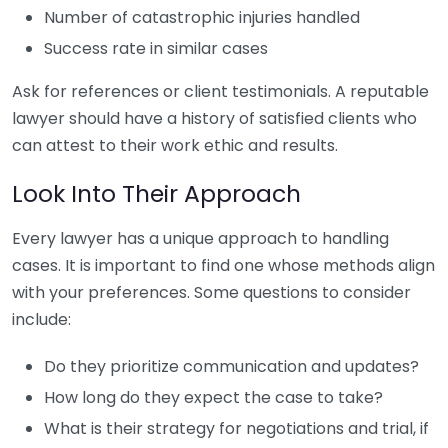
Number of catastrophic injuries handled
Success rate in similar cases
Ask for references or client testimonials. A reputable
lawyer should have a history of satisfied clients who
can attest to their work ethic and results.
Look Into Their Approach
Every lawyer has a unique approach to handling
cases. It is important to find one whose methods align
with your preferences. Some questions to consider
include:
Do they prioritize communication and updates?
How long do they expect the case to take?
What is their strategy for negotiations and trial, if