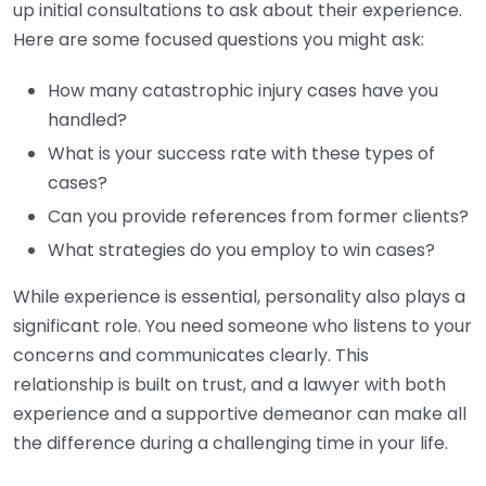
up initial consultations to ask about their experience.
Here are some focused questions you might ask:
How many catastrophic injury cases have you
handled?
What is your success rate with these types of
cases?
Can you provide references from former clients?
What strategies do you employ to win cases?
While experience is essential, personality also plays a
significant role. You need someone who listens to your
concerns and communicates clearly. This
relationship is built on trust, and a lawyer with both
experience and a supportive demeanor can make all
the difference during a challenging time in your life.