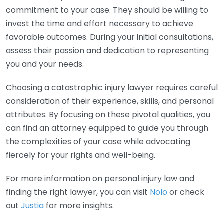
commitment to your case. They should be willing to
invest the time and effort necessary to achieve
favorable outcomes. During your initial consultations,
assess their passion and dedication to representing
you and your needs.
Choosing a catastrophic injury lawyer requires careful
consideration of their experience, skills, and personal
attributes. By focusing on these pivotal qualities, you
can find an attorney equipped to guide you through
the complexities of your case while advocating
fiercely for your rights and well-being.
For more information on personal injury law and
finding the right lawyer, you can visit
Nolo
or check
out
Justia
for more insights.