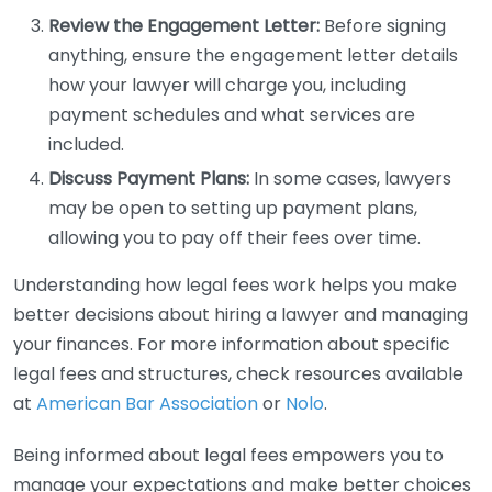
Review the Engagement Letter:
Before signing
anything, ensure the engagement letter details
how your lawyer will charge you, including
payment schedules and what services are
included.
Discuss Payment Plans:
In some cases, lawyers
may be open to setting up payment plans,
allowing you to pay off their fees over time.
Understanding how legal fees work helps you make
better decisions about hiring a lawyer and managing
your finances. For more information about specific
legal fees and structures, check resources available
at
American Bar Association
or
Nolo
.
Being informed about legal fees empowers you to
manage your expectations and make better choices