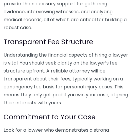
provide the necessary support for gathering
evidence, interviewing witnesses, and analyzing
medical records, all of which are critical for building a
robust case.
Transparent Fee Structure
Understanding the financial aspects of hiring a lawyer
is vital. You should seek clarity on the lawyer’s fee
structure upfront. A reliable attorney will be
transparent about their fees, typically working on a
contingency fee basis for personal injury cases. This
means they only get paid if you win your case, aligning
their interests with yours.
Commitment to Your Case
Look for a lawyer who demonstrates a strong