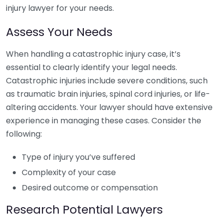
injury lawyer for your needs.
Assess Your Needs
When handling a catastrophic injury case, it’s
essential to clearly identify your legal needs.
Catastrophic injuries include severe conditions, such
as traumatic brain injuries, spinal cord injuries, or life-
altering accidents. Your lawyer should have extensive
experience in managing these cases. Consider the
following:
Type of injury you’ve suffered
Complexity of your case
Desired outcome or compensation
Research Potential Lawyers