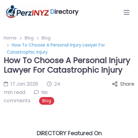
D
irectory
Home
Blog
Blog
How To Choose A Personal Injury Lawyer For
Catastrophic Injury
How To Choose A Personal Injury
Lawyer For Catastrophic Injury
17 Jan 2026
24
Share
min read
No
comments
Blog
DIRECTORY Featured On