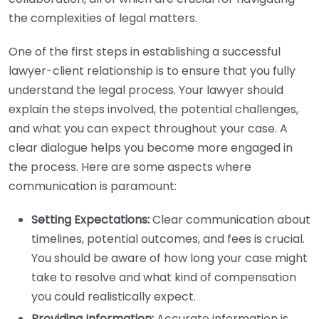
the complexities of legal matters.
One of the first steps in establishing a successful
lawyer-client relationship is to ensure that you fully
understand the legal process. Your lawyer should
explain the steps involved, the potential challenges,
and what you can expect throughout your case. A
clear dialogue helps you become more engaged in
the process. Here are some aspects where
communication is paramount:
Setting Expectations:
Clear communication about
timelines, potential outcomes, and fees is crucial.
You should be aware of how long your case might
take to resolve and what kind of compensation
you could realistically expect.
Providing Information:
Accurate information is