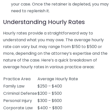
your case. Once the retainer is depleted, you may
need to replenish it.
Understanding Hourly Rates
Hourly rates provide a straightforward way to
understand what you may owe. The average hourly
rate can vary but may range from $150 to $500 or
more, depending on the attorney’s expertise and the
nature of the case. Here’s a quick breakdown of
average hourly rates in various practice areas:
Practice Area
Average Hourly Rate
Family Law
$250 – $400
Criminal Defense
$200 – $500
Personal Injury
$300 – $600
Corporate Law
$400 – $800