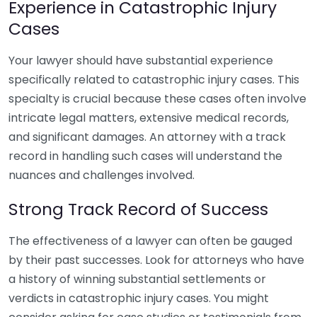
Experience in Catastrophic Injury
Cases
Your lawyer should have substantial experience
specifically related to catastrophic injury cases. This
specialty is crucial because these cases often involve
intricate legal matters, extensive medical records,
and significant damages. An attorney with a track
record in handling such cases will understand the
nuances and challenges involved.
Strong Track Record of Success
The effectiveness of a lawyer can often be gauged
by their past successes. Look for attorneys who have
a history of winning substantial settlements or
verdicts in catastrophic injury cases. You might