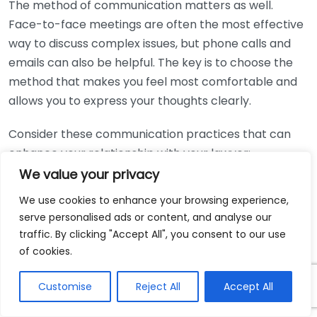
The method of communication matters as well.
Face-to-face meetings are often the most effective
way to discuss complex issues, but phone calls and
emails can also be helpful. The key is to choose the
method that makes you feel most comfortable and
allows you to express your thoughts clearly.
Consider these communication practices that can
enhance your relationship with your lawyer:
We value your privacy
Be Proactive:
Don’t hesitate to ask questions. If
We use cookies to enhance your browsing experience,
you don’t understand something, speak up. Your
serve personalised ads or content, and analyse our
lawyer is there to help you.
traffic. By clicking "Accept All", you consent to our use
Schedule Regular Updates:
Set up regular times
of cookies.
to touch base, especially if your case is ongoing.
This will keep you informed about progress and
Customise
Reject All
Accept All
allow for timely discussions about any new