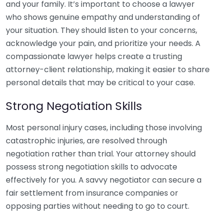
and your family. It’s important to choose a lawyer
who shows genuine empathy and understanding of
your situation. They should listen to your concerns,
acknowledge your pain, and prioritize your needs. A
compassionate lawyer helps create a trusting
attorney-client relationship, making it easier to share
personal details that may be critical to your case.
Strong Negotiation Skills
Most personal injury cases, including those involving
catastrophic injuries, are resolved through
negotiation rather than trial. Your attorney should
possess strong negotiation skills to advocate
effectively for you. A savvy negotiator can secure a
fair settlement from insurance companies or
opposing parties without needing to go to court.