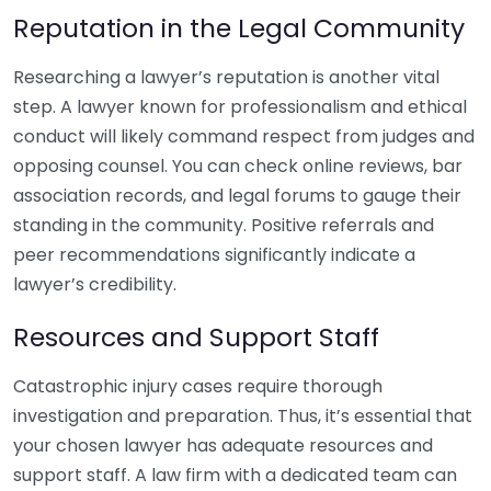
Reputation in the Legal Community
Researching a lawyer’s reputation is another vital
step. A lawyer known for professionalism and ethical
conduct will likely command respect from judges and
opposing counsel. You can check online reviews, bar
association records, and legal forums to gauge their
standing in the community. Positive referrals and
peer recommendations significantly indicate a
lawyer’s credibility.
Resources and Support Staff
Catastrophic injury cases require thorough
investigation and preparation. Thus, it’s essential that
your chosen lawyer has adequate resources and
support staff. A law firm with a dedicated team can