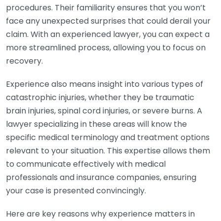
procedures. Their familiarity ensures that you won’t
face any unexpected surprises that could derail your
claim. With an experienced lawyer, you can expect a
more streamlined process, allowing you to focus on
recovery.
Experience also means insight into various types of
catastrophic injuries, whether they be traumatic
brain injuries, spinal cord injuries, or severe burns. A
lawyer specializing in these areas will know the
specific medical terminology and treatment options
relevant to your situation. This expertise allows them
to communicate effectively with medical
professionals and insurance companies, ensuring
your case is presented convincingly.
Here are key reasons why experience matters in