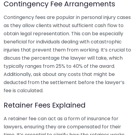
Contingency Fee Arrangements
Contingency fees are popular in personal injury cases
as they allow clients without sufficient cash flow to
obtain legal representation. This can be especially
beneficial for individuals dealing with catastrophic
injuries that prevent them from working. It’s crucial to
discuss the percentage the lawyer will take, which
typically ranges from 25% to 40% of the award.
Additionally, ask about any costs that might be
deducted from the settlement before the lawyer’s
fee is calculated.
Retainer Fees Explained
A retainer fee can act as a form of insurance for
lawyers, ensuring they are compensated for their
time. It’s essential to clarify how the retainer works.