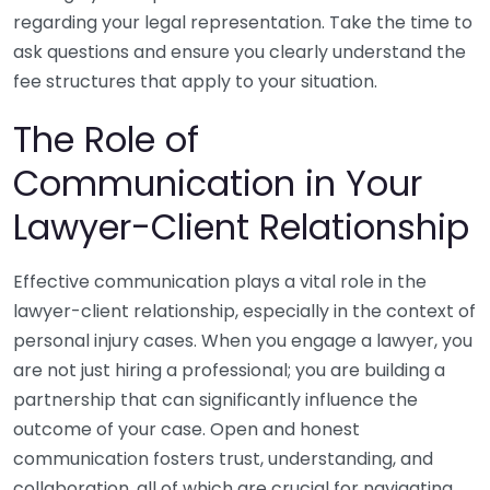
regarding your legal representation. Take the time to
ask questions and ensure you clearly understand the
fee structures that apply to your situation.
The Role of
Communication in Your
Lawyer-Client Relationship
Effective communication plays a vital role in the
lawyer-client relationship, especially in the context of
personal injury cases. When you engage a lawyer, you
are not just hiring a professional; you are building a
partnership that can significantly influence the
outcome of your case. Open and honest
communication fosters trust, understanding, and
collaboration, all of which are crucial for navigating