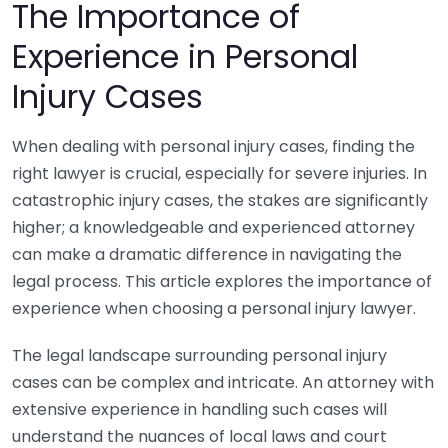
The Importance of
Experience in Personal
Injury Cases
When dealing with personal injury cases, finding the
right lawyer is crucial, especially for severe injuries. In
catastrophic injury cases, the stakes are significantly
higher; a knowledgeable and experienced attorney
can make a dramatic difference in navigating the
legal process. This article explores the importance of
experience when choosing a personal injury lawyer.
The legal landscape surrounding personal injury
cases can be complex and intricate. An attorney with
extensive experience in handling such cases will
understand the nuances of local laws and court