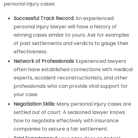
personal injury cases:
Successful Track Record:
An experienced
personal injury lawyer will have a history of
winning cases similar to yours. Ask for examples
of past settlements and verdicts to gauge their
effectiveness.
Network of Professionals:
Experienced lawyers
often have established connections with medical
experts, accident reconstructionists, and other
professionals who can provide vital support for
your case.
Negotiation Skills:
Many personal injury cases are
settled out of court. A seasoned lawyer knows
how to negotiate effectively with insurance
companies to secure a fair settlement.