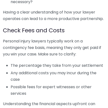
necessary?
Having a clear understanding of how your lawyer
operates can lead to a more productive partnership.
Check Fees and Costs
Personal injury lawyers typically work on a
contingency fee basis, meaning they only get paid if
you win your case. Make sure to clarify:
The percentage they take from your settlement
Any additional costs you may incur during the
case
Possible fees for expert witnesses or other
services
Understanding the financial aspects upfront can