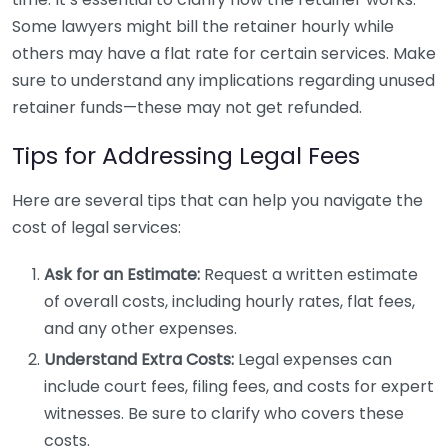
Some lawyers might bill the retainer hourly while
others may have a flat rate for certain services. Make
sure to understand any implications regarding unused
retainer funds—these may not get refunded.
Tips for Addressing Legal Fees
Here are several tips that can help you navigate the
cost of legal services:
Ask for an Estimate:
Request a written estimate
of overall costs, including hourly rates, flat fees,
and any other expenses.
Understand Extra Costs:
Legal expenses can
include court fees, filing fees, and costs for expert
witnesses. Be sure to clarify who covers these
costs.