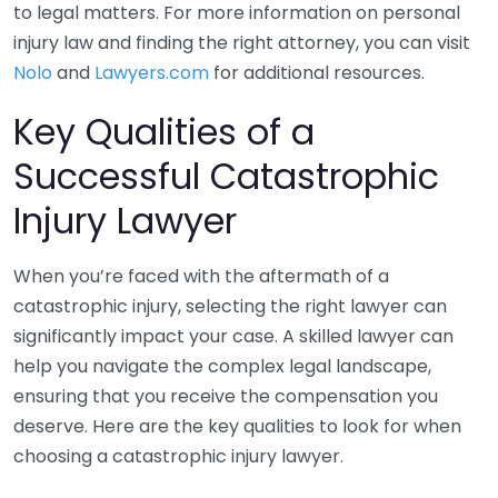
to legal matters. For more information on personal
injury law and finding the right attorney, you can visit
Nolo
and
Lawyers.com
for additional resources.
Key Qualities of a
Successful Catastrophic
Injury Lawyer
When you’re faced with the aftermath of a
catastrophic injury, selecting the right lawyer can
significantly impact your case. A skilled lawyer can
help you navigate the complex legal landscape,
ensuring that you receive the compensation you
deserve. Here are the key qualities to look for when
choosing a catastrophic injury lawyer.