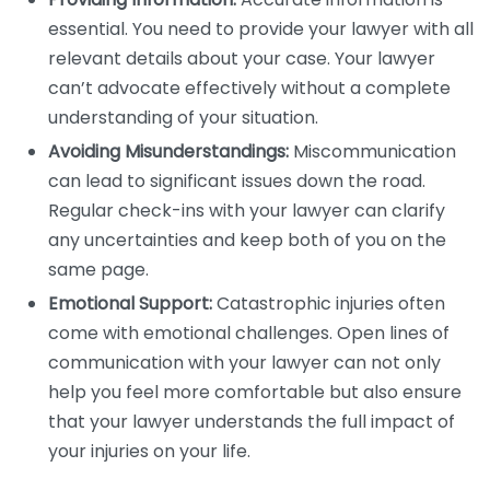
essential. You need to provide your lawyer with all
relevant details about your case. Your lawyer
can’t advocate effectively without a complete
understanding of your situation.
Avoiding Misunderstandings:
Miscommunication
can lead to significant issues down the road.
Regular check-ins with your lawyer can clarify
any uncertainties and keep both of you on the
same page.
Emotional Support:
Catastrophic injuries often
come with emotional challenges. Open lines of
communication with your lawyer can not only
help you feel more comfortable but also ensure
that your lawyer understands the full impact of
your injuries on your life.