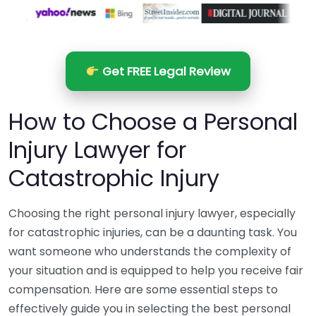
Get FREE Legal Review
How to Choose a Personal
Injury Lawyer for
Catastrophic Injury
Choosing the right personal injury lawyer, especially
for catastrophic injuries, can be a daunting task. You
want someone who understands the complexity of
your situation and is equipped to help you receive fair
compensation. Here are some essential steps to
effectively guide you in selecting the best personal