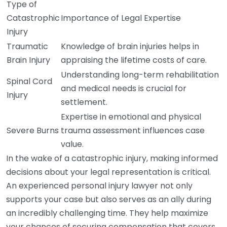
Type of
Catastrophic
Importance of Legal Expertise
Injury
Traumatic
Knowledge of brain injuries helps in
Brain Injury
appraising the lifetime costs of care.
Understanding long-term rehabilitation
Spinal Cord
and medical needs is crucial for
Injury
settlement.
Expertise in emotional and physical
Severe Burns
trauma assessment influences case
value.
In the wake of a catastrophic injury, making informed
decisions about your legal representation is critical.
An experienced personal injury lawyer not only
supports your case but also serves as an ally during
an incredibly challenging time. They help maximize
your chances of securing compensation that covers