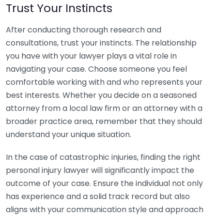
Trust Your Instincts
After conducting thorough research and
consultations, trust your instincts. The relationship
you have with your lawyer plays a vital role in
navigating your case. Choose someone you feel
comfortable working with and who represents your
best interests. Whether you decide on a seasoned
attorney from a local law firm or an attorney with a
broader practice area, remember that they should
understand your unique situation.
In the case of catastrophic injuries, finding the right
personal injury lawyer will significantly impact the
outcome of your case. Ensure the individual not only
has experience and a solid track record but also
aligns with your communication style and approach