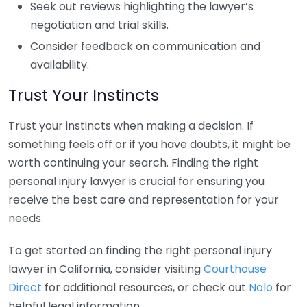
Seek out reviews highlighting the lawyer’s
negotiation and trial skills.
Consider feedback on communication and
availability.
Trust Your Instincts
Trust your instincts when making a decision. If
something feels off or if you have doubts, it might be
worth continuing your search. Finding the right
personal injury lawyer is crucial for ensuring you
receive the best care and representation for your
needs.
To get started on finding the right personal injury
lawyer in California, consider visiting
Courthouse
Direct
for additional resources, or check out
Nolo
for
helpful legal information.