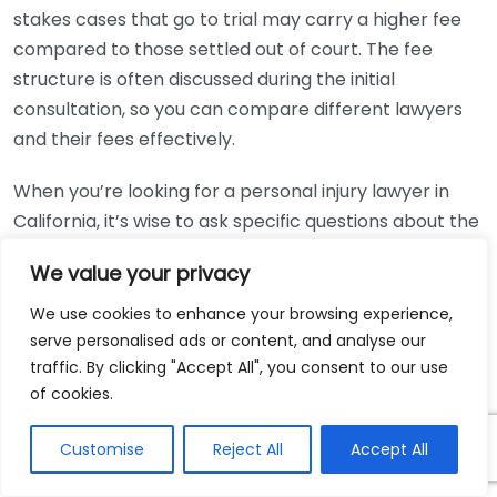
stakes cases that go to trial may carry a higher fee
compared to those settled out of court. The fee
structure is often discussed during the initial
consultation, so you can compare different lawyers
and their fees effectively.
When you’re looking for a personal injury lawyer in
California, it’s wise to ask specific questions about the
contingency fee arrangement:
We value your privacy
What percentage do you take if we win the case?
We use cookies to enhance your browsing experience,
Are there any costs I need to pay upfront?
serve personalised ads or content, and analyse our
traffic. By clicking "Accept All", you consent to our use
How are expenses handled, and who is
of cookies.
responsible for them?
What happens if we lose the case?
Customise
Reject All
Accept All
These questions will provide clarity, ensuring that