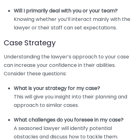
Will I primarily deal with you or your team?
Knowing whether you’ll interact mainly with the
lawyer or their staff can set expectations.
Case Strategy
Understanding the lawyer’s approach to your case
can increase your confidence in their abilities.
Consider these questions:
What is your strategy for my case?
This will give you insight into their planning and
approach to similar cases.
What challenges do you foresee in my case?
A seasoned lawyer will identify potential
obstacles and discuss how to tackle them.