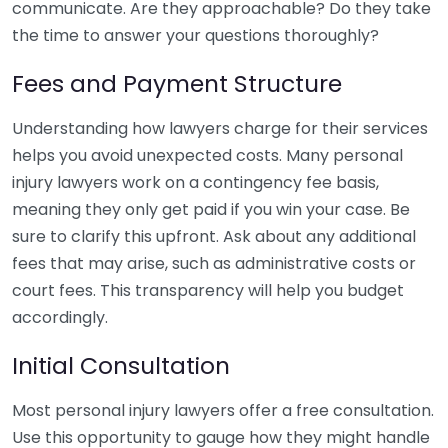
communicate. Are they approachable? Do they take
the time to answer your questions thoroughly?
Fees and Payment Structure
Understanding how lawyers charge for their services
helps you avoid unexpected costs. Many personal
injury lawyers work on a contingency fee basis,
meaning they only get paid if you win your case. Be
sure to clarify this upfront. Ask about any additional
fees that may arise, such as administrative costs or
court fees. This transparency will help you budget
accordingly.
Initial Consultation
Most personal injury lawyers offer a free consultation.
Use this opportunity to gauge how they might handle