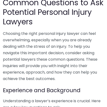
Common Questions to Ask
Potential Personal Injury
Lawyers
Choosing the right personal injury lawyer can feel
overwhelming, especially when you are already
dealing with the stress of an injury. To help you
navigate this important decision, consider asking
potential lawyers these common questions. These
inquiries will provide you with insight into their
experience, approach, and how they can help you
achieve the best outcomes.
Experience and Background
Understanding a lawyer’s experience is crucial. Here