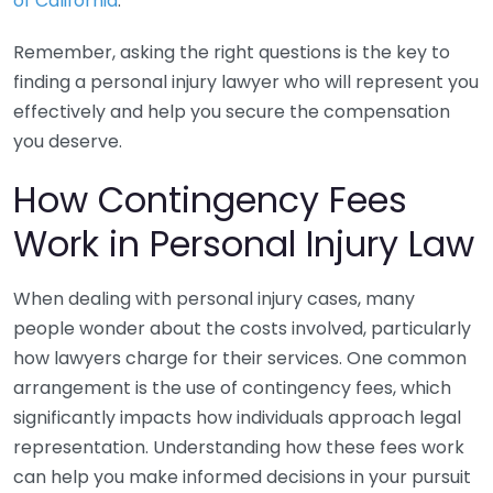
of California
.
Remember, asking the right questions is the key to
finding a personal injury lawyer who will represent you
effectively and help you secure the compensation
you deserve.
How Contingency Fees
Work in Personal Injury Law
When dealing with personal injury cases, many
people wonder about the costs involved, particularly
how lawyers charge for their services. One common
arrangement is the use of contingency fees, which
significantly impacts how individuals approach legal
representation. Understanding how these fees work
can help you make informed decisions in your pursuit