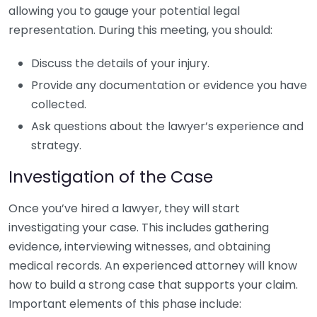
allowing you to gauge your potential legal
representation. During this meeting, you should:
Discuss the details of your injury.
Provide any documentation or evidence you have
collected.
Ask questions about the lawyer’s experience and
strategy.
Investigation of the Case
Once you’ve hired a lawyer, they will start
investigating your case. This includes gathering
evidence, interviewing witnesses, and obtaining
medical records. An experienced attorney will know
how to build a strong case that supports your claim.
Important elements of this phase include: