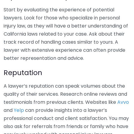
Start by evaluating the experience of potential
lawyers. Look for those who specialize in personal
injury law, as they will have a better understanding of
California laws related to your case. Ask about their
track record of handling cases similar to yours. A
lawyer with extensive experience can often provide
better representation and advice.
Reputation
A lawyer’s reputation can speak volumes about the
quality of their services. Research online reviews and
testimonials from previous clients. Websites like
Avvo
and
Yelp
can provide insights into a lawyer’s
professional conduct and client satisfaction. You may
also ask for referrals from friends or family who have