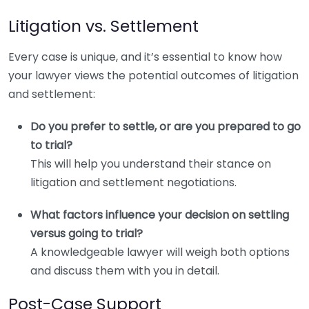
Litigation vs. Settlement
Every case is unique, and it’s essential to know how
your lawyer views the potential outcomes of litigation
and settlement:
Do you prefer to settle, or are you prepared to go
to trial?
This will help you understand their stance on
litigation and settlement negotiations.
What factors influence your decision on settling
versus going to trial?
A knowledgeable lawyer will weigh both options
and discuss them with you in detail.
Post-Case Support