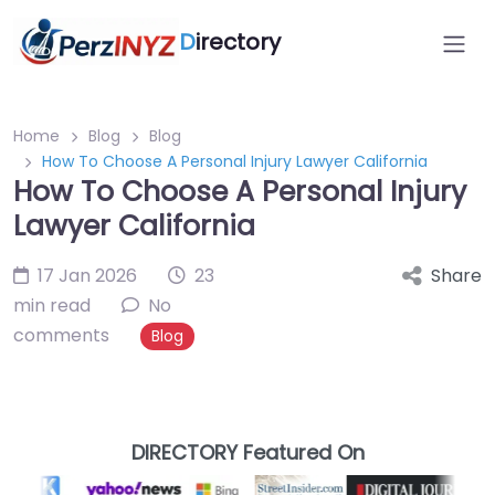
D
irectory
Home
Blog
Blog
How To Choose A Personal Injury Lawyer California
How To Choose A Personal Injury
Lawyer California
17 Jan 2026
23
Share
min read
No
comments
Blog
DIRECTORY Featured On