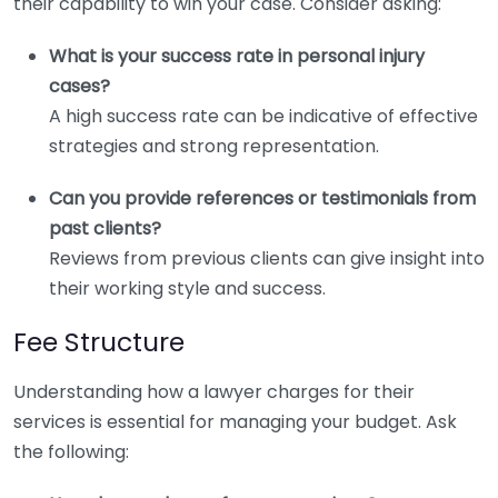
their capability to win your case. Consider asking:
What is your success rate in personal injury
cases?
A high success rate can be indicative of effective
strategies and strong representation.
Can you provide references or testimonials from
past clients?
Reviews from previous clients can give insight into
their working style and success.
Fee Structure
Understanding how a lawyer charges for their
services is essential for managing your budget. Ask
the following: