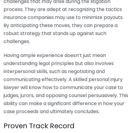
challenges that may arise during the litigation
process. They are adept at recognizing the tactics
insurance companies may use to minimize payouts.
By anticipating these moves, they can prepare a
robust strategy that stands up against such
challenges.
Having ample experience doesn’t just mean
understanding legal principles but also involves
interpersonal skills, such as negotiating and
communicating effectively. A skilled personal injury
lawyer will know how to communicate your case to
judges, jurors, and opposing counsel persuasively. This
ability can make a significant difference in how your
case proceeds and ultimately concludes.
Proven Track Record