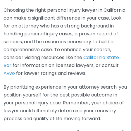
Choosing the right personal injury lawyer in California
can make a significant difference in your case. Look
for an attorney who has a strong background in
handling personal injury cases, a proven record of
success, and the resources necessary to build a
comprehensive case. To enhance your search,
consider visiting resources like the
California State
Bar
for information on licensed lawyers, or consult
Avvo
for lawyer ratings and reviews.
By prioritizing experience in your attorney search, you
position yourself for the best possible outcome in
your personal injury case. Remember, your choice of
lawyer could ultimately determine your recovery
process and quality of life moving forward.