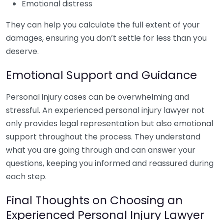
Emotional distress
They can help you calculate the full extent of your
damages, ensuring you don’t settle for less than you
deserve.
Emotional Support and Guidance
Personal injury cases can be overwhelming and
stressful. An experienced personal injury lawyer not
only provides legal representation but also emotional
support throughout the process. They understand
what you are going through and can answer your
questions, keeping you informed and reassured during
each step.
Final Thoughts on Choosing an
Experienced Personal Injury Lawyer