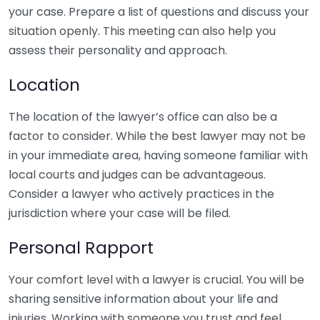
your case. Prepare a list of questions and discuss your
situation openly. This meeting can also help you
assess their personality and approach.
Location
The location of the lawyer’s office can also be a
factor to consider. While the best lawyer may not be
in your immediate area, having someone familiar with
local courts and judges can be advantageous.
Consider a lawyer who actively practices in the
jurisdiction where your case will be filed.
Personal Rapport
Your comfort level with a lawyer is crucial. You will be
sharing sensitive information about your life and
injuries. Working with someone you trust and feel