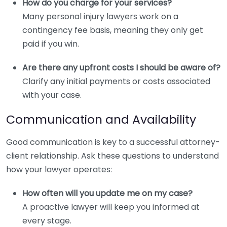
How do you charge for your services?
Many personal injury lawyers work on a
contingency fee basis, meaning they only get
paid if you win.
Are there any upfront costs I should be aware of?
Clarify any initial payments or costs associated
with your case.
Communication and Availability
Good communication is key to a successful attorney-
client relationship. Ask these questions to understand
how your lawyer operates:
How often will you update me on my case?
A proactive lawyer will keep you informed at
every stage.