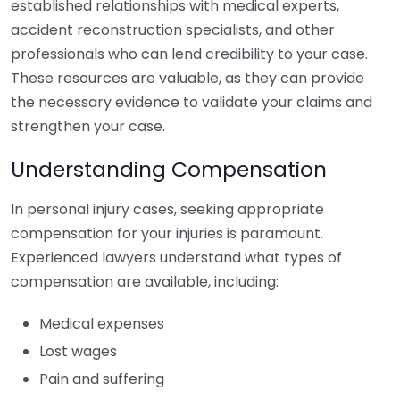
established relationships with medical experts,
accident reconstruction specialists, and other
professionals who can lend credibility to your case.
These resources are valuable, as they can provide
the necessary evidence to validate your claims and
strengthen your case.
Understanding Compensation
In personal injury cases, seeking appropriate
compensation for your injuries is paramount.
Experienced lawyers understand what types of
compensation are available, including:
Medical expenses
Lost wages
Pain and suffering