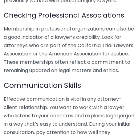
previously worked with personal injury lawyers.
Checking Professional Associations
Membership in professional organizations can also be
a good indicator of a lawyer’s credibility. Look for
attorneys who are part of the California Trial Lawyers
Association or the American Association for Justice.
These memberships often reflect a commitment to
remaining updated on legal matters and ethics.
Communication Skills
Effective communication is vital in any attorney-
client relationship. You want to work with a lawyer
who listens to your concerns and explains legal jargon
in a way that’s easy to understand. During your initial
consultation, pay attention to how well they