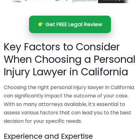
Get FREE Legal Review
Key Factors to Consider
When Choosing a Personal
Injury Lawyer in California
Choosing the right personal injury lawyer in California
can significantly impact the outcome of your case.
With so many attorneys available, it’s essential to
assess various factors that can lead you to the best
decision for your specific needs.
Experience and Expertise