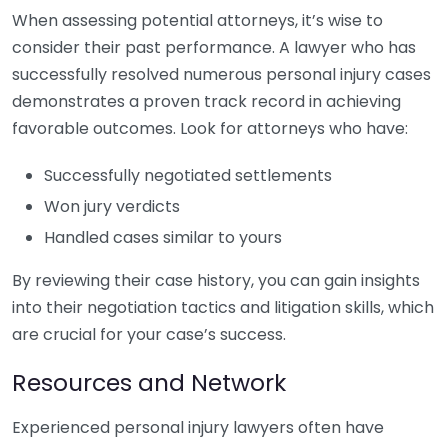
When assessing potential attorneys, it’s wise to
consider their past performance. A lawyer who has
successfully resolved numerous personal injury cases
demonstrates a proven track record in achieving
favorable outcomes. Look for attorneys who have:
Successfully negotiated settlements
Won jury verdicts
Handled cases similar to yours
By reviewing their case history, you can gain insights
into their negotiation tactics and litigation skills, which
are crucial for your case’s success.
Resources and Network
Experienced personal injury lawyers often have