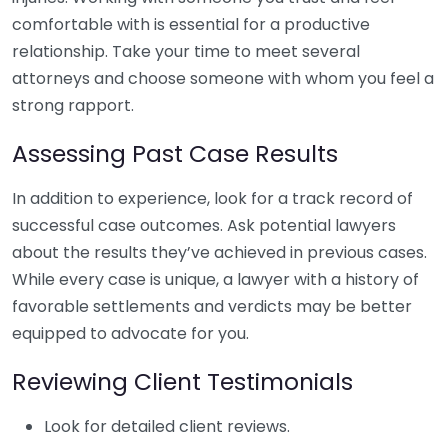
comfortable with is essential for a productive
relationship. Take your time to meet several
attorneys and choose someone with whom you feel a
strong rapport.
Assessing Past Case Results
In addition to experience, look for a track record of
successful case outcomes. Ask potential lawyers
about the results they’ve achieved in previous cases.
While every case is unique, a lawyer with a history of
favorable settlements and verdicts may be better
equipped to advocate for you.
Reviewing Client Testimonials
Look for detailed client reviews.