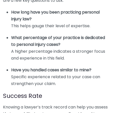
are a few key questions to ask:
How long have you been practicing personal
injury law?
This helps gauge their level of expertise.
What percentage of your practice is dedicated
to personal injury cases?
A higher percentage indicates a stronger focus
and experience in this field.
Have you handled cases similar to mine?
Specific experience related to your case can
strengthen your claim.
Success Rate
Knowing a lawyer’s track record can help you assess