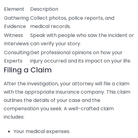
Element
Description
Gathering
Collect photos, police reports, and
Evidence
medical records.
Witness
Speak with people who saw the incident or
Interviews
can verify your story.
Consulting
Get professional opinions on how your
Experts
injury occurred and its impact on your life.
Filing a Claim
After the investigation, your attorney will file a claim
with the appropriate insurance company. This claim
outlines the details of your case and the
compensation you seek. A well-crafted claim
includes:
Your medical expenses.