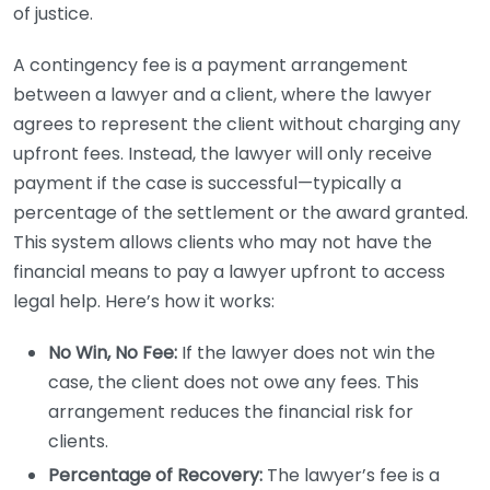
of justice.
A contingency fee is a payment arrangement
between a lawyer and a client, where the lawyer
agrees to represent the client without charging any
upfront fees. Instead, the lawyer will only receive
payment if the case is successful—typically a
percentage of the settlement or the award granted.
This system allows clients who may not have the
financial means to pay a lawyer upfront to access
legal help. Here’s how it works:
No Win, No Fee:
If the lawyer does not win the
case, the client does not owe any fees. This
arrangement reduces the financial risk for
clients.
Percentage of Recovery:
The lawyer’s fee is a