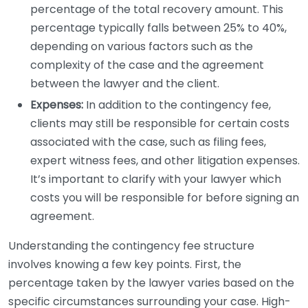
percentage of the total recovery amount. This
percentage typically falls between 25% to 40%,
depending on various factors such as the
complexity of the case and the agreement
between the lawyer and the client.
Expenses:
In addition to the contingency fee,
clients may still be responsible for certain costs
associated with the case, such as filing fees,
expert witness fees, and other litigation expenses.
It’s important to clarify with your lawyer which
costs you will be responsible for before signing an
agreement.
Understanding the contingency fee structure
involves knowing a few key points. First, the
percentage taken by the lawyer varies based on the
specific circumstances surrounding your case. High-