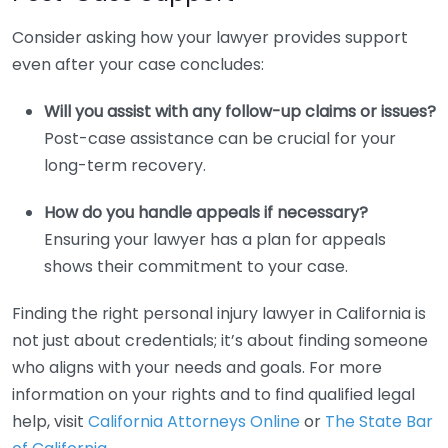
Consider asking how your lawyer provides support
even after your case concludes:
Will you assist with any follow-up claims or issues?
Post-case assistance can be crucial for your
long-term recovery.
How do you handle appeals if necessary?
Ensuring your lawyer has a plan for appeals
shows their commitment to your case.
Finding the right personal injury lawyer in California is
not just about credentials; it’s about finding someone
who aligns with your needs and goals. For more
information on your rights and to find qualified legal
help, visit
California Attorneys Online
or
The State Bar