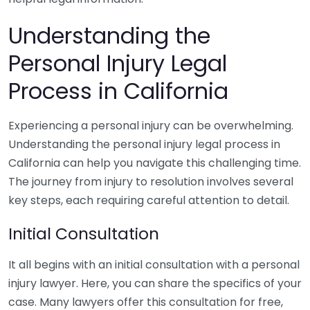
Understanding the
Personal Injury Legal
Process in California
Experiencing a personal injury can be overwhelming.
Understanding the personal injury legal process in
California can help you navigate this challenging time.
The journey from injury to resolution involves several
key steps, each requiring careful attention to detail.
Initial Consultation
It all begins with an initial consultation with a personal
injury lawyer. Here, you can share the specifics of your
case. Many lawyers offer this consultation for free,