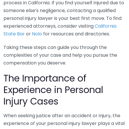
process in California. If you find yourself injured due to
someone else’s negligence, contacting a qualified
personal injury lawyer is your best first move. To find
experienced attorneys, consider visiting
California
State Bar
or
Nolo
for resources and directories.
Taking these steps can guide you through the
complexities of your case and help you pursue the
compensation you deserve.
The Importance of
Experience in Personal
Injury Cases
When seeking justice after an accident or injury, the
experience of your personal injury lawyer plays a vital