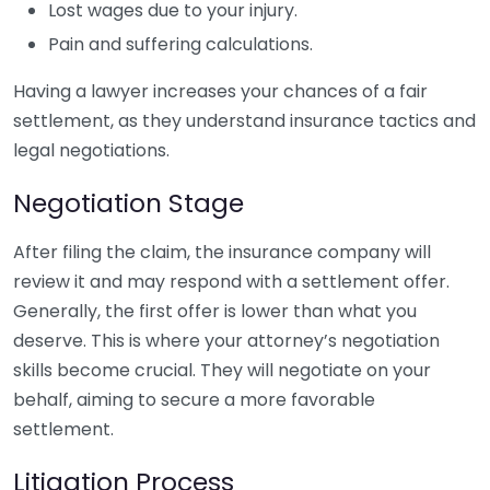
Lost wages due to your injury.
Pain and suffering calculations.
Having a lawyer increases your chances of a fair
settlement, as they understand insurance tactics and
legal negotiations.
Negotiation Stage
After filing the claim, the insurance company will
review it and may respond with a settlement offer.
Generally, the first offer is lower than what you
deserve. This is where your attorney’s negotiation
skills become crucial. They will negotiate on your
behalf, aiming to secure a more favorable
settlement.
Litigation Process