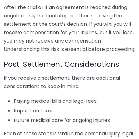
After the trial or if an agreement is reached during
negotiations, the final step is either receiving the
settlement or the court’s decision. If you win, you will
receive compensation for your injuries, but if you lose,
you may not receive any compensation.
Understanding this risk is essential before proceeding.
Post-Settlement Considerations
If you receive a settlement, there are additional
considerations to keep in mind:
Paying medical bills and legal fees.
Impact on taxes.
Future medical care for ongoing injuries.
Each of these steps is vital in the personal injury legal