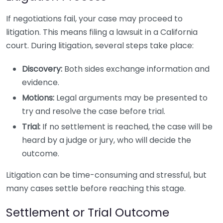
If negotiations fail, your case may proceed to
litigation. This means filing a lawsuit in a California
court. During litigation, several steps take place:
Discovery:
Both sides exchange information and
evidence.
Motions:
Legal arguments may be presented to
try and resolve the case before trial.
Trial:
If no settlement is reached, the case will be
heard by a judge or jury, who will decide the
outcome.
Litigation can be time-consuming and stressful, but
many cases settle before reaching this stage.
Settlement or Trial Outcome