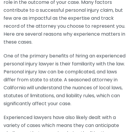
role in the outcome of your case. Many factors
contribute to a successful personal injury claim, but
few are as impactful as the expertise and track
record of the attorney you choose to represent you.
Here are several reasons why experience matters in
these cases.
One of the primary benefits of hiring an experienced
personal injury lawyer is their familiarity with the law.
Personal injury law can be complicated, and laws
differ from state to state. A seasoned attorney in
California will understand the nuances of local laws,
statutes of limitations, and liability rules, which can
significantly affect your case.
Experienced lawyers have also likely dealt with a
variety of cases which means they can anticipate