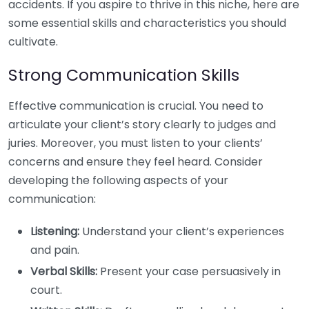
accidents. If you aspire to thrive in this niche, here are
some essential skills and characteristics you should
cultivate.
Strong Communication Skills
Effective communication is crucial. You need to
articulate your client’s story clearly to judges and
juries. Moreover, you must listen to your clients’
concerns and ensure they feel heard. Consider
developing the following aspects of your
communication:
Listening:
Understand your client’s experiences
and pain.
Verbal Skills:
Present your case persuasively in
court.