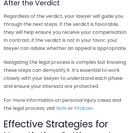
After the Verdict
Regardless of the verdict, your lawyer will guide you
through the next steps. If the verdict is favorable,
they will help ensure you receive your compensation.
In contrast, if the verdict is not in your favor, your
lawyer can advise whether an appeal is appropriate.
Navigating the legal process is complex but knowing
these steps can demystify it. It’s essential to work
closely with your lawyer to understand each phase
and ensure your interests are protected.
For more information on personal injury cases and
the legal process, visit
Nolo
or
FindLaw
.
Effective Strategies for