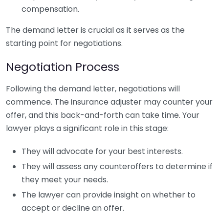
compensation.
The demand letter is crucial as it serves as the
starting point for negotiations.
Negotiation Process
Following the demand letter, negotiations will
commence. The insurance adjuster may counter your
offer, and this back-and-forth can take time. Your
lawyer plays a significant role in this stage:
They will advocate for your best interests.
They will assess any counteroffers to determine if
they meet your needs.
The lawyer can provide insight on whether to
accept or decline an offer.