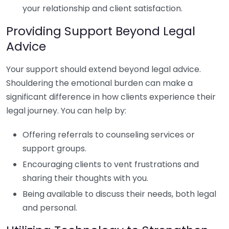
your relationship and client satisfaction.
Providing Support Beyond Legal
Advice
Your support should extend beyond legal advice.
Shouldering the emotional burden can make a
significant difference in how clients experience their
legal journey. You can help by:
Offering referrals to counseling services or
support groups.
Encouraging clients to vent frustrations and
sharing their thoughts with you.
Being available to discuss their needs, both legal
and personal.