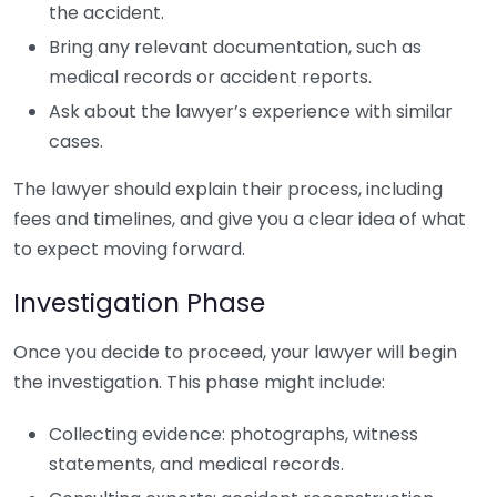
the accident.
Bring any relevant documentation, such as
medical records or accident reports.
Ask about the lawyer’s experience with similar
cases.
The lawyer should explain their process, including
fees and timelines, and give you a clear idea of what
to expect moving forward.
Investigation Phase
Once you decide to proceed, your lawyer will begin
the investigation. This phase might include:
Collecting evidence: photographs, witness
statements, and medical records.