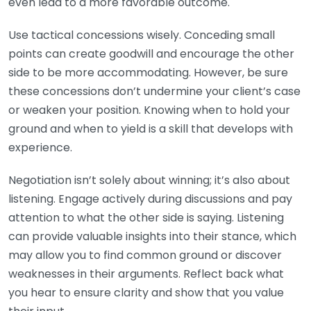
even lead to a more favorable outcome.
Use tactical concessions wisely. Conceding small
points can create goodwill and encourage the other
side to be more accommodating. However, be sure
these concessions don’t undermine your client’s case
or weaken your position. Knowing when to hold your
ground and when to yield is a skill that develops with
experience.
Negotiation isn’t solely about winning; it’s also about
listening. Engage actively during discussions and pay
attention to what the other side is saying. Listening
can provide valuable insights into their stance, which
may allow you to find common ground or discover
weaknesses in their arguments. Reflect back what
you hear to ensure clarity and show that you value