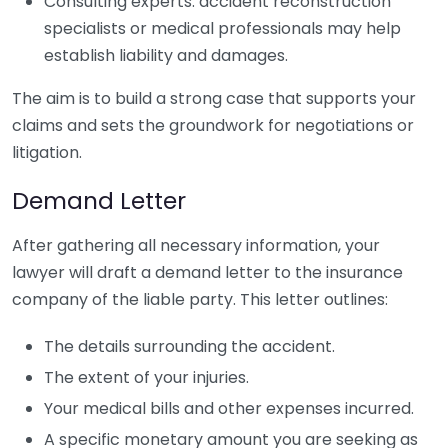
Consulting experts: accident reconstruction
specialists or medical professionals may help
establish liability and damages.
The aim is to build a strong case that supports your
claims and sets the groundwork for negotiations or
litigation.
Demand Letter
After gathering all necessary information, your
lawyer will draft a demand letter to the insurance
company of the liable party. This letter outlines:
The details surrounding the accident.
The extent of your injuries.
Your medical bills and other expenses incurred.
A specific monetary amount you are seeking as