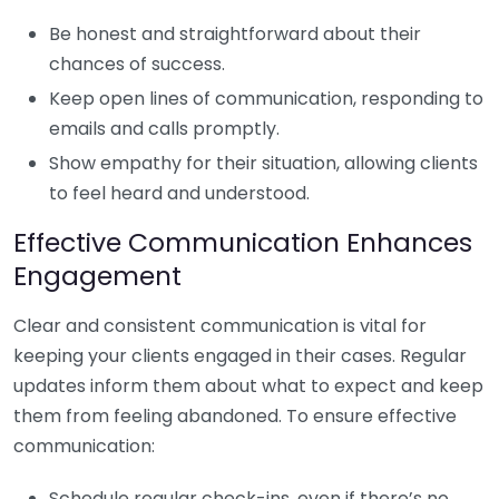
Be honest and straightforward about their
chances of success.
Keep open lines of communication, responding to
emails and calls promptly.
Show empathy for their situation, allowing clients
to feel heard and understood.
Effective Communication Enhances
Engagement
Clear and consistent communication is vital for
keeping your clients engaged in their cases. Regular
updates inform them about what to expect and keep
them from feeling abandoned. To ensure effective
communication:
Schedule regular check-ins, even if there’s no