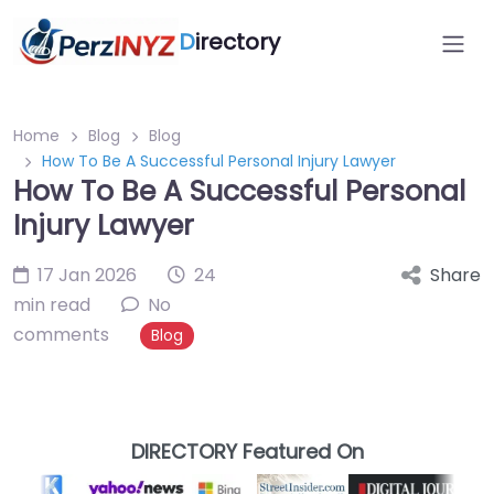
D
irectory
Home
Blog
Blog
How To Be A Successful Personal Injury Lawyer
How To Be A Successful Personal
Injury Lawyer
17 Jan 2026
24
Share
min read
No
comments
Blog
DIRECTORY Featured On