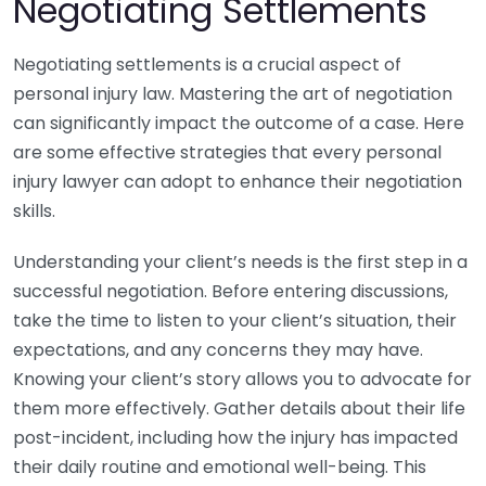
Negotiating Settlements
Negotiating settlements is a crucial aspect of
personal injury law. Mastering the art of negotiation
can significantly impact the outcome of a case. Here
are some effective strategies that every personal
injury lawyer can adopt to enhance their negotiation
skills.
Understanding your client’s needs is the first step in a
successful negotiation. Before entering discussions,
take the time to listen to your client’s situation, their
expectations, and any concerns they may have.
Knowing your client’s story allows you to advocate for
them more effectively. Gather details about their life
post-incident, including how the injury has impacted
their daily routine and emotional well-being. This