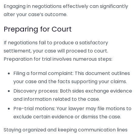
Engaging in negotiations effectively can significantly
alter your case’s outcome.
Preparing for Court
If negotiations fail to produce a satisfactory
settlement, your case will proceed to court.
Preparation for trial involves numerous steps:
Filing a formal complaint: This document outlines
your case and the facts supporting your claims.
Discovery process: Both sides exchange evidence
and information related to the case.
Pre-trial motions: Your lawyer may file motions to
exclude certain evidence or dismiss the case.
Staying organized and keeping communication lines