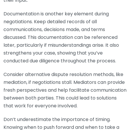
their input.
Documentation is another key element during
negotiations. Keep detailed records of all
communications, decisions made, and terms
discussed. This documentation can be referenced
later, particularly if misunderstandings arise. It also
strengthens your case, showing that you’ve
conducted due diligence throughout the process.
Consider alternative dispute resolution methods, like
mediation, if negotiations stall. Mediators can provide
fresh perspectives and help facilitate communication
between both parties. This could lead to solutions
that work for everyone involved.
Don’t underestimate the importance of timing.
Knowing when to push forward and when to take a