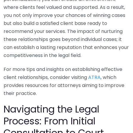
where clients feel valued and supported. As a result,
you not only improve your chances of winning cases
but also build a satisfied client base ready to
recommend your services. The impact of nurturing
these relationships goes beyond individual cases; it
can establish a lasting reputation that enhances your
competitiveness in the legal field.
For more tips and insights on establishing effective
client relationships, consider visiting
ATRA
, which
provides resources for attorneys aiming to improve
their practice.
Navigating the Legal
Process: From Initial
Consultation to Court