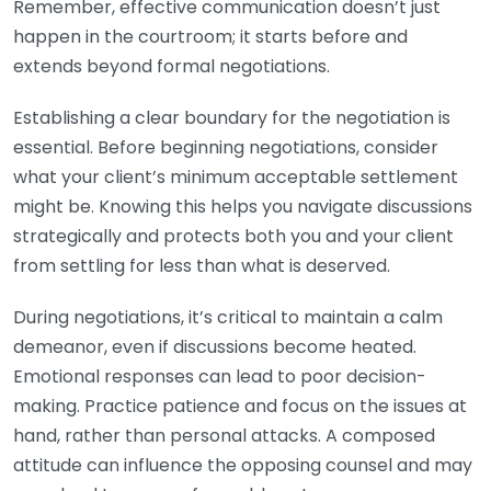
Remember, effective communication doesn’t just
happen in the courtroom; it starts before and
extends beyond formal negotiations.
Establishing a clear boundary for the negotiation is
essential. Before beginning negotiations, consider
what your client’s minimum acceptable settlement
might be. Knowing this helps you navigate discussions
strategically and protects both you and your client
from settling for less than what is deserved.
During negotiations, it’s critical to maintain a calm
demeanor, even if discussions become heated.
Emotional responses can lead to poor decision-
making. Practice patience and focus on the issues at
hand, rather than personal attacks. A composed
attitude can influence the opposing counsel and may