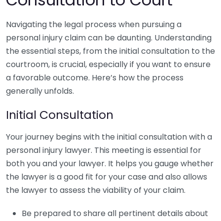
Navigating the legal process when pursuing a
personal injury claim can be daunting. Understanding
the essential steps, from the initial consultation to the
courtroom, is crucial, especially if you want to ensure
a favorable outcome. Here’s how the process
generally unfolds.
Initial Consultation
Your journey begins with the initial consultation with a
personal injury lawyer. This meeting is essential for
both you and your lawyer. It helps you gauge whether
the lawyer is a good fit for your case and also allows
the lawyer to assess the viability of your claim.
Be prepared to share all pertinent details about