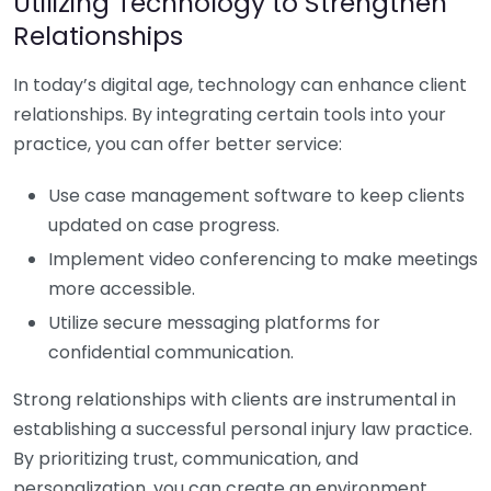
Utilizing Technology to Strengthen
Relationships
In today’s digital age, technology can enhance client
relationships. By integrating certain tools into your
practice, you can offer better service:
Use case management software to keep clients
updated on case progress.
Implement video conferencing to make meetings
more accessible.
Utilize secure messaging platforms for
confidential communication.
Strong relationships with clients are instrumental in
establishing a successful personal injury law practice.
By prioritizing trust, communication, and
personalization, you can create an environment