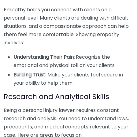
Empathy helps you connect with clients on a
personal level. Many clients are dealing with difficult
situations, and a compassionate approach can help
them feel more comfortable. Showing empathy
involves:
Understanding Their Pain:
Recognize the
emotional and physical toll on your clients.
Building Trust:
Make your clients feel secure in
your ability to help them.
Research and Analytical Skills
Being a personal injury lawyer requires constant
research and analysis. You need to understand laws,
precedents, and medical concepts relevant to your
case. Here are areas to focus on: