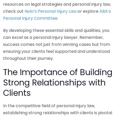
resources on legal strategies and personal injury law,
check out
Nolo’s Personal Injury Law
or explore
ABA’s
Personal Injury Committee
.
By developing these essential skills and qualities, you
can excel as a personal injury lawyer. Remember,
success comes not just from winning cases but from
ensuring your clients feel supported and understood
throughout their journey.
The Importance of Building
Strong Relationships with
Clients
In the competitive field of personal injury law,
establishing strong relationships with clients is pivotal