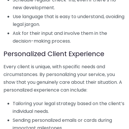
new development.
Use language that is easy to understand, avoiding
legal jargon.
Ask for their input and involve them in the
decision-making process.
Personalized Client Experience
Every client is unique, with specific needs and
circumstances. By personalizing your service, you
show that you genuinely care about their situation. A
personalized experience can include:
Tailoring your legal strategy based on the client’s
individual needs.
Sending personalized emails or cards during
important milestones.