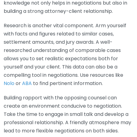
knowledge not only helps in negotiations but also in
building a strong attorney-client relationship.
Research is another vital component. Arm yourself
with facts and figures related to similar cases,
settlement amounts, and jury awards. A well-
researched understanding of comparable cases
allows you to set realistic expectations both for
yourself and your client. This data can also be a
compelling tool in negotiations. Use resources like
Nolo
or
ABA
to find pertinent information.
Building rapport with the opposing counsel can
create an environment conducive to negotiation.
Take the time to engage in small talk and develop a
professional relationship. A friendly atmosphere may
lead to more flexible negotiations on both sides.