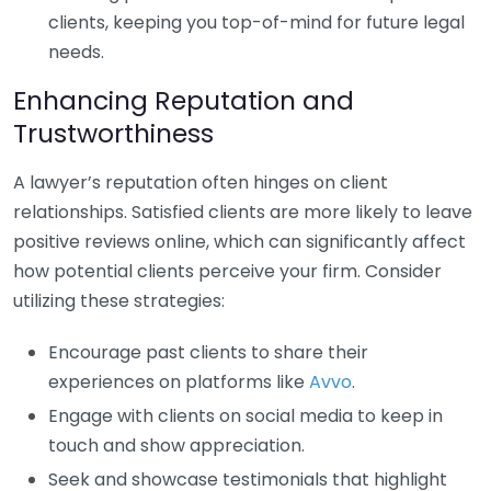
clients, keeping you top-of-mind for future legal
needs.
Enhancing Reputation and
Trustworthiness
A lawyer’s reputation often hinges on client
relationships. Satisfied clients are more likely to leave
positive reviews online, which can significantly affect
how potential clients perceive your firm. Consider
utilizing these strategies:
Encourage past clients to share their
experiences on platforms like
Avvo
.
Engage with clients on social media to keep in
touch and show appreciation.
Seek and showcase testimonials that highlight