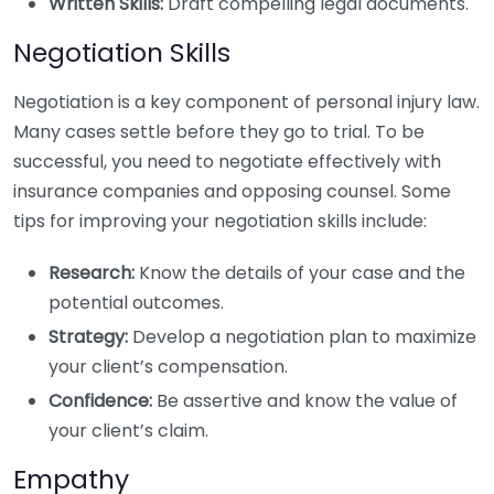
Written Skills:
Draft compelling legal documents.
Negotiation Skills
Negotiation is a key component of personal injury law.
Many cases settle before they go to trial. To be
successful, you need to negotiate effectively with
insurance companies and opposing counsel. Some
tips for improving your negotiation skills include:
Research:
Know the details of your case and the
potential outcomes.
Strategy:
Develop a negotiation plan to maximize
your client’s compensation.
Confidence:
Be assertive and know the value of
your client’s claim.
Empathy