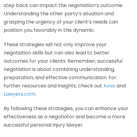
step back can impact the negotiation’s outcome.
Understanding the other party’s situation and
grasping the urgency of your client’s needs can
position you favorably in this dynamic.
These strategies will not only improve your
negotiation skills but can also lead to better
outcomes for your clients. Remember, successful
negotiation is about combining understanding,
preparation, and effective communication. For
further resources and insights, check out
Avvo
and
Lawyers.com
.
By following these strategies, you can enhance your
effectiveness as a negotiator and become a more
successful personal injury lawyer.