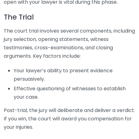
open with your lawyer is vital during this phase.
The Trial
The court trial involves several components, including
jury selection, opening statements, witness
testimonies, cross-examinations, and closing
arguments. Key factors include:
Your lawyer’s ability to present evidence
persuasively.
Effective questioning of witnesses to establish
your case.
Post-trial, the jury will deliberate and deliver a verdict.
If you win, the court will award you compensation for
your injuries.