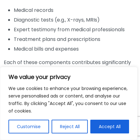
Medical records
Diagnostic tests (e.g., X-rays, MRIs)
Expert testimony from medical professionals
Treatment plans and prescriptions
Medical bills and expenses
Each of these components contributes significantly
to building a robust personal injury case. A well-
We value your privacy
documented injury supported by credible medical
evidence will typically result in a more favorable
We use cookies to enhance your browsing experience,
outcome during negotiations or court proceedings.
serve personalised ads or content, and analyse our
traffic. By clicking "Accept All", you consent to our use
The Importance of Medical Records
of cookies.
Medical records serve as the backbone of personal
Customise
Reject All
Accept All
injury claims. These documents provide a timeline of