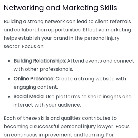
Networking and Marketing Skills
Building a strong network can lead to client referrals
and collaboration opportunities. Effective marketing
helps establish your brand in the personal injury
sector. Focus on:
Building Relationships:
Attend events and connect
with other professionals.
Online Presence:
Create a strong website with
engaging content.
Social Media:
Use platforms to share insights and
interact with your audience.
Each of these skills and qualities contributes to
becoming a successful personal injury lawyer. Focus
on continuous improvement and learning. For