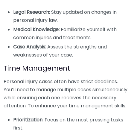
Legal Research:
Stay updated on changes in
personal injury law.
Medical Knowledge:
Familiarize yourself with
common injuries and treatments.
Case Analysis:
Assess the strengths and
weaknesses of your case.
Time Management
Personal injury cases often have strict deadlines.
You’ll need to manage multiple cases simultaneously
while ensuring each one receives the necessary
attention. To enhance your time management skills:
Prioritization:
Focus on the most pressing tasks
first.