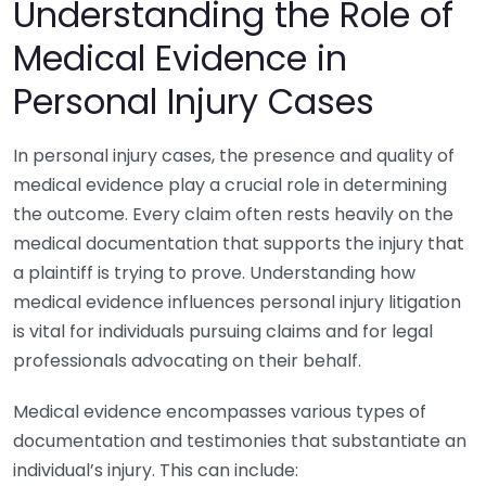
Understanding the Role of
Medical Evidence in
Personal Injury Cases
In personal injury cases, the presence and quality of
medical evidence play a crucial role in determining
the outcome. Every claim often rests heavily on the
medical documentation that supports the injury that
a plaintiff is trying to prove. Understanding how
medical evidence influences personal injury litigation
is vital for individuals pursuing claims and for legal
professionals advocating on their behalf.
Medical evidence encompasses various types of
documentation and testimonies that substantiate an
individual’s injury. This can include: