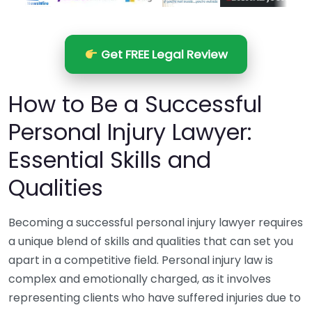
Get FREE Legal Review
How to Be a Successful
Personal Injury Lawyer:
Essential Skills and
Qualities
Becoming a successful personal injury lawyer requires
a unique blend of skills and qualities that can set you
apart in a competitive field. Personal injury law is
complex and emotionally charged, as it involves
representing clients who have suffered injuries due to