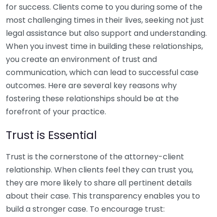
for success. Clients come to you during some of the
most challenging times in their lives, seeking not just
legal assistance but also support and understanding.
When you invest time in building these relationships,
you create an environment of trust and
communication, which can lead to successful case
outcomes. Here are several key reasons why
fostering these relationships should be at the
forefront of your practice.
Trust is Essential
Trust is the cornerstone of the attorney-client
relationship. When clients feel they can trust you,
they are more likely to share all pertinent details
about their case. This transparency enables you to
build a stronger case. To encourage trust: