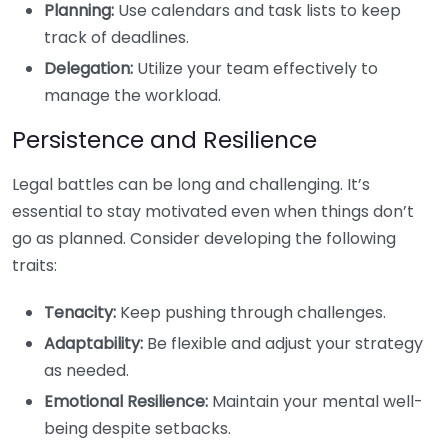
Planning:
Use calendars and task lists to keep
track of deadlines.
Delegation:
Utilize your team effectively to
manage the workload.
Persistence and Resilience
Legal battles can be long and challenging. It’s
essential to stay motivated even when things don’t
go as planned. Consider developing the following
traits:
Tenacity:
Keep pushing through challenges.
Adaptability:
Be flexible and adjust your strategy
as needed.
Emotional Resilience:
Maintain your mental well-
being despite setbacks.