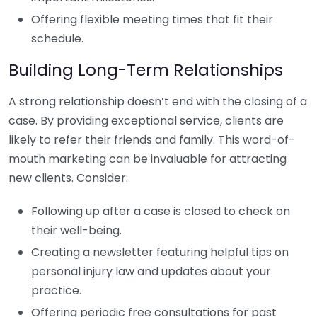
Offering flexible meeting times that fit their
schedule.
Building Long-Term Relationships
A strong relationship doesn’t end with the closing of a
case. By providing exceptional service, clients are
likely to refer their friends and family. This word-of-
mouth marketing can be invaluable for attracting
new clients. Consider:
Following up after a case is closed to check on
their well-being.
Creating a newsletter featuring helpful tips on
personal injury law and updates about your
practice.
Offering periodic free consultations for past