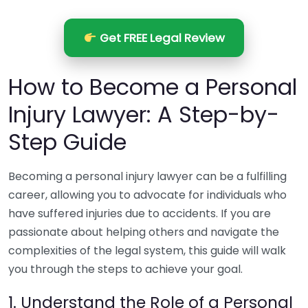
Get FREE Legal Review
How to Become a Personal
Injury Lawyer: A Step-by-
Step Guide
Becoming a personal injury lawyer can be a fulfilling
career, allowing you to advocate for individuals who
have suffered injuries due to accidents. If you are
passionate about helping others and navigate the
complexities of the legal system, this guide will walk
you through the steps to achieve your goal.
1. Understand the Role of a Personal