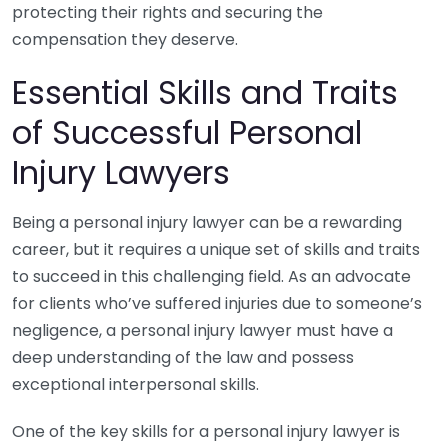
protecting their rights and securing the
compensation they deserve.
Essential Skills and Traits
of Successful Personal
Injury Lawyers
Being a personal injury lawyer can be a rewarding
career, but it requires a unique set of skills and traits
to succeed in this challenging field. As an advocate
for clients who’ve suffered injuries due to someone’s
negligence, a personal injury lawyer must have a
deep understanding of the law and possess
exceptional interpersonal skills.
One of the key skills for a personal injury lawyer is