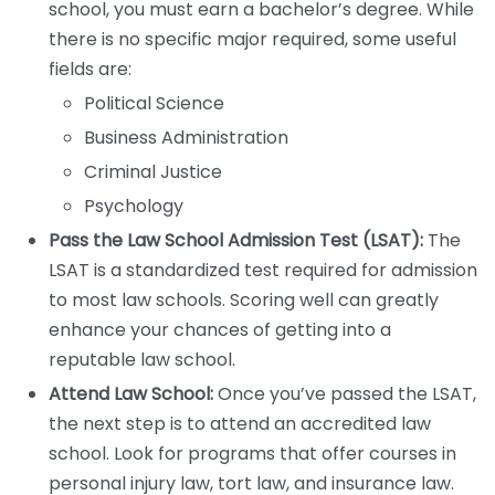
school, you must earn a bachelor’s degree. While
there is no specific major required, some useful
fields are:
Political Science
Business Administration
Criminal Justice
Psychology
Pass the Law School Admission Test (LSAT):
The
LSAT is a standardized test required for admission
to most law schools. Scoring well can greatly
enhance your chances of getting into a
reputable law school.
Attend Law School:
Once you’ve passed the LSAT,
the next step is to attend an accredited law
school. Look for programs that offer courses in
personal injury law, tort law, and insurance law.