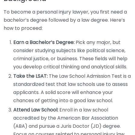
To become a personal injury lawyer, you first need a
bachelor’s degree followed by a law degree. Here’s
how to proceed:
Earn a Bachelor’s Degree:
Pick any major, but
consider studying subjects like political science,
criminal justice, or business. These fields will help
you develop critical thinking and analytical skills.
Take the LSAT:
The Law School Admission Test is a
standardized test that law schools use to assess
applicants. A solid score will enhance your
chances of getting into a good law school.
Attend Law School:
Enroll in a law school
accredited by the American Bar Association
(ABA) and pursue a Juris Doctor (JD) degree.
Focus on courses related to personal injury law,