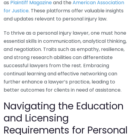
as
Plaintiff Magazine
and the
American Association
for Justice
. These platforms offer valuable insights
and updates relevant to personal injury law.
To thrive as a personal injury lawyer, one must hone
essential skills in communication, analytical thinking,
and negotiation. Traits such as empathy, resilience,
and strong research abilities can differentiate
successful lawyers from the rest. Embracing
continual learning and effective networking can
further enhance a lawyer’s practice, leading to
better outcomes for clients in need of assistance.
Navigating the Education
and Licensing
Requirements for Personal