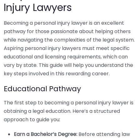
Injury Lawyers
Becoming a personal injury lawyer is an excellent
pathway for those passionate about helping others
while navigating the complexities of the legal system.
Aspiring personal injury lawyers must meet specific
educational and licensing requirements, which can
vary by state. This guide will help you understand the
key steps involved in this rewarding career.
Educational Pathway
The first step to becoming a personal injury lawyer is
obtaining a legal education. Here’s a structured
approach to guide you:
Earn a Bachelor’s Degree:
Before attending law