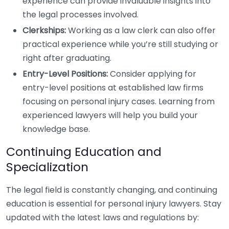
experience can provide invaluable insights into
the legal processes involved.
Clerkships:
Working as a law clerk can also offer
practical experience while you’re still studying or
right after graduating.
Entry-Level Positions:
Consider applying for
entry-level positions at established law firms
focusing on personal injury cases. Learning from
experienced lawyers will help you build your
knowledge base.
Continuing Education and
Specialization
The legal field is constantly changing, and continuing
education is essential for personal injury lawyers. Stay
updated with the latest laws and regulations by: