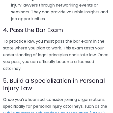
injury lawyers through networking events or
seminars. They can provide valuable insights and
job opportunities.
4. Pass the Bar Exam
To practice law, you must pass the bar exam in the
state where you plan to work. This exam tests your
understanding of legal principles and state law. Once
you pass, you can officially become a licensed
attorney.
5. Build a Specialization in Personal
Injury Law
Once you’re licensed, consider joining organizations
specifically for personal injury attorneys, such as the