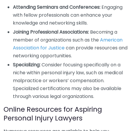
Attending Seminars and Conferences:
Engaging
with fellow professionals can enhance your
knowledge and networking skills.
Joining Professional Associations:
Becoming a
member of organizations such as the
American
Association for Justice
can provide resources and
networking opportunities.
Specializing:
Consider focusing specifically on a
niche within personal injury law, such as medical
malpractice or workers’ compensation.
Specialized certifications may also be available
through various legal organizations.
Online Resources for Aspiring
Personal Injury Lawyers