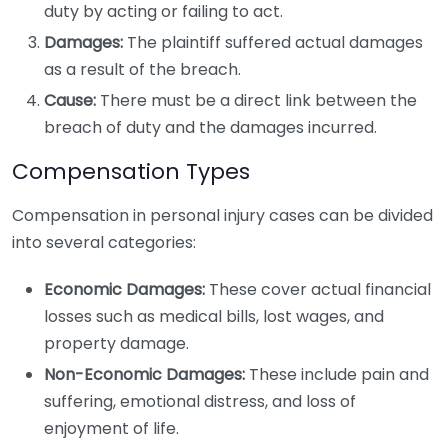
duty by acting or failing to act.
Damages:
The plaintiff suffered actual damages
as a result of the breach.
Cause:
There must be a direct link between the
breach of duty and the damages incurred.
Compensation Types
Compensation in personal injury cases can be divided
into several categories:
Economic Damages:
These cover actual financial
losses such as medical bills, lost wages, and
property damage.
Non-Economic Damages:
These include pain and
suffering, emotional distress, and loss of
enjoyment of life.