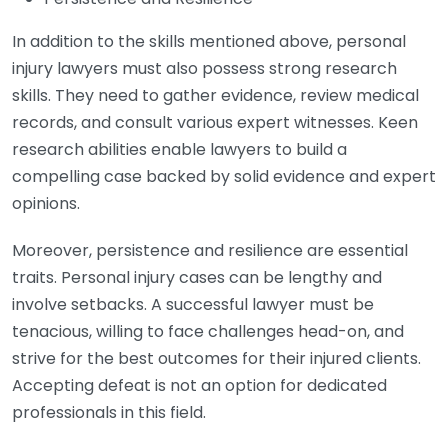
In addition to the skills mentioned above, personal
injury lawyers must also possess strong research
skills. They need to gather evidence, review medical
records, and consult various expert witnesses. Keen
research abilities enable lawyers to build a
compelling case backed by solid evidence and expert
opinions.
Moreover, persistence and resilience are essential
traits. Personal injury cases can be lengthy and
involve setbacks. A successful lawyer must be
tenacious, willing to face challenges head-on, and
strive for the best outcomes for their injured clients.
Accepting defeat is not an option for dedicated
professionals in this field.