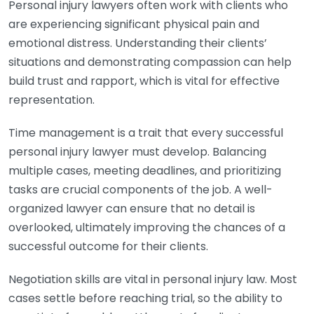
Personal injury lawyers often work with clients who
are experiencing significant physical pain and
emotional distress. Understanding their clients’
situations and demonstrating compassion can help
build trust and rapport, which is vital for effective
representation.
Time management is a trait that every successful
personal injury lawyer must develop. Balancing
multiple cases, meeting deadlines, and prioritizing
tasks are crucial components of the job. A well-
organized lawyer can ensure that no detail is
overlooked, ultimately improving the chances of a
successful outcome for their clients.
Negotiation skills are vital in personal injury law. Most
cases settle before reaching trial, so the ability to