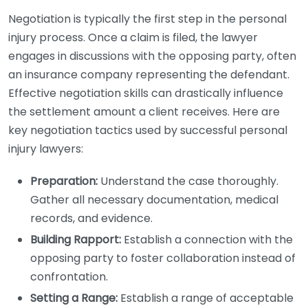
Negotiation is typically the first step in the personal
injury process. Once a claim is filed, the lawyer
engages in discussions with the opposing party, often
an insurance company representing the defendant.
Effective negotiation skills can drastically influence
the settlement amount a client receives. Here are
key negotiation tactics used by successful personal
injury lawyers:
Preparation:
Understand the case thoroughly.
Gather all necessary documentation, medical
records, and evidence.
Building Rapport:
Establish a connection with the
opposing party to foster collaboration instead of
confrontation.
Setting a Range:
Establish a range of acceptable