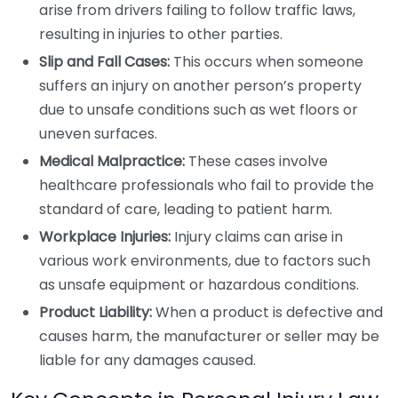
arise from drivers failing to follow traffic laws,
resulting in injuries to other parties.
Slip and Fall Cases:
This occurs when someone
suffers an injury on another person’s property
due to unsafe conditions such as wet floors or
uneven surfaces.
Medical Malpractice:
These cases involve
healthcare professionals who fail to provide the
standard of care, leading to patient harm.
Workplace Injuries:
Injury claims can arise in
various work environments, due to factors such
as unsafe equipment or hazardous conditions.
Product Liability:
When a product is defective and
causes harm, the manufacturer or seller may be
liable for any damages caused.