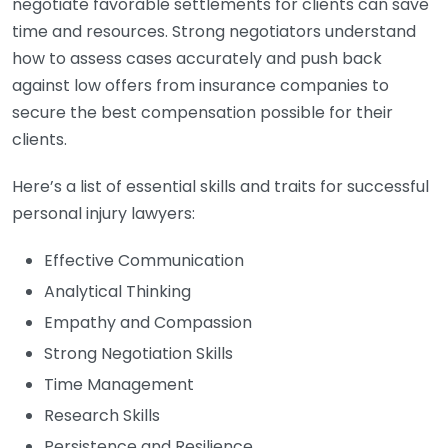
negotiate favorable settlements for clients can save
time and resources. Strong negotiators understand
how to assess cases accurately and push back
against low offers from insurance companies to
secure the best compensation possible for their
clients.
Here’s a list of essential skills and traits for successful
personal injury lawyers:
Effective Communication
Analytical Thinking
Empathy and Compassion
Strong Negotiation Skills
Time Management
Research Skills
Persistence and Resilience