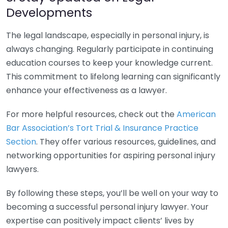
Developments
The legal landscape, especially in personal injury, is
always changing. Regularly participate in continuing
education courses to keep your knowledge current.
This commitment to lifelong learning can significantly
enhance your effectiveness as a lawyer.
For more helpful resources, check out the
American
Bar Association’s Tort Trial & Insurance Practice
Section
. They offer various resources, guidelines, and
networking opportunities for aspiring personal injury
lawyers.
By following these steps, you’ll be well on your way to
becoming a successful personal injury lawyer. Your
expertise can positively impact clients’ lives by