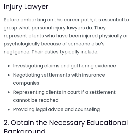
Injury Lawyer
Before embarking on this career path, it’s essential to
grasp what personal injury lawyers do. They
represent clients who have been injured physically or
psychologically because of someone else’s
negligence. Their duties typically include:
Investigating claims and gathering evidence
Negotiating settlements with insurance
companies
Representing clients in court if a settlement
cannot be reached
Providing legal advice and counseling
2. Obtain the Necessary Educational
Background