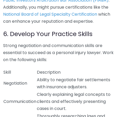
Public Investors Arbitration Bar Association (PIABA)
.
Additionally, you might pursue certifications like the
National Board of Legal Specialty Certification
which
can enhance your reputation and expertise.
6. Develop Your Practice Skills
Strong negotiation and communication skills are
essential to succeed as a personal injury lawyer. Work
on the following skills:
Skill
Description
Ability to negotiate fair settlements
Negotiation
with insurance adjusters.
Clearly explaining legal concepts to
Communication
clients and effectively presenting
cases in court.
Thoroughly researching laws and