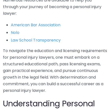
Numerous resources are available to help you
through your journey of becoming a personal injury
lawyer:
American Bar Association
Nolo
Law School Transparency
To navigate the education and licensing requirements
for personal injury lawyers, one must embark on a
structured educational path, pass licensing exams,
gain practical experience, and pursue continuous
growth in the legal field. With determination and
commitment, you can build a successful career as a
personal injury lawyer.
Understanding Personal