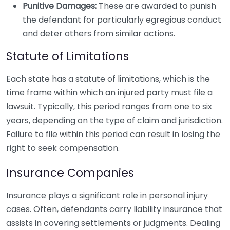
Punitive Damages:
These are awarded to punish
the defendant for particularly egregious conduct
and deter others from similar actions.
Statute of Limitations
Each state has a statute of limitations, which is the
time frame within which an injured party must file a
lawsuit. Typically, this period ranges from one to six
years, depending on the type of claim and jurisdiction.
Failure to file within this period can result in losing the
right to seek compensation.
Insurance Companies
Insurance plays a significant role in personal injury
cases. Often, defendants carry liability insurance that
assists in covering settlements or judgments. Dealing