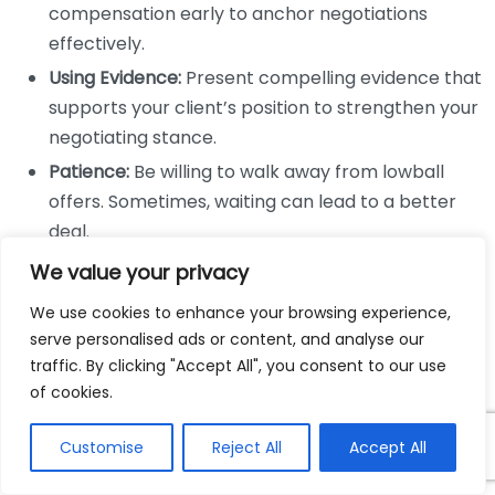
compensation early to anchor negotiations
effectively.
Using Evidence:
Present compelling evidence that
supports your client’s position to strengthen your
negotiating stance.
Patience:
Be willing to walk away from lowball
offers. Sometimes, waiting can lead to a better
deal.
We value your privacy
Negotiation does not always result in a settlement,
and that’s when strong trial skills come into play. A
We use cookies to enhance your browsing experience,
personal injury lawyer must be prepared to take the
serve personalised ads or content, and analyse our
traffic. By clicking "Accept All", you consent to our use
case to court if negotiations fail. Successful trial
of cookies.
lawyers possess unique skills that are critical during a
trial:
Customise
Reject All
Accept All
Public Speaking:
The ability to speak confidently