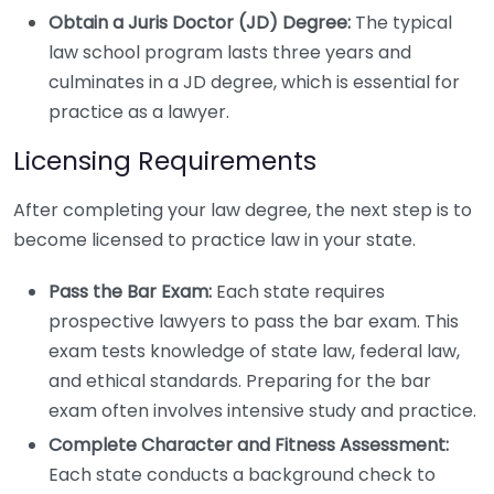
Obtain a Juris Doctor (JD) Degree:
The typical
law school program lasts three years and
culminates in a JD degree, which is essential for
practice as a lawyer.
Licensing Requirements
After completing your law degree, the next step is to
become licensed to practice law in your state.
Pass the Bar Exam:
Each state requires
prospective lawyers to pass the bar exam. This
exam tests knowledge of state law, federal law,
and ethical standards. Preparing for the bar
exam often involves intensive study and practice.
Complete Character and Fitness Assessment:
Each state conducts a background check to