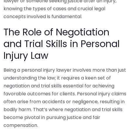
lawyer or someone seeking justice after an injury,
knowing the types of cases and crucial legal
concepts involved is fundamental.
The Role of Negotiation
and Trial Skills in Personal
Injury Law
Being a personal injury lawyer involves more than just
understanding the law; it requires a keen set of
negotiation and trial skills essential for achieving
favorable outcomes for clients. Personal injury claims
often arise from accidents or negligence, resulting in
bodily harm. That’s where negotiation and trial skills
become pivotal in pursuing justice and fair
compensation.