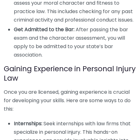
assess your moral character and fitness to
practice law. This includes checking for any past
criminal activity and professional conduct issues.
Get Admitted to the Bar:
After passing the bar
exam and the character assessment, you will
apply to be admitted to your state’s bar
association.
Gaining Experience in Personal Injury
Law
Once you are licensed, gaining experience is crucial
for developing your skills. Here are some ways to do
this:
Internships:
Seek internships with law firms that
specialize in personal injury. This hands-on