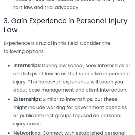
tort law, and trial advocacy.
3. Gain Experience in Personal Injury
Law
Experience is crucial in this field. Consider the
following options:
Internships:
During law school, seek internships or
clerkships at law firms that specialize in personal
injury. This hands-on experience will teach you
about case management and client interaction.
Externships:
Similar to internships, but these
might include working for government agencies
or public interest groups focused on personal
injury cases.
Networking:
Connect with established personal