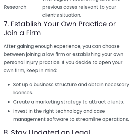
Research
previous cases relevant to your
client’s situation.
7. Establish Your Own Practice or
Join a Firm
After gaining enough experience, you can choose
between joining a law firm or establishing your own
personal injury practice. If you decide to open your
own firm, keep in mind:
Set up a business structure and obtain necessary
licenses.
Create a marketing strategy to attract clients.
Invest in the right technology and case
management software to streamline operations.
8. Stay Updated on Legal