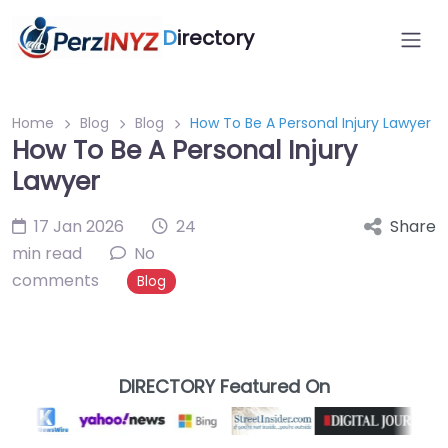
D
irectory
Home
Blog
Blog
How To Be A Personal Injury Lawyer
How To Be A Personal Injury
Lawyer
17 Jan 2026
24
Share
min read
No
comments
Blog
DIRECTORY Featured On