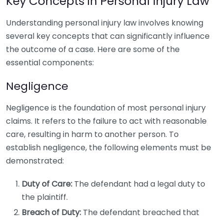
Key Concepts in Personal Injury Law
Understanding personal injury law involves knowing
several key concepts that can significantly influence
the outcome of a case. Here are some of the
essential components:
Negligence
Negligence is the foundation of most personal injury
claims. It refers to the failure to act with reasonable
care, resulting in harm to another person. To
establish negligence, the following elements must be
demonstrated:
Duty of Care:
The defendant had a legal duty to
the plaintiff.
Breach of Duty:
The defendant breached that