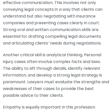
effective communication. This involves not only
conveying legal concepts in a way that clients can
understand but also negotiating with insurance
companies and presenting cases clearly in court.
Strong oral and written communication skills are
essential for drafting compelling legal documents
and articulating clients’ needs during negotiations.
Another critical skill is analytical thinking. Personal
injury cases often involve complex facts and laws.
The ability to sift through details, identify relevant
information, and develop a strong legal strategy is
paramount. Lawyers must evaluate the strengths and
weaknesses of their cases to provide the best
possible advice to their clients.
Empathy is equally important in this profession.