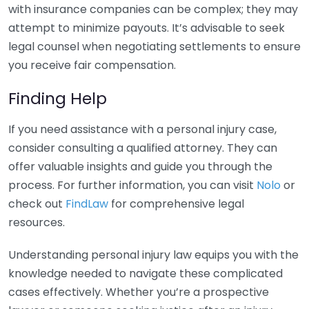
with insurance companies can be complex; they may
attempt to minimize payouts. It’s advisable to seek
legal counsel when negotiating settlements to ensure
you receive fair compensation.
Finding Help
If you need assistance with a personal injury case,
consider consulting a qualified attorney. They can
offer valuable insights and guide you through the
process. For further information, you can visit
Nolo
or
check out
FindLaw
for comprehensive legal
resources.
Understanding personal injury law equips you with the
knowledge needed to navigate these complicated
cases effectively. Whether you’re a prospective