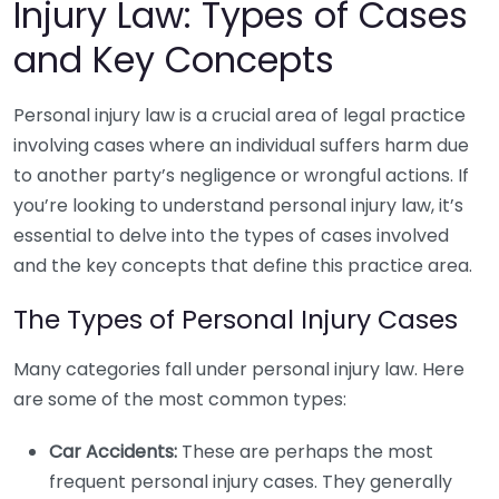
Injury Law: Types of Cases
and Key Concepts
Personal injury law is a crucial area of legal practice
involving cases where an individual suffers harm due
to another party’s negligence or wrongful actions. If
you’re looking to understand personal injury law, it’s
essential to delve into the types of cases involved
and the key concepts that define this practice area.
The Types of Personal Injury Cases
Many categories fall under personal injury law. Here
are some of the most common types:
Car Accidents:
These are perhaps the most
frequent personal injury cases. They generally