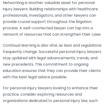
Networking is another valuable asset for personal
injury lawyers. Building relationships with healthcare
professionals, investigators, and other lawyers can
provide crucial support throughout the litigation
process. A well-connected lawyer can tap into a
network of resources that can strengthen their case.
Continual learning is also vital, as laws and regulations
frequently change. Successful personal injury lawyers
stay updated with legal advancements, trends, and
new precedents. This commitment to ongoing
education ensures that they can provide their clients
with the best legal advice possible.
For personal injury lawyers looking to enhance their
practice, consider exploring resources and
organizations dedicated to personal injury law, such