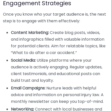
Engagement Strategies
Once you know who your target audience is, the next
step is to engage with them effectively:
Content Marketing:
Create blog posts, videos,
and infographics filled with valuable information
for potential clients. Aim for relatable topics, like
“What to do after a car accident.”
Social Media:
Utilize platforms where your
audience is actively engaging. Regular updates,
client testimonials, and educational posts can
build trust and loyalty.
Email Campaigns:
Nurture leads with helpful
advice and information on personal injury law. A
monthly newsletter can keep you top-of-mind.
Networking:
Connect with local businesses and