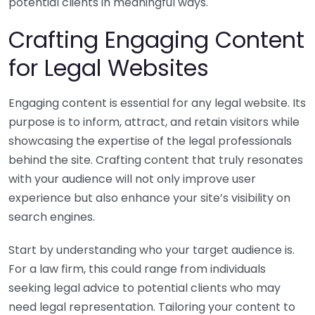
potential clients in meaningful ways.
Crafting Engaging Content
for Legal Websites
Engaging content is essential for any legal website. Its
purpose is to inform, attract, and retain visitors while
showcasing the expertise of the legal professionals
behind the site. Crafting content that truly resonates
with your audience will not only improve user
experience but also enhance your site’s visibility on
search engines.
Start by understanding who your target audience is.
For a law firm, this could range from individuals
seeking legal advice to potential clients who may
need legal representation. Tailoring your content to