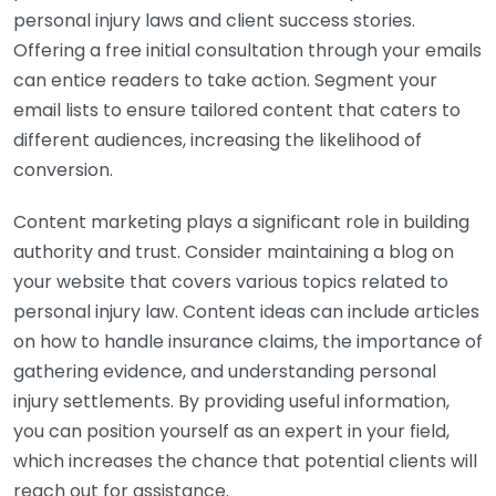
personal injury laws and client success stories.
Offering a free initial consultation through your emails
can entice readers to take action. Segment your
email lists to ensure tailored content that caters to
different audiences, increasing the likelihood of
conversion.
Content marketing plays a significant role in building
authority and trust. Consider maintaining a blog on
your website that covers various topics related to
personal injury law. Content ideas can include articles
on how to handle insurance claims, the importance of
gathering evidence, and understanding personal
injury settlements. By providing useful information,
you can position yourself as an expert in your field,
which increases the chance that potential clients will
reach out for assistance.