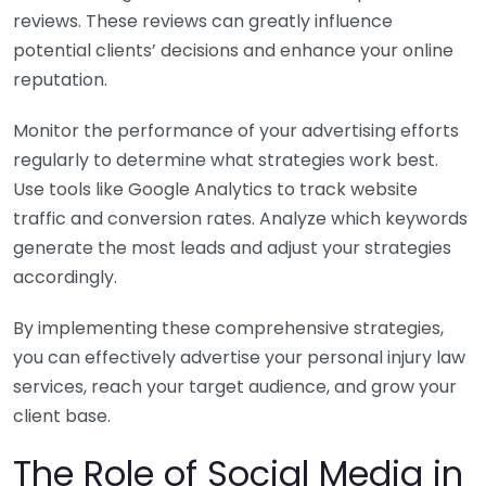
reviews. These reviews can greatly influence
potential clients’ decisions and enhance your online
reputation.
Monitor the performance of your advertising efforts
regularly to determine what strategies work best.
Use tools like Google Analytics to track website
traffic and conversion rates. Analyze which keywords
generate the most leads and adjust your strategies
accordingly.
By implementing these comprehensive strategies,
you can effectively advertise your personal injury law
services, reach your target audience, and grow your
client base.
The Role of Social Media in