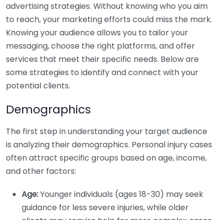
advertising strategies. Without knowing who you aim
to reach, your marketing efforts could miss the mark.
Knowing your audience allows you to tailor your
messaging, choose the right platforms, and offer
services that meet their specific needs. Below are
some strategies to identify and connect with your
potential clients.
Demographics
The first step in understanding your target audience
is analyzing their demographics. Personal injury cases
often attract specific groups based on age, income,
and other factors:
Age:
Younger individuals (ages 18-30) may seek
guidance for less severe injuries, while older