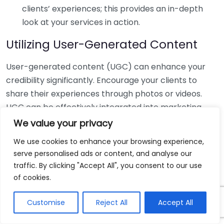
clients’ experiences; this provides an in-depth
look at your services in action.
Utilizing User-Generated Content
User-generated content (UGC) can enhance your
credibility significantly. Encourage your clients to
share their experiences through photos or videos.
UGC can be effectively integrated into marketing
strategies by adding a personal touch to your brand.
We value your privacy
For instance, a personal injury lawyer might share
We use cookies to enhance your browsing experience,
client stories (with consent), presenting real-life
serve personalised ads or content, and analyse our
outcomes that highlight their expertise.
traffic. By clicking "Accept All", you consent to our use
of cookies.
Building a Review Strategy
Customise
Reject All
Accept All
Establishing a structured review strategy is key to
managing your online reputation. Start by: