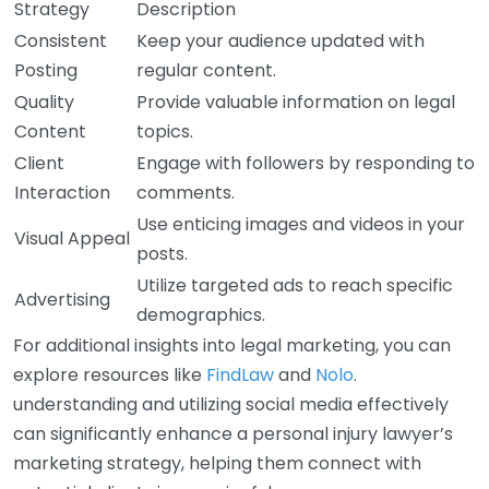
Strategy
Description
Consistent
Keep your audience updated with
Posting
regular content.
Quality
Provide valuable information on legal
Content
topics.
Client
Engage with followers by responding to
Interaction
comments.
Use enticing images and videos in your
Visual Appeal
posts.
Utilize targeted ads to reach specific
Advertising
demographics.
For additional insights into legal marketing, you can
explore resources like
FindLaw
and
Nolo
.
understanding and utilizing social media effectively
can significantly enhance a personal injury lawyer’s
marketing strategy, helping them connect with