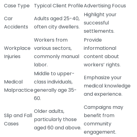
Case Type
Typical Client Profile
Advertising Focus
Highlight your
Car
Adults aged 25-40,
successful
Accidents
often city dwellers.
settlements.
Workers from
Provide
Workplace
various sectors,
informational
Injuries
commonly manual
content about
labor.
workers’ rights.
Middle to upper-
Emphasize your
Medical
class individuals,
medical knowledge
Malpractice
generally age 35-
and experience.
60.
Campaigns may
Older adults,
Slip and Fall
benefit from
particularly those
Cases
community
aged 60 and above.
engagement.