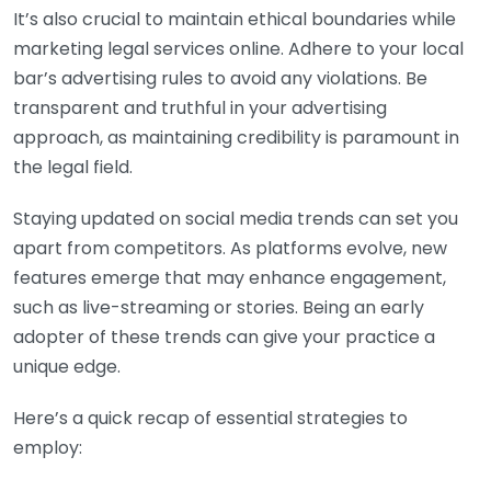
It’s also crucial to maintain ethical boundaries while
marketing legal services online. Adhere to your local
bar’s advertising rules to avoid any violations. Be
transparent and truthful in your advertising
approach, as maintaining credibility is paramount in
the legal field.
Staying updated on social media trends can set you
apart from competitors. As platforms evolve, new
features emerge that may enhance engagement,
such as live-streaming or stories. Being an early
adopter of these trends can give your practice a
unique edge.
Here’s a quick recap of essential strategies to
employ: