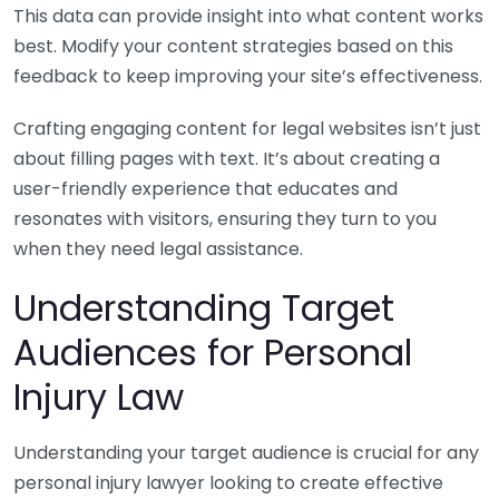
This data can provide insight into what content works
best. Modify your content strategies based on this
feedback to keep improving your site’s effectiveness.
Crafting engaging content for legal websites isn’t just
about filling pages with text. It’s about creating a
user-friendly experience that educates and
resonates with visitors, ensuring they turn to you
when they need legal assistance.
Understanding Target
Audiences for Personal
Injury Law
Understanding your target audience is crucial for any
personal injury lawyer looking to create effective