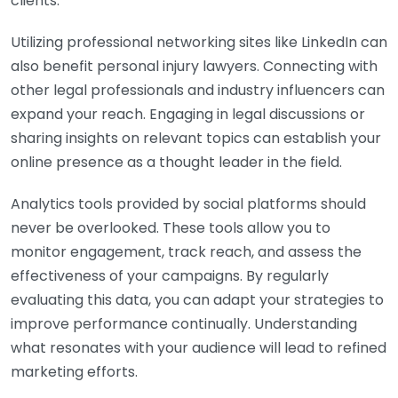
clients.
Utilizing professional networking sites like LinkedIn can
also benefit personal injury lawyers. Connecting with
other legal professionals and industry influencers can
expand your reach. Engaging in legal discussions or
sharing insights on relevant topics can establish your
online presence as a thought leader in the field.
Analytics tools provided by social platforms should
never be overlooked. These tools allow you to
monitor engagement, track reach, and assess the
effectiveness of your campaigns. By regularly
evaluating this data, you can adapt your strategies to
improve performance continually. Understanding
what resonates with your audience will lead to refined
marketing efforts.