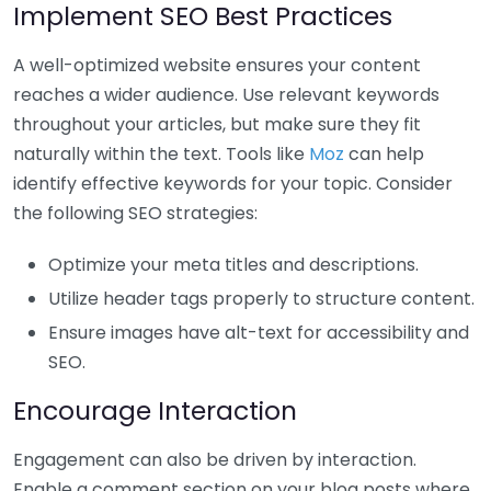
Implement SEO Best Practices
A well-optimized website ensures your content
reaches a wider audience. Use relevant keywords
throughout your articles, but make sure they fit
naturally within the text. Tools like
Moz
can help
identify effective keywords for your topic. Consider
the following SEO strategies:
Optimize your meta titles and descriptions.
Utilize header tags properly to structure content.
Ensure images have alt-text for accessibility and
SEO.
Encourage Interaction
Engagement can also be driven by interaction.
Enable a comment section on your blog posts where