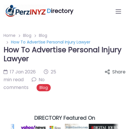
D
irectory
Home
Blog
Blog
How To Advertise Personal Injury Lawyer
How To Advertise Personal Injury
Lawyer
17 Jan 2026
25
Share
min read
No
comments
Blog
DIRECTORY Featured On