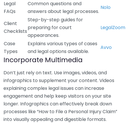
Legal
Common questions and
Nolo
FAQs
answers about legal processes.
Step-by-step guides for
Client
preparing for court
LegalZoom
Checklists
appearances.
Case
Explains various types of cases
Avvo
Types
and legal options available.
Incorporate Multimedia
Don’t just rely on text. Use images, videos, and
infographics to supplement your content. Videos
explaining complex legal issues can increase
engagement and help keep visitors on your site
longer. Infographics can effectively break down
processes like “How to File a Personal Injury Claim”
into visually appealing and digestible formats.