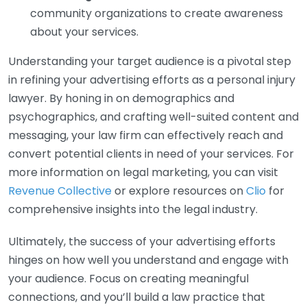
community organizations to create awareness
about your services.
Understanding your target audience is a pivotal step
in refining your advertising efforts as a personal injury
lawyer. By honing in on demographics and
psychographics, and crafting well-suited content and
messaging, your law firm can effectively reach and
convert potential clients in need of your services. For
more information on legal marketing, you can visit
Revenue Collective
or explore resources on
Clio
for
comprehensive insights into the legal industry.
Ultimately, the success of your advertising efforts
hinges on how well you understand and engage with
your audience. Focus on creating meaningful
connections, and you’ll build a law practice that