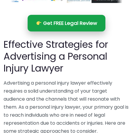
Get FREE Legal Review
Effective Strategies for
Advertising a Personal
Injury Lawyer
Advertising a personal injury lawyer effectively
requires a solid understanding of your target
audience and the channels that will resonate with
them. As a personal injury lawyer, your primary goal is
to reach individuals who are in need of legal
representation due to accidents or injuries. Here are
some strategic approaches to consider.