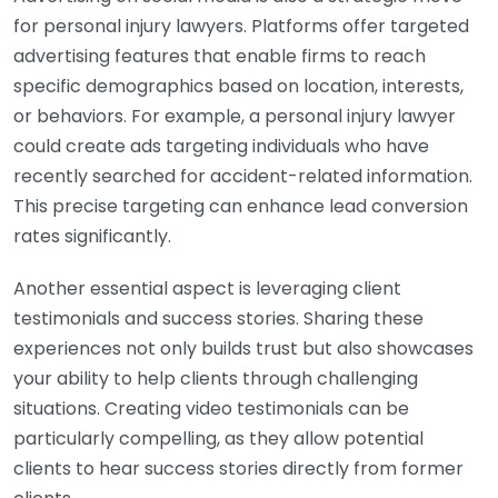
for personal injury lawyers. Platforms offer targeted
advertising features that enable firms to reach
specific demographics based on location, interests,
or behaviors. For example, a personal injury lawyer
could create ads targeting individuals who have
recently searched for accident-related information.
This precise targeting can enhance lead conversion
rates significantly.
Another essential aspect is leveraging client
testimonials and success stories. Sharing these
experiences not only builds trust but also showcases
your ability to help clients through challenging
situations. Creating video testimonials can be
particularly compelling, as they allow potential
clients to hear success stories directly from former