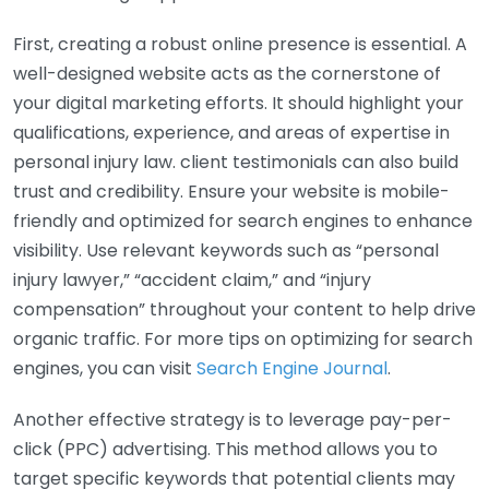
First, creating a robust online presence is essential. A
well-designed website acts as the cornerstone of
your digital marketing efforts. It should highlight your
qualifications, experience, and areas of expertise in
personal injury law. client testimonials can also build
trust and credibility. Ensure your website is mobile-
friendly and optimized for search engines to enhance
visibility. Use relevant keywords such as “personal
injury lawyer,” “accident claim,” and “injury
compensation” throughout your content to help drive
organic traffic. For more tips on optimizing for search
engines, you can visit
Search Engine Journal
.
Another effective strategy is to leverage pay-per-
click (PPC) advertising. This method allows you to
target specific keywords that potential clients may