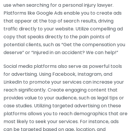
use when searching for a personal injury lawyer.
Platforms like Google Ads enable you to create ads
that appear at the top of search results, driving
traffic directly to your website. Utilize compelling ad
copy that speaks directly to the pain points of
potential clients, such as “Get the compensation you
deserve” or “Injured in an accident? We can help!”
Social media platforms also serve as powerful tools
for advertising. Using Facebook, Instagram, and
LinkedIn to promote your services can increase your
reach significantly. Create engaging content that
provides value to your audience, such as legal tips or
case studies. Utilizing targeted advertising on these
platforms allows you to reach demographics that are
most likely to seek your services. For instance, ads
can be targeted based on age, location, and