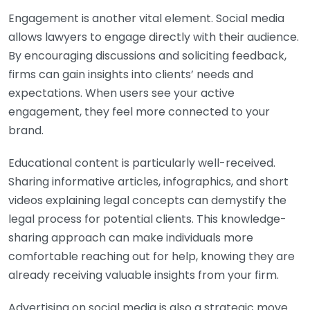
Engagement is another vital element. Social media
allows lawyers to engage directly with their audience.
By encouraging discussions and soliciting feedback,
firms can gain insights into clients’ needs and
expectations. When users see your active
engagement, they feel more connected to your
brand.
Educational content is particularly well-received.
Sharing informative articles, infographics, and short
videos explaining legal concepts can demystify the
legal process for potential clients. This knowledge-
sharing approach can make individuals more
comfortable reaching out for help, knowing they are
already receiving valuable insights from your firm.
Advertising on social media is also a strategic move