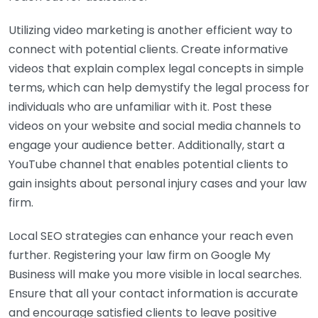
Utilizing video marketing is another efficient way to
connect with potential clients. Create informative
videos that explain complex legal concepts in simple
terms, which can help demystify the legal process for
individuals who are unfamiliar with it. Post these
videos on your website and social media channels to
engage your audience better. Additionally, start a
YouTube channel that enables potential clients to
gain insights about personal injury cases and your law
firm.
Local SEO strategies can enhance your reach even
further. Registering your law firm on Google My
Business will make you more visible in local searches.
Ensure that all your contact information is accurate
and encourage satisfied clients to leave positive