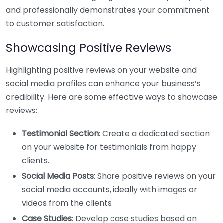
and professionally demonstrates your commitment
to customer satisfaction.
Showcasing Positive Reviews
Highlighting positive reviews on your website and
social media profiles can enhance your business’s
credibility. Here are some effective ways to showcase
reviews:
Testimonial Section
: Create a dedicated section
on your website for testimonials from happy
clients.
Social Media Posts
: Share positive reviews on your
social media accounts, ideally with images or
videos from the clients.
Case Studies
: Develop case studies based on