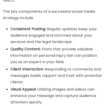
reach.
The key components of a successful social media
strategy include:
Consistent Posting:
Regular updates keep your
audience engaged and informed about your
services and the legal landscape.
Quality Content:
Posts that provide valuable
information on personal injury law can position
you as an expert in your field.
Client Interaction:
Responding to comments and
messages builds rapport and trust with potential
clients.
Visual Appeal:
Utilizing images and videos can
enhance your message and capture audience
attention quickly.