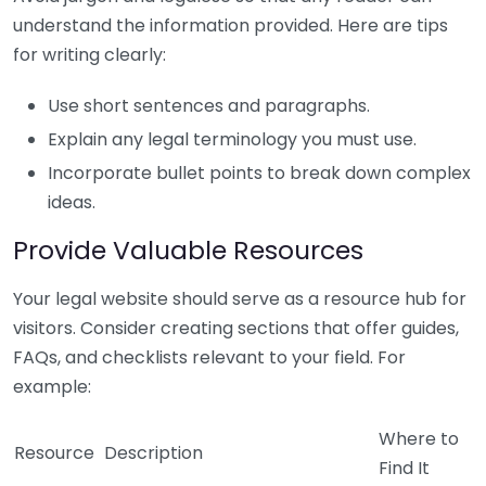
understand the information provided. Here are tips
for writing clearly:
Use short sentences and paragraphs.
Explain any legal terminology you must use.
Incorporate bullet points to break down complex
ideas.
Provide Valuable Resources
Your legal website should serve as a resource hub for
visitors. Consider creating sections that offer guides,
FAQs, and checklists relevant to your field. For
example:
Where to
Resource
Description
Find It