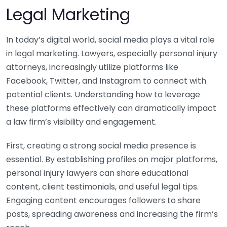
Legal Marketing
In today’s digital world, social media plays a vital role
in legal marketing. Lawyers, especially personal injury
attorneys, increasingly utilize platforms like
Facebook, Twitter, and Instagram to connect with
potential clients. Understanding how to leverage
these platforms effectively can dramatically impact
a law firm’s visibility and engagement.
First, creating a strong social media presence is
essential. By establishing profiles on major platforms,
personal injury lawyers can share educational
content, client testimonials, and useful legal tips.
Engaging content encourages followers to share
posts, spreading awareness and increasing the firm’s