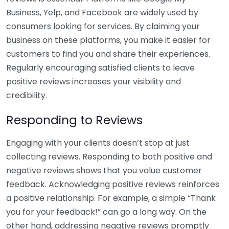
Business, Yelp, and Facebook are widely used by
consumers looking for services. By claiming your
business on these platforms, you make it easier for
customers to find you and share their experiences.
Regularly encouraging satisfied clients to leave
positive reviews increases your visibility and
credibility.
Responding to Reviews
Engaging with your clients doesn’t stop at just
collecting reviews. Responding to both positive and
negative reviews shows that you value customer
feedback. Acknowledging positive reviews reinforces
a positive relationship. For example, a simple “Thank
you for your feedback!” can go a long way. On the
other hand, addressing negative reviews promptly