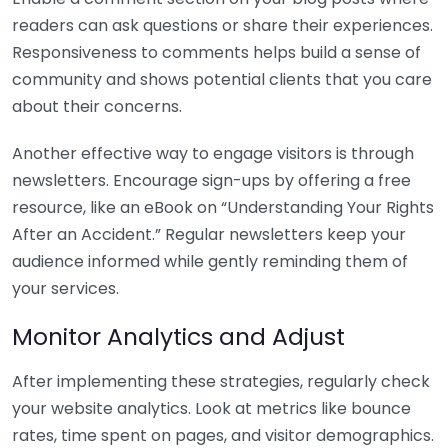
readers can ask questions or share their experiences.
Responsiveness to comments helps build a sense of
community and shows potential clients that you care
about their concerns.
Another effective way to engage visitors is through
newsletters. Encourage sign-ups by offering a free
resource, like an eBook on “Understanding Your Rights
After an Accident.” Regular newsletters keep your
audience informed while gently reminding them of
your services.
Monitor Analytics and Adjust
After implementing these strategies, regularly check
your website analytics. Look at metrics like bounce
rates, time spent on pages, and visitor demographics.