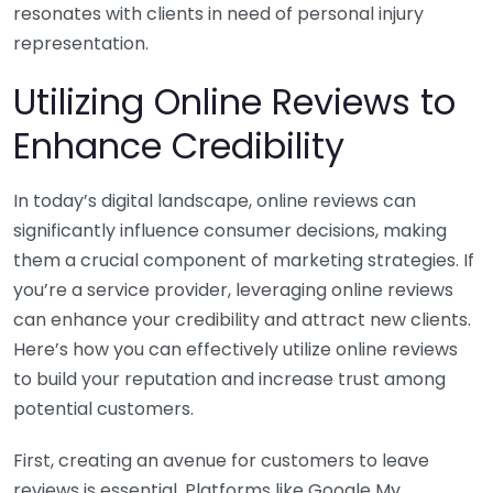
resonates with clients in need of personal injury
representation.
Utilizing Online Reviews to
Enhance Credibility
In today’s digital landscape, online reviews can
significantly influence consumer decisions, making
them a crucial component of marketing strategies. If
you’re a service provider, leveraging online reviews
can enhance your credibility and attract new clients.
Here’s how you can effectively utilize online reviews
to build your reputation and increase trust among
potential customers.
First, creating an avenue for customers to leave
reviews is essential. Platforms like Google My