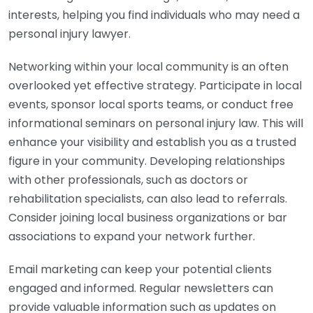
interests, helping you find individuals who may need a
personal injury lawyer.
Networking within your local community is an often
overlooked yet effective strategy. Participate in local
events, sponsor local sports teams, or conduct free
informational seminars on personal injury law. This will
enhance your visibility and establish you as a trusted
figure in your community. Developing relationships
with other professionals, such as doctors or
rehabilitation specialists, can also lead to referrals.
Consider joining local business organizations or bar
associations to expand your network further.
Email marketing can keep your potential clients
engaged and informed. Regular newsletters can
provide valuable information such as updates on