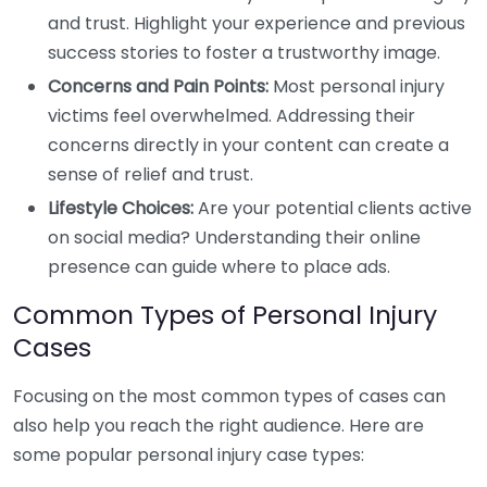
and trust. Highlight your experience and previous
success stories to foster a trustworthy image.
Concerns and Pain Points:
Most personal injury
victims feel overwhelmed. Addressing their
concerns directly in your content can create a
sense of relief and trust.
Lifestyle Choices:
Are your potential clients active
on social media? Understanding their online
presence can guide where to place ads.
Common Types of Personal Injury
Cases
Focusing on the most common types of cases can
also help you reach the right audience. Here are
some popular personal injury case types: