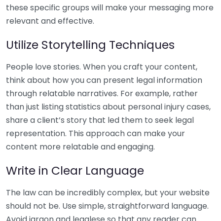
these specific groups will make your messaging more
relevant and effective.
Utilize Storytelling Techniques
People love stories. When you craft your content,
think about how you can present legal information
through relatable narratives. For example, rather
than just listing statistics about personal injury cases,
share a client’s story that led them to seek legal
representation. This approach can make your
content more relatable and engaging.
Write in Clear Language
The law can be incredibly complex, but your website
should not be. Use simple, straightforward language.
Avoid jargon and legalese so that any reader can