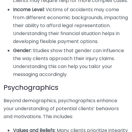
clients may require help for more complex cases.
Income Level:
Victims of accidents may come
from different economic backgrounds, impacting
their ability to afford legal representation.
Understanding their financial situation helps in
developing flexible payment options.
Gender:
Studies show that gender can influence
the way clients approach their injury claims.
Understanding this can help you tailor your
messaging accordingly.
Psychographics
Beyond demographics, psychographics enhance
your understanding of potential clients’ behaviors
and motivations. This includes:
Values and Beliefs:
Many clients prioritize integrity