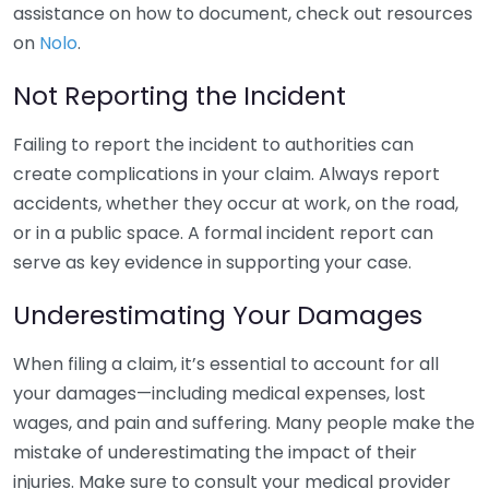
assistance on how to document, check out resources
on
Nolo
.
Not Reporting the Incident
Failing to report the incident to authorities can
create complications in your claim. Always report
accidents, whether they occur at work, on the road,
or in a public space. A formal incident report can
serve as key evidence in supporting your case.
Underestimating Your Damages
When filing a claim, it’s essential to account for all
your damages—including medical expenses, lost
wages, and pain and suffering. Many people make the
mistake of underestimating the impact of their
injuries. Make sure to consult your medical provider