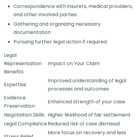
Correspondence with insurers, medical providers,
and other involved parties
Gathering and organizing necessary
documentation
Pursuing further legal action if required
Legal
Representation
Impact on Your Claim
Benefits
Improved understanding of legal
Expertise
processes and outcomes
Evidence
Enhanced strength of your case
Preservation
Negotiation Skills
Higher likelihood of fair settlement
Legal Compliance
Reduced risk of case dismissal
More focus on recovery and less
Stress Relief