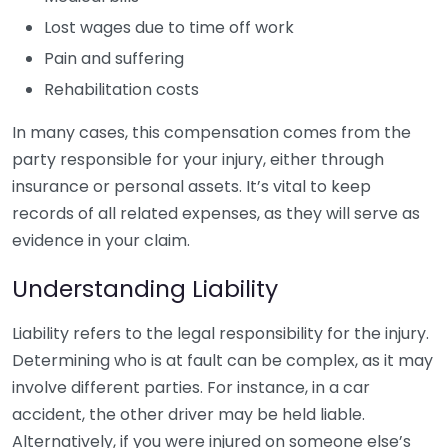
Lost wages due to time off work
Pain and suffering
Rehabilitation costs
In many cases, this compensation comes from the
party responsible for your injury, either through
insurance or personal assets. It’s vital to keep
records of all related expenses, as they will serve as
evidence in your claim.
Understanding Liability
Liability refers to the legal responsibility for the injury.
Determining who is at fault can be complex, as it may
involve different parties. For instance, in a car
accident, the other driver may be held liable.
Alternatively, if you were injured on someone else’s