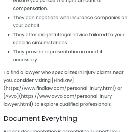
ensure you pursue the right amount of
compensation.
They can negotiate with insurance companies on
your behalf.
They offer insightful legal advice tailored to your
specific circumstances.
They provide representation in court if
necessary.
To find a lawyer who specializes in injury claims near
you, consider visiting [FindLaw]
(https://www.findlaw.com/personal-injury.html) or
[Avvo](https://www.avvo.com/personal-injury-
lawyer.html) to explore qualified professionals.
Document Everything
Proper documentation is essential to support your