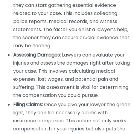
they can start gathering essential evidence
related to your case. This includes collecting
police reports, medical records, and witness
statements. The faster you enlist a lawyer’s help,
the sooner they can secure crucial evidence that
may be fleeting.
Assessing Damages:
Lawyers can evaluate your
injuries and assess the damages right after taking
your case. This involves calculating medical
expenses, lost wages, and potential pain and
suffering. This assessment is vital for determining
the compensation you could pursue.
Filing Claims:
Once you give your lawyer the green
light, they can file necessary claims with
insurance companies. This action not only seeks
compensation for your injuries but also puts the