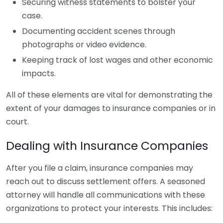
Securing witness statements to bolster your
case.
Documenting accident scenes through
photographs or video evidence.
Keeping track of lost wages and other economic
impacts.
All of these elements are vital for demonstrating the
extent of your damages to insurance companies or in
court.
Dealing with Insurance Companies
After you file a claim, insurance companies may
reach out to discuss settlement offers. A seasoned
attorney will handle all communications with these
organizations to protect your interests. This includes: