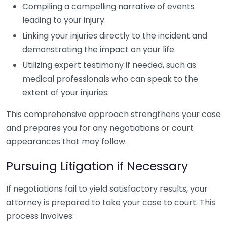
Compiling a compelling narrative of events
leading to your injury.
Linking your injuries directly to the incident and
demonstrating the impact on your life.
Utilizing expert testimony if needed, such as
medical professionals who can speak to the
extent of your injuries.
This comprehensive approach strengthens your case
and prepares you for any negotiations or court
appearances that may follow.
Pursuing Litigation if Necessary
If negotiations fail to yield satisfactory results, your
attorney is prepared to take your case to court. This
process involves: