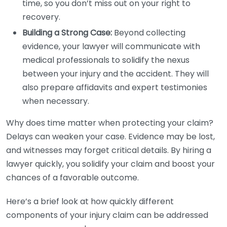
time, so you don’t miss out on your right to
recovery.
Building a Strong Case:
Beyond collecting
evidence, your lawyer will communicate with
medical professionals to solidify the nexus
between your injury and the accident. They will
also prepare affidavits and expert testimonies
when necessary.
Why does time matter when protecting your claim?
Delays can weaken your case. Evidence may be lost,
and witnesses may forget critical details. By hiring a
lawyer quickly, you solidify your claim and boost your
chances of a favorable outcome.
Here’s a brief look at how quickly different
components of your injury claim can be addressed