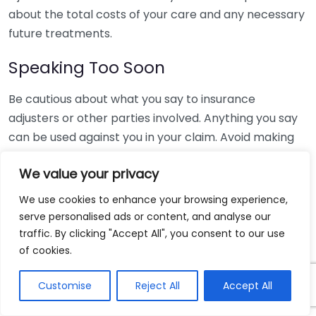
about the total costs of your care and any necessary
future treatments.
Speaking Too Soon
Be cautious about what you say to insurance
adjusters or other parties involved. Anything you say
can be used against you in your claim. Avoid making
statements that could imply your fault or downplay
We value your privacy
the severity of your injuries. Instead, let your lawyer
handle communications with insurance companies or
We use cookies to enhance your browsing experience,
opposing parties.
serve personalised ads or content, and analyse our
traffic. By clicking "Accept All", you consent to our use
Ignoring the Statute of Limitations
of cookies.
Every state has a specific timeline, known as the
Customise
Reject All
Accept All
statute of limitations, within which you can file a