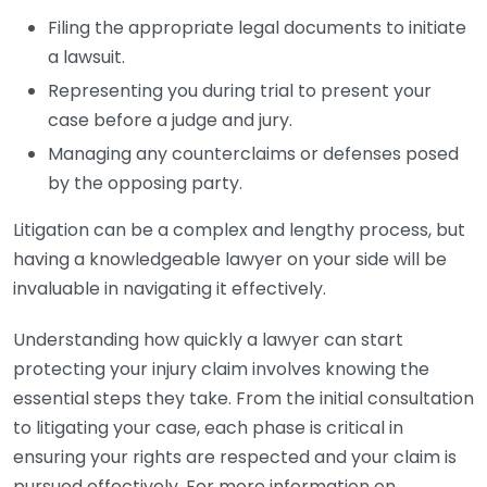
Filing the appropriate legal documents to initiate
a lawsuit.
Representing you during trial to present your
case before a judge and jury.
Managing any counterclaims or defenses posed
by the opposing party.
Litigation can be a complex and lengthy process, but
having a knowledgeable lawyer on your side will be
invaluable in navigating it effectively.
Understanding how quickly a lawyer can start
protecting your injury claim involves knowing the
essential steps they take. From the initial consultation
to litigating your case, each phase is critical in
ensuring your rights are respected and your claim is
pursued effectively. For more information on