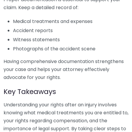
claim. Keep a detailed record of:
Medical treatments and expenses
Accident reports
Witness statements
Photographs of the accident scene
Having comprehensive documentation strengthens
your case and helps your attorney effectively
advocate for your rights.
Key Takeaways
Understanding your rights after an injury involves
knowing what medical treatments you are entitled to,
your rights regarding compensation, and the
importance of legal support. By taking clear steps to