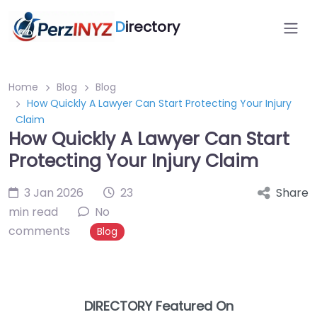
D
irectory
Home
Blog
Blog
How Quickly A Lawyer Can Start Protecting Your Injury
Claim
How Quickly A Lawyer Can Start
Protecting Your Injury Claim
3 Jan 2026
23
Share
min read
No
comments
Blog
DIRECTORY Featured On