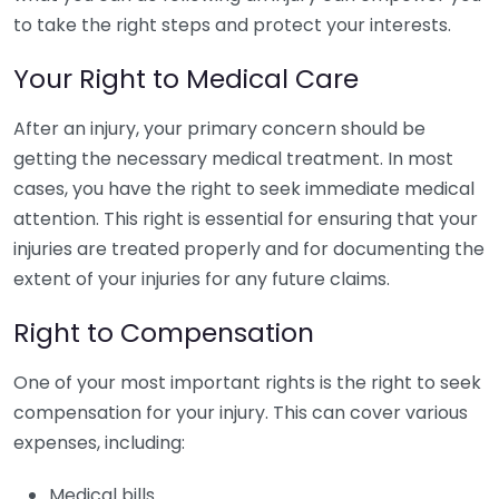
to take the right steps and protect your interests.
Your Right to Medical Care
After an injury, your primary concern should be
getting the necessary medical treatment. In most
cases, you have the right to seek immediate medical
attention. This right is essential for ensuring that your
injuries are treated properly and for documenting the
extent of your injuries for any future claims.
Right to Compensation
One of your most important rights is the right to seek
compensation for your injury. This can cover various
expenses, including:
Medical bills