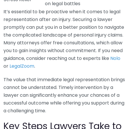
on legal battles
It’s essential to be proactive when it comes to legal
representation after an injury. Securing a lawyer
promptly can put you in a better position to navigate
the complicated landscape of personal injury claims.
Many attorneys offer free consultations, which allow
you to gain insights without commitment. If you need
guidance, consider reaching out to experts like
Nolo
or
LegalZoom
.
The value that immediate legal representation brings
cannot be understated. Timely intervention by a
lawyer can significantly enhance your chances of a
successful outcome while offering you support during
a challenging time.
Key Steps Lawyers Take to