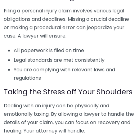
Filing a personal injury claim involves various legal
obligations and deadlines. Missing a crucial deadline
or making a procedural error can jeopardize your
case. A lawyer will ensure:
All paperwork is filed on time
Legal standards are met consistently
You are complying with relevant laws and
regulations
Taking the Stress off Your Shoulders
Dealing with an injury can be physically and
emotionally taxing. By allowing a lawyer to handle the
details of your claim, you can focus on recovery and
healing. Your attorney will handle: