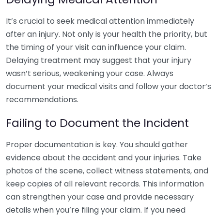
It’s crucial to seek medical attention immediately
after an injury. Not only is your health the priority, but
the timing of your visit can influence your claim.
Delaying treatment may suggest that your injury
wasn’t serious, weakening your case. Always
document your medical visits and follow your doctor’s
recommendations.
Failing to Document the Incident
Proper documentation is key. You should gather
evidence about the accident and your injuries. Take
photos of the scene, collect witness statements, and
keep copies of all relevant records. This information
can strengthen your case and provide necessary
details when you’re filing your claim. If you need