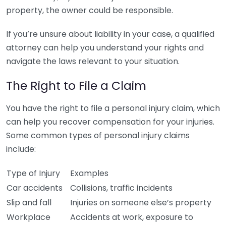
property, the owner could be responsible.
If you’re unsure about liability in your case, a qualified
attorney can help you understand your rights and
navigate the laws relevant to your situation.
The Right to File a Claim
You have the right to file a personal injury claim, which
can help you recover compensation for your injuries.
Some common types of personal injury claims
include:
Type of Injury
Examples
Car accidents
Collisions, traffic incidents
Slip and fall
Injuries on someone else’s property
Workplace
Accidents at work, exposure to