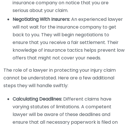
insurance company on notice that you are
serious about your claim.
Negotiating With Insurers:
An experienced lawyer
will not wait for the insurance company to get
back to you. They will begin negotiations to
ensure that you receive a fair settlement. Their
knowledge of insurance tactics helps prevent low
offers that might not cover your needs.
The role of a lawyer in protecting your injury claim
cannot be understated. Here are a few additional
steps they will handle swiftly:
Calculating Deadlines:
Different claims have
varying statutes of limitations. A competent
lawyer will be aware of these deadlines and
ensure that all necessary paperwork is filed on