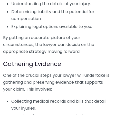
Understanding the details of your injury.
Determining liability and the potential for
compensation.
Explaining legal options available to you.
By getting an accurate picture of your
circumstances, the lawyer can decide on the
appropriate strategy moving forward.
Gathering Evidence
One of the crucial steps your lawyer will undertake is
gathering and preserving evidence that supports
your claim. This involves:
Collecting medical records and bills that detail
your injuries.