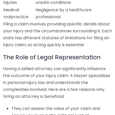
injuries
unsafe conditions
Medical
Negligence by a healthcare
malpractice
professional
Filing a claim involves providing specific details about
your injury and the circumstances surrounding it. Each
state has different statutes of limitations for filing an
injury claim, so acting quickly is essential.
The Role of Legal Representation
Having a skilled attorney can significantly influence
the outcome of your injury claim. A lawyer specializes
in personal injury law and understands the
complexities involved. Here are a few reasons why
hiring an attorney is beneficial:
They can assess the value of your claim and