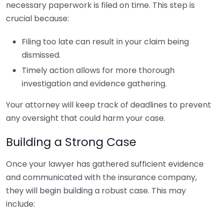
necessary paperwork is filed on time. This step is
crucial because:
Filing too late can result in your claim being
dismissed.
Timely action allows for more thorough
investigation and evidence gathering.
Your attorney will keep track of deadlines to prevent
any oversight that could harm your case.
Building a Strong Case
Once your lawyer has gathered sufficient evidence
and communicated with the insurance company,
they will begin building a robust case. This may
include: