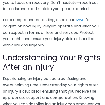
you to focus on recovery. Don’t hesitate—reach out
for assistance and reclaim your peace of mind.
For a deeper understanding, check out
Avvo
for
insights on how injury lawyers operate and what you
can expect in terms of fees and services. Protect
your rights and ensure your injury claim is handled
with care and urgency.
Understanding Your Rights
After an Injury
Experiencing an injury can be a confusing and
overwhelming time. Understanding your rights after
an injury is crucial for ensuring that you receive the
appropriate support and compensation. Knowing
what you can do following an injury can empower you