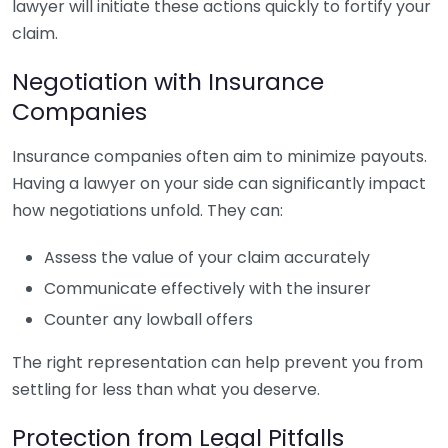
lawyer will initiate these actions quickly to fortify your
claim.
Negotiation with Insurance
Companies
Insurance companies often aim to minimize payouts.
Having a lawyer on your side can significantly impact
how negotiations unfold. They can:
Assess the value of your claim accurately
Communicate effectively with the insurer
Counter any lowball offers
The right representation can help prevent you from
settling for less than what you deserve.
Protection from Legal Pitfalls