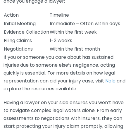
once you engage a lawyer:
Action
Timeline
Initial Meeting
Immediate – Often within days
Evidence Collection
Within the first week
Filing Claims
1-2 weeks
Negotiations
Within the first month
If you or someone you care about has sustained
injuries due to someone else’s negligence, acting
quickly is essential. For more details on how legal
representation can aid your injury case, visit
Nolo
and
explore the resources available.
Having a lawyer on your side ensures you won’t have
to navigate complex legal waters alone. From early
assessments to negotiations with insurers, they can
start protecting your injury claim promptly, allowing