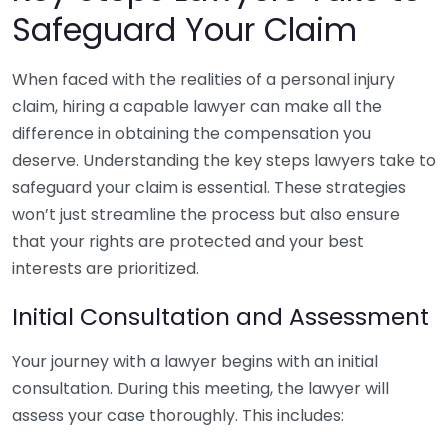
Safeguard Your Claim
When faced with the realities of a personal injury
claim, hiring a capable lawyer can make all the
difference in obtaining the compensation you
deserve. Understanding the key steps lawyers take to
safeguard your claim is essential. These strategies
won’t just streamline the process but also ensure
that your rights are protected and your best
interests are prioritized.
Initial Consultation and Assessment
Your journey with a lawyer begins with an initial
consultation. During this meeting, the lawyer will
assess your case thoroughly. This includes: