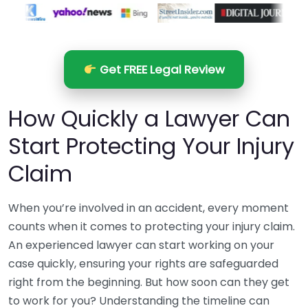
Get FREE Legal Review
How Quickly a Lawyer Can
Start Protecting Your Injury
Claim
When you’re involved in an accident, every moment
counts when it comes to protecting your injury claim.
An experienced lawyer can start working on your
case quickly, ensuring your rights are safeguarded
right from the beginning. But how soon can they get
to work for you? Understanding the timeline can