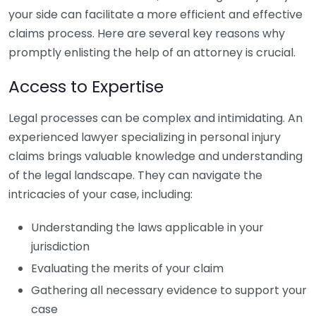
your side can facilitate a more efficient and effective
claims process. Here are several key reasons why
promptly enlisting the help of an attorney is crucial.
Access to Expertise
Legal processes can be complex and intimidating. An
experienced lawyer specializing in personal injury
claims brings valuable knowledge and understanding
of the legal landscape. They can navigate the
intricacies of your case, including:
Understanding the laws applicable in your
jurisdiction
Evaluating the merits of your claim
Gathering all necessary evidence to support your
case