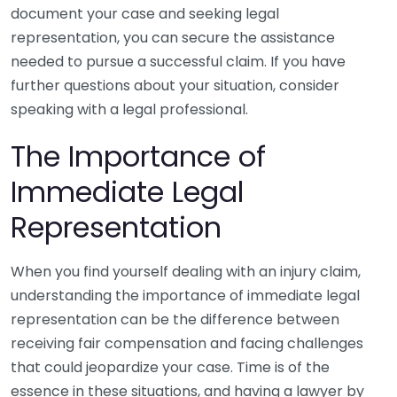
document your case and seeking legal
representation, you can secure the assistance
needed to pursue a successful claim. If you have
further questions about your situation, consider
speaking with a legal professional.
The Importance of
Immediate Legal
Representation
When you find yourself dealing with an injury claim,
understanding the importance of immediate legal
representation can be the difference between
receiving fair compensation and facing challenges
that could jeopardize your case. Time is of the
essence in these situations, and having a lawyer by