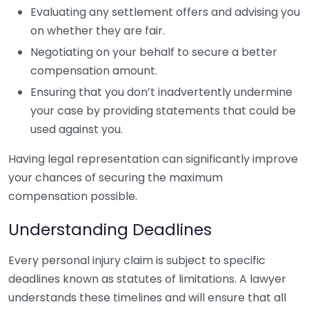
Evaluating any settlement offers and advising you
on whether they are fair.
Negotiating on your behalf to secure a better
compensation amount.
Ensuring that you don’t inadvertently undermine
your case by providing statements that could be
used against you.
Having legal representation can significantly improve
your chances of securing the maximum
compensation possible.
Understanding Deadlines
Every personal injury claim is subject to specific
deadlines known as statutes of limitations. A lawyer
understands these timelines and will ensure that all