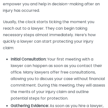
empower you and help in decision-making after an
injury has occurred.
Usually, the clock starts ticking the moment you
reach out to a lawyer. They can begin taking
necessary steps almost immediately. Here’s how
quickly a lawyer can start protecting your injury
claim:
Initial Consultation:
Your first meeting with a
lawyer can happen as soon as you contact their
office. Many lawyers offer free consultations,
allowing you to discuss your case without financial
commitment. During this meeting, they will assess
the merits of your injury claim and outline
potential steps for protection.
Gathering Evidence:
As soon as you hire a lawyer,