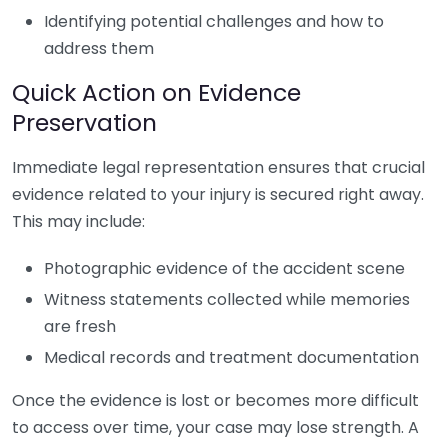
Identifying potential challenges and how to
address them
Quick Action on Evidence
Preservation
Immediate legal representation ensures that crucial
evidence related to your injury is secured right away.
This may include:
Photographic evidence of the accident scene
Witness statements collected while memories
are fresh
Medical records and treatment documentation
Once the evidence is lost or becomes more difficult
to access over time, your case may lose strength. A