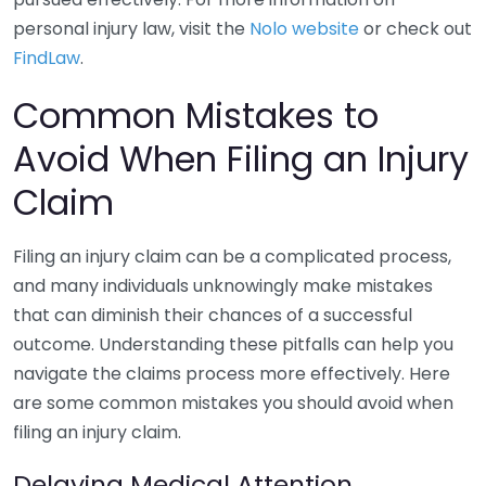
personal injury law, visit the
Nolo website
or check out
FindLaw
.
Common Mistakes to
Avoid When Filing an Injury
Claim
Filing an injury claim can be a complicated process,
and many individuals unknowingly make mistakes
that can diminish their chances of a successful
outcome. Understanding these pitfalls can help you
navigate the claims process more effectively. Here
are some common mistakes you should avoid when
filing an injury claim.
Delaying Medical Attention