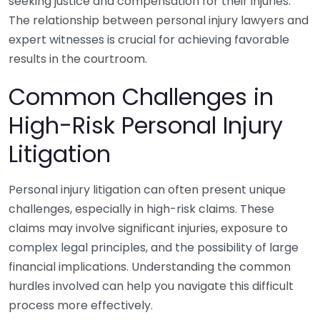
seeking justice and compensation for their injuries.
The relationship between personal injury lawyers and
expert witnesses is crucial for achieving favorable
results in the courtroom.
Common Challenges in
High-Risk Personal Injury
Litigation
Personal injury litigation can often present unique
challenges, especially in high-risk claims. These
claims may involve significant injuries, exposure to
complex legal principles, and the possibility of large
financial implications. Understanding the common
hurdles involved can help you navigate this difficult
process more effectively.