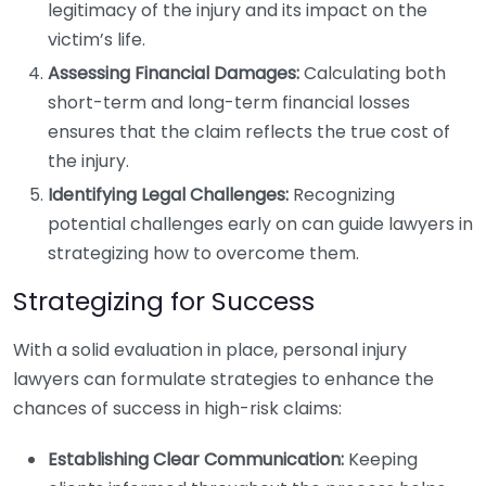
legitimacy of the injury and its impact on the
victim’s life.
Assessing Financial Damages:
Calculating both
short-term and long-term financial losses
ensures that the claim reflects the true cost of
the injury.
Identifying Legal Challenges:
Recognizing
potential challenges early on can guide lawyers in
strategizing how to overcome them.
Strategizing for Success
With a solid evaluation in place, personal injury
lawyers can formulate strategies to enhance the
chances of success in high-risk claims:
Establishing Clear Communication:
Keeping