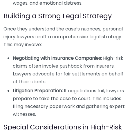
wages, and emotional distress.
Building a Strong Legal Strategy
Once they understand the case’s nuances, personal
injury lawyers craft a comprehensive legal strategy.
This may involve:
Negotiating with Insurance Companies:
High-risk
claims often involve pushback from insurers.
Lawyers advocate for fair settlements on behalf
of their clients.
Litigation Preparation:
If negotiations fail, lawyers
prepare to take the case to court. This includes
filing necessary paperwork and gathering expert
witnesses.
Special Considerations in High-Risk