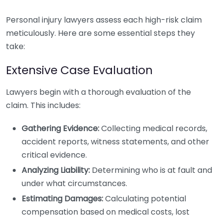
Personal injury lawyers assess each high-risk claim
meticulously. Here are some essential steps they
take:
Extensive Case Evaluation
Lawyers begin with a thorough evaluation of the
claim. This includes:
Gathering Evidence:
Collecting medical records,
accident reports, witness statements, and other
critical evidence.
Analyzing Liability:
Determining who is at fault and
under what circumstances.
Estimating Damages:
Calculating potential
compensation based on medical costs, lost