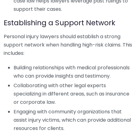
case law helps lawyers leverage past rulings to
support their cases.
Establishing a Support Network
Personal injury lawyers should establish a strong
support network when handling high-risk claims. This
includes:
Building relationships with medical professionals
who can provide insights and testimony.
Collaborating with other legal experts
specializing in different areas, such as insurance
or corporate law.
Engaging with community organizations that
assist injury victims, which can provide additional
resources for clients.