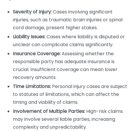
Severity of Injury:
Cases involving significant
injuries, such as traumatic brain injuries or spinal
cord damage, present higher stakes.
Liability Issues:
Cases where liability is disputed or
unclear can complicate claims significantly.
Insurance Coverage:
Assessing whether the
responsible party has adequate insurance is
crucial. Insufficient coverage can mean lower
recovery amounts.
Time Limitations:
Personal injury cases are subject
to statutes of limitations, which can affect the
timing and viability of claims.
Involvement of Multiple Parties:
High-risk claims
may involve several liable parties, increasing
complexity and unpredictability.