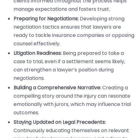
clients informed throughout the process helps
manage expectations and fosters trust.
Preparing for Negotiations:
Developing strong
negotiation tactics ensures that lawyers are
ready to tackle insurance companies or opposing
counsel effectively.
Litigation Readiness:
Being prepared to take a
case to trial, even if a settlement seems likely,
can strengthen a lawyer’s position during
negotiations.
Building a Comprehensive Narrative:
Creating a
compelling story around the injury can resonate
emotionally with jurors, which may influence trial
outcomes.
Staying Updated on Legal Precedents:
Continuously educating themselves on relevant