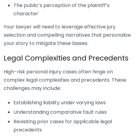
The public’s perception of the plaintiff’s
character
Your lawyer will need to leverage effective jury
selection and compelling narratives that personalize
your story to mitigate these biases.
Legal Complexities and Precedents
High-risk personal injury cases often hinge on
complex legal complexities and precedents. These
challenges may include:
Establishing liability under varying laws
Understanding comparative fault rules
Revisiting prior cases for applicable legal
precedents