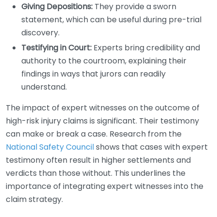
Giving Depositions:
They provide a sworn
statement, which can be useful during pre-trial
discovery.
Testifying in Court:
Experts bring credibility and
authority to the courtroom, explaining their
findings in ways that jurors can readily
understand.
The impact of expert witnesses on the outcome of
high-risk injury claims is significant. Their testimony
can make or break a case. Research from the
National Safety Council
shows that cases with expert
testimony often result in higher settlements and
verdicts than those without. This underlines the
importance of integrating expert witnesses into the
claim strategy.