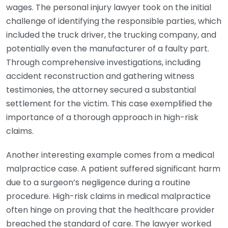
wages. The personal injury lawyer took on the initial
challenge of identifying the responsible parties, which
included the truck driver, the trucking company, and
potentially even the manufacturer of a faulty part.
Through comprehensive investigations, including
accident reconstruction and gathering witness
testimonies, the attorney secured a substantial
settlement for the victim. This case exemplified the
importance of a thorough approach in high-risk
claims.
Another interesting example comes from a medical
malpractice case. A patient suffered significant harm
due to a surgeon’s negligence during a routine
procedure. High-risk claims in medical malpractice
often hinge on proving that the healthcare provider
breached the standard of care. The lawyer worked