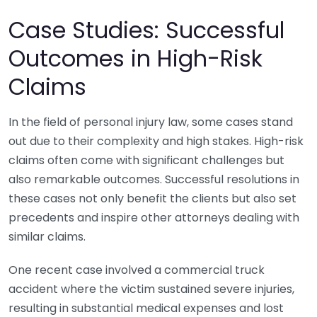
Case Studies: Successful
Outcomes in High-Risk
Claims
In the field of personal injury law, some cases stand
out due to their complexity and high stakes. High-risk
claims often come with significant challenges but
also remarkable outcomes. Successful resolutions in
these cases not only benefit the clients but also set
precedents and inspire other attorneys dealing with
similar claims.
One recent case involved a commercial truck
accident where the victim sustained severe injuries,
resulting in substantial medical expenses and lost