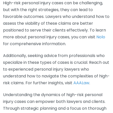
High-risk personal injury cases can be challenging,
but with the right strategies, they can lead to
favorable outcomes. Lawyers who understand how to
assess the viability of these claims are better
positioned to serve their clients effectively. To learn
more about personal injury cases, you can visit
Nolo
for comprehensive information.
Additionally, seeking advice from professionals who
specialize in these types of cases is crucial. Reach out
to experienced personal injury lawyers who
understand how to navigate the complexities of high-
risk claims. For further insights, visit
AAALaw
.
Understanding the dynamics of high-risk personal
injury cases can empower both lawyers and clients.
Through strategic planning and a focus on thorough