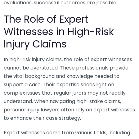
evaluations, successful outcomes are possible.
The Role of Expert
Witnesses in High-Risk
Injury Claims
In high-risk injury claims, the role of expert witnesses
cannot be overstated. These professionals provide
the vital background and knowledge needed to
support a case. Their expertise sheds light on
complex issues that regular jurors may not readily
understand. When navigating high-stake claims,
personal injury lawyers often rely on expert witnesses
to enhance their case strategy.
Expert witnesses come from various fields, including