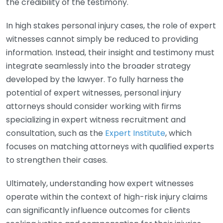
the credibility of the testimony.
In high stakes personal injury cases, the role of expert
witnesses cannot simply be reduced to providing
information. Instead, their insight and testimony must
integrate seamlessly into the broader strategy
developed by the lawyer. To fully harness the
potential of expert witnesses, personal injury
attorneys should consider working with firms
specializing in expert witness recruitment and
consultation, such as the
Expert Institute
, which
focuses on matching attorneys with qualified experts
to strengthen their cases.
Ultimately, understanding how expert witnesses
operate within the context of high-risk injury claims
can significantly influence outcomes for clients