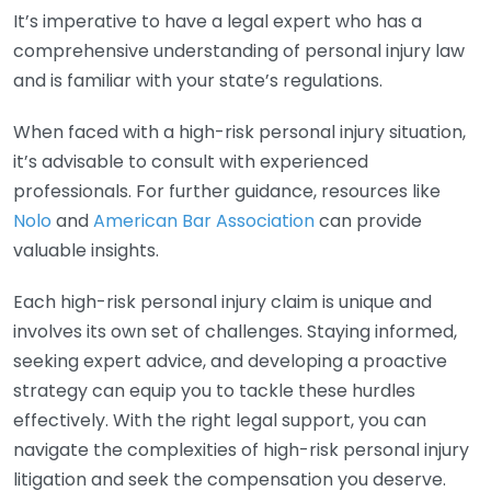
It’s imperative to have a legal expert who has a
comprehensive understanding of personal injury law
and is familiar with your state’s regulations.
When faced with a high-risk personal injury situation,
it’s advisable to consult with experienced
professionals. For further guidance, resources like
Nolo
and
American Bar Association
can provide
valuable insights.
Each high-risk personal injury claim is unique and
involves its own set of challenges. Staying informed,
seeking expert advice, and developing a proactive
strategy can equip you to tackle these hurdles
effectively. With the right legal support, you can
navigate the complexities of high-risk personal injury
litigation and seek the compensation you deserve.