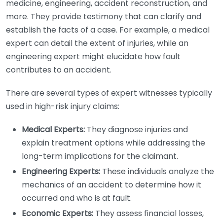
medicine, engineering, accident reconstruction, and
more. They provide testimony that can clarify and
establish the facts of a case. For example, a medical
expert can detail the extent of injuries, while an
engineering expert might elucidate how fault
contributes to an accident.
There are several types of expert witnesses typically
used in high-risk injury claims:
Medical Experts:
They diagnose injuries and
explain treatment options while addressing the
long-term implications for the claimant.
Engineering Experts:
These individuals analyze the
mechanics of an accident to determine how it
occurred and who is at fault.
Economic Experts:
They assess financial losses,