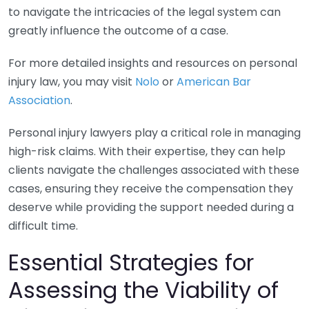
to navigate the intricacies of the legal system can
greatly influence the outcome of a case.
For more detailed insights and resources on personal
injury law, you may visit
Nolo
or
American Bar
Association
.
Personal injury lawyers play a critical role in managing
high-risk claims. With their expertise, they can help
clients navigate the challenges associated with these
cases, ensuring they receive the compensation they
deserve while providing the support needed during a
difficult time.
Essential Strategies for
Assessing the Viability of