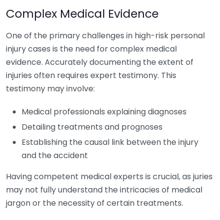
Complex Medical Evidence
One of the primary challenges in high-risk personal
injury cases is the need for complex medical
evidence. Accurately documenting the extent of
injuries often requires expert testimony. This
testimony may involve:
Medical professionals explaining diagnoses
Detailing treatments and prognoses
Establishing the causal link between the injury
and the accident
Having competent medical experts is crucial, as juries
may not fully understand the intricacies of medical
jargon or the necessity of certain treatments.