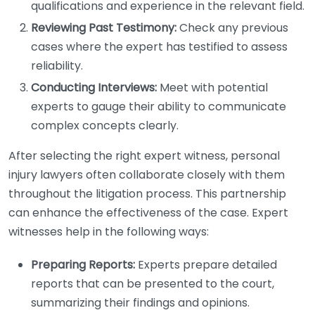
qualifications and experience in the relevant field.
Reviewing Past Testimony:
Check any previous
cases where the expert has testified to assess
reliability.
Conducting Interviews:
Meet with potential
experts to gauge their ability to communicate
complex concepts clearly.
After selecting the right expert witness, personal
injury lawyers often collaborate closely with them
throughout the litigation process. This partnership
can enhance the effectiveness of the case. Expert
witnesses help in the following ways:
Preparing Reports:
Experts prepare detailed
reports that can be presented to the court,
summarizing their findings and opinions.