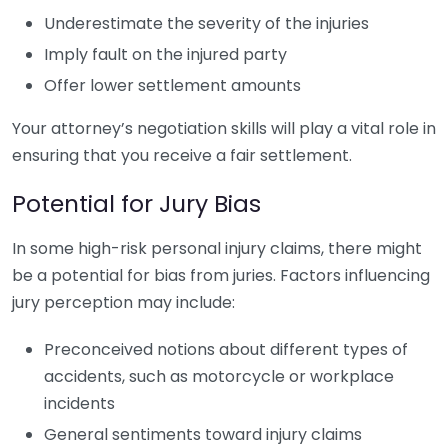
Underestimate the severity of the injuries
Imply fault on the injured party
Offer lower settlement amounts
Your attorney’s negotiation skills will play a vital role in
ensuring that you receive a fair settlement.
Potential for Jury Bias
In some high-risk personal injury claims, there might
be a potential for bias from juries. Factors influencing
jury perception may include:
Preconceived notions about different types of
accidents, such as motorcycle or workplace
incidents
General sentiments toward injury claims