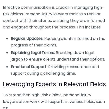
Effective communication is crucial in managing high-
risk claims. Personal injury lawyers maintain regular
contact with their clients, ensuring they are informed
and engaged throughout the process. This includes:
Regular Updates:
Keeping clients informed on the
progress of their claims.
Explaining Legal Terms:
Breaking down legal
jargon to ensure clients understand their options.
Emotional Support:
Providing reassurance and
support during a challenging time.
Leveraging Experts in Relevant Fields
To strengthen high-risk claims, personal injury
lawyers often work with experts in various fields, such
as: