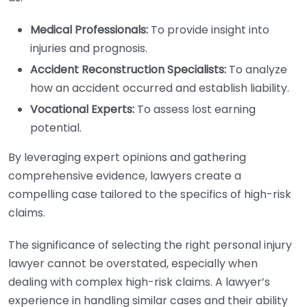
Medical Professionals:
To provide insight into
injuries and prognosis.
Accident Reconstruction Specialists:
To analyze
how an accident occurred and establish liability.
Vocational Experts:
To assess lost earning
potential.
By leveraging expert opinions and gathering
comprehensive evidence, lawyers create a
compelling case tailored to the specifics of high-risk
claims.
The significance of selecting the right personal injury
lawyer cannot be overstated, especially when
dealing with complex high-risk claims. A lawyer’s
experience in handling similar cases and their ability