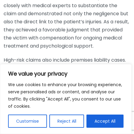
closely with medical experts to substantiate the
claim and demonstrated not only the negligence but
also the direct link to the patient’s injuries. As a result,
they achieved a favorable judgment that provided
the victim with compensation for ongoing medical
treatment and psychological support.
High-risk claims also include premises liability cases.
Consider a situation where an individual was injured on
We value your privacy
a commercial property due to inadequate safety
measures. The personal injury attorney first needed
We use cookies to enhance your browsing experience,
to establish that the property owner neglected their
serve personalised ads or content, and analyse our
traffic. By clicking "Accept All", you consent to our use
duty to maintain a safe environment. The lawyer
of cookies.
collected evidence, such as maintenance logs and
prior incident reports, to illustrate a pattern of
Customise
Reject All
Accept All
negligence. This diligence paid off when the case
went to trial, resulting in a jury awarding a substantial