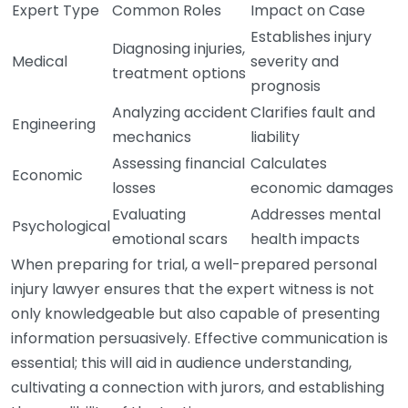
Expert Type
Common Roles
Impact on Case
Establishes injury
Diagnosing injuries,
Medical
severity and
treatment options
prognosis
Analyzing accident
Clarifies fault and
Engineering
mechanics
liability
Assessing financial
Calculates
Economic
losses
economic damages
Evaluating
Addresses mental
Psychological
emotional scars
health impacts
When preparing for trial, a well-prepared personal
injury lawyer ensures that the expert witness is not
only knowledgeable but also capable of presenting
information persuasively. Effective communication is
essential; this will aid in audience understanding,
cultivating a connection with jurors, and establishing