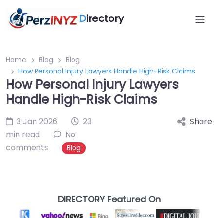
D
irectory
Home
Blog
Blog
How Personal Injury Lawyers Handle High-Risk Claims
How Personal Injury Lawyers
Handle High-Risk Claims
3 Jan 2026
23
Share
min read
No
comments
Blog
DIRECTORY Featured On