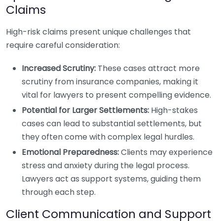
Claims
High-risk claims present unique challenges that
require careful consideration:
Increased Scrutiny:
These cases attract more
scrutiny from insurance companies, making it
vital for lawyers to present compelling evidence.
Potential for Larger Settlements:
High-stakes
cases can lead to substantial settlements, but
they often come with complex legal hurdles.
Emotional Preparedness:
Clients may experience
stress and anxiety during the legal process.
Lawyers act as support systems, guiding them
through each step.
Client Communication and Support