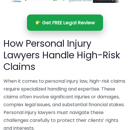
Get FREE Legal Review
How Personal Injury
Lawyers Handle High-Risk
Claims
When it comes to personal injury law, high-risk claims
require specialized handling and expertise. These
claims often involve significant injuries or damages,
complex legal issues, and substantial financial stakes.
Personal injury lawyers must navigate these
challenges carefully to protect their clients’ rights
and interests.