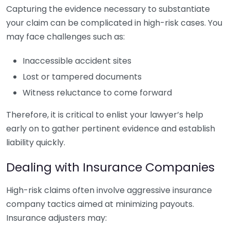
Capturing the evidence necessary to substantiate
your claim can be complicated in high-risk cases. You
may face challenges such as:
Inaccessible accident sites
Lost or tampered documents
Witness reluctance to come forward
Therefore, it is critical to enlist your lawyer’s help
early on to gather pertinent evidence and establish
liability quickly.
Dealing with Insurance Companies
High-risk claims often involve aggressive insurance
company tactics aimed at minimizing payouts.
Insurance adjusters may: