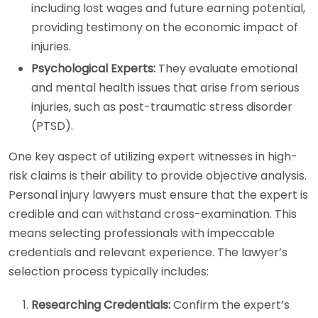
including lost wages and future earning potential,
providing testimony on the economic impact of
injuries.
Psychological Experts:
They evaluate emotional
and mental health issues that arise from serious
injuries, such as post-traumatic stress disorder
(PTSD).
One key aspect of utilizing expert witnesses in high-
risk claims is their ability to provide objective analysis.
Personal injury lawyers must ensure that the expert is
credible and can withstand cross-examination. This
means selecting professionals with impeccable
credentials and relevant experience. The lawyer’s
selection process typically includes:
Researching Credentials:
Confirm the expert’s