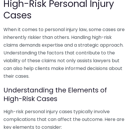
High-Risk Personal Injury
Cases
When it comes to personal injury law, some cases are
inherently riskier than others. Handling high-risk
claims demands expertise and a strategic approach.
Understanding the factors that contribute to the
viability of these claims not only assists lawyers but
can also help clients make informed decisions about
their cases.
Understanding the Elements of
High-Risk Cases
High-risk personal injury cases typically involve
complications that can affect the outcome. Here are
key elements to consider: