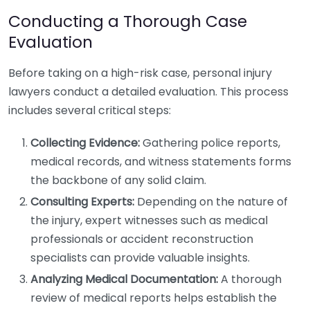
Conducting a Thorough Case
Evaluation
Before taking on a high-risk case, personal injury
lawyers conduct a detailed evaluation. This process
includes several critical steps:
Collecting Evidence:
Gathering police reports,
medical records, and witness statements forms
the backbone of any solid claim.
Consulting Experts:
Depending on the nature of
the injury, expert witnesses such as medical
professionals or accident reconstruction
specialists can provide valuable insights.
Analyzing Medical Documentation:
A thorough
review of medical reports helps establish the