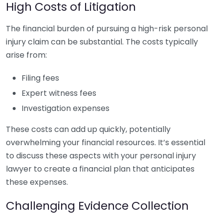
High Costs of Litigation
The financial burden of pursuing a high-risk personal
injury claim can be substantial. The costs typically
arise from:
Filing fees
Expert witness fees
Investigation expenses
These costs can add up quickly, potentially
overwhelming your financial resources. It’s essential
to discuss these aspects with your personal injury
lawyer to create a financial plan that anticipates
these expenses.
Challenging Evidence Collection