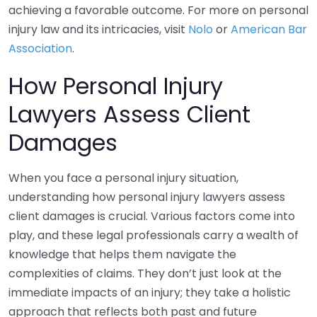
achieving a favorable outcome. For more on personal
injury law and its intricacies, visit
Nolo
or
American Bar
Association
.
How Personal Injury
Lawyers Assess Client
Damages
When you face a personal injury situation,
understanding how personal injury lawyers assess
client damages is crucial. Various factors come into
play, and these legal professionals carry a wealth of
knowledge that helps them navigate the
complexities of claims. They don’t just look at the
immediate impacts of an injury; they take a holistic
approach that reflects both past and future