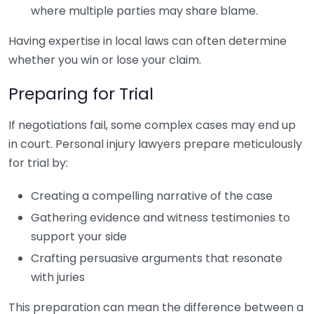
where multiple parties may share blame.
Having expertise in local laws can often determine
whether you win or lose your claim.
Preparing for Trial
If negotiations fail, some complex cases may end up
in court. Personal injury lawyers prepare meticulously
for trial by:
Creating a compelling narrative of the case
Gathering evidence and witness testimonies to
support your side
Crafting persuasive arguments that resonate
with juries
This preparation can mean the difference between a