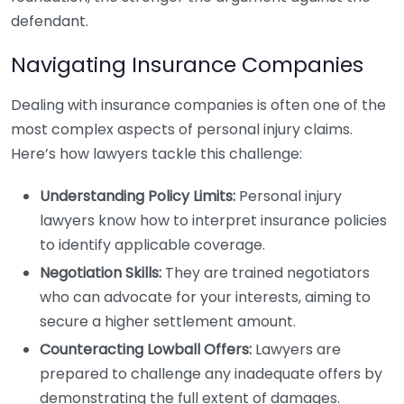
defendant.
Navigating Insurance Companies
Dealing with insurance companies is often one of the
most complex aspects of personal injury claims.
Here’s how lawyers tackle this challenge:
Understanding Policy Limits:
Personal injury
lawyers know how to interpret insurance policies
to identify applicable coverage.
Negotiation Skills:
They are trained negotiators
who can advocate for your interests, aiming to
secure a higher settlement amount.
Counteracting Lowball Offers:
Lawyers are
prepared to challenge any inadequate offers by
demonstrating the full extent of damages.