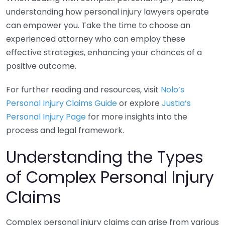
understanding how personal injury lawyers operate
can empower you. Take the time to choose an
experienced attorney who can employ these
effective strategies, enhancing your chances of a
positive outcome.
For further reading and resources, visit
Nolo’s
Personal Injury Claims Guide
or explore
Justia’s
Personal Injury Page
for more insights into the
process and legal framework.
Understanding the Types
of Complex Personal Injury
Claims
Complex personal injury claims can arise from various