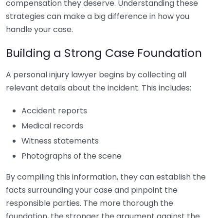
compensation they deserve. Understanding these
strategies can make a big difference in how you
handle your case.
Building a Strong Case Foundation
A personal injury lawyer begins by collecting all
relevant details about the incident. This includes:
Accident reports
Medical records
Witness statements
Photographs of the scene
By compiling this information, they can establish the
facts surrounding your case and pinpoint the
responsible parties. The more thorough the
foundation, the stronger the argument against the