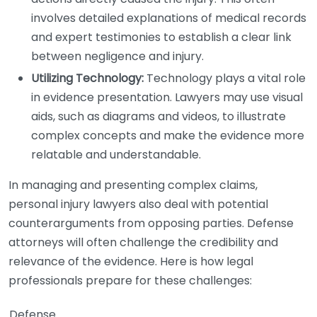
involves detailed explanations of medical records
and expert testimonies to establish a clear link
between negligence and injury.
Utilizing Technology:
Technology plays a vital role
in evidence presentation. Lawyers may use visual
aids, such as diagrams and videos, to illustrate
complex concepts and make the evidence more
relatable and understandable.
In managing and presenting complex claims,
personal injury lawyers also deal with potential
counterarguments from opposing parties. Defense
attorneys will often challenge the credibility and
relevance of the evidence. Here is how legal
professionals prepare for these challenges:
Defense