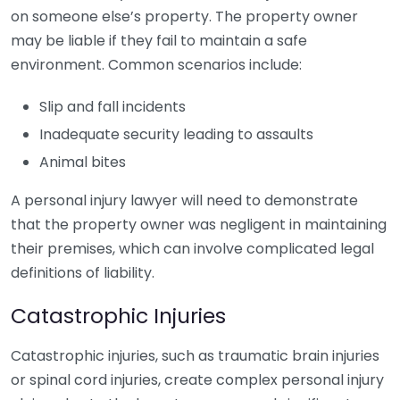
on someone else’s property. The property owner
may be liable if they fail to maintain a safe
environment. Common scenarios include:
Slip and fall incidents
Inadequate security leading to assaults
Animal bites
A personal injury lawyer will need to demonstrate
that the property owner was negligent in maintaining
their premises, which can involve complicated legal
definitions of liability.
Catastrophic Injuries
Catastrophic injuries, such as traumatic brain injuries
or spinal cord injuries, create complex personal injury