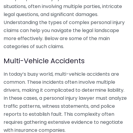
situations, often involving multiple parties, intricate
legal questions, and significant damages.
Understanding the types of complex personal injury
claims can help you navigate the legal landscape
more effectively. Below are some of the main
categories of such claims.
Multi-Vehicle Accidents
In today’s busy world, multi-vehicle accidents are
common. These incidents often involve multiple
drivers, making it complicated to determine liability.
In these cases, a personal injury lawyer must analyze
traffic patterns, witness statements, and police
reports to establish fault. This complexity often
requires gathering extensive evidence to negotiate
with insurance companies.