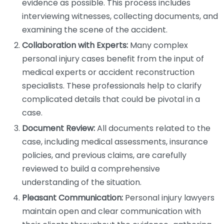
evidence as possible. This process includes
interviewing witnesses, collecting documents, and
examining the scene of the accident.
Collaboration with Experts:
Many complex
personal injury cases benefit from the input of
medical experts or accident reconstruction
specialists. These professionals help to clarify
complicated details that could be pivotal in a
case.
Document Review:
All documents related to the
case, including medical assessments, insurance
policies, and previous claims, are carefully
reviewed to build a comprehensive
understanding of the situation.
Pleasant Communication:
Personal injury lawyers
maintain open and clear communication with