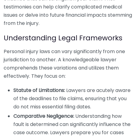
testimonies can help clarify complicated medical
issues or delve into future financial impacts stemming
from the injury.
Understanding Legal Frameworks
Personal injury laws can vary significantly from one
jurisdiction to another. A knowledgeable lawyer
comprehends these variations and utilizes them
effectively. They focus on:
Statute of Limitations:
Lawyers are acutely aware
of the deadlines to file claims, ensuring that you
do not miss essential filing dates.
Comparative Negligence:
Understanding how
fault is determined can significantly influence the
case outcome. Lawyers prepare you for cases