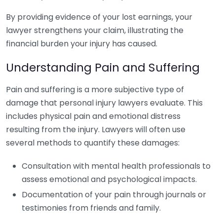
By providing evidence of your lost earnings, your
lawyer strengthens your claim, illustrating the
financial burden your injury has caused.
Understanding Pain and Suffering
Pain and suffering is a more subjective type of
damage that personal injury lawyers evaluate. This
includes physical pain and emotional distress
resulting from the injury. Lawyers will often use
several methods to quantify these damages:
Consultation with mental health professionals to
assess emotional and psychological impacts.
Documentation of your pain through journals or
testimonies from friends and family.