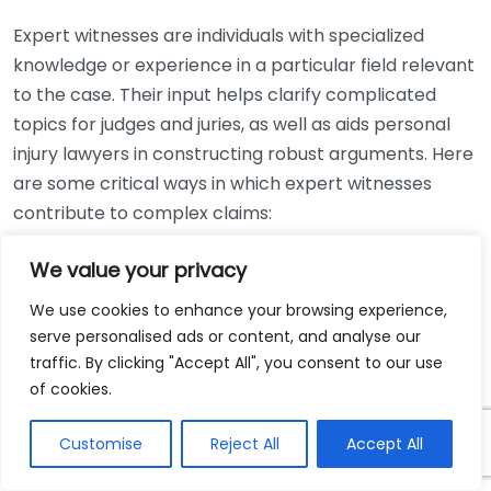
Expert witnesses are individuals with specialized
knowledge or experience in a particular field relevant
to the case. Their input helps clarify complicated
topics for judges and juries, as well as aids personal
injury lawyers in constructing robust arguments. Here
are some critical ways in which expert witnesses
contribute to complex claims:
Providing Specialized Knowledge
: Complex claims
We value your privacy
often involve technicalities that regular jurors
We use cookies to enhance your browsing experience,
may not understand. An expert can break down
serve personalised ads or content, and analyse our
these details into easier-to-digest parts.
traffic. By clicking "Accept All", you consent to our use
Credibility Building
: A well-credentialed expert
of cookies.
can enhance the credibility of a claim. Their
Customise
Reject All
Accept All
professional reputation can add weight to the
arguments presented by the personal injury