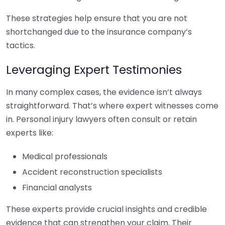
These strategies help ensure that you are not
shortchanged due to the insurance company’s
tactics.
Leveraging Expert Testimonies
In many complex cases, the evidence isn’t always
straightforward. That’s where expert witnesses come
in. Personal injury lawyers often consult or retain
experts like:
Medical professionals
Accident reconstruction specialists
Financial analysts
These experts provide crucial insights and credible
evidence that can strengthen your claim. Their