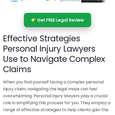
Get FREE Legal Review
Effective Strategies
Personal Injury Lawyers
Use to Navigate Complex
Claims
When you find yourself facing a complex personal
injury claim, navigating the legal maze can feel
overwhelming. Personal injury lawyers play a crucial
role in simplifying this process for you. They employ a
range of effective strategies to help clients gain the