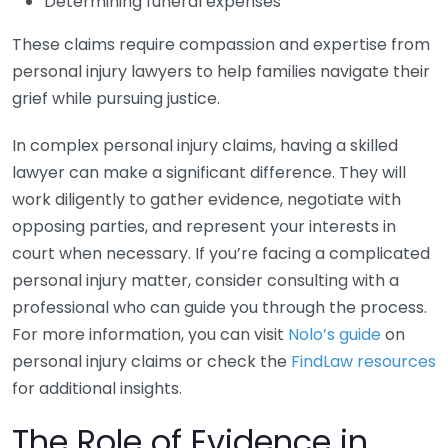
Determining funeral expenses
These claims require compassion and expertise from
personal injury lawyers to help families navigate their
grief while pursuing justice.
In complex personal injury claims, having a skilled
lawyer can make a significant difference. They will
work diligently to gather evidence, negotiate with
opposing parties, and represent your interests in
court when necessary. If you’re facing a complicated
personal injury matter, consider consulting with a
professional who can guide you through the process.
For more information, you can visit
Nolo’s guide
on
personal injury claims or check the
FindLaw resources
for additional insights.
The Role of Evidence in