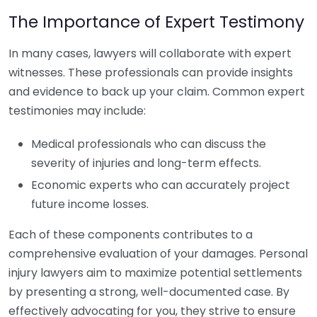
The Importance of Expert Testimony
In many cases, lawyers will collaborate with expert
witnesses. These professionals can provide insights
and evidence to back up your claim. Common expert
testimonies may include:
Medical professionals who can discuss the
severity of injuries and long-term effects.
Economic experts who can accurately project
future income losses.
Each of these components contributes to a
comprehensive evaluation of your damages. Personal
injury lawyers aim to maximize potential settlements
by presenting a strong, well-documented case. By
effectively advocating for you, they strive to ensure