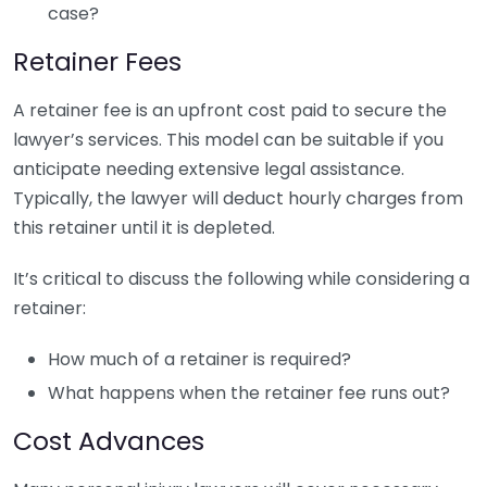
case?
Retainer Fees
A retainer fee is an upfront cost paid to secure the
lawyer’s services. This model can be suitable if you
anticipate needing extensive legal assistance.
Typically, the lawyer will deduct hourly charges from
this retainer until it is depleted.
It’s critical to discuss the following while considering a
retainer:
How much of a retainer is required?
What happens when the retainer fee runs out?
Cost Advances