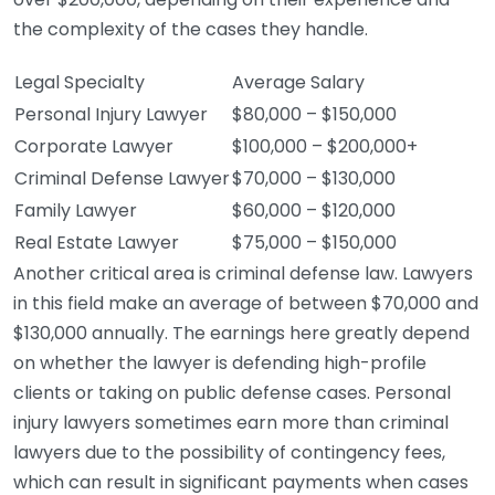
the complexity of the cases they handle.
Legal Specialty
Average Salary
Personal Injury Lawyer
$80,000 – $150,000
Corporate Lawyer
$100,000 – $200,000+
Criminal Defense Lawyer
$70,000 – $130,000
Family Lawyer
$60,000 – $120,000
Real Estate Lawyer
$75,000 – $150,000
Another critical area is criminal defense law. Lawyers
in this field make an average of between $70,000 and
$130,000 annually. The earnings here greatly depend
on whether the lawyer is defending high-profile
clients or taking on public defense cases. Personal
injury lawyers sometimes earn more than criminal
lawyers due to the possibility of contingency fees,
which can result in significant payments when cases