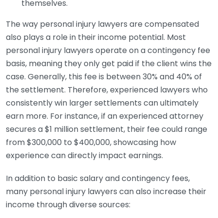
themselves.
The way personal injury lawyers are compensated
also plays a role in their income potential. Most
personal injury lawyers operate on a contingency fee
basis, meaning they only get paid if the client wins the
case. Generally, this fee is between 30% and 40% of
the settlement. Therefore, experienced lawyers who
consistently win larger settlements can ultimately
earn more. For instance, if an experienced attorney
secures a $1 million settlement, their fee could range
from $300,000 to $400,000, showcasing how
experience can directly impact earnings.
In addition to basic salary and contingency fees,
many personal injury lawyers can also increase their
income through diverse sources: