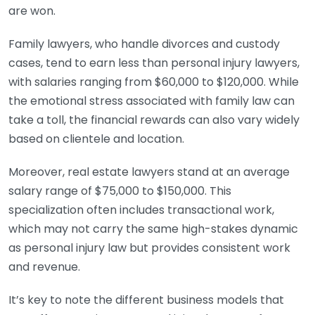
are won.
Family lawyers, who handle divorces and custody
cases, tend to earn less than personal injury lawyers,
with salaries ranging from $60,000 to $120,000. While
the emotional stress associated with family law can
take a toll, the financial rewards can also vary widely
based on clientele and location.
Moreover, real estate lawyers stand at an average
salary range of $75,000 to $150,000. This
specialization often includes transactional work,
which may not carry the same high-stakes dynamic
as personal injury law but provides consistent work
and revenue.
It’s key to note the different business models that