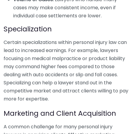
cases may make consistent income, even if
individual case settlements are lower.
Specialization
Certain specializations within personal injury law can
lead to increased earnings. For example, lawyers
focusing on medical malpractice or product liability
may command higher fees compared to those
dealing with auto accidents or slip and fall cases.
Specializing can help a lawyer stand out in the
competitive market and attract clients willing to pay
more for expertise.
Marketing and Client Acquisition
A common challenge for many personal injury