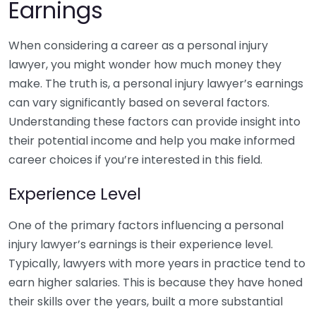
Earnings
When considering a career as a personal injury
lawyer, you might wonder how much money they
make. The truth is, a personal injury lawyer’s earnings
can vary significantly based on several factors.
Understanding these factors can provide insight into
their potential income and help you make informed
career choices if you’re interested in this field.
Experience Level
One of the primary factors influencing a personal
injury lawyer’s earnings is their experience level.
Typically, lawyers with more years in practice tend to
earn higher salaries. This is because they have honed
their skills over the years, built a more substantial