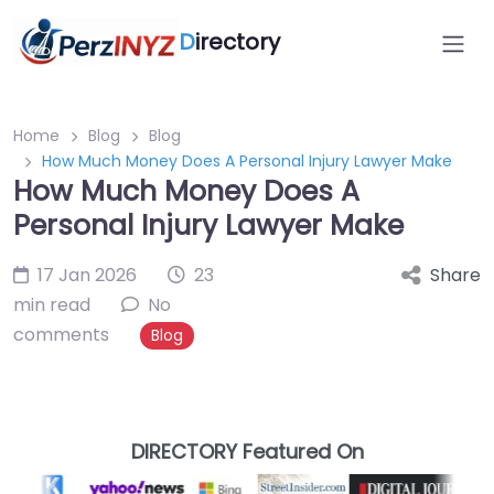
D
irectory
Home
Blog
Blog
How Much Money Does A Personal Injury Lawyer Make
How Much Money Does A
Personal Injury Lawyer Make
17 Jan 2026
23
Share
min read
No
comments
Blog
DIRECTORY Featured On