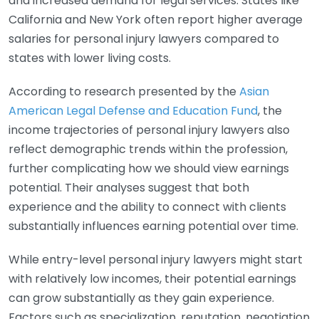
and increased demand for legal services. States like
California and New York often report higher average
salaries for personal injury lawyers compared to
states with lower living costs.
According to research presented by the
Asian
American Legal Defense and Education Fund
, the
income trajectories of personal injury lawyers also
reflect demographic trends within the profession,
further complicating how we should view earnings
potential. Their analyses suggest that both
experience and the ability to connect with clients
substantially influences earning potential over time.
While entry-level personal injury lawyers might start
with relatively low incomes, their potential earnings
can grow substantially as they gain experience.
Factors such as specialization, reputation, negotiation