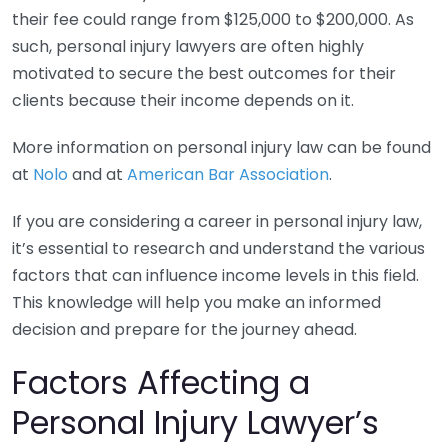
their fee could range from $125,000 to $200,000. As
such, personal injury lawyers are often highly
motivated to secure the best outcomes for their
clients because their income depends on it.
More information on personal injury law can be found
at
Nolo
and at
American Bar Association
.
If you are considering a career in personal injury law,
it’s essential to research and understand the various
factors that can influence income levels in this field.
This knowledge will help you make an informed
decision and prepare for the journey ahead.
Factors Affecting a
Personal Injury Lawyer’s