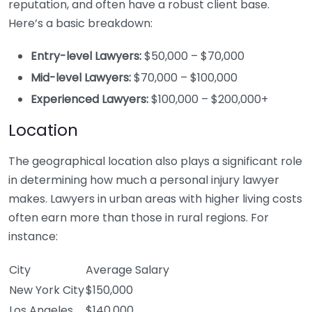
reputation, and often have a robust client base.
Here’s a basic breakdown:
Entry-level Lawyers:
$50,000 – $70,000
Mid-level Lawyers:
$70,000 – $100,000
Experienced Lawyers:
$100,000 – $200,000+
Location
The geographical location also plays a significant role
in determining how much a personal injury lawyer
makes. Lawyers in urban areas with higher living costs
often earn more than those in rural regions. For
instance:
City
Average Salary
New York City
$150,000
Los Angeles
$140,000