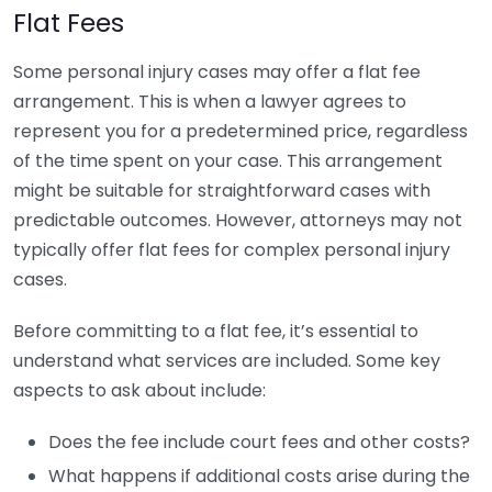
Flat Fees
Some personal injury cases may offer a flat fee
arrangement. This is when a lawyer agrees to
represent you for a predetermined price, regardless
of the time spent on your case. This arrangement
might be suitable for straightforward cases with
predictable outcomes. However, attorneys may not
typically offer flat fees for complex personal injury
cases.
Before committing to a flat fee, it’s essential to
understand what services are included. Some key
aspects to ask about include:
Does the fee include court fees and other costs?
What happens if additional costs arise during the