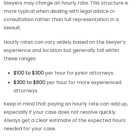
lawyers may charge an hourly rate. This structure is
more typical when dealing with legal advice or
consultation rather than full representation in a
lawsuit.
Hourly rates can vary widely based on the lawyer’s
experience and location but generally fall within
these ranges:
$100 to $300
per hour for junior attorneys.
$300 to $800
per hour for more experienced
attorneys.
Keep in mind that paying an hourly rate can add up,
especially if your case does not resolve quickly.
Always get a clear estimate of the expected hours
needed for your case.