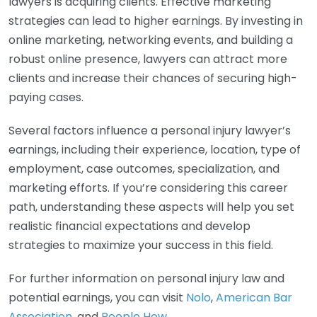
lawyers is acquiring clients. Effective marketing
strategies can lead to higher earnings. By investing in
online marketing, networking events, and building a
robust online presence, lawyers can attract more
clients and increase their chances of securing high-
paying cases.
Several factors influence a personal injury lawyer’s
earnings, including their experience, location, type of
employment, case outcomes, specialization, and
marketing efforts. If you’re considering this career
path, understanding these aspects will help you set
realistic financial expectations and develop
strategies to maximize your success in this field.
For further information on personal injury law and
potential earnings, you can visit
Nolo
,
American Bar
Association
, and
People How
.