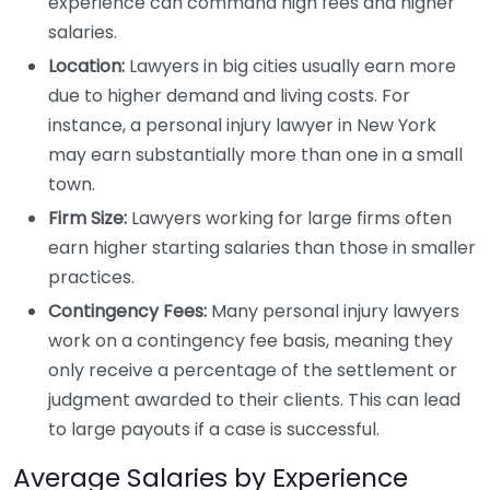
experience can command high fees and higher
salaries.
Location:
Lawyers in big cities usually earn more
due to higher demand and living costs. For
instance, a personal injury lawyer in New York
may earn substantially more than one in a small
town.
Firm Size:
Lawyers working for large firms often
earn higher starting salaries than those in smaller
practices.
Contingency Fees:
Many personal injury lawyers
work on a contingency fee basis, meaning they
only receive a percentage of the settlement or
judgment awarded to their clients. This can lead
to large payouts if a case is successful.
Average Salaries by Experience