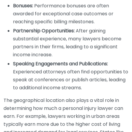
Bonuses:
Performance bonuses are often
awarded for exceptional case outcomes or
reaching specific billing milestones.
Partnership Opportunities:
After gaining
substantial experience, many lawyers become
partners in their firms, leading to a significant
income increase.
Speaking Engagements and Publications:
Experienced attorneys often find opportunities to
speak at conferences or publish articles, leading
to additional income streams.
The geographical location also plays a vital role in
determining how much a personal injury lawyer can
earn. For example, lawyers working in urban areas
typically earn more due to the higher cost of living