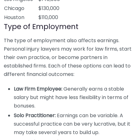
Chicago
$130,000
Houston
$110,000
Type of Employment
The type of employment also affects earnings.
Personal injury lawyers may work for law firms, start
their own practice, or become partners in
established firms. Each of these options can lead to
different financial outcomes:
Law Firm Employee:
Generally earns a stable
salary but might have less flexibility in terms of
bonuses.
Solo Practitioner:
Earnings can be variable. A
successful practice can be very lucrative, but it
may take several years to build up.