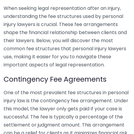
When seeking legal representation after an injury,
understanding the fee structures used by personal
injury lawyers is crucial. These fee arrangements
shape the financial relationship between clients and
their lawyers. Below, you will discover the most
common fee structures that personal injury lawyers
use, making it easier for you to navigate these
important aspects of legal representation.
Contingency Fee Agreements
One of the most prevalent fee structures in personal
injury law is the contingency fee arrangement. Under
this model, the lawyer only gets paid if your case is
successful. The fee is typically a percentage of the
settlement or judgment amount. This arrangement
can be a relief for clients as it minimizes financial risk.