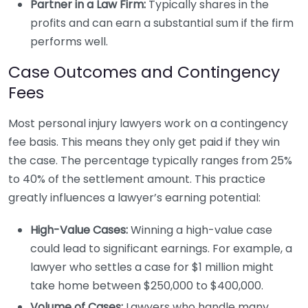
Partner in a Law Firm:
Typically shares in the
profits and can earn a substantial sum if the firm
performs well.
Case Outcomes and Contingency
Fees
Most personal injury lawyers work on a contingency
fee basis. This means they only get paid if they win
the case. The percentage typically ranges from 25%
to 40% of the settlement amount. This practice
greatly influences a lawyer’s earning potential:
High-Value Cases:
Winning a high-value case
could lead to significant earnings. For example, a
lawyer who settles a case for $1 million might
take home between $250,000 to $400,000.
Volume of Cases:
Lawyers who handle many