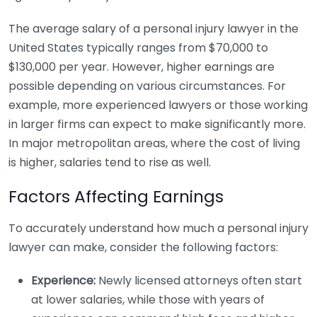
The average salary of a personal injury lawyer in the
United States typically ranges from $70,000 to
$130,000 per year. However, higher earnings are
possible depending on various circumstances. For
example, more experienced lawyers or those working
in larger firms can expect to make significantly more.
In major metropolitan areas, where the cost of living
is higher, salaries tend to rise as well.
Factors Affecting Earnings
To accurately understand how much a personal injury
lawyer can make, consider the following factors:
Experience:
Newly licensed attorneys often start
at lower salaries, while those with years of