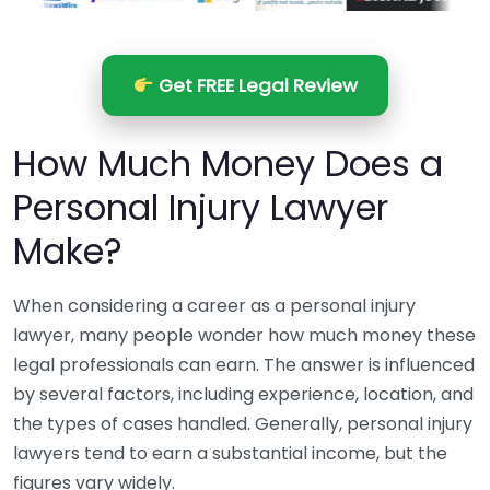
Get FREE Legal Review
How Much Money Does a
Personal Injury Lawyer
Make?
When considering a career as a personal injury
lawyer, many people wonder how much money these
legal professionals can earn. The answer is influenced
by several factors, including experience, location, and
the types of cases handled. Generally, personal injury
lawyers tend to earn a substantial income, but the
figures vary widely.