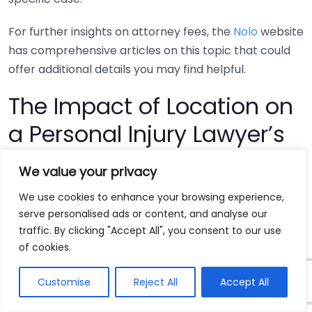
For further insights on attorney fees, the
Nolo
website
has comprehensive articles on this topic that could
offer additional details you may find helpful.
The Impact of Location on
a Personal Injury Lawyer’s
Salary
We value your privacy
The salary of a personal injury lawyer can vary
We use cookies to enhance your browsing experience,
serve personalised ads or content, and analyse our
significantly based on several factors, and one of the
traffic. By clicking "Accept All", you consent to our use
most influential is location. Understanding how
of cookies.
location impacts a personal injury lawyer’s earnings
can provide valuable insights for both aspiring
Customise
Reject All
Accept All
lawyers and clients seeking legal representation.
Whether you are considering a career as a personal