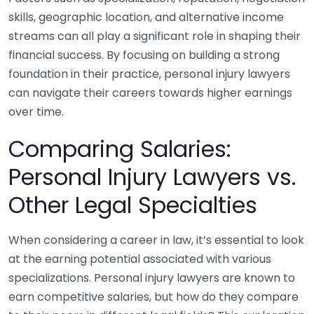
skills, geographic location, and alternative income
streams can all play a significant role in shaping their
financial success. By focusing on building a strong
foundation in their practice, personal injury lawyers
can navigate their careers towards higher earnings
over time.
Comparing Salaries:
Personal Injury Lawyers vs.
Other Legal Specialties
When considering a career in law, it’s essential to look
at the earning potential associated with various
specializations. Personal injury lawyers are known to
earn competitive salaries, but how do they compare