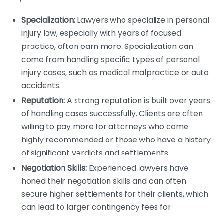
Specialization:
Lawyers who specialize in personal
injury law, especially with years of focused
practice, often earn more. Specialization can
come from handling specific types of personal
injury cases, such as medical malpractice or auto
accidents.
Reputation:
A strong reputation is built over years
of handling cases successfully. Clients are often
willing to pay more for attorneys who come
highly recommended or those who have a history
of significant verdicts and settlements.
Negotiation Skills:
Experienced lawyers have
honed their negotiation skills and can often
secure higher settlements for their clients, which
can lead to larger contingency fees for