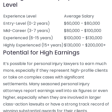
Level
Experience Level
Average Salary
Entry-Level (0-2 years)
$60,000 – $80,000
Mid-Career (3-7 years)
$80,000 – $100,000
Experienced (8-15 years)
$100,000 – $130,000
Highly Experienced (15+ years)
$130,000 – $200,000+
Potential for High Earnings
It’s possible for personal injury lawyers to earn much
more, especially if they represent high-profile clients
or take on complex cases with significant
settlements. Many seasoned personal injury
attorneys report earnings well into six figures or even
higher, especially when they are involved in larger
class-action lawsuits or have a strong track record of
winning substantial awards for their clients.