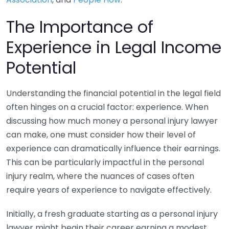
The Importance of
Experience in Legal Income
Potential
Understanding the financial potential in the legal field
often hinges on a crucial factor: experience. When
discussing how much money a personal injury lawyer
can make, one must consider how their level of
experience can dramatically influence their earnings.
This can be particularly impactful in the personal
injury realm, where the nuances of cases often
require years of experience to navigate effectively.
Initially, a fresh graduate starting as a personal injury
lawyer might begin their career earning a modest