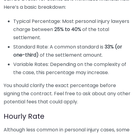
Here’s a basic breakdown:
Typical Percentage: Most personal injury lawyers
charge between
25% to 40%
of the total
settlement.
Standard Rate: A common standard is
33% (or
one-third)
of the settlement amount.
Variable Rates: Depending on the complexity of
the case, this percentage may increase.
You should clarify the exact percentage before
signing the contract. Feel free to ask about any other
potential fees that could apply.
Hourly Rate
Although less common in personal injury cases, some