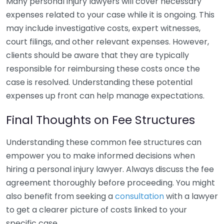
Many personal injury lawyers will cover necessary
expenses related to your case while it is ongoing. This
may include investigative costs, expert witnesses,
court filings, and other relevant expenses. However,
clients should be aware that they are typically
responsible for reimbursing these costs once the
case is resolved. Understanding these potential
expenses up front can help manage expectations.
Final Thoughts on Fee Structures
Understanding these common fee structures can
empower you to make informed decisions when
hiring a personal injury lawyer. Always discuss the fee
agreement thoroughly before proceeding. You might
also benefit from seeking a
consultation
with a lawyer
to get a clearer picture of costs linked to your
specific case.