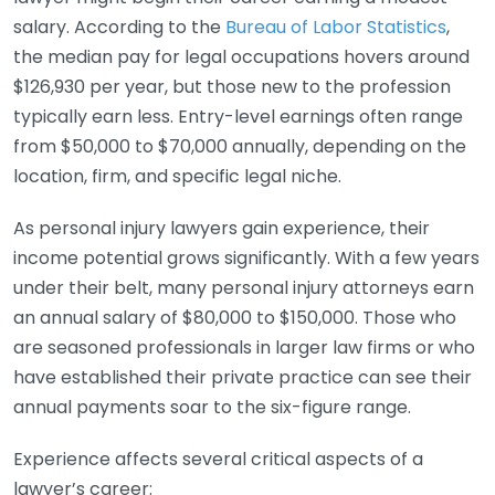
salary. According to the
Bureau of Labor Statistics
,
the median pay for legal occupations hovers around
$126,930 per year, but those new to the profession
typically earn less. Entry-level earnings often range
from $50,000 to $70,000 annually, depending on the
location, firm, and specific legal niche.
As personal injury lawyers gain experience, their
income potential grows significantly. With a few years
under their belt, many personal injury attorneys earn
an annual salary of $80,000 to $150,000. Those who
are seasoned professionals in larger law firms or who
have established their private practice can see their
annual payments soar to the six-figure range.
Experience affects several critical aspects of a
lawyer’s career: