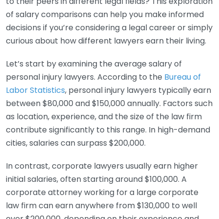
to their peers in different legal fields? This exploration
of salary comparisons can help you make informed
decisions if you’re considering a legal career or simply
curious about how different lawyers earn their living.
Let’s start by examining the average salary of
personal injury lawyers. According to the
Bureau of
Labor Statistics
, personal injury lawyers typically earn
between $80,000 and $150,000 annually. Factors such
as location, experience, and the size of the law firm
contribute significantly to this range. In high-demand
cities, salaries can surpass $200,000.
In contrast, corporate lawyers usually earn higher
initial salaries, often starting around $100,000. A
corporate attorney working for a large corporate
law firm can earn anywhere from $130,000 to well
over $200,000, depending on their experience and