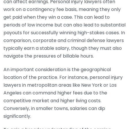
can affect earnings. Personal injury lawyers often
work on a contingency fee basis, meaning they only
get paid when they win a case. This can lead to
periods of low income but can also lead to substantial
payouts for successfully winning high-stakes cases. In
comparison, corporate and criminal defense lawyers
typically earn a stable salary, though they must also
navigate the pressures of billable hours.
An important consideration is the geographical
location of the practice. For instance, personal injury
lawyers in metropolitan areas like New York or Los
Angeles can command higher fees due to the
competitive market and higher living costs.
Conversely, in smaller towns, salaries can dip
significantly.