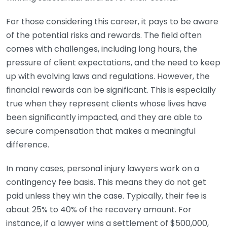
For those considering this career, it pays to be aware
of the potential risks and rewards. The field often
comes with challenges, including long hours, the
pressure of client expectations, and the need to keep
up with evolving laws and regulations. However, the
financial rewards can be significant. This is especially
true when they represent clients whose lives have
been significantly impacted, and they are able to
secure compensation that makes a meaningful
difference.
In many cases, personal injury lawyers work on a
contingency fee basis. This means they do not get
paid unless they win the case. Typically, their fee is
about 25% to 40% of the recovery amount. For
instance, if a lawyer wins a settlement of $500,000,