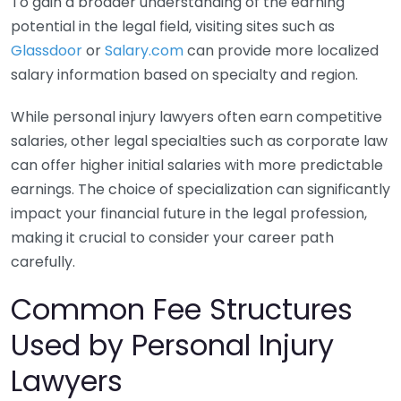
To gain a broader understanding of the earning
potential in the legal field, visiting sites such as
Glassdoor
or
Salary.com
can provide more localized
salary information based on specialty and region.
While personal injury lawyers often earn competitive
salaries, other legal specialties such as corporate law
can offer higher initial salaries with more predictable
earnings. The choice of specialization can significantly
impact your financial future in the legal profession,
making it crucial to consider your career path
carefully.
Common Fee Structures
Used by Personal Injury
Lawyers