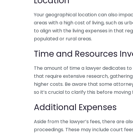
Location
Your geographical location can also impact 
areas with a high cost of living, such as 
to align with the living expenses in that re
populated or rural areas.
Time and Resources Inv
The amount of time a lawyer dedicates to 
that require extensive research, gathering e
higher costs. Be aware that some attorney
so it’s crucial to clarify this before moving
Additional Expenses
Aside from the lawyer’s fees, there are al
proceedings. These may include court fees,