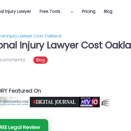
al Injury Lawyer
Free Tools
Pricing
Blog
al Injury Lawyer Cost Oakland
nal Injury Lawyer Cost Oakl
 comments
Blog
RY Featured On
REE Legal Review