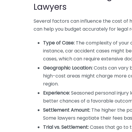
Lawyers
Several factors can influence the cost of h
can help you budget accurately for legal 
Type of Case:
The complexity of your ca
instance, car accident cases might b
cases, which can require extensive d
Geographic Location:
Costs can vary ba
high-cost areas might charge more co
region.
Experience:
Seasoned personal injury 
better chances of a favorable outcome.
Settlement Amount:
The higher the po
Some lawyers negotiate their fees ba
Trial vs. Settlement:
Cases that go to tr