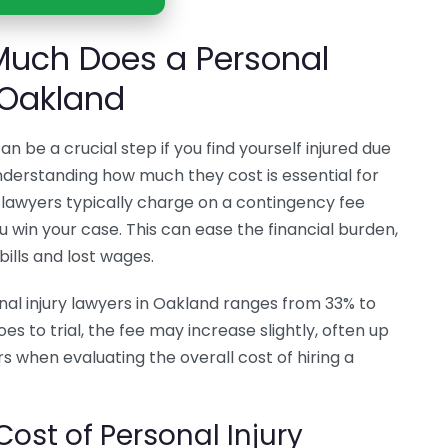
uch Does a Personal
 Oakland
an be a crucial step if you find yourself injured due
derstanding how much they cost is essential for
 lawyers typically charge on a contingency fee
u win your case. This can ease the financial burden,
bills and lost wages.
al injury lawyers in Oakland ranges from 33% to
es to trial, the fee may increase slightly, often up
rs when evaluating the overall cost of hiring a
Cost of Personal Injury