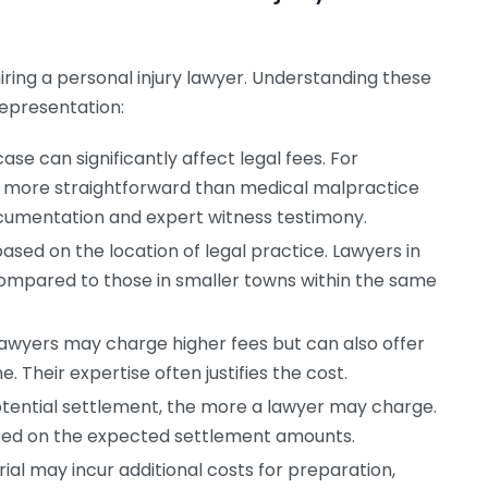
iring a personal injury lawyer. Understanding these
representation:
se can significantly affect legal fees. For
e more straightforward than medical malpractice
ocumentation and expert witness testimony.
sed on the location of legal practice. Lawyers in
mpared to those in smaller towns within the same
lawyers may charge higher fees but can also offer
 Their expertise often justifies the cost.
tential settlement, the more a lawyer may charge.
sed on the expected settlement amounts.
ial may incur additional costs for preparation,