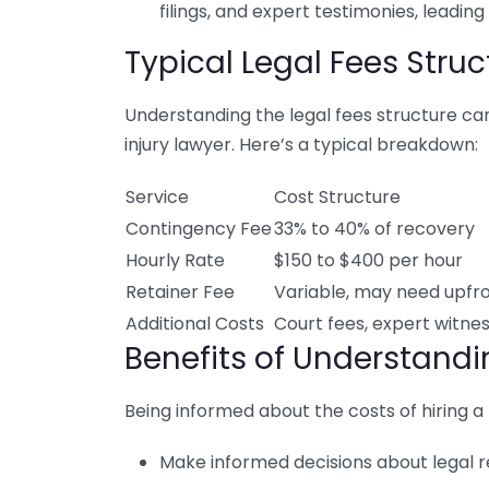
filings, and expert testimonies, leading
Typical Legal Fees Struc
Understanding the legal fees structure can
injury lawyer. Here’s a typical breakdown:
Service
Cost Structure
Contingency Fee
33% to 40% of recovery
Hourly Rate
$150 to $400 per hour
Retainer Fee
Variable, may need upf
Additional Costs
Court fees, expert witnes
Benefits of Understand
Being informed about the costs of hiring a 
Make informed decisions about legal r