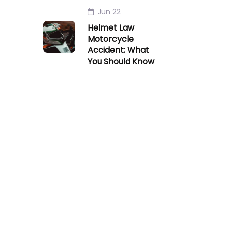
Jun 22
Helmet Law
Motorcycle
Accident: What
You Should Know