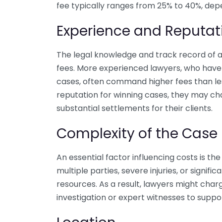
fee typically ranges from 25% to 40%, depe
Experience and Reputat
The legal knowledge and track record of a 
fees. More experienced lawyers, who have
cases, often command higher fees than les
reputation for winning cases, they may ch
substantial settlements for their clients.
Complexity of the Case
An essential factor influencing costs is the
multiple parties, severe injuries, or signific
resources. As a result, lawyers might char
investigation or expert witnesses to suppo