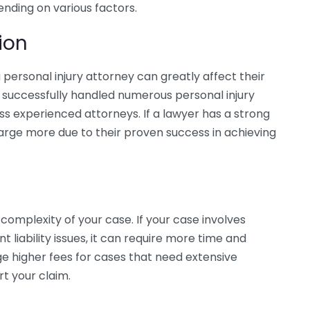
nding on various factors.
ion
personal injury attorney can greatly affect their
 successfully handled numerous personal injury
s experienced attorneys. If a lawyer has a strong
arge more due to their proven success in achieving
 complexity of your case. If your case involves
ant liability issues, it can require more time and
ge higher fees for cases that need extensive
rt your claim.