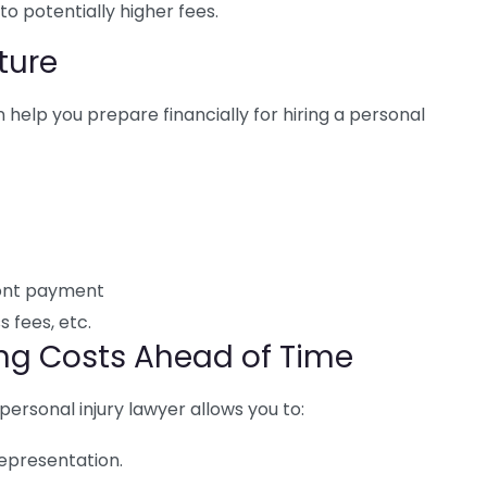
 to potentially higher fees.
ture
 help you prepare financially for hiring a personal
ront payment
s fees, etc.
ing Costs Ahead of Time
personal injury lawyer allows you to:
epresentation.