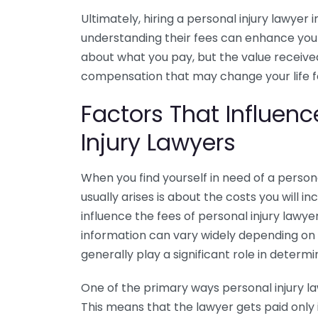
Ultimately, hiring a personal injury lawyer
understanding their fees can enhance your a
about what you pay, but the value received
compensation that may change your life fo
Factors That Influenc
Injury Lawyers
When you find yourself in need of a personal
usually arises is about the costs you will i
influence the fees of personal injury lawy
information can vary widely depending on 
generally play a significant role in determin
One of the primary ways personal injury law
This means that the lawyer gets paid only 