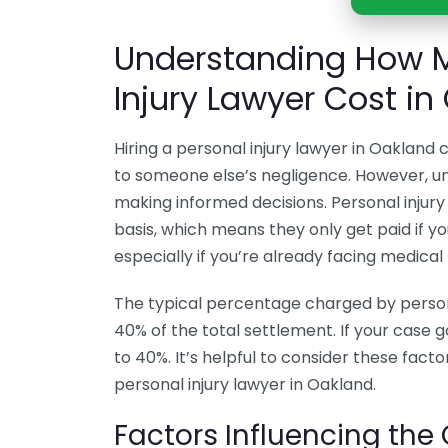
Understanding How M
Injury Lawyer Cost in
Hiring a personal injury lawyer in Oakland c
to someone else’s negligence. However, un
making informed decisions. Personal injury
basis, which means they only get paid if yo
especially if you’re already facing medical 
The typical percentage charged by person
40% of the total settlement. If your case go
to 40%. It’s helpful to consider these facto
personal injury lawyer in Oakland.
Factors Influencing the 