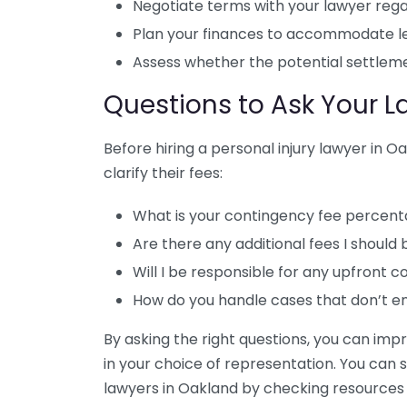
Negotiate terms with your lawyer rega
Plan your finances to accommodate le
Assess whether the potential settlemen
Questions to Ask Your 
Before hiring a personal injury lawyer in O
clarify their fees:
What is your contingency fee percen
Are there any additional fees I should
Will I be responsible for any upfront c
How do you handle cases that don’t en
By asking the right questions, you can imp
in your choice of representation. You can 
lawyers in Oakland by checking resources