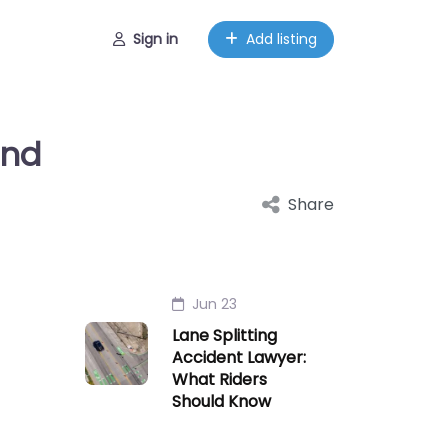
Sign in
Add listing
and
Share
Jun 23
Lane Splitting
Accident Lawyer:
What Riders
Should Know