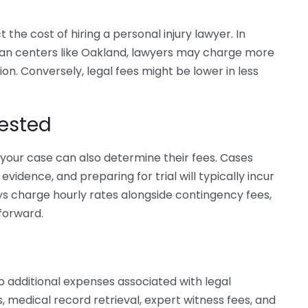
the cost of hiring a personal injury lawyer. In
urban centers like Oakland, lawyers may charge more
gion. Conversely, legal fees might be lower in less
ested
your case can also determine their fees. Cases
vidence, and preparing for trial will typically incur
s charge hourly rates alongside contingency fees,
 forward.
so additional expenses associated with legal
 medical record retrieval, expert witness fees, and