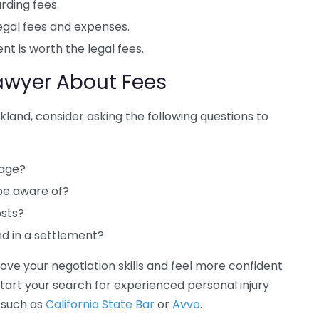
rding fees.
gal fees and expenses.
t is worth the legal fees.
Lawyer About Fees
akland, consider asking the following questions to
tage?
 be aware of?
osts?
d in a settlement?
rove your negotiation skills and feel more confident
start your search for experienced personal injury
 such as
California State Bar
or
Avvo
.