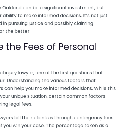
 in Oakland can be a significant investment, but
bility to make informed decisions. It’s not just
 in pursuing justice and possibly claiming
r the better.
e the Fees of Personal
 injury lawyer, one of the first questions that
ncur. Understanding the various factors that
ers can help you make informed decisions. While this
your unique situation, certain common factors
ing legal fees.
yers bill their clients is through contingency fees.
if you win your case. The percentage taken as a