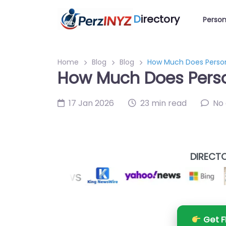
D
irectory
Person
Home
Blog
Blog
How Much Does Person
How Much Does Perso
17 Jan 2026
23 min read
No
DIRECTO
Get F