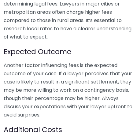
determining legal fees. Lawyers in major cities or
metropolitan areas often charge higher fees
compared to those in rural areas. It’s essential to
research local rates to have a clearer understanding
of what to expect.
Expected Outcome
Another factor influencing fees is the expected
outcome of your case. If a lawyer perceives that your
case is likely to result in a significant settlement, they
may be more willing to work on a contingency basis,
though their percentage may be higher. Always
discuss your expectations with your lawyer upfront to
avoid surprises.
Additional Costs