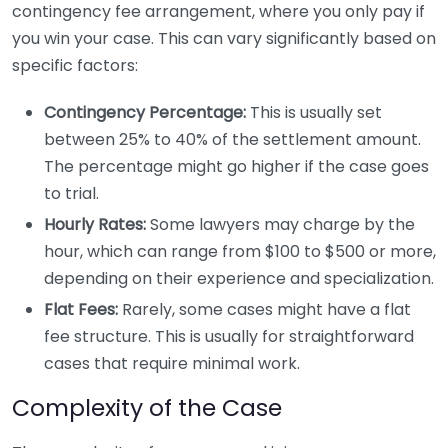
contingency fee arrangement, where you only pay if
you win your case. This can vary significantly based on
specific factors:
Contingency Percentage:
This is usually set
between 25% to 40% of the settlement amount.
The percentage might go higher if the case goes
to trial.
Hourly Rates:
Some lawyers may charge by the
hour, which can range from $100 to $500 or more,
depending on their experience and specialization.
Flat Fees:
Rarely, some cases might have a flat
fee structure. This is usually for straightforward
cases that require minimal work.
Complexity of the Case