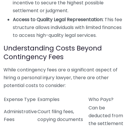
incentive to secure the highest possible
settlement or judgment.
Access to Quality Legal Representation:
This fee
structure allows individuals with limited finances
to access high-quality legal services.
Understanding Costs Beyond
Contingency Fees
While contingency fees are a significant aspect of
hiring a personal injury lawyer, there are other
potential costs to consider:
Expense Type
Examples
Who Pays?
Can be
Administrative
Court filing fees,
deducted from
Fees
copying documents
the settlement