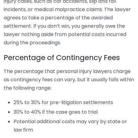
injury cases, such as car accidents, slip and fall
incidents, or medical malpractice claims. The lawyer
agrees to take a percentage of the awarded
settlement. If you don’t win, you generally owe the
lawyer nothing aside from potential costs incurred
during the proceedings.
Percentage of Contingency Fees
The percentage that personal injury lawyers charge
as contingency fees can vary, but it usually falls within
the following range:
25% to 30% for pre-litigation settlements
30% to 40% if the case goes to trial
Potential additional costs may vary by state or
law firm