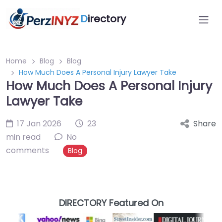
D
irectory
Home
Blog
Blog
How Much Does A Personal Injury Lawyer Take
How Much Does A Personal Injury
Lawyer Take
17 Jan 2026
23
Share
min read
No
comments
Blog
DIRECTORY Featured On