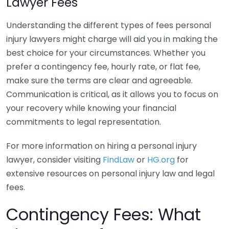
Lawyer Fees
Understanding the different types of fees personal
injury lawyers might charge will aid you in making the
best choice for your circumstances. Whether you
prefer a contingency fee, hourly rate, or flat fee,
make sure the terms are clear and agreeable.
Communication is critical, as it allows you to focus on
your recovery while knowing your financial
commitments to legal representation.
For more information on hiring a personal injury
lawyer, consider visiting
FindLaw
or
HG.org
for
extensive resources on personal injury law and legal
fees.
Contingency Fees: What