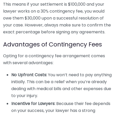
This means if your settlement is $100,000 and your
lawyer works on a 30% contingency fee, you would
owe them $30,000 upon a successful resolution of
your case. However, always make sure to confirm the
exact percentage before signing any agreements.
Advantages of Contingency Fees
Opting for a contingency fee arrangement comes
with several advantages:
No Upfront Costs:
You won’t need to pay anything
initially. This can be a relief when you’re already
dealing with medical bills and other expenses due
to your injury.
Incentive for Lawyers:
Because their fee depends
on your success, your lawyer has a strong