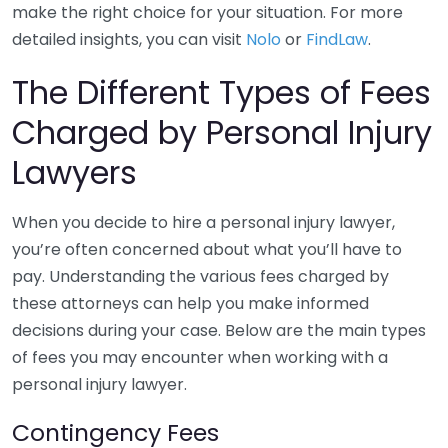
make the right choice for your situation. For more
detailed insights, you can visit
Nolo
or
FindLaw
.
The Different Types of Fees
Charged by Personal Injury
Lawyers
When you decide to hire a personal injury lawyer,
you’re often concerned about what you’ll have to
pay. Understanding the various fees charged by
these attorneys can help you make informed
decisions during your case. Below are the main types
of fees you may encounter when working with a
personal injury lawyer.
Contingency Fees