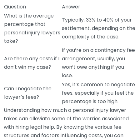
Question
Answer
What is the average
Typically, 33% to 40% of your
percentage that
settlement, depending on the
personal injury lawyers
complexity of the case.
take?
If you’re on a contingency fee
Are there any costs if I
arrangement, usually, you
don’t win my case?
won’t owe anything if you
lose.
Yes, it’s common to negotiate
Can I negotiate the
fees, especially if you feel the
lawyer’s fees?
percentage is too high.
Understanding how much a personal injury lawyer
takes can alleviate some of the worries associated
with hiring legal help. By knowing the various fee
structures and factors influencing costs, you can