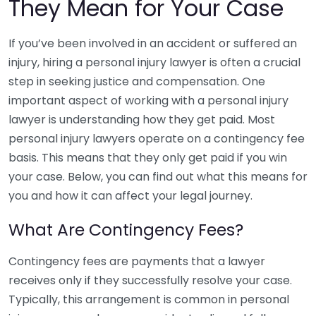
They Mean for Your Case
If you’ve been involved in an accident or suffered an
injury, hiring a personal injury lawyer is often a crucial
step in seeking justice and compensation. One
important aspect of working with a personal injury
lawyer is understanding how they get paid. Most
personal injury lawyers operate on a contingency fee
basis. This means that they only get paid if you win
your case. Below, you can find out what this means for
you and how it can affect your legal journey.
What Are Contingency Fees?
Contingency fees are payments that a lawyer
receives only if they successfully resolve your case.
Typically, this arrangement is common in personal