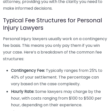
attorney, providing you with the clarity you need to
make informed decisions.
Typical Fee Structures for Personal
Injury Lawyers
Personal injury lawyers usually work on a contingency
fee basis. This means you only pay them if you win
your case. Here’s a breakdown of the common fee
structures:
Contingency Fee:
Typically ranges from 25% to
40% of your settlement. The percentage can
vary based on the case complexity.
Hourly Rate:
Some lawyers may charge by the
hour, with costs ranging from $100 to $500 per
hour, depending on their experience.