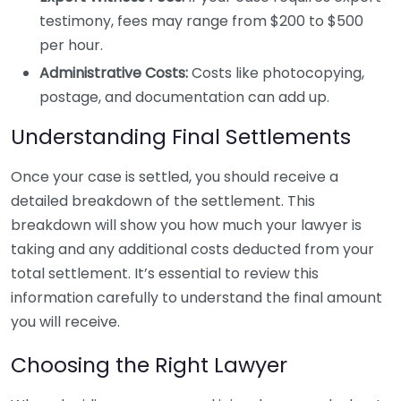
testimony, fees may range from $200 to $500
per hour.
Administrative Costs:
Costs like photocopying,
postage, and documentation can add up.
Understanding Final Settlements
Once your case is settled, you should receive a
detailed breakdown of the settlement. This
breakdown will show you how much your lawyer is
taking and any additional costs deducted from your
total settlement. It’s essential to review this
information carefully to understand the final amount
you will receive.
Choosing the Right Lawyer