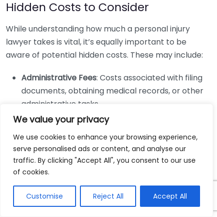
Hidden Costs to Consider
While understanding how much a personal injury
lawyer takes is vital, it’s equally important to be
aware of potential hidden costs. These may include:
Administrative Fees
: Costs associated with filing
documents, obtaining medical records, or other
administrative tasks.
We value your privacy
Expert Witness Fees
: If your case requires experts
to testify, you may be responsible for those costs.
We use cookies to enhance your browsing experience,
Litigation Costs
: If your case goes to trial, there
serve personalised ads or content, and analyse our
can be additional fees for court appearance and
traffic. By clicking "Accept All", you consent to our use
of cookies.
filing.
Negotiating Fees
Customise
Reject All
Accept All
It’s perfectly acceptable to discuss fees upfront with