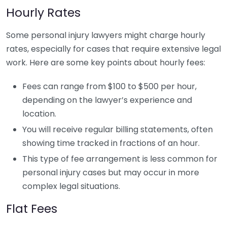
Hourly Rates
Some personal injury lawyers might charge hourly
rates, especially for cases that require extensive legal
work. Here are some key points about hourly fees:
Fees can range from $100 to $500 per hour,
depending on the lawyer’s experience and
location.
You will receive regular billing statements, often
showing time tracked in fractions of an hour.
This type of fee arrangement is less common for
personal injury cases but may occur in more
complex legal situations.
Flat Fees