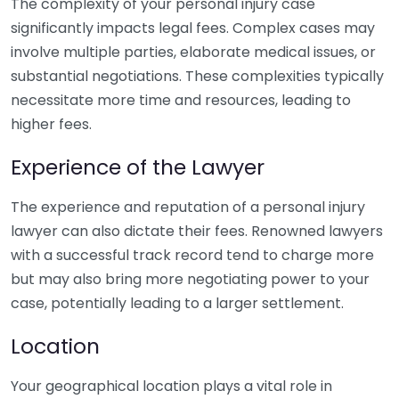
The complexity of your personal injury case
significantly impacts legal fees. Complex cases may
involve multiple parties, elaborate medical issues, or
substantial negotiations. These complexities typically
necessitate more time and resources, leading to
higher fees.
Experience of the Lawyer
The experience and reputation of a personal injury
lawyer can also dictate their fees. Renowned lawyers
with a successful track record tend to charge more
but may also bring more negotiating power to your
case, potentially leading to a larger settlement.
Location
Your geographical location plays a vital role in