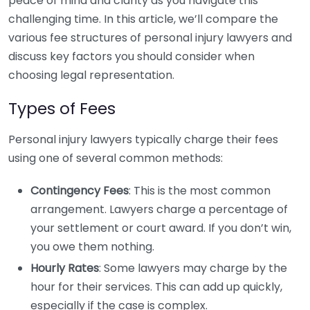
peace of mind and clarity as you navigate this
challenging time. In this article, we’ll compare the
various fee structures of personal injury lawyers and
discuss key factors you should consider when
choosing legal representation.
Types of Fees
Personal injury lawyers typically charge their fees
using one of several common methods:
Contingency Fees
: This is the most common
arrangement. Lawyers charge a percentage of
your settlement or court award. If you don’t win,
you owe them nothing.
Hourly Rates
: Some lawyers may charge by the
hour for their services. This can add up quickly,
especially if the case is complex.