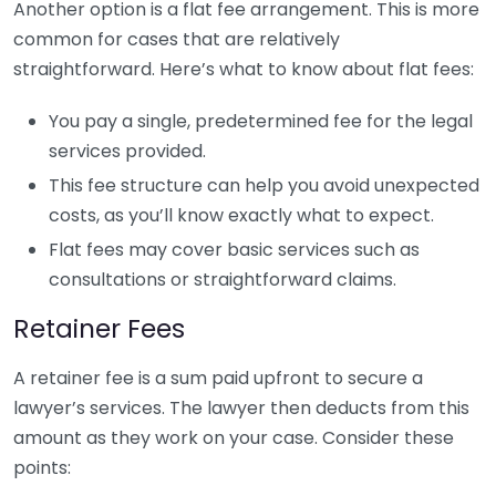
Another option is a flat fee arrangement. This is more
common for cases that are relatively
straightforward. Here’s what to know about flat fees:
You pay a single, predetermined fee for the legal
services provided.
This fee structure can help you avoid unexpected
costs, as you’ll know exactly what to expect.
Flat fees may cover basic services such as
consultations or straightforward claims.
Retainer Fees
A retainer fee is a sum paid upfront to secure a
lawyer’s services. The lawyer then deducts from this
amount as they work on your case. Consider these
points: