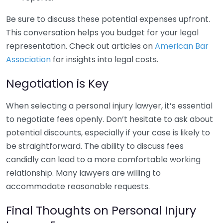
Be sure to discuss these potential expenses upfront.
This conversation helps you budget for your legal
representation. Check out articles on
American Bar
Association
for insights into legal costs.
Negotiation is Key
When selecting a personal injury lawyer, it’s essential
to negotiate fees openly. Don’t hesitate to ask about
potential discounts, especially if your case is likely to
be straightforward. The ability to discuss fees
candidly can lead to a more comfortable working
relationship. Many lawyers are willing to
accommodate reasonable requests.
Final Thoughts on Personal Injury