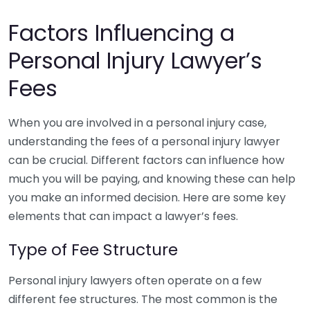
Factors Influencing a
Personal Injury Lawyer’s
Fees
When you are involved in a personal injury case,
understanding the fees of a personal injury lawyer
can be crucial. Different factors can influence how
much you will be paying, and knowing these can help
you make an informed decision. Here are some key
elements that can impact a lawyer’s fees.
Type of Fee Structure
Personal injury lawyers often operate on a few
different fee structures. The most common is the