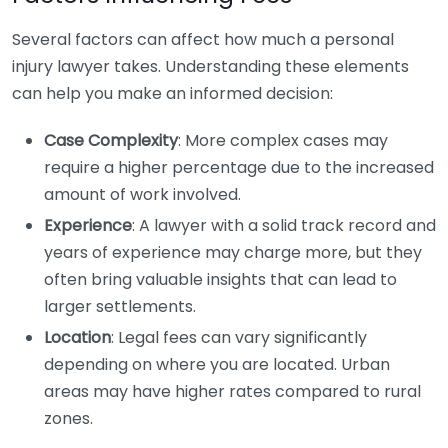
Several factors can affect how much a personal
injury lawyer takes. Understanding these elements
can help you make an informed decision:
Case Complexity
: More complex cases may
require a higher percentage due to the increased
amount of work involved.
Experience
: A lawyer with a solid track record and
years of experience may charge more, but they
often bring valuable insights that can lead to
larger settlements.
Location
: Legal fees can vary significantly
depending on where you are located. Urban
areas may have higher rates compared to rural
zones.