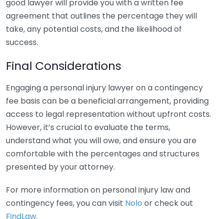
good lawyer will provide you with a written fee
agreement that outlines the percentage they will
take, any potential costs, and the likelihood of
success.
Final Considerations
Engaging a personal injury lawyer on a contingency
fee basis can be a beneficial arrangement, providing
access to legal representation without upfront costs.
However, it’s crucial to evaluate the terms,
understand what you will owe, and ensure you are
comfortable with the percentages and structures
presented by your attorney.
For more information on personal injury law and
contingency fees, you can visit
Nolo
or check out
FindLaw
.