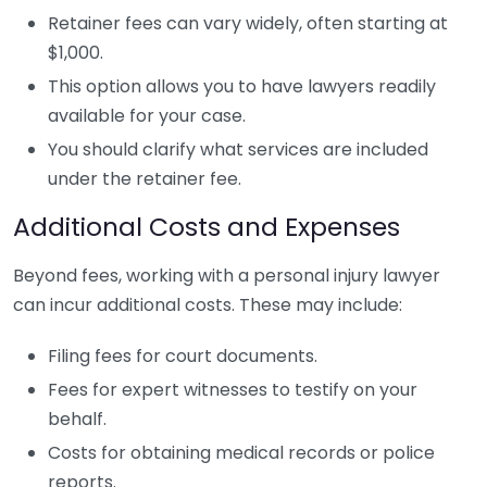
Retainer fees can vary widely, often starting at
$1,000.
This option allows you to have lawyers readily
available for your case.
You should clarify what services are included
under the retainer fee.
Additional Costs and Expenses
Beyond fees, working with a personal injury lawyer
can incur additional costs. These may include:
Filing fees for court documents.
Fees for expert witnesses to testify on your
behalf.
Costs for obtaining medical records or police
reports.