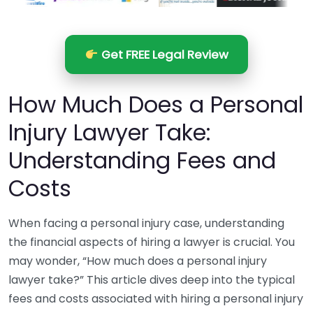
Get FREE Legal Review
How Much Does a Personal
Injury Lawyer Take:
Understanding Fees and
Costs
When facing a personal injury case, understanding
the financial aspects of hiring a lawyer is crucial. You
may wonder, “How much does a personal injury
lawyer take?” This article dives deep into the typical
fees and costs associated with hiring a personal injury