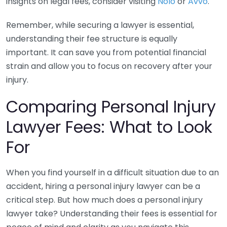
insights on legal fees, consider visiting
Nolo
or
Avvo
.
Remember, while securing a lawyer is essential,
understanding their fee structure is equally
important. It can save you from potential financial
strain and allow you to focus on recovery after your
injury.
Comparing Personal Injury
Lawyer Fees: What to Look
For
When you find yourself in a difficult situation due to an
accident, hiring a personal injury lawyer can be a
critical step. But how much does a personal injury
lawyer take? Understanding their fees is essential for