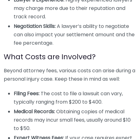
may charge more due to their reputation and
track record.
Negotiation Skills:
A lawyer’s ability to negotiate
can also impact your settlement amount and the
fee percentage.
What Costs are Involved?
Beyond attorney fees, various costs can arise during a
personal injury case. Keep these in mind as well:
Filing Fees:
The cost to file a lawsuit can vary,
typically ranging from $200 to $400.
Medical Records:
Obtaining copies of medical
records may incur small fees, usually around $10
to $50.
Expert Witness Fees:
If your case requires expert