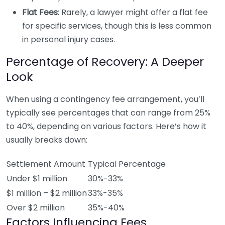
Flat Fees
: Rarely, a lawyer might offer a flat fee
for specific services, though this is less common
in personal injury cases.
Percentage of Recovery: A Deeper
Look
When using a contingency fee arrangement, you’ll
typically see percentages that can range from 25%
to 40%, depending on various factors. Here’s how it
usually breaks down:
Settlement Amount
Typical Percentage
Under $1 million
30%-33%
$1 million – $2 million
33%-35%
Over $2 million
35%-40%
Factors Influencing Fees