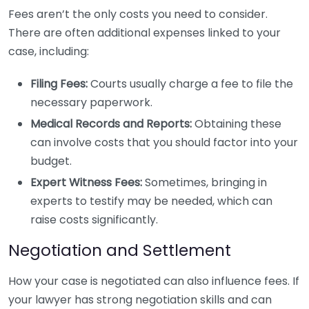
Fees aren’t the only costs you need to consider.
There are often additional expenses linked to your
case, including:
Filing Fees:
Courts usually charge a fee to file the
necessary paperwork.
Medical Records and Reports:
Obtaining these
can involve costs that you should factor into your
budget.
Expert Witness Fees:
Sometimes, bringing in
experts to testify may be needed, which can
raise costs significantly.
Negotiation and Settlement
How your case is negotiated can also influence fees. If
your lawyer has strong negotiation skills and can