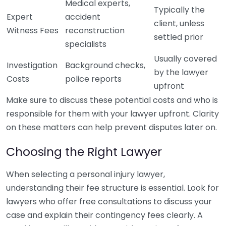
Medical experts,
Typically the
Expert
accident
client, unless
Witness Fees
reconstruction
settled prior
specialists
Usually covered
Investigation
Background checks,
by the lawyer
Costs
police reports
upfront
Make sure to discuss these potential costs and who is
responsible for them with your lawyer upfront. Clarity
on these matters can help prevent disputes later on.
Choosing the Right Lawyer
When selecting a personal injury lawyer,
understanding their fee structure is essential. Look for
lawyers who offer free consultations to discuss your
case and explain their contingency fees clearly. A