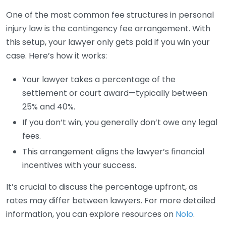
One of the most common fee structures in personal
injury law is the contingency fee arrangement. With
this setup, your lawyer only gets paid if you win your
case. Here’s how it works:
Your lawyer takes a percentage of the
settlement or court award—typically between
25% and 40%.
If you don’t win, you generally don’t owe any legal
fees.
This arrangement aligns the lawyer’s financial
incentives with your success.
It’s crucial to discuss the percentage upfront, as
rates may differ between lawyers. For more detailed
information, you can explore resources on
Nolo
.