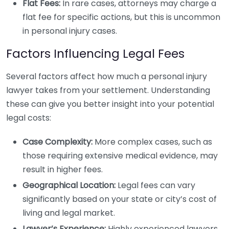
Flat Fees:
In rare cases, attorneys may charge a
flat fee for specific actions, but this is uncommon
in personal injury cases.
Factors Influencing Legal Fees
Several factors affect how much a personal injury
lawyer takes from your settlement. Understanding
these can give you better insight into your potential
legal costs:
Case Complexity:
More complex cases, such as
those requiring extensive medical evidence, may
result in higher fees.
Geographical Location:
Legal fees can vary
significantly based on your state or city’s cost of
living and legal market.
Lawyer’s Experience:
Highly experienced lawyers