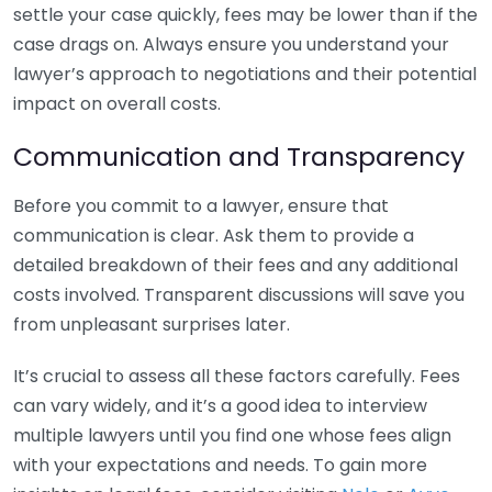
settle your case quickly, fees may be lower than if the
case drags on. Always ensure you understand your
lawyer’s approach to negotiations and their potential
impact on overall costs.
Communication and Transparency
Before you commit to a lawyer, ensure that
communication is clear. Ask them to provide a
detailed breakdown of their fees and any additional
costs involved. Transparent discussions will save you
from unpleasant surprises later.
It’s crucial to assess all these factors carefully. Fees
can vary widely, and it’s a good idea to interview
multiple lawyers until you find one whose fees align
with your expectations and needs. To gain more