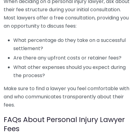
When deciding on a personal injury lawyer, ask about
their fee structure during your initial consultation.
Most lawyers offer a free consultation, providing you
an opportunity to discuss fees:
What percentage do they take on a successful
settlement?
Are there any upfront costs or retainer fees?
What other expenses should you expect during
the process?
Make sure to find a lawyer you feel comfortable with
and who communicates transparently about their
fees.
FAQs About Personal Injury Lawyer
Fees