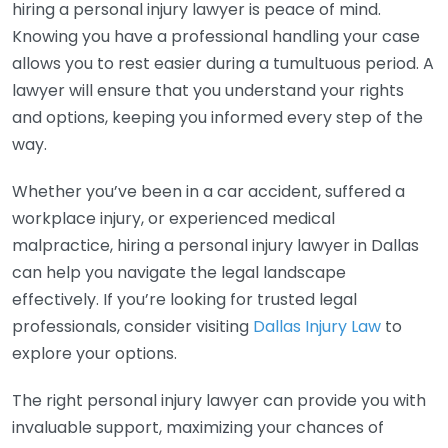
hiring a personal injury lawyer is peace of mind.
Knowing you have a professional handling your case
allows you to rest easier during a tumultuous period. A
lawyer will ensure that you understand your rights
and options, keeping you informed every step of the
way.
Whether you’ve been in a car accident, suffered a
workplace injury, or experienced medical
malpractice, hiring a personal injury lawyer in Dallas
can help you navigate the legal landscape
effectively. If you’re looking for trusted legal
professionals, consider visiting
Dallas Injury Law
to
explore your options.
The right personal injury lawyer can provide you with
invaluable support, maximizing your chances of