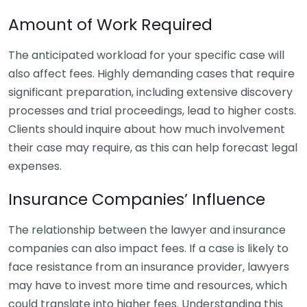
Amount of Work Required
The anticipated workload for your specific case will
also affect fees. Highly demanding cases that require
significant preparation, including extensive discovery
processes and trial proceedings, lead to higher costs.
Clients should inquire about how much involvement
their case may require, as this can help forecast legal
expenses.
Insurance Companies’ Influence
The relationship between the lawyer and insurance
companies can also impact fees. If a case is likely to
face resistance from an insurance provider, lawyers
may have to invest more time and resources, which
could translate into higher fees. Understanding this