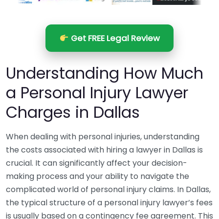
Get FREE Legal Review
Understanding How Much
a Personal Injury Lawyer
Charges in Dallas
When dealing with personal injuries, understanding
the costs associated with hiring a lawyer in Dallas is
crucial. It can significantly affect your decision-
making process and your ability to navigate the
complicated world of personal injury claims. In Dallas,
the typical structure of a personal injury lawyer’s fees
is usually based on a contingency fee agreement. This