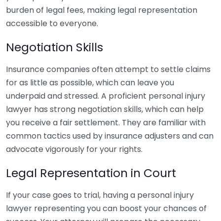
burden of legal fees, making legal representation
accessible to everyone.
Negotiation Skills
Insurance companies often attempt to settle claims
for as little as possible, which can leave you
underpaid and stressed. A proficient personal injury
lawyer has strong negotiation skills, which can help
you receive a fair settlement. They are familiar with
common tactics used by insurance adjusters and can
advocate vigorously for your rights.
Legal Representation in Court
If your case goes to trial, having a personal injury
lawyer representing you can boost your chances of