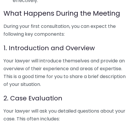
effectively.
What Happens During the Meeting
During your first consultation, you can expect the
following key components:
1. Introduction and Overview
Your lawyer will introduce themselves and provide an
overview of their experience and areas of expertise.
This is a good time for you to share a brief description
of your situation.
2. Case Evaluation
Your lawyer will ask you detailed questions about your
case. This often includes: