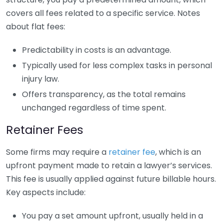
covers all fees related to a specific service. Notes
about flat fees:
Predictability in costs is an advantage.
Typically used for less complex tasks in personal
injury law.
Offers transparency, as the total remains
unchanged regardless of time spent.
Retainer Fees
Some firms may require a
retainer fee
, which is an
upfront payment made to retain a lawyer’s services.
This fee is usually applied against future billable hours.
Key aspects include:
You pay a set amount upfront, usually held in a