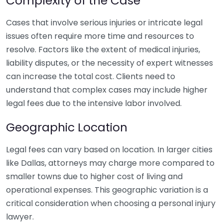
Complexity of the Case
Cases that involve serious injuries or intricate legal
issues often require more time and resources to
resolve. Factors like the extent of medical injuries,
liability disputes, or the necessity of expert witnesses
can increase the total cost. Clients need to
understand that complex cases may include higher
legal fees due to the intensive labor involved.
Geographic Location
Legal fees can vary based on location. In larger cities
like Dallas, attorneys may charge more compared to
smaller towns due to higher cost of living and
operational expenses. This geographic variation is a
critical consideration when choosing a personal injury
lawyer.