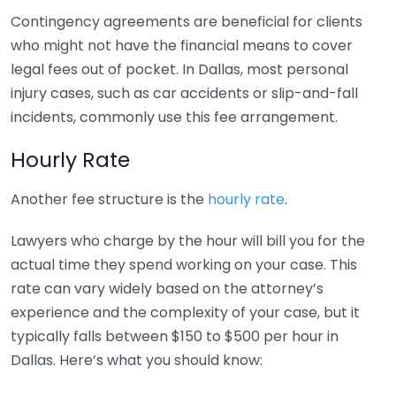
Contingency agreements are beneficial for clients
who might not have the financial means to cover
legal fees out of pocket. In Dallas, most personal
injury cases, such as car accidents or slip-and-fall
incidents, commonly use this fee arrangement.
Hourly Rate
Another fee structure is the
hourly rate
.
Lawyers who charge by the hour will bill you for the
actual time they spend working on your case. This
rate can vary widely based on the attorney’s
experience and the complexity of your case, but it
typically falls between $150 to $500 per hour in
Dallas. Here’s what you should know: