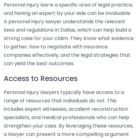
Personal injury law is a specific area of legal practice,
and having an expert by your side can be invaluable.
A personal injury lawyer understands the relevant
laws and regulations in Dallas, which can help build a
strong case for your claim. They know what evidence
to gather, how to negotiate with insurance
companies effectively, and the legal strategies that
can yield the best outcomes.
Access to Resources
Personal injury lawyers typically have access to a
range of resources that individuals do not. This
includes expert witnesses, accident reconstruction
specialists, and medical professionals who can help
strengthen your case. By leveraging these resources,
a lawyer can present a more compelling argument