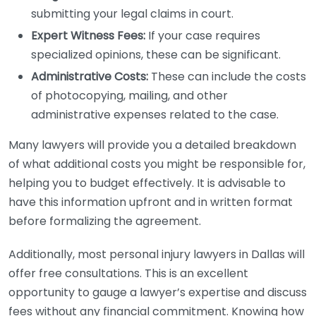
submitting your legal claims in court.
Expert Witness Fees:
If your case requires
specialized opinions, these can be significant.
Administrative Costs:
These can include the costs
of photocopying, mailing, and other
administrative expenses related to the case.
Many lawyers will provide you a detailed breakdown
of what additional costs you might be responsible for,
helping you to budget effectively. It is advisable to
have this information upfront and in written format
before formalizing the agreement.
Additionally, most personal injury lawyers in Dallas will
offer free consultations. This is an excellent
opportunity to gauge a lawyer’s expertise and discuss
fees without any financial commitment. Knowing how