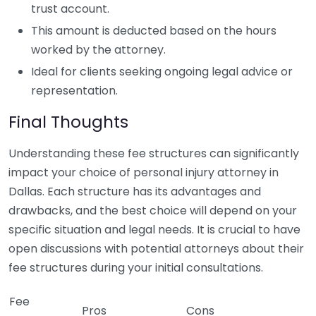
trust account.
This amount is deducted based on the hours
worked by the attorney.
Ideal for clients seeking ongoing legal advice or
representation.
Final Thoughts
Understanding these fee structures can significantly
impact your choice of personal injury attorney in
Dallas. Each structure has its advantages and
drawbacks, and the best choice will depend on your
specific situation and legal needs. It is crucial to have
open discussions with potential attorneys about their
fee structures during your initial consultations.
Fee
Pros
Cons