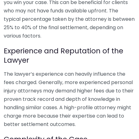
you win your case. This can be beneficial for clients
who may not have funds available upfront. The
typical percentage taken by the attorney is between
25% to 40% of the final settlement, depending on
various factors.
Experience and Reputation of the
Lawyer
The lawyer’s experience can heavily influence the
fees charged. Generally, more experienced personal
injury attorneys may demand higher fees due to their
proven track record and depth of knowledge in
handling similar cases. A high-profile attorney might
charge more because their expertise can lead to
better settlement outcomes.