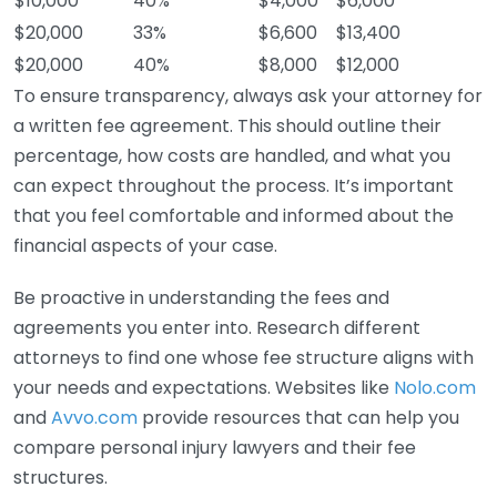
$10,000
40%
$4,000
$6,000
$20,000
33%
$6,600
$13,400
$20,000
40%
$8,000
$12,000
To ensure transparency, always ask your attorney for
a written fee agreement. This should outline their
percentage, how costs are handled, and what you
can expect throughout the process. It’s important
that you feel comfortable and informed about the
financial aspects of your case.
Be proactive in understanding the fees and
agreements you enter into. Research different
attorneys to find one whose fee structure aligns with
your needs and expectations. Websites like
Nolo.com
and
Avvo.com
provide resources that can help you
compare personal injury lawyers and their fee
structures.