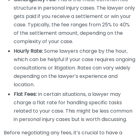
structure in personal injury cases. The lawyer only
gets paid if you receive a settlement or win your
case. Typically, the fee ranges from 25% to 40%
of the settlement amount, depending on the
complexity of your case.
Hourly Rate:
Some lawyers charge by the hour,
which can be helpful if your case requires ongoing
consultations or litigation. Rates can vary widely
depending on the lawyer’s experience and
location.
Flat Fees:
In certain situations, a lawyer may
charge a flat rate for handling specific tasks
related to your case. This might be less common
in personal injury cases but is worth discussing.
Before negotiating any fees, it’s crucial to have a