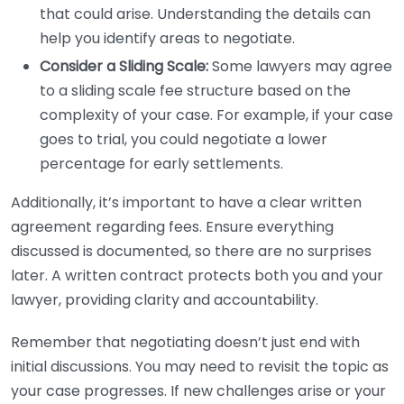
that could arise. Understanding the details can
help you identify areas to negotiate.
Consider a Sliding Scale:
Some lawyers may agree
to a sliding scale fee structure based on the
complexity of your case. For example, if your case
goes to trial, you could negotiate a lower
percentage for early settlements.
Additionally, it’s important to have a clear written
agreement regarding fees. Ensure everything
discussed is documented, so there are no surprises
later. A written contract protects both you and your
lawyer, providing clarity and accountability.
Remember that negotiating doesn’t just end with
initial discussions. You may need to revisit the topic as
your case progresses. If new challenges arise or your