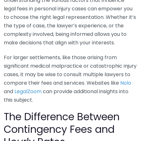
Understanding the various factors that influence
legal fees in personal injury cases can empower you
to choose the right legal representation. Whether it’s
the type of case, the lawyer’s experience, or the
complexity involved, being informed allows you to
make decisions that align with your interests.
For larger settlements, like those arising from
significant medical malpractice or catastrophic injury
cases, it may be wise to consult multiple lawyers to
compare their fees and services. Websites like
Nolo
and
LegalZoom
can provide additional insights into
this subject.
The Difference Between
Contingency Fees and