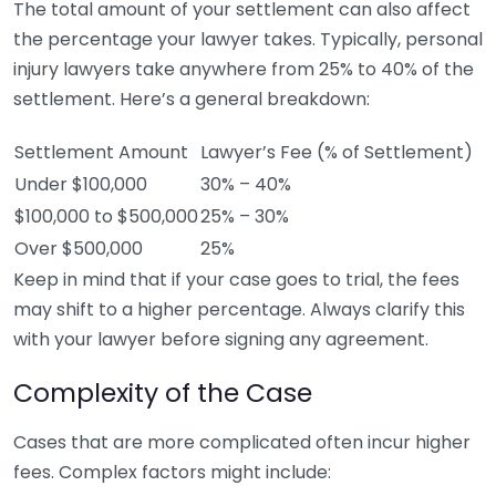
The total amount of your settlement can also affect
the percentage your lawyer takes. Typically, personal
injury lawyers take anywhere from 25% to 40% of the
settlement. Here’s a general breakdown:
Settlement Amount
Lawyer’s Fee (% of Settlement)
Under $100,000
30% – 40%
$100,000 to $500,000
25% – 30%
Over $500,000
25%
Keep in mind that if your case goes to trial, the fees
may shift to a higher percentage. Always clarify this
with your lawyer before signing any agreement.
Complexity of the Case
Cases that are more complicated often incur higher
fees. Complex factors might include: