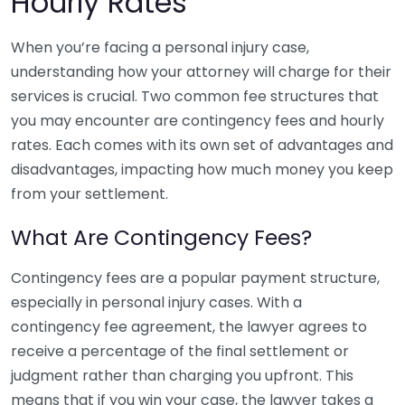
Hourly Rates
When you’re facing a personal injury case,
understanding how your attorney will charge for their
services is crucial. Two common fee structures that
you may encounter are contingency fees and hourly
rates. Each comes with its own set of advantages and
disadvantages, impacting how much money you keep
from your settlement.
What Are Contingency Fees?
Contingency fees are a popular payment structure,
especially in personal injury cases. With a
contingency fee agreement, the lawyer agrees to
receive a percentage of the final settlement or
judgment rather than charging you upfront. This
means that if you win your case, the lawyer takes a