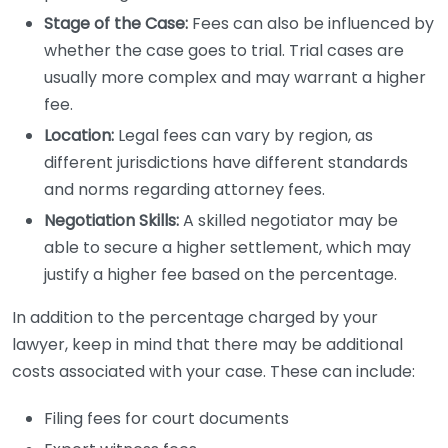
Stage of the Case:
Fees can also be influenced by
whether the case goes to trial. Trial cases are
usually more complex and may warrant a higher
fee.
Location:
Legal fees can vary by region, as
different jurisdictions have different standards
and norms regarding attorney fees.
Negotiation Skills:
A skilled negotiator may be
able to secure a higher settlement, which may
justify a higher fee based on the percentage.
In addition to the percentage charged by your
lawyer, keep in mind that there may be additional
costs associated with your case. These can include:
Filing fees for court documents