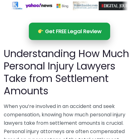
Get FREE Legal Review
Understanding How Much
Personal Injury Lawyers
Take from Settlement
Amounts
When you’re involved in an accident and seek
compensation, knowing how much personal injury
lawyers take from settlement amounts is crucial.
Personal injury attorneys are often compensated