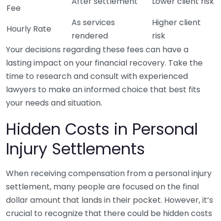
After settlement
Lower client risk
Fee
As services
Higher client
Hourly Rate
rendered
risk
Your decisions regarding these fees can have a
lasting impact on your financial recovery. Take the
time to research and consult with experienced
lawyers to make an informed choice that best fits
your needs and situation.
Hidden Costs in Personal
Injury Settlements
When receiving compensation from a personal injury
settlement, many people are focused on the final
dollar amount that lands in their pocket. However, it’s
crucial to recognize that there could be hidden costs