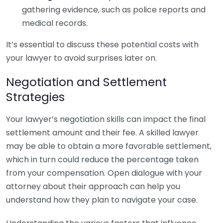
gathering evidence, such as police reports and
medical records.
It’s essential to discuss these potential costs with
your lawyer to avoid surprises later on.
Negotiation and Settlement
Strategies
Your lawyer’s negotiation skills can impact the final
settlement amount and their fee. A skilled lawyer
may be able to obtain a more favorable settlement,
which in turn could reduce the percentage taken
from your compensation. Open dialogue with your
attorney about their approach can help you
understand how they plan to navigate your case.