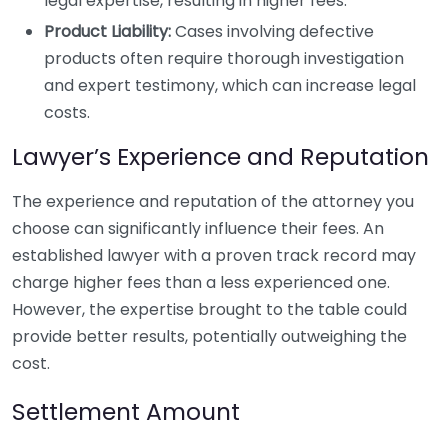
legal expertise, resulting in higher fees.
Product Liability:
Cases involving defective
products often require thorough investigation
and expert testimony, which can increase legal
costs.
Lawyer’s Experience and Reputation
The experience and reputation of the attorney you
choose can significantly influence their fees. An
established lawyer with a proven track record may
charge higher fees than a less experienced one.
However, the expertise brought to the table could
provide better results, potentially outweighing the
cost.
Settlement Amount