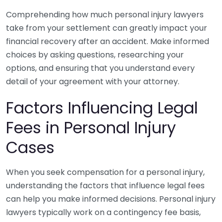
Comprehending how much personal injury lawyers
take from your settlement can greatly impact your
financial recovery after an accident. Make informed
choices by asking questions, researching your
options, and ensuring that you understand every
detail of your agreement with your attorney.
Factors Influencing Legal
Fees in Personal Injury
Cases
When you seek compensation for a personal injury,
understanding the factors that influence legal fees
can help you make informed decisions. Personal injury
lawyers typically work on a contingency fee basis,