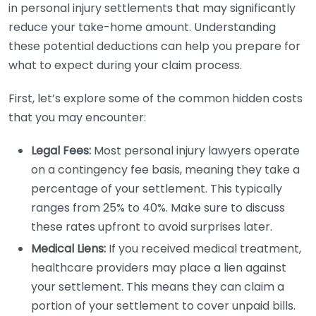
in personal injury settlements that may significantly
reduce your take-home amount. Understanding
these potential deductions can help you prepare for
what to expect during your claim process.
First, let’s explore some of the common hidden costs
that you may encounter:
Legal Fees:
Most personal injury lawyers operate
on a contingency fee basis, meaning they take a
percentage of your settlement. This typically
ranges from 25% to 40%. Make sure to discuss
these rates upfront to avoid surprises later.
Medical Liens:
If you received medical treatment,
healthcare providers may place a lien against
your settlement. This means they can claim a
portion of your settlement to cover unpaid bills.