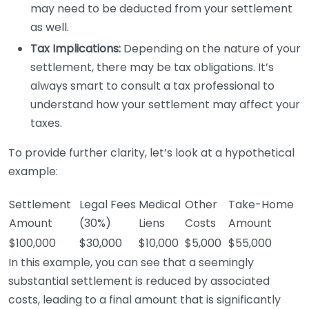
may need to be deducted from your settlement
as well.
Tax Implications:
Depending on the nature of your
settlement, there may be tax obligations. It’s
always smart to consult a tax professional to
understand how your settlement may affect your
taxes.
To provide further clarity, let’s look at a hypothetical
example:
Settlement
Legal Fees
Medical
Other
Take-Home
Amount
(30%)
Liens
Costs
Amount
$100,000
$30,000
$10,000
$5,000
$55,000
In this example, you can see that a seemingly
substantial settlement is reduced by associated
costs, leading to a final amount that is significantly