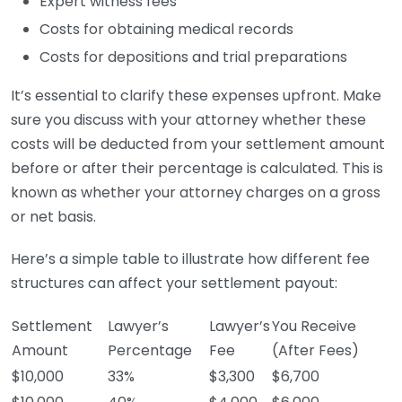
Expert witness fees
Costs for obtaining medical records
Costs for depositions and trial preparations
It’s essential to clarify these expenses upfront. Make
sure you discuss with your attorney whether these
costs will be deducted from your settlement amount
before or after their percentage is calculated. This is
known as whether your attorney charges on a gross
or net basis.
Here’s a simple table to illustrate how different fee
structures can affect your settlement payout:
Settlement
Lawyer’s
Lawyer’s
You Receive
Amount
Percentage
Fee
(After Fees)
$10,000
33%
$3,300
$6,700