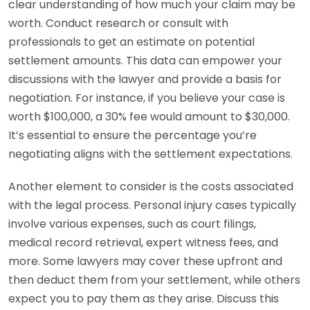
clear understanding of how much your claim may be
worth. Conduct research or consult with
professionals to get an estimate on potential
settlement amounts. This data can empower your
discussions with the lawyer and provide a basis for
negotiation. For instance, if you believe your case is
worth $100,000, a 30% fee would amount to $30,000.
It’s essential to ensure the percentage you’re
negotiating aligns with the settlement expectations.
Another element to consider is the costs associated
with the legal process. Personal injury cases typically
involve various expenses, such as court filings,
medical record retrieval, expert witness fees, and
more. Some lawyers may cover these upfront and
then deduct them from your settlement, while others
expect you to pay them as they arise. Discuss this