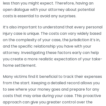
less than you might expect. Therefore, having an
open dialogue with your attorney about potential
costs is essential to avoid any surprises.
It’s also important to understand that every personal
injury case is unique. The costs can vary widely based
on the complexity of your case, the jurisdiction it’s in,
and the specific relationship you have with your
attorney. Investigating these factors early can help
you create a more realistic expectation of your take-
home settlement.
Many victims find it beneficial to track their expenses
from the start. Keeping a detailed record allows you
to see where your money goes and prepare for any
costs that may arise during your case. This proactive
approach can give you greater control over the