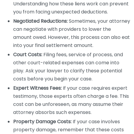
Understanding how these liens work can prevent
you from facing unexpected deductions.
Negotiated Reductions:
Sometimes, your attorney
can negotiate with providers to lower the
amount owed. However, this process can also eat
into your final settlement amount.
Court Costs:
Filing fees, service of process, and
other court-related expenses can come into
play. Ask your lawyer to clarify these potential
costs before you begin your case.
Expert Witness Fees:
If your case requires expert
testimony, those experts often charge a fee. This
cost can be unforeseen, as many assume their
attorney absorbs such expenses.
Property Damage Costs:
If your case involves
property damage, remember that these costs