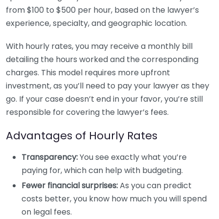
from $100 to $500 per hour, based on the lawyer’s
experience, specialty, and geographic location.
With hourly rates, you may receive a monthly bill
detailing the hours worked and the corresponding
charges. This model requires more upfront
investment, as you’ll need to pay your lawyer as they
go. If your case doesn’t end in your favor, you’re still
responsible for covering the lawyer’s fees.
Advantages of Hourly Rates
Transparency:
You see exactly what you’re
paying for, which can help with budgeting.
Fewer financial surprises:
As you can predict
costs better, you know how much you will spend
on legal fees.