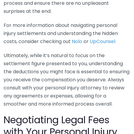
process and ensure there are no unpleasant
surprises at the end.
For more information about navigating personal
injury settlements and understanding the hidden
costs, consider checking out
Nolo
or
UpCounsel
.
Ultimately, while it’s natural to focus on the
settlement figure presented to you, understanding
the deductions you might face is essential to ensuring
you receive the compensation you deserve. Always
consult with your personal injury attorney to review
any agreements or expenses, allowing for a
smoother and more informed process overall.
Negotiating Legal Fees
with Your Personal Injury