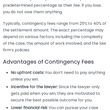
predetermined percentage as their fee. If you lose,
you do not owe them anything.
Typically, contingency fees range from 25% to 40% of
the settlement amount. The exact percentage may
depend on various factors, including the complexity
of the case, the amount of work involved, and the law
firm’s policies.
Advantages of Contingency Fees
No upfront costs:
You don’t need to pay anything
unless you win.
Incentive for the lawyer:
Since the lawyer only
gets paid when you win, they are motivated to
secure the best possible outcome for you.
Lower financial risk:
You can pursue your case