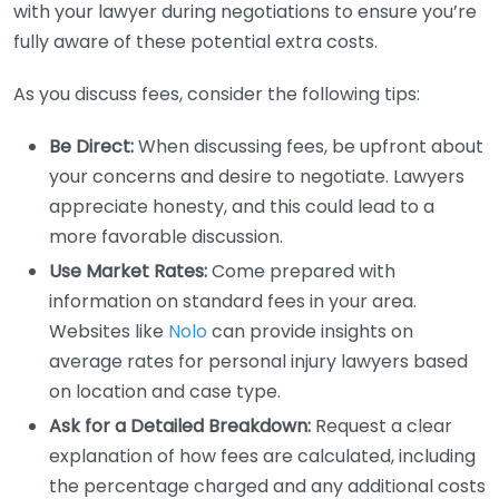
with your lawyer during negotiations to ensure you’re
fully aware of these potential extra costs.
As you discuss fees, consider the following tips:
Be Direct:
When discussing fees, be upfront about
your concerns and desire to negotiate. Lawyers
appreciate honesty, and this could lead to a
more favorable discussion.
Use Market Rates:
Come prepared with
information on standard fees in your area.
Websites like
Nolo
can provide insights on
average rates for personal injury lawyers based
on location and case type.
Ask for a Detailed Breakdown:
Request a clear
explanation of how fees are calculated, including
the percentage charged and any additional costs