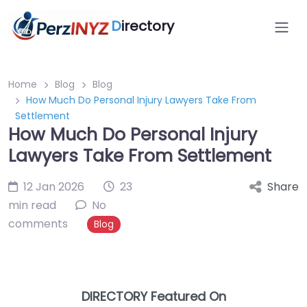
D
irectory
Home
Blog
Blog
How Much Do Personal Injury Lawyers Take From
Settlement
How Much Do Personal Injury
Lawyers Take From Settlement
12 Jan 2026
23
Share
min read
No
comments
Blog
DIRECTORY Featured On