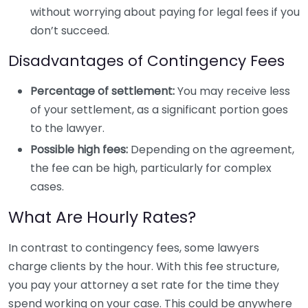
without worrying about paying for legal fees if you
don’t succeed.
Disadvantages of Contingency Fees
Percentage of settlement:
You may receive less
of your settlement, as a significant portion goes
to the lawyer.
Possible high fees:
Depending on the agreement,
the fee can be high, particularly for complex
cases.
What Are Hourly Rates?
In contrast to contingency fees, some lawyers
charge clients by the hour. With this fee structure,
you pay your attorney a set rate for the time they
spend working on your case. This could be anywhere