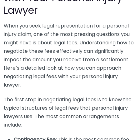
Lawyer
When you seek legal representation for a personal
injury claim, one of the most pressing questions you
might have is about legal fees. Understanding how to
negotiate these fees effectively can significantly
impact the amount you receive from a settlement.
Here’s a detailed look at how you can approach
negotiating legal fees with your personal injury
lawyer.
The first step in negotiating legal fees is to know the
typical structures of legal fees that personal injury
lawyers use. The most common arrangements
include:
Contingency Fee:
This is the most common fee