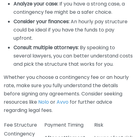
Analyze your case:
If you have a strong case, a
contingency fee might be a safer choice.
Consider your finances:
An hourly pay structure
could be ideal if you have the funds to pay
upfront.
Consult multiple attorneys:
By speaking to
several lawyers, you can better understand costs
and pick the structure that works for you.
Whether you choose a contingency fee or an hourly
rate, make sure you fully understand the details
before signing any agreements. Consider seeking
resources like
Nolo
or
Avvo
for further advice
regarding legal fees.
Fee Structure
Payment Timing
Risk
Contingency