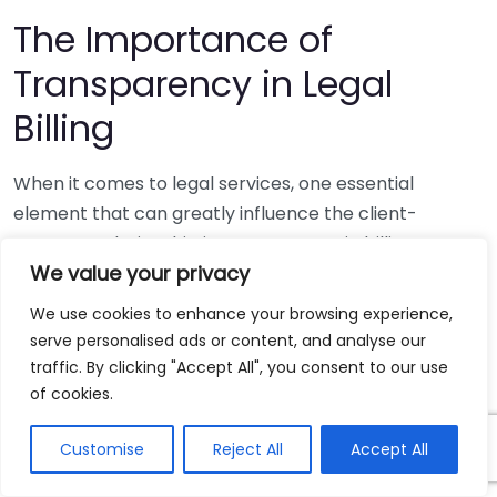
The Importance of
Transparency in Legal
Billing
When it comes to legal services, one essential
element that can greatly influence the client-
attorney relationship is transparency in billing.
We value your privacy
Understanding the costs associated with legal
representation can be overwhelming for many
We use cookies to enhance your browsing experience,
clients. Transparent billing practices help clients feel
serve personalised ads or content, and analyse our
secure and can lead to improved trust and
traffic. By clicking "Accept All", you consent to our use
satisfaction throughout the legal process.
of cookies.
Clients often engage lawyers during challenging
Customise
Reject All
Accept All
times, whether for personal injury claims, family