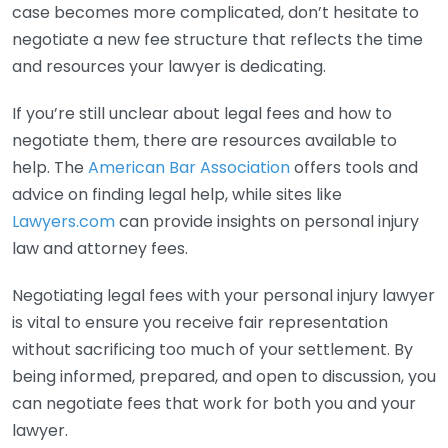
case becomes more complicated, don’t hesitate to
negotiate a new fee structure that reflects the time
and resources your lawyer is dedicating.
If you’re still unclear about legal fees and how to
negotiate them, there are resources available to
help. The
American Bar Association
offers tools and
advice on finding legal help, while sites like
Lawyers.com
can provide insights on personal injury
law and attorney fees.
Negotiating legal fees with your personal injury lawyer
is vital to ensure you receive fair representation
without sacrificing too much of your settlement. By
being informed, prepared, and open to discussion, you
can negotiate fees that work for both you and your
lawyer.