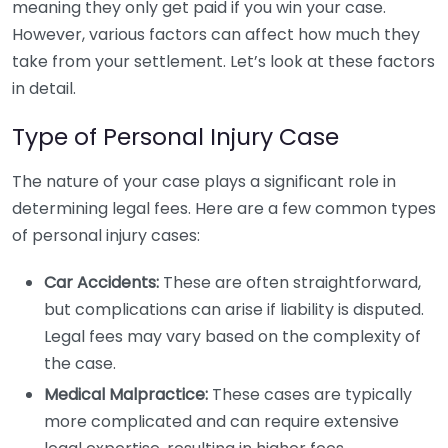
meaning they only get paid if you win your case.
However, various factors can affect how much they
take from your settlement. Let’s look at these factors
in detail.
Type of Personal Injury Case
The nature of your case plays a significant role in
determining legal fees. Here are a few common types
of personal injury cases:
Car Accidents:
These are often straightforward,
but complications can arise if liability is disputed.
Legal fees may vary based on the complexity of
the case.
Medical Malpractice:
These cases are typically
more complicated and can require extensive