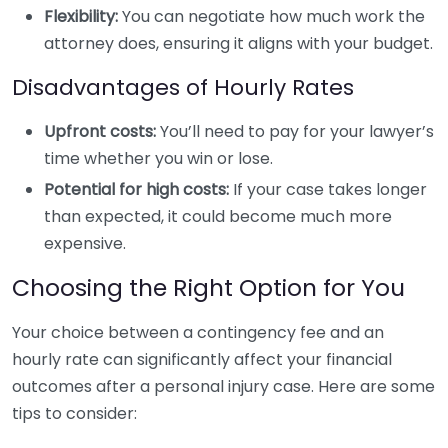
Flexibility:
You can negotiate how much work the
attorney does, ensuring it aligns with your budget.
Disadvantages of Hourly Rates
Upfront costs:
You’ll need to pay for your lawyer’s
time whether you win or lose.
Potential for high costs:
If your case takes longer
than expected, it could become much more
expensive.
Choosing the Right Option for You
Your choice between a contingency fee and an
hourly rate can significantly affect your financial
outcomes after a personal injury case. Here are some
tips to consider: