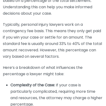
based on a percentage of the total settlement.
Understanding this can help you make informed
decisions about your case.
Typically, personal injury lawyers work on a
contingency fee basis. This means they only get paid
if you win your case or settle for an amount. The
standard fee is usually around 33% to 40% of the total
amount recovered. However, this percentage can
vary based on several factors.
Here’s a breakdown of what influences the
percentage a lawyer might take:
Complexity of the Case:
If your case is
particularly complicated, requiring more time
and resources, the attorney may charge a higher
percentage.