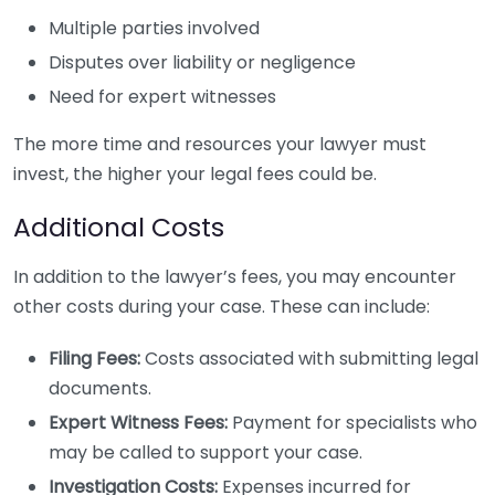
Multiple parties involved
Disputes over liability or negligence
Need for expert witnesses
The more time and resources your lawyer must
invest, the higher your legal fees could be.
Additional Costs
In addition to the lawyer’s fees, you may encounter
other costs during your case. These can include:
Filing Fees:
Costs associated with submitting legal
documents.
Expert Witness Fees:
Payment for specialists who
may be called to support your case.
Investigation Costs:
Expenses incurred for