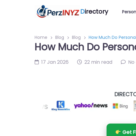
D
irectory
Person
Home
Blog
Blog
How Much Do Personal
How Much Do Persona
17 Jan 2026
22 min read
No
DIRECTO
Get F