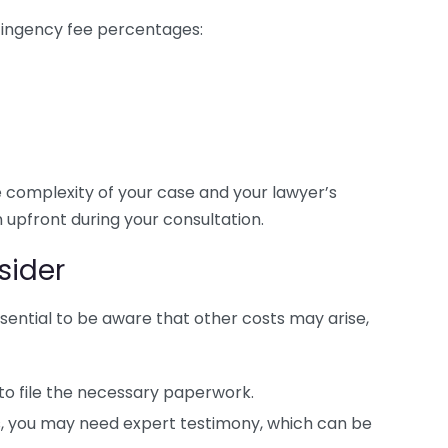
ntingency fee percentages:
complexity of your case and your lawyer’s
 upfront during your consultation.
sider
essential to be aware that other costs may arise,
 to file the necessary paperwork.
s, you may need expert testimony, which can be