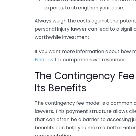
experts, to strengthen your case.
Always weigh the costs against the potentia
personal injury lawyer can lead to a signif
worthwhile investment.
If you want more information about how mu
FindLaw
for comprehensive resources.
The Contingency Fee
Its Benefits
The contingency fee model is a common a
lawyers. This payment structure allows cli
that can often be a barrier to accessing j
benefits can help you make a better-info
representation.