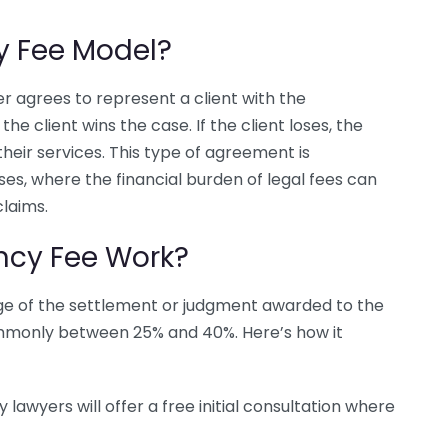
y Fee Model?
r agrees to represent a client with the
the client wins the case. If the client loses, the
eir services. This type of agreement is
ases, where the financial burden of legal fees can
claims.
ncy Fee Work?
age of the settlement or judgment awarded to the
ommonly between 25% and 40%. Here’s how it
 lawyers will offer a free initial consultation where