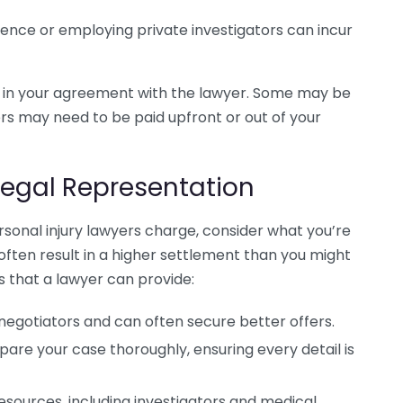
dence or employing private investigators can incur
d in your agreement with the lawyer. Some may be
ers may need to be paid upfront or out of your
Legal Representation
sonal injury lawyers charge, consider what you’re
 often result in a higher settlement than you might
 that a lawyer can provide:
 negotiators and can often secure better offers.
epare your case thoroughly, ensuring every detail is
resources, including investigators and medical