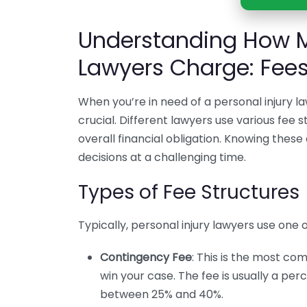
Understanding How M
Lawyers Charge: Fee
When you’re in need of a personal injury 
crucial. Different lawyers use various fee s
overall financial obligation. Knowing thes
decisions at a challenging time.
Types of Fee Structures
Typically, personal injury lawyers use one o
Contingency Fee
: This is the most c
win your case. The fee is usually a p
between 25% and 40%.