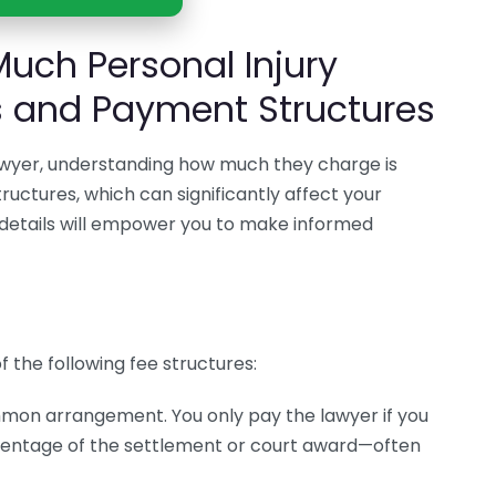
uch Personal Injury
s and Payment Structures
lawyer, understanding how much they charge is
tructures, which can significantly affect your
e details will empower you to make informed
f the following fee structures:
ommon arrangement. You only pay the lawyer if you
ercentage of the settlement or court award—often