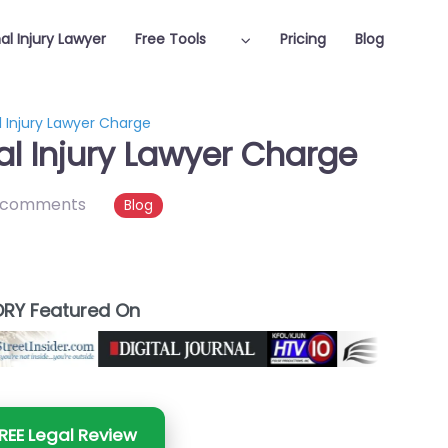
al Injury Lawyer
Free Tools
Pricing
Blog
 Injury Lawyer Charge
l Injury Lawyer Charge
 comments
Blog
RY Featured On
REE Legal Review