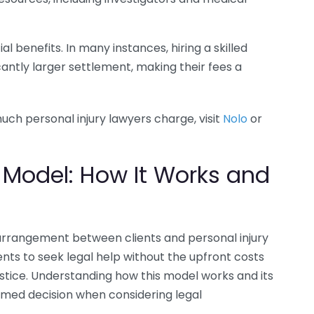
l benefits. In many instances, hiring a skilled
icantly larger settlement, making their fees a
ch personal injury lawyers charge, visit
Nolo
or
 Model: How It Works and
rrangement between clients and personal injury
ents to seek legal help without the upfront costs
ustice. Understanding how this model works and its
rmed decision when considering legal