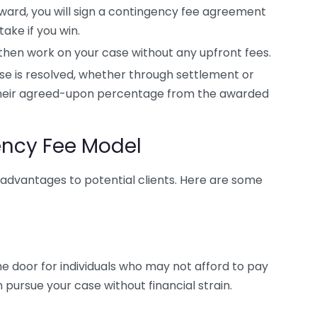
ward, you will sign a contingency fee agreement
ake if you win.
 then work on your case without any upfront fees.
e is resolved, whether through settlement or
 their agreed-upon percentage from the awarded
ency Fee Model
advantages to potential clients. Here are some
he door for individuals who may not afford to pay
n pursue your case without financial strain.