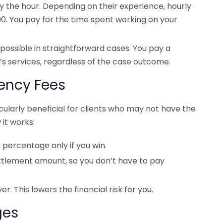
 the hour. Depending on their experience, hourly
0. You pay for the time spent working on your
 possible in straightforward cases. You pay a
s services, regardless of the case outcome.
ency Fees
ularly beneficial for clients who may not have the
 it works:
a percentage only if you win.
ettlement amount, so you don’t have to pay
r. This lowers the financial risk for you.
ges