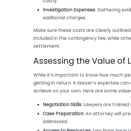
costly.
Investigation Expenses
: Gathering evi
additional charges.
Make sure these costs are clearly outline
included in the contingency fee, while oth
settlement.
Assessing the Value of 
While it’s important to know how much per
getting in return. A lawyer’s expertise can
achieve on your own. Here are some values
Negotiation Skills
: Lawyers are trained
Case Preparation
: An attorney will pr
addressed.
Access to Resources
: Law firms have 