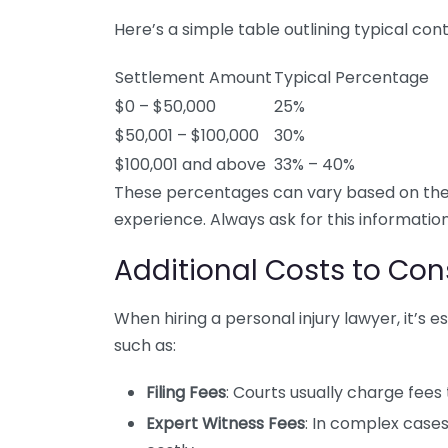
Here’s a simple table outlining typical co
Settlement Amount
Typical Percentage
$0 – $50,000
25%
$50,001 – $100,000
30%
$100,001 and above
33% – 40%
These percentages can vary based on the 
experience. Always ask for this information
Additional Costs to Con
When hiring a personal injury lawyer, it’s 
such as:
Filing Fees
: Courts usually charge fees
Expert Witness Fees
: In complex case