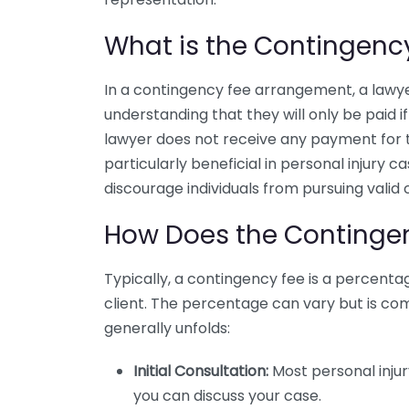
What is the Contingenc
In a contingency fee arrangement, a lawye
understanding that they will only be paid if 
lawyer does not receive any payment for th
particularly beneficial in personal injury c
discourage individuals from pursuing valid 
How Does the Continge
Typically, a contingency fee is a percent
client. The percentage can vary but is c
generally unfolds:
Initial Consultation:
Most personal injury
you can discuss your case.