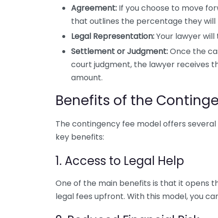
Agreement:
If you choose to move for
that outlines the percentage they will t
Legal Representation:
Your lawyer will
Settlement or Judgment:
Once the cas
court judgment, the lawyer receives
amount.
Benefits of the Conting
The contingency fee model offers several 
key benefits:
1. Access to Legal Help
One of the main benefits is that it opens t
legal fees upfront. With this model, you ca