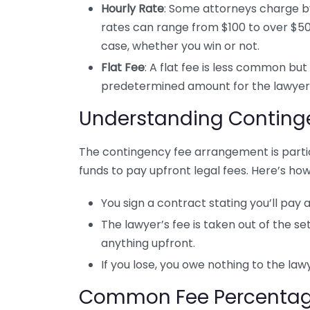
Hourly Rate
: Some attorneys charge by
rates can range from $100 to over $50
case, whether you win or not.
Flat Fee
: A flat fee is less common but
predetermined amount for the lawyer’
Understanding Conting
The contingency fee arrangement is partic
funds to pay upfront legal fees. Here’s how
You sign a contract stating you’ll pay 
The lawyer’s fee is taken out of the s
anything upfront.
If you lose, you owe nothing to the lawye
Common Fee Percenta