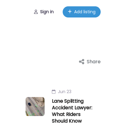
Sign in
Add listing
Share
Jun 23
Lane Splitting
Accident Lawyer:
What Riders
Should Know