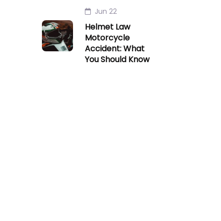
Jun 22
Helmet Law
Motorcycle
Accident: What
You Should Know