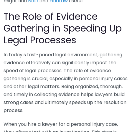
might find
Nolo
and
FindLaw
useful.
The Role of Evidence
Gathering in Speeding Up
Legal Processes
In today’s fast-paced legal environment, gathering
evidence effectively can significantly impact the
speed of legal processes. The role of evidence
gathering is crucial, especially in personal injury cases
and other legal matters. Being organized, thorough,
and timely in collecting evidence helps lawyers build
strong cases and ultimately speeds up the resolution
process.
When you hire a lawyer for a personal injury case,