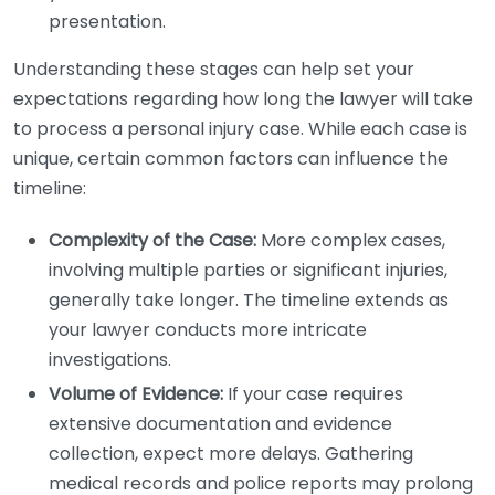
presentation.
Understanding these stages can help set your
expectations regarding how long the lawyer will take
to process a personal injury case. While each case is
unique, certain common factors can influence the
timeline:
Complexity of the Case:
More complex cases,
involving multiple parties or significant injuries,
generally take longer. The timeline extends as
your lawyer conducts more intricate
investigations.
Volume of Evidence:
If your case requires
extensive documentation and evidence
collection, expect more delays. Gathering
medical records and police reports may prolong