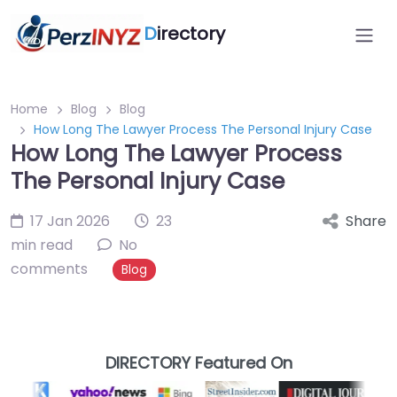
D
irectory
Home
Blog
Blog
How Long The Lawyer Process The Personal Injury Case
How Long The Lawyer Process
The Personal Injury Case
17 Jan 2026
23
Share
min read
No
comments
Blog
DIRECTORY Featured On