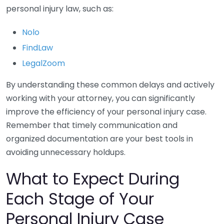
personal injury law, such as:
Nolo
FindLaw
LegalZoom
By understanding these common delays and actively
working with your attorney, you can significantly
improve the efficiency of your personal injury case.
Remember that timely communication and
organized documentation are your best tools in
avoiding unnecessary holdups.
What to Expect During
Each Stage of Your
Personal Injury Case