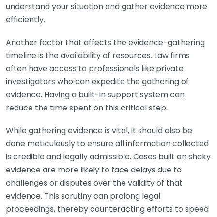
understand your situation and gather evidence more
efficiently.
Another factor that affects the evidence-gathering
timeline is the availability of resources. Law firms
often have access to professionals like private
investigators who can expedite the gathering of
evidence. Having a built-in support system can
reduce the time spent on this critical step.
While gathering evidence is vital, it should also be
done meticulously to ensure all information collected
is credible and legally admissible. Cases built on shaky
evidence are more likely to face delays due to
challenges or disputes over the validity of that
evidence. This scrutiny can prolong legal
proceedings, thereby counteracting efforts to speed