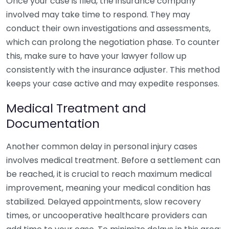
Once your case is filed, the insurance company
involved may take time to respond. They may
conduct their own investigations and assessments,
which can prolong the negotiation phase. To counter
this, make sure to have your lawyer follow up
consistently with the insurance adjuster. This method
keeps your case active and may expedite responses.
Medical Treatment and
Documentation
Another common delay in personal injury cases
involves medical treatment. Before a settlement can
be reached, it is crucial to reach maximum medical
improvement, meaning your medical condition has
stabilized. Delayed appointments, slow recovery
times, or uncooperative healthcare providers can