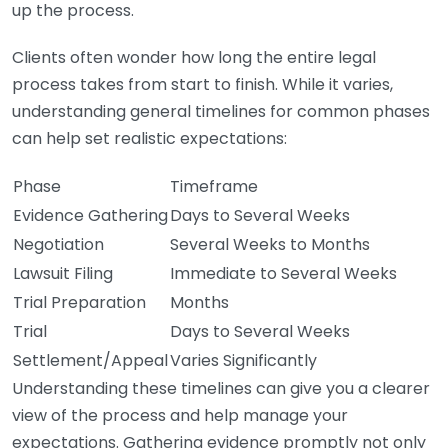
up the process.
Clients often wonder how long the entire legal
process takes from start to finish. While it varies,
understanding general timelines for common phases
can help set realistic expectations:
Phase
Timeframe
Evidence Gathering
Days to Several Weeks
Negotiation
Several Weeks to Months
Lawsuit Filing
Immediate to Several Weeks
Trial Preparation
Months
Trial
Days to Several Weeks
Settlement/Appeal
Varies Significantly
Understanding these timelines can give you a clearer
view of the process and help manage your
expectations. Gathering evidence promptly not only