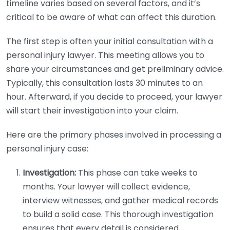
timeline varies based on several factors, and it’s
critical to be aware of what can affect this duration.
The first step is often your initial consultation with a
personal injury lawyer. This meeting allows you to
share your circumstances and get preliminary advice.
Typically, this consultation lasts 30 minutes to an
hour. Afterward, if you decide to proceed, your lawyer
will start their investigation into your claim.
Here are the primary phases involved in processing a
personal injury case:
Investigation:
This phase can take weeks to
months. Your lawyer will collect evidence,
interview witnesses, and gather medical records
to build a solid case. This thorough investigation
ensures that every detail is considered.