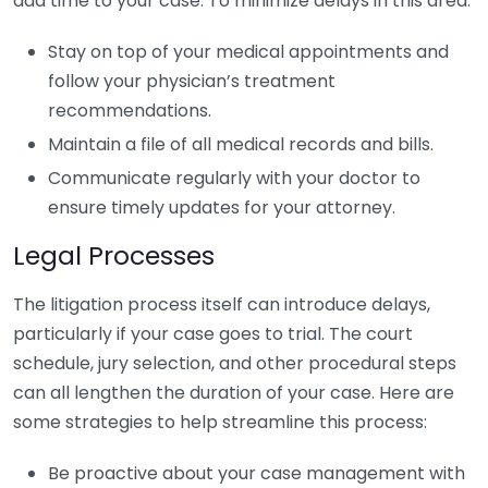
add time to your case. To minimize delays in this area:
Stay on top of your medical appointments and
follow your physician’s treatment
recommendations.
Maintain a file of all medical records and bills.
Communicate regularly with your doctor to
ensure timely updates for your attorney.
Legal Processes
The litigation process itself can introduce delays,
particularly if your case goes to trial. The court
schedule, jury selection, and other procedural steps
can all lengthen the duration of your case. Here are
some strategies to help streamline this process:
Be proactive about your case management with