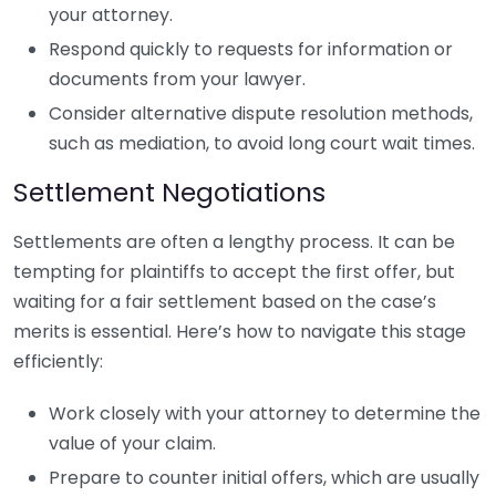
your attorney.
Respond quickly to requests for information or
documents from your lawyer.
Consider alternative dispute resolution methods,
such as mediation, to avoid long court wait times.
Settlement Negotiations
Settlements are often a lengthy process. It can be
tempting for plaintiffs to accept the first offer, but
waiting for a fair settlement based on the case’s
merits is essential. Here’s how to navigate this stage
efficiently:
Work closely with your attorney to determine the
value of your claim.
Prepare to counter initial offers, which are usually