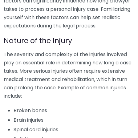
factors can significantly influence how long a lawyer
takes to process a personal injury case. Familiarizing
yourself with these factors can help set realistic
expectations during the legal process.
Nature of the Injury
The severity and complexity of the injuries involved
play an essential role in determining how long a case
takes. More serious injuries often require extensive
medical treatment and rehabilitation, which in turn
can prolong the case. Example of common injuries
include:
Broken bones
Brain injuries
Spinal cord injuries