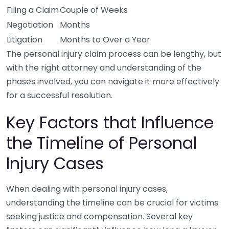
Filing a Claim
Couple of Weeks
Negotiation
Months
Litigation
Months to Over a Year
The personal injury claim process can be lengthy, but
with the right attorney and understanding of the
phases involved, you can navigate it more effectively
for a successful resolution.
Key Factors that Influence
the Timeline of Personal
Injury Cases
When dealing with personal injury cases,
understanding the timeline can be crucial for victims
seeking justice and compensation. Several key