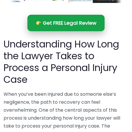
Get FREE Legal Review
Understanding How Long
the Lawyer Takes to
Process a Personal Injury
Case
When you’ve been injured due to someone else’s
negligence, the path to recovery can feel
overwhelming. One of the central aspects of this
process is understanding how long your lawyer will
take to process your personal injury case. The