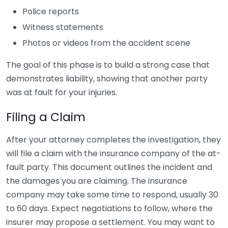
Police reports
Witness statements
Photos or videos from the accident scene
The goal of this phase is to build a strong case that
demonstrates liability, showing that another party
was at fault for your injuries.
Filing a Claim
After your attorney completes the investigation, they
will file a claim with the insurance company of the at-
fault party. This document outlines the incident and
the damages you are claiming. The insurance
company may take some time to respond, usually 30
to 60 days. Expect negotiations to follow, where the
insurer may propose a settlement. You may want to