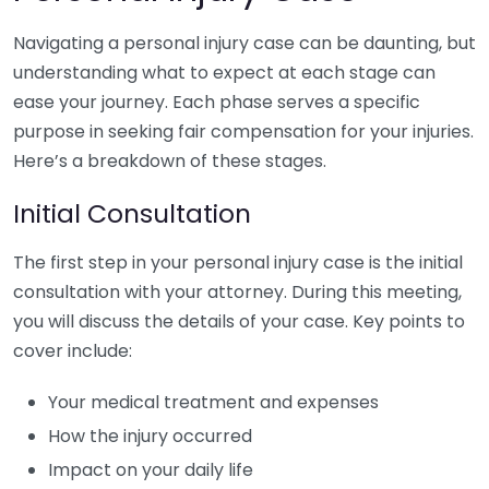
Navigating a personal injury case can be daunting, but
understanding what to expect at each stage can
ease your journey. Each phase serves a specific
purpose in seeking fair compensation for your injuries.
Here’s a breakdown of these stages.
Initial Consultation
The first step in your personal injury case is the initial
consultation with your attorney. During this meeting,
you will discuss the details of your case. Key points to
cover include:
Your medical treatment and expenses
How the injury occurred
Impact on your daily life