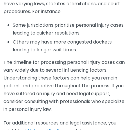
have varying laws, statutes of limitations, and court
procedures. For instance:
Some jurisdictions prioritize personal injury cases,
leading to quicker resolutions.
Others may have more congested dockets,
leading to longer wait times.
The timeline for processing personal injury cases can
vary widely due to several influencing factors.
Understanding these factors can help you remain
patient and proactive throughout the process. If you
have suffered an injury and need legal support,
consider consulting with professionals who specialize
in personal injury law.
For additional resources and legal assistance, you