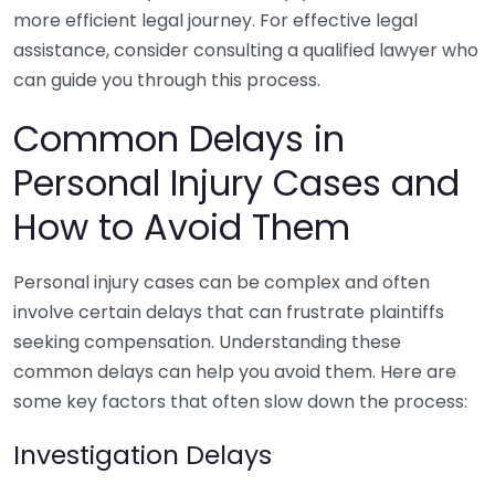
more efficient legal journey. For effective legal
assistance, consider consulting a qualified lawyer who
can guide you through this process.
Common Delays in
Personal Injury Cases and
How to Avoid Them
Personal injury cases can be complex and often
involve certain delays that can frustrate plaintiffs
seeking compensation. Understanding these
common delays can help you avoid them. Here are
some key factors that often slow down the process:
Investigation Delays