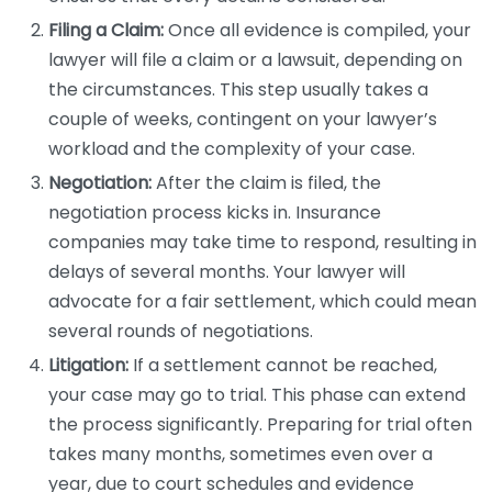
Filing a Claim:
Once all evidence is compiled, your
lawyer will file a claim or a lawsuit, depending on
the circumstances. This step usually takes a
couple of weeks, contingent on your lawyer’s
workload and the complexity of your case.
Negotiation:
After the claim is filed, the
negotiation process kicks in. Insurance
companies may take time to respond, resulting in
delays of several months. Your lawyer will
advocate for a fair settlement, which could mean
several rounds of negotiations.
Litigation:
If a settlement cannot be reached,
your case may go to trial. This phase can extend
the process significantly. Preparing for trial often
takes many months, sometimes even over a
year, due to court schedules and evidence