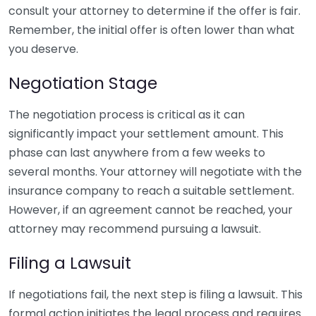
consult your attorney to determine if the offer is fair.
Remember, the initial offer is often lower than what
you deserve.
Negotiation Stage
The negotiation process is critical as it can
significantly impact your settlement amount. This
phase can last anywhere from a few weeks to
several months. Your attorney will negotiate with the
insurance company to reach a suitable settlement.
However, if an agreement cannot be reached, your
attorney may recommend pursuing a lawsuit.
Filing a Lawsuit
If negotiations fail, the next step is filing a lawsuit. This
formal action initiates the legal process and requires