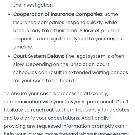
the investigation.
Cooperation of Insurance Companies:
Some
insurance companies respond quickly, while
others may take their time. A lack of prompt
responses can significantly add to your case’s
timeline.
Court System Delays:
The legal system is often
slow. Depending on the jurisdiction, court
schedules can result in extended waiting periods
for your case to be heard.
To ensure your case is processed efficiently,
communication with your lawyer is paramount. Don’t
hesitate to reach out to them frequently for updates
and to clarify your expectations. Additionally,
providing any requested information promptly can
help your lawyer move forward without unnecessary