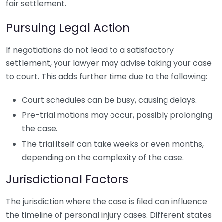
fair settlement.
Pursuing Legal Action
If negotiations do not lead to a satisfactory
settlement, your lawyer may advise taking your case
to court. This adds further time due to the following:
Court schedules can be busy, causing delays.
Pre-trial motions may occur, possibly prolonging
the case.
The trial itself can take weeks or even months,
depending on the complexity of the case.
Jurisdictional Factors
The jurisdiction where the case is filed can influence
the timeline of personal injury cases. Different states