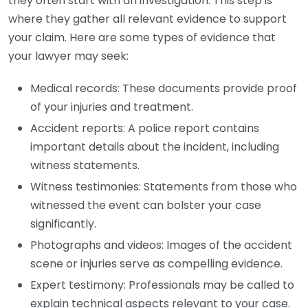
they often start with an investigation. This step is
where they gather all relevant evidence to support
your claim. Here are some types of evidence that
your lawyer may seek:
Medical records: These documents provide proof
of your injuries and treatment.
Accident reports: A police report contains
important details about the incident, including
witness statements.
Witness testimonies: Statements from those who
witnessed the event can bolster your case
significantly.
Photographs and videos: Images of the accident
scene or injuries serve as compelling evidence.
Expert testimony: Professionals may be called to
explain technical aspects relevant to your case.