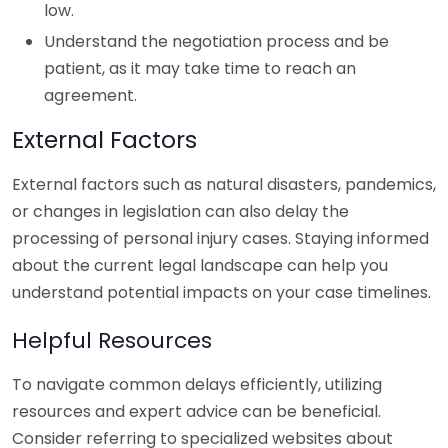
low.
Understand the negotiation process and be
patient, as it may take time to reach an
agreement.
External Factors
External factors such as natural disasters, pandemics,
or changes in legislation can also delay the
processing of personal injury cases. Staying informed
about the current legal landscape can help you
understand potential impacts on your case timelines.
Helpful Resources
To navigate common delays efficiently, utilizing
resources and expert advice can be beneficial.
Consider referring to specialized websites about