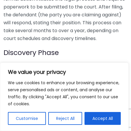
paperwork to be submitted to the court. After filing,
the defendant (the party you are claiming against)
will respond, stating their position. This process can
take several months to over a year, depending on
court schedules and discovery timelines.
Discovery Phase
Discovery is an essential part of litigation, allowing
We value your privacy
both parties to exchange evidence and information
relevant to the case. This phase can last several
We use cookies to enhance your browsing experience,
months and may include:
serve personalised ads or content, and analyse our
traffic. By clicking "Accept All", you consent to our use
Depositions of witnesses or involved parties
of cookies.
Interrogatories
Customise
Reject All
Accept All
Document requests