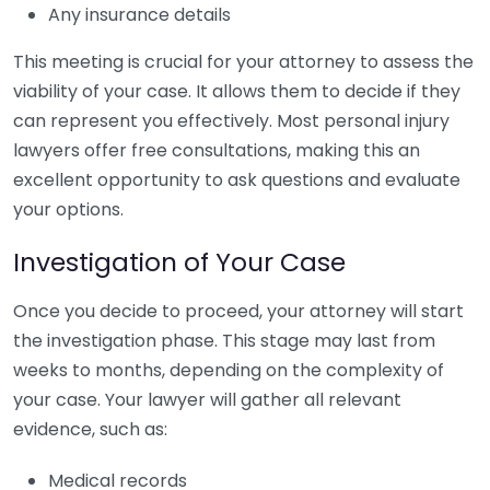
Any insurance details
This meeting is crucial for your attorney to assess the
viability of your case. It allows them to decide if they
can represent you effectively. Most personal injury
lawyers offer free consultations, making this an
excellent opportunity to ask questions and evaluate
your options.
Investigation of Your Case
Once you decide to proceed, your attorney will start
the investigation phase. This stage may last from
weeks to months, depending on the complexity of
your case. Your lawyer will gather all relevant
evidence, such as:
Medical records