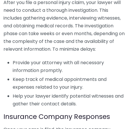
After you file a personal injury claim, your lawyer will
need to conduct a thorough investigation. This
includes gathering evidence, interviewing witnesses,
and obtaining medical records. The investigation
phase can take weeks or even months, depending on
the complexity of the case and the availability of
relevant information. To minimize delays:
Provide your attorney with all necessary
information promptly.
Keep track of medical appointments and
expenses related to your injury.
Help your lawyer identify potential witnesses and
gather their contact details.
Insurance Company Responses