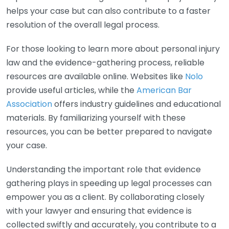
helps your case but can also contribute to a faster
resolution of the overall legal process.
For those looking to learn more about personal injury
law and the evidence-gathering process, reliable
resources are available online. Websites like
Nolo
provide useful articles, while the
American Bar
Association
offers industry guidelines and educational
materials. By familiarizing yourself with these
resources, you can be better prepared to navigate
your case.
Understanding the important role that evidence
gathering plays in speeding up legal processes can
empower you as a client. By collaborating closely
with your lawyer and ensuring that evidence is
collected swiftly and accurately, you contribute to a