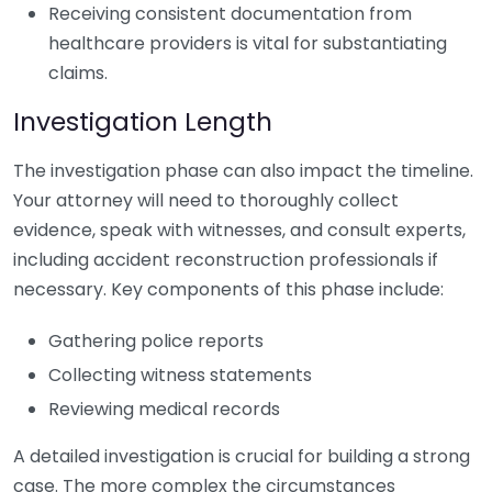
Receiving consistent documentation from
healthcare providers is vital for substantiating
claims.
Investigation Length
The investigation phase can also impact the timeline.
Your attorney will need to thoroughly collect
evidence, speak with witnesses, and consult experts,
including accident reconstruction professionals if
necessary. Key components of this phase include:
Gathering police reports
Collecting witness statements
Reviewing medical records
A detailed investigation is crucial for building a strong
case. The more complex the circumstances