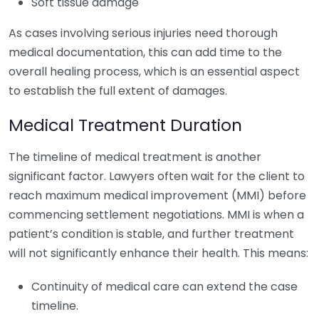
Soft tissue damage
As cases involving serious injuries need thorough
medical documentation, this can add time to the
overall healing process, which is an essential aspect
to establish the full extent of damages.
Medical Treatment Duration
The timeline of medical treatment is another
significant factor. Lawyers often wait for the client to
reach maximum medical improvement (MMI) before
commencing settlement negotiations. MMI is when a
patient’s condition is stable, and further treatment
will not significantly enhance their health. This means:
Continuity of medical care can extend the case
timeline.