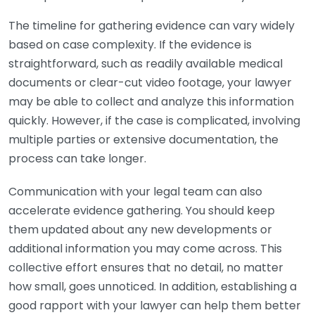
The timeline for gathering evidence can vary widely
based on case complexity. If the evidence is
straightforward, such as readily available medical
documents or clear-cut video footage, your lawyer
may be able to collect and analyze this information
quickly. However, if the case is complicated, involving
multiple parties or extensive documentation, the
process can take longer.
Communication with your legal team can also
accelerate evidence gathering. You should keep
them updated about any new developments or
additional information you may come across. This
collective effort ensures that no detail, no matter
how small, goes unnoticed. In addition, establishing a
good rapport with your lawyer can help them better