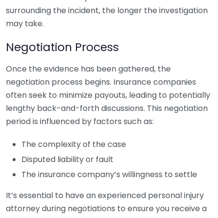
surrounding the incident, the longer the investigation
may take.
Negotiation Process
Once the evidence has been gathered, the
negotiation process begins. Insurance companies
often seek to minimize payouts, leading to potentially
lengthy back-and-forth discussions. This negotiation
period is influenced by factors such as:
The complexity of the case
Disputed liability or fault
The insurance company’s willingness to settle
It’s essential to have an experienced personal injury
attorney during negotiations to ensure you receive a