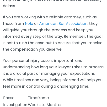
delays.
If you are working with a reliable attorney, such as
those from
Nolo
or
American Bar Association
, they
will guide you through the process and keep you
informed every step of the way. Remember, the goal
is not to rush the case but to ensure that you receive
the compensation you deserve.
Your personal injury case is important, and
understanding how long your lawyer takes to process
it is a crucial part of managing your expectations.
While timelines can vary, being informed will help you
feel more in control during a challenging time.
Phase
Timeframe
Investigation
Weeks to Months