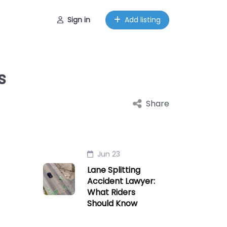
Sign in
Add listing
s
Share
Jun 23
Lane Splitting
Accident Lawyer:
What Riders
Should Know