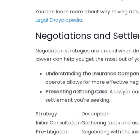
You can learn more about why having a law
Legal Encyclopedia
.
Negotiations and Settl
Negotiation strategies are crucial when d
lawyer can help you get the most out of yo
Understanding the Insurance Company
operate allows for more effective nego
Presenting a Strong Case:
A lawyer ca
settlement you’re seeking.
Strategy
Description
Initial Consultation
Gathering facts and as
Pre-Litigation
Negotiating with the in