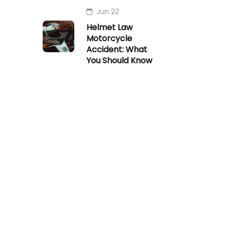
Jun 22
Helmet Law
Motorcycle
Accident: What
You Should Know