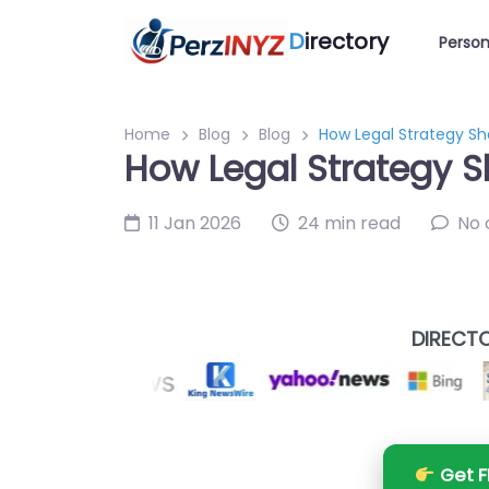
D
irectory
Person
Home
Blog
Blog
How Legal Strategy S
How Legal Strategy 
11 Jan 2026
24 min read
No
DIRECTO
Get F