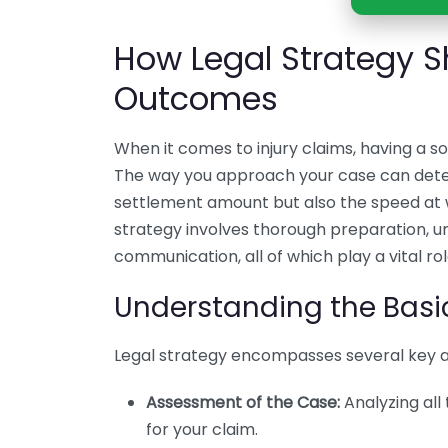
How Legal Strategy S
Outcomes
When it comes to injury claims, having a so
The way you approach your case can deter
settlement amount but also the speed at wh
strategy involves thorough preparation, u
communication, all of which play a vital ro
Understanding the Basic
Legal strategy encompasses several key 
Assessment of the Case:
Analyzing all
for your claim.