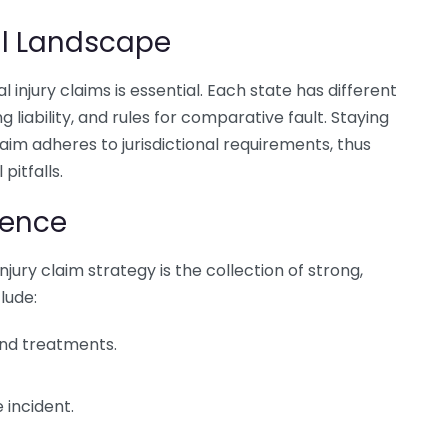
al Landscape
 injury claims is essential. Each state has different
g liability, and rules for comparative fault. Staying
aim adheres to jurisdictional requirements, thus
pitfalls.
dence
jury claim strategy is the collection of strong,
lude:
 and treatments.
 incident.