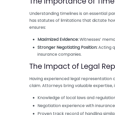
The Importance of Time
Understanding timelines is an essential part 
has statutes of limitations that dictate ho
ensures:
Maximized Evidence:
Witnesses’ memori
Stronger Negotiating Position:
Acting q
insurance companies.
The Impact of Legal Re
Having experienced legal representation c
claim. Attorneys bring valuable expertise, i
Knowledge of local laws and regulation
Negotiation experience with insuranc
Proven track record of handling simila