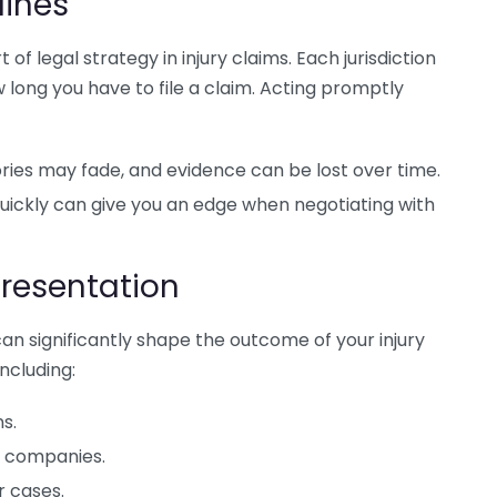
lines
of legal strategy in injury claims. Each jurisdiction
w long you have to file a claim. Acting promptly
es may fade, and evidence can be lost over time.
uickly can give you an edge when negotiating with
presentation
an significantly shape the outcome of your injury
ncluding:
s.
e companies.
r cases.