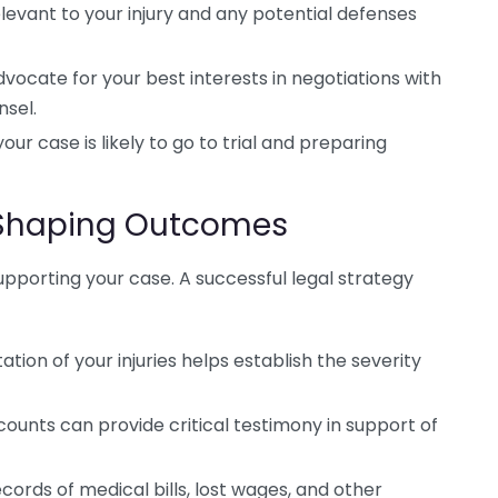
evant to your injury and any potential defenses
ocate for your best interests in negotiations with
sel.
r case is likely to go to trial and preparing
n Shaping Outcomes
 supporting your case. A successful legal strategy
ion of your injuries helps establish the severity
ounts can provide critical testimony in support of
ords of medical bills, lost wages, and other