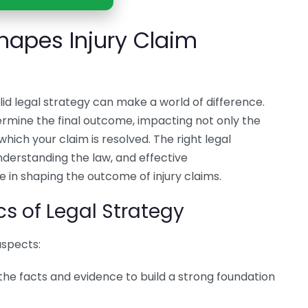
hapes Injury Claim
lid legal strategy can make a world of difference.
mine the final outcome, impacting not only the
ich your claim is resolved. The right legal
nderstanding the law, and effective
le in shaping the outcome of injury claims.
s of Legal Strategy
aspects:
 the facts and evidence to build a strong foundation