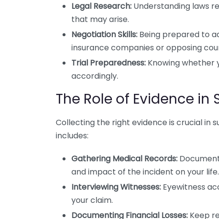
Legal Research:
Understanding laws rel
that may arise.
Negotiation Skills:
Being prepared to adv
insurance companies or opposing coun
Trial Preparedness:
Knowing whether you
accordingly.
The Role of Evidence i
Collecting the right evidence is crucial in
includes:
Gathering Medical Records:
Documentat
and impact of the incident on your life.
Interviewing Witnesses:
Eyewitness acc
your claim.
Documenting Financial Losses:
Keep rec