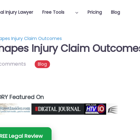
al Injury Lawyer
Free Tools
Pricing
Blog
hapes Injury Claim Outcomes
Shapes Injury Claim Outcome
 comments
Blog
RY Featured On
REE Legal Review