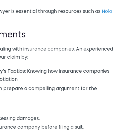
yer is essential through resources such as
Nolo
ements
ealing with insurance companies. An experienced
ur claim by:
’s Tactics:
Knowing how insurance companies
tiation.
n prepare a compelling argument for the
sessing damages.
surance company before filing a suit.