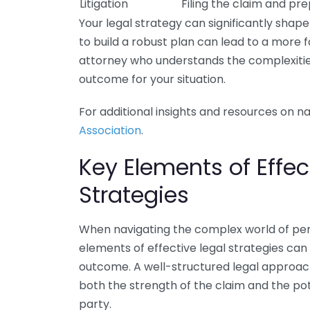
Litigation
Filing the claim and pre
Your legal strategy can significantly shape
to build a robust plan can lead to a more f
attorney who understands the complexities
outcome for your situation.
For additional insights and resources on nav
Association
.
Key Elements of Effec
Strategies
When navigating the complex world of pers
elements of effective legal strategies can
outcome. A well-structured legal approac
both the strength of the claim and the po
party.