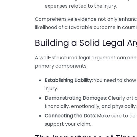
expenses related to the injury.
Comprehensive evidence not only enhances
likelihood of a favorable outcome in court i
Building a Solid Legal 
A well-structured legal argument can enh
primary components:
Establishing Liability:
You need to show 
injury.
Demonstrating Damages:
Clearly arti
financially, emotionally, and physically.
Connecting the Dots:
Make sure to tie
support your claim.