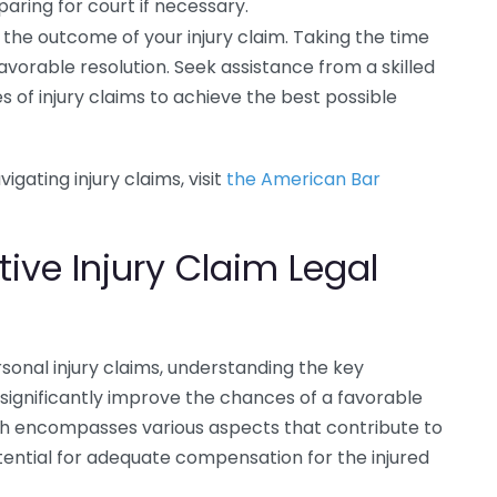
paring for court if necessary.
 the outcome of your injury claim. Taking the time
avorable resolution. Seek assistance from a skilled
 of injury claims to achieve the best possible
igating injury claims, visit
the American Bar
tive Injury Claim Legal
onal injury claims, understanding the key
 significantly improve the chances of a favorable
h encompasses various aspects that contribute to
tential for adequate compensation for the injured