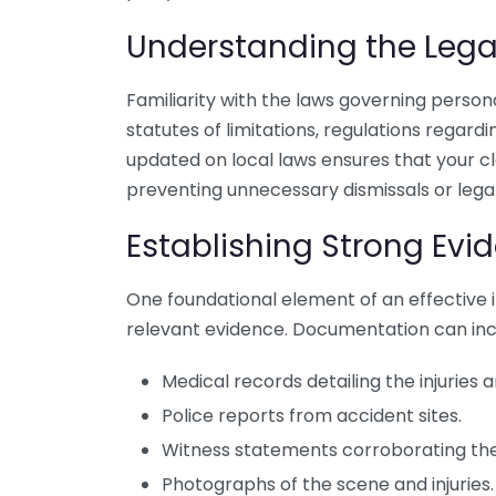
Understanding the Leg
Familiarity with the laws governing personal
statutes of limitations, regulations regardin
updated on local laws ensures that your cl
preventing unnecessary dismissals or legal 
Establishing Strong Evi
One foundational element of an effective in
relevant evidence. Documentation can inc
Medical records detailing the injuries
Police reports from accident sites.
Witness statements corroborating the
Photographs of the scene and injuries.