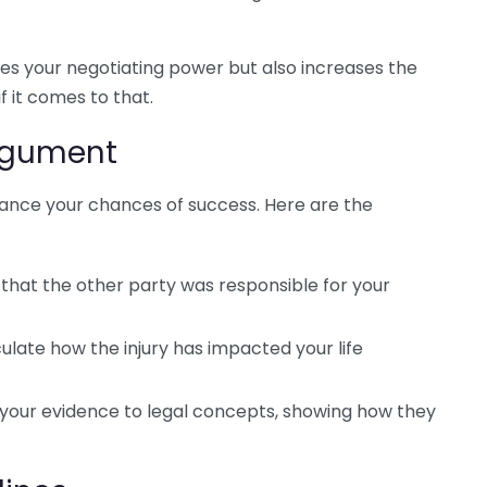
 your negotiating power but also increases the
f it comes to that.
Argument
ance your chances of success. Here are the
that the other party was responsible for your
culate how the injury has impacted your life
 your evidence to legal concepts, showing how they