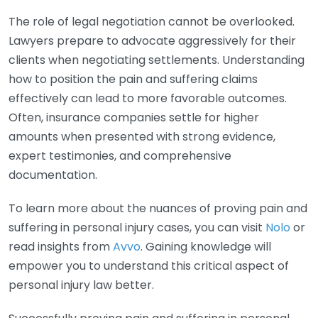
The role of legal negotiation cannot be overlooked.
Lawyers prepare to advocate aggressively for their
clients when negotiating settlements. Understanding
how to position the pain and suffering claims
effectively can lead to more favorable outcomes.
Often, insurance companies settle for higher
amounts when presented with strong evidence,
expert testimonies, and comprehensive
documentation.
To learn more about the nuances of proving pain and
suffering in personal injury cases, you can visit
Nolo
or
read insights from
Avvo
. Gaining knowledge will
empower you to understand this critical aspect of
personal injury law better.