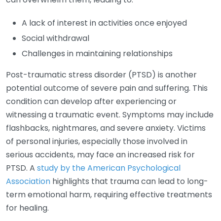
A lack of interest in activities once enjoyed
Social withdrawal
Challenges in maintaining relationships
Post-traumatic stress disorder (PTSD) is another
potential outcome of severe pain and suffering. This
condition can develop after experiencing or
witnessing a traumatic event. Symptoms may include
flashbacks, nightmares, and severe anxiety. Victims
of personal injuries, especially those involved in
serious accidents, may face an increased risk for
PTSD. A
study by the American Psychological
Association
highlights that trauma can lead to long-
term emotional harm, requiring effective treatments
for healing.