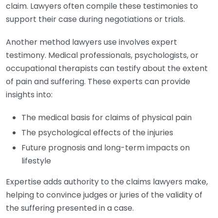
claim. Lawyers often compile these testimonies to
support their case during negotiations or trials.
Another method lawyers use involves expert
testimony. Medical professionals, psychologists, or
occupational therapists can testify about the extent
of pain and suffering. These experts can provide
insights into:
The medical basis for claims of physical pain
The psychological effects of the injuries
Future prognosis and long-term impacts on
lifestyle
Expertise adds authority to the claims lawyers make,
helping to convince judges or juries of the validity of
the suffering presented in a case.