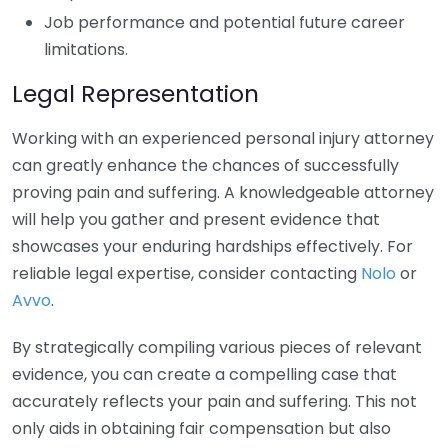
Job performance and potential future career
limitations.
Legal Representation
Working with an experienced personal injury attorney
can greatly enhance the chances of successfully
proving pain and suffering. A knowledgeable attorney
will help you gather and present evidence that
showcases your enduring hardships effectively. For
reliable legal expertise, consider contacting
Nolo
or
Avvo
.
By strategically compiling various pieces of relevant
evidence, you can create a compelling case that
accurately reflects your pain and suffering. This not
only aids in obtaining fair compensation but also