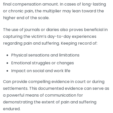
final compensation amount. In cases of long-lasting
or chronic pain, the multiplier may lean toward the
higher end of the scale.
The use of journals or diaries also proves beneficial in
capturing the victim’s day-to-day experiences
regarding pain and suffering. Keeping record of:
Physical sensations and limitations
Emotional struggles or changes
Impact on social and work life
Can provide compelling evidence in court or during
settlements. This documented evidence can serve as
a powerful means of communication for
demonstrating the extent of pain and suffering
endured.