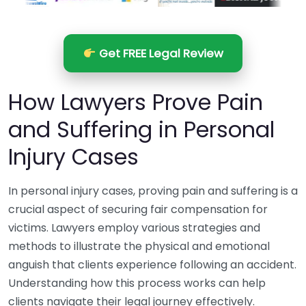
Get FREE Legal Review
How Lawyers Prove Pain
and Suffering in Personal
Injury Cases
In personal injury cases, proving pain and suffering is a
crucial aspect of securing fair compensation for
victims. Lawyers employ various strategies and
methods to illustrate the physical and emotional
anguish that clients experience following an accident.
Understanding how this process works can help
clients navigate their legal journey effectively.