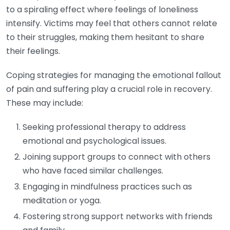
to a spiraling effect where feelings of loneliness
intensify. Victims may feel that others cannot relate
to their struggles, making them hesitant to share
their feelings.
Coping strategies for managing the emotional fallout
of pain and suffering play a crucial role in recovery.
These may include:
Seeking professional therapy to address
emotional and psychological issues.
Joining support groups to connect with others
who have faced similar challenges.
Engaging in mindfulness practices such as
meditation or yoga.
Fostering strong support networks with friends