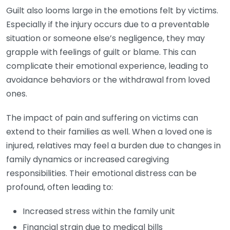
Guilt also looms large in the emotions felt by victims.
Especially if the injury occurs due to a preventable
situation or someone else’s negligence, they may
grapple with feelings of guilt or blame. This can
complicate their emotional experience, leading to
avoidance behaviors or the withdrawal from loved
ones.
The impact of pain and suffering on victims can
extend to their families as well. When a loved one is
injured, relatives may feel a burden due to changes in
family dynamics or increased caregiving
responsibilities. Their emotional distress can be
profound, often leading to:
Increased stress within the family unit
Financial strain due to medical bills