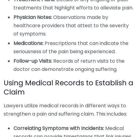
treatments that highlight efforts to alleviate pain.
Physician Notes:
Observations made by
healthcare providers that attest to the severity
of symptoms.
Medications:
Prescriptions that can indicate the
seriousness of the pain being experienced.
Follow-up Visits:
Records of return visits to the
doctor can demonstrate ongoing suffering.
Using Medical Records to Establish a
Claim
Lawyers utilize medical records in different ways to
strengthen a pain and suffering claim. This includes:
Correlating Symptoms with Incidents:
Medical
records can provide timestamps that link injuries