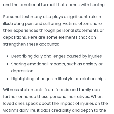
and the emotional turmoil that comes with healing.
Personal testimony also plays a significant role in
illustrating pain and suffering. Victims often share
their experiences through personal statements or
depositions. Here are some elements that can
strengthen these accounts:
Describing daily challenges caused by injuries
Sharing emotional impacts, such as anxiety or
depression
Highlighting changes in lifestyle or relationships
Witness statements from friends and family can
further enhance these personal narratives. When
loved ones speak about the impact of injuries on the
victim’s daily life, it adds credibility and depth to the