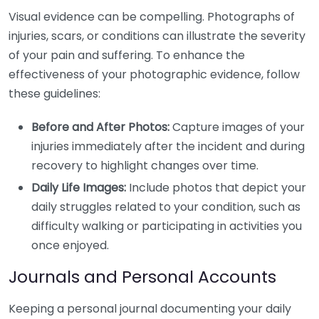
Visual evidence can be compelling. Photographs of
injuries, scars, or conditions can illustrate the severity
of your pain and suffering. To enhance the
effectiveness of your photographic evidence, follow
these guidelines:
Before and After Photos:
Capture images of your
injuries immediately after the incident and during
recovery to highlight changes over time.
Daily Life Images:
Include photos that depict your
daily struggles related to your condition, such as
difficulty walking or participating in activities you
once enjoyed.
Journals and Personal Accounts
Keeping a personal journal documenting your daily