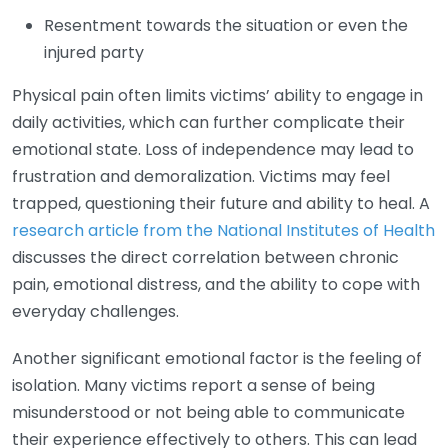
Resentment towards the situation or even the
injured party
Physical pain often limits victims’ ability to engage in
daily activities, which can further complicate their
emotional state. Loss of independence may lead to
frustration and demoralization. Victims may feel
trapped, questioning their future and ability to heal. A
research article from the National Institutes of Health
discusses the direct correlation between chronic
pain, emotional distress, and the ability to cope with
everyday challenges.
Another significant emotional factor is the feeling of
isolation. Many victims report a sense of being
misunderstood or not being able to communicate
their experience effectively to others. This can lead