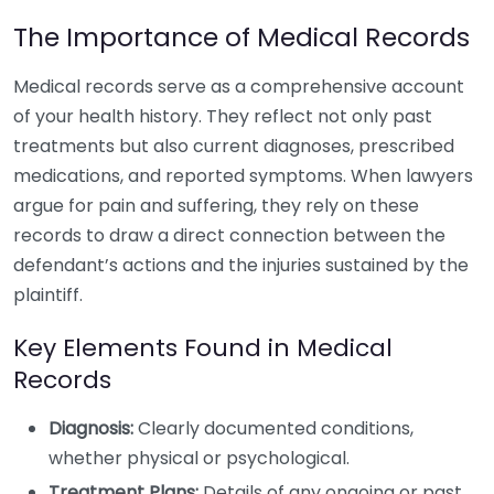
The Importance of Medical Records
Medical records serve as a comprehensive account
of your health history. They reflect not only past
treatments but also current diagnoses, prescribed
medications, and reported symptoms. When lawyers
argue for pain and suffering, they rely on these
records to draw a direct connection between the
defendant’s actions and the injuries sustained by the
plaintiff.
Key Elements Found in Medical
Records
Diagnosis:
Clearly documented conditions,
whether physical or psychological.
Treatment Plans:
Details of any ongoing or past