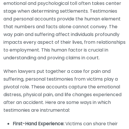
emotional and psychological toll often takes center
stage when determining settlements. Testimonies
and personal accounts provide the human element
that numbers and facts alone cannot convey. The
way pain and suffering affect individuals profoundly
impacts every aspect of their lives, from relationships
to employment. This human factor is crucial in
understanding and proving claims in court.
When lawyers put together a case for pain and
suffering, personal testimonies from victims play a
pivotal role. These accounts capture the emotional
distress, physical pain, and life changes experienced
after an accident. Here are some ways in which
testimonies are instrumental:
First-Hand Experience:
Victims can share their