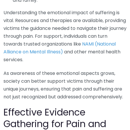
and family.
Understanding the emotional impact of suffering is
vital. Resources and therapies are available, providing
victims the guidance needed to navigate their journey
through pain. For support, individuals can turn
towards trusted organizations like
NAMI (National
Alliance on Mental Illness)
and other mental health
services.
As awareness of these emotional aspects grows,
society can better support victims through their
unique journeys, ensuring that pain and suffering are
not just recognized but addressed comprehensively.
Effective Evidence
Gathering for Pain and