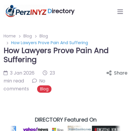
D
irectory
Home
Blog
Blog
How Lawyers Prove Pain And Suffering
How Lawyers Prove Pain And
Suffering
3 Jan 2026
23
Share
min read
No
comments
Blog
DIRECTORY Featured On