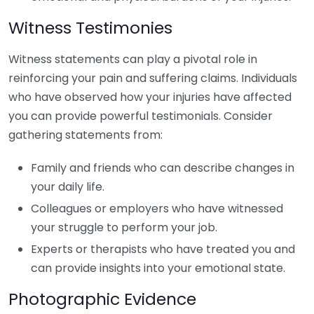
Witness Testimonies
Witness statements can play a pivotal role in
reinforcing your pain and suffering claims. Individuals
who have observed how your injuries have affected
you can provide powerful testimonials. Consider
gathering statements from:
Family and friends who can describe changes in
your daily life.
Colleagues or employers who have witnessed
your struggle to perform your job.
Experts or therapists who have treated you and
can provide insights into your emotional state.
Photographic Evidence