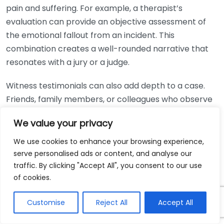
pain and suffering. For example, a therapist’s
evaluation can provide an objective assessment of
the emotional fallout from an incident. This
combination creates a well-rounded narrative that
resonates with a jury or a judge.
Witness testimonials can also add depth to a case.
Friends, family members, or colleagues who observe
the victim’s life changes can offer insights that the
We value your privacy
victim themselves may not fully articulate. Their
observations can be powerful in illustrating the
We use cookies to enhance your browsing experience,
victim’s struggles and validating their claims. Often,
serve personalised ads or content, and analyse our
traffic. By clicking "Accept All", you consent to our use
these witnesses can testify about:
of cookies.
Behavioral Changes:
Changes in mood, attitudes,
Customise
Reject All
Accept All
or daily routines.
Social Withdrawals:
How the victim may have