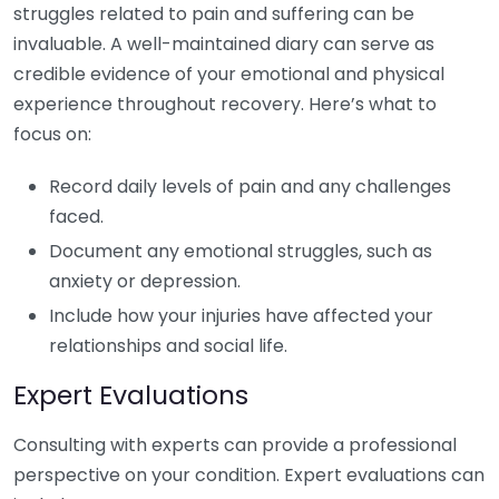
struggles related to pain and suffering can be
invaluable. A well-maintained diary can serve as
credible evidence of your emotional and physical
experience throughout recovery. Here’s what to
focus on:
Record daily levels of pain and any challenges
faced.
Document any emotional struggles, such as
anxiety or depression.
Include how your injuries have affected your
relationships and social life.
Expert Evaluations
Consulting with experts can provide a professional
perspective on your condition. Expert evaluations can