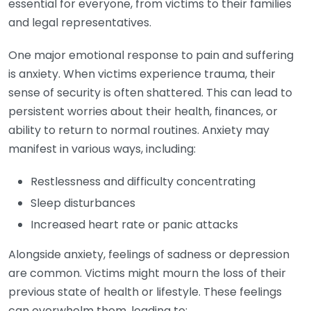
essential for everyone, from victims to their families
and legal representatives.
One major emotional response to pain and suffering
is anxiety. When victims experience trauma, their
sense of security is often shattered. This can lead to
persistent worries about their health, finances, or
ability to return to normal routines. Anxiety may
manifest in various ways, including:
Restlessness and difficulty concentrating
Sleep disturbances
Increased heart rate or panic attacks
Alongside anxiety, feelings of sadness or depression
are common. Victims might mourn the loss of their
previous state of health or lifestyle. These feelings
can overwhelm them, leading to: