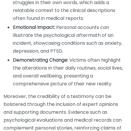
struggles in their own words, which adds a
relatable context to the clinical descriptions
often found in medical reports.
Emotional Impact:
Personal accounts can
illustrate the psychological aftermath of an
incident, showcasing conditions such as anxiety,
depression, and PTSD.
Demonstrating Change:
Victims often highlight
the alterations in their daily routines, social lives,
and overall wellbeing, presenting a
comprehensive picture of their new reality.
Moreover, the credibility of a testimony can be
bolstered through the inclusion of expert opinions
and supporting documents. Evidence such as
psychological evaluations and medical records can
complement personal stories, reinforcing claims of