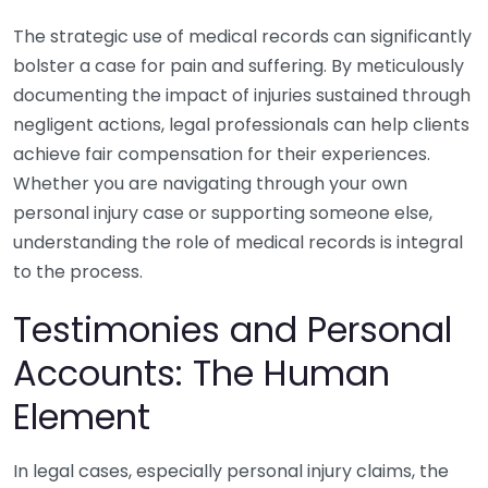
The strategic use of medical records can significantly
bolster a case for pain and suffering. By meticulously
documenting the impact of injuries sustained through
negligent actions, legal professionals can help clients
achieve fair compensation for their experiences.
Whether you are navigating through your own
personal injury case or supporting someone else,
understanding the role of medical records is integral
to the process.
Testimonies and Personal
Accounts: The Human
Element
In legal cases, especially personal injury claims, the