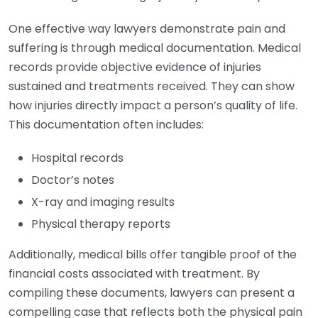
One effective way lawyers demonstrate pain and
suffering is through medical documentation. Medical
records provide objective evidence of injuries
sustained and treatments received. They can show
how injuries directly impact a person’s quality of life.
This documentation often includes:
Hospital records
Doctor’s notes
X-ray and imaging results
Physical therapy reports
Additionally, medical bills offer tangible proof of the
financial costs associated with treatment. By
compiling these documents, lawyers can present a
compelling case that reflects both the physical pain