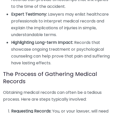
to the time of the accident.
Expert Testimony:
Lawyers may enlist healthcare
professionals to interpret medical records and
explain the implications of injuries in simple,
understandable terms.
Highlighting Long-term Impact:
Records that
showcase ongoing treatment or psychological
counseling can help prove that pain and suffering
have lasting effects.
The Process of Gathering Medical
Records
Obtaining medical records can often be a tedious
process. Here are steps typically involved:
Requesting Records:
You, or your lawyer, will need