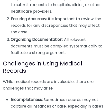
to submit requests to hospitals, clinics, or other
healthcare providers.
Ensuring Accuracy:
It is important to review the
records for any discrepancies that may affect
the case.
Organizing Documentation:
All relevant
documents must be compiled systematically to
facilitate a strong argument.
Challenges in Using Medical
Records
While medical records are invaluable, there are
challenges that may arise:
Incompleteness:
Sometimes records may not
capture all instances of care, especially in cases