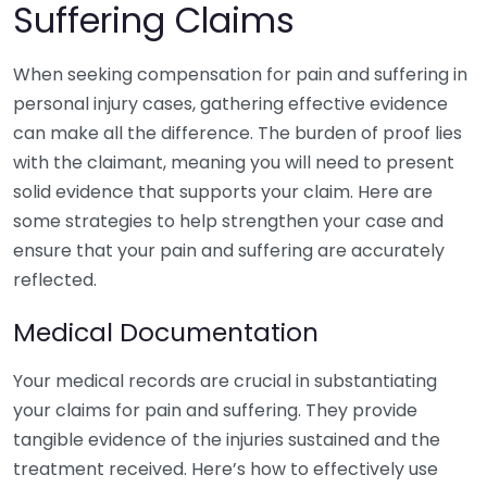
Suffering Claims
When seeking compensation for pain and suffering in
personal injury cases, gathering effective evidence
can make all the difference. The burden of proof lies
with the claimant, meaning you will need to present
solid evidence that supports your claim. Here are
some strategies to help strengthen your case and
ensure that your pain and suffering are accurately
reflected.
Medical Documentation
Your medical records are crucial in substantiating
your claims for pain and suffering. They provide
tangible evidence of the injuries sustained and the
treatment received. Here’s how to effectively use