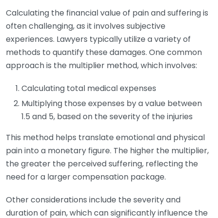
Calculating the financial value of pain and suffering is
often challenging, as it involves subjective
experiences. Lawyers typically utilize a variety of
methods to quantify these damages. One common
approach is the multiplier method, which involves:
Calculating total medical expenses
Multiplying those expenses by a value between
1.5 and 5, based on the severity of the injuries
This method helps translate emotional and physical
pain into a monetary figure. The higher the multiplier,
the greater the perceived suffering, reflecting the
need for a larger compensation package.
Other considerations include the severity and
duration of pain, which can significantly influence the