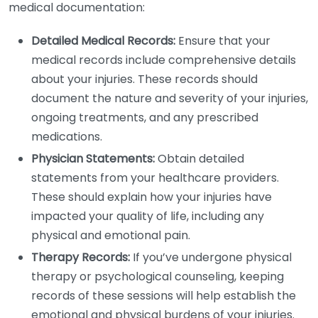
medical documentation:
Detailed Medical Records:
Ensure that your
medical records include comprehensive details
about your injuries. These records should
document the nature and severity of your injuries,
ongoing treatments, and any prescribed
medications.
Physician Statements:
Obtain detailed
statements from your healthcare providers.
These should explain how your injuries have
impacted your quality of life, including any
physical and emotional pain.
Therapy Records:
If you’ve undergone physical
therapy or psychological counseling, keeping
records of these sessions will help establish the
emotional and physical burdens of your injuries.