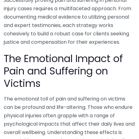
Successfully proving pain and suffering in personal
injury cases requires a multifaceted approach. From
documenting medical evidence to utilizing personal
and expert testimonies, each strategy works
cohesively to build a robust case for clients seeking
justice and compensation for their experiences.
The Emotional Impact of
Pain and Suffering on
Victims
The emotional toll of pain and suffering on victims
can be profound and life-altering. Those who endure
physical injuries often grapple with a range of
psychological impacts that affect their daily lives and
overall wellbeing. Understanding these effects is