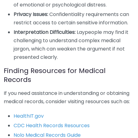
of emotional or psychological distress.
Privacy Issues:
Confidentiality requirements can
restrict access to certain sensitive information.
Interpretation Difficulties:
Laypeople may find it
challenging to understand complex medical
jargon, which can weaken the argument if not
presented clearly.
Finding Resources for Medical
Records
If you need assistance in understanding or obtaining
medical records, consider visiting resources such as:
HealthIT.gov
CDC Health Records Resources
Nolo Medical Records Guide