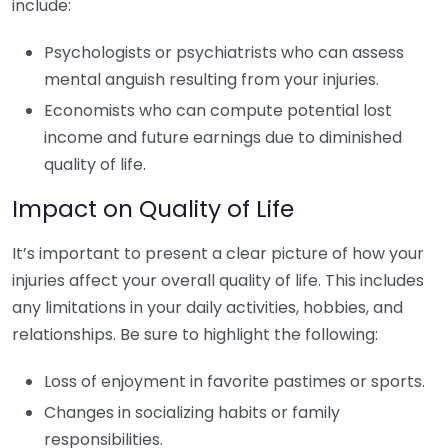
include:
Psychologists or psychiatrists who can assess
mental anguish resulting from your injuries.
Economists who can compute potential lost
income and future earnings due to diminished
quality of life.
Impact on Quality of Life
It’s important to present a clear picture of how your
injuries affect your overall quality of life. This includes
any limitations in your daily activities, hobbies, and
relationships. Be sure to highlight the following:
Loss of enjoyment in favorite pastimes or sports.
Changes in socializing habits or family
responsibilities.