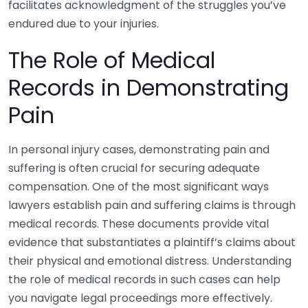
facilitates acknowledgment of the struggles you’ve
endured due to your injuries.
The Role of Medical
Records in Demonstrating
Pain
In personal injury cases, demonstrating pain and
suffering is often crucial for securing adequate
compensation. One of the most significant ways
lawyers establish pain and suffering claims is through
medical records. These documents provide vital
evidence that substantiates a plaintiff’s claims about
their physical and emotional distress. Understanding
the role of medical records in such cases can help
you navigate legal proceedings more effectively.