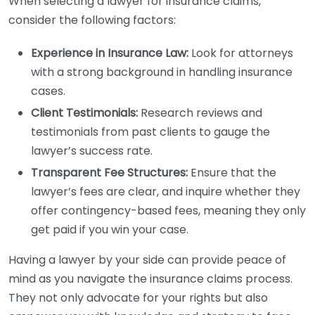
When selecting a lawyer for insurance claims,
consider the following factors:
Experience in Insurance Law:
Look for attorneys
with a strong background in handling insurance
cases.
Client Testimonials:
Research reviews and
testimonials from past clients to gauge the
lawyer’s success rate.
Transparent Fee Structures:
Ensure that the
lawyer’s fees are clear, and inquire whether they
offer contingency-based fees, meaning they only
get paid if you win your case.
Having a lawyer by your side can provide peace of
mind as you navigate the insurance claims process.
They not only advocate for your rights but also