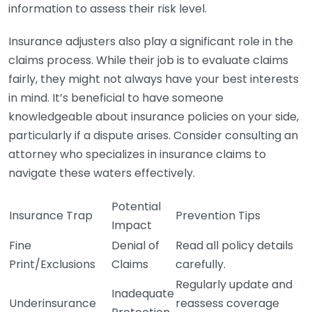
information to assess their risk level.
Insurance adjusters also play a significant role in the
claims process. While their job is to evaluate claims
fairly, they might not always have your best interests
in mind. It’s beneficial to have someone
knowledgeable about insurance policies on your side,
particularly if a dispute arises. Consider consulting an
attorney who specializes in insurance claims to
navigate these waters effectively.
Potential
Insurance Trap
Prevention Tips
Impact
Fine
Denial of
Read all policy details
Print/Exclusions
Claims
carefully.
Regularly update and
Inadequate
Underinsurance
reassess coverage