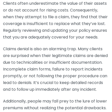
Clients often underestimate the value of their assets
or do not account for rising costs. Consequently,
when they attempt to file a claim, they find that their
coverage is insufficient to replace what they’ve lost.
Regularly reviewing and updating your policy ensures
that you are adequately covered for your needs.
Claims denial is also an alarming trap. Many clients
are surprised when their legitimate claims are denied
due to technicalities or insufficient documentation.
Incomplete claim forms, failure to report incidents
promptly, or not following the proper procedure can
lead to denials. It’s crucial to keep detailed records
and to follow up immediately after any incident.
Additionally, people may fall prey to the lure of lower
premiums without realizing the potential drawbacks.