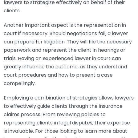
lawyers to strategize effectively on behalf of their
clients.
Another important aspect is the representation in
court if necessary. Should negotiations fail, a lawyer
can prepare for litigation. They will file the necessary
paperwork and represent the client in hearings or
trials. Having an experienced lawyer in court can
greatly influence the outcome, as they understand
court procedures and how to present a case
compellingly.
Employing a combination of strategies allows lawyers
to effectively guide clients through the insurance
claims process. From reviewing policies to
representing clients in legal disputes, their expertise
is invaluable. For those looking to learn more about