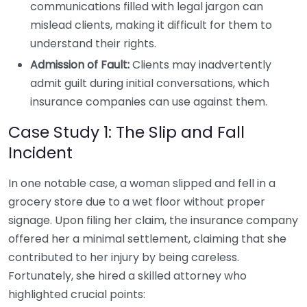
communications filled with legal jargon can
mislead clients, making it difficult for them to
understand their rights.
Admission of Fault:
Clients may inadvertently
admit guilt during initial conversations, which
insurance companies can use against them.
Case Study 1: The Slip and Fall
Incident
In one notable case, a woman slipped and fell in a
grocery store due to a wet floor without proper
signage. Upon filing her claim, the insurance company
offered her a minimal settlement, claiming that she
contributed to her injury by being careless.
Fortunately, she hired a skilled attorney who
highlighted crucial points: