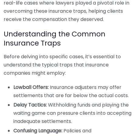
real-life cases where lawyers played a pivotal role in
overcoming these insurance traps, helping clients
receive the compensation they deserved.
Understanding the Common
Insurance Traps
Before delving into specific cases, it’s essential to
understand the typical traps that insurance
companies might employ:
Lowball Offers:
Insurance adjusters may offer
settlements that are far below the actual costs.
Delay Tactics:
Withholding funds and playing the
waiting game can pressure clients into accepting
inadequate settlements.
Confusing Language:
Policies and