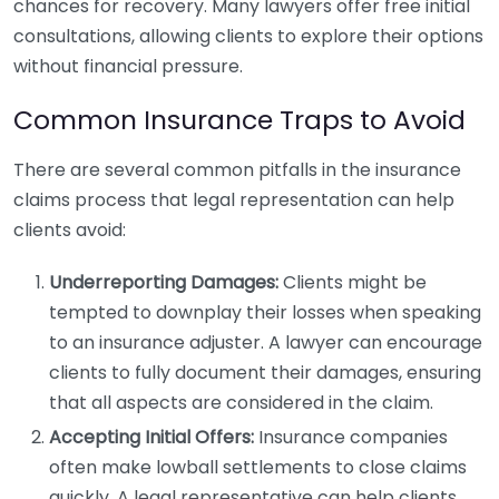
chances for recovery. Many lawyers offer free initial
consultations, allowing clients to explore their options
without financial pressure.
Common Insurance Traps to Avoid
There are several common pitfalls in the insurance
claims process that legal representation can help
clients avoid:
Underreporting Damages:
Clients might be
tempted to downplay their losses when speaking
to an insurance adjuster. A lawyer can encourage
clients to fully document their damages, ensuring
that all aspects are considered in the claim.
Accepting Initial Offers:
Insurance companies
often make lowball settlements to close claims
quickly. A legal representative can help clients