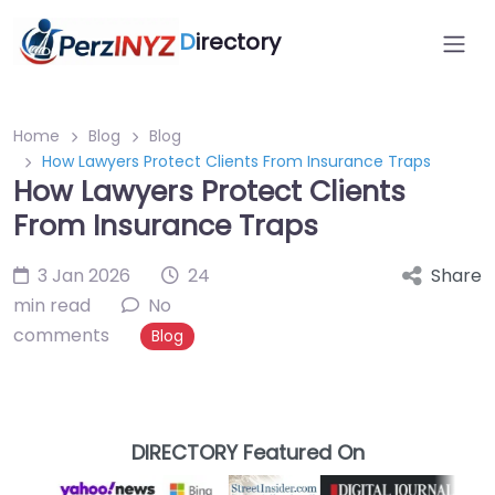
D
irectory
Home
Blog
Blog
How Lawyers Protect Clients From Insurance Traps
How Lawyers Protect Clients
From Insurance Traps
3 Jan 2026
24
Share
min read
No
comments
Blog
DIRECTORY Featured On