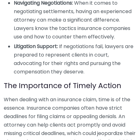
Navigating Negotiations:
When it comes to
negotiating settlements, having an experienced
attorney can make a significant difference.
Lawyers know the tactics insurance companies
use and how to counter them effectively.
Litigation Support:
If negotiations fail, lawyers are
prepared to represent clients in court,
advocating for their rights and pursuing the
compensation they deserve.
The Importance of Timely Action
When dealing with an insurance claim, time is of the
essence. Insurance companies often have strict
deadlines for filing claims or appealing denials. An
attorney can help clients act promptly and avoid
missing critical deadlines, which could jeopardize their