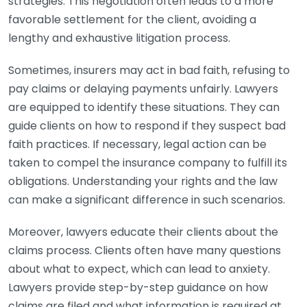
strategies. This negotiation often leads to a more
favorable settlement for the client, avoiding a
lengthy and exhaustive litigation process.
Sometimes, insurers may act in bad faith, refusing to
pay claims or delaying payments unfairly. Lawyers
are equipped to identify these situations. They can
guide clients on how to respond if they suspect bad
faith practices. If necessary, legal action can be
taken to compel the insurance company to fulfill its
obligations. Understanding your rights and the law
can make a significant difference in such scenarios.
Moreover, lawyers educate their clients about the
claims process. Clients often have many questions
about what to expect, which can lead to anxiety.
Lawyers provide step-by-step guidance on how
claims are filed and what information is required at