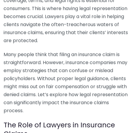
coverage, terms, and legal rights is essential for
consumers. This is where having legal representation
becomes crucial. Lawyers play a vital role in helping
clients navigate the often-treacherous waters of
insurance claims, ensuring that their clients’ interests
are protected.
Many people think that filing an insurance claim is
straightforward. However, insurance companies may
employ strategies that can confuse or mislead
policyholders. Without proper legal guidance, clients
might miss out on fair compensation or struggle with
denied claims. Let’s explore how legal representation
can significantly impact the insurance claims
process.
The Role of Lawyers in Insurance