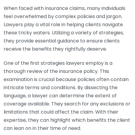
When faced with insurance claims, many individuals
feel overwhelmed by complex policies and jargon.
Lawyers play a vital role in helping clients navigate
these tricky waters. Utilizing a variety of strategies,
they provide essential guidance to ensure clients
receive the benefits they rightfully deserve.
One of the first strategies lawyers employ is a
thorough review of the insurance policy. This
examination is crucial because policies often contain
intricate terms and conditions. By dissecting the
language, a lawyer can determine the extent of
coverage available. They search for any exclusions or
limitations that could affect the claim. With their
expertise, they can highlight which benefits the client
can lean on in their time of need.