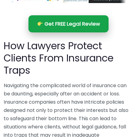
Get FREE Legal Review
How Lawyers Protect
Clients From Insurance
Traps
Navigating the complicated world of insurance can
be daunting, especially after an accident or loss.
Insurance companies often have intricate policies
designed not only to protect their interests but also
to safeguard their bottom line. This can lead to
situations where clients, without legal guidance, fall
into traps that may result in inadequate