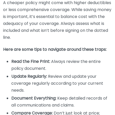
A cheaper policy might come with higher deductibles
or less comprehensive coverage. While saving money
is important, it’s essential to balance cost with the
adequacy of your coverage. Always assess what is
included and what isn’t before signing on the dotted
line.
Here are some tips to navigate around these traps:
Read the Fine Print:
Always review the entire
policy document.
Update Regularly:
Review and update your
coverage regularly according to your current
needs.
Document Everything:
Keep detailed records of
all communications and claims.
Compare Coverage:
Don’t just look at price;