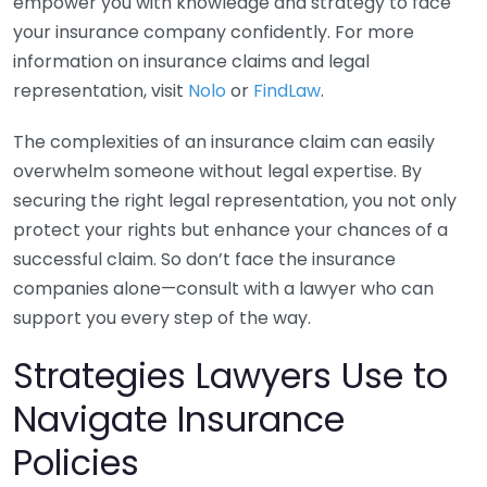
empower you with knowledge and strategy to face
your insurance company confidently. For more
information on insurance claims and legal
representation, visit
Nolo
or
FindLaw
.
The complexities of an insurance claim can easily
overwhelm someone without legal expertise. By
securing the right legal representation, you not only
protect your rights but enhance your chances of a
successful claim. So don’t face the insurance
companies alone—consult with a lawyer who can
support you every step of the way.
Strategies Lawyers Use to
Navigate Insurance
Policies