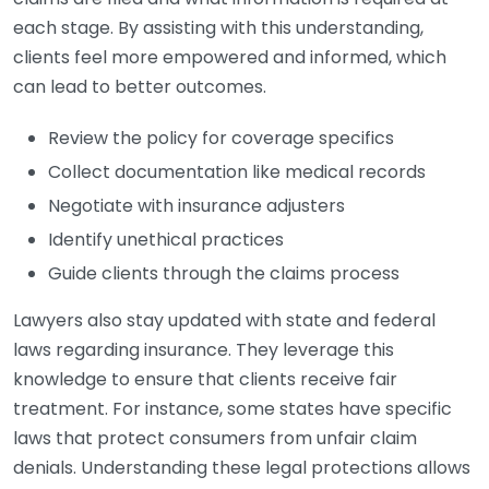
each stage. By assisting with this understanding,
clients feel more empowered and informed, which
can lead to better outcomes.
Review the policy for coverage specifics
Collect documentation like medical records
Negotiate with insurance adjusters
Identify unethical practices
Guide clients through the claims process
Lawyers also stay updated with state and federal
laws regarding insurance. They leverage this
knowledge to ensure that clients receive fair
treatment. For instance, some states have specific
laws that protect consumers from unfair claim
denials. Understanding these legal protections allows