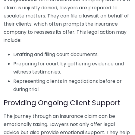
claim is unjustly denied, lawyers are prepared to
escalate matters. They can file a lawsuit on behalf of
their clients, which often prompts the insurance
company to reassess its offer. This legal action may
include:
Drafting and filing court documents.
Preparing for court by gathering evidence and
witness testimonies.
Representing clients in negotiations before or
during trial.
Providing Ongoing Client Support
The journey through an insurance claim can be
emotionally taxing. Lawyers not only offer legal
advice but also provide emotional support. They help