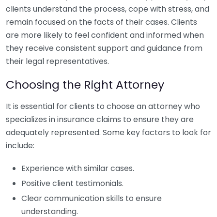
clients understand the process, cope with stress, and
remain focused on the facts of their cases. Clients
are more likely to feel confident and informed when
they receive consistent support and guidance from
their legal representatives.
Choosing the Right Attorney
It is essential for clients to choose an attorney who
specializes in insurance claims to ensure they are
adequately represented. Some key factors to look for
include:
Experience with similar cases.
Positive client testimonials.
Clear communication skills to ensure
understanding.