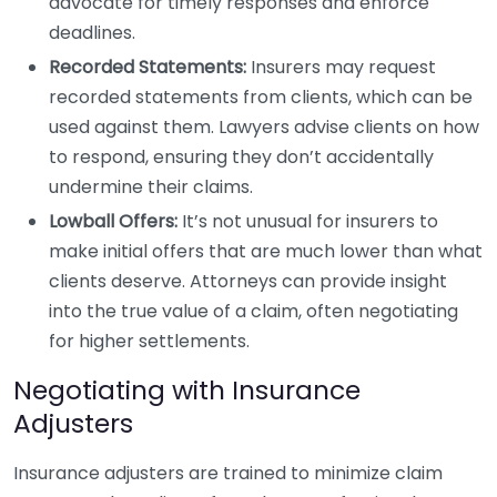
advocate for timely responses and enforce
deadlines.
Recorded Statements:
Insurers may request
recorded statements from clients, which can be
used against them. Lawyers advise clients on how
to respond, ensuring they don’t accidentally
undermine their claims.
Lowball Offers:
It’s not unusual for insurers to
make initial offers that are much lower than what
clients deserve. Attorneys can provide insight
into the true value of a claim, often negotiating
for higher settlements.
Negotiating with Insurance
Adjusters
Insurance adjusters are trained to minimize claim