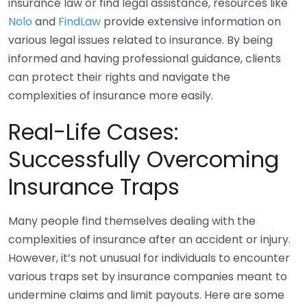
insurance law or find legal assistance, resources like
Nolo
and
FindLaw
provide extensive information on
various legal issues related to insurance. By being
informed and having professional guidance, clients
can protect their rights and navigate the
complexities of insurance more easily.
Real-Life Cases:
Successfully Overcoming
Insurance Traps
Many people find themselves dealing with the
complexities of insurance after an accident or injury.
However, it’s not unusual for individuals to encounter
various traps set by insurance companies meant to
undermine claims and limit payouts. Here are some