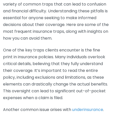
variety of common traps that can lead to confusion
and financial difficulty. Understanding these pitfalls is
essential for anyone seeking to make informed
decisions about their coverage. Here are some of the
most frequent insurance traps, along with insights on
how you can avoid them.
One of the key traps clients encounter is the fine
print in insurance policies. Many individuals overlook
critical details, believing that they fully understand
their coverage. It’s important to read the entire
policy, including exclusions and limitations, as these
elements can drastically change the actual benefits.
This oversight can lead to significant out-of-pocket
expenses when a claim is filed.
Another common issue arises with
underinsurance
.