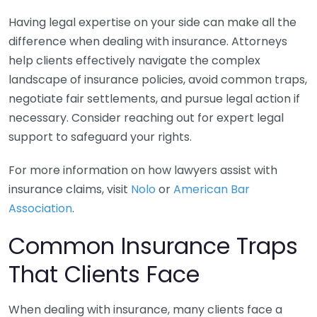
Having legal expertise on your side can make all the
difference when dealing with insurance. Attorneys
help clients effectively navigate the complex
landscape of insurance policies, avoid common traps,
negotiate fair settlements, and pursue legal action if
necessary. Consider reaching out for expert legal
support to safeguard your rights.
For more information on how lawyers assist with
insurance claims, visit
Nolo
or
American Bar
Association
.
Common Insurance Traps
That Clients Face
When dealing with insurance, many clients face a