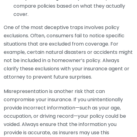
compare policies based on what they actually
cover.
One of the most deceptive traps involves policy
exclusions. Often, consumers fail to notice specific
situations that are excluded from coverage. For
example, certain natural disasters or accidents might
not be included in a homeowner’s policy. Always
clarify these exclusions with your insurance agent or
attorney to prevent future surprises.
Misrepresentation is another risk that can
compromise your insurance. If you unintentionally
provide incorrect information—such as your age,
occupation, or driving record—your policy could be
voided. Always ensure that the information you
provide is accurate, as insurers may use this