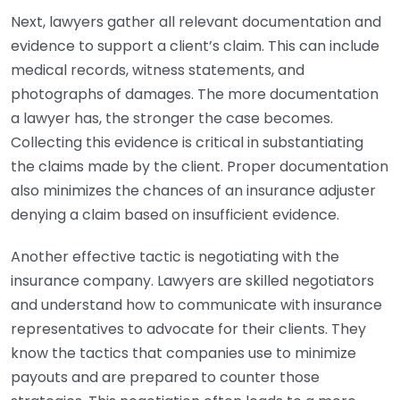
Next, lawyers gather all relevant documentation and
evidence to support a client’s claim. This can include
medical records, witness statements, and
photographs of damages. The more documentation
a lawyer has, the stronger the case becomes.
Collecting this evidence is critical in substantiating
the claims made by the client. Proper documentation
also minimizes the chances of an insurance adjuster
denying a claim based on insufficient evidence.
Another effective tactic is negotiating with the
insurance company. Lawyers are skilled negotiators
and understand how to communicate with insurance
representatives to advocate for their clients. They
know the tactics that companies use to minimize
payouts and are prepared to counter those