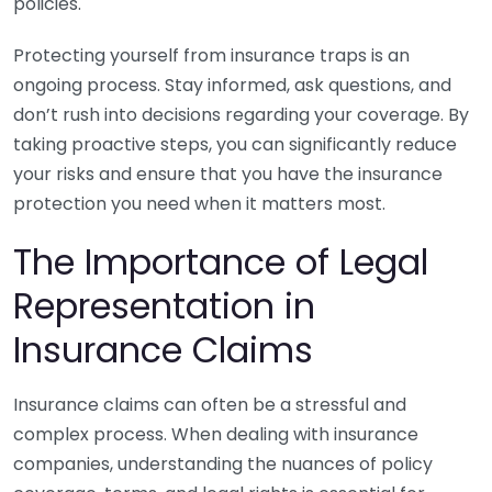
policies.
Protecting yourself from insurance traps is an
ongoing process. Stay informed, ask questions, and
don’t rush into decisions regarding your coverage. By
taking proactive steps, you can significantly reduce
your risks and ensure that you have the insurance
protection you need when it matters most.
The Importance of Legal
Representation in
Insurance Claims
Insurance claims can often be a stressful and
complex process. When dealing with insurance
companies, understanding the nuances of policy