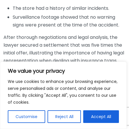
The store had a history of similar incidents.
Surveillance footage showed that no warning
signs were present at the time of the accident.
After thorough negotiations and legal analysis, the
lawyer secured a settlement that was five times the
initial offer, illustrating the importance of having legal
representation when dealing with insurance traps.
We value your privacy
Case Study 2: The Car Accident
Settlement
We use cookies to enhance your browsing experience,
serve personalised ads or content, and analyse our
traffic. By clicking "Accept All", you consent to our use
A man involved in a car accident faced an insurance
of cookies.
company’s attempts to pin fault entirely on him,
claiming he was driving over the speed limit. His
Customise
Reject All
Accept All
attorney conducted an investigation that involved: