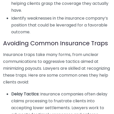
helping clients grasp the coverage they actually
have.
Identify weaknesses in the insurance company’s
position that could be leveraged for a favorable
outcome.
Avoiding Common Insurance Traps
Insurance traps take many forms, from unclear
communications to aggressive tactics aimed at
minimizing payouts. Lawyers are skilled at recognizing
these traps. Here are some common ones they help
clients avoid:
Delay Tactics:
Insurance companies often delay
claims processing to frustrate clients into
accepting lower settlements. Lawyers work to