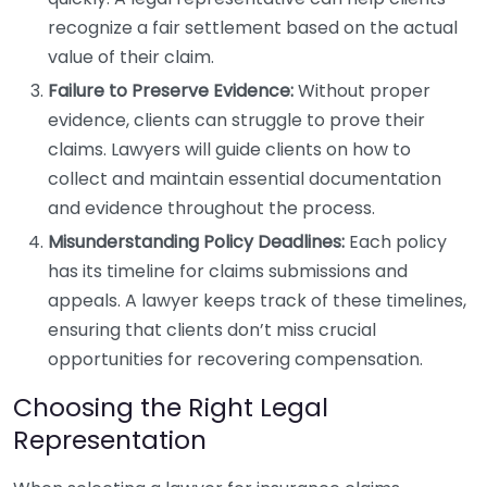
recognize a fair settlement based on the actual
value of their claim.
Failure to Preserve Evidence:
Without proper
evidence, clients can struggle to prove their
claims. Lawyers will guide clients on how to
collect and maintain essential documentation
and evidence throughout the process.
Misunderstanding Policy Deadlines:
Each policy
has its timeline for claims submissions and
appeals. A lawyer keeps track of these timelines,
ensuring that clients don’t miss crucial
opportunities for recovering compensation.
Choosing the Right Legal
Representation