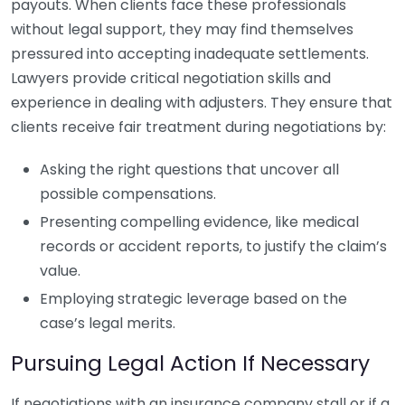
payouts. When clients face these professionals
without legal support, they may find themselves
pressured into accepting inadequate settlements.
Lawyers provide critical negotiation skills and
experience in dealing with adjusters. They ensure that
clients receive fair treatment during negotiations by:
Asking the right questions that uncover all
possible compensations.
Presenting compelling evidence, like medical
records or accident reports, to justify the claim’s
value.
Employing strategic leverage based on the
case’s legal merits.
Pursuing Legal Action If Necessary
If negotiations with an insurance company stall or if a