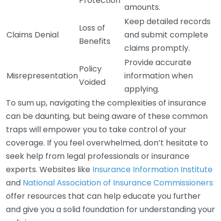
Protection
amounts.
Keep detailed records
Loss of
Claims Denial
and submit complete
Benefits
claims promptly.
Provide accurate
Policy
Misrepresentation
information when
Voided
applying.
To sum up, navigating the complexities of insurance
can be daunting, but being aware of these common
traps will empower you to take control of your
coverage. If you feel overwhelmed, don’t hesitate to
seek help from legal professionals or insurance
experts. Websites like
Insurance Information Institute
and
National Association of Insurance Commissioners
offer resources that can help educate you further
and give you a solid foundation for understanding your