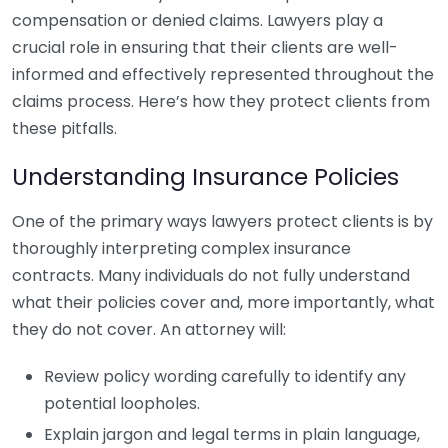
compensation or denied claims. Lawyers play a
crucial role in ensuring that their clients are well-
informed and effectively represented throughout the
claims process. Here’s how they protect clients from
these pitfalls.
Understanding Insurance Policies
One of the primary ways lawyers protect clients is by
thoroughly interpreting complex insurance
contracts. Many individuals do not fully understand
what their policies cover and, more importantly, what
they do not cover. An attorney will:
Review policy wording carefully to identify any
potential loopholes.
Explain jargon and legal terms in plain language,