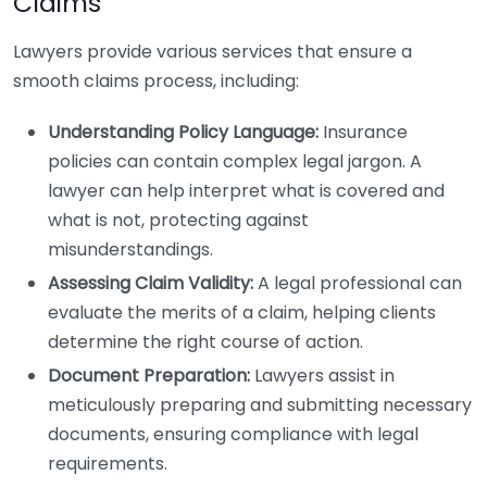
Claims
Lawyers provide various services that ensure a
smooth claims process, including:
Understanding Policy Language:
Insurance
policies can contain complex legal jargon. A
lawyer can help interpret what is covered and
what is not, protecting against
misunderstandings.
Assessing Claim Validity:
A legal professional can
evaluate the merits of a claim, helping clients
determine the right course of action.
Document Preparation:
Lawyers assist in
meticulously preparing and submitting necessary
documents, ensuring compliance with legal
requirements.