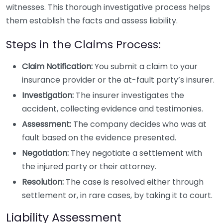
witnesses. This thorough investigative process helps
them establish the facts and assess liability.
Steps in the Claims Process:
Claim Notification:
You submit a claim to your
insurance provider or the at-fault party’s insurer.
Investigation:
The insurer investigates the
accident, collecting evidence and testimonies.
Assessment:
The company decides who was at
fault based on the evidence presented.
Negotiation:
They negotiate a settlement with
the injured party or their attorney.
Resolution:
The case is resolved either through
settlement or, in rare cases, by taking it to court.
Liability Assessment