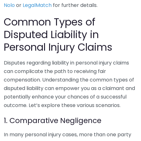
Nolo
or
LegalMatch
for further details.
Common Types of
Disputed Liability in
Personal Injury Claims
Disputes regarding liability in personal injury claims
can complicate the path to receiving fair
compensation. Understanding the common types of
disputed liability can empower you as a claimant and
potentially enhance your chances of a successful
outcome. Let’s explore these various scenarios.
1. Comparative Negligence
In many personal injury cases, more than one party