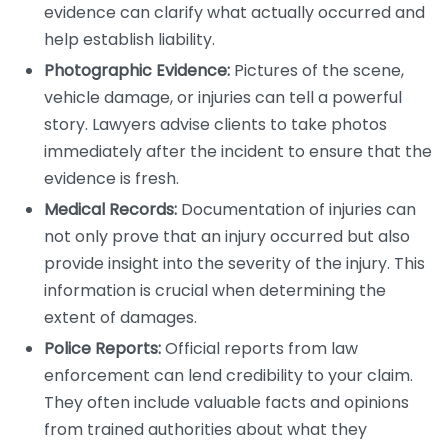
evidence can clarify what actually occurred and
help establish liability.
Photographic Evidence:
Pictures of the scene,
vehicle damage, or injuries can tell a powerful
story. Lawyers advise clients to take photos
immediately after the incident to ensure that the
evidence is fresh.
Medical Records:
Documentation of injuries can
not only prove that an injury occurred but also
provide insight into the severity of the injury. This
information is crucial when determining the
extent of damages.
Police Reports:
Official reports from law
enforcement can lend credibility to your claim.
They often include valuable facts and opinions
from trained authorities about what they