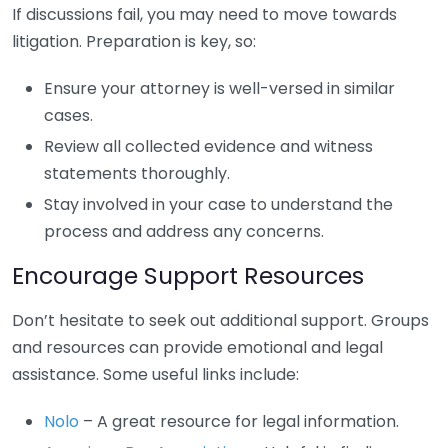
If discussions fail, you may need to move towards
litigation. Preparation is key, so:
Ensure your attorney is well-versed in similar
cases.
Review all collected evidence and witness
statements thoroughly.
Stay involved in your case to understand the
process and address any concerns.
Encourage Support Resources
Don’t hesitate to seek out additional support. Groups
and resources can provide emotional and legal
assistance. Some useful links include:
Nolo
– A great resource for legal information.