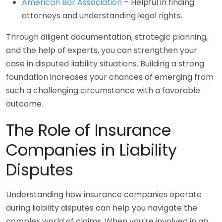
American Bar Association
– Helpful in finding
attorneys and understanding legal rights.
Through diligent documentation, strategic planning,
and the help of experts, you can strengthen your
case in disputed liability situations. Building a strong
foundation increases your chances of emerging from
such a challenging circumstance with a favorable
outcome.
The Role of Insurance
Companies in Liability
Disputes
Understanding how insurance companies operate
during liability disputes can help you navigate the
complex world of claims. When you’re involved in an