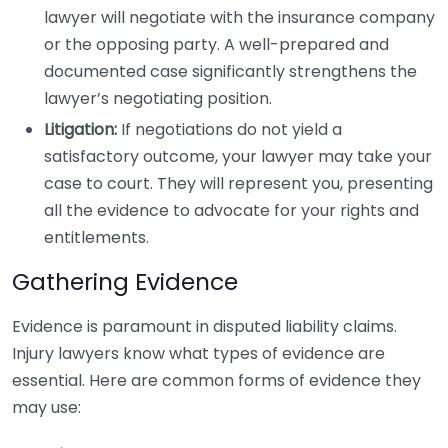
lawyer will negotiate with the insurance company
or the opposing party. A well-prepared and
documented case significantly strengthens the
lawyer’s negotiating position.
Litigation:
If negotiations do not yield a
satisfactory outcome, your lawyer may take your
case to court. They will represent you, presenting
all the evidence to advocate for your rights and
entitlements.
Gathering Evidence
Evidence is paramount in disputed liability claims.
Injury lawyers know what types of evidence are
essential. Here are common forms of evidence they
may use: