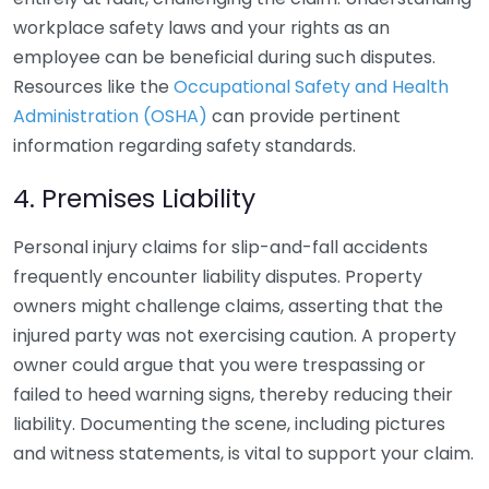
workplace safety laws and your rights as an
employee can be beneficial during such disputes.
Resources like the
Occupational Safety and Health
Administration (OSHA)
can provide pertinent
information regarding safety standards.
4. Premises Liability
Personal injury claims for slip-and-fall accidents
frequently encounter liability disputes. Property
owners might challenge claims, asserting that the
injured party was not exercising caution. A property
owner could argue that you were trespassing or
failed to heed warning signs, thereby reducing their
liability. Documenting the scene, including pictures
and witness statements, is vital to support your claim.