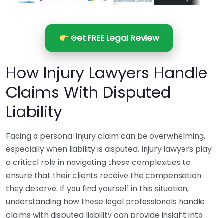
Get FREE Legal Review
How Injury Lawyers Handle
Claims With Disputed
Liability
Facing a personal injury claim can be overwhelming,
especially when liability is disputed. Injury lawyers play
a critical role in navigating these complexities to
ensure that their clients receive the compensation
they deserve. If you find yourself in this situation,
understanding how these legal professionals handle
claims with disputed liability can provide insight into