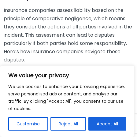
Insurance companies assess liability based on the
principle of comparative negligence, which means
they consider the actions of all parties involved in the
incident. This assessment can lead to disputes,
particularly if both parties hold some responsibility.
Here’s how insurance companies navigate these
disputes:
Factors Influencing Liability Decisions:
We value your privacy
We use cookies to enhance your browsing experience,
State Laws:
Different states have varying laws
serve personalised ads or content, and analyse our
regarding liability and negligence. Some follow a
traffic. By clicking "Accept All", you consent to our use
pure comparative negligence rule, while others
of cookies.
adhere to modified versions.
Evidence Quality:
The strength of the evidence
Customise
Reject All
Accept All
presented can significantly sway the insurance