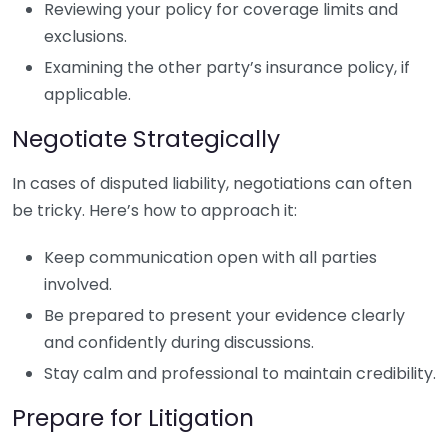
Reviewing your policy for coverage limits and
exclusions.
Examining the other party’s insurance policy, if
applicable.
Negotiate Strategically
In cases of disputed liability, negotiations can often
be tricky. Here’s how to approach it:
Keep communication open with all parties
involved.
Be prepared to present your evidence clearly
and confidently during discussions.
Stay calm and professional to maintain credibility.
Prepare for Litigation