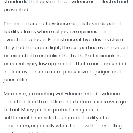
standards that govern how evidence is collected and
presented.
The importance of evidence escalates in disputed
liability claims where subjective opinions can
overshadow facts. For instance, if two drivers claim
they had the green light, the supporting evidence will
be essential to establish the truth. Professionals in
personal injury law appreciate that a case grounded
in clear evidence is more persuasive to judges and
juries alike.
Moreover, presenting well-documented evidence
can often lead to settlements before cases even go
to trial. Many parties prefer to negotiate a
settlement than risk the unpredictability of a
courtroom, especially when faced with compelling