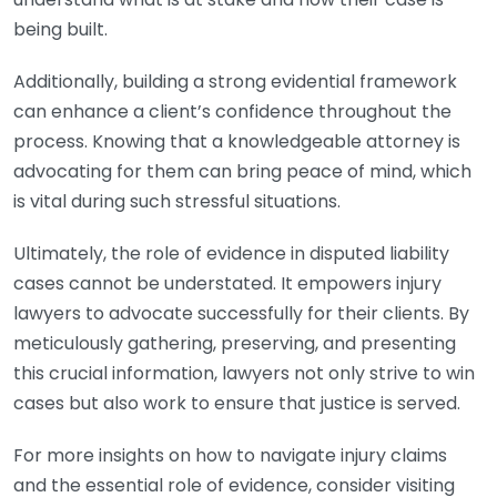
being built.
Additionally, building a strong evidential framework
can enhance a client’s confidence throughout the
process. Knowing that a knowledgeable attorney is
advocating for them can bring peace of mind, which
is vital during such stressful situations.
Ultimately, the role of evidence in disputed liability
cases cannot be understated. It empowers injury
lawyers to advocate successfully for their clients. By
meticulously gathering, preserving, and presenting
this crucial information, lawyers not only strive to win
cases but also work to ensure that justice is served.
For more insights on how to navigate injury claims
and the essential role of evidence, consider visiting