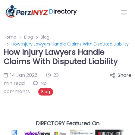
D
irectory
Home
Blog
Blog
How Injury Lawyers Handle Claims With Disputed Liability
How Injury Lawyers Handle
Claims With Disputed Liability
14 Jan 2026
23
Share
min read
No
comments
Blog
DIRECTORY Featured On