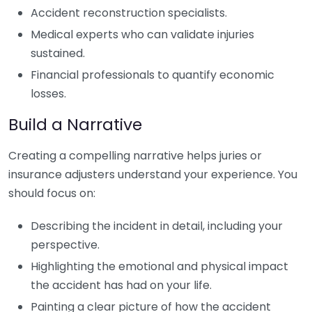
Accident reconstruction specialists.
Medical experts who can validate injuries
sustained.
Financial professionals to quantify economic
losses.
Build a Narrative
Creating a compelling narrative helps juries or
insurance adjusters understand your experience. You
should focus on:
Describing the incident in detail, including your
perspective.
Highlighting the emotional and physical impact
the accident has had on your life.
Painting a clear picture of how the accident