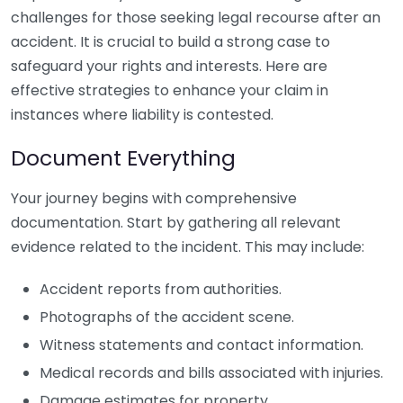
challenges for those seeking legal recourse after an
accident. It is crucial to build a strong case to
safeguard your rights and interests. Here are
effective strategies to enhance your claim in
instances where liability is contested.
Document Everything
Your journey begins with comprehensive
documentation. Start by gathering all relevant
evidence related to the incident. This may include:
Accident reports from authorities.
Photographs of the accident scene.
Witness statements and contact information.
Medical records and bills associated with injuries.
Damage estimates for property.