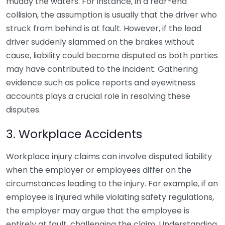
muddy the waters. For instance, in a rear-end
collision, the assumption is usually that the driver who
struck from behind is at fault. However, if the lead
driver suddenly slammed on the brakes without
cause, liability could become disputed as both parties
may have contributed to the incident. Gathering
evidence such as police reports and eyewitness
accounts plays a crucial role in resolving these
disputes.
3. Workplace Accidents
Workplace injury claims can involve disputed liability
when the employer or employees differ on the
circumstances leading to the injury. For example, if an
employee is injured while violating safety regulations,
the employer may argue that the employee is
entirely at fault, challenging the claim. Understanding