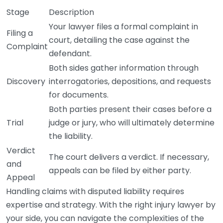
Stage
Description
Your lawyer files a formal complaint in
Filing a
court, detailing the case against the
Complaint
defendant.
Both sides gather information through
Discovery
interrogatories, depositions, and requests
for documents.
Both parties present their cases before a
Trial
judge or jury, who will ultimately determine
the liability.
Verdict
The court delivers a verdict. If necessary,
and
appeals can be filed by either party.
Appeal
Handling claims with disputed liability requires
expertise and strategy. With the right injury lawyer by
your side, you can navigate the complexities of the