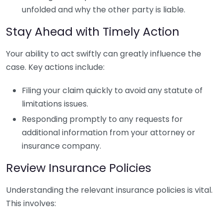
unfolded and why the other party is liable.
Stay Ahead with Timely Action
Your ability to act swiftly can greatly influence the
case. Key actions include:
Filing your claim quickly to avoid any statute of
limitations issues.
Responding promptly to any requests for
additional information from your attorney or
insurance company.
Review Insurance Policies
Understanding the relevant insurance policies is vital.
This involves: