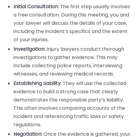
Initial Consultation:
The first step usually involves
a free consultation. During this meeting, you and
your lawyer will discuss the details of your case,
including the incident’s specifics and the extent
of your injuries.
Investigation:
Injury lawyers conduct thorough
investigations to gather evidence. This may
include collecting police reports, interviewing
witnesses, and reviewing medical records.
Establishing Liability:
They will use the collected
evidence to build a strong case that clearly
demonstrates the responsible party’s liability.
This often involves comparing accounts of the
incident and referencing traffic laws or safety
regulations.
Negotiation:
Once the evidence is gathered, your