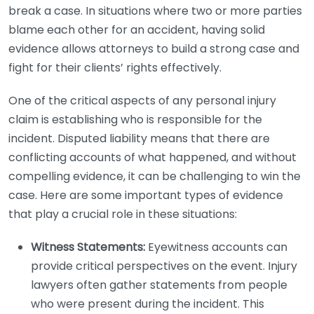
break a case. In situations where two or more parties
blame each other for an accident, having solid
evidence allows attorneys to build a strong case and
fight for their clients’ rights effectively.
One of the critical aspects of any personal injury
claim is establishing who is responsible for the
incident. Disputed liability means that there are
conflicting accounts of what happened, and without
compelling evidence, it can be challenging to win the
case. Here are some important types of evidence
that play a crucial role in these situations:
Witness Statements:
Eyewitness accounts can
provide critical perspectives on the event. Injury
lawyers often gather statements from people
who were present during the incident. This