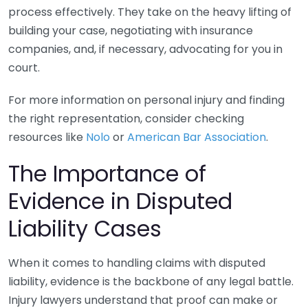
process effectively. They take on the heavy lifting of
building your case, negotiating with insurance
companies, and, if necessary, advocating for you in
court.
For more information on personal injury and finding
the right representation, consider checking
resources like
Nolo
or
American Bar Association
.
The Importance of
Evidence in Disputed
Liability Cases
When it comes to handling claims with disputed
liability, evidence is the backbone of any legal battle.
Injury lawyers understand that proof can make or