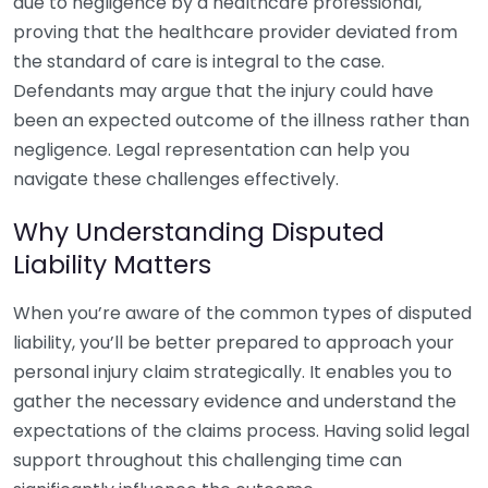
due to negligence by a healthcare professional,
proving that the healthcare provider deviated from
the standard of care is integral to the case.
Defendants may argue that the injury could have
been an expected outcome of the illness rather than
negligence. Legal representation can help you
navigate these challenges effectively.
Why Understanding Disputed
Liability Matters
When you’re aware of the common types of disputed
liability, you’ll be better prepared to approach your
personal injury claim strategically. It enables you to
gather the necessary evidence and understand the
expectations of the claims process. Having solid legal
support throughout this challenging time can