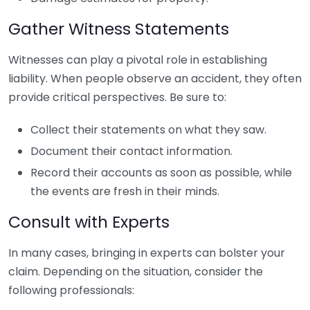
Gather Witness Statements
Witnesses can play a pivotal role in establishing
liability. When people observe an accident, they often
provide critical perspectives. Be sure to:
Collect their statements on what they saw.
Document their contact information.
Record their accounts as soon as possible, while
the events are fresh in their minds.
Consult with Experts
In many cases, bringing in experts can bolster your
claim. Depending on the situation, consider the
following professionals: