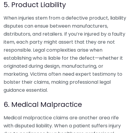
5. Product Liability
When injuries stem from a defective product, liability
disputes can ensue between manufacturers,
distributors, and retailers. If you’re injured by a faulty
item, each party might assert that they are not
responsible. Legal complexities arise when
establishing who is liable for the defect—whether it
originated during design, manufacturing, or
marketing. Victims often need expert testimony to
bolster their claims, making professional legal
guidance essential.
6. Medical Malpractice
Medical malpractice claims are another area rife
with disputed liability. When a patient suffers injury