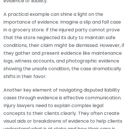
evidence of liability.
A practical example can shine a light on the
importance of evidence. Imagine a slip and fall case
in a grocery store. If the injured party cannot prove
that the store neglected its duty to maintain safe
conditions, their claim might be dismissed. However, if
they gather and present evidence like maintenance
logs, witness accounts, and photographic evidence
showing the unsafe condition, the case dramatically
shifts in their favor.
Another key element of navigating disputed liability
cases through evidence is effective communication.
Injury lawyers need to explain complex legal
concepts to their clients clearly. They often create
visual aids or breakdowns of evidence to help clients
understand what is at stake and how their case is