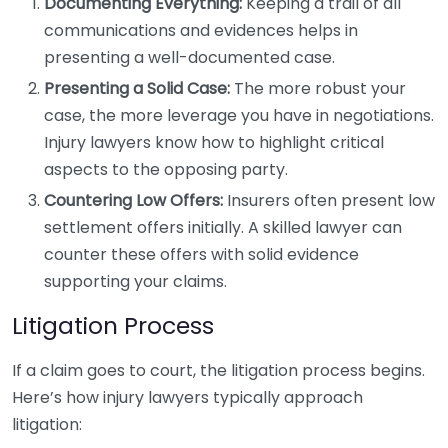
Documenting Everything:
Keeping a trail of all
communications and evidences helps in
presenting a well-documented case.
Presenting a Solid Case:
The more robust your
case, the more leverage you have in negotiations.
Injury lawyers know how to highlight critical
aspects to the opposing party.
Countering Low Offers:
Insurers often present low
settlement offers initially. A skilled lawyer can
counter these offers with solid evidence
supporting your claims.
Litigation Process
If a claim goes to court, the litigation process begins.
Here’s how injury lawyers typically approach
litigation: