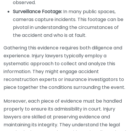
observed.
Surveillance Footage:
In many public spaces,
cameras capture incidents. This footage can be
pivotal in understanding the circumstances of
the accident and who is at fault.
Gathering this evidence requires both diligence and
experience. Injury lawyers typically employ a
systematic approach to collect and analyze this
information. They might engage accident
reconstruction experts or insurance investigators to
piece together the conditions surrounding the event.
Moreover, each piece of evidence must be handled
properly to ensure its admissibility in court. Injury
lawyers are skilled at preserving evidence and
maintaining its integrity. They understand the legal