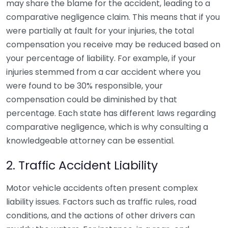
may share the blame for the accident, leading to a
comparative negligence claim. This means that if you
were partially at fault for your injuries, the total
compensation you receive may be reduced based on
your percentage of liability. For example, if your
injuries stemmed from a car accident where you
were found to be 30% responsible, your
compensation could be diminished by that
percentage. Each state has different laws regarding
comparative negligence, which is why consulting a
knowledgeable attorney can be essential.
2. Traffic Accident Liability
Motor vehicle accidents often present complex
liability issues. Factors such as traffic rules, road
conditions, and the actions of other drivers can