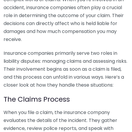
accident, insurance companies often play a crucial
role in determining the outcome of your claim. Their
decisions can directly affect who is held liable for
damages and how much compensation you may
receive.
Insurance companies primarily serve two roles in
liability disputes: managing claims and assessing risks.
Their involvement begins as soon as a claim is filed,
and this process can unfold in various ways. Here’s a
closer look at how they handle these situations:
The Claims Process
When you file a claim, the insurance company
evaluates the details of the incident. They gather
evidence, review police reports, and speak with