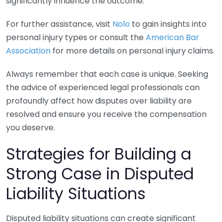
significantly influence the outcome.
For further assistance, visit
Nolo
to gain insights into
personal injury types or consult the
American Bar
Association
for more details on personal injury claims.
Always remember that each case is unique. Seeking
the advice of experienced legal professionals can
profoundly affect how disputes over liability are
resolved and ensure you receive the compensation
you deserve.
Strategies for Building a
Strong Case in Disputed
Liability Situations
Disputed liability situations can create significant