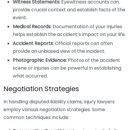
Witness Statements:
Eyewitness accounts can
provide crucial context and establish facts of the
event.
Medical Records:
Documentation of your injuries
helps establish the accident’s impact on your life.
Accident Reports:
Official reports can often
provide an unbiased view of the incident.
Photographic Evidence:
Photos of the accident
scene or injuries can be powerful in establishing
what occurred.
Negotiation Strategies
In handling disputed liability claims, injury lawyers
employ various negotiation strategies. Some
common techniques include: