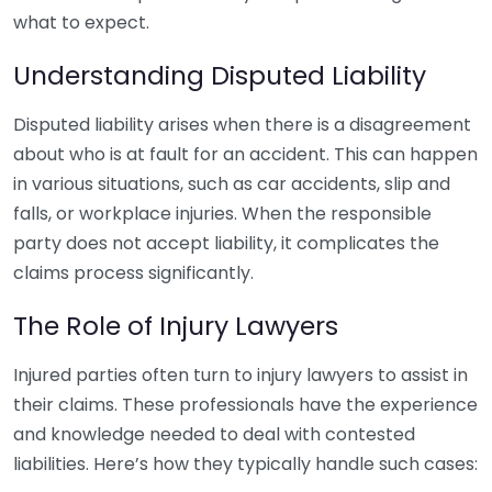
what to expect.
Understanding Disputed Liability
Disputed liability arises when there is a disagreement
about who is at fault for an accident. This can happen
in various situations, such as car accidents, slip and
falls, or workplace injuries. When the responsible
party does not accept liability, it complicates the
claims process significantly.
The Role of Injury Lawyers
Injured parties often turn to injury lawyers to assist in
their claims. These professionals have the experience
and knowledge needed to deal with contested
liabilities. Here’s how they typically handle such cases: