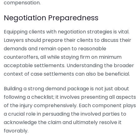
compensation.
Negotiation Preparedness
Equipping clients with negotiation strategies is vital.
Lawyers should prepare their clients to discuss their
demands and remain open to reasonable
counteroffers, all while staying firm on minimum
acceptable settlements. Understanding the broader
context of case settlements can also be beneficial.
Building a strong demand package is not just about
following a checklist; it involves presenting all aspects
of the injury comprehensively. Each component plays
a crucial role in persuading the involved parties to
acknowledge the claim and ultimately resolve it
favorably.