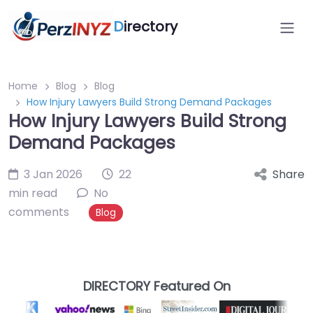
D
irectory
Home
Blog
Blog
How Injury Lawyers Build Strong Demand Packages
How Injury Lawyers Build Strong
Demand Packages
3 Jan 2026
22
Share
min read
No
comments
Blog
DIRECTORY Featured On