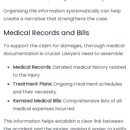
Organizing this information systematically can help
create a narrative that strengthens the case.
Medical Records and Bills
To support the claim for damages, thorough medical
documentation is crucial. Lawyers need to assemble:
Medical Records:
Detailed medical history related
to the injury.
Treatment Plans:
Ongoing treatment schedules
and their necessity.
Itemized Medical Bills:
Comprehensive lists of all
medical expenses incurred.
This information helps establish a clear link between
the accident and the injuries, making it easier to justify