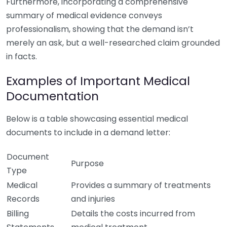
Furthermore, incorporating a comprehensive
summary of medical evidence conveys
professionalism, showing that the demand isn’t
merely an ask, but a well-researched claim grounded
in facts.
Examples of Important Medical
Documentation
Below is a table showcasing essential medical
documents to include in a demand letter:
Document
Purpose
Type
Medical
Provides a summary of treatments
Records
and injuries
Billing
Details the costs incurred from