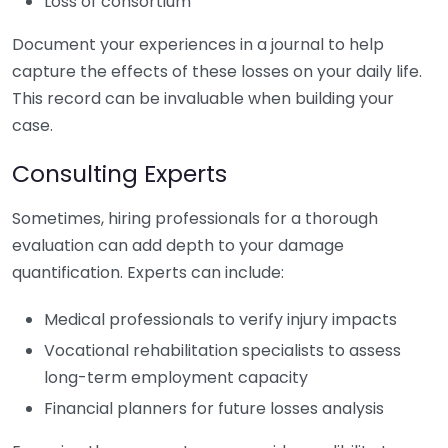
Loss of consortium
Document your experiences in a journal to help
capture the effects of these losses on your daily life.
This record can be invaluable when building your
case.
Consulting Experts
Sometimes, hiring professionals for a thorough
evaluation can add depth to your damage
quantification. Experts can include:
Medical professionals to verify injury impacts
Vocational rehabilitation specialists to assess
long-term employment capacity
Financial planners for future losses analysis