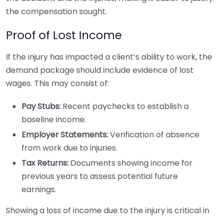
the compensation sought.
Proof of Lost Income
If the injury has impacted a client’s ability to work, the
demand package should include evidence of lost
wages. This may consist of:
Pay Stubs:
Recent paychecks to establish a
baseline income.
Employer Statements:
Verification of absence
from work due to injuries.
Tax Returns:
Documents showing income for
previous years to assess potential future
earnings.
Showing a loss of income due to the injury is critical in