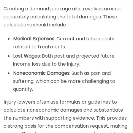
Creating a demand package also revolves around
accurately calculating the total damages. These
calculations should include:
Medical Expenses:
Current and future costs
related to treatments.
Lost Wages:
Both past and projected future
income loss due to the injury.
Noneconomic Damages:
Such as pain and
suffering, which can be more challenging to
quantify.
Injury lawyers often use formulas or guidelines to
calculate noneconomic damages and substantiate
the numbers with supporting evidence. This provides
a strong basis for the compensation request, making