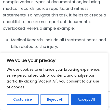
compile various types of documentation, including
medical records, police reports, and witness
statements. To navigate this task, it helps to create a
checklist to ensure no important document is
overlooked. Here’s a simple example:
Medical Records: Include all treatment notes and
bills related to the injury.
Police Reports: Obtain the official report
We value your privacy
documenting the accident.
Witness Statements: Collect statements from
We use cookies to enhance your browsing experience,
those who witnessed the incident.
serve personalised ads or content, and analyse our
traffic. By clicking "Accept All", you consent to our use
Photographic Evidence: Gather images of the
of cookies.
accident scene and injuries.
Another common difficulty is the effective
Customise
Reject All
Accept All
presentation of the injury’s impact on the client’s life.