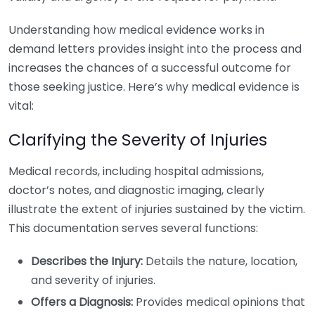
Understanding how medical evidence works in
demand letters provides insight into the process and
increases the chances of a successful outcome for
those seeking justice. Here’s why medical evidence is
vital:
Clarifying the Severity of Injuries
Medical records, including hospital admissions,
doctor’s notes, and diagnostic imaging, clearly
illustrate the extent of injuries sustained by the victim.
This documentation serves several functions:
Describes the Injury:
Details the nature, location,
and severity of injuries.
Offers a Diagnosis:
Provides medical opinions that