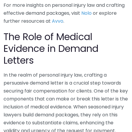
For more insights on personal injury law and crafting
effective demand packages, visit
Nolo
or explore
further resources at
Avvo
.
The Role of Medical
Evidence in Demand
Letters
In the realm of personal injury law, crafting a
persuasive demand letter is a crucial step towards
securing fair compensation for clients. One of the key
components that can make or break this letter is the
inclusion of medical evidence. When seasoned injury
lawyers build demand packages, they rely on this
evidence to substantiate claims, enhancing the
validity and urgency of the request for payment.