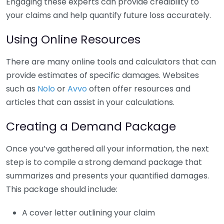
Engaging these experts can provide credibility to
your claims and help quantify future loss accurately.
Using Online Resources
There are many online tools and calculators that can
provide estimates of specific damages. Websites
such as
Nolo
or
Avvo
often offer resources and
articles that can assist in your calculations.
Creating a Demand Package
Once you’ve gathered all your information, the next
step is to compile a strong demand package that
summarizes and presents your quantified damages.
This package should include:
A cover letter outlining your claim