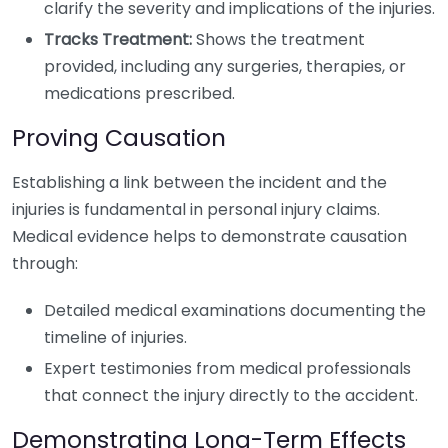
clarify the severity and implications of the injuries.
Tracks Treatment:
Shows the treatment
provided, including any surgeries, therapies, or
medications prescribed.
Proving Causation
Establishing a link between the incident and the
injuries is fundamental in personal injury claims.
Medical evidence helps to demonstrate causation
through:
Detailed medical examinations documenting the
timeline of injuries.
Expert testimonies from medical professionals
that connect the injury directly to the accident.
Demonstrating Long-Term Effects