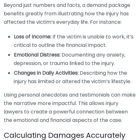
Beyond just numbers and facts, a demand package
benefits greatly from illustrating how the injury has
affected the victim’s everyday life. For instance:
Loss of Income:
If the victim is unable to work, it’s
critical to outline the financial impact.
Emotional Distress:
Documenting any anxiety,
depression, or trauma linked to the injury.
Changes in Daily Activities:
Describing how the
injury has limited or altered the victim’s lifestyle.
Using personal anecdotes and testimonials can make
the narrative more impactful. This allows injury
lawyers to create a powerful connection between
the emotional and financial aspects of the case.
Calculating Damages Accurately