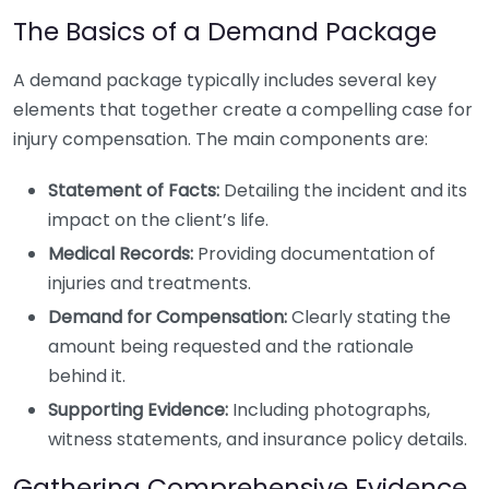
The Basics of a Demand Package
A demand package typically includes several key
elements that together create a compelling case for
injury compensation. The main components are:
Statement of Facts:
Detailing the incident and its
impact on the client’s life.
Medical Records:
Providing documentation of
injuries and treatments.
Demand for Compensation:
Clearly stating the
amount being requested and the rationale
behind it.
Supporting Evidence:
Including photographs,
witness statements, and insurance policy details.
Gathering Comprehensive Evidence