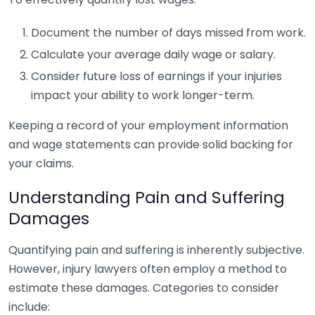
Document the number of days missed from work.
Calculate your average daily wage or salary.
Consider future loss of earnings if your injuries
impact your ability to work longer-term.
Keeping a record of your employment information
and wage statements can provide solid backing for
your claims.
Understanding Pain and Suffering
Damages
Quantifying pain and suffering is inherently subjective.
However, injury lawyers often employ a method to
estimate these damages. Categories to consider
include: