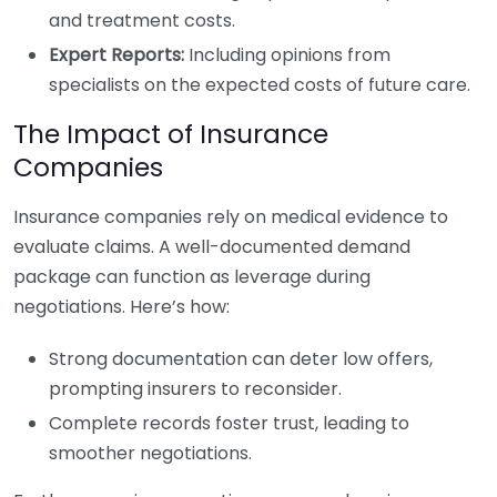
and treatment costs.
Expert Reports:
Including opinions from
specialists on the expected costs of future care.
The Impact of Insurance
Companies
Insurance companies rely on medical evidence to
evaluate claims. A well-documented demand
package can function as leverage during
negotiations. Here’s how:
Strong documentation can deter low offers,
prompting insurers to reconsider.
Complete records foster trust, leading to
smoother negotiations.