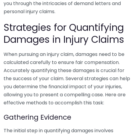
you through the intricacies of demand letters and
personal injury claims.
Strategies for Quantifying
Damages in Injury Claims
When pursuing an injury claim, damages need to be
calculated carefully to ensure fair compensation.
Accurately quantifying these damages is crucial for
the success of your claim. Several strategies can help
you determine the financial impact of your injuries,
allowing you to present a compelling case. Here are
effective methods to accomplish this task:
Gathering Evidence
The initial step in quantifying damages involves