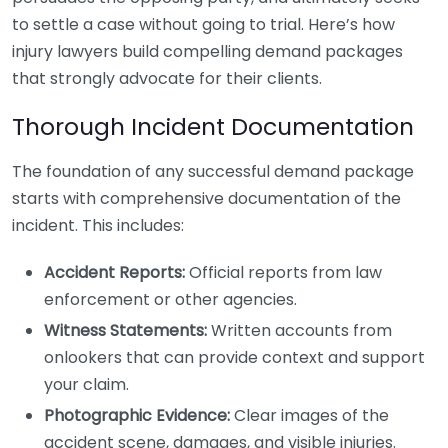
to settle a case without going to trial. Here’s how
injury lawyers build compelling demand packages
that strongly advocate for their clients.
Thorough Incident Documentation
The foundation of any successful demand package
starts with comprehensive documentation of the
incident. This includes:
Accident Reports:
Official reports from law
enforcement or other agencies.
Witness Statements:
Written accounts from
onlookers that can provide context and support
your claim.
Photographic Evidence:
Clear images of the
accident scene, damages, and visible injuries.