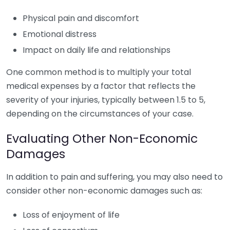
Physical pain and discomfort
Emotional distress
Impact on daily life and relationships
One common method is to multiply your total
medical expenses by a factor that reflects the
severity of your injuries, typically between 1.5 to 5,
depending on the circumstances of your case.
Evaluating Other Non-Economic
Damages
In addition to pain and suffering, you may also need to
consider other non-economic damages such as:
Loss of enjoyment of life