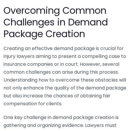
Overcoming Common
Challenges in Demand
Package Creation
Creating an effective demand package is crucial for
injury lawyers aiming to present a compelling case to
insurance companies or in court. However, several
common challenges can arise during this process.
Understanding how to overcome these obstacles will
not only enhance the quality of the demand package
but also increase the chances of obtaining fair
compensation for clients.
One key challenge in demand package creation is
gathering and organizing evidence. Lawyers must