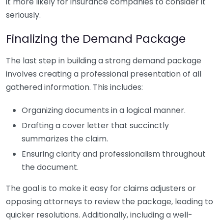
it more likely for insurance companies to consider it
seriously.
Finalizing the Demand Package
The last step in building a strong demand package
involves creating a professional presentation of all
gathered information. This includes:
Organizing documents in a logical manner.
Drafting a cover letter that succinctly
summarizes the claim.
Ensuring clarity and professionalism throughout
the document.
The goal is to make it easy for claims adjusters or
opposing attorneys to review the package, leading to
quicker resolutions. Additionally, including a well-