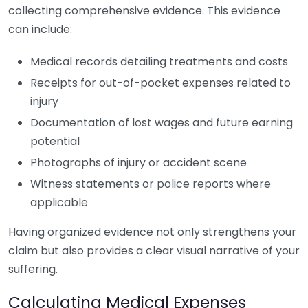
collecting comprehensive evidence. This evidence
can include:
Medical records detailing treatments and costs
Receipts for out-of-pocket expenses related to
injury
Documentation of lost wages and future earning
potential
Photographs of injury or accident scene
Witness statements or police reports where
applicable
Having organized evidence not only strengthens your
claim but also provides a clear visual narrative of your
suffering.
Calculating Medical Expenses