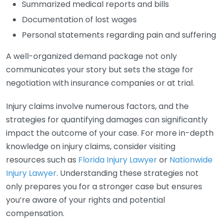
Summarized medical reports and bills
Documentation of lost wages
Personal statements regarding pain and suffering
A well-organized demand package not only
communicates your story but sets the stage for
negotiation with insurance companies or at trial.
Injury claims involve numerous factors, and the
strategies for quantifying damages can significantly
impact the outcome of your case. For more in-depth
knowledge on injury claims, consider visiting
resources such as
Florida Injury Lawyer
or
Nationwide
Injury Lawyer
. Understanding these strategies not
only prepares you for a stronger case but ensures
you’re aware of your rights and potential
compensation.