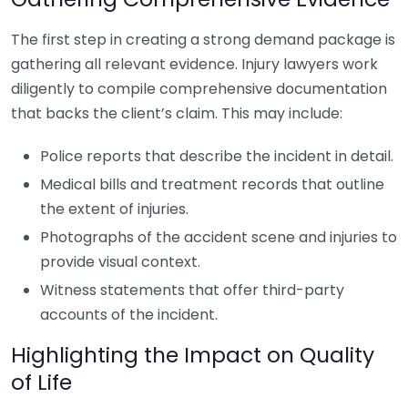
The first step in creating a strong demand package is
gathering all relevant evidence. Injury lawyers work
diligently to compile comprehensive documentation
that backs the client’s claim. This may include:
Police reports that describe the incident in detail.
Medical bills and treatment records that outline
the extent of injuries.
Photographs of the accident scene and injuries to
provide visual context.
Witness statements that offer third-party
accounts of the incident.
Highlighting the Impact on Quality
of Life