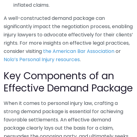
inflated claims.
A well-constructed demand package can
significantly impact the negotiation process, enabling
injury lawyers to advocate effectively for their clients’
rights. For more insights on effective legal practices,
consider visiting
the American Bar Association
or
Nolo’s Personal Injury resources
.
Key Components of an
Effective Demand Package
When it comes to personal injury law, crafting a
strong demand package is essential for achieving
favorable settlements. An effective demand
package clearly lays out the basis for a claim,
persuades the opposing party, and ultimately seeks