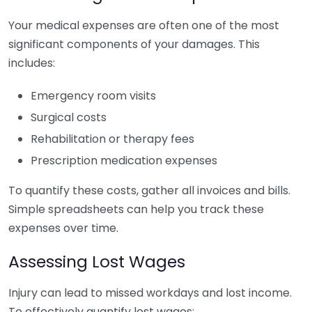
Your medical expenses are often one of the most
significant components of your damages. This
includes:
Emergency room visits
Surgical costs
Rehabilitation or therapy fees
Prescription medication expenses
To quantify these costs, gather all invoices and bills.
Simple spreadsheets can help you track these
expenses over time.
Assessing Lost Wages
Injury can lead to missed workdays and lost income.
To effectively quantify lost wages: