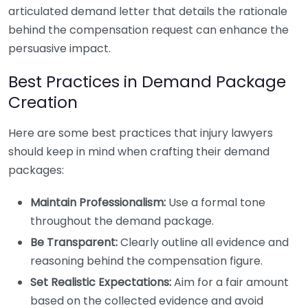
articulated demand letter that details the rationale
behind the compensation request can enhance the
persuasive impact.
Best Practices in Demand Package
Creation
Here are some best practices that injury lawyers
should keep in mind when crafting their demand
packages:
Maintain Professionalism:
Use a formal tone
throughout the demand package.
Be Transparent:
Clearly outline all evidence and
reasoning behind the compensation figure.
Set Realistic Expectations:
Aim for a fair amount
based on the collected evidence and avoid