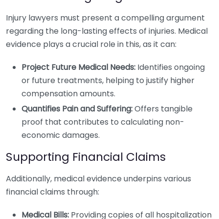
Injury lawyers must present a compelling argument
regarding the long-lasting effects of injuries. Medical
evidence plays a crucial role in this, as it can:
Project Future Medical Needs:
Identifies ongoing
or future treatments, helping to justify higher
compensation amounts.
Quantifies Pain and Suffering:
Offers tangible
proof that contributes to calculating non-
economic damages.
Supporting Financial Claims
Additionally, medical evidence underpins various
financial claims through:
Medical Bills:
Providing copies of all hospitalization