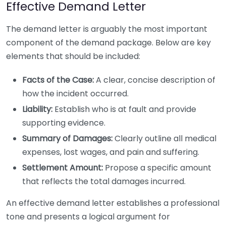
Effective Demand Letter
The demand letter is arguably the most important
component of the demand package. Below are key
elements that should be included:
Facts of the Case:
A clear, concise description of
how the incident occurred.
Liability:
Establish who is at fault and provide
supporting evidence.
Summary of Damages:
Clearly outline all medical
expenses, lost wages, and pain and suffering.
Settlement Amount:
Propose a specific amount
that reflects the total damages incurred.
An effective demand letter establishes a professional
tone and presents a logical argument for