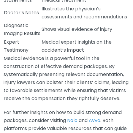
Statements
medical treatment
Illustrates the physician’s
Doctor’s Notes
assessments and recommendations
Diagnostic
Shows visual evidence of injury
Imaging Results
Expert
Medical expert insights on the
Testimony
accident’s impact
Medical evidence is a powerful tool in the
construction of effective demand packages. By
systematically presenting relevant documentation,
injury lawyers can bolster their clients’ claims, leading
to favorable settlements while ensuring that victims
receive the compensation they rightfully deserve.
For further insights on how to build strong demand
packages, consider visiting
Nolo
and
Avvo
. Both
platforms provide valuable resources that can guide