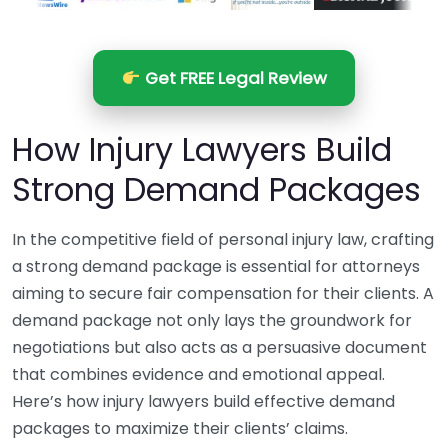
Get FREE Legal Review
How Injury Lawyers Build
Strong Demand Packages
In the competitive field of personal injury law, crafting
a strong demand package is essential for attorneys
aiming to secure fair compensation for their clients. A
demand package not only lays the groundwork for
negotiations but also acts as a persuasive document
that combines evidence and emotional appeal.
Here’s how injury lawyers build effective demand
packages to maximize their clients’ claims.