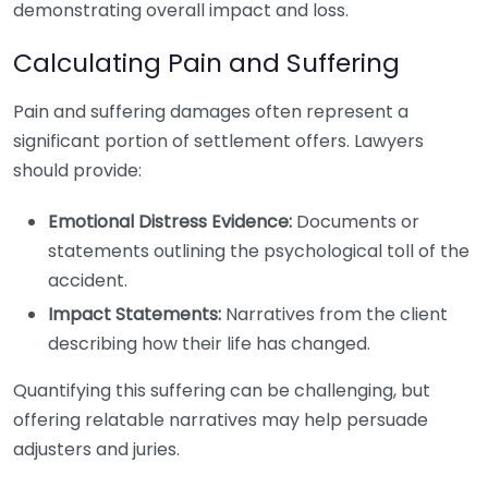
demonstrating overall impact and loss.
Calculating Pain and Suffering
Pain and suffering damages often represent a
significant portion of settlement offers. Lawyers
should provide:
Emotional Distress Evidence:
Documents or
statements outlining the psychological toll of the
accident.
Impact Statements:
Narratives from the client
describing how their life has changed.
Quantifying this suffering can be challenging, but
offering relatable narratives may help persuade
adjusters and juries.