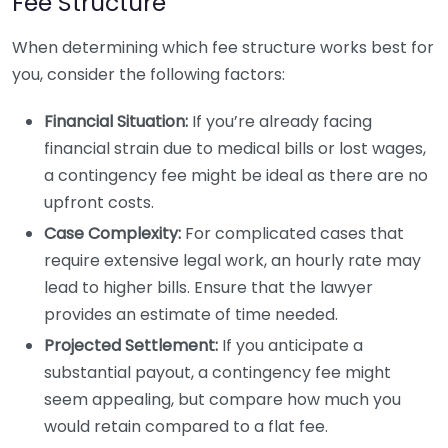
Fee Structure
When determining which fee structure works best for
you, consider the following factors:
Financial Situation:
If you’re already facing
financial strain due to medical bills or lost wages,
a contingency fee might be ideal as there are no
upfront costs.
Case Complexity:
For complicated cases that
require extensive legal work, an hourly rate may
lead to higher bills. Ensure that the lawyer
provides an estimate of time needed.
Projected Settlement:
If you anticipate a
substantial payout, a contingency fee might
seem appealing, but compare how much you
would retain compared to a flat fee.