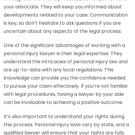
your advocate. They will keep you informed about
developments related to your case. Communication
is key, so don’t hesitate to ask questions if you are
uncertain about any aspects of the legal process.
One of the significant advantages of working with a
personal injury lawyer is their legal expertise. They
understand the intricacies of personal injury law and
are up-to-date with any local regulations. This
knowledge can provide you the confidence needed
to pursue your claim effectively. If you’re not familiar
with legal procedures, having a lawyer by your side
can be invaluable to achieving a positive outcome.
It’s also important to understand your rights during
this process. Personal injury laws vary by state, and a
qualified lawyer will ensure that your rights are fully