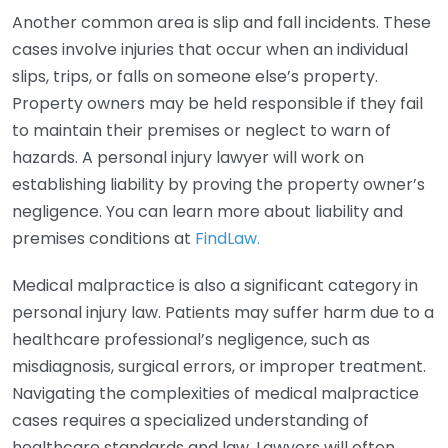
Another common area is slip and fall incidents. These
cases involve injuries that occur when an individual
slips, trips, or falls on someone else’s property.
Property owners may be held responsible if they fail
to maintain their premises or neglect to warn of
hazards. A personal injury lawyer will work on
establishing liability by proving the property owner’s
negligence. You can learn more about liability and
premises conditions at
FindLaw.
Medical malpractice is also a significant category in
personal injury law. Patients may suffer harm due to a
healthcare professional’s negligence, such as
misdiagnosis, surgical errors, or improper treatment.
Navigating the complexities of medical malpractice
cases requires a specialized understanding of
healthcare standards and law. Lawyers will often