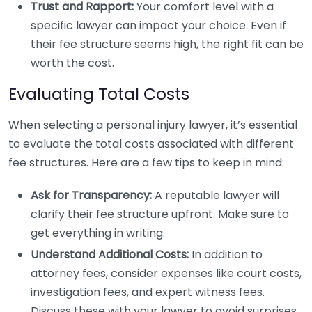
Trust and Rapport:
Your comfort level with a
specific lawyer can impact your choice. Even if
their fee structure seems high, the right fit can be
worth the cost.
Evaluating Total Costs
When selecting a personal injury lawyer, it’s essential
to evaluate the total costs associated with different
fee structures. Here are a few tips to keep in mind:
Ask for Transparency:
A reputable lawyer will
clarify their fee structure upfront. Make sure to
get everything in writing.
Understand Additional Costs:
In addition to
attorney fees, consider expenses like court costs,
investigation fees, and expert witness fees.
Discuss these with your lawyer to avoid surprises.