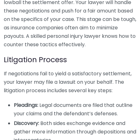
lowball the settlement offer. Your lawyer will handle
these negotiations and push for a fair amount based
on the specifics of your case. This stage can be tough,
as insurance companies often aim to minimize
payouts. A skilled personal injury lawyer knows how to
counter these tactics effectively.
Litigation Process
If negotiations fail to yield a satisfactory settlement,
your lawyer may file a lawsuit on your behalf. The
litigation process includes several key steps:
Pleadings:
Legal documents are filed that outline
your claims and the defendant’s defenses.
Discovery:
Both sides exchange evidence and
gather more information through depositions and