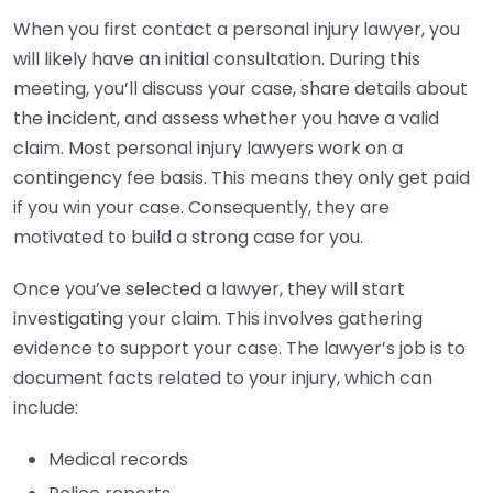
When you first contact a personal injury lawyer, you
will likely have an initial consultation. During this
meeting, you’ll discuss your case, share details about
the incident, and assess whether you have a valid
claim. Most personal injury lawyers work on a
contingency fee basis. This means they only get paid
if you win your case. Consequently, they are
motivated to build a strong case for you.
Once you’ve selected a lawyer, they will start
investigating your claim. This involves gathering
evidence to support your case. The lawyer’s job is to
document facts related to your injury, which can
include:
Medical records