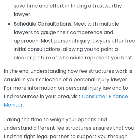
save time and effort in finding a trustworthy
lawyer.
Schedule Consultations:
Meet with multiple
lawyers to gauge their competence and
approach. Most personal injury lawyers offer free
initial consultations, allowing you to paint a
clearer picture of who could represent you best.
In the end, understanding how fee structures work is
crucial in your selection of a personal injury lawyer.
For more information on personal injury law and to
find resources in your area, visit
Consumer Finance
Monitor
.
Taking the time to weigh your options and
understand different fee structures ensures that you
find the right legal partner to support you through