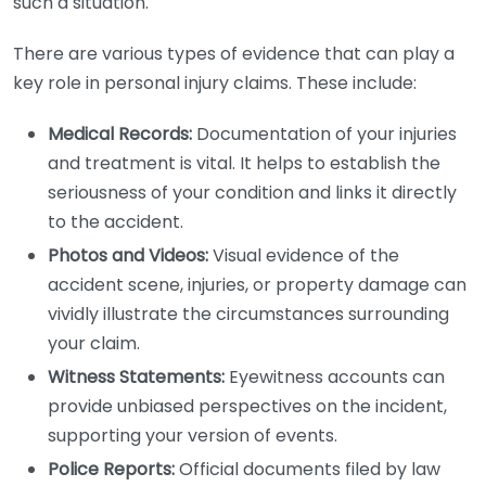
such a situation.
There are various types of evidence that can play a
key role in personal injury claims. These include:
Medical Records:
Documentation of your injuries
and treatment is vital. It helps to establish the
seriousness of your condition and links it directly
to the accident.
Photos and Videos:
Visual evidence of the
accident scene, injuries, or property damage can
vividly illustrate the circumstances surrounding
your claim.
Witness Statements:
Eyewitness accounts can
provide unbiased perspectives on the incident,
supporting your version of events.
Police Reports:
Official documents filed by law