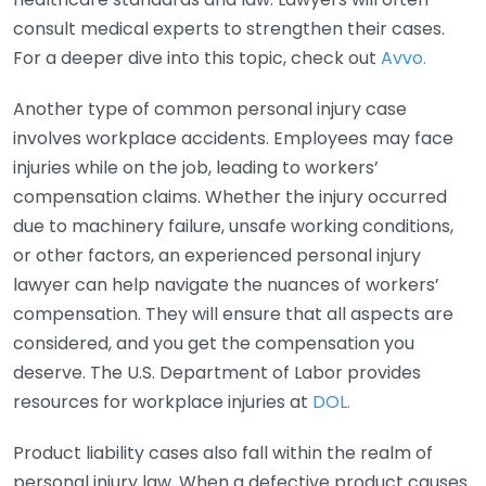
consult medical experts to strengthen their cases.
For a deeper dive into this topic, check out
Avvo.
Another type of common personal injury case
involves workplace accidents. Employees may face
injuries while on the job, leading to workers’
compensation claims. Whether the injury occurred
due to machinery failure, unsafe working conditions,
or other factors, an experienced personal injury
lawyer can help navigate the nuances of workers’
compensation. They will ensure that all aspects are
considered, and you get the compensation you
deserve. The U.S. Department of Labor provides
resources for workplace injuries at
DOL.
Product liability cases also fall within the realm of
personal injury law. When a defective product causes