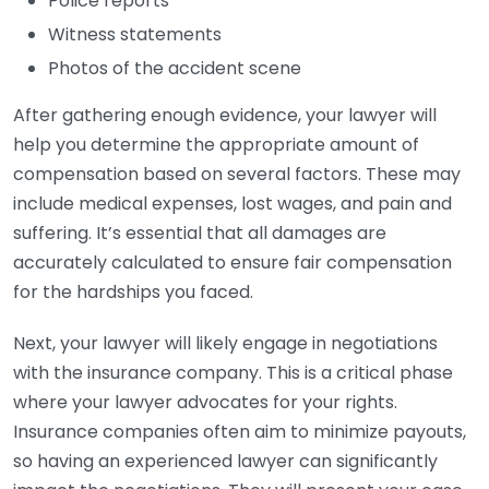
Police reports
Witness statements
Photos of the accident scene
After gathering enough evidence, your lawyer will
help you determine the appropriate amount of
compensation based on several factors. These may
include medical expenses, lost wages, and pain and
suffering. It’s essential that all damages are
accurately calculated to ensure fair compensation
for the hardships you faced.
Next, your lawyer will likely engage in negotiations
with the insurance company. This is a critical phase
where your lawyer advocates for your rights.
Insurance companies often aim to minimize payouts,
so having an experienced lawyer can significantly