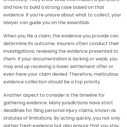
and how to build a strong case based on that
evidence. If you’re unsure about what to collect, your
lawyer can guide you on the essentials.
When you file a claim, the evidence you provide can
determine its outcome. Insurers often conduct their
investigations, reviewing the evidence presented to
them. If your documentation is lacking or weak, you
may end up receiving a lower settlement offer or
even have your claim denied. Therefore, meticulous
evidence collection should be a top priority.
Another aspect to consider is the timeline for
gathering evidence. Many jurisdictions have strict
deadlines for filing personal injury claims, known as
statutes of limitations. By acting quickly, you not only
gather fresh evidence but also ensure that you stay