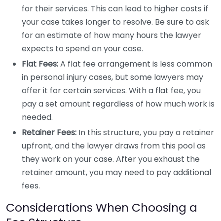
for their services. This can lead to higher costs if
your case takes longer to resolve. Be sure to ask
for an estimate of how many hours the lawyer
expects to spend on your case.
Flat Fees:
A flat fee arrangement is less common
in personal injury cases, but some lawyers may
offer it for certain services. With a flat fee, you
pay a set amount regardless of how much work is
needed.
Retainer Fees:
In this structure, you pay a retainer
upfront, and the lawyer draws from this pool as
they work on your case. After you exhaust the
retainer amount, you may need to pay additional
fees.
Considerations When Choosing a