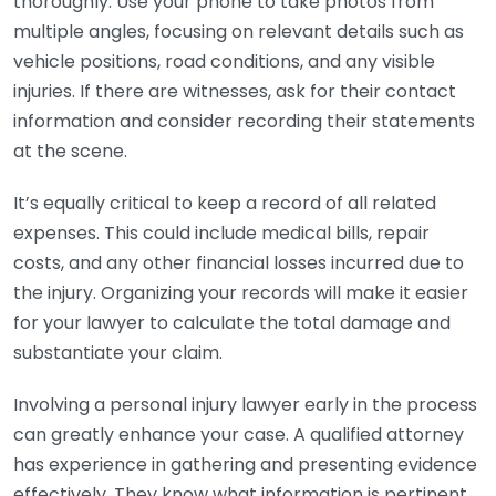
thoroughly. Use your phone to take photos from
multiple angles, focusing on relevant details such as
vehicle positions, road conditions, and any visible
injuries. If there are witnesses, ask for their contact
information and consider recording their statements
at the scene.
It’s equally critical to keep a record of all related
expenses. This could include medical bills, repair
costs, and any other financial losses incurred due to
the injury. Organizing your records will make it easier
for your lawyer to calculate the total damage and
substantiate your claim.
Involving a personal injury lawyer early in the process
can greatly enhance your case. A qualified attorney
has experience in gathering and presenting evidence
effectively. They know what information is pertinent