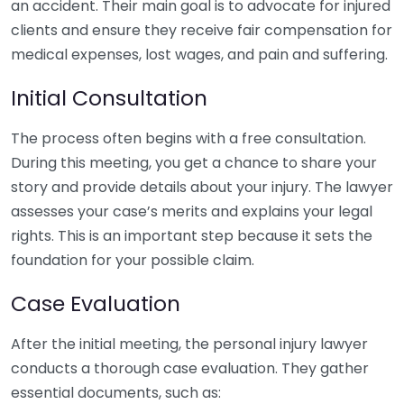
an accident. Their main goal is to advocate for injured
clients and ensure they receive fair compensation for
medical expenses, lost wages, and pain and suffering.
Initial Consultation
The process often begins with a free consultation.
During this meeting, you get a chance to share your
story and provide details about your injury. The lawyer
assesses your case’s merits and explains your legal
rights. This is an important step because it sets the
foundation for your possible claim.
Case Evaluation
After the initial meeting, the personal injury lawyer
conducts a thorough case evaluation. They gather
essential documents, such as: