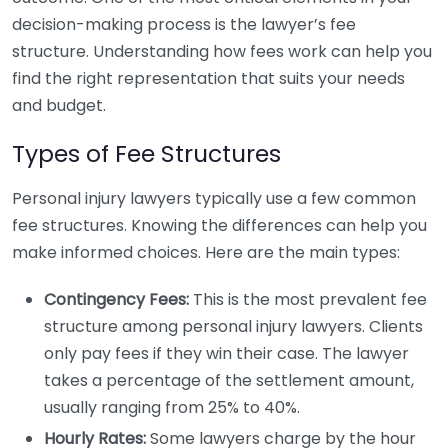
decision-making process is the lawyer’s fee
structure. Understanding how fees work can help you
find the right representation that suits your needs
and budget.
Types of Fee Structures
Personal injury lawyers typically use a few common
fee structures. Knowing the differences can help you
make informed choices. Here are the main types:
Contingency Fees:
This is the most prevalent fee
structure among personal injury lawyers. Clients
only pay fees if they win their case. The lawyer
takes a percentage of the settlement amount,
usually ranging from 25% to 40%.
Hourly Rates:
Some lawyers charge by the hour