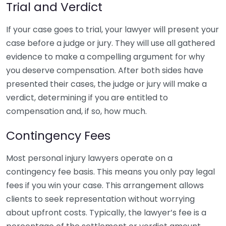
Trial and Verdict
If your case goes to trial, your lawyer will present your
case before a judge or jury. They will use all gathered
evidence to make a compelling argument for why
you deserve compensation. After both sides have
presented their cases, the judge or jury will make a
verdict, determining if you are entitled to
compensation and, if so, how much.
Contingency Fees
Most personal injury lawyers operate on a
contingency fee basis. This means you only pay legal
fees if you win your case. This arrangement allows
clients to seek representation without worrying
about upfront costs. Typically, the lawyer’s fee is a