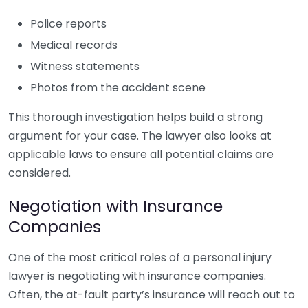
Police reports
Medical records
Witness statements
Photos from the accident scene
This thorough investigation helps build a strong
argument for your case. The lawyer also looks at
applicable laws to ensure all potential claims are
considered.
Negotiation with Insurance
Companies
One of the most critical roles of a personal injury
lawyer is negotiating with insurance companies.
Often, the at-fault party’s insurance will reach out to