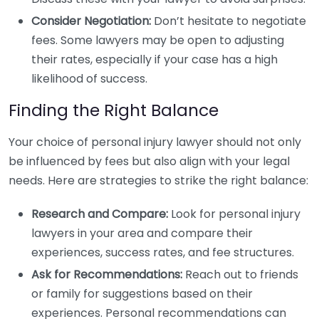
Consider Negotiation:
Don’t hesitate to negotiate
fees. Some lawyers may be open to adjusting
their rates, especially if your case has a high
likelihood of success.
Finding the Right Balance
Your choice of personal injury lawyer should not only
be influenced by fees but also align with your legal
needs. Here are strategies to strike the right balance:
Research and Compare:
Look for personal injury
lawyers in your area and compare their
experiences, success rates, and fee structures.
Ask for Recommendations:
Reach out to friends
or family for suggestions based on their
experiences. Personal recommendations can