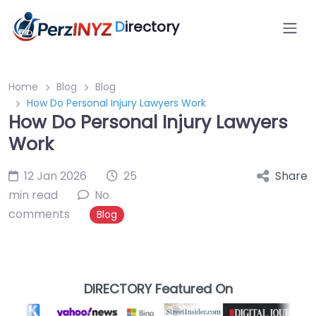
D
irectory
Home
Blog
Blog
How Do Personal Injury Lawyers Work
How Do Personal Injury Lawyers
Work
12 Jan 2026
25
Share
min read
No
comments
Blog
DIRECTORY Featured On