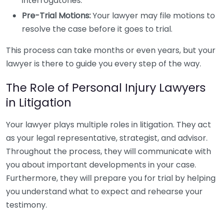
interrogatories.
Pre-Trial Motions:
Your lawyer may file motions to
resolve the case before it goes to trial.
This process can take months or even years, but your
lawyer is there to guide you every step of the way.
The Role of Personal Injury Lawyers
in Litigation
Your lawyer plays multiple roles in litigation. They act
as your legal representative, strategist, and advisor.
Throughout the process, they will communicate with
you about important developments in your case.
Furthermore, they will prepare you for trial by helping
you understand what to expect and rehearse your
testimony.