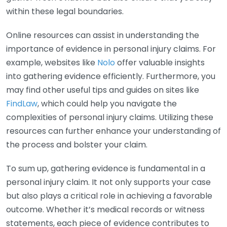
within these legal boundaries.
Online resources can assist in understanding the
importance of evidence in personal injury claims. For
example, websites like
Nolo
offer valuable insights
into gathering evidence efficiently. Furthermore, you
may find other useful tips and guides on sites like
FindLaw
, which could help you navigate the
complexities of personal injury claims. Utilizing these
resources can further enhance your understanding of
the process and bolster your claim.
To sum up, gathering evidence is fundamental in a
personal injury claim. It not only supports your case
but also plays a critical role in achieving a favorable
outcome. Whether it’s medical records or witness
statements, each piece of evidence contributes to