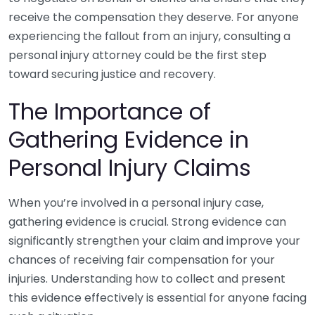
receive the compensation they deserve. For anyone
experiencing the fallout from an injury, consulting a
personal injury attorney could be the first step
toward securing justice and recovery.
The Importance of
Gathering Evidence in
Personal Injury Claims
When you’re involved in a personal injury case,
gathering evidence is crucial. Strong evidence can
significantly strengthen your claim and improve your
chances of receiving fair compensation for your
injuries. Understanding how to collect and present
this evidence effectively is essential for anyone facing