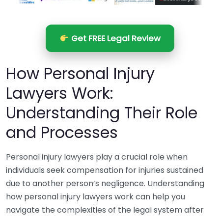
Get FREE Legal Review
How Personal Injury
Lawyers Work:
Understanding Their Role
and Processes
Personal injury lawyers play a crucial role when
individuals seek compensation for injuries sustained
due to another person’s negligence. Understanding
how personal injury lawyers work can help you
navigate the complexities of the legal system after