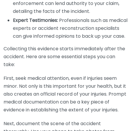
enforcement can lend authority to your claim,
detailing the facts of the incident.
Expert Testimonies:
Professionals such as medical
experts or accident reconstruction specialists
can give informed opinions to back up your case.
Collecting this evidence starts immediately after the
accident. Here are some essential steps you can
take:
First, seek medical attention, even if injuries seem
minor. Not only is this important for your health, but it
also creates an official record of your injuries. Prompt
medical documentation can be a key piece of
evidence in establishing the extent of your injuries.
Next, document the scene of the accident