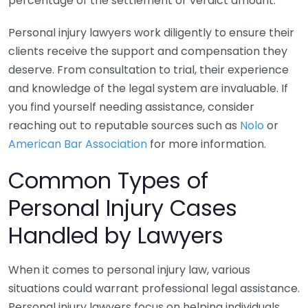
percentage of the settlement or verdict amount.
Personal injury lawyers work diligently to ensure their
clients receive the support and compensation they
deserve. From consultation to trial, their experience
and knowledge of the legal system are invaluable. If
you find yourself needing assistance, consider
reaching out to reputable sources such as
Nolo
or
American Bar Association
for more information.
Common Types of
Personal Injury Cases
Handled by Lawyers
When it comes to personal injury law, various
situations could warrant professional legal assistance.
Personal injury lawyers focus on helping individuals