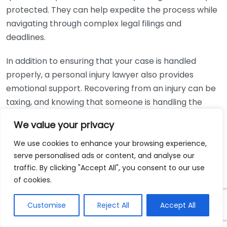
protected. They can help expedite the process while
navigating through complex legal filings and
deadlines.
In addition to ensuring that your case is handled
properly, a personal injury lawyer also provides
emotional support. Recovering from an injury can be
taxing, and knowing that someone is handling the
legal side can alleviate some of that stress. Your
We value your privacy
lawyer’s priority is to secure a fair compensation in
order to help you move forward.
We use cookies to enhance your browsing experience,
serve personalised ads or content, and analyse our
As you consider your next steps after an injury,
traffic. By clicking "Accept All", you consent to our use
remember that the legal process can feel
of cookies.
intimidating. Working with an experienced personal
Customise
Reject All
Accept All
injury lawyer can make a significant difference in your
experience. They not only work to achieve a