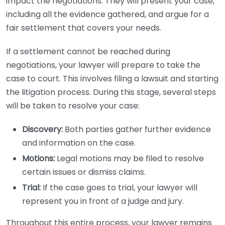
impact the negotiations. They will present your case,
including all the evidence gathered, and argue for a
fair settlement that covers your needs.
If a settlement cannot be reached during
negotiations, your lawyer will prepare to take the
case to court. This involves filing a lawsuit and starting
the litigation process. During this stage, several steps
will be taken to resolve your case:
Discovery:
Both parties gather further evidence
and information on the case.
Motions:
Legal motions may be filed to resolve
certain issues or dismiss claims.
Trial:
If the case goes to trial, your lawyer will
represent you in front of a judge and jury.
Throughout this entire process, your lawyer remains