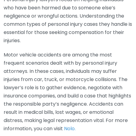
who have been harmed due to someone else’s
negligence or wrongful actions. Understanding the
common types of personal injury cases they handle is
essential for those seeking compensation for their
injuries.
Motor vehicle accidents are among the most
frequent scenarios dealt with by personal injury
attorneys. In these cases, individuals may suffer
injuries from car, truck, or motorcycle collisions. The
lawyer’s role is to gather evidence, negotiate with
insurance companies, and build a case that highlights
the responsible party’s negligence. Accidents can
result in medical bills, lost wages, or emotional
distress, making legal representation vital. For more
information, you can visit
Nolo.