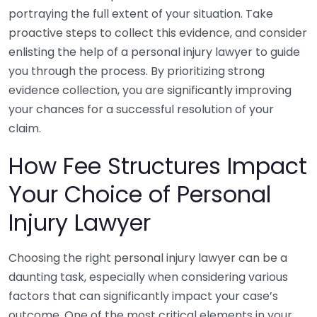
portraying the full extent of your situation. Take
proactive steps to collect this evidence, and consider
enlisting the help of a personal injury lawyer to guide
you through the process. By prioritizing strong
evidence collection, you are significantly improving
your chances for a successful resolution of your
claim.
How Fee Structures Impact
Your Choice of Personal
Injury Lawyer
Choosing the right personal injury lawyer can be a
daunting task, especially when considering various
factors that can significantly impact your case’s
outcome. One of the most critical elements in your