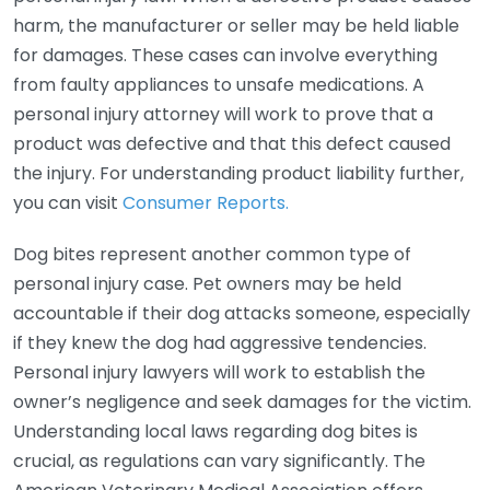
harm, the manufacturer or seller may be held liable
for damages. These cases can involve everything
from faulty appliances to unsafe medications. A
personal injury attorney will work to prove that a
product was defective and that this defect caused
the injury. For understanding product liability further,
you can visit
Consumer Reports.
Dog bites represent another common type of
personal injury case. Pet owners may be held
accountable if their dog attacks someone, especially
if they knew the dog had aggressive tendencies.
Personal injury lawyers will work to establish the
owner’s negligence and seek damages for the victim.
Understanding local laws regarding dog bites is
crucial, as regulations can vary significantly. The