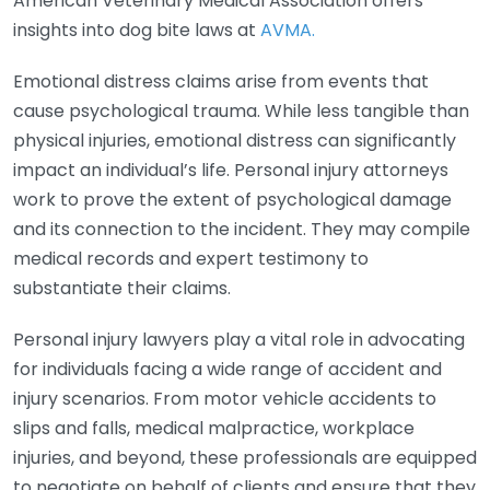
American Veterinary Medical Association offers
insights into dog bite laws at
AVMA.
Emotional distress claims arise from events that
cause psychological trauma. While less tangible than
physical injuries, emotional distress can significantly
impact an individual’s life. Personal injury attorneys
work to prove the extent of psychological damage
and its connection to the incident. They may compile
medical records and expert testimony to
substantiate their claims.
Personal injury lawyers play a vital role in advocating
for individuals facing a wide range of accident and
injury scenarios. From motor vehicle accidents to
slips and falls, medical malpractice, workplace
injuries, and beyond, these professionals are equipped
to negotiate on behalf of clients and ensure that they