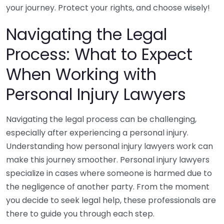
your journey. Protect your rights, and choose wisely!
Navigating the Legal
Process: What to Expect
When Working with
Personal Injury Lawyers
Navigating the legal process can be challenging,
especially after experiencing a personal injury.
Understanding how personal injury lawyers work can
make this journey smoother. Personal injury lawyers
specialize in cases where someone is harmed due to
the negligence of another party. From the moment
you decide to seek legal help, these professionals are
there to guide you through each step.