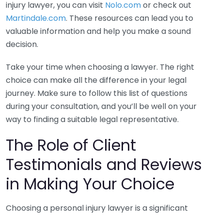
injury lawyer, you can visit
Nolo.com
or check out
Martindale.com
. These resources can lead you to
valuable information and help you make a sound
decision.
Take your time when choosing a lawyer. The right
choice can make all the difference in your legal
journey. Make sure to follow this list of questions
during your consultation, and you’ll be well on your
way to finding a suitable legal representative.
The Role of Client
Testimonials and Reviews
in Making Your Choice
Choosing a personal injury lawyer is a significant