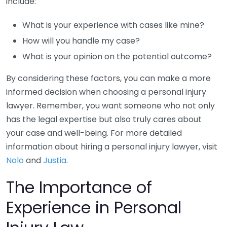
include:
What is your experience with cases like mine?
How will you handle my case?
What is your opinion on the potential outcome?
By considering these factors, you can make a more
informed decision when choosing a personal injury
lawyer. Remember, you want someone who not only
has the legal expertise but also truly cares about
your case and well-being. For more detailed
information about hiring a personal injury lawyer, visit
Nolo
and
Justia
.
The Importance of
Experience in Personal