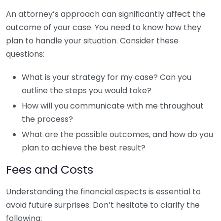
An attorney’s approach can significantly affect the
outcome of your case. You need to know how they
plan to handle your situation. Consider these
questions:
What is your strategy for my case? Can you
outline the steps you would take?
How will you communicate with me throughout
the process?
What are the possible outcomes, and how do you
plan to achieve the best result?
Fees and Costs
Understanding the financial aspects is essential to
avoid future surprises. Don’t hesitate to clarify the
following: