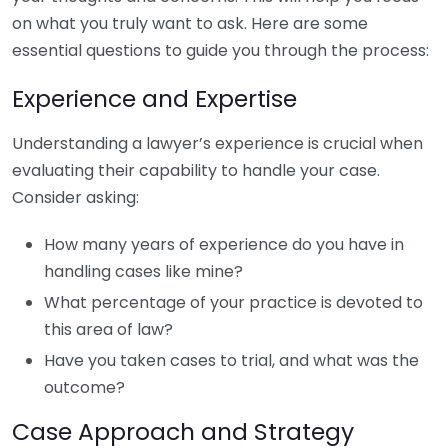
on what you truly want to ask. Here are some
essential questions to guide you through the process:
Experience and Expertise
Understanding a lawyer’s experience is crucial when
evaluating their capability to handle your case.
Consider asking:
How many years of experience do you have in
handling cases like mine?
What percentage of your practice is devoted to
this area of law?
Have you taken cases to trial, and what was the
outcome?
Case Approach and Strategy