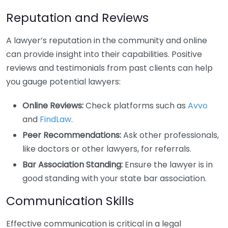
Reputation and Reviews
A lawyer’s reputation in the community and online
can provide insight into their capabilities. Positive
reviews and testimonials from past clients can help
you gauge potential lawyers:
Online Reviews:
Check platforms such as
Avvo
and
FindLaw
.
Peer Recommendations:
Ask other professionals,
like doctors or other lawyers, for referrals.
Bar Association Standing:
Ensure the lawyer is in
good standing with your state bar association.
Communication Skills
Effective communication is critical in a legal