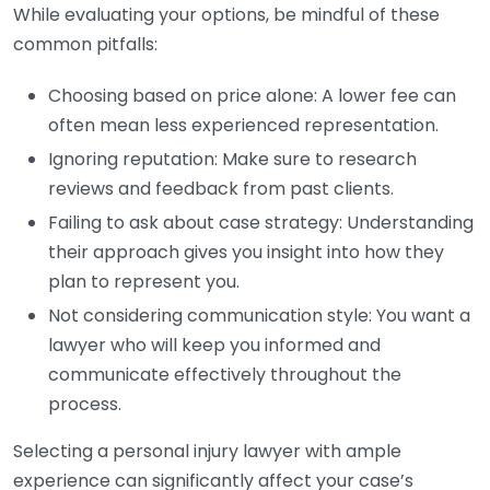
While evaluating your options, be mindful of these
common pitfalls:
Choosing based on price alone: A lower fee can
often mean less experienced representation.
Ignoring reputation: Make sure to research
reviews and feedback from past clients.
Failing to ask about case strategy: Understanding
their approach gives you insight into how they
plan to represent you.
Not considering communication style: You want a
lawyer who will keep you informed and
communicate effectively throughout the
process.
Selecting a personal injury lawyer with ample
experience can significantly affect your case’s