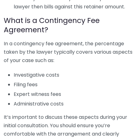
lawyer then bills against this retainer amount.
What is a Contingency Fee
Agreement?
In a contingency fee agreement, the percentage
taken by the lawyer typically covers various aspects
of your case such as:
Investigative costs
Filing fees
Expert witness fees
Administrative costs
It’s important to discuss these aspects during your
initial consultation. You should ensure you’re
comfortable with the arrangement and clearly