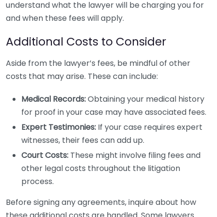
understand what the lawyer will be charging you for
and when these fees will apply.
Additional Costs to Consider
Aside from the lawyer’s fees, be mindful of other
costs that may arise. These can include:
Medical Records:
Obtaining your medical history
for proof in your case may have associated fees.
Expert Testimonies:
If your case requires expert
witnesses, their fees can add up.
Court Costs:
These might involve filing fees and
other legal costs throughout the litigation
process.
Before signing any agreements, inquire about how
these additional costs are handled. Some lawyers