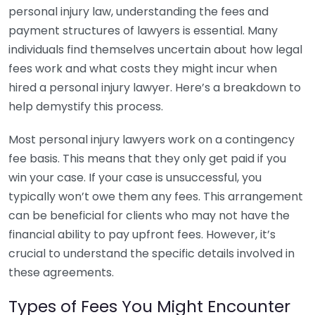
personal injury law, understanding the fees and
payment structures of lawyers is essential. Many
individuals find themselves uncertain about how legal
fees work and what costs they might incur when
hired a personal injury lawyer. Here’s a breakdown to
help demystify this process.
Most personal injury lawyers work on a contingency
fee basis. This means that they only get paid if you
win your case. If your case is unsuccessful, you
typically won’t owe them any fees. This arrangement
can be beneficial for clients who may not have the
financial ability to pay upfront fees. However, it’s
crucial to understand the specific details involved in
these agreements.
Types of Fees You Might Encounter