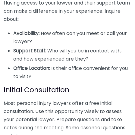
Having access to your lawyer and their support team
can make a difference in your experience. Inquire
about:
Availability:
How often can you meet or call your
lawyer?
Support Staff:
Who will you be in contact with,
and how experienced are they?
Office Location:
Is their office convenient for you
to visit?
Initial Consultation
Most personal injury lawyers offer a free initial
consultation. Use this opportunity wisely to assess
your potential lawyer. Prepare questions and take
notes during the meeting. Some essential questions