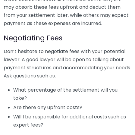
may absorb these fees upfront and deduct them
from your settlement later, while others may expect
payment as these expenses are incurred.
Negotiating Fees
Don’t hesitate to negotiate fees with your potential
lawyer. A good lawyer will be open to talking about
payment structures and accommodating your needs.
Ask questions such as:
What percentage of the settlement will you
take?
Are there any upfront costs?
Will I be responsible for additional costs such as
expert fees?