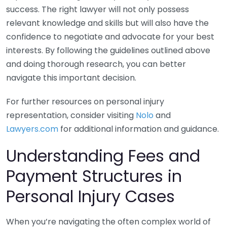
success. The right lawyer will not only possess
relevant knowledge and skills but will also have the
confidence to negotiate and advocate for your best
interests. By following the guidelines outlined above
and doing thorough research, you can better
navigate this important decision.
For further resources on personal injury
representation, consider visiting
Nolo
and
Lawyers.com
for additional information and guidance.
Understanding Fees and
Payment Structures in
Personal Injury Cases
When you’re navigating the often complex world of