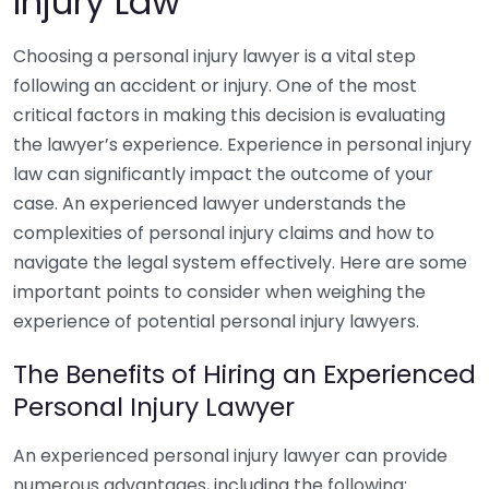
Injury Law
Choosing a personal injury lawyer is a vital step
following an accident or injury. One of the most
critical factors in making this decision is evaluating
the lawyer’s experience. Experience in personal injury
law can significantly impact the outcome of your
case. An experienced lawyer understands the
complexities of personal injury claims and how to
navigate the legal system effectively. Here are some
important points to consider when weighing the
experience of potential personal injury lawyers.
The Benefits of Hiring an Experienced
Personal Injury Lawyer
An experienced personal injury lawyer can provide
numerous advantages, including the following: