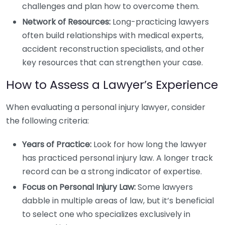
challenges and plan how to overcome them.
Network of Resources:
Long-practicing lawyers
often build relationships with medical experts,
accident reconstruction specialists, and other
key resources that can strengthen your case.
How to Assess a Lawyer’s Experience
When evaluating a personal injury lawyer, consider
the following criteria:
Years of Practice:
Look for how long the lawyer
has practiced personal injury law. A longer track
record can be a strong indicator of expertise.
Focus on Personal Injury Law:
Some lawyers
dabble in multiple areas of law, but it’s beneficial
to select one who specializes exclusively in