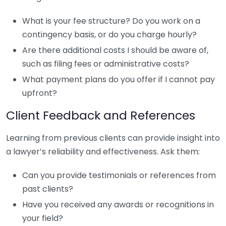
What is your fee structure? Do you work on a
contingency basis, or do you charge hourly?
Are there additional costs I should be aware of,
such as filing fees or administrative costs?
What payment plans do you offer if I cannot pay
upfront?
Client Feedback and References
Learning from previous clients can provide insight into
a lawyer’s reliability and effectiveness. Ask them:
Can you provide testimonials or references from
past clients?
Have you received any awards or recognitions in
your field?