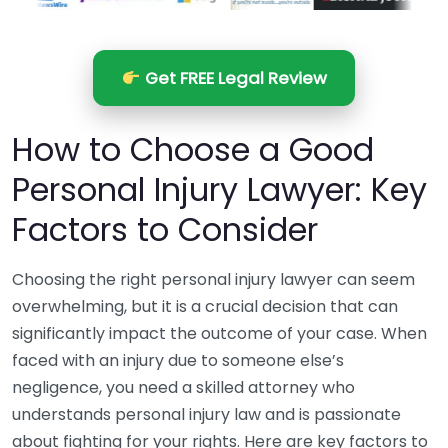
Get FREE Legal Review
How to Choose a Good
Personal Injury Lawyer: Key
Factors to Consider
Choosing the right personal injury lawyer can seem
overwhelming, but it is a crucial decision that can
significantly impact the outcome of your case. When
faced with an injury due to someone else’s
negligence, you need a skilled attorney who
understands personal injury law and is passionate
about fighting for your rights. Here are key factors to