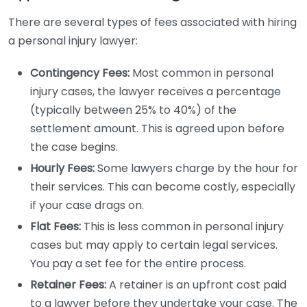
There are several types of fees associated with hiring
a personal injury lawyer:
Contingency Fees:
Most common in personal
injury cases, the lawyer receives a percentage
(typically between 25% to 40%) of the
settlement amount. This is agreed upon before
the case begins.
Hourly Fees:
Some lawyers charge by the hour for
their services. This can become costly, especially
if your case drags on.
Flat Fees:
This is less common in personal injury
cases but may apply to certain legal services.
You pay a set fee for the entire process.
Retainer Fees:
A retainer is an upfront cost paid
to a lawyer before they undertake your case. The