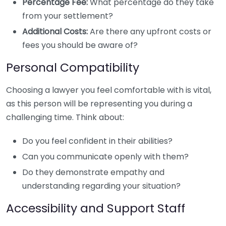
Percentage Fee:
What percentage do they take
from your settlement?
Additional Costs:
Are there any upfront costs or
fees you should be aware of?
Personal Compatibility
Choosing a lawyer you feel comfortable with is vital,
as this person will be representing you during a
challenging time. Think about:
Do you feel confident in their abilities?
Can you communicate openly with them?
Do they demonstrate empathy and
understanding regarding your situation?
Accessibility and Support Staff