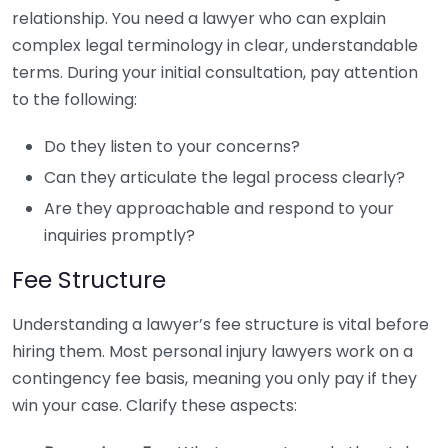
relationship. You need a lawyer who can explain
complex legal terminology in clear, understandable
terms. During your initial consultation, pay attention
to the following:
Do they listen to your concerns?
Can they articulate the legal process clearly?
Are they approachable and respond to your
inquiries promptly?
Fee Structure
Understanding a lawyer’s fee structure is vital before
hiring them. Most personal injury lawyers work on a
contingency fee basis, meaning you only pay if they
win your case. Clarify these aspects: