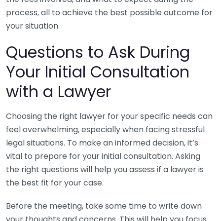
process, all to achieve the best possible outcome for
your situation.
Questions to Ask During
Your Initial Consultation
with a Lawyer
Choosing the right lawyer for your specific needs can
feel overwhelming, especially when facing stressful
legal situations. To make an informed decision, it’s
vital to prepare for your initial consultation. Asking
the right questions will help you assess if a lawyer is
the best fit for your case.
Before the meeting, take some time to write down
your thoughts and concerns. This will help you focus