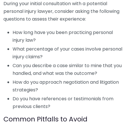
During your initial consultation with a potential
personal injury lawyer, consider asking the following
questions to assess their experience:
How long have you been practicing personal
injury law?
What percentage of your cases involve personal
injury claims?
Can you describe a case similar to mine that you
handled, and what was the outcome?
How do you approach negotiation and litigation
strategies?
Do you have references or testimonials from
previous clients?
Common Pitfalls to Avoid