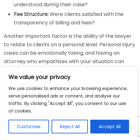
understood during their case?
Fee Structure:
Were clients satisfied with the
transparency of billing and fees?
Another important factor is the ability of the lawyer
to relate to clients on a personal level. Personal injury
cases can be emotionally taxing, and having an
attorney who empathizes with your situation can
make a significant difference. Positive testimonials
We value your privacy
might mention a lawyer’s compassion and willingness
to listen. This is especially important in personal injury
We use cookies to enhance your browsing experience,
cases, where the emotional aspect can weigh heavily
serve personalised ads or content, and analyse our
on clients.
traffic. By clicking "Accept All", you consent to our use
of cookies.
Don’t limit your search to just a few reviews. Instead,
gather a broad spectrum of feedback. Look for
Customise
Reject All
Accept All
patterns in the testimonials; if multiple clients