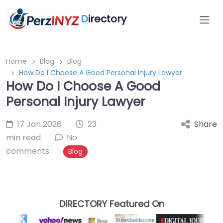
D
irectory
Home
Blog
Blog
How Do I Choose A Good Personal Injury Lawyer
How Do I Choose A Good
Personal Injury Lawyer
17 Jan 2026
23
Share
min read
No
comments
Blog
DIRECTORY Featured On