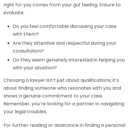
right for you comes from your gut feeling. Ensure to
evaluate:
Do you feel comfortable discussing your case
with them?
Are they attentive and respectful during your
consultation?
Do they seem genuinely interested in helping you
with your situation?
Choosing a lawyer isn’t just about qualifications; it’s
about finding someone who resonates with you and
shows a genuine commitment to your case.
Remember, you’re looking for a partner in navigating
your legal troubles.
For further reading or assistance in finding a personal