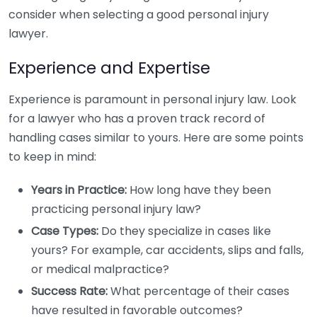
consider when selecting a good personal injury
lawyer.
Experience and Expertise
Experience is paramount in personal injury law. Look
for a lawyer who has a proven track record of
handling cases similar to yours. Here are some points
to keep in mind:
Years in Practice:
How long have they been
practicing personal injury law?
Case Types:
Do they specialize in cases like
yours? For example, car accidents, slips and falls,
or medical malpractice?
Success Rate:
What percentage of their cases
have resulted in favorable outcomes?