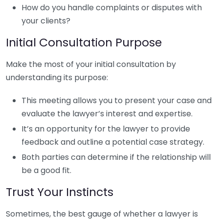
How do you handle complaints or disputes with
your clients?
Initial Consultation Purpose
Make the most of your initial consultation by
understanding its purpose:
This meeting allows you to present your case and
evaluate the lawyer’s interest and expertise.
It’s an opportunity for the lawyer to provide
feedback and outline a potential case strategy.
Both parties can determine if the relationship will
be a good fit.
Trust Your Instincts
Sometimes, the best gauge of whether a lawyer is