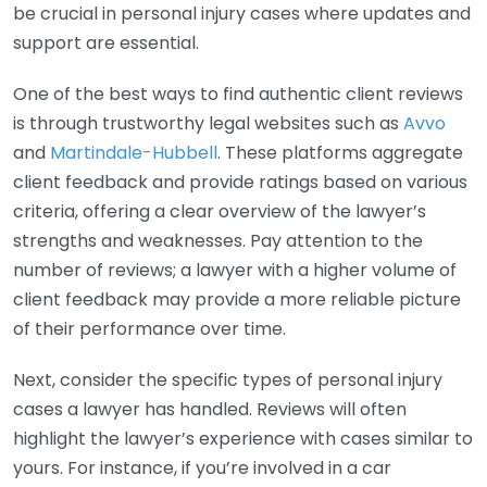
be crucial in personal injury cases where updates and
support are essential.
One of the best ways to find authentic client reviews
is through trustworthy legal websites such as
Avvo
and
Martindale-Hubbell
. These platforms aggregate
client feedback and provide ratings based on various
criteria, offering a clear overview of the lawyer’s
strengths and weaknesses. Pay attention to the
number of reviews; a lawyer with a higher volume of
client feedback may provide a more reliable picture
of their performance over time.
Next, consider the specific types of personal injury
cases a lawyer has handled. Reviews will often
highlight the lawyer’s experience with cases similar to
yours. For instance, if you’re involved in a car