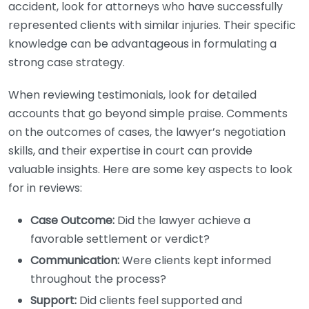
accident, look for attorneys who have successfully
represented clients with similar injuries. Their specific
knowledge can be advantageous in formulating a
strong case strategy.
When reviewing testimonials, look for detailed
accounts that go beyond simple praise. Comments
on the outcomes of cases, the lawyer’s negotiation
skills, and their expertise in court can provide
valuable insights. Here are some key aspects to look
for in reviews:
Case Outcome:
Did the lawyer achieve a
favorable settlement or verdict?
Communication:
Were clients kept informed
throughout the process?
Support:
Did clients feel supported and