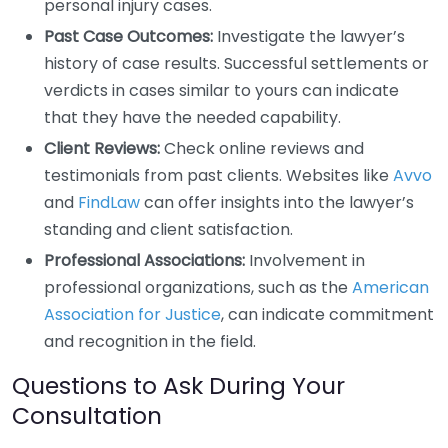
personal injury cases.
Past Case Outcomes:
Investigate the lawyer’s
history of case results. Successful settlements or
verdicts in cases similar to yours can indicate
that they have the needed capability.
Client Reviews:
Check online reviews and
testimonials from past clients. Websites like
Avvo
and
FindLaw
can offer insights into the lawyer’s
standing and client satisfaction.
Professional Associations:
Involvement in
professional organizations, such as the
American
Association for Justice
, can indicate commitment
and recognition in the field.
Questions to Ask During Your
Consultation