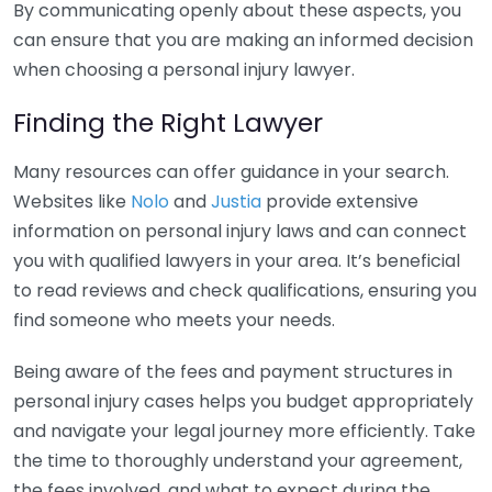
By communicating openly about these aspects, you
can ensure that you are making an informed decision
when choosing a personal injury lawyer.
Finding the Right Lawyer
Many resources can offer guidance in your search.
Websites like
Nolo
and
Justia
provide extensive
information on personal injury laws and can connect
you with qualified lawyers in your area. It’s beneficial
to read reviews and check qualifications, ensuring you
find someone who meets your needs.
Being aware of the fees and payment structures in
personal injury cases helps you budget appropriately
and navigate your legal journey more efficiently. Take
the time to thoroughly understand your agreement,
the fees involved, and what to expect during the