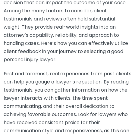
decision that can impact the outcome of your case.
Among the many factors to consider, client
testimonials and reviews often hold substantial
weight. They provide real-world insights into an
attorney’s capability, reliability, and approach to
handling cases. Here’s how you can effectively utilize
client feedback in your journey to selecting a good
personal injury lawyer.
First and foremost, real experiences from past clients
can help you gauge a lawyer’s reputation. By reading
testimonials, you can gather information on how the
lawyer interacts with clients, the time spent
communicating, and their overall dedication to
achieving favorable outcomes. Look for lawyers who
have received consistent praise for their
communication style and responsiveness, as this can