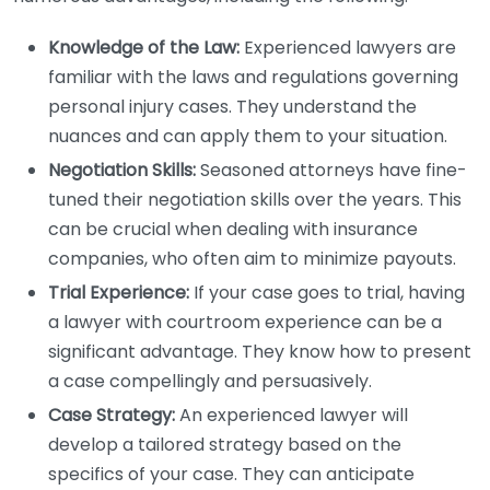
Knowledge of the Law:
Experienced lawyers are
familiar with the laws and regulations governing
personal injury cases. They understand the
nuances and can apply them to your situation.
Negotiation Skills:
Seasoned attorneys have fine-
tuned their negotiation skills over the years. This
can be crucial when dealing with insurance
companies, who often aim to minimize payouts.
Trial Experience:
If your case goes to trial, having
a lawyer with courtroom experience can be a
significant advantage. They know how to present
a case compellingly and persuasively.
Case Strategy:
An experienced lawyer will
develop a tailored strategy based on the
specifics of your case. They can anticipate