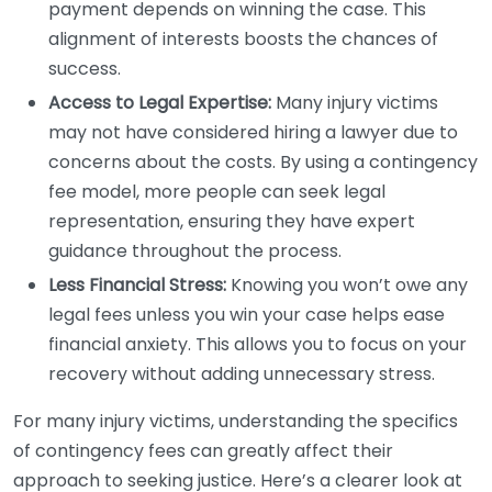
payment depends on winning the case. This
alignment of interests boosts the chances of
success.
Access to Legal Expertise:
Many injury victims
may not have considered hiring a lawyer due to
concerns about the costs. By using a contingency
fee model, more people can seek legal
representation, ensuring they have expert
guidance throughout the process.
Less Financial Stress:
Knowing you won’t owe any
legal fees unless you win your case helps ease
financial anxiety. This allows you to focus on your
recovery without adding unnecessary stress.
For many injury victims, understanding the specifics
of contingency fees can greatly affect their
approach to seeking justice. Here’s a clearer look at