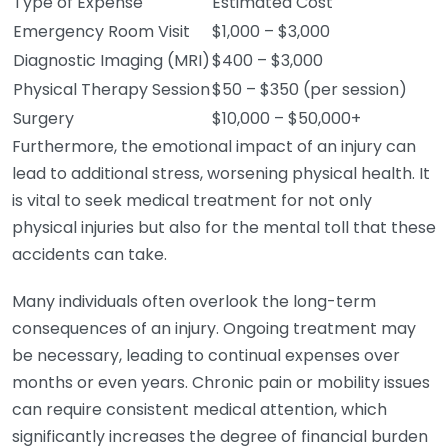
Type of Expense
Estimated Cost
Emergency Room Visit
$1,000 – $3,000
Diagnostic Imaging (MRI)
$400 – $3,000
Physical Therapy Session
$50 – $350 (per session)
Surgery
$10,000 – $50,000+
Furthermore, the emotional impact of an injury can
lead to additional stress, worsening physical health. It
is vital to seek medical treatment for not only
physical injuries but also for the mental toll that these
accidents can take.
Many individuals often overlook the long-term
consequences of an injury. Ongoing treatment may
be necessary, leading to continual expenses over
months or even years. Chronic pain or mobility issues
can require consistent medical attention, which
significantly increases the degree of financial burden