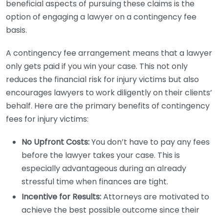
beneficial aspects of pursuing these claims is the
option of engaging a lawyer on a contingency fee
basis.
A contingency fee arrangement means that a lawyer
only gets paid if you win your case. This not only
reduces the financial risk for injury victims but also
encourages lawyers to work diligently on their clients’
behalf. Here are the primary benefits of contingency
fees for injury victims:
No Upfront Costs:
You don’t have to pay any fees
before the lawyer takes your case. This is
especially advantageous during an already
stressful time when finances are tight.
Incentive for Results:
Attorneys are motivated to
achieve the best possible outcome since their