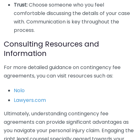
Trust:
Choose someone who you feel
comfortable discussing the details of your case
with. Communication is key throughout the
process.
Consulting Resources and
Information
For more detailed guidance on contingency fee
agreements, you can visit resources such as:
Nolo
Lawyers.com
Ultimately, understanding contingency fee
agreements can provide significant advantages as
you navigate your personal injury claim. Engaging the
right legal counsel specially geared towards your