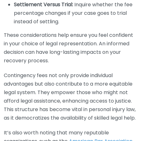
Settlement Versus Trial:
Inquire whether the fee
percentage changes if your case goes to trial
instead of settling.
These considerations help ensure you feel confident
in your choice of legal representation. An informed
decision can have long-lasting impacts on your
recovery process.
Contingency fees not only provide individual
advantages but also contribute to a more equitable
legal system. They empower those who might not
afford legal assistance, enhancing access to justice.
This structure has become vital in personal injury law,
as it democratizes the availability of skilled legal help.
It’s also worth noting that many reputable