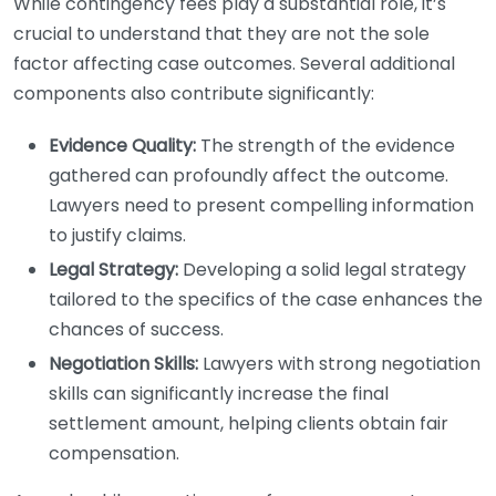
While contingency fees play a substantial role, it’s
crucial to understand that they are not the sole
factor affecting case outcomes. Several additional
components also contribute significantly:
Evidence Quality:
The strength of the evidence
gathered can profoundly affect the outcome.
Lawyers need to present compelling information
to justify claims.
Legal Strategy:
Developing a solid legal strategy
tailored to the specifics of the case enhances the
chances of success.
Negotiation Skills:
Lawyers with strong negotiation
skills can significantly increase the final
settlement amount, helping clients obtain fair
compensation.