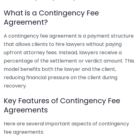
What is a Contingency Fee
Agreement?
A contingency fee agreement is a payment structure
that allows clients to hire lawyers without paying
upfront attorney fees. Instead, lawyers receive a
percentage of the settlement or verdict amount. This
model benefits both the lawyer and the client,
reducing financial pressure on the client during
recovery.
Key Features of Contingency Fee
Agreements
Here are several important aspects of contingency
fee agreements: