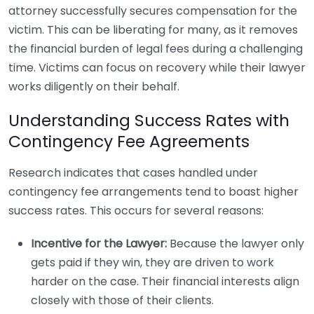
attorney successfully secures compensation for the
victim. This can be liberating for many, as it removes
the financial burden of legal fees during a challenging
time. Victims can focus on recovery while their lawyer
works diligently on their behalf.
Understanding Success Rates with
Contingency Fee Agreements
Research indicates that cases handled under
contingency fee arrangements tend to boast higher
success rates. This occurs for several reasons:
Incentive for the Lawyer:
Because the lawyer only
gets paid if they win, they are driven to work
harder on the case. Their financial interests align
closely with those of their clients.