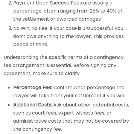
Payment Upon Success: Fees are usually a
percentage, often ranging from 25% to 40% of
the settlement or awarded damages.
No Win, No Fee: If your case is unsuccessful, you
don’t owe anything to the lawyer. This provides
peace of mind.
Understanding the specific terms of a contingency
fee arrangement is essential. Before signing any
agreement, make sure to clarify:
Percentage Fee:
Confirm what percentage the
lawyer will take from your settlement if you win.
Additional Costs:
Ask about other potential costs,
such as court fees, expert witness fees, or
administrative costs that may not be covered by
the contingency fee.