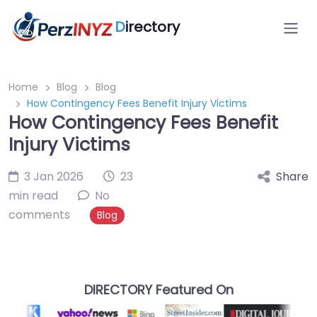
D
irectory
Home
Blog
Blog
How Contingency Fees Benefit Injury Victims
How Contingency Fees Benefit
Injury Victims
3 Jan 2026
23
Share
min read
No
comments
Blog
DIRECTORY Featured On