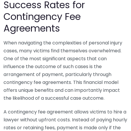
Success Rates for
Contingency Fee
Agreements
When navigating the complexities of personal injury
cases, many victims find themselves overwhelmed.
One of the most significant aspects that can
influence the outcome of such cases is the
arrangement of payment, particularly through
contingency fee agreements. This financial model
offers unique benefits and can importantly impact
the likelihood of a successful case outcome.
A contingency fee agreement allows victims to hire a
lawyer without upfront costs. Instead of paying hourly
rates or retaining fees, payment is made only if the