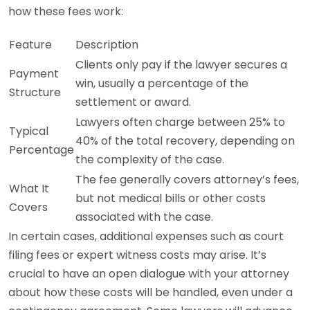
how these fees work:
Feature
Description
Clients only pay if the lawyer secures a
Payment
win, usually a percentage of the
Structure
settlement or award.
Lawyers often charge between 25% to
Typical
40% of the total recovery, depending on
Percentage
the complexity of the case.
The fee generally covers attorney’s fees,
What It
but not medical bills or other costs
Covers
associated with the case.
In certain cases, additional expenses such as court
filing fees or expert witness costs may arise. It’s
crucial to have an open dialogue with your attorney
about how these costs will be handled, even under a