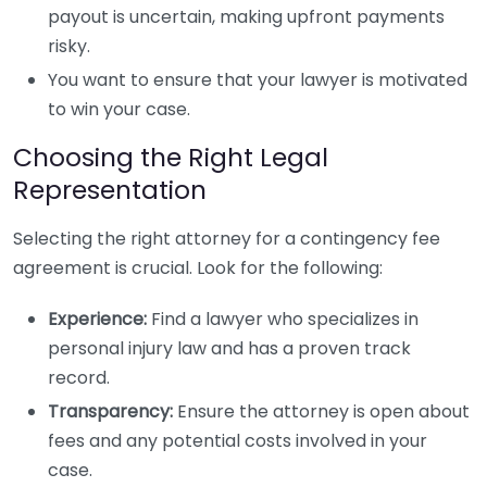
payout is uncertain, making upfront payments
risky.
You want to ensure that your lawyer is motivated
to win your case.
Choosing the Right Legal
Representation
Selecting the right attorney for a contingency fee
agreement is crucial. Look for the following:
Experience:
Find a lawyer who specializes in
personal injury law and has a proven track
record.
Transparency:
Ensure the attorney is open about
fees and any potential costs involved in your
case.