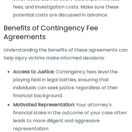
fees, and investigation costs. Make sure these
potential costs are discussed in advance.
Benefits of Contingency Fee
Agreements
Understanding the benefits of these agreements can
help injury victims make informed decisions:
Access to Justice:
Contingency fees level the
playing field in legal battles, ensuring that
individuals can seek justice regardless of their
financial background.
Motivated Representation:
Your attorney’s
financial stake in the outcome of your case often
leads to more diligent and aggressive
representation.