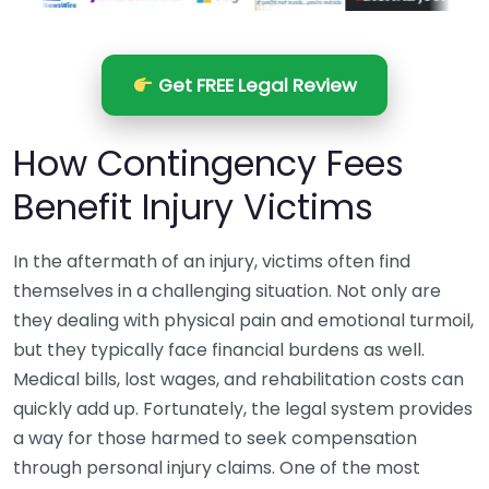
Get FREE Legal Review
How Contingency Fees
Benefit Injury Victims
In the aftermath of an injury, victims often find
themselves in a challenging situation. Not only are
they dealing with physical pain and emotional turmoil,
but they typically face financial burdens as well.
Medical bills, lost wages, and rehabilitation costs can
quickly add up. Fortunately, the legal system provides
a way for those harmed to seek compensation
through personal injury claims. One of the most