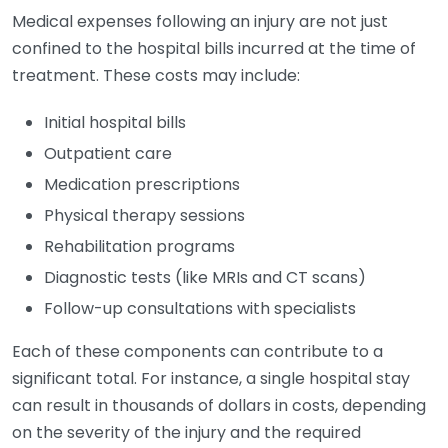
Medical expenses following an injury are not just
confined to the hospital bills incurred at the time of
treatment. These costs may include:
Initial hospital bills
Outpatient care
Medication prescriptions
Physical therapy sessions
Rehabilitation programs
Diagnostic tests (like MRIs and CT scans)
Follow-up consultations with specialists
Each of these components can contribute to a
significant total. For instance, a single hospital stay
can result in thousands of dollars in costs, depending
on the severity of the injury and the required