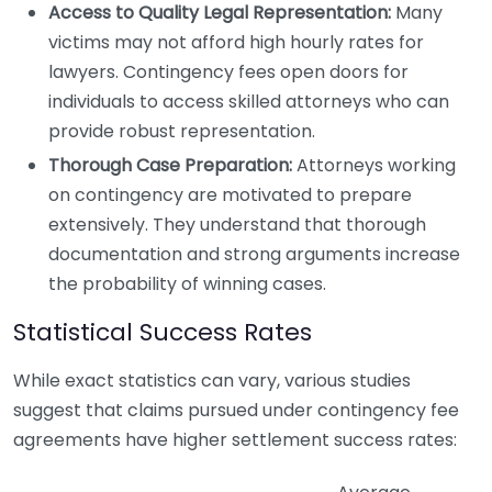
Access to Quality Legal Representation:
Many
victims may not afford high hourly rates for
lawyers. Contingency fees open doors for
individuals to access skilled attorneys who can
provide robust representation.
Thorough Case Preparation:
Attorneys working
on contingency are motivated to prepare
extensively. They understand that thorough
documentation and strong arguments increase
the probability of winning cases.
Statistical Success Rates
While exact statistics can vary, various studies
suggest that claims pursued under contingency fee
agreements have higher settlement success rates: