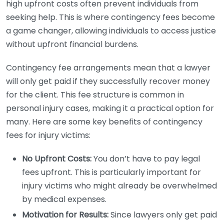
high upfront costs often prevent individuals from
seeking help. This is where contingency fees become
a game changer, allowing individuals to access justice
without upfront financial burdens.
Contingency fee arrangements mean that a lawyer
will only get paid if they successfully recover money
for the client. This fee structure is common in
personal injury cases, making it a practical option for
many. Here are some key benefits of contingency
fees for injury victims:
No Upfront Costs:
You don’t have to pay legal
fees upfront. This is particularly important for
injury victims who might already be overwhelmed
by medical expenses.
Motivation for Results:
Since lawyers only get paid