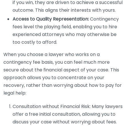
if you win, they are driven to achieve a successful
outcome. This aligns their interests with yours.
Access to Quality Representation:
Contingency
fees level the playing field, enabling you to hire
experienced attorneys who may otherwise be
too costly to afford.
When you choose a lawyer who works on a
contingency fee basis, you can feel much more
secure about the financial aspect of your case. This
approach allows you to concentrate on your
recovery, rather than worrying about how to pay for
legal help:
Consultation without Financial Risk: Many lawyers
offer a free initial consultation, allowing you to
discuss your case without worrying about fees.