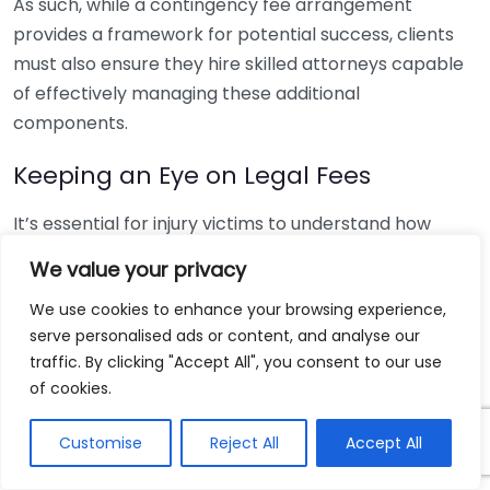
As such, while a contingency fee arrangement
provides a framework for potential success, clients
must also ensure they hire skilled attorneys capable
of effectively managing these additional
components.
Keeping an Eye on Legal Fees
It’s essential for injury victims to understand how
contingency fees work. Typically, lawyers charge a
We value your privacy
percentage of the settlement, often ranging from
We use cookies to enhance your browsing experience,
25% to 40%. This fee is negotiable and can depend on
serve personalised ads or content, and analyse our
the complexity of the case and the eventual
traffic. By clicking "Accept All", you consent to our use
settlement amount. Moreover, it’s vital to clarify any
of cookies.
additional costs that might arise during the legal
process, such as court fees or expert witness
Customise
Reject All
Accept All
expenses.