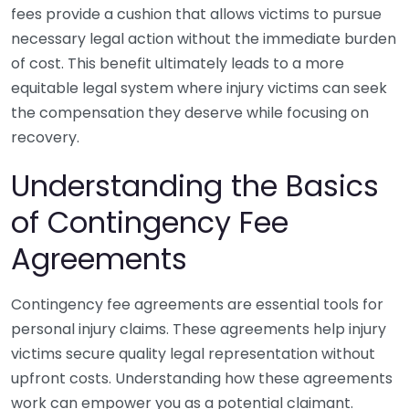
fees provide a cushion that allows victims to pursue
necessary legal action without the immediate burden
of cost. This benefit ultimately leads to a more
equitable legal system where injury victims can seek
the compensation they deserve while focusing on
recovery.
Understanding the Basics
of Contingency Fee
Agreements
Contingency fee agreements are essential tools for
personal injury claims. These agreements help injury
victims secure quality legal representation without
upfront costs. Understanding how these agreements
work can empower you as a potential claimant.