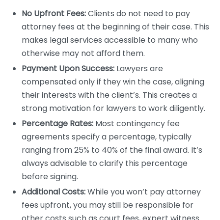
No Upfront Fees:
Clients do not need to pay
attorney fees at the beginning of their case. This
makes legal services accessible to many who
otherwise may not afford them.
Payment Upon Success:
Lawyers are
compensated only if they win the case, aligning
their interests with the client’s. This creates a
strong motivation for lawyers to work diligently.
Percentage Rates:
Most contingency fee
agreements specify a percentage, typically
ranging from 25% to 40% of the final award. It’s
always advisable to clarify this percentage
before signing.
Additional Costs:
While you won’t pay attorney
fees upfront, you may still be responsible for
other costs such as court fees, expert witness