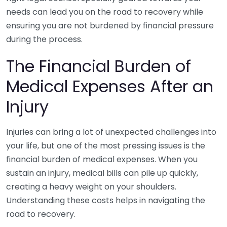
needs can lead you on the road to recovery while
ensuring you are not burdened by financial pressure
during the process.
The Financial Burden of
Medical Expenses After an
Injury
Injuries can bring a lot of unexpected challenges into
your life, but one of the most pressing issues is the
financial burden of medical expenses. When you
sustain an injury, medical bills can pile up quickly,
creating a heavy weight on your shoulders.
Understanding these costs helps in navigating the
road to recovery.