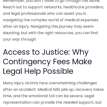
Remember, you don’t have to go through this alone.
Reach out to support networks, healthcare providers,
and legal professionals who can assist you in
navigating the complex world of medical expenses
after an injury. Navigating this journey may seem
daunting, but with the right resources, you can find
your way through.
Access to Justice: Why
Contingency Fees Make
Legal Help Possible
Many injury victims face overwhelming challenges
after an accident. Medical bills pile up, recovery takes
time, and the emotional toll can be severe. Legal
representation can provide the needed support, but