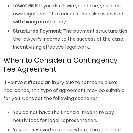
Lower Risk:
If you don’t win your case, you won’t
owe legal fees. This reduces the risk associated
with hiring an attorney.
Structured Payment:
The payment structure ties
the lawyer’s income to the success of the case,
incentivizing effective legal work.
When to Consider a Contingency
Fee Agreement
If you’ve suffered an injury due to someone else’s
negligence, this type of agreement may be suitable
for you. Consider the following scenarios:
You do not have the financial means to pay
hourly fees for legal representation.
You are involved in a case where the potential