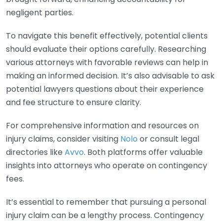
negligent parties.
To navigate this benefit effectively, potential clients
should evaluate their options carefully. Researching
various attorneys with favorable reviews can help in
making an informed decision. It’s also advisable to ask
potential lawyers questions about their experience
and fee structure to ensure clarity.
For comprehensive information and resources on
injury claims, consider visiting
Nolo
or consult legal
directories like
Avvo
. Both platforms offer valuable
insights into attorneys who operate on contingency
fees.
It’s essential to remember that pursuing a personal
injury claim can be a lengthy process. Contingency