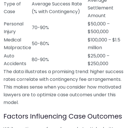
Average
Type of
Average Success Rate
Settlement
Case
(% with Contingency)
Amount
Personal
$50,000 –
70-90%
Injury
$500,000
Medical
$100,000 – $1.5
50-80%
Malpractice
million
Auto
$25,000 –
80-90%
Accidents
$250,000
The data illustrates a promising trend: higher success
rates correlate with contingency fee arrangements.
This makes sense when you consider how motivated
lawyers are to optimize case outcomes under this
model.
Factors Influencing Case Outcomes