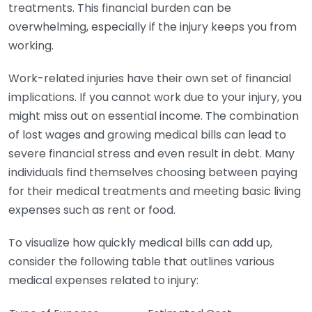
treatments. This financial burden can be
overwhelming, especially if the injury keeps you from
working.
Work-related injuries have their own set of financial
implications. If you cannot work due to your injury, you
might miss out on essential income. The combination
of lost wages and growing medical bills can lead to
severe financial stress and even result in debt. Many
individuals find themselves choosing between paying
for their medical treatments and meeting basic living
expenses such as rent or food.
To visualize how quickly medical bills can add up,
consider the following table that outlines various
medical expenses related to injury: