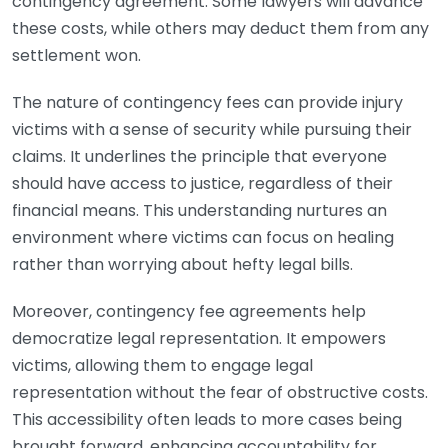
contingency agreement. Some lawyers will advance
these costs, while others may deduct them from any
settlement won.
The nature of contingency fees can provide injury
victims with a sense of security while pursuing their
claims. It underlines the principle that everyone
should have access to justice, regardless of their
financial means. This understanding nurtures an
environment where victims can focus on healing
rather than worrying about hefty legal bills.
Moreover, contingency fee agreements help
democratize legal representation. It empowers
victims, allowing them to engage legal
representation without the fear of obstructive costs.
This accessibility often leads to more cases being
brought forward, enhancing accountability for