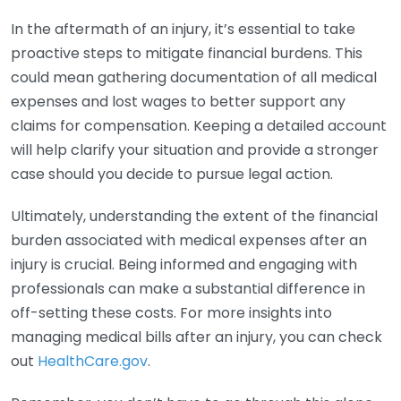
In the aftermath of an injury, it’s essential to take
proactive steps to mitigate financial burdens. This
could mean gathering documentation of all medical
expenses and lost wages to better support any
claims for compensation. Keeping a detailed account
will help clarify your situation and provide a stronger
case should you decide to pursue legal action.
Ultimately, understanding the extent of the financial
burden associated with medical expenses after an
injury is crucial. Being informed and engaging with
professionals can make a substantial difference in
off-setting these costs. For more insights into
managing medical bills after an injury, you can check
out
HealthCare.gov
.