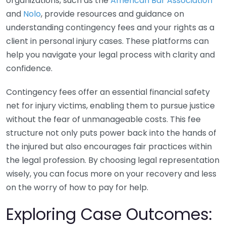
organizations, such as the
American Bar Association
and
Nolo
, provide resources and guidance on
understanding contingency fees and your rights as a
client in personal injury cases. These platforms can
help you navigate your legal process with clarity and
confidence.
Contingency fees offer an essential financial safety
net for injury victims, enabling them to pursue justice
without the fear of unmanageable costs. This fee
structure not only puts power back into the hands of
the injured but also encourages fair practices within
the legal profession. By choosing legal representation
wisely, you can focus more on your recovery and less
on the worry of how to pay for help.
Exploring Case Outcomes: