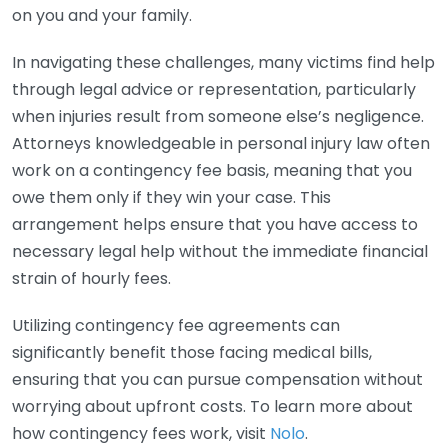
on you and your family.
In navigating these challenges, many victims find help
through legal advice or representation, particularly
when injuries result from someone else’s negligence.
Attorneys knowledgeable in personal injury law often
work on a contingency fee basis, meaning that you
owe them only if they win your case. This
arrangement helps ensure that you have access to
necessary legal help without the immediate financial
strain of hourly fees.
Utilizing contingency fee agreements can
significantly benefit those facing medical bills,
ensuring that you can pursue compensation without
worrying about upfront costs. To learn more about
how contingency fees work, visit
Nolo
.