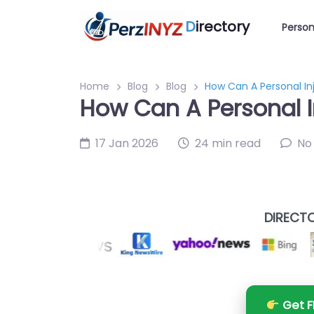
D
irectory
Person
Home
Blog
Blog
How Can A Personal In
How Can A Personal I
17 Jan 2026
24 min read
No
DIRECTO
Get F