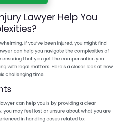
njury Lawyer Help You
exities?
helming. If you’ve been injured, you might find
lawyer can help you navigate the complexities of
 in ensuring that you get the compensation you
ling with legal matters. Here’s a closer look at how
his challenging time.
hts
lawyer can help you is by providing a clear
ry, you may feel lost or unsure about what you are
perienced in handling cases related to: