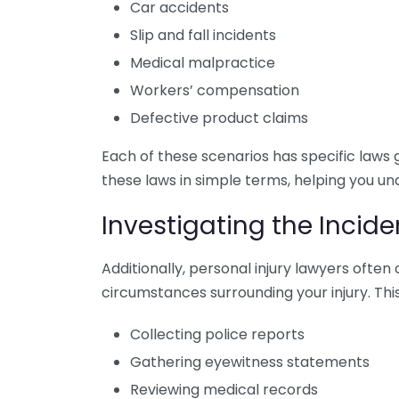
Car accidents
Slip and fall incidents
Medical malpractice
Workers’ compensation
Defective product claims
Each of these scenarios has specific laws 
these laws in simple terms, helping you un
Investigating the Incide
Additionally, personal injury lawyers often
circumstances surrounding your injury. This
Collecting police reports
Gathering eyewitness statements
Reviewing medical records