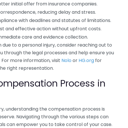
tter initial offer from insurance companies.
correspondence, reducing delay and stress.
liance with deadlines and statutes of limitations.
st and effective action without upfront costs.
immediate care and evidence collection.
on due to a personal injury, consider reaching out to
you through the legal processes and help ensure you
 For more information, visit
Nolo
or
HG.org
for
the right representation.
ompensation Process in
ury, understanding the compensation process is
eserve. Navigating through the various steps can
als can empower you to take control of your case.