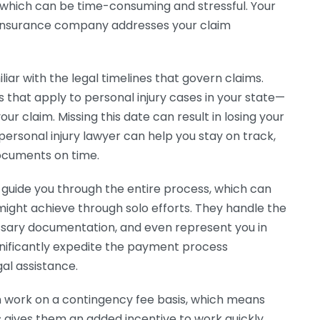
, which can be time-consuming and stressful. Your
e insurance company addresses your claim
iliar with the legal timelines that govern claims.
s that apply to personal injury cases in your state—
our claim. Missing this date can result in losing your
personal injury lawyer can help you stay on track,
documents on time.
ill guide you through the entire process, which can
 might achieve through solo efforts. They handle the
ssary documentation, and even represent you in
significantly expedite the payment process
gal assistance.
n work on a contingency fee basis, which means
is gives them an added incentive to work quickly