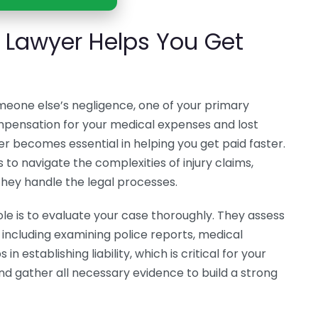
y Lawyer Helps You Get
meone else’s negligence, one of your primary
ompensation for your medical expenses and lost
er becomes essential in helping you get paid faster.
 to navigate the complexities of injury claims,
they handle the legal processes.
 role is to evaluate your case thoroughly. They assess
 including examining police reports, medical
n establishing liability, which is critical for your
and gather all necessary evidence to build a strong