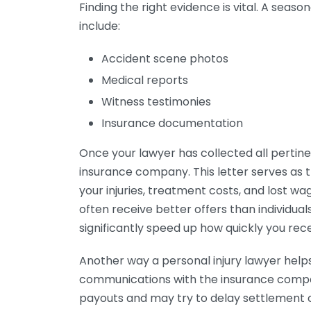
Finding the right evidence is vital. A seas
include:
Accident scene photos
Medical reports
Witness testimonies
Insurance documentation
Once your lawyer has collected all pertine
insurance company. This letter serves as t
your injuries, treatment costs, and lost wa
often receive better offers than individua
significantly speed up how quickly you re
Another way a personal injury lawyer helps
communications with the insurance compan
payouts and may try to delay settlement of