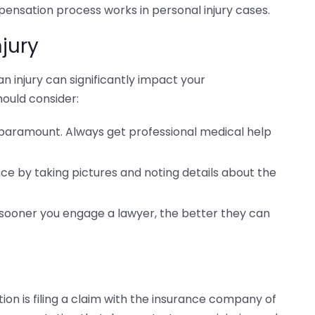
ensation process works in personal injury cases.
njury
n injury can significantly impact your
ould consider:
 paramount. Always get professional medical help
e by taking pictures and noting details about the
sooner you engage a lawyer, the better they can
ion is filing a claim with the insurance company of