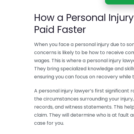
How a Personal Injur
Paid Faster
When you face a personal injury due to so
concerns is likely to be how to receive c
wages. This is where a personal injury lawy
They bring specialized knowledge and skills
ensuring you can focus on recovery while 
A personal injury lawyer’s first significant
the circumstances surrounding your injury,
records, and witness statements. This helps i
claim. They will determine who is at fault 
case for you.