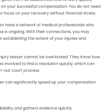
s on your successful compensation. You do not need
o focus on your recovery without financial stress.
ten have a network of medical professionals who
e is ongoing. With their connections, you may
 establishing the extent of your injuries and
al injury lawyer cannot be overlooked. They know how
 involved to find a resolution quickly, which can
n-out court process.
wyer can significantly speed up your compensation
iability and gathers evidence quickly.