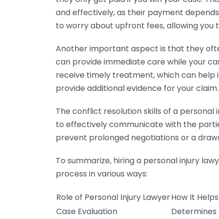
and effectively, as their payment depend
to worry about upfront fees, allowing you t
Another important aspect is that they of
can provide immediate care while your cas
receive timely treatment, which can help in
provide additional evidence for your claim.
The conflict resolution skills of a person
to effectively communicate with the parties
prevent prolonged negotiations or a draw
To summarize, hiring a personal injury la
process in various ways:
Role of Personal Injury Lawyer
How It Helps
Case Evaluation
Determines l