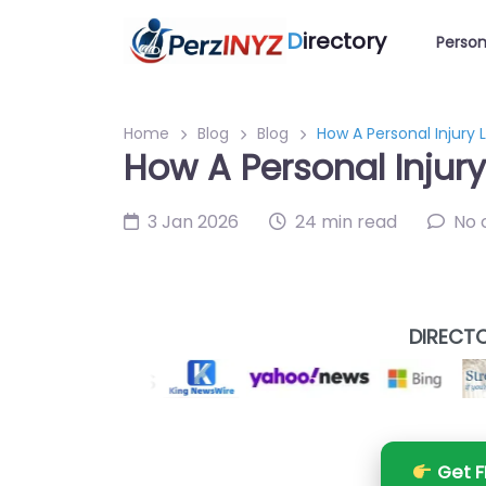
D
irectory
Person
Home
Blog
Blog
How A Personal Injury 
How A Personal Injur
3 Jan 2026
24 min read
No
DIRECTO
Get F