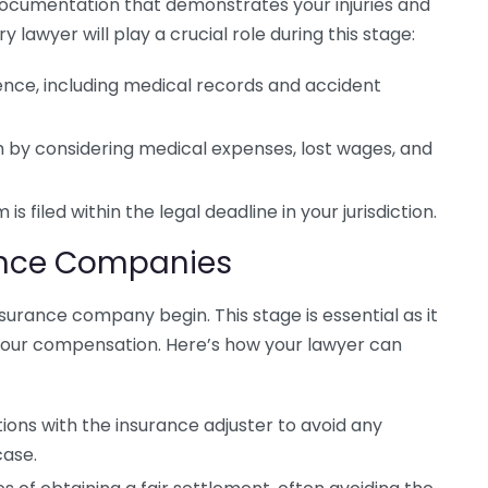
g documentation that demonstrates your injuries and
ry lawyer will play a crucial role during this stage:
dence, including medical records and accident
im by considering medical expenses, lost wages, and
is filed within the legal deadline in your jurisdiction.
rance Companies
insurance company begin. This stage is essential as it
our compensation. Here’s how your lawyer can
ions with the insurance adjuster to avoid any
case.