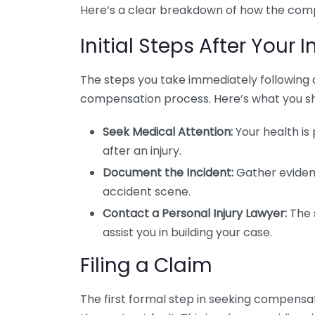
Here’s a clear breakdown of how the comp
Initial Steps After Your I
The steps you take immediately following a
compensation process. Here’s what you sh
Seek Medical Attention:
Your health is
after an injury.
Document the Incident:
Gather evidenc
accident scene.
Contact a Personal Injury Lawyer:
The 
assist you in building your case.
Filing a Claim
The first formal step in seeking compensat