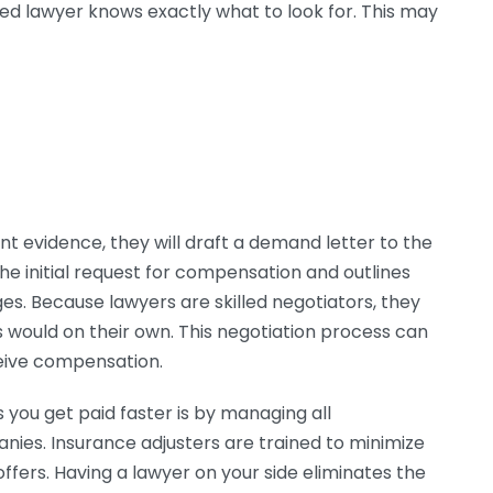
oned lawyer knows exactly what to look for. This may
nt evidence, they will draft a demand letter to the
he initial request for compensation and outlines
ges. Because lawyers are skilled negotiators, they
ls would on their own. This negotiation process can
ceive compensation.
 you get paid faster is by managing all
ies. Insurance adjusters are trained to minimize
fers. Having a lawyer on your side eliminates the