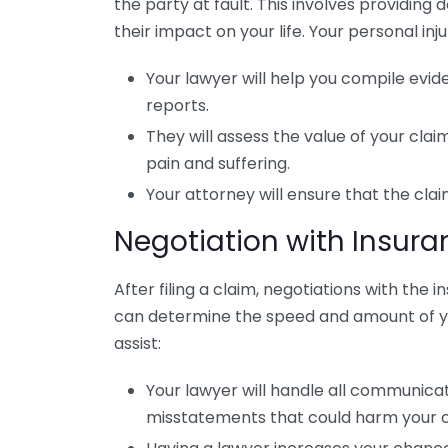
the party at fault. This involves providin
their impact on your life. Your personal inju
Your lawyer will help you compile evi
reports.
They will assess the value of your cla
pain and suffering.
Your attorney will ensure that the claim 
Negotiation with Insu
After filing a claim, negotiations with the 
can determine the speed and amount of y
assist:
Your lawyer will handle all communicat
misstatements that could harm your 