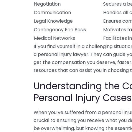
Negotiation
Secures a be
Communication
Handles all 
Legal Knowledge
Ensures comp
Contingency Fee Basis
Motivates fa
Medical Networks
Facilitates 
If you find yourself in a challenging situati
a personal injury lawyer. They can guide 
get the compensation you deserve, faster.
resources that can assist you in choosing 
Understanding the C
Personal Injury Cases
When you’ve suffered from a personal inj
crucial to ensuring you receive what you d
be overwhelming, but knowing the essenti