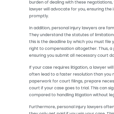
burden of dealing with these negotiations
lawyer will advocate for you, ensuring th
promptly.
In addition, personal injury lawyers are fam
They understand the statutes of limitation
this is the deadline by which you must file y
right to compensation altogether. Thus, a 
ensuring you submit all necessary court 
If your case requires litigation, a lawyer w
often lead to a faster resolution than you
paperwork for court filings, prepare nece
court if your case goes to trial. This can 
compared to handling litigation without le
Furthermore, personal injury lawyers ofte
they only get paid if you win your case. Th