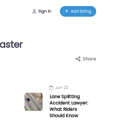
Sign in
Add listing
aster
Share
Jun 23
Lane Splitting
Accident Lawyer:
What Riders
Should Know