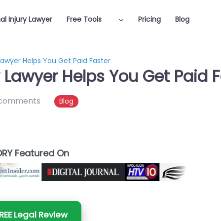
al Injury Lawyer
Free Tools
Pricing
Blog
Lawyer Helps You Get Paid Faster
y Lawyer Helps You Get Paid F
 comments
Blog
RY Featured On
REE Legal Review