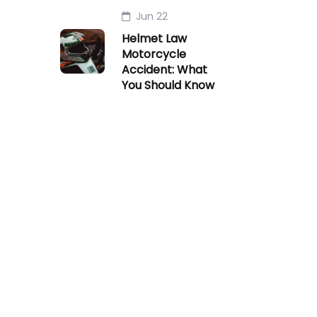
Jun 22
Helmet Law
Motorcycle
Accident: What
You Should Know