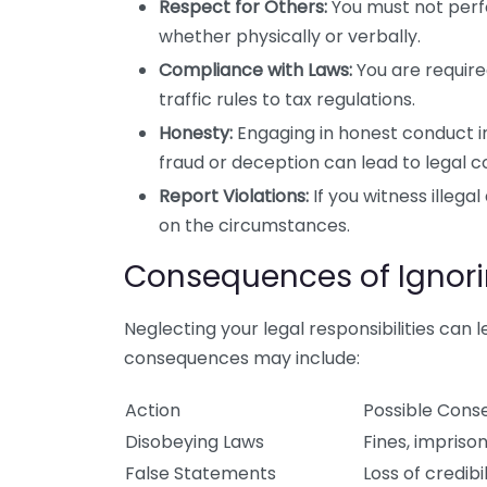
Respect for Others:
You must not perfo
whether physically or verbally.
Compliance with Laws:
You are required
traffic rules to tax regulations.
Honesty:
Engaging in honest conduct in 
fraud or deception can lead to legal 
Report Violations:
If you witness illega
on the circumstances.
Consequences of Ignorin
Neglecting your legal responsibilities can l
consequences may include:
Action
Possible Con
Disobeying Laws
Fines, impriso
False Statements
Loss of credibil