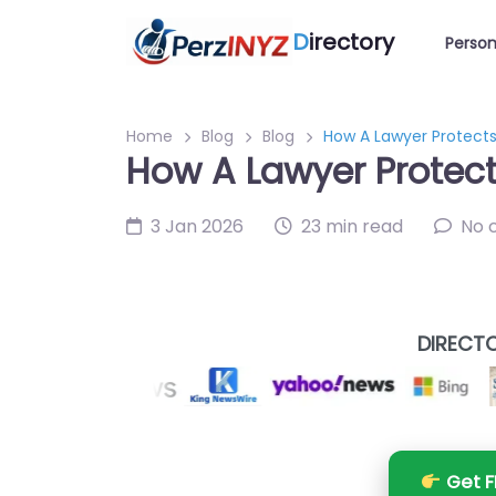
D
irectory
Person
Home
Blog
Blog
How A Lawyer Protect
How A Lawyer Protec
3 Jan 2026
23 min read
No 
DIRECTO
Get F