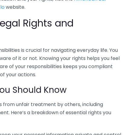
lo
website.
egal Rights and
bilities is crucial for navigating everyday life. You
ware of it or not. Knowing your rights helps you feel
e of your responsibilities keeps you compliant
f your actions.
ou Should Know
ns from unfair treatment by others, including
ment. Here’s a breakdown of essential rights you
 keep your personal information private and control