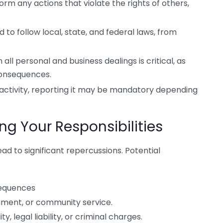
rm any actions that violate the rights of others,
 to follow local, state, and federal laws, from
all personal and business dealings is critical, as
consequences.
l activity, reporting it may be mandatory depending
g Your Responsibilities
ead to significant repercussions. Potential
sequences
nment, or community service.
ity, legal liability, or criminal charges.