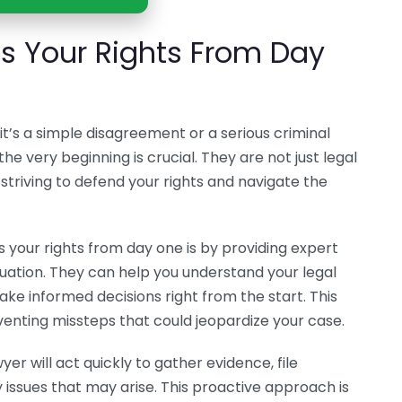
s Your Rights From Day
t’s a simple disagreement or a serious criminal
he very beginning is crucial. They are not just legal
striving to defend your rights and navigate the
 your rights from day one is by providing expert
situation. They can help you understand your legal
ake informed decisions right from the start. This
enting missteps that could jeopardize your case.
awyer will act quickly to gather evidence, file
ssues that may arise. This proactive approach is