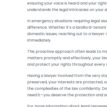
ensuring your voice is heard and your righ
understands the legal intricacies on your s
In emergency situations requiring legal as
difference. Whether it’s a landlord-tenan
domestic issues, reaching out to a lawyer
immediately.
This proactive approach often leads to m
matters promptly and effectively, your law
and protect your rights throughout every 
Having a lawyer involved from the very star
preserved, your interests are protected,
the complexities of the law confidently. D
need it—you deserve the protection and su
For more information about legal represent