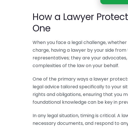
How a Lawyer Protect
One
When you face a legal challenge, whether i
charge, having a lawyer by your side from t
representatives; they are your advocates, 
complexities of the law on your behalf.
One of the primary ways a lawyer protects
legal advice tailored specifically to your 
rights and obligations, ensuring that you m
foundational knowledge can be key in prev
In any legal situation, timing is critical. A l
necessary documents, and respond to any i