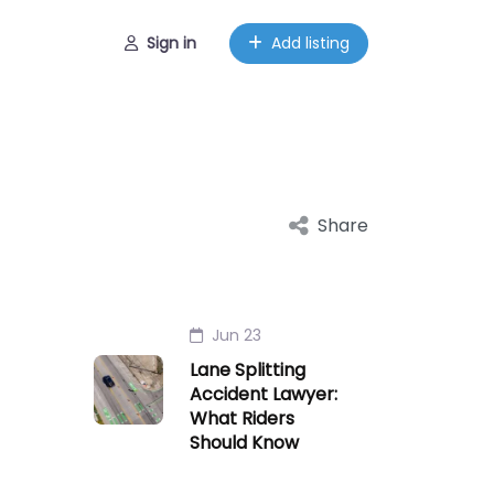
Sign in
Add listing
Share
Jun 23
Lane Splitting
Accident Lawyer:
What Riders
Should Know