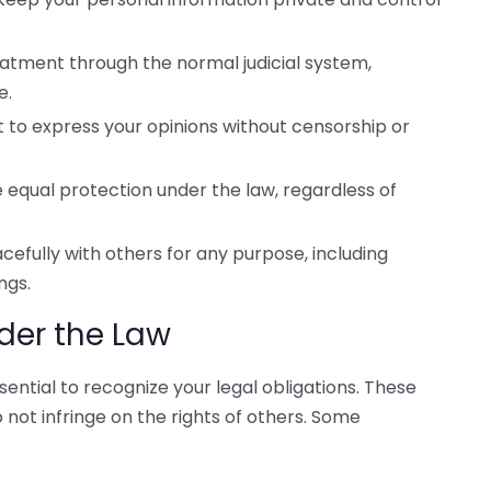
reatment through the normal judicial system,
e.
t to express your opinions without censorship or
equal protection under the law, regardless of
efully with others for any purpose, including
ngs.
nder the Law
ssential to recognize your legal obligations. These
o not infringe on the rights of others. Some