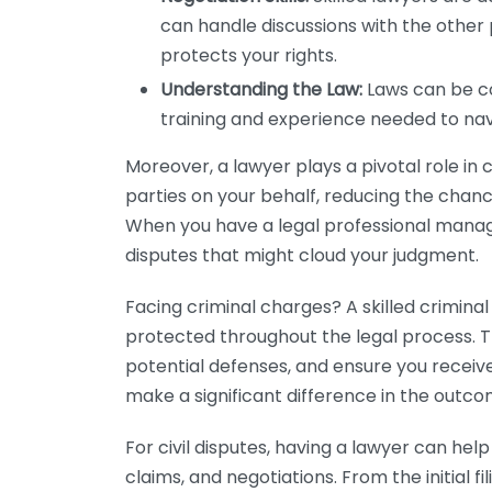
can handle discussions with the other 
protects your rights.
Understanding the Law:
Laws can be co
training and experience needed to nav
Moreover, a lawyer plays a pivotal role in
parties on your behalf, reducing the cha
When you have a legal professional manag
disputes that might cloud your judgment.
Facing criminal charges? A skilled criminal
protected throughout the legal process. Th
potential defenses, and ensure you receive
make a significant difference in the outco
For civil disputes, having a lawyer can hel
claims, and negotiations. From the initial fil