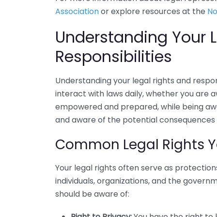
Association
or explore resources at the
No
Understanding Your L
Responsibilities
Understanding your legal rights and responsi
interact with laws daily, whether you are a
empowered and prepared, while being awar
and aware of the potential consequences o
Common Legal Rights Y
Your legal rights often serve as protectio
individuals, organizations, and the govern
should be aware of:
Right to Privacy:
You have the right to