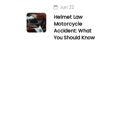
Jun 22
Helmet Law
Motorcycle
Accident: What
You Should Know