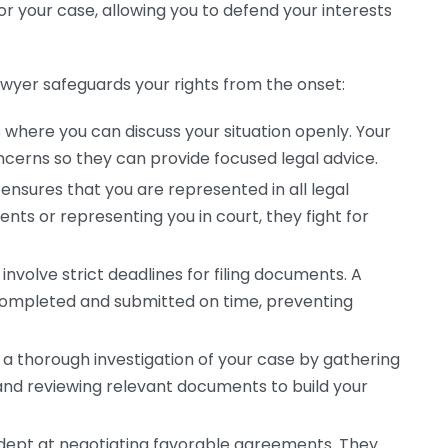
for your case, allowing you to defend your interests
awyer safeguards your rights from the onset:
s where you can discuss your situation openly. Your
oncerns so they can provide focused legal advice.
ensures that you are represented in all legal
ts or representing you in court, they fight for
nvolve strict deadlines for filing documents. A
 completed and submitted on time, preventing
 a thorough investigation of your case by gathering
and reviewing relevant documents to build your
adept at negotiating favorable agreements. They