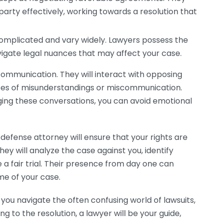
party effectively, working towards a resolution that
mplicated and vary widely. Lawyers possess the
igate legal nuances that may affect your case.
 communication. They will interact with opposing
nces of misunderstandings or miscommunication.
ing these conversations, you can avoid emotional
 defense attorney will ensure that your rights are
ey will analyze the case against you, identify
 a fair trial. Their presence from day one can
me of your case.
p you navigate the often confusing world of lawsuits,
ing to the resolution, a lawyer will be your guide,