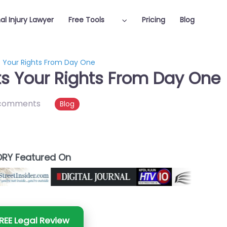
al Injury Lawyer
Free Tools
Pricing
Blog
s Your Rights From Day One
ts Your Rights From Day One
comments
Blog
RY Featured On
REE Legal Review