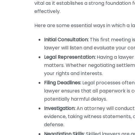
vital as it establishes a strong foundation 
effectively.
Here are some essential ways in which a l
Initial Consultation:
This first meeting i
lawyer will listen and evaluate your c
Legal Representation:
Having a lawyer 
matters. Whether negotiating settlemen
your rights and interests.
Filing Deadlines:
Legal processes often i
lawyer ensures that all paperwork is
potentially harmful delays.
Investigation:
An attorney will conduct
evidence, taking witness statements, 
defense.
Negotiation Skills:
Skilled lawyers are 