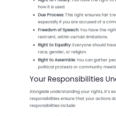
how it is used.
Due Process:
This right ensures fair t
especially if you are accused of a crim
Freedom of Speech:
You have the righ
restraint, within certain limitations.
Right to Equality:
Everyone should have 
race, gender, or religion.
Right to Assemble:
You can gather peac
political protests or community meeti
Your Responsibilities U
Alongside understanding your rights, it’s e
responsibilities ensure that your actions d
responsibilities include: