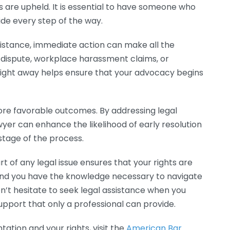
ts are upheld. It is essential to have someone who
ide every step of the way.
sistance, immediate action can make all the
t dispute, workplace harassment claims, or
 right away helps ensure that your advocacy begins
ore favorable outcomes. By addressing legal
yer can enhance the likelihood of early resolution
stage of the process.
t of any legal issue ensures that your rights are
 and you have the knowledge necessary to navigate
on’t hesitate to seek legal assistance when you
pport that only a professional can provide.
ation and your rights, visit the
American Bar