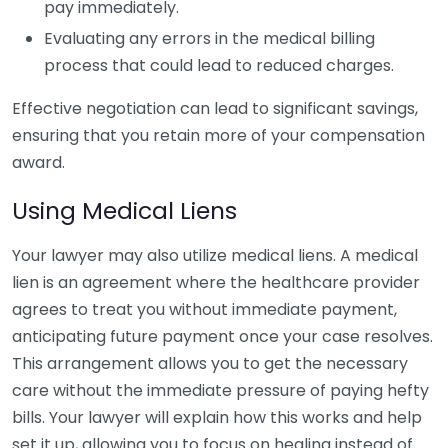
pay immediately.
Evaluating any errors in the medical billing
process that could lead to reduced charges.
Effective negotiation can lead to significant savings,
ensuring that you retain more of your compensation
award.
Using Medical Liens
Your lawyer may also utilize medical liens. A medical
lien is an agreement where the healthcare provider
agrees to treat you without immediate payment,
anticipating future payment once your case resolves.
This arrangement allows you to get the necessary
care without the immediate pressure of paying hefty
bills. Your lawyer will explain how this works and help
set it up, allowing you to focus on healing instead of