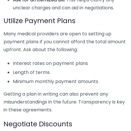
unclear charges and can aid in negotiations.
Utilize Payment Plans
Many medical providers are open to setting up
payment plans if you cannot afford the total amount
upfront. Ask about the following:
Interest rates on payment plans
Length of terms
Minimum monthly payment amounts
Getting a plan in writing can also prevent any
misunderstandings in the future. Transparency is key
in these agreements.
Negotiate Discounts