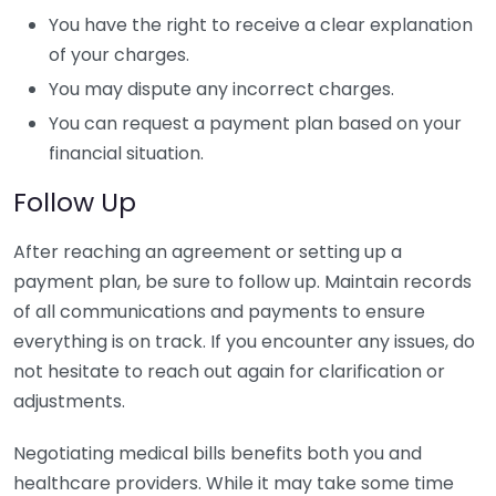
You have the right to receive a clear explanation
of your charges.
You may dispute any incorrect charges.
You can request a payment plan based on your
financial situation.
Follow Up
After reaching an agreement or setting up a
payment plan, be sure to follow up. Maintain records
of all communications and payments to ensure
everything is on track. If you encounter any issues, do
not hesitate to reach out again for clarification or
adjustments.
Negotiating medical bills benefits both you and
healthcare providers. While it may take some time