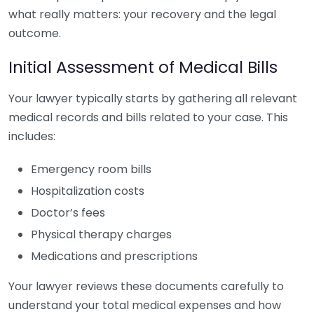
what really matters: your recovery and the legal
outcome.
Initial Assessment of Medical Bills
Your lawyer typically starts by gathering all relevant
medical records and bills related to your case. This
includes:
Emergency room bills
Hospitalization costs
Doctor’s fees
Physical therapy charges
Medications and prescriptions
Your lawyer reviews these documents carefully to
understand your total medical expenses and how