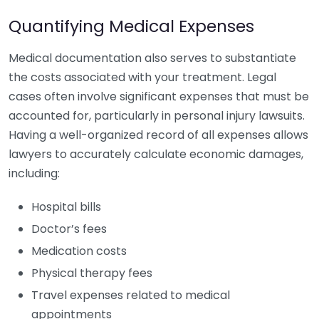
Quantifying Medical Expenses
Medical documentation also serves to substantiate
the costs associated with your treatment. Legal
cases often involve significant expenses that must be
accounted for, particularly in personal injury lawsuits.
Having a well-organized record of all expenses allows
lawyers to accurately calculate economic damages,
including:
Hospital bills
Doctor’s fees
Medication costs
Physical therapy fees
Travel expenses related to medical
appointments