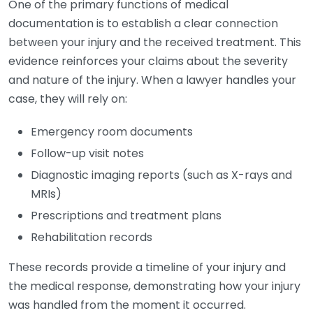
One of the primary functions of medical
documentation is to establish a clear connection
between your injury and the received treatment. This
evidence reinforces your claims about the severity
and nature of the injury. When a lawyer handles your
case, they will rely on:
Emergency room documents
Follow-up visit notes
Diagnostic imaging reports (such as X-rays and
MRIs)
Prescriptions and treatment plans
Rehabilitation records
These records provide a timeline of your injury and
the medical response, demonstrating how your injury
was handled from the moment it occurred.