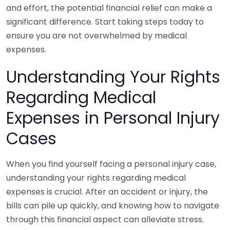
and effort, the potential financial relief can make a
significant difference. Start taking steps today to
ensure you are not overwhelmed by medical
expenses.
Understanding Your Rights
Regarding Medical
Expenses in Personal Injury
Cases
When you find yourself facing a personal injury case,
understanding your rights regarding medical
expenses is crucial. After an accident or injury, the
bills can pile up quickly, and knowing how to navigate
through this financial aspect can alleviate stress.