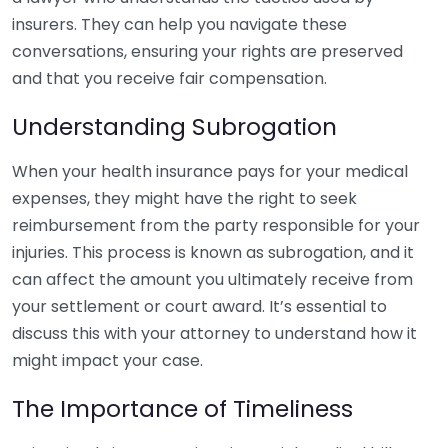
insurers. They can help you navigate these
conversations, ensuring your rights are preserved
and that you receive fair compensation.
Understanding Subrogation
When your health insurance pays for your medical
expenses, they might have the right to seek
reimbursement from the party responsible for your
injuries. This process is known as subrogation, and it
can affect the amount you ultimately receive from
your settlement or court award. It’s essential to
discuss this with your attorney to understand how it
might impact your case.
The Importance of Timeliness