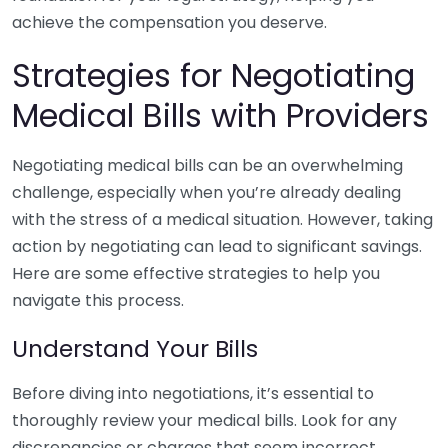
achieve the compensation you deserve.
Strategies for Negotiating
Medical Bills with Providers
Negotiating medical bills can be an overwhelming
challenge, especially when you’re already dealing
with the stress of a medical situation. However, taking
action by negotiating can lead to significant savings.
Here are some effective strategies to help you
navigate this process.
Understand Your Bills
Before diving into negotiations, it’s essential to
thoroughly review your medical bills. Look for any
discrepancies or charges that seem incorrect.