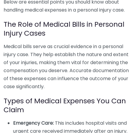
Below are essential points you should know about
handling medical expenses in a personal injury case.
The Role of Medical Bills in Personal
Injury Cases
Medical bills serve as crucial evidence in a personal
injury case. They help establish the nature and extent
of your injuries, making them vital for determining the
compensation you deserve. Accurate documentation
of these expenses can influence the outcome of your
case significantly.
Types of Medical Expenses You Can
Claim
Emergency Care:
This includes hospital visits and
urgent care received immediately after an injury.