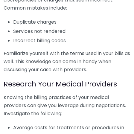
Common mistakes include:
Duplicate charges
Services not rendered
Incorrect billing codes
Familiarize yourself with the terms used in your bills as
well. This knowledge can come in handy when
discussing your case with providers.
Research Your Medical Providers
Knowing the billing practices of your medical
providers can give you leverage during negotiations.
Investigate the following:
Average costs for treatments or procedures in