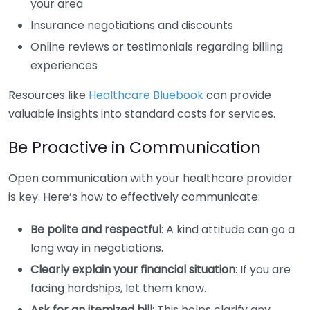
your area
Insurance negotiations and discounts
Online reviews or testimonials regarding billing
experiences
Resources like
Healthcare Bluebook
can provide
valuable insights into standard costs for services.
Be Proactive in Communication
Open communication with your healthcare provider
is key. Here’s how to effectively communicate:
Be polite and respectful
: A kind attitude can go a
long way in negotiations.
Clearly explain your financial situation
: If you are
facing hardships, let them know.
Ask for an itemized bill
: This helps clarify any