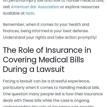
on personal injury law and how to handle medical bills,
visit
American Bar Association
or explore resources
available at
Nolo
.
Remember, when it comes to your health and
finances, being informed is your best defense.
Understand your rights and take action promptly!
The Role of Insurance in
Covering Medical Bills
During a Lawsuit
Facing a lawsuit can be a stressful experience,
particularly when it comes to handling medical bills.
One question many people ask is how their insurance
deals with these bills while the case is ongoing.
Understanding the role of insurance can provide