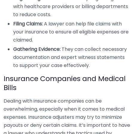
with healthcare providers or billing departments
to reduce costs.
Filing Claims:
A lawyer can help file claims with
your insurance to ensure all eligible expenses are
claimed.
Gathering Evidence:
They can collect necessary
documentation and expert witness statements
to support your case effectively.
Insurance Companies and Medical
Bills
Dealing with insurance companies can be
overwhelming, especially when it comes to medical
expenses. Insurance adjusters may try to minimize
payouts or deny certain claims. It’s important to have
a lawyer who understands the tactics used by