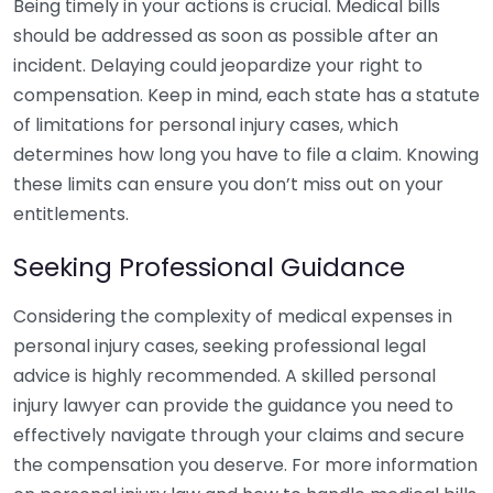
Being timely in your actions is crucial. Medical bills
should be addressed as soon as possible after an
incident. Delaying could jeopardize your right to
compensation. Keep in mind, each state has a statute
of limitations for personal injury cases, which
determines how long you have to file a claim. Knowing
these limits can ensure you don’t miss out on your
entitlements.
Seeking Professional Guidance
Considering the complexity of medical expenses in
personal injury cases, seeking professional legal
advice is highly recommended. A skilled personal
injury lawyer can provide the guidance you need to
effectively navigate through your claims and secure
the compensation you deserve. For more information