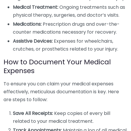
Medical Treatment:
Ongoing treatments such as
physical therapy, surgeries, and doctor’s visits.
Medications:
Prescription drugs and over-the-
counter medications necessary for recovery.
Assistive Devices:
Expenses for wheelchairs,
crutches, or prosthetics related to your injury.
How to Document Your Medical
Expenses
To ensure you can claim your medical expenses
effectively, meticulous documentation is key. Here
are steps to follow:
Save All Receipts:
Keep copies of every bill
related to your medical treatment.
Track Appointments:
Maintain a log of all medical