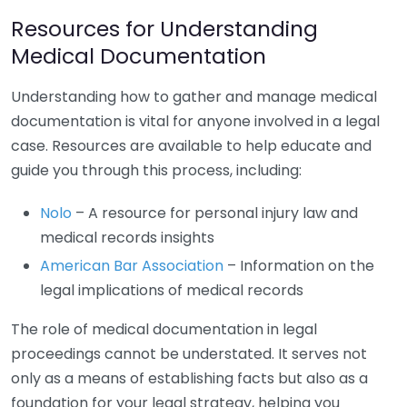
Resources for Understanding
Medical Documentation
Understanding how to gather and manage medical
documentation is vital for anyone involved in a legal
case. Resources are available to help educate and
guide you through this process, including:
Nolo
– A resource for personal injury law and
medical records insights
American Bar Association
– Information on the
legal implications of medical records
The role of medical documentation in legal
proceedings cannot be understated. It serves not
only as a means of establishing facts but also as a
foundation for your legal strategy, helping you