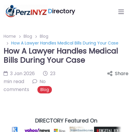
D
irectory
Home
Blog
Blog
How A Lawyer Handles Medical Bills During Your Case
How A Lawyer Handles Medical
Bills During Your Case
3 Jan 2026
23
Share
min read
No
comments
Blog
DIRECTORY Featured On