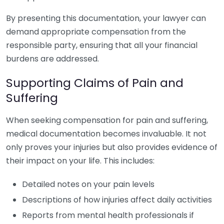
By presenting this documentation, your lawyer can
demand appropriate compensation from the
responsible party, ensuring that all your financial
burdens are addressed.
Supporting Claims of Pain and
Suffering
When seeking compensation for pain and suffering,
medical documentation becomes invaluable. It not
only proves your injuries but also provides evidence of
their impact on your life. This includes:
Detailed notes on your pain levels
Descriptions of how injuries affect daily activities
Reports from mental health professionals if