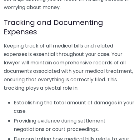
worrying about money.
Tracking and Documenting
Expenses
Keeping track of all medical bills and related
expenses is essential throughout your case. Your
lawyer will maintain comprehensive records of all
documents associated with your medical treatment,
ensuring that everything is correctly filed. This
tracking plays a pivotal role in:
Establishing the total amount of damages in your
case.
Providing evidence during settlement
negotiations or court proceedings.
Demonstrating how medical bills relate to your