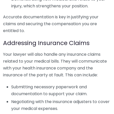
injury, which strengthens your position.
Accurate documentation is key in justifying your
claims and securing the compensation you are
entitled to.
Addressing Insurance Claims
Your lawyer will also handle any insurance claims
related to your medical bills. They will communicate
with your health insurance company and the
insurance of the party at fault. This can include:
Submitting necessary paperwork and
documentation to support your claim.
Negotiating with the insurance adjusters to cover
your medical expenses.