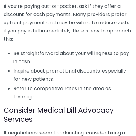
If you’re paying out-of-pocket, ask if they offer a
discount for cash payments. Many providers prefer
upfront payment and may be willing to reduce costs
if you pay in full immediately. Here’s how to approach
this:
Be straightforward about your willingness to pay
in cash.
Inquire about promotional discounts, especially
for new patients.
Refer to competitive rates in the area as
leverage.
Consider Medical Bill Advocacy
Services
If negotiations seem too daunting, consider hiring a