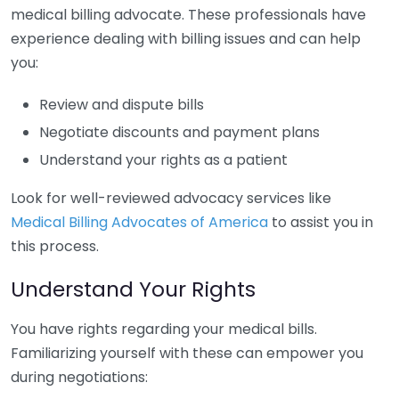
medical billing advocate. These professionals have
experience dealing with billing issues and can help
you:
Review and dispute bills
Negotiate discounts and payment plans
Understand your rights as a patient
Look for well-reviewed advocacy services like
Medical Billing Advocates of America
to assist you in
this process.
Understand Your Rights
You have rights regarding your medical bills.
Familiarizing yourself with these can empower you
during negotiations: