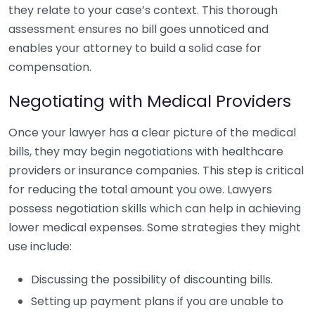
they relate to your case’s context. This thorough
assessment ensures no bill goes unnoticed and
enables your attorney to build a solid case for
compensation.
Negotiating with Medical Providers
Once your lawyer has a clear picture of the medical
bills, they may begin negotiations with healthcare
providers or insurance companies. This step is critical
for reducing the total amount you owe. Lawyers
possess negotiation skills which can help in achieving
lower medical expenses. Some strategies they might
use include:
Discussing the possibility of discounting bills.
Setting up payment plans if you are unable to