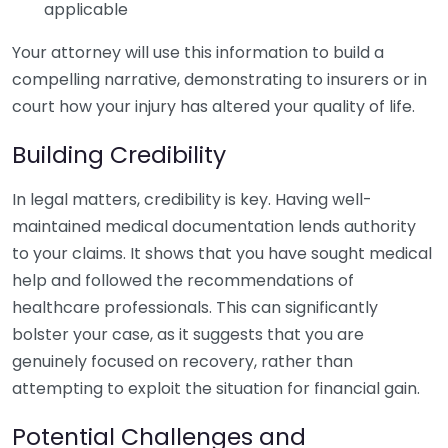
applicable
Your attorney will use this information to build a
compelling narrative, demonstrating to insurers or in
court how your injury has altered your quality of life.
Building Credibility
In legal matters, credibility is key. Having well-
maintained medical documentation lends authority
to your claims. It shows that you have sought medical
help and followed the recommendations of
healthcare professionals. This can significantly
bolster your case, as it suggests that you are
genuinely focused on recovery, rather than
attempting to exploit the situation for financial gain.
Potential Challenges and