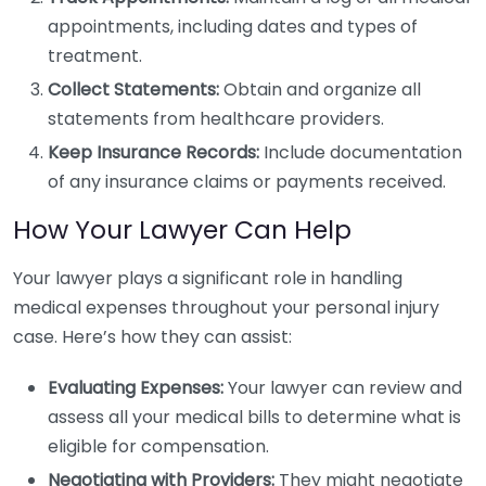
appointments, including dates and types of
treatment.
Collect Statements:
Obtain and organize all
statements from healthcare providers.
Keep Insurance Records:
Include documentation
of any insurance claims or payments received.
How Your Lawyer Can Help
Your lawyer plays a significant role in handling
medical expenses throughout your personal injury
case. Here’s how they can assist:
Evaluating Expenses:
Your lawyer can review and
assess all your medical bills to determine what is
eligible for compensation.
Negotiating with Providers:
They might negotiate