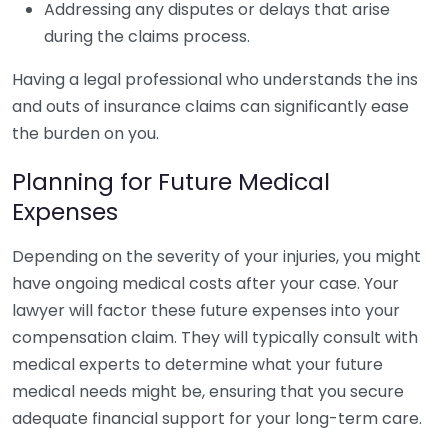
Addressing any disputes or delays that arise
during the claims process.
Having a legal professional who understands the ins
and outs of insurance claims can significantly ease
the burden on you.
Planning for Future Medical
Expenses
Depending on the severity of your injuries, you might
have ongoing medical costs after your case. Your
lawyer will factor these future expenses into your
compensation claim. They will typically consult with
medical experts to determine what your future
medical needs might be, ensuring that you secure
adequate financial support for your long-term care.