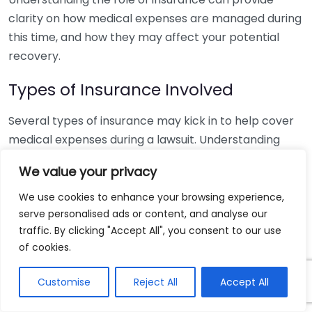
clarity on how medical expenses are managed during
this time, and how they may affect your potential
recovery.
Types of Insurance Involved
Several types of insurance may kick in to help cover
medical expenses during a lawsuit. Understanding
these different kinds can help you navigate your
We value your privacy
situation better:
We use cookies to enhance your browsing experience,
Health Insurance:
This covers your medical bills
serve personalised ads or content, and analyse our
directly related to your treatment. Most health
traffic. By clicking "Accept All", you consent to our use
plans will pay for medical expenses up front, you
of cookies.
will be responsible for any co-pays or
Customise
Reject All
Accept All
deductibles.
Liability Insurance:
If a third party is responsible