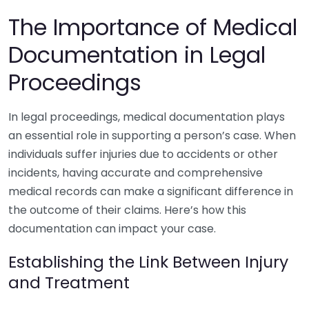
The Importance of Medical
Documentation in Legal
Proceedings
In legal proceedings, medical documentation plays
an essential role in supporting a person’s case. When
individuals suffer injuries due to accidents or other
incidents, having accurate and comprehensive
medical records can make a significant difference in
the outcome of their claims. Here’s how this
documentation can impact your case.
Establishing the Link Between Injury
and Treatment