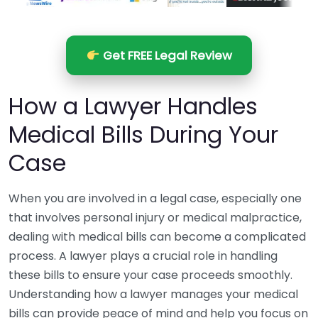
Get FREE Legal Review
How a Lawyer Handles
Medical Bills During Your
Case
When you are involved in a legal case, especially one
that involves personal injury or medical malpractice,
dealing with medical bills can become a complicated
process. A lawyer plays a crucial role in handling
these bills to ensure your case proceeds smoothly.
Understanding how a lawyer manages your medical
bills can provide peace of mind and help you focus on