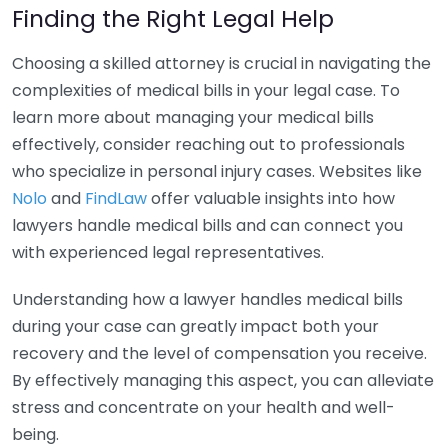
Finding the Right Legal Help
Choosing a skilled attorney is crucial in navigating the
complexities of medical bills in your legal case. To
learn more about managing your medical bills
effectively, consider reaching out to professionals
who specialize in personal injury cases. Websites like
Nolo
and
FindLaw
offer valuable insights into how
lawyers handle medical bills and can connect you
with experienced legal representatives.
Understanding how a lawyer handles medical bills
during your case can greatly impact both your
recovery and the level of compensation you receive.
By effectively managing this aspect, you can alleviate
stress and concentrate on your health and well-
being.