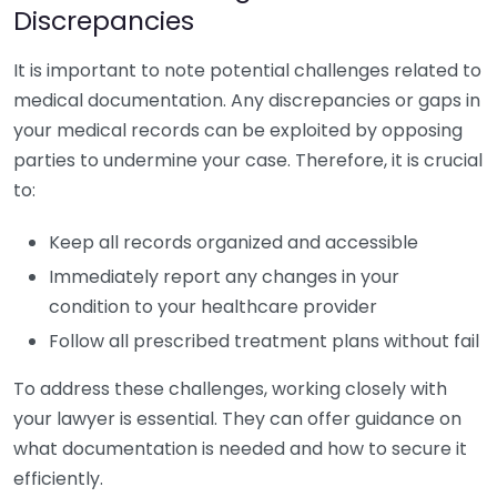
Discrepancies
It is important to note potential challenges related to
medical documentation. Any discrepancies or gaps in
your medical records can be exploited by opposing
parties to undermine your case. Therefore, it is crucial
to:
Keep all records organized and accessible
Immediately report any changes in your
condition to your healthcare provider
Follow all prescribed treatment plans without fail
To address these challenges, working closely with
your lawyer is essential. They can offer guidance on
what documentation is needed and how to secure it
efficiently.